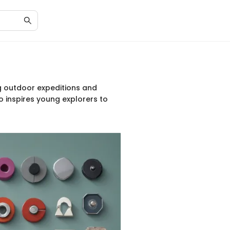
g outdoor expeditions and
o inspires young explorers to