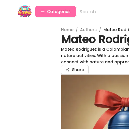
Categories
Home
/
Authors
/
Mateo Rodr
Mateo Rodri
Mateo Rodriguez is a Colombian
nature activities. With a passio
connect with nature and apprec
Share