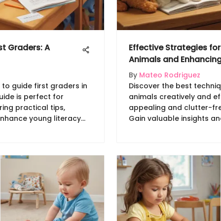
st Graders: A
Effective Strategies fo
Animals and Enhancing
By
Mateo Rodriguez
 to guide first graders in
Discover the best techniq
uide is perfect for
animals creatively and eff
ing practical tips,
appealing and clutter-fre
 Enhance young literacy
Gain valuable insights an
hods!
streamline storage and e
your child's environment.