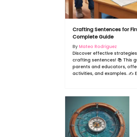
Crafting Sentences for Fir
Complete Guide
By
Mateo Rodriguez
Discover effective strategies
crafting sentences! 📚 This g
parents and educators, offer
activities, and examples. ✍️
skills through engaging met