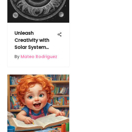
Unleash
Creativity with
Solar System
Coloring Pages
By
Mateo Rodriguez
for Educational
Enchantment