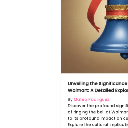
Unveiling the Significance 
Walmart: A Detailed Explo
By
Mateo Rodriguez
Discover the profound signif
of ringing the bell at Walmart
to its profound impact on c
Explore the cultural implicat