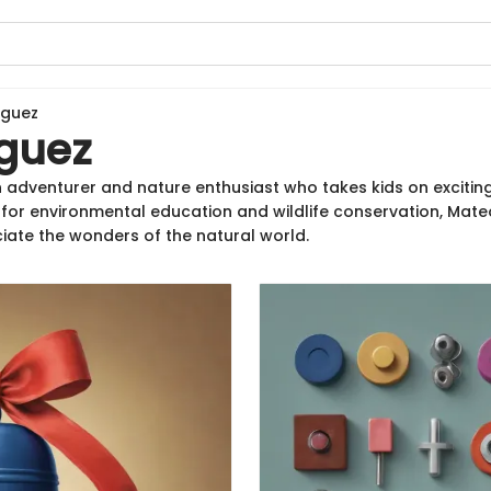
iguez
guez
 adventurer and nature enthusiast who takes kids on excitin
n for environmental education and wildlife conservation, Mate
iate the wonders of the natural world.