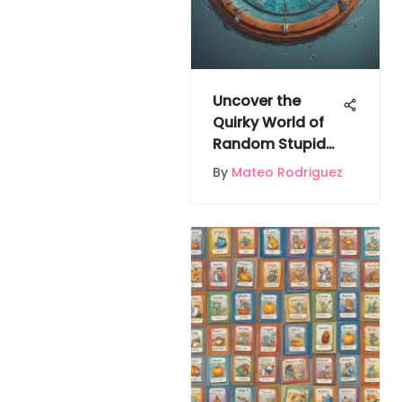
Uncover the
Quirky World of
Random Stupid
Facts
By
Mateo Rodriguez