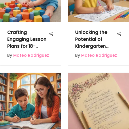
Crafting
Unlocking the
Engaging Lesson
Potential of
Plans for 18-
Kindergarten
Month-Olds to
Minds with
By
Mateo Rodriguez
By
Mateo Rodriguez
Boost
Mathematics
Development
Worksheets