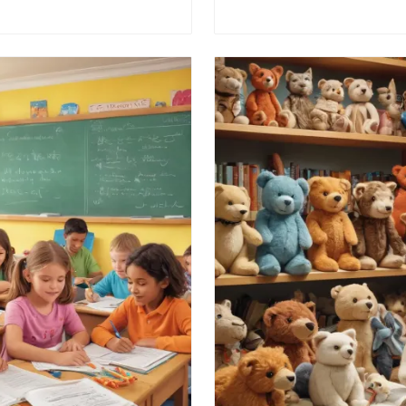
n at the retail giant.