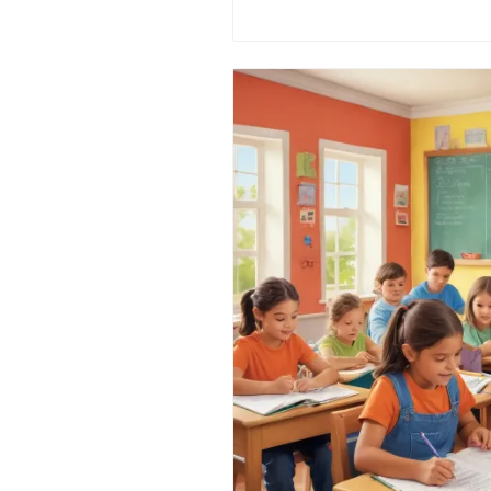
understanding of this traditio