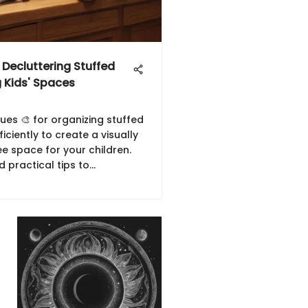
r Decluttering Stuffed
 Kids' Spaces
ues 🎨 for organizing stuffed
iciently to create a visually
e space for your children.
d practical tips to
nhance the aesthetic of