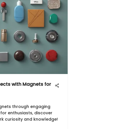
jects with Magnets for
gnets through engaging
 for enthusiasts, discover
rk curiosity and knowledge!