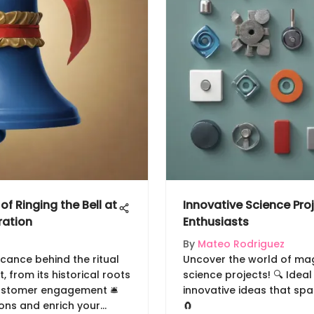
of Ringing the Bell at
Innovative Science Pro
ration
Enthusiasts
By
Mateo Rodriguez
icance behind the ritual
Uncover the world of ma
, from its historical roots
science projects! 🔍 Ideal
ustomer engagement 🛎️
innovative ideas that spa
ions and enrich your
🧲