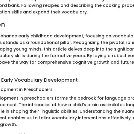
word bank. Following recipes and describing the cooking pro
tion skills and expand their vocabulary.
on
 enhance early childhood development, focusing on vocabula
 stands as a foundational pillar. Recognizing the pivotal ro
haping young minds, this article delves deep into the significa
ulary skills during the formative years. By laying a robust v
pave the way for comprehensive cognitive growth and futur
 Early Vocabulary Development
elopment in Preschoolers
elopment in preschoolers forms the bedrock for language pr
cement. The intricacies of how a child's brain assimilates la
ole in shaping their linguistic abilities. Understanding the nuan
t enables us to tailor vocabulary interventions effectively, 
c growth.