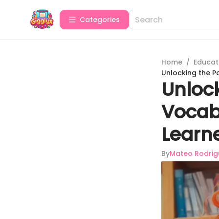
Categories
Home
/
Educat
Unlocking the Po
Unlock
Vocab
Learn
By
Mateo Rodrig