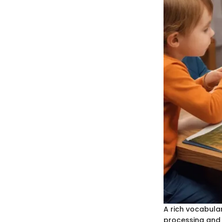
A rich vocabular
processing and 