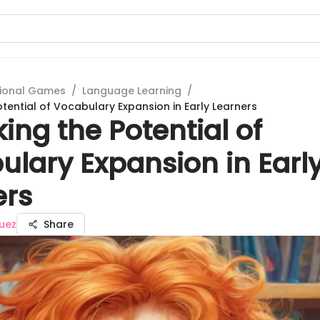
ional Games
/
Language Learning
/
tential of Vocabulary Expansion in Early Learners
ing the Potential of
ulary Expansion in Earl
ers
uez
Share