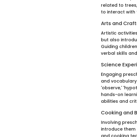
related to trees
to interact with
Arts and Craft
Artistic activit
but also introd
Guiding children
verbal skills a
Science Exper
Engaging presch
and vocabulary 
'observe,' 'hypo
hands-on learni
abilities and crit
Cooking and 
Involving presc
introduce them t
and cooking tec