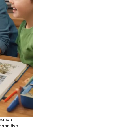
mation
cognitive