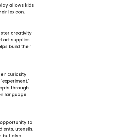
play allows kids
eir lexicon.
ster creativity
 art supplies.
lps build their
ir curiosity
'experiment,'
ncepts through
eir language
 opportunity to
ents, utensils,
n but also