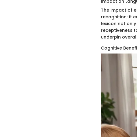
Impact on Lang
The impact of e
recognition; it 
lexicon not only
receptiveness to
underpin overal
Cognitive Benef