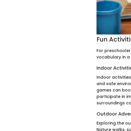
Fun Activit
For preschoolers
vocabulary in a
Indoor Activiti
Indoor activitie
and safe enviro
games can boost
participate in i
surroundings ca
Outdoor Adve
Exploring the o
Nature walks, s