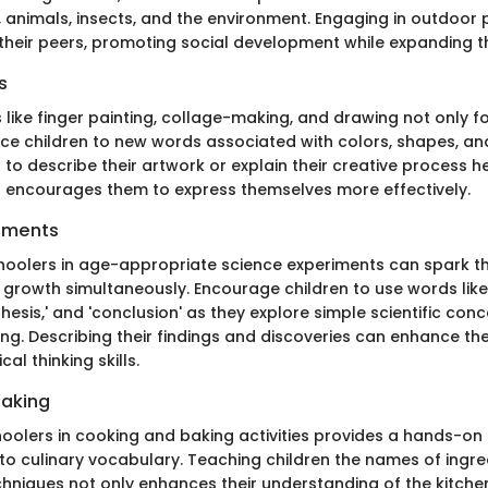
, animals, insects, and the environment. Engaging in outdoor 
 their peers, promoting social development while expanding th
s
ies like finger painting, collage-making, and drawing not only fo
uce children to new words associated with colors, shapes, and
 to describe their artwork or explain their creative process he
nd encourages them to express themselves more effectively.
iments
oolers in age-appropriate science experiments can spark the
growth simultaneously. Encourage children to use words like 
thesis,' and 'conclusion' as they explore simple scientific co
ng. Describing their findings and discoveries can enhance th
ical thinking skills.
Baking
hoolers in cooking and baking activities provides a hands-on
o culinary vocabulary. Teaching children the names of ingredi
hniques not only enhances their understanding of the kitche