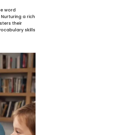
re word
Nurturing a rich
sters their
vocabulary skills