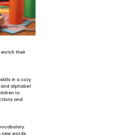
 enrich their
kills in a cozy
, and alphabet
ildren to
actions and
vocabulary.
rn new words