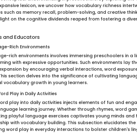
expansive lexicon, we uncover how vocabulary richness intertw
ies such as memory recall, problem-solving, and creative think
ight on the cognitive dividends reaped from fostering a div
ts and Educators
age-Rich Environments
ge-rich environments involves immersing preschoolers in a li
ing with expressive opportunities. Such environments lay t
expansion by encouraging verbal interactions, word exposur
his section delves into the significance of cultivating langua
al vocabulary growth in young learners.
rd Play in Daily Activities
rd play into daily activities injects elements of fun and en
anguage learning journey. Whether through rhymes, word gam
ating playful language exercises captivates young minds and 
nship with vocabulary building. This subsection elucidates th
ing word play in everyday interactions to bolster children's ling