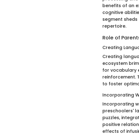
benefits of an 
cognitive abilit
segment sheds l
repertoire.
Role of Paren
Creating Langu
Creating langua
ecosystem brimm
for vocabulary 
reinforcement. T
to foster optim
Incorporating Wo
Incorporating wo
preschoolers' l
puzzles, integr
positive relatio
effects of infus