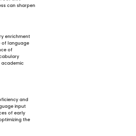
cess can sharpen
ry enrichment
le of language
nce of
ocabulary
e academic
oficiency and
nguage input
ces of early
optimizing the