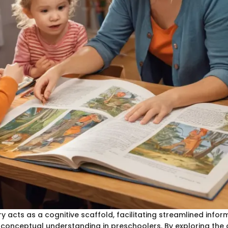
y acts as a cognitive scaffold, facilitating streamlined infor
conceptual understanding in preschoolers. By exploring the 