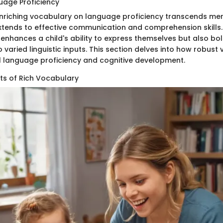
uage Proficiency
nriching vocabulary on language proficiency transcends me
extends to effective communication and comprehension skills. 
 enhances a child's ability to express themselves but also bol
 varied linguistic inputs. This section delves into how robust 
l language proficiency and cognitive development.
its of Rich Vocabulary