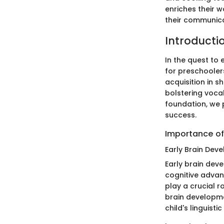
enriches their 
their communica
Introducti
In the quest to
for preschoolers
acquisition in s
bolstering vocab
foundation, we 
success.
Importance of
Early Brain Dev
Early brain dev
cognitive advan
play a crucial r
brain developmen
child's linguisti