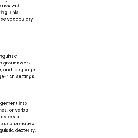
ines with
ing. This
erse vocabulary
nguistic
he groundwork
e, and language
ge-rich settings
gagement into
es, or verbal
fosters a
e transformative
uistic dexterity.