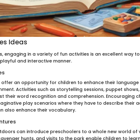
ies Ideas
, engaging in a variety of fun activities is an excellent way to
 playful and interactive manner.
es
s offer an opportunity for children to enhance their language s
nment. Activities such as storytelling sessions, puppet shows
 their word recognition and comprehension. Encouraging ch
maginative play scenarios where they have to describe their 
n also enhance their vocabulary.
ntures
utdoors can introduce preschoolers to a whole new world of 
cavenger hunts, and visits to the park enable children to lea