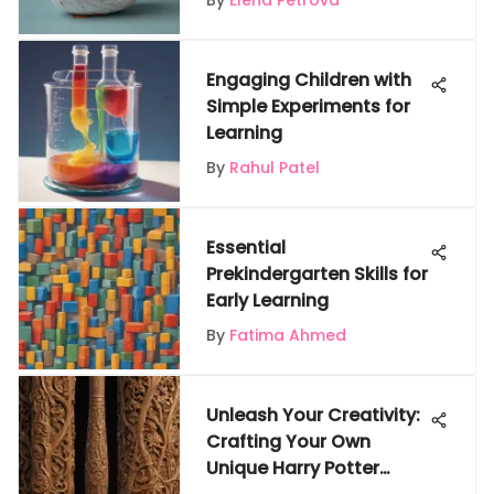
By
Elena Petrova
Engaging Children with
Simple Experiments for
Learning
By
Rahul Patel
Essential
Prekindergarten Skills for
Early Learning
By
Fatima Ahmed
Unleash Your Creativity:
Crafting Your Own
Unique Harry Potter