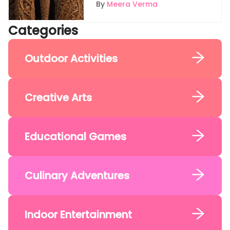
Wand
By
Meera Verma
Categories
Outdoor Activities
Creative Arts
Educational Games
Culinary Adventures
Indoor Entertainment