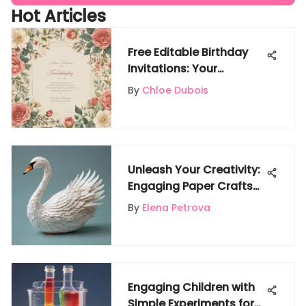
Hot Articles
Free Editable Birthday
Invitations: Your
Ultimate Guide
By
Chloe Dubois
Unleash Your Creativity:
Engaging Paper Crafts
to Do at Home
By
Elena Petrova
Engaging Children with
Simple Experiments for