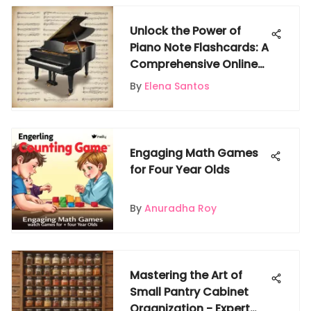
Unlock the Power of
Piano Note Flashcards: A
Comprehensive Online
Guide
By
Elena Santos
Engaging Math Games
for Four Year Olds
By
Anuradha Roy
Mastering the Art of
Small Pantry Cabinet
Organization - Expert