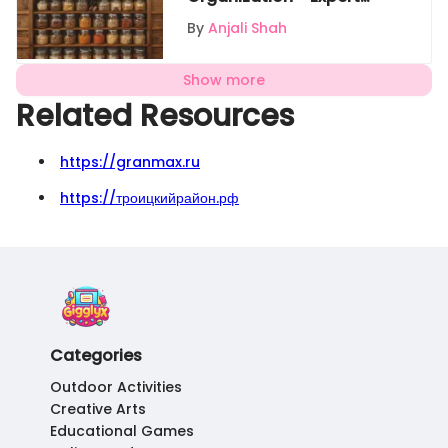
Tips
By
Anjali Shah
Show more
Related Resources
https://granmax.ru
https://троицкийрайон.рф
Categories
Outdoor Activities
Creative Arts
Educational Games