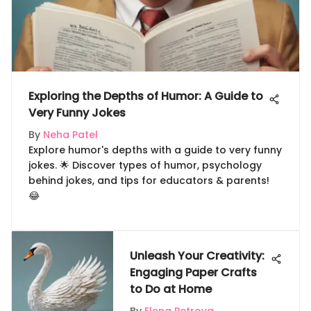
Exploring the Depths of Humor: A Guide to
Very Funny Jokes
By
Neha Patel
Explore humor's depths with a guide to very funny
jokes. 🌟 Discover types of humor, psychology
behind jokes, and tips for educators & parents!
😂
Unleash Your Creativity:
Engaging Paper Crafts
to Do at Home