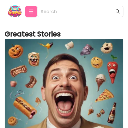
Greatest Stories