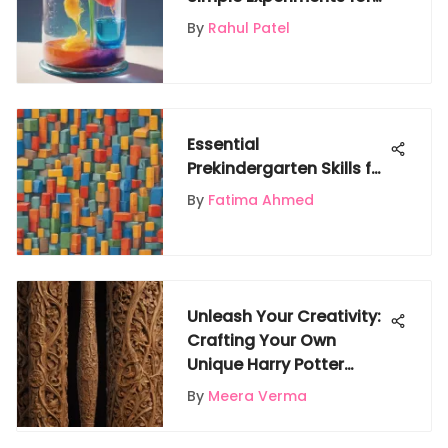
Learning
By
Rahul Patel
Essential
Prekindergarten Skills for
Early Learning
By
Fatima Ahmed
Unleash Your Creativity:
Crafting Your Own
Unique Harry Potter
Wand
By
Meera Verma