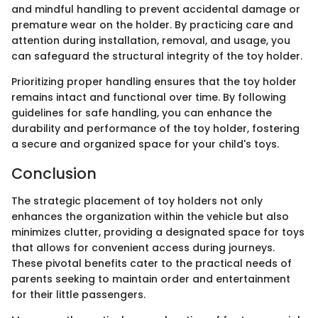
and mindful handling to prevent accidental damage or
premature wear on the holder. By practicing care and
attention during installation, removal, and usage, you
can safeguard the structural integrity of the toy holder.
Prioritizing proper handling ensures that the toy holder
remains intact and functional over time. By following
guidelines for safe handling, you can enhance the
durability and performance of the toy holder, fostering
a secure and organized space for your child's toys.
Conclusion
The strategic placement of toy holders not only
enhances the organization within the vehicle but also
minimizes clutter, providing a designated space for toys
that allows for convenient access during journeys.
These pivotal benefits cater to the practical needs of
parents seeking to maintain order and entertainment
for their little passengers.