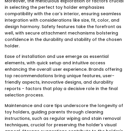
Moreover, the meticulous exploration of factors crucial
in selecting the perfect toy holder emphasizes
compatibility with the car's interior, ensuring seamless
integration with considerations like size, fit, color, and
design harmony. Safety features take the forefront as
well, with secure attachment mechanisms bolstering
confidence in the durability and stability of the chosen
holder.
Ease of installation and use emerge as essential
elements, with quick setup and intuitive access
enhancing the overall user experience. Brands offering
top recommendations bring unique features, user-
friendly aspects, innovative designs, and durability
reports - factors that play a decisive role in the final
selection process.
Maintenance and care tips underscore the longevity of
toy holders, guiding parents through cleaning
instructions, such as regular wiping and stain removal
techniques, crucial for preserving the holder's visual