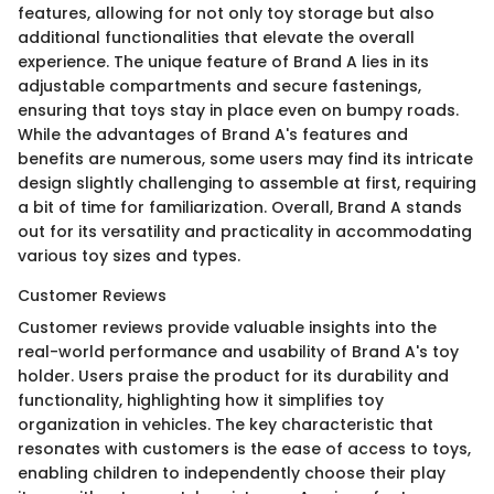
features, allowing for not only toy storage but also
additional functionalities that elevate the overall
experience. The unique feature of Brand A lies in its
adjustable compartments and secure fastenings,
ensuring that toys stay in place even on bumpy roads.
While the advantages of Brand A's features and
benefits are numerous, some users may find its intricate
design slightly challenging to assemble at first, requiring
a bit of time for familiarization. Overall, Brand A stands
out for its versatility and practicality in accommodating
various toy sizes and types.
Customer Reviews
Customer reviews provide valuable insights into the
real-world performance and usability of Brand A's toy
holder. Users praise the product for its durability and
functionality, highlighting how it simplifies toy
organization in vehicles. The key characteristic that
resonates with customers is the ease of access to toys,
enabling children to independently choose their play