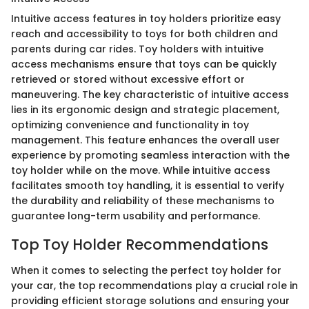
Intuitive access features in toy holders prioritize easy
reach and accessibility to toys for both children and
parents during car rides. Toy holders with intuitive
access mechanisms ensure that toys can be quickly
retrieved or stored without excessive effort or
maneuvering. The key characteristic of intuitive access
lies in its ergonomic design and strategic placement,
optimizing convenience and functionality in toy
management. This feature enhances the overall user
experience by promoting seamless interaction with the
toy holder while on the move. While intuitive access
facilitates smooth toy handling, it is essential to verify
the durability and reliability of these mechanisms to
guarantee long-term usability and performance.
Top Toy Holder Recommendations
When it comes to selecting the perfect toy holder for
your car, the top recommendations play a crucial role in
providing efficient storage solutions and ensuring your