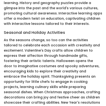
learning. History and geography puzzles provide a
glimpse into the past and the world's various cultures,
promoting cultural awareness. Interactive learning apps
offer a modern twist on education, captivating children
with interactive lessons tailored to their interests.
Seasonal and Holiday Activities
As the seasons change, so too can the activities
tailored to celebrate each occasion with creativity and
excitement. Valentine's Day crafts allow children to
express their affection through handmade gifts,
fostering their artistic talents. Halloween opens the
door to imaginative costumes and spooky adventures,
encouraging kids to explore their creativity and
embrace the holiday spirit. Thanksgiving presents an
opportunity for little chefs to engage in cooking
projects, learning culinary skills while preparing
seasonal dishes. When Christmas approaches, crafting
decorations can bring joy and festive cheer as children
showcase their crafting abilities. New Year's resolutions