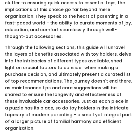
clutter to ensuring quick access to essential toys, the
implications of this choice go far beyond mere
organization. They speak to the heart of parenting in a
fast-paced world - the ability to curate moments of joy,
education, and comfort seamlessly through well-
thought-out accessories.
Through the following sections, this guide will unravel
the layers of benefits associated with toy holders, delve
into the intricacies of different types available, shed
light on crucial factors to consider when making a
purchase decision, and ultimately present a curated list
of top recommendations. The journey doesn't end there,
as maintenance tips and care suggestions will be
shared to ensure the longevity and effectiveness of
these invaluable car accessories. Just as each piece in
a puzzle has its place, so do toy holders in the intricate
tapestry of modern parenting - a small yet integral part
of a larger picture of familial harmony and efficient
organization.