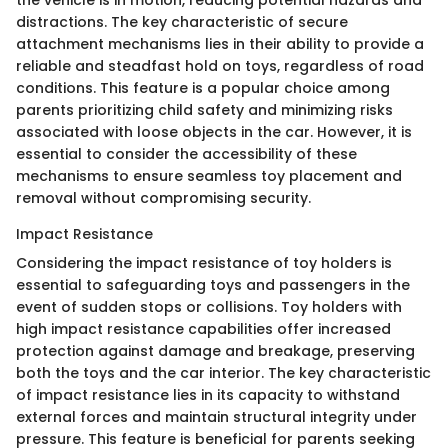
the vehicle is in motion, reducing potential hazards and
distractions. The key characteristic of secure
attachment mechanisms lies in their ability to provide a
reliable and steadfast hold on toys, regardless of road
conditions. This feature is a popular choice among
parents prioritizing child safety and minimizing risks
associated with loose objects in the car. However, it is
essential to consider the accessibility of these
mechanisms to ensure seamless toy placement and
removal without compromising security.
Impact Resistance
Considering the impact resistance of toy holders is
essential to safeguarding toys and passengers in the
event of sudden stops or collisions. Toy holders with
high impact resistance capabilities offer increased
protection against damage and breakage, preserving
both the toys and the car interior. The key characteristic
of impact resistance lies in its capacity to withstand
external forces and maintain structural integrity under
pressure. This feature is beneficial for parents seeking