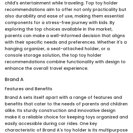
child's entertainment while traveling. Top toy holder
recommendations aim to offer not only practicality but
also durability and ease of use, making them essential
components for a stress-free journey with kids. By
exploring the top choices available in the market,
parents can make a well-informed decision that aligns
with their specific needs and preferences. Whether it's a
hanging organizer, a seat-attached holder, or a
console storage solution, the top toy holder
recommendations combine functionality with design to
enhance the overall travel experience.
Brand A
Features and Benefits
Brand A sets itself apart with a range of features and
benefits that cater to the needs of parents and children
alike. Its sturdy construction and innovative design
make it a reliable choice for keeping toys organized and
easily accessible during car rides. One key
characteristic of Brand A's toy holder is its multipurpose