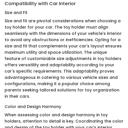
Compatibility with Car Interior
Size and Fit
Size and fit are pivotal considerations when choosing a
toy holder for your car. The toy holder must align
seamlessly with the dimensions of your vehicle's interior
to avoid any obstructions or inefficiencies. Opting for a
size and fit that complements your car's layout ensures
maximum utility and space utilization. The unique
feature of customizable size adjustments in toy holders
offers versatility and adaptability according to your
car's specific requirements. This adaptability proves
advantageous in catering to various vehicle sizes and
configurations, making it a popular choice among
parents seeking tailored solutions for toy organization
in their cars.
Color and Design Harmony
When assessing color and design harmony in toy
holders, attention to detail is key. Coordinating the color
and design of the toy holder with your car's interior