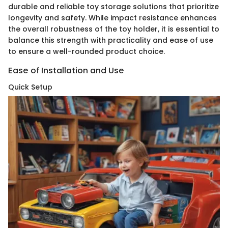
durable and reliable toy storage solutions that prioritize
longevity and safety. While impact resistance enhances
the overall robustness of the toy holder, it is essential to
balance this strength with practicality and ease of use
to ensure a well-rounded product choice.
Ease of Installation and Use
Quick Setup