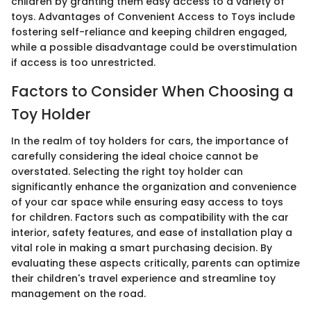
children by granting them easy access to a variety of
toys. Advantages of Convenient Access to Toys include
fostering self-reliance and keeping children engaged,
while a possible disadvantage could be overstimulation
if access is too unrestricted.
Factors to Consider When Choosing a
Toy Holder
In the realm of toy holders for cars, the importance of
carefully considering the ideal choice cannot be
overstated. Selecting the right toy holder can
significantly enhance the organization and convenience
of your car space while ensuring easy access to toys
for children. Factors such as compatibility with the car
interior, safety features, and ease of installation play a
vital role in making a smart purchasing decision. By
evaluating these aspects critically, parents can optimize
their children's travel experience and streamline toy
management on the road.