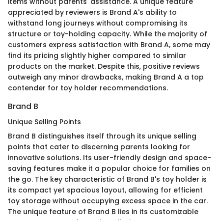
items without parents' assistance. A unique feature
appreciated by reviewers is Brand A's ability to
withstand long journeys without compromising its
structure or toy-holding capacity. While the majority of
customers express satisfaction with Brand A, some may
find its pricing slightly higher compared to similar
products on the market. Despite this, positive reviews
outweigh any minor drawbacks, making Brand A a top
contender for toy holder recommendations.
Brand B
Unique Selling Points
Brand B distinguishes itself through its unique selling
points that cater to discerning parents looking for
innovative solutions. Its user-friendly design and space-
saving features make it a popular choice for families on
the go. The key characteristic of Brand B's toy holder is
its compact yet spacious layout, allowing for efficient
toy storage without occupying excess space in the car.
The unique feature of Brand B lies in its customizable