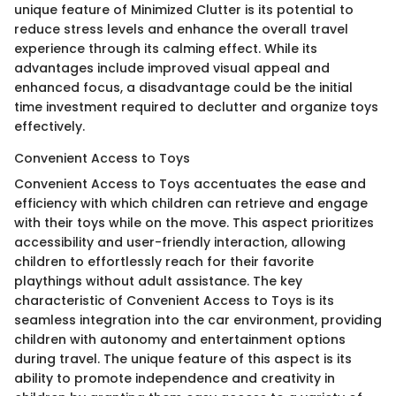
unique feature of Minimized Clutter is its potential to
reduce stress levels and enhance the overall travel
experience through its calming effect. While its
advantages include improved visual appeal and
enhanced focus, a disadvantage could be the initial
time investment required to declutter and organize toys
effectively.
Convenient Access to Toys
Convenient Access to Toys accentuates the ease and
efficiency with which children can retrieve and engage
with their toys while on the move. This aspect prioritizes
accessibility and user-friendly interaction, allowing
children to effortlessly reach for their favorite
playthings without adult assistance. The key
characteristic of Convenient Access to Toys is its
seamless integration into the car environment, providing
children with autonomy and entertainment options
during travel. The unique feature of this aspect is its
ability to promote independence and creativity in