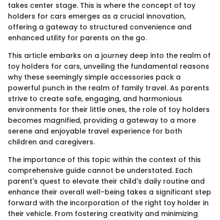
takes center stage. This is where the concept of toy
holders for cars emerges as a crucial innovation,
offering a gateway to structured convenience and
enhanced utility for parents on the go.
This article embarks on a journey deep into the realm of
toy holders for cars, unveiling the fundamental reasons
why these seemingly simple accessories pack a
powerful punch in the realm of family travel. As parents
strive to create safe, engaging, and harmonious
environments for their little ones, the role of toy holders
becomes magnified, providing a gateway to a more
serene and enjoyable travel experience for both
children and caregivers.
The importance of this topic within the context of this
comprehensive guide cannot be understated. Each
parent's quest to elevate their child's daily routine and
enhance their overall well-being takes a significant step
forward with the incorporation of the right toy holder in
their vehicle. From fostering creativity and minimizing