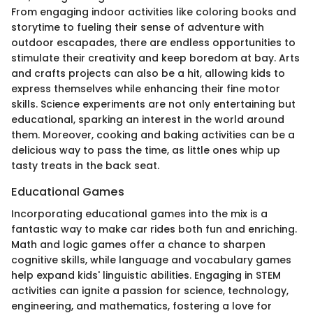
From engaging indoor activities like coloring books and
storytime to fueling their sense of adventure with
outdoor escapades, there are endless opportunities to
stimulate their creativity and keep boredom at bay. Arts
and crafts projects can also be a hit, allowing kids to
express themselves while enhancing their fine motor
skills. Science experiments are not only entertaining but
educational, sparking an interest in the world around
them. Moreover, cooking and baking activities can be a
delicious way to pass the time, as little ones whip up
tasty treats in the back seat.
Educational Games
Incorporating educational games into the mix is a
fantastic way to make car rides both fun and enriching.
Math and logic games offer a chance to sharpen
cognitive skills, while language and vocabulary games
help expand kids' linguistic abilities. Engaging in STEM
activities can ignite a passion for science, technology,
engineering, and mathematics, fostering a love for