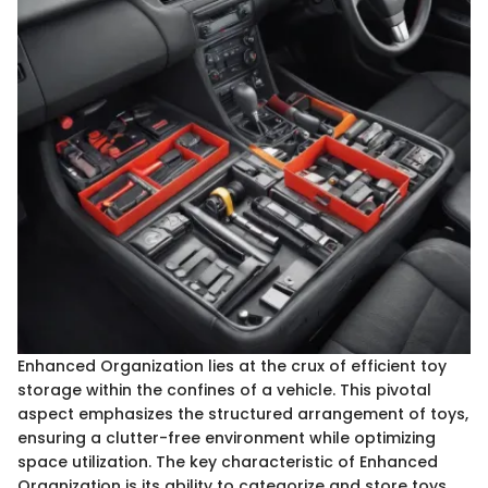
Enhanced Organization lies at the crux of efficient toy
storage within the confines of a vehicle. This pivotal
aspect emphasizes the structured arrangement of toys,
ensuring a clutter-free environment while optimizing
space utilization. The key characteristic of Enhanced
Organization is its ability to categorize and store toys