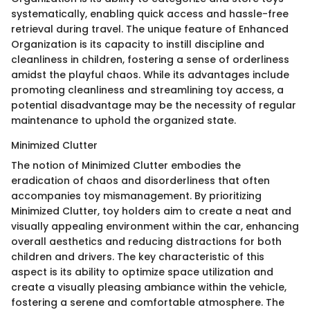
systematically, enabling quick access and hassle-free
retrieval during travel. The unique feature of Enhanced
Organization is its capacity to instill discipline and
cleanliness in children, fostering a sense of orderliness
amidst the playful chaos. While its advantages include
promoting cleanliness and streamlining toy access, a
potential disadvantage may be the necessity of regular
maintenance to uphold the organized state.
Minimized Clutter
The notion of Minimized Clutter embodies the
eradication of chaos and disorderliness that often
accompanies toy mismanagement. By prioritizing
Minimized Clutter, toy holders aim to create a neat and
visually appealing environment within the car, enhancing
overall aesthetics and reducing distractions for both
children and drivers. The key characteristic of this
aspect is its ability to optimize space utilization and
create a visually pleasing ambiance within the vehicle,
fostering a serene and comfortable atmosphere. The