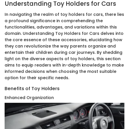
Understanding Toy Holders for Cars
In navigating the realm of toy holders for cars, there lies
a profound significance in comprehending the
functionalities, advantages, and variations within this
domain. Understanding Toy Holders for Cars delves into
the core essence of these accessories, elucidating how
they can revolutionize the way parents organize and
entertain their children during car journeys. By shedding
light on the diverse aspects of toy holders, this section
aims to equip readers with in-depth knowledge to make
informed decisions when choosing the most suitable
option for their specific needs.
Benefits of Toy Holders
Enhanced Organization