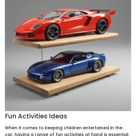
Fun Activities Ideas
When it comes to keeping children entertained in the
car, having a range of fun activities at hand is essential.