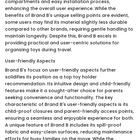
compartments and easy installation process,
enhancing the overall user experience. While the
benefits of Brand B's unique selling points are evident,
some users may find its material slightly less durable
compared to other brands, requiring gentle handling to
maintain longevity. Despite this, Brand B excels in
providing practical and user-centric solutions for
organizing toys during travel.
User-Friendly Aspects
Brand B's focus on user-friendly aspects further
solidifies its position as a top toy holder
recommendation. Its intuitive design and child-friendly
features make it a sought-after choice for parents
seeking convenience and functionality. The key
characteristic of Brand B's user-friendly aspects is its
child-proof closures and parent-friendly access points,
ensuring a seamless and enjoyable experience for both.
A unique feature of Brand B includes its spill-proof
fabric and easy-clean surfaces, reducing maintenance
efforts for busy families on the move. While the