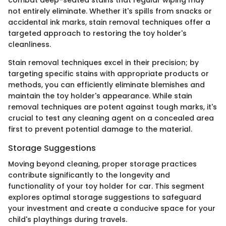
combat deep-seated stains that regular wiping may
not entirely eliminate. Whether it's spills from snacks or
accidental ink marks, stain removal techniques offer a
targeted approach to restoring the toy holder's
cleanliness.
Stain removal techniques excel in their precision; by
targeting specific stains with appropriate products or
methods, you can efficiently eliminate blemishes and
maintain the toy holder's appearance. While stain
removal techniques are potent against tough marks, it's
crucial to test any cleaning agent on a concealed area
first to prevent potential damage to the material.
Storage Suggestions
Moving beyond cleaning, proper storage practices
contribute significantly to the longevity and
functionality of your toy holder for car. This segment
explores optimal storage suggestions to safeguard
your investment and create a conducive space for your
child's playthings during travels.