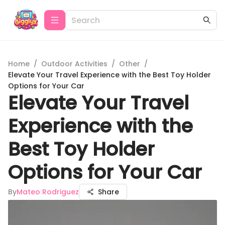
Home
/
Outdoor Activities
/
Other
/
Elevate Your Travel Experience with the Best Toy Holder
Options for Your Car
Elevate Your Travel
Experience with the
Best Toy Holder
Options for Your Car
By
Mateo Rodriguez
Share