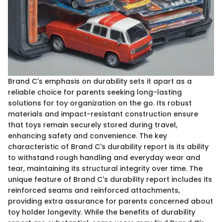
Brand C's emphasis on durability sets it apart as a
reliable choice for parents seeking long-lasting
solutions for toy organization on the go. Its robust
materials and impact-resistant construction ensure
that toys remain securely stored during travel,
enhancing safety and convenience. The key
characteristic of Brand C's durability report is its ability
to withstand rough handling and everyday wear and
tear, maintaining its structural integrity over time. The
unique feature of Brand C's durability report includes its
reinforced seams and reinforced attachments,
providing extra assurance for parents concerned about
toy holder longevity. While the benefits of durability