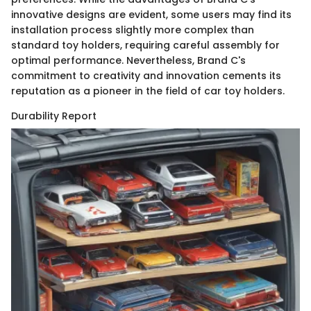
innovative designs are evident, some users may find its
installation process slightly more complex than
standard toy holders, requiring careful assembly for
optimal performance. Nevertheless, Brand C's
commitment to creativity and innovation cements its
reputation as a pioneer in the field of car toy holders.
Durability Report