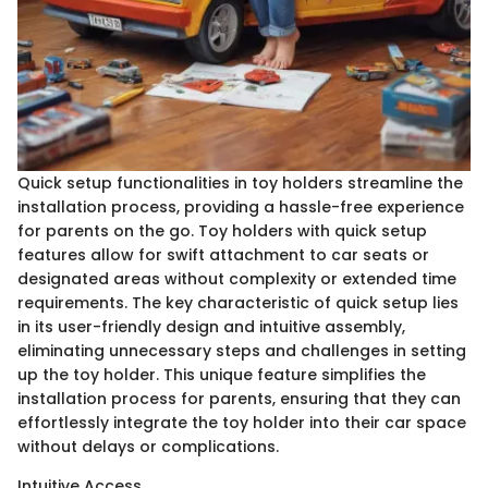
Quick setup functionalities in toy holders streamline the
installation process, providing a hassle-free experience
for parents on the go. Toy holders with quick setup
features allow for swift attachment to car seats or
designated areas without complexity or extended time
requirements. The key characteristic of quick setup lies
in its user-friendly design and intuitive assembly,
eliminating unnecessary steps and challenges in setting
up the toy holder. This unique feature simplifies the
installation process for parents, ensuring that they can
effortlessly integrate the toy holder into their car space
without delays or complications.
Intuitive Access