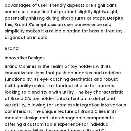
advantages of user-friendly aspects are significant,
some users may find the product slightly lightweight,
potentially shifting during sharp turns or stops. Despite
this, Brand B's emphasis on user convenience and
simplicity makes it a reliable option for hassle-free toy
organization in cars.
Brand
Innovative Designs
Brand C shines in the realm of toy holders with its
innovative designs that push boundaries and redefine
functionality. Its eye-catching aesthetics and robust
build quality make it a standout choice for parents
looking to blend style with utility. The key characteristic
of Brand C's toy holder is its attention to detail and
versatility, allowing for seamless integration into various
car interiors. The unique feature of Brand C lies in its
modular design and interchangeable components,
offering a customizable experience for individual
preferences. While the advantages of Brand C's