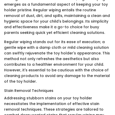
emerges as a fundamental aspect of keeping your toy
holder pristine. Regular wiping entails the routine
removal of dust, dirt, and spills, maintaining a clean and
hygienic space for your child's belongings. Its simplicity
and effectiveness make it a go-to choice for busy
parents seeking quick yet efficient cleaning solutions.
Regular wiping stands out for its ease of execution; a
gentle wipe with a damp cloth or mild cleaning solution
can swiftly rejuvenate the toy holder's appearance. This
method not only refreshes the aesthetics but also
contributes to a healthier environment for your child.
However, it's essential to be cautious with the choice of
cleaning products to avoid any damage to the material
of the toy holder.
Stain Removal Techniques
Addressing stubborn stains on your toy holder
necessitates the implementation of effective stain
removal techniques. These strategies are tailored to