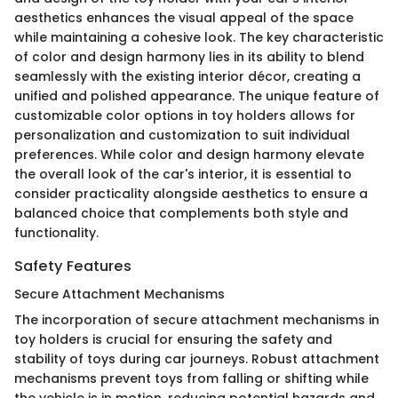
aesthetics enhances the visual appeal of the space
while maintaining a cohesive look. The key characteristic
of color and design harmony lies in its ability to blend
seamlessly with the existing interior décor, creating a
unified and polished appearance. The unique feature of
customizable color options in toy holders allows for
personalization and customization to suit individual
preferences. While color and design harmony elevate
the overall look of the car's interior, it is essential to
consider practicality alongside aesthetics to ensure a
balanced choice that complements both style and
functionality.
Safety Features
Secure Attachment Mechanisms
The incorporation of secure attachment mechanisms in
toy holders is crucial for ensuring the safety and
stability of toys during car journeys. Robust attachment
mechanisms prevent toys from falling or shifting while