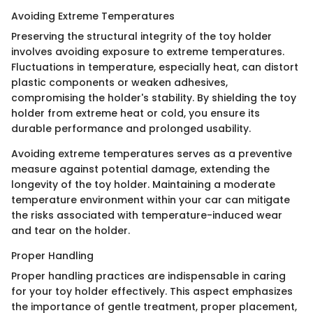
Avoiding Extreme Temperatures
Preserving the structural integrity of the toy holder
involves avoiding exposure to extreme temperatures.
Fluctuations in temperature, especially heat, can distort
plastic components or weaken adhesives,
compromising the holder's stability. By shielding the toy
holder from extreme heat or cold, you ensure its
durable performance and prolonged usability.
Avoiding extreme temperatures serves as a preventive
measure against potential damage, extending the
longevity of the toy holder. Maintaining a moderate
temperature environment within your car can mitigate
the risks associated with temperature-induced wear
and tear on the holder.
Proper Handling
Proper handling practices are indispensable in caring
for your toy holder effectively. This aspect emphasizes
the importance of gentle treatment, proper placement,