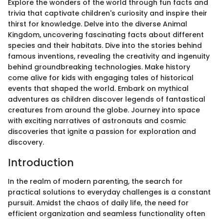
Explore the wonders of the world through fun facts and
trivia that captivate children's curiosity and inspire their
thirst for knowledge. Delve into the diverse Animal
Kingdom, uncovering fascinating facts about different
species and their habitats. Dive into the stories behind
famous inventions, revealing the creativity and ingenuity
behind groundbreaking technologies. Make history
come alive for kids with engaging tales of historical
events that shaped the world. Embark on mythical
adventures as children discover legends of fantastical
creatures from around the globe. Journey into space
with exciting narratives of astronauts and cosmic
discoveries that ignite a passion for exploration and
discovery.
Introduction
In the realm of modern parenting, the search for
practical solutions to everyday challenges is a constant
pursuit. Amidst the chaos of daily life, the need for
efficient organization and seamless functionality often