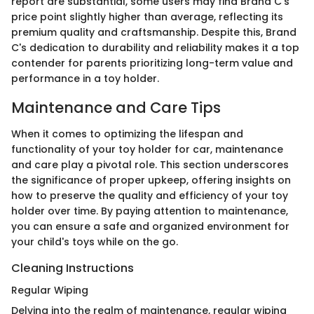
report are substantial, some users may find Brand C's
price point slightly higher than average, reflecting its
premium quality and craftsmanship. Despite this, Brand
C's dedication to durability and reliability makes it a top
contender for parents prioritizing long-term value and
performance in a toy holder.
Maintenance and Care Tips
When it comes to optimizing the lifespan and
functionality of your toy holder for car, maintenance
and care play a pivotal role. This section underscores
the significance of proper upkeep, offering insights on
how to preserve the quality and efficiency of your toy
holder over time. By paying attention to maintenance,
you can ensure a safe and organized environment for
your child's toys while on the go.
Cleaning Instructions
Regular Wiping
Delving into the realm of maintenance, regular wiping