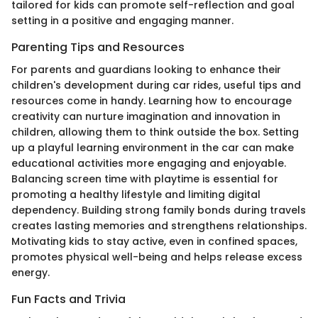
tailored for kids can promote self-reflection and goal
setting in a positive and engaging manner.
Parenting Tips and Resources
For parents and guardians looking to enhance their
children's development during car rides, useful tips and
resources come in handy. Learning how to encourage
creativity can nurture imagination and innovation in
children, allowing them to think outside the box. Setting
up a playful learning environment in the car can make
educational activities more engaging and enjoyable.
Balancing screen time with playtime is essential for
promoting a healthy lifestyle and limiting digital
dependency. Building strong family bonds during travels
creates lasting memories and strengthens relationships.
Motivating kids to stay active, even in confined spaces,
promotes physical well-being and helps release excess
energy.
Fun Facts and Trivia