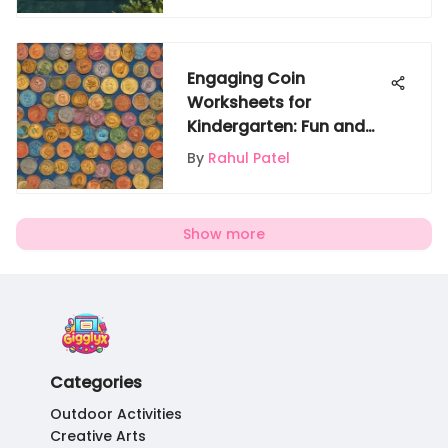
Engaging Coin
Worksheets for
Kindergarten: Fun and
Learning Combined
By
Rahul Patel
Show more
Categories
Outdoor Activities
Creative Arts