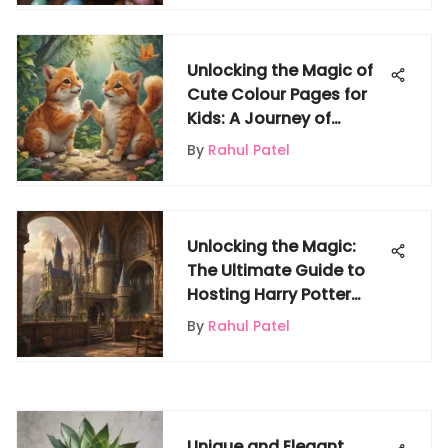
Unlocking the Magic of
Cute Colour Pages for
Kids: A Journey of
Creativity and Fun
By
Rahul Patel
Unlocking the Magic:
The Ultimate Guide to
Hosting Harry Potter
Parties
By
Rahul Patel
Unique and Elegant