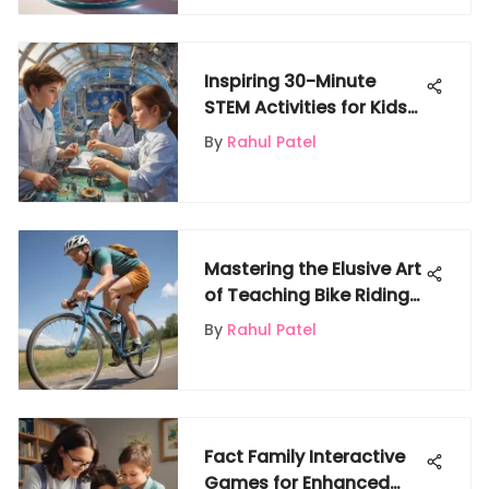
Inspiring 30-Minute
STEM Activities for Kids
on Gigglyx
By
Rahul Patel
Mastering the Elusive Art
of Teaching Bike Riding
with Precision and
By
Rahul Patel
Expertise
Fact Family Interactive
Games for Enhanced