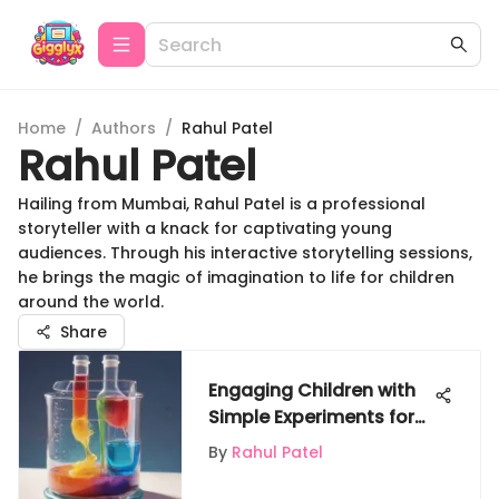
Home
/
Authors
/
Rahul Patel
Rahul Patel
Hailing from Mumbai, Rahul Patel is a professional
storyteller with a knack for captivating young
audiences. Through his interactive storytelling sessions,
he brings the magic of imagination to life for children
around the world.
Share
Engaging Children with
Simple Experiments for
Learning
By
Rahul Patel