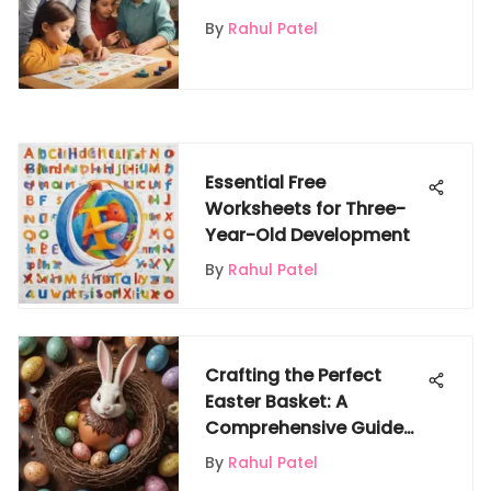
Learning
By
Rahul Patel
Essential Free
Worksheets for Three-
Year-Old Development
By
Rahul Patel
Crafting the Perfect
Easter Basket: A
Comprehensive Guide
for Creating Memorable
By
Rahul Patel
Delights