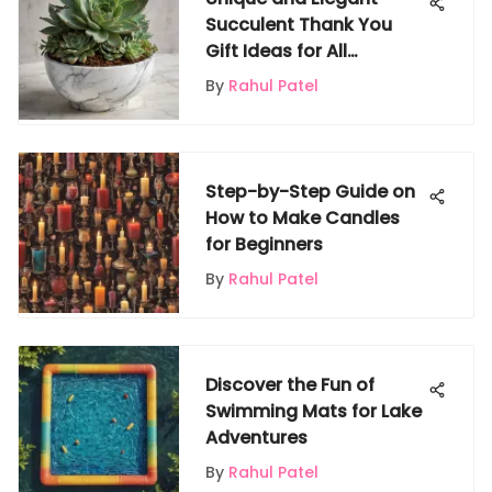
Succulent Thank You
Gift Ideas for All
Occasions
By
Rahul Patel
Step-by-Step Guide on
How to Make Candles
for Beginners
By
Rahul Patel
Discover the Fun of
Swimming Mats for Lake
Adventures
By
Rahul Patel