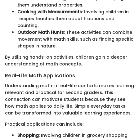
them understand properties.
Cooking with Measurements
: Involving children in
recipes teaches them about fractions and
counting.
Outdoor Math Hunts
: These activities can combine
movement with math skills, such as finding specific
shapes in nature.
By utilizing hands-on activities, children gain a deeper
understanding of math concepts.
Real-Life Math Applications
Understanding math in real-life contexts makes learning
relevant and practical for second graders. This
connection can motivate students because they see
how math applies to daily life. Simple everyday tasks
can be transformed into valuable learning experiences.
Practical applications can include:
Shopping
: Involving children in grocery shopping