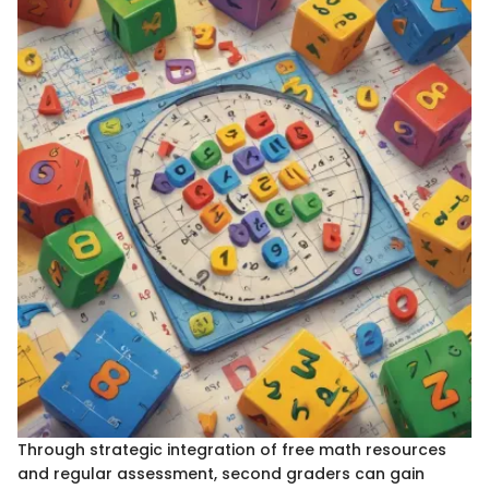
Through strategic integration of free math resources
and regular assessment, second graders can gain