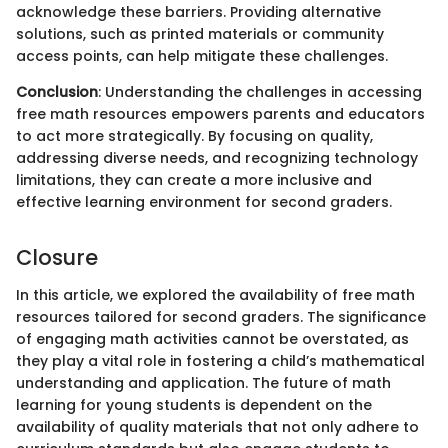
acknowledge these barriers. Providing alternative
solutions, such as printed materials or community
access points, can help mitigate these challenges.
Conclusion
: Understanding the challenges in accessing
free math resources empowers parents and educators
to act more strategically. By focusing on quality,
addressing diverse needs, and recognizing technology
limitations, they can create a more inclusive and
effective learning environment for second graders.
Closure
In this article, we explored the availability of free math
resources tailored for second graders. The significance
of engaging math activities cannot be overstated, as
they play a vital role in fostering a child’s mathematical
understanding and application. The future of math
learning for young students is dependent on the
availability of quality materials that not only adhere to