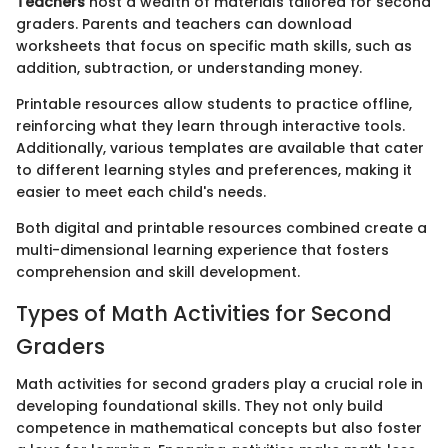
Teachers
host a wealth of materials tailored for second
graders. Parents and teachers can download
worksheets that focus on specific math skills, such as
addition, subtraction, or understanding money.
Printable resources allow students to practice offline,
reinforcing what they learn through interactive tools.
Additionally, various templates are available that cater
to different learning styles and preferences, making it
easier to meet each child's needs.
Both digital and printable resources combined create a
multi-dimensional learning experience that fosters
comprehension and skill development.
Types of Math Activities for Second
Graders
Math activities for second graders play a crucial role in
developing foundational skills. They not only build
competence in mathematical concepts but also foster