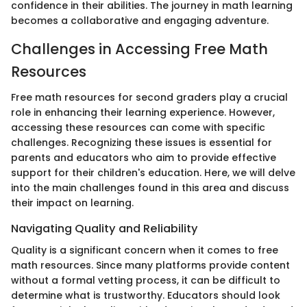
confidence in their abilities. The journey in math learning
becomes a collaborative and engaging adventure.
Challenges in Accessing Free Math
Resources
Free math resources for second graders play a crucial
role in enhancing their learning experience. However,
accessing these resources can come with specific
challenges. Recognizing these issues is essential for
parents and educators who aim to provide effective
support for their children's education. Here, we will delve
into the main challenges found in this area and discuss
their impact on learning.
Navigating Quality and Reliability
Quality is a significant concern when it comes to free
math resources. Since many platforms provide content
without a formal vetting process, it can be difficult to
determine what is trustworthy. Educators should look