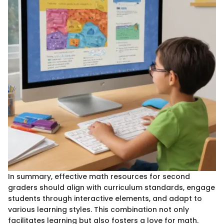
In summary, effective math resources for second
graders should align with curriculum standards, engage
students through interactive elements, and adapt to
various learning styles. This combination not only
facilitates learning but also fosters a love for math.