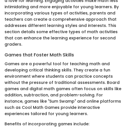
a love for learning. Engaging activities make math less
intimidating and more enjoyable for young learners. By
incorporating various types of activities, parents and
teachers can create a comprehensive approach that
addresses different learning styles and interests. This
section details some effective types of math activities
that can enhance the learning experience for second
graders.
Games that Foster Math Skills
Games are a powerful tool for teaching math and
developing critical thinking skills. They create a fun
environment where students can practice concepts
without the pressure of traditional assessments. Board
games and digital math games often focus on skills like
addition, subtraction, and problem-solving. For
instance, games like "Sum Swamp" and online platforms
such as Cool Math Games provide interactive
experiences tailored for young learners.
Benefits of incorporating games include: