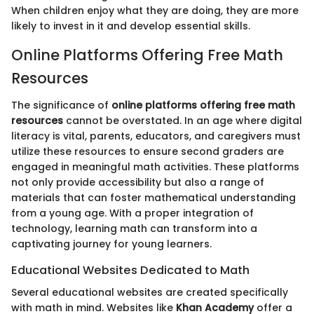
When children enjoy what they are doing, they are more
likely to invest in it and develop essential skills.
Online Platforms Offering Free Math
Resources
The significance of
online platforms offering free math
resources
cannot be overstated. In an age where digital
literacy is vital, parents, educators, and caregivers must
utilize these resources to ensure second graders are
engaged in meaningful math activities. These platforms
not only provide accessibility but also a range of
materials that can foster mathematical understanding
from a young age. With a proper integration of
technology, learning math can transform into a
captivating journey for young learners.
Educational Websites Dedicated to Math
Several educational websites are created specifically
with math in mind. Websites like
Khan Academy
offer a