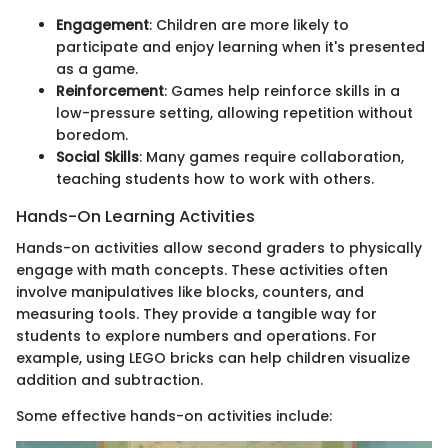
Engagement
: Children are more likely to
participate and enjoy learning when it's presented
as a game.
Reinforcement
: Games help reinforce skills in a
low-pressure setting, allowing repetition without
boredom.
Social Skills
: Many games require collaboration,
teaching students how to work with others.
Hands-On Learning Activities
Hands-on activities allow second graders to physically
engage with math concepts. These activities often
involve manipulatives like blocks, counters, and
measuring tools. They provide a tangible way for
students to explore numbers and operations. For
example, using LEGO bricks can help children visualize
addition and subtraction.
Some effective hands-on activities include: