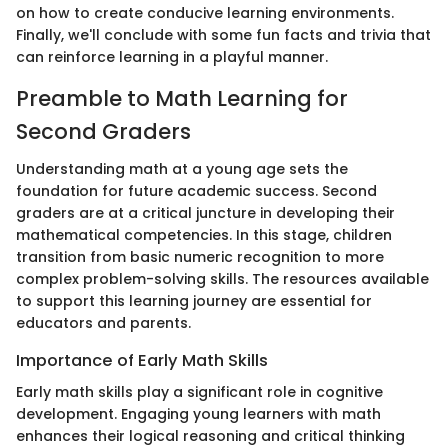
on how to create conducive learning environments.
Finally, we'll conclude with some fun facts and trivia that
can reinforce learning in a playful manner.
Preamble to Math Learning for
Second Graders
Understanding math at a young age sets the
foundation for future academic success. Second
graders are at a critical juncture in developing their
mathematical competencies. In this stage, children
transition from basic numeric recognition to more
complex problem-solving skills. The resources available
to support this learning journey are essential for
educators and parents.
Importance of Early Math Skills
Early math skills play a significant role in cognitive
development. Engaging young learners with math
enhances their logical reasoning and critical thinking