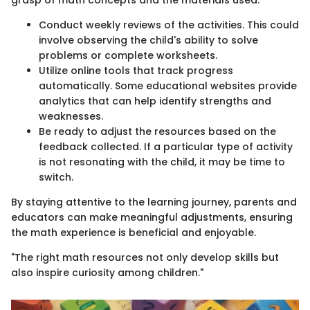
Conduct weekly reviews of the activities. This could
involve observing the child's ability to solve
problems or complete worksheets.
Utilize online tools that track progress
automatically. Some educational websites provide
analytics that can help identify strengths and
weaknesses.
Be ready to adjust the resources based on the
feedback collected. If a particular type of activity
is not resonating with the child, it may be time to
switch.
By staying attentive to the learning journey, parents and
educators can make meaningful adjustments, ensuring
the math experience is beneficial and enjoyable.
"The right math resources not only develop skills but
also inspire curiosity among children."