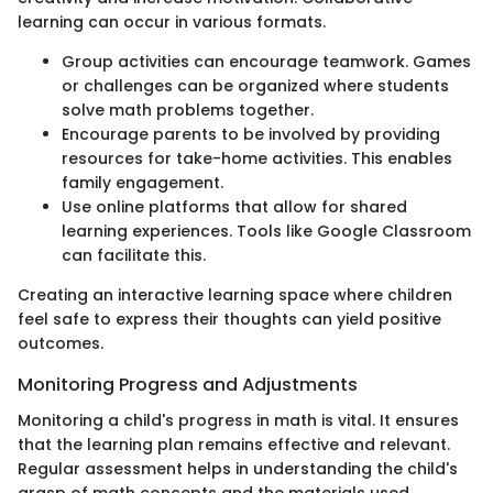
learning can occur in various formats.
Group activities can encourage teamwork. Games
or challenges can be organized where students
solve math problems together.
Encourage parents to be involved by providing
resources for take-home activities. This enables
family engagement.
Use online platforms that allow for shared
learning experiences. Tools like Google Classroom
can facilitate this.
Creating an interactive learning space where children
feel safe to express their thoughts can yield positive
outcomes.
Monitoring Progress and Adjustments
Monitoring a child's progress in math is vital. It ensures
that the learning plan remains effective and relevant.
Regular assessment helps in understanding the child's
grasp of math concepts and the materials used.