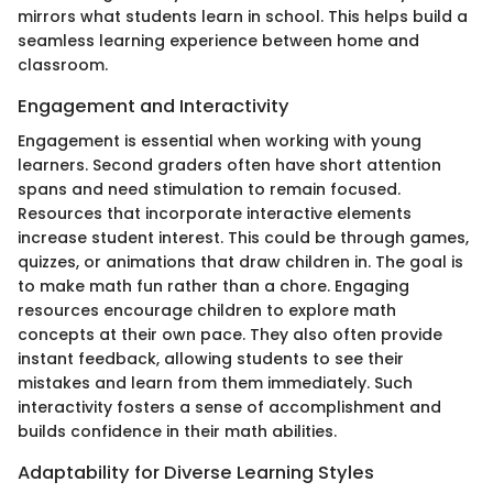
mirrors what students learn in school. This helps build a
seamless learning experience between home and
classroom.
Engagement and Interactivity
Engagement is essential when working with young
learners. Second graders often have short attention
spans and need stimulation to remain focused.
Resources that incorporate interactive elements
increase student interest. This could be through games,
quizzes, or animations that draw children in. The goal is
to make math fun rather than a chore. Engaging
resources encourage children to explore math
concepts at their own pace. They also often provide
instant feedback, allowing students to see their
mistakes and learn from them immediately. Such
interactivity fosters a sense of accomplishment and
builds confidence in their math abilities.
Adaptability for Diverse Learning Styles