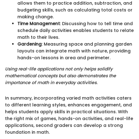
allows them to practice addition, subtraction, and
budgeting skills, such as calculating total costs or
making change.
Time Management
: Discussing how to tell time and
schedule daily activities enables students to relate
math to their lives.
Gardening
: Measuring space and planning garden
layouts can integrate math with nature, providing
hands-on lessons in area and perimeter.
Using real-life applications not only helps solidify
mathematical concepts but also demonstrates the
importance of math in everyday activities.
In summary, incorporating varied math activities caters
to different learning styles, enhances engagement, and
helps students apply skills in practical situations. With
the right mix of games, hands-on activities, and real-life
applications, second graders can develop a strong
foundation in math.