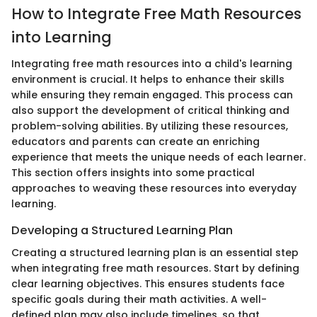
How to Integrate Free Math Resources
into Learning
Integrating free math resources into a child's learning
environment is crucial. It helps to enhance their skills
while ensuring they remain engaged. This process can
also support the development of critical thinking and
problem-solving abilities. By utilizing these resources,
educators and parents can create an enriching
experience that meets the unique needs of each learner.
This section offers insights into some practical
approaches to weaving these resources into everyday
learning.
Developing a Structured Learning Plan
Creating a structured learning plan is an essential step
when integrating free math resources. Start by defining
clear learning objectives. This ensures students face
specific goals during their math activities. A well-
defined plan may also include timelines, so that