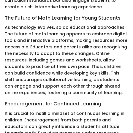
curriculum standards but also engage students to
create a rich, interactive learning experience.
The Future of Math Learning for Young Students
As technology evolves, so do educational approaches.
The future of math learning appears to embrace digital
tools and interactive platforms, making resources more
accessible. Educators and parents alike are recognizing
the necessity to adapt to these changes. Online
resources, including games and worksheets, allow
students to practice at their own pace. Thus, children
can build confidence while developing key skills. This
shift encourages collaborative learning, as students
can engage and support each other through shared
online experiences, fostering a community of learning.
Encouragement for Continued Learning
It is crucial to instill a mindset of continuous learning in
children. Encouragement from both parents and
educators can greatly influence a student’s attitude
towards math. Providing access to varied resources