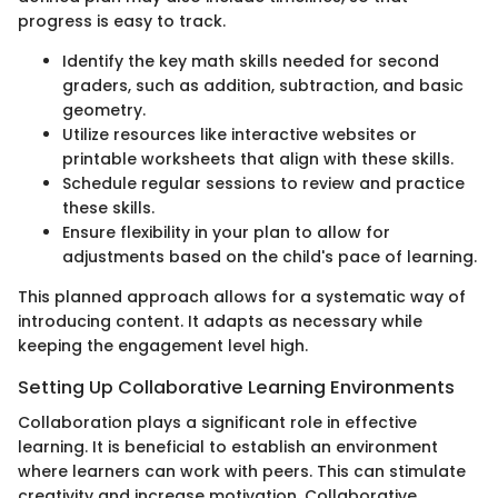
progress is easy to track.
Identify the key math skills needed for second
graders, such as addition, subtraction, and basic
geometry.
Utilize resources like interactive websites or
printable worksheets that align with these skills.
Schedule regular sessions to review and practice
these skills.
Ensure flexibility in your plan to allow for
adjustments based on the child's pace of learning.
This planned approach allows for a systematic way of
introducing content. It adapts as necessary while
keeping the engagement level high.
Setting Up Collaborative Learning Environments
Collaboration plays a significant role in effective
learning. It is beneficial to establish an environment
where learners can work with peers. This can stimulate
creativity and increase motivation. Collaborative