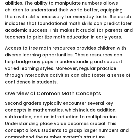
abilities. The ability to manipulate numbers allows
children to understand their world better, equipping
them with skills necessary for everyday tasks. Research
indicates that foundational math skills can predict later
academic success. This makes it crucial for parents and
teachers to prioritize math education in early years.
Access to free math resources provides children with
diverse learning opportunities. These resources can
help bridge any gaps in understanding and support
varied learning styles. Moreover, regular practice
through interactive activities can also foster a sense of
confidence in students.
Overview of Common Math Concepts
Second graders typically encounter several key
concepts in mathematics, which include addition,
subtraction, and an introduction to multiplication.
Understanding place value becomes crucial. This
concept allows students to grasp larger numbers and
comprehend the number system's structure.