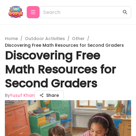
Home
/
Outdoor Activities
/
Other
/
Discovering Free Math Resources for Second Graders
Discovering Free
Math Resources for
Second Graders
By
Yusuf Khan
Share