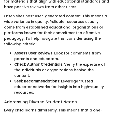
for materials that align with educational standards and
have positive reviews from other users.
Often sites host user-generated content. This means a
wide variance in quality. Reliable resources usually
come from established educational organizations or
platforms known for their commitment to effective
pedagogy. To help navigate this, consider using the
following criteria:
Assess User Reviews
: Look for comments from
parents and educators.
Check Author Credentials
: Verify the expertise of
the individuals or organizations behind the
content.
Seek Recommendations
: Leverage trusted
educator networks for insights into high-quality
resources.
Addressing Diverse Student Needs
Every child learns differently. This means that a one-