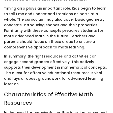
Timing also plays an important role. Kids begin to learn
to tell time and understand fractions as parts of a
whole. The curriculum may also cover basic geometry
concepts, introducing shapes and their properties.
Familiarity with these concepts prepares students for
more advanced math in the future. Teachers and
parents should focus on these areas to ensure a
comprehensive approach to math learning.
In summary, the right resources and activities can
engage second graders effectively. This actively
supports their development in mathematical concepts.
The quest for effective educational resources is vital
and lays a robust groundwork for advanced learning
later on.
Characteristics of Effective Math
Resources
In the quest for meaningful math education for second