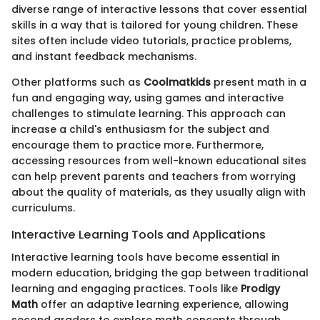
diverse range of interactive lessons that cover essential
skills in a way that is tailored for young children. These
sites often include video tutorials, practice problems,
and instant feedback mechanisms.
Other platforms such as
Coolmatkids
present math in a
fun and engaging way, using games and interactive
challenges to stimulate learning. This approach can
increase a child's enthusiasm for the subject and
encourage them to practice more. Furthermore,
accessing resources from well-known educational sites
can help prevent parents and teachers from worrying
about the quality of materials, as they usually align with
curriculums.
Interactive Learning Tools and Applications
Interactive learning tools have become essential in
modern education, bridging the gap between traditional
learning and engaging practices. Tools like
Prodigy
Math
offer an adaptive learning experience, allowing