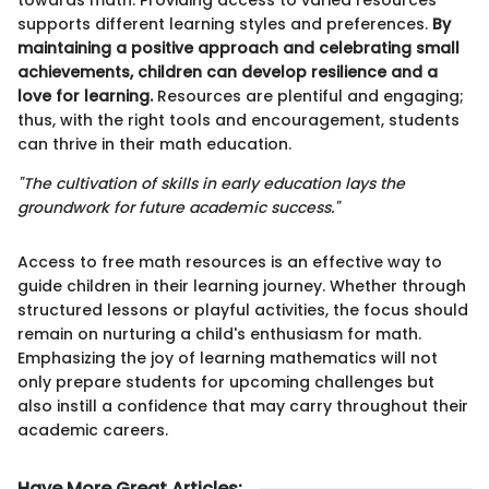
supports different learning styles and preferences.
By
maintaining a positive approach and celebrating small
achievements, children can develop resilience and a
love for learning.
Resources are plentiful and engaging;
thus, with the right tools and encouragement, students
can thrive in their math education.
"The cultivation of skills in early education lays the
groundwork for future academic success."
Access to free math resources is an effective way to
guide children in their learning journey. Whether through
structured lessons or playful activities, the focus should
remain on nurturing a child's enthusiasm for math.
Emphasizing the joy of learning mathematics will not
only prepare students for upcoming challenges but
also instill a confidence that may carry throughout their
academic careers.
Have More Great Articles
: