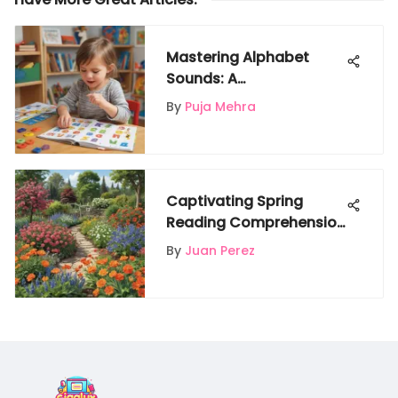
Mastering Alphabet
Sounds: A
Comprehensive Guide
By
Puja Mehra
for Parents and
Educators
Captivating Spring
Reading Comprehension
Worksheets for Enriching
By
Juan Perez
Kids' Literacy Skills