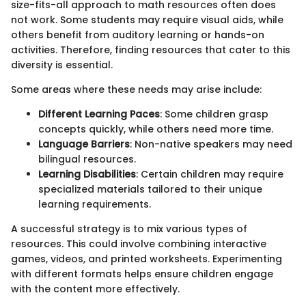
size-fits-all approach to math resources often does
not work. Some students may require visual aids, while
others benefit from auditory learning or hands-on
activities. Therefore, finding resources that cater to this
diversity is essential.
Some areas where these needs may arise include:
Different Learning Paces
: Some children grasp
concepts quickly, while others need more time.
Language Barriers
: Non-native speakers may need
bilingual resources.
Learning Disabilities
: Certain children may require
specialized materials tailored to their unique
learning requirements.
A successful strategy is to mix various types of
resources. This could involve combining interactive
games, videos, and printed worksheets. Experimenting
with different formats helps ensure children engage
with the content more effectively.