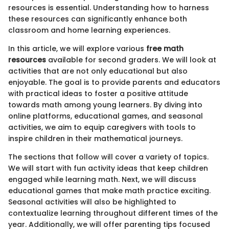
resources is essential. Understanding how to harness
these resources can significantly enhance both
classroom and home learning experiences.
In this article, we will explore various
free math
resources
available for second graders. We will look at
activities that are not only educational but also
enjoyable. The goal is to provide parents and educators
with practical ideas to foster a positive attitude
towards math among young learners. By diving into
online platforms, educational games, and seasonal
activities, we aim to equip caregivers with tools to
inspire children in their mathematical journeys.
The sections that follow will cover a variety of topics.
We will start with fun activity ideas that keep children
engaged while learning math. Next, we will discuss
educational games that make math practice exciting.
Seasonal activities will also be highlighted to
contextualize learning throughout different times of the
year. Additionally, we will offer parenting tips focused