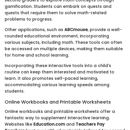
second graders to explore math concepts through
gamification. Students can embark on quests and
quests that require them to solve math-related
problems to progress.
Other applications, such as
ABCmouse
, provide a well-
rounded educational environment, incorporating
various subjects, including math. These tools can often
be accessed on multiple devices, making them suitable
for home and school learning.
Incorporating these interactive tools into a child's
routine can keep them interested and motivated to
learn. It also promotes self-paced learning,
accommodating various learning speeds among
students.
Online Workbooks and Printable Worksheets
Online workbooks and printable worksheets offer a
fantastic way to supplement interactive learning.
Websites like
Education.com
and
Teachers Pay