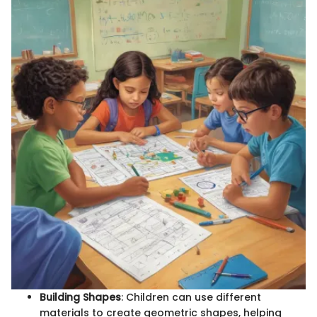
Building Shapes
: Children can use different
materials to create geometric shapes, helping