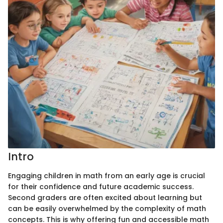
Intro
Engaging children in math from an early age is crucial
for their confidence and future academic success.
Second graders are often excited about learning but
can be easily overwhelmed by the complexity of math
concepts. This is why offering fun and accessible math