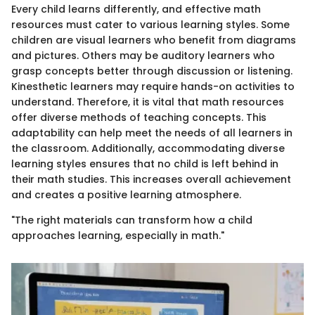
Every child learns differently, and effective math
resources must cater to various learning styles. Some
children are visual learners who benefit from diagrams
and pictures. Others may be auditory learners who
grasp concepts better through discussion or listening.
Kinesthetic learners may require hands-on activities to
understand. Therefore, it is vital that math resources
offer diverse methods of teaching concepts. This
adaptability can help meet the needs of all learners in
the classroom. Additionally, accommodating diverse
learning styles ensures that no child is left behind in
their math studies. This increases overall achievement
and creates a positive learning atmosphere.
"The right materials can transform how a child
approaches learning, especially in math."