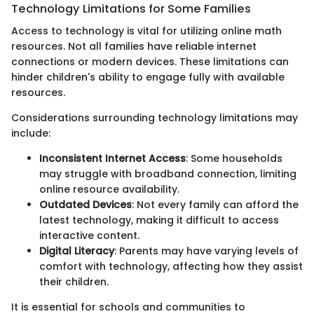
Technology Limitations for Some Families
Access to technology is vital for utilizing online math
resources. Not all families have reliable internet
connections or modern devices. These limitations can
hinder children's ability to engage fully with available
resources.
Considerations surrounding technology limitations may
include:
Inconsistent Internet Access
: Some households
may struggle with broadband connection, limiting
online resource availability.
Outdated Devices
: Not every family can afford the
latest technology, making it difficult to access
interactive content.
Digital Literacy
: Parents may have varying levels of
comfort with technology, affecting how they assist
their children.
It is essential for schools and communities to