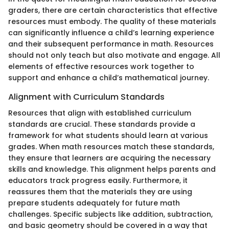
graders, there are certain characteristics that effective
resources must embody. The quality of these materials
can significantly influence a child’s learning experience
and their subsequent performance in math. Resources
should not only teach but also motivate and engage. All
elements of effective resources work together to
support and enhance a child’s mathematical journey.
Alignment with Curriculum Standards
Resources that align with established curriculum
standards are crucial. These standards provide a
framework for what students should learn at various
grades. When math resources match these standards,
they ensure that learners are acquiring the necessary
skills and knowledge. This alignment helps parents and
educators track progress easily. Furthermore, it
reassures them that the materials they are using
prepare students adequately for future math
challenges. Specific subjects like addition, subtraction,
and basic geometry should be covered in a way that