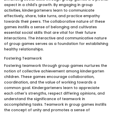
aspect in a child's growth. By engaging in group
activities, kindergarteners learn to communicate
effectively, share, take turns, and practice empathy
towards their peers. The collaborative nature of these
games instills a sense of belonging and cultivates
essential social skills that are vital for their future
interactions. The interactive and communicative nature
of group games serves as a foundation for establishing
healthy relationships.
Fostering Teamwork
Fostering teamwork through group games nurtures the
notion of collective achievement among kindergarten
children. These games encourage collaboration,
coordination, and the value of working towards a
common goal. Kindergarteners learn to appreciate
each other's strengths, respect differing opinions, and
understand the significance of teamwork in
accomplishing tasks. Teamwork in group games instills
the concept of unity and promotes a sense of