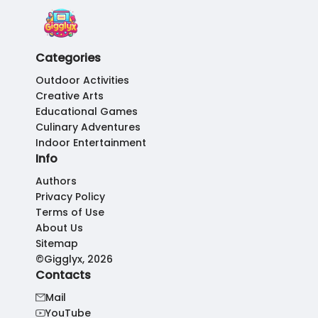
Categories
Outdoor Activities
Creative Arts
Educational Games
Culinary Adventures
Indoor Entertainment
Info
Authors
Privacy Policy
Terms of Use
About Us
Sitemap
©Gigglyx, 2026
Contacts
Mail
YouTube