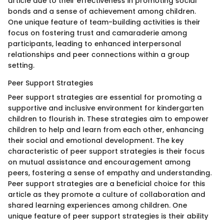
article due to their effectiveness in promoting social
bonds and a sense of achievement among children.
One unique feature of team-building activities is their
focus on fostering trust and camaraderie among
participants, leading to enhanced interpersonal
relationships and peer connections within a group
setting.
Peer Support Strategies
Peer support strategies are essential for promoting a
supportive and inclusive environment for kindergarten
children to flourish in. These strategies aim to empower
children to help and learn from each other, enhancing
their social and emotional development. The key
characteristic of peer support strategies is their focus
on mutual assistance and encouragement among
peers, fostering a sense of empathy and understanding.
Peer support strategies are a beneficial choice for this
article as they promote a culture of collaboration and
shared learning experiences among children. One
unique feature of peer support strategies is their ability