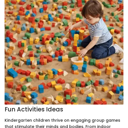
Fun Activities Ideas
Kindergarten children thrive on engaging group games
that stimulate their minds and bodies. From indoor