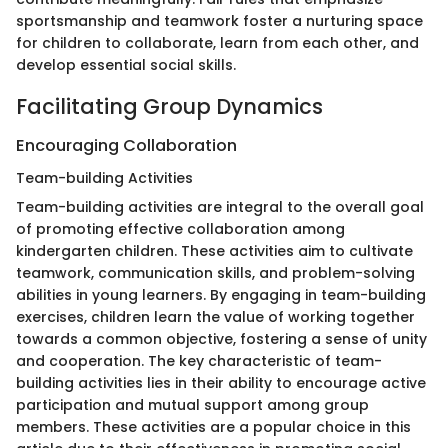
sportsmanship and teamwork foster a nurturing space
for children to collaborate, learn from each other, and
develop essential social skills.
Facilitating Group Dynamics
Encouraging Collaboration
Team-building Activities
Team-building activities are integral to the overall goal
of promoting effective collaboration among
kindergarten children. These activities aim to cultivate
teamwork, communication skills, and problem-solving
abilities in young learners. By engaging in team-building
exercises, children learn the value of working together
towards a common objective, fostering a sense of unity
and cooperation. The key characteristic of team-
building activities lies in their ability to encourage active
participation and mutual support among group
members. These activities are a popular choice in this