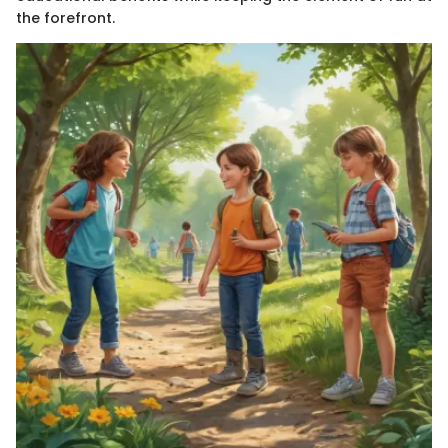
the forefront.