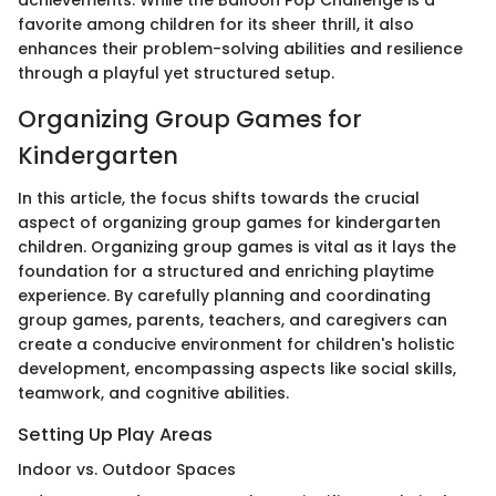
achievements. While the Balloon Pop Challenge is a
favorite among children for its sheer thrill, it also
enhances their problem-solving abilities and resilience
through a playful yet structured setup.
Organizing Group Games for
Kindergarten
In this article, the focus shifts towards the crucial
aspect of organizing group games for kindergarten
children. Organizing group games is vital as it lays the
foundation for a structured and enriching playtime
experience. By carefully planning and coordinating
group games, parents, teachers, and caregivers can
create a conducive environment for children's holistic
development, encompassing aspects like social skills,
teamwork, and cognitive abilities.
Setting Up Play Areas
Indoor vs. Outdoor Spaces