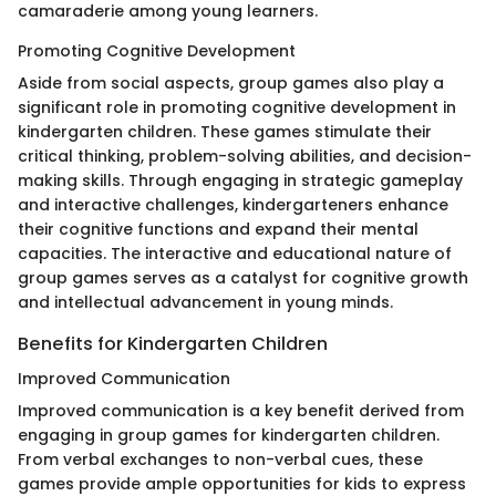
camaraderie among young learners.
Promoting Cognitive Development
Aside from social aspects, group games also play a
significant role in promoting cognitive development in
kindergarten children. These games stimulate their
critical thinking, problem-solving abilities, and decision-
making skills. Through engaging in strategic gameplay
and interactive challenges, kindergarteners enhance
their cognitive functions and expand their mental
capacities. The interactive and educational nature of
group games serves as a catalyst for cognitive growth
and intellectual advancement in young minds.
Benefits for Kindergarten Children
Improved Communication
Improved communication is a key benefit derived from
engaging in group games for kindergarten children.
From verbal exchanges to non-verbal cues, these
games provide ample opportunities for kids to express