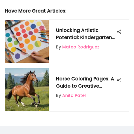
Have More Great Articles
:
Unlocking Artistic
Potential: Kindergarten
Art Worksheets Guide
By
Mateo Rodriguez
Horse Coloring Pages: A
Guide to Creative
Learning
By
Anita Patel