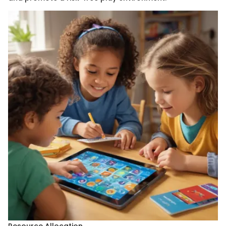
Resource Allocation