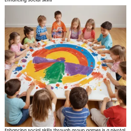
Enhancing Social Skills
Enhancing social skills through group games is a pivotal