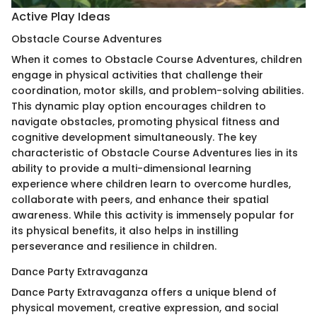
Active Play Ideas
Obstacle Course Adventures
When it comes to Obstacle Course Adventures, children
engage in physical activities that challenge their
coordination, motor skills, and problem-solving abilities.
This dynamic play option encourages children to
navigate obstacles, promoting physical fitness and
cognitive development simultaneously. The key
characteristic of Obstacle Course Adventures lies in its
ability to provide a multi-dimensional learning
experience where children learn to overcome hurdles,
collaborate with peers, and enhance their spatial
awareness. While this activity is immensely popular for
its physical benefits, it also helps in instilling
perseverance and resilience in children.
Dance Party Extravaganza
Dance Party Extravaganza offers a unique blend of
physical movement, creative expression, and social