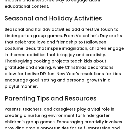
modern and interactive way to engage kids in
educational content.
Seasonal and Holiday Activities
Seasonal and holiday activities add a festive touch to
kindergarten group games. From Valentine's Day crafts
that celebrate love and friendship to Halloween
costume ideas that inspire imagination, children engage
in themed activities that bring joy and creativity.
Thanksgiving cooking projects teach kids about
gratitude and sharing, while Christmas decorations
allow for festive DIY fun. New Year's resolutions for kids
encourage goal-setting and personal growth in a
playful manner.
Parenting Tips and Resources
Parents, teachers, and caregivers play a vital role in
creating a nurturing environment for kindergarten
children's group games. Encouraging creativity involves
providing ample opportunities for self-expression and