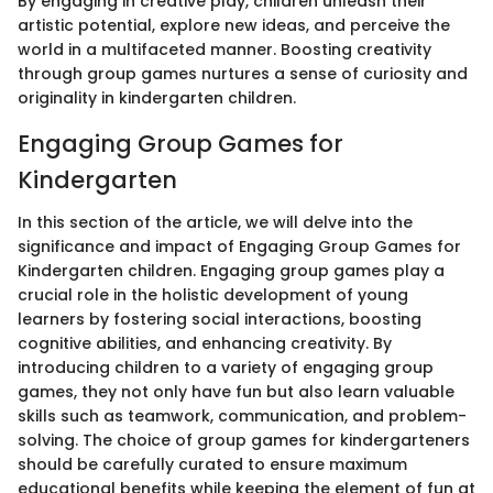
By engaging in creative play, children unleash their
artistic potential, explore new ideas, and perceive the
world in a multifaceted manner. Boosting creativity
through group games nurtures a sense of curiosity and
originality in kindergarten children.
Engaging Group Games for
Kindergarten
In this section of the article, we will delve into the
significance and impact of Engaging Group Games for
Kindergarten children. Engaging group games play a
crucial role in the holistic development of young
learners by fostering social interactions, boosting
cognitive abilities, and enhancing creativity. By
introducing children to a variety of engaging group
games, they not only have fun but also learn valuable
skills such as teamwork, communication, and problem-
solving. The choice of group games for kindergarteners
should be carefully curated to ensure maximum
educational benefits while keeping the element of fun at