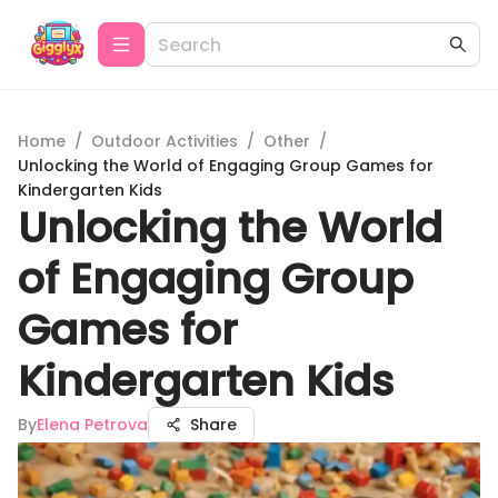
Home
/
Outdoor Activities
/
Other
/
Unlocking the World of Engaging Group Games for
Kindergarten Kids
Unlocking the World
of Engaging Group
Games for
Kindergarten Kids
By
Elena Petrova
Share