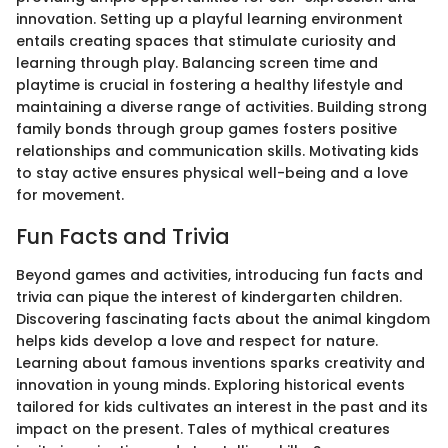
innovation. Setting up a playful learning environment
entails creating spaces that stimulate curiosity and
learning through play. Balancing screen time and
playtime is crucial in fostering a healthy lifestyle and
maintaining a diverse range of activities. Building strong
family bonds through group games fosters positive
relationships and communication skills. Motivating kids
to stay active ensures physical well-being and a love
for movement.
Fun Facts and Trivia
Beyond games and activities, introducing fun facts and
trivia can pique the interest of kindergarten children.
Discovering fascinating facts about the animal kingdom
helps kids develop a love and respect for nature.
Learning about famous inventions sparks creativity and
innovation in young minds. Exploring historical events
tailored for kids cultivates an interest in the past and its
impact on the present. Tales of mythical creatures