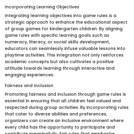
Incorporating Learning Objectives
Integrating learning objectives into game rules is a
strategic approach to enhance the educational aspect
of group games for kindergarten children. By aligning
game rules with specific learning goals such as
numeracy, literacy, or social skills development,
educators can seamlessly infuse valuable lessons into
playtime activities. This integration not only reinforces
academic concepts but also cultivates a positive
attitude towards learning through interactive and
engaging experiences.
Fairness and Inclusion
Promoting fairness and inclusion through game rules is
essential in ensuring that all children feel valued and
respected during group activities. By incorporating rules
that cater to diverse abilities and preferences,
organizers can create an inclusive environment where
every child has the opportunity to participate and
contribute meaningfully. Fair rules that emphasize