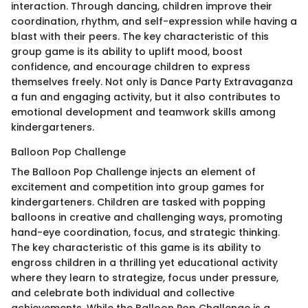
interaction. Through dancing, children improve their
coordination, rhythm, and self-expression while having a
blast with their peers. The key characteristic of this
group game is its ability to uplift mood, boost
confidence, and encourage children to express
themselves freely. Not only is Dance Party Extravaganza
a fun and engaging activity, but it also contributes to
emotional development and teamwork skills among
kindergarteners.
Balloon Pop Challenge
The Balloon Pop Challenge injects an element of
excitement and competition into group games for
kindergarteners. Children are tasked with popping
balloons in creative and challenging ways, promoting
hand-eye coordination, focus, and strategic thinking.
The key characteristic of this game is its ability to
engross children in a thrilling yet educational activity
where they learn to strategize, focus under pressure,
and celebrate both individual and collective