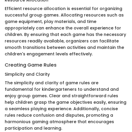
Efficient resource allocation is essential for organizing
successful group games. Allocating resources such as
game equipment, play materials, and time
appropriately can enhance the overall experience for
children. By ensuring that each game has the necessary
resources readily available, organizers can facilitate
smooth transitions between activities and maintain the
children's engagement levels effectively.
Creating Game Rules
Simplicity and Clarity
The simplicity and clarity of game rules are
fundamental for kindergarteners to understand and
enjoy group games. Clear and straightforward rules
help children grasp the game objectives easily, ensuring
a seamless playing experience. Additionally, concise
rules reduce confusion and disputes, promoting a
harmonious gaming atmosphere that encourages
participation and learning.