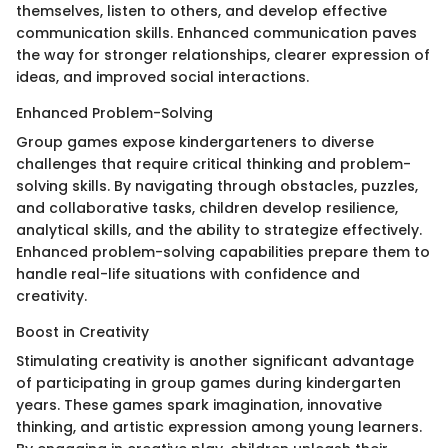
themselves, listen to others, and develop effective
communication skills. Enhanced communication paves
the way for stronger relationships, clearer expression of
ideas, and improved social interactions.
Enhanced Problem-Solving
Group games expose kindergarteners to diverse
challenges that require critical thinking and problem-
solving skills. By navigating through obstacles, puzzles,
and collaborative tasks, children develop resilience,
analytical skills, and the ability to strategize effectively.
Enhanced problem-solving capabilities prepare them to
handle real-life situations with confidence and
creativity.
Boost in Creativity
Stimulating creativity is another significant advantage
of participating in group games during kindergarten
years. These games spark imagination, innovative
thinking, and artistic expression among young learners.