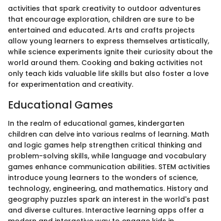
activities that spark creativity to outdoor adventures
that encourage exploration, children are sure to be
entertained and educated. Arts and crafts projects
allow young learners to express themselves artistically,
while science experiments ignite their curiosity about the
world around them. Cooking and baking activities not
only teach kids valuable life skills but also foster a love
for experimentation and creativity.
Educational Games
In the realm of educational games, kindergarten
children can delve into various realms of learning. Math
and logic games help strengthen critical thinking and
problem-solving skills, while language and vocabulary
games enhance communication abilities. STEM activities
introduce young learners to the wonders of science,
technology, engineering, and mathematics. History and
geography puzzles spark an interest in the world's past
and diverse cultures. Interactive learning apps offer a