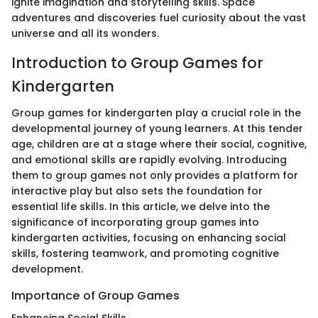
ignite imagination and storytelling skills. Space
adventures and discoveries fuel curiosity about the vast
universe and all its wonders.
Introduction to Group Games for
Kindergarten
Group games for kindergarten play a crucial role in the
developmental journey of young learners. At this tender
age, children are at a stage where their social, cognitive,
and emotional skills are rapidly evolving. Introducing
them to group games not only provides a platform for
interactive play but also sets the foundation for
essential life skills. In this article, we delve into the
significance of incorporating group games into
kindergarten activities, focusing on enhancing social
skills, fostering teamwork, and promoting cognitive
development.
Importance of Group Games