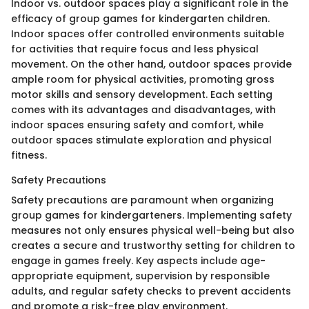
Indoor vs. outdoor spaces play a significant role in the
efficacy of group games for kindergarten children.
Indoor spaces offer controlled environments suitable
for activities that require focus and less physical
movement. On the other hand, outdoor spaces provide
ample room for physical activities, promoting gross
motor skills and sensory development. Each setting
comes with its advantages and disadvantages, with
indoor spaces ensuring safety and comfort, while
outdoor spaces stimulate exploration and physical
fitness.
Safety Precautions
Safety precautions are paramount when organizing
group games for kindergarteners. Implementing safety
measures not only ensures physical well-being but also
creates a secure and trustworthy setting for children to
engage in games freely. Key aspects include age-
appropriate equipment, supervision by responsible
adults, and regular safety checks to prevent accidents
and promote a risk-free play environment.