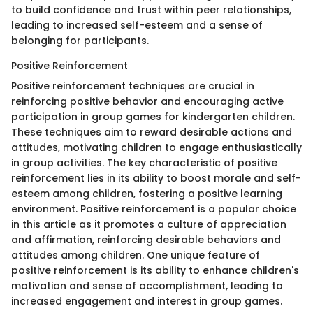
to build confidence and trust within peer relationships,
leading to increased self-esteem and a sense of
belonging for participants.
Positive Reinforcement
Positive reinforcement techniques are crucial in
reinforcing positive behavior and encouraging active
participation in group games for kindergarten children.
These techniques aim to reward desirable actions and
attitudes, motivating children to engage enthusiastically
in group activities. The key characteristic of positive
reinforcement lies in its ability to boost morale and self-
esteem among children, fostering a positive learning
environment. Positive reinforcement is a popular choice
in this article as it promotes a culture of appreciation
and affirmation, reinforcing desirable behaviors and
attitudes among children. One unique feature of
positive reinforcement is its ability to enhance children's
motivation and sense of accomplishment, leading to
increased engagement and interest in group games.