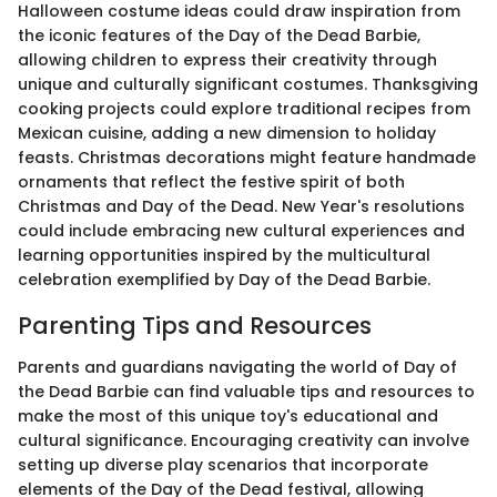
Halloween costume ideas could draw inspiration from
the iconic features of the Day of the Dead Barbie,
allowing children to express their creativity through
unique and culturally significant costumes. Thanksgiving
cooking projects could explore traditional recipes from
Mexican cuisine, adding a new dimension to holiday
feasts. Christmas decorations might feature handmade
ornaments that reflect the festive spirit of both
Christmas and Day of the Dead. New Year's resolutions
could include embracing new cultural experiences and
learning opportunities inspired by the multicultural
celebration exemplified by Day of the Dead Barbie.
Parenting Tips and Resources
Parents and guardians navigating the world of Day of
the Dead Barbie can find valuable tips and resources to
make the most of this unique toy's educational and
cultural significance. Encouraging creativity can involve
setting up diverse play scenarios that incorporate
elements of the Day of the Dead festival, allowing