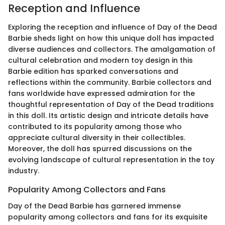
Reception and Influence
Exploring the reception and influence of Day of the Dead
Barbie sheds light on how this unique doll has impacted
diverse audiences and collectors. The amalgamation of
cultural celebration and modern toy design in this
Barbie edition has sparked conversations and
reflections within the community. Barbie collectors and
fans worldwide have expressed admiration for the
thoughtful representation of Day of the Dead traditions
in this doll. Its artistic design and intricate details have
contributed to its popularity among those who
appreciate cultural diversity in their collectibles.
Moreover, the doll has spurred discussions on the
evolving landscape of cultural representation in the toy
industry.
Popularity Among Collectors and Fans
Day of the Dead Barbie has garnered immense
popularity among collectors and fans for its exquisite