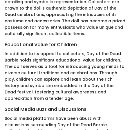
detailing and symbolic representation. Collectors are
drawn to the doll's authentic depiction of Day of the
Dead celebrations, appreciating the intricacies of its
costume and accessories. The doll has become a prized
possession for many enthusiasts who value unique and
culturally significant collectible items.
Educational Value for Children
In addition to its appeal to collectors, Day of the Dead
Barbie holds significant educational value for children.
The doll serves as a tool for introducing young minds to
diverse cultural traditions and celebrations. Through
play, children can explore and learn about the rich
history and symbolism embedded in the Day of the
Dead festival, fostering cultural awareness and
appreciation from a tender age.
Social Media Buzz and Discussions
Social media platforms have been abuzz with
discussions surrounding Day of the Dead Barbie,