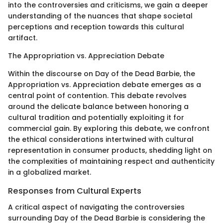
into the controversies and criticisms, we gain a deeper
understanding of the nuances that shape societal
perceptions and reception towards this cultural
artifact.
The Appropriation vs. Appreciation Debate
Within the discourse on Day of the Dead Barbie, the
Appropriation vs. Appreciation debate emerges as a
central point of contention. This debate revolves
around the delicate balance between honoring a
cultural tradition and potentially exploiting it for
commercial gain. By exploring this debate, we confront
the ethical considerations intertwined with cultural
representation in consumer products, shedding light on
the complexities of maintaining respect and authenticity
in a globalized market.
Responses from Cultural Experts
A critical aspect of navigating the controversies
surrounding Day of the Dead Barbie is considering the