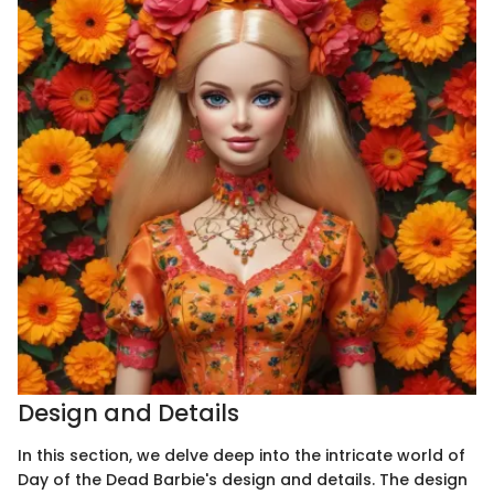
Design and Details
In this section, we delve deep into the intricate world of
Day of the Dead Barbie's design and details. The design