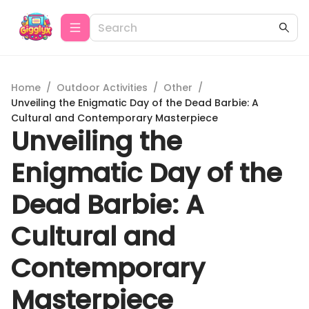
Home
/
Outdoor Activities
/
Other
/
Unveiling the Enigmatic Day of the Dead Barbie: A
Cultural and Contemporary Masterpiece
Unveiling the
Enigmatic Day of the
Dead Barbie: A
Cultural and
Contemporary
Masterpiece