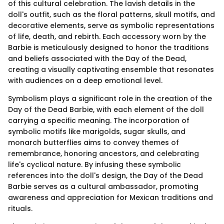
of this cultural celebration. The lavish details in the
doll's outfit, such as the floral patterns, skull motifs, and
decorative elements, serve as symbolic representations
of life, death, and rebirth. Each accessory worn by the
Barbie is meticulously designed to honor the traditions
and beliefs associated with the Day of the Dead,
creating a visually captivating ensemble that resonates
with audiences on a deep emotional level.
Symbolism plays a significant role in the creation of the
Day of the Dead Barbie, with each element of the doll
carrying a specific meaning. The incorporation of
symbolic motifs like marigolds, sugar skulls, and
monarch butterflies aims to convey themes of
remembrance, honoring ancestors, and celebrating
life's cyclical nature. By infusing these symbolic
references into the doll's design, the Day of the Dead
Barbie serves as a cultural ambassador, promoting
awareness and appreciation for Mexican traditions and
rituals.