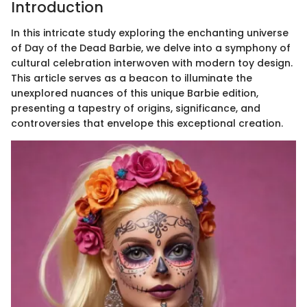
Introduction
In this intricate study exploring the enchanting universe
of Day of the Dead Barbie, we delve into a symphony of
cultural celebration interwoven with modern toy design.
This article serves as a beacon to illuminate the
unexplored nuances of this unique Barbie edition,
presenting a tapestry of origins, significance, and
controversies that envelope this exceptional creation.