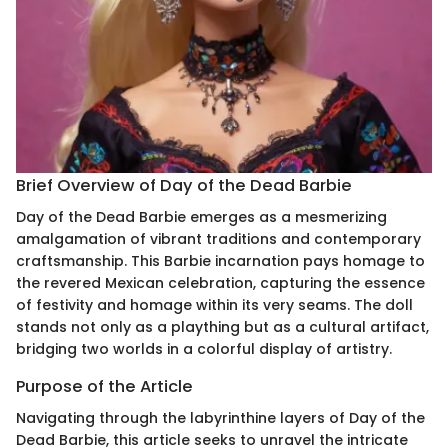
Brief Overview of Day of the Dead Barbie
Day of the Dead Barbie emerges as a mesmerizing
amalgamation of vibrant traditions and contemporary
craftsmanship. This Barbie incarnation pays homage to
the revered Mexican celebration, capturing the essence
of festivity and homage within its very seams. The doll
stands not only as a plaything but as a cultural artifact,
bridging two worlds in a colorful display of artistry.
Purpose of the Article
Navigating through the labyrinthine layers of Day of the
Dead Barbie, this article seeks to unravel the intricate