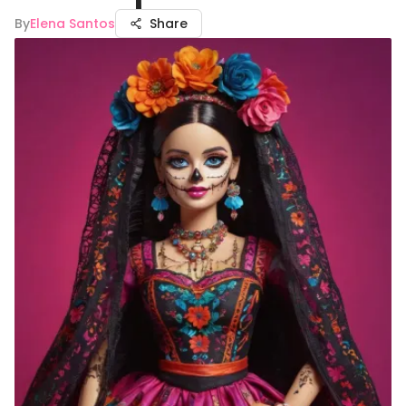
By
Elena Santos
Share