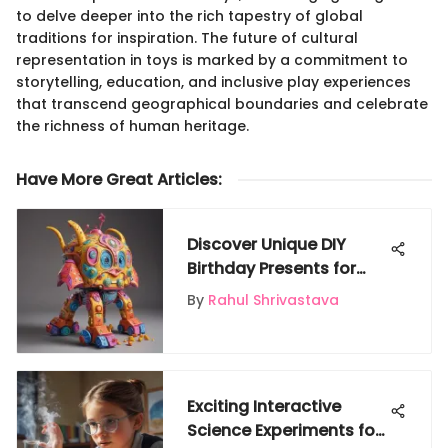
to delve deeper into the rich tapestry of global
traditions for inspiration. The future of cultural
representation in toys is marked by a commitment to
storytelling, education, and inclusive play experiences
that transcend geographical boundaries and celebrate
the richness of human heritage.
Have More Great Articles
:
Discover Unique DIY
Birthday Presents for
Kids That Spark Joy
By
Rahul Shrivastava
Exciting Interactive
Science Experiments for