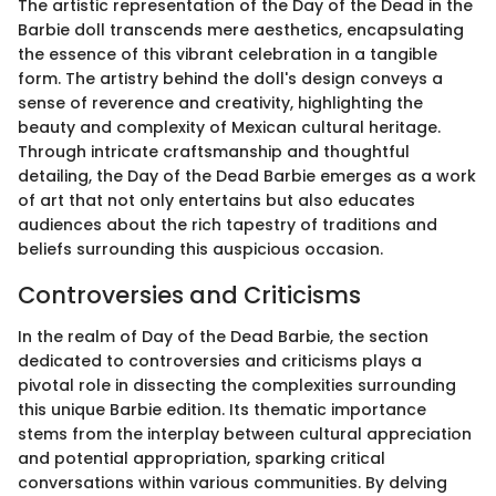
The artistic representation of the Day of the Dead in the
Barbie doll transcends mere aesthetics, encapsulating
the essence of this vibrant celebration in a tangible
form. The artistry behind the doll's design conveys a
sense of reverence and creativity, highlighting the
beauty and complexity of Mexican cultural heritage.
Through intricate craftsmanship and thoughtful
detailing, the Day of the Dead Barbie emerges as a work
of art that not only entertains but also educates
audiences about the rich tapestry of traditions and
beliefs surrounding this auspicious occasion.
Controversies and Criticisms
In the realm of Day of the Dead Barbie, the section
dedicated to controversies and criticisms plays a
pivotal role in dissecting the complexities surrounding
this unique Barbie edition. Its thematic importance
stems from the interplay between cultural appreciation
and potential appropriation, sparking critical
conversations within various communities. By delving