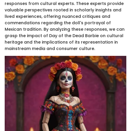
responses from cultural experts. These experts provide
valuable perspectives rooted in scholarly insights and
lived experiences, offering nuanced critiques and
commendations regarding the doll's portrayal of
Mexican tradition. By analyzing these responses, we can
grasp the impact of Day of the Dead Barbie on cultural
heritage and the implications of its representation in
mainstream media and consumer culture.