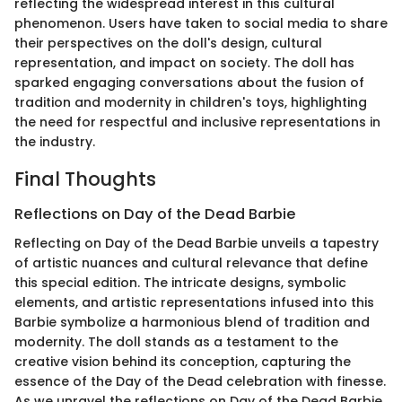
reflecting the widespread interest in this cultural
phenomenon. Users have taken to social media to share
their perspectives on the doll's design, cultural
representation, and impact on society. The doll has
sparked engaging conversations about the fusion of
tradition and modernity in children's toys, highlighting
the need for respectful and inclusive representations in
the industry.
Final Thoughts
Reflections on Day of the Dead Barbie
Reflecting on Day of the Dead Barbie unveils a tapestry
of artistic nuances and cultural relevance that define
this special edition. The intricate designs, symbolic
elements, and artistic representations infused into this
Barbie symbolize a harmonious blend of tradition and
modernity. The doll stands as a testament to the
creative vision behind its conception, capturing the
essence of the Day of the Dead celebration with finesse.
As we unravel the reflections on Day of the Dead Barbie,