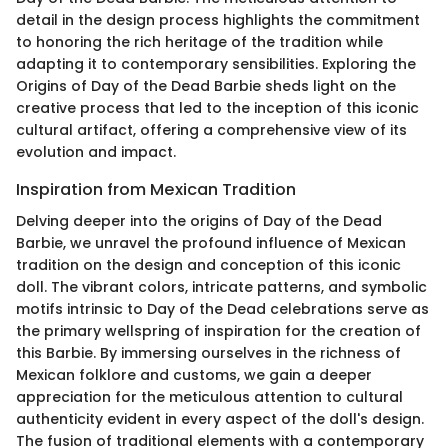
detail in the design process highlights the commitment
to honoring the rich heritage of the tradition while
adapting it to contemporary sensibilities. Exploring the
Origins of Day of the Dead Barbie sheds light on the
creative process that led to the inception of this iconic
cultural artifact, offering a comprehensive view of its
evolution and impact.
Inspiration from Mexican Tradition
Delving deeper into the origins of Day of the Dead
Barbie, we unravel the profound influence of Mexican
tradition on the design and conception of this iconic
doll. The vibrant colors, intricate patterns, and symbolic
motifs intrinsic to Day of the Dead celebrations serve as
the primary wellspring of inspiration for the creation of
this Barbie. By immersing ourselves in the richness of
Mexican folklore and customs, we gain a deeper
appreciation for the meticulous attention to cultural
authenticity evident in every aspect of the doll's design.
The fusion of traditional elements with a contemporary