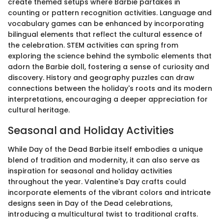
create themed setups where Barbie partakes in
counting or pattern recognition activities. Language and
vocabulary games can be enhanced by incorporating
bilingual elements that reflect the cultural essence of
the celebration. STEM activities can spring from
exploring the science behind the symbolic elements that
adorn the Barbie doll, fostering a sense of curiosity and
discovery. History and geography puzzles can draw
connections between the holiday's roots and its modern
interpretations, encouraging a deeper appreciation for
cultural heritage.
Seasonal and Holiday Activities
While Day of the Dead Barbie itself embodies a unique
blend of tradition and modernity, it can also serve as
inspiration for seasonal and holiday activities
throughout the year. Valentine's Day crafts could
incorporate elements of the vibrant colors and intricate
designs seen in Day of the Dead celebrations,
introducing a multicultural twist to traditional crafts.