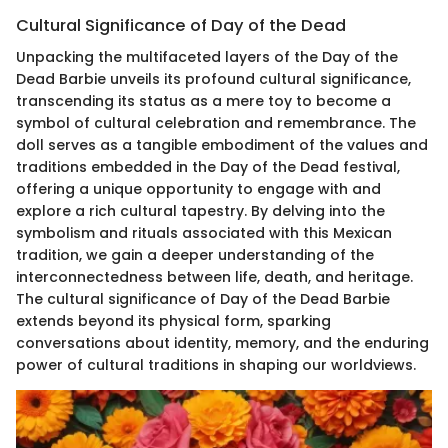
Cultural Significance of Day of the Dead
Unpacking the multifaceted layers of the Day of the
Dead Barbie unveils its profound cultural significance,
transcending its status as a mere toy to become a
symbol of cultural celebration and remembrance. The
doll serves as a tangible embodiment of the values and
traditions embedded in the Day of the Dead festival,
offering a unique opportunity to engage with and
explore a rich cultural tapestry. By delving into the
symbolism and rituals associated with this Mexican
tradition, we gain a deeper understanding of the
interconnectedness between life, death, and heritage.
The cultural significance of Day of the Dead Barbie
extends beyond its physical form, sparking
conversations about identity, memory, and the enduring
power of cultural traditions in shaping our worldviews.