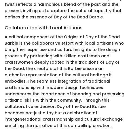
twist reflects a harmonious blend of the past and the
present, inviting us to explore the cultural tapestry that
defines the essence of Day of the Dead Barbie.
Collaboration with Local Artisans
A critical component of the Origins of Day of the Dead
Barbie is the collaborative effort with local artisans who
bring their expertise and cultural insights to the design
process. By partnering with skilled craftsmen and
craftswomen deeply rooted in the traditions of Day of
the Dead, the creators of this Barbie ensure an
authentic representation of the cultural heritage it
embodies. The seamless integration of traditional
craftsmanship with modern design techniques
underscores the importance of honoring and preserving
artisanal skills within the community. Through this
collaborative endeavor, Day of the Dead Barbie
becomes not just a toy but a celebration of
intergenerational craftsmanship and cultural exchange,
enriching the narrative of this compelling creation.