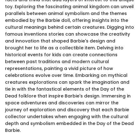
toy. Exploring the fascinating animal kingdom can unveil
parallels between animal symbolism and the themes
embodied by the Barbie doll, offering insights into the
cultural meanings behind certain creatures. Digging into
famous inventions stories can showcase the creativity
and innovation that shaped Barbie's design and
brought her to life as a collectible item. Delving into
historical events for kids can create connections
between past traditions and modern cultural
representations, painting a vivid picture of how
celebrations evolve over time. Embarking on mythical
creatures explorations can spark the imagination and
tie in with the fantastical elements of the Day of the
Dead folklore that inspire Barbie's design. Immersing in
space adventures and discoveries can mirror the
journey of exploration and discovery that each Barbie
collector undertakes when engaging with the cultural
depth and symbolism embedded in the Day of the Dead
Barbie.