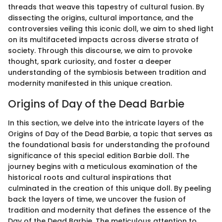
threads that weave this tapestry of cultural fusion. By
dissecting the origins, cultural importance, and the
controversies veiling this iconic doll, we aim to shed light
on its multifaceted impacts across diverse strata of
society. Through this discourse, we aim to provoke
thought, spark curiosity, and foster a deeper
understanding of the symbiosis between tradition and
modernity manifested in this unique creation.
Origins of Day of the Dead Barbie
In this section, we delve into the intricate layers of the
Origins of Day of the Dead Barbie, a topic that serves as
the foundational basis for understanding the profound
significance of this special edition Barbie doll. The
journey begins with a meticulous examination of the
historical roots and cultural inspirations that
culminated in the creation of this unique doll. By peeling
back the layers of time, we uncover the fusion of
tradition and modernity that defines the essence of the
Day of the Dead Barbie. The meticulous attention to