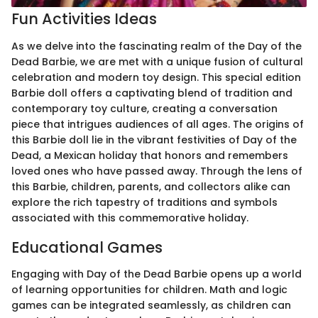
Fun Activities Ideas
As we delve into the fascinating realm of the Day of the
Dead Barbie, we are met with a unique fusion of cultural
celebration and modern toy design. This special edition
Barbie doll offers a captivating blend of tradition and
contemporary toy culture, creating a conversation
piece that intrigues audiences of all ages. The origins of
this Barbie doll lie in the vibrant festivities of Day of the
Dead, a Mexican holiday that honors and remembers
loved ones who have passed away. Through the lens of
this Barbie, children, parents, and collectors alike can
explore the rich tapestry of traditions and symbols
associated with this commemorative holiday.
Educational Games
Engaging with Day of the Dead Barbie opens up a world
of learning opportunities for children. Math and logic
games can be integrated seamlessly, as children can