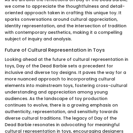
we come to appreciate the thoughtfulness and detail-
oriented approach taken in crafting this unique toy. It
sparks conversations around cultural appreciation,
identity representation, and the intersection of tradition
with contemporary aesthetics, making it a compelling
subject of inquiry and analysis.
Future of Cultural Representation in Toys
Looking ahead at the future of cultural representation in
toys, Day of the Dead Barbie sets a precedent for
inclusive and diverse toy designs. It paves the way for a
more nuanced approach to incorporating cultural
elements into mainstream toys, fostering cross-cultural
understanding and appreciation among young
audiences. As the landscape of toy production
continues to evolve, there is a growing emphasis on
authenticity, representation, and sensitivity towards
diverse cultural traditions. The legacy of Day of the
Dead Barbie resonates in advocating for meaningful
cultural representation in toys, encouraging designers