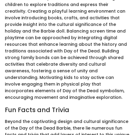
children to explore traditions and express their
creativity. Creating a playful learning environment can
involve introducing books, crafts, and activities that
provide insight into the cultural significance of the
holiday and the Barbie doll. Balancing screen time and
playtime can be approached by integrating digital
resources that enhance learning about the history and
traditions associated with Day of the Dead. Building
strong family bonds can be achieved through shared
activities that celebrate diversity and cultural
awareness, fostering a sense of unity and
understanding. Motivating kids to stay active can
involve engaging them in physical play that
incorporates elements of Day of the Dead symbolism,
encouraging movement and imaginative exploration.
Fun Facts and Trivia
Beyond the captivating design and cultural significance
of the Day of the Dead Barbie, there lie numerous fun
facts and trivia that add layers of interest to this unique