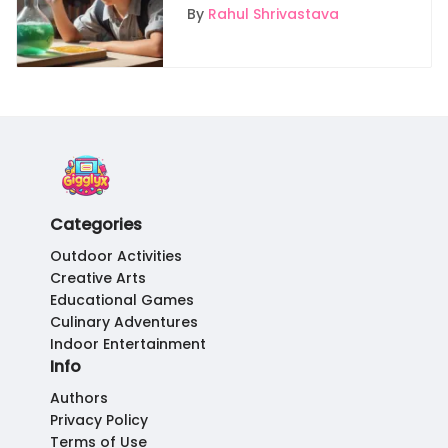
Young Learners
By
Rahul Shrivastava
Categories
Outdoor Activities
Creative Arts
Educational Games
Culinary Adventures
Indoor Entertainment
Info
Authors
Privacy Policy
Terms of Use