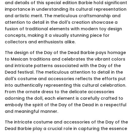
and details of this special edition Barbie hold significant
importance in understanding its cultural representation
and artistic merit. The meticulous craftsmanship and
attention to detail in the doll's creation showcase a
fusion of traditional elements with modern toy design
concepts, making it a visually stunning piece for
collectors and enthusiasts alike.
The design of the Day of the Dead Barbie pays homage
to Mexican traditions and celebrates the vibrant colors
and intricate patterns associated with the Day of the
Dead festival. The meticulous attention to detail in the
doll's costume and accessories reflects the efforts put
into authentically representing this cultural celebration.
From the ornate dress to the delicate accessories
adorning the doll, each element is carefully crafted to
embody the spirit of the Day of the Dead in a respectful
and meaningful manner.
The intricate costume and accessories of the Day of the
Dead Barbie play a crucial role in capturing the essence