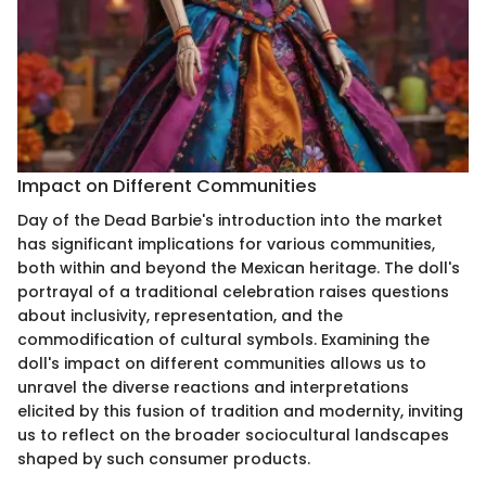
Impact on Different Communities
Day of the Dead Barbie's introduction into the market
has significant implications for various communities,
both within and beyond the Mexican heritage. The doll's
portrayal of a traditional celebration raises questions
about inclusivity, representation, and the
commodification of cultural symbols. Examining the
doll's impact on different communities allows us to
unravel the diverse reactions and interpretations
elicited by this fusion of tradition and modernity, inviting
us to reflect on the broader sociocultural landscapes
shaped by such consumer products.