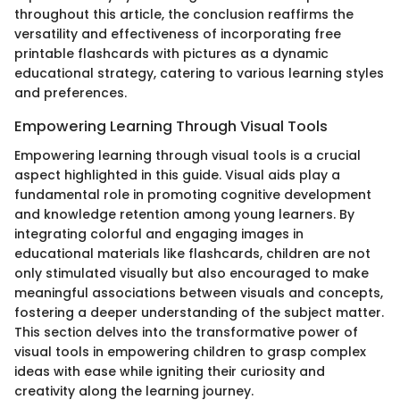
throughout this article, the conclusion reaffirms the
versatility and effectiveness of incorporating free
printable flashcards with pictures as a dynamic
educational strategy, catering to various learning styles
and preferences.
Empowering Learning Through Visual Tools
Empowering learning through visual tools is a crucial
aspect highlighted in this guide. Visual aids play a
fundamental role in promoting cognitive development
and knowledge retention among young learners. By
integrating colorful and engaging images in
educational materials like flashcards, children are not
only stimulated visually but also encouraged to make
meaningful associations between visuals and concepts,
fostering a deeper understanding of the subject matter.
This section delves into the transformative power of
visual tools in empowering children to grasp complex
ideas with ease while igniting their curiosity and
creativity along the learning journey.