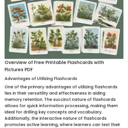
Overview of Free Printable Flashcards with
Pictures PDF
Advantages of Utilizing Flashcards
One of the primary advantages of utilizing flashcards
lies in their versatility and effectiveness in aiding
memory retention. The succinct nature of flashcards
allows for quick information processing, making them
ideal for drilling key concepts and vocabulary.
Additionally, the interactive nature of flashcards
promotes active learning, where learners can test their