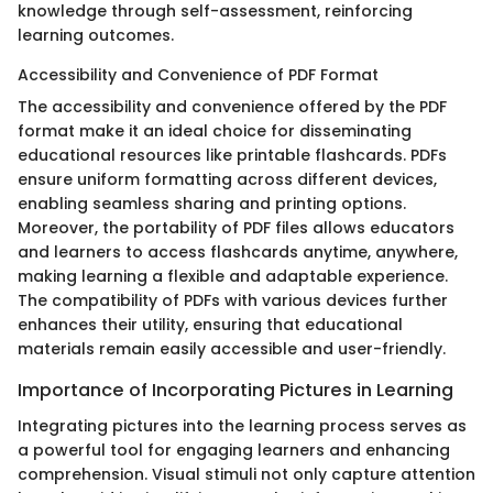
knowledge through self-assessment, reinforcing
learning outcomes.
Accessibility and Convenience of PDF Format
The accessibility and convenience offered by the PDF
format make it an ideal choice for disseminating
educational resources like printable flashcards. PDFs
ensure uniform formatting across different devices,
enabling seamless sharing and printing options.
Moreover, the portability of PDF files allows educators
and learners to access flashcards anytime, anywhere,
making learning a flexible and adaptable experience.
The compatibility of PDFs with various devices further
enhances their utility, ensuring that educational
materials remain easily accessible and user-friendly.
Importance of Incorporating Pictures in Learning
Integrating pictures into the learning process serves as
a powerful tool for engaging learners and enhancing
comprehension. Visual stimuli not only capture attention