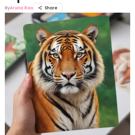
By
Aruna Rao
Share