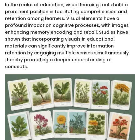
In the realm of education, visual learning tools hold a
prominent position in facilitating comprehension and
retention among learners. Visual elements have a
profound impact on cognitive processes, with images
enhancing memory encoding and recall. Studies have
shown that incorporating visuals in educational
materials can significantly improve information
retention by engaging multiple senses simultaneously,
thereby promoting a deeper understanding of
concepts.