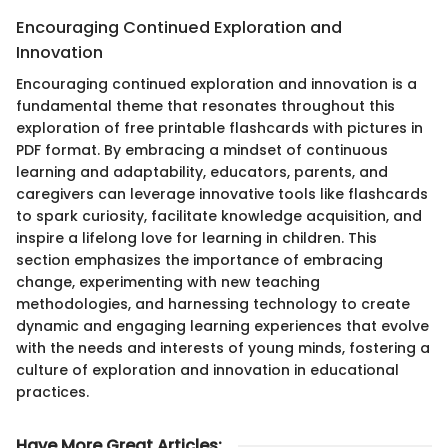
Encouraging Continued Exploration and
Innovation
Encouraging continued exploration and innovation is a
fundamental theme that resonates throughout this
exploration of free printable flashcards with pictures in
PDF format. By embracing a mindset of continuous
learning and adaptability, educators, parents, and
caregivers can leverage innovative tools like flashcards
to spark curiosity, facilitate knowledge acquisition, and
inspire a lifelong love for learning in children. This
section emphasizes the importance of embracing
change, experimenting with new teaching
methodologies, and harnessing technology to create
dynamic and engaging learning experiences that evolve
with the needs and interests of young minds, fostering a
culture of exploration and innovation in educational
practices.
Have More Great Articles
: