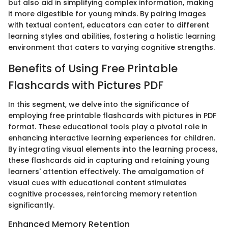
but also aid in simplifying complex information, making
it more digestible for young minds. By pairing images
with textual content, educators can cater to different
learning styles and abilities, fostering a holistic learning
environment that caters to varying cognitive strengths.
Benefits of Using Free Printable
Flashcards with Pictures PDF
In this segment, we delve into the significance of
employing free printable flashcards with pictures in PDF
format. These educational tools play a pivotal role in
enhancing interactive learning experiences for children.
By integrating visual elements into the learning process,
these flashcards aid in capturing and retaining young
learners' attention effectively. The amalgamation of
visual cues with educational content stimulates
cognitive processes, reinforcing memory retention
significantly.
Enhanced Memory Retention