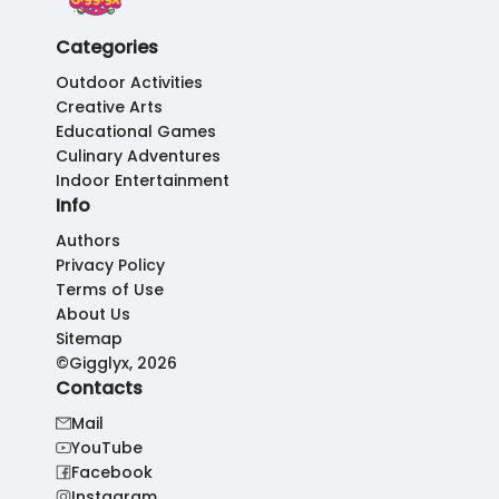
Categories
Outdoor Activities
Creative Arts
Educational Games
Culinary Adventures
Indoor Entertainment
Info
Authors
Privacy Policy
Terms of Use
About Us
Sitemap
©Gigglyx, 2026
Contacts
Mail
YouTube
Facebook
Instagram