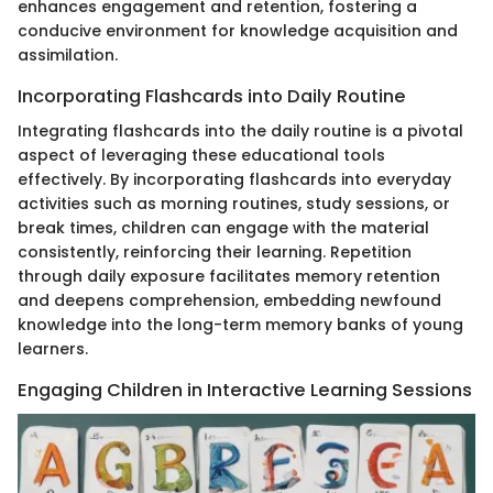
enhances engagement and retention, fostering a
conducive environment for knowledge acquisition and
assimilation.
Incorporating Flashcards into Daily Routine
Integrating flashcards into the daily routine is a pivotal
aspect of leveraging these educational tools
effectively. By incorporating flashcards into everyday
activities such as morning routines, study sessions, or
break times, children can engage with the material
consistently, reinforcing their learning. Repetition
through daily exposure facilitates memory retention
and deepens comprehension, embedding newfound
knowledge into the long-term memory banks of young
learners.
Engaging Children in Interactive Learning Sessions