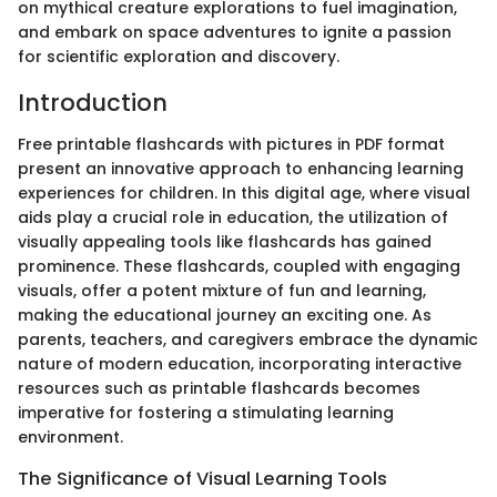
on mythical creature explorations to fuel imagination,
and embark on space adventures to ignite a passion
for scientific exploration and discovery.
Introduction
Free printable flashcards with pictures in PDF format
present an innovative approach to enhancing learning
experiences for children. In this digital age, where visual
aids play a crucial role in education, the utilization of
visually appealing tools like flashcards has gained
prominence. These flashcards, coupled with engaging
visuals, offer a potent mixture of fun and learning,
making the educational journey an exciting one. As
parents, teachers, and caregivers embrace the dynamic
nature of modern education, incorporating interactive
resources such as printable flashcards becomes
imperative for fostering a stimulating learning
environment.
The Significance of Visual Learning Tools