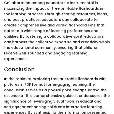
Collaboration among educators is instrumental in
maximizing the impact of free printable flashcards in
the learning process. Through sharing resources, ideas,
and best practices, educators can collaborate to
create comprehensive and varied flashcard sets that
cater to a wide range of learning preferences and
abilities. By fostering a collaborative spirit, educators
can harness the collective expertise and creativity within
the educational community, ensuring that children
receive well-rounded and engaging learning
experiences.
Conclusion
In the realm of exploring free printable flashcards with
pictures in PDF format for engaging learning, the
conclusion serves as a pivotal point encapsulating the
essence of this comprehensive guide. It underscores the
significance of leveraging visual tools in educational
settings for enhancing children's interactive learning
experiences. By synthesizing the information presented