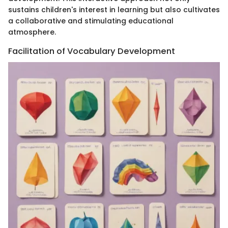
sustains children's interest in learning but also cultivates
a collaborative and stimulating educational
atmosphere.
Facilitation of Vocabulary Development