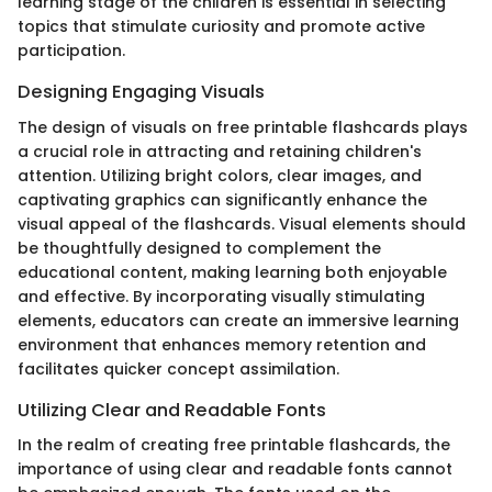
learning stage of the children is essential in selecting
topics that stimulate curiosity and promote active
participation.
Designing Engaging Visuals
The design of visuals on free printable flashcards plays
a crucial role in attracting and retaining children's
attention. Utilizing bright colors, clear images, and
captivating graphics can significantly enhance the
visual appeal of the flashcards. Visual elements should
be thoughtfully designed to complement the
educational content, making learning both enjoyable
and effective. By incorporating visually stimulating
elements, educators can create an immersive learning
environment that enhances memory retention and
facilitates quicker concept assimilation.
Utilizing Clear and Readable Fonts
In the realm of creating free printable flashcards, the
importance of using clear and readable fonts cannot