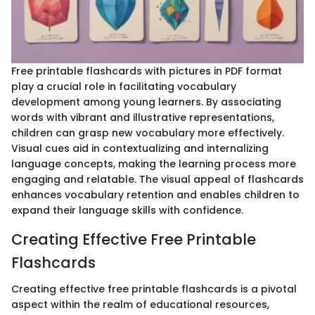
Free printable flashcards with pictures in PDF format
play a crucial role in facilitating vocabulary
development among young learners. By associating
words with vibrant and illustrative representations,
children can grasp new vocabulary more effectively.
Visual cues aid in contextualizing and internalizing
language concepts, making the learning process more
engaging and relatable. The visual appeal of flashcards
enhances vocabulary retention and enables children to
expand their language skills with confidence.
Creating Effective Free Printable
Flashcards
Creating effective free printable flashcards is a pivotal
aspect within the realm of educational resources,