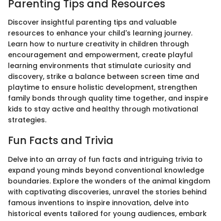
Parenting Tips and Resources
Discover insightful parenting tips and valuable
resources to enhance your child's learning journey.
Learn how to nurture creativity in children through
encouragement and empowerment, create playful
learning environments that stimulate curiosity and
discovery, strike a balance between screen time and
playtime to ensure holistic development, strengthen
family bonds through quality time together, and inspire
kids to stay active and healthy through motivational
strategies.
Fun Facts and Trivia
Delve into an array of fun facts and intriguing trivia to
expand young minds beyond conventional knowledge
boundaries. Explore the wonders of the animal kingdom
with captivating discoveries, unravel the stories behind
famous inventions to inspire innovation, delve into
historical events tailored for young audiences, embark