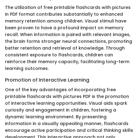
The utilization of free printable flashcards with pictures
in PDF format contributes substantially to enhanced
memory retention among children. Visual stimuli have
been proven to have a profound impact on memory
recall. When information is paired with relevant images,
the brain forms stronger neural connections, promoting
better retention and retrieval of knowledge. Through
consistent exposure to flashcards, children can
reinforce their memory capacity, facilitating long-term
learning outcomes.
Promotion of Interactive Learning
One of the key advantages of incorporating free
printable flashcards with pictures PDF is the promotion
of interactive learning opportunities. Visual aids spark
curiosity and engagement in children, fostering a
dynamic learning environment. By presenting
information in a visually appealing manner, flashcards
encourage active participation and critical thinking skills
development. This interactive approach not only