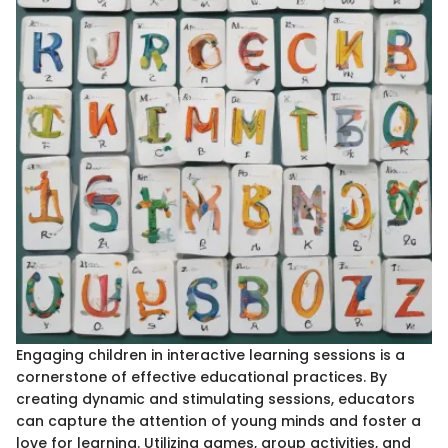
Engaging children in interactive learning sessions is a
cornerstone of effective educational practices. By
creating dynamic and stimulating sessions, educators
can capture the attention of young minds and foster a
love for learning. Utilizing games, group activities, and