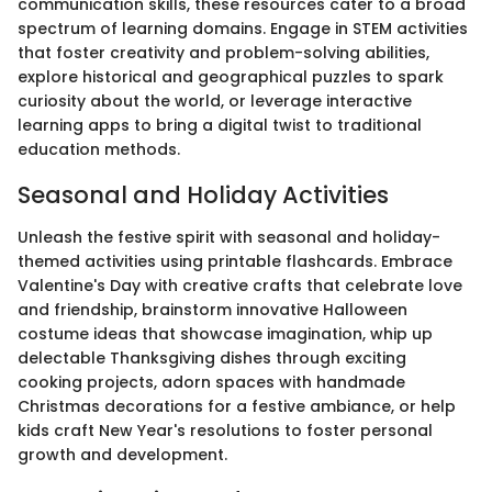
communication skills, these resources cater to a broad
spectrum of learning domains. Engage in STEM activities
that foster creativity and problem-solving abilities,
explore historical and geographical puzzles to spark
curiosity about the world, or leverage interactive
learning apps to bring a digital twist to traditional
education methods.
Seasonal and Holiday Activities
Unleash the festive spirit with seasonal and holiday-
themed activities using printable flashcards. Embrace
Valentine's Day with creative crafts that celebrate love
and friendship, brainstorm innovative Halloween
costume ideas that showcase imagination, whip up
delectable Thanksgiving dishes through exciting
cooking projects, adorn spaces with handmade
Christmas decorations for a festive ambiance, or help
kids craft New Year's resolutions to foster personal
growth and development.