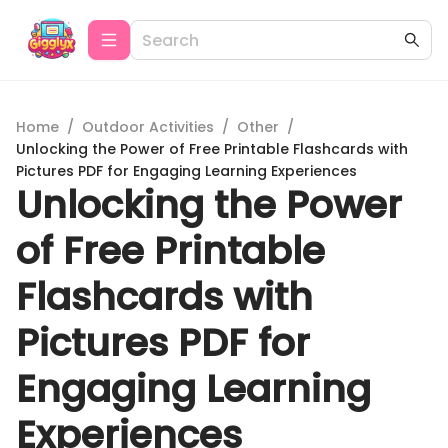
Home
/
Outdoor Activities
/
Other
/
Unlocking the Power of Free Printable Flashcards with
Pictures PDF for Engaging Learning Experiences
Unlocking the Power
of Free Printable
Flashcards with
Pictures PDF for
Engaging Learning
Experiences