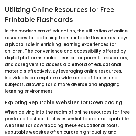
Utilizing Online Resources for Free
Printable Flashcards
In the modern era of education, the utilization of online
resources for obtaining free printable flashcards plays
a pivotal role in enriching learning experiences for
children. The convenience and accessibility offered by
digital platforms make it easier for parents, educators,
and caregivers to access a plethora of educational
materials effectively. By leveraging online resources,
individuals can explore a wide range of topics and
subjects, allowing for a more diverse and engaging
learning environment.
Exploring Reputable Websites for Downloading
When delving into the realm of online resources for free
printable flashcards, it is essential to explore reputable
websites for downloading these educational tools.
Reputable websites often curate high-quality and