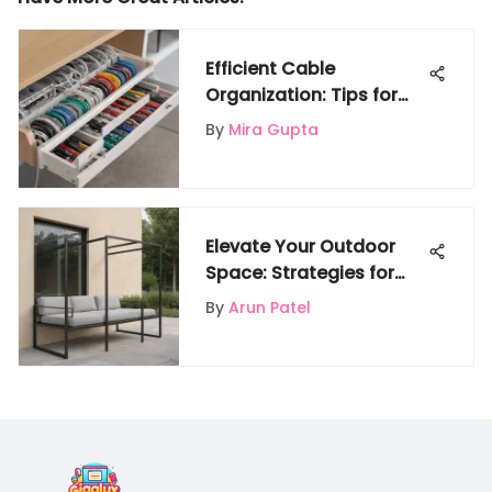
Efficient Cable
Organization: Tips for
Tidying Up Spaces
By
Mira Gupta
Elevate Your Outdoor
Space: Strategies for
Durable and Stylish
By
Arun Patel
Metal Furniture