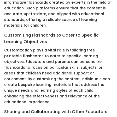
informative flashcards created by experts in the field of
education. Such platforms ensure that the content is
accurate, up-to-date, and aligned with educational
standards, offering a reliable source of learning
materials for children.
Customizing Flashcards to Cater to Specific
Learning Objectives
Customization plays a vital role in tailoring free
printable flashcards to cater to specific learning
objectives. Educators and parents can personalize
flashcards to focus on particular skills, subjects, or
areas that children need additional support or
enrichment. By customizing the content, individuals can
create bespoke learning materials that address the
unique needs and learning styles of each child,
enhancing the effectiveness and relevance of the
educational experience.
Sharing and Collaborating with Other Educators