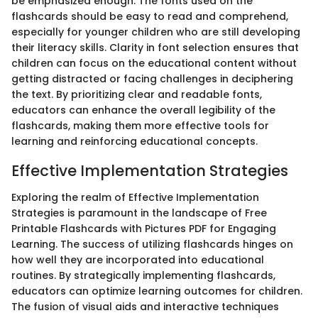
be emphasized enough. The fonts used on the
flashcards should be easy to read and comprehend,
especially for younger children who are still developing
their literacy skills. Clarity in font selection ensures that
children can focus on the educational content without
getting distracted or facing challenges in deciphering
the text. By prioritizing clear and readable fonts,
educators can enhance the overall legibility of the
flashcards, making them more effective tools for
learning and reinforcing educational concepts.
Effective Implementation Strategies
Exploring the realm of Effective Implementation
Strategies is paramount in the landscape of Free
Printable Flashcards with Pictures PDF for Engaging
Learning. The success of utilizing flashcards hinges on
how well they are incorporated into educational
routines. By strategically implementing flashcards,
educators can optimize learning outcomes for children.
The fusion of visual aids and interactive techniques