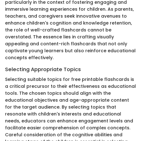
particularly in the context of fostering engaging and
immersive learning experiences for children. As parents,
teachers, and caregivers seek innovative avenues to
enhance children's cognition and knowledge retention,
the role of well-crafted flashcards cannot be
overstated. The essence lies in crafting visually
appealing and content-rich flashcards that not only
captivate young learners but also reinforce educational
concepts effectively.
Selecting Appropriate Topics
Selecting suitable topics for free printable flashcards is
a critical precursor to their effectiveness as educational
tools. The chosen topics should align with the
educational objectives and age-appropriate content
for the target audience. By selecting topics that
resonate with children's interests and educational
needs, educators can enhance engagement levels and
facilitate easier comprehension of complex concepts.
Careful consideration of the cognitive abilities and