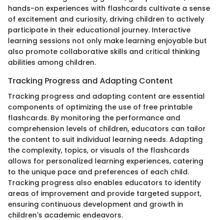
hands-on experiences with flashcards cultivate a sense
of excitement and curiosity, driving children to actively
participate in their educational journey. Interactive
learning sessions not only make learning enjoyable but
also promote collaborative skills and critical thinking
abilities among children.
Tracking Progress and Adapting Content
Tracking progress and adapting content are essential
components of optimizing the use of free printable
flashcards. By monitoring the performance and
comprehension levels of children, educators can tailor
the content to suit individual learning needs. Adapting
the complexity, topics, or visuals of the flashcards
allows for personalized learning experiences, catering
to the unique pace and preferences of each child.
Tracking progress also enables educators to identify
areas of improvement and provide targeted support,
ensuring continuous development and growth in
children's academic endeavors.