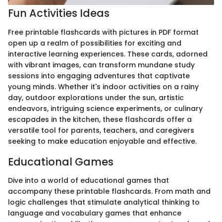
Fun Activities Ideas
Free printable flashcards with pictures in PDF format
open up a realm of possibilities for exciting and
interactive learning experiences. These cards, adorned
with vibrant images, can transform mundane study
sessions into engaging adventures that captivate
young minds. Whether it's indoor activities on a rainy
day, outdoor explorations under the sun, artistic
endeavors, intriguing science experiments, or culinary
escapades in the kitchen, these flashcards offer a
versatile tool for parents, teachers, and caregivers
seeking to make education enjoyable and effective.
Educational Games
Dive into a world of educational games that
accompany these printable flashcards. From math and
logic challenges that stimulate analytical thinking to
language and vocabulary games that enhance