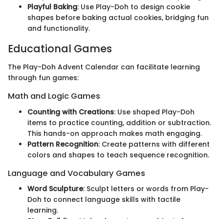
Playful Baking
: Use Play-Doh to design cookie
shapes before baking actual cookies, bridging fun
and functionality.
Educational Games
The Play-Doh Advent Calendar can facilitate learning
through fun games:
Math and Logic Games
Counting with Creations
: Use shaped Play-Doh
items to practice counting, addition or subtraction.
This hands-on approach makes math engaging.
Pattern Recognition
: Create patterns with different
colors and shapes to teach sequence recognition.
Language and Vocabulary Games
Word Sculpture
: Sculpt letters or words from Play-
Doh to connect language skills with tactile
learning.