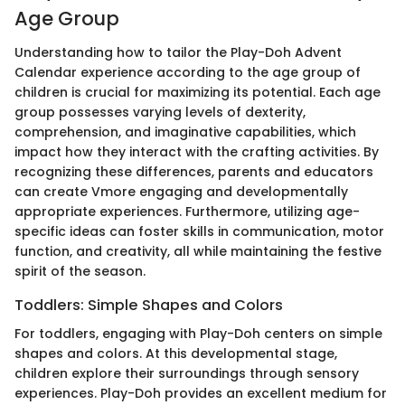
Age Group
Understanding how to tailor the Play-Doh Advent
Calendar experience according to the age group of
children is crucial for maximizing its potential. Each age
group possesses varying levels of dexterity,
comprehension, and imaginative capabilities, which
impact how they interact with the crafting activities. By
recognizing these differences, parents and educators
can create Vmore engaging and developmentally
appropriate experiences. Furthermore, utilizing age-
specific ideas can foster skills in communication, motor
function, and creativity, all while maintaining the festive
spirit of the season.
Toddlers: Simple Shapes and Colors
For toddlers, engaging with Play-Doh centers on simple
shapes and colors. At this developmental stage,
children explore their surroundings through sensory
experiences. Play-Doh provides an excellent medium for