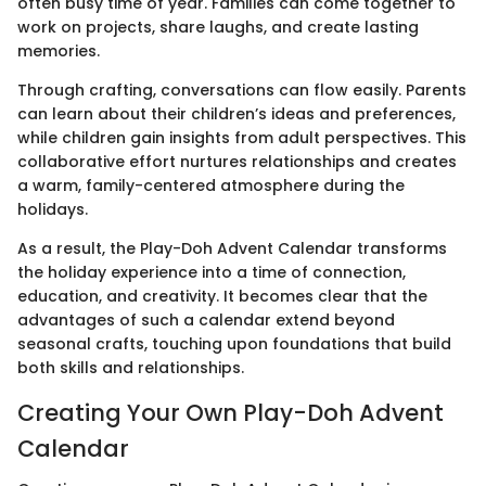
often busy time of year. Families can come together to
work on projects, share laughs, and create lasting
memories.
Through crafting, conversations can flow easily. Parents
can learn about their children’s ideas and preferences,
while children gain insights from adult perspectives. This
collaborative effort nurtures relationships and creates
a warm, family-centered atmosphere during the
holidays.
As a result, the Play-Doh Advent Calendar transforms
the holiday experience into a time of connection,
education, and creativity. It becomes clear that the
advantages of such a calendar extend beyond
seasonal crafts, touching upon foundations that build
both skills and relationships.
Creating Your Own Play-Doh Advent
Calendar