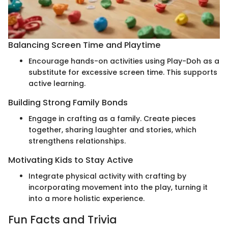
Balancing Screen Time and Playtime
Encourage hands-on activities using Play-Doh as a
substitute for excessive screen time. This supports
active learning.
Building Strong Family Bonds
Engage in crafting as a family. Create pieces
together, sharing laughter and stories, which
strengthens relationships.
Motivating Kids to Stay Active
Integrate physical activity with crafting by
incorporating movement into the play, turning it
into a more holistic experience.
Fun Facts and Trivia