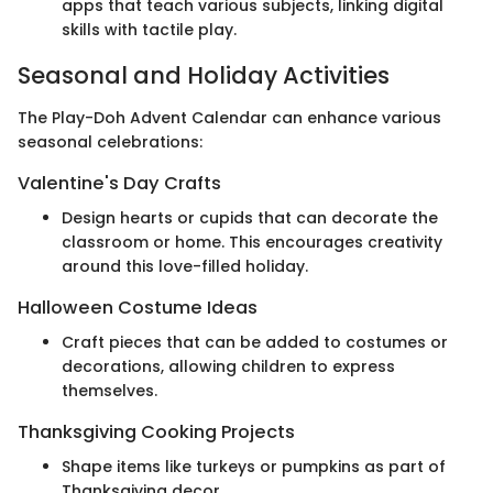
apps that teach various subjects, linking digital
skills with tactile play.
Seasonal and Holiday Activities
The Play-Doh Advent Calendar can enhance various
seasonal celebrations:
Valentine's Day Crafts
Design hearts or cupids that can decorate the
classroom or home. This encourages creativity
around this love-filled holiday.
Halloween Costume Ideas
Craft pieces that can be added to costumes or
decorations, allowing children to express
themselves.
Thanksgiving Cooking Projects
Shape items like turkeys or pumpkins as part of
Thanksgiving decor.