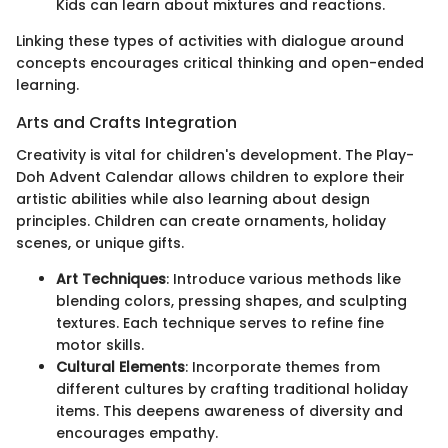
Kids can learn about mixtures and reactions.
Linking these types of activities with dialogue around
concepts encourages critical thinking and open-ended
learning.
Arts and Crafts Integration
Creativity is vital for children's development. The Play-
Doh Advent Calendar allows children to explore their
artistic abilities while also learning about design
principles. Children can create ornaments, holiday
scenes, or unique gifts.
Art Techniques
: Introduce various methods like
blending colors, pressing shapes, and sculpting
textures. Each technique serves to refine fine
motor skills.
Cultural Elements
: Incorporate themes from
different cultures by crafting traditional holiday
items. This deepens awareness of diversity and
encourages empathy.