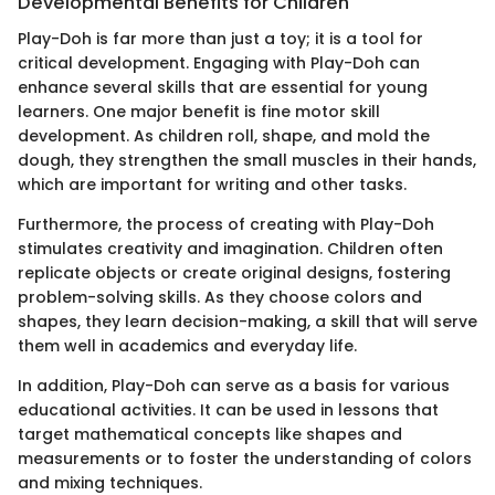
Developmental Benefits for Children
Play-Doh is far more than just a toy; it is a tool for
critical development. Engaging with Play-Doh can
enhance several skills that are essential for young
learners. One major benefit is fine motor skill
development. As children roll, shape, and mold the
dough, they strengthen the small muscles in their hands,
which are important for writing and other tasks.
Furthermore, the process of creating with Play-Doh
stimulates creativity and imagination. Children often
replicate objects or create original designs, fostering
problem-solving skills. As they choose colors and
shapes, they learn decision-making, a skill that will serve
them well in academics and everyday life.
In addition, Play-Doh can serve as a basis for various
educational activities. It can be used in lessons that
target mathematical concepts like shapes and
measurements or to foster the understanding of colors
and mixing techniques.