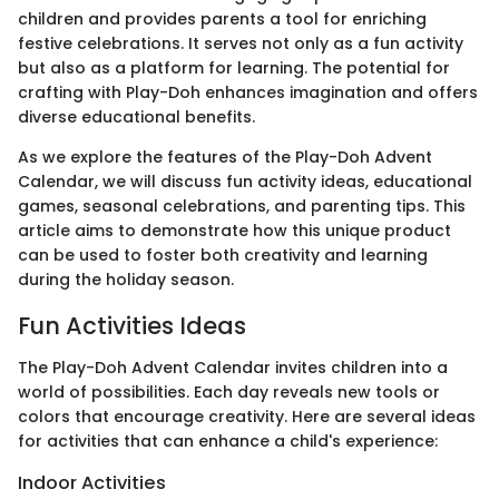
children and provides parents a tool for enriching
festive celebrations. It serves not only as a fun activity
but also as a platform for learning. The potential for
crafting with Play-Doh enhances imagination and offers
diverse educational benefits.
As we explore the features of the Play-Doh Advent
Calendar, we will discuss fun activity ideas, educational
games, seasonal celebrations, and parenting tips. This
article aims to demonstrate how this unique product
can be used to foster both creativity and learning
during the holiday season.
Fun Activities Ideas
The Play-Doh Advent Calendar invites children into a
world of possibilities. Each day reveals new tools or
colors that encourage creativity. Here are several ideas
for activities that can enhance a child's experience:
Indoor Activities