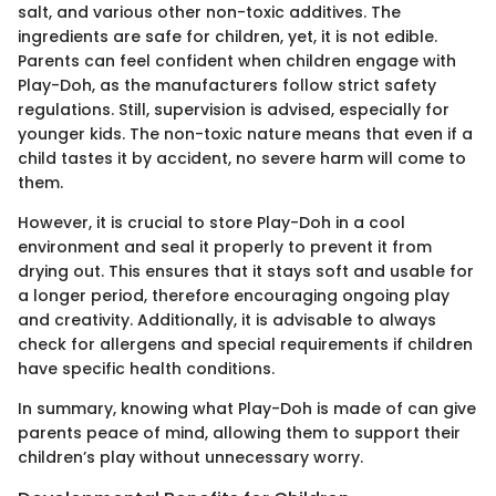
salt, and various other non-toxic additives. The
ingredients are safe for children, yet, it is not edible.
Parents can feel confident when children engage with
Play-Doh, as the manufacturers follow strict safety
regulations. Still, supervision is advised, especially for
younger kids. The non-toxic nature means that even if a
child tastes it by accident, no severe harm will come to
them.
However, it is crucial to store Play-Doh in a cool
environment and seal it properly to prevent it from
drying out. This ensures that it stays soft and usable for
a longer period, therefore encouraging ongoing play
and creativity. Additionally, it is advisable to always
check for allergens and special requirements if children
have specific health conditions.
In summary, knowing what Play-Doh is made of can give
parents peace of mind, allowing them to support their
children’s play without unnecessary worry.