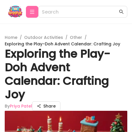
Home
/
Outdoor Activities
/
Other
/
Exploring the Play-Doh Advent Calendar: Crafting Joy
Exploring the Play-
Doh Advent
Calendar: Crafting
Joy
By
Priya Patel
Share