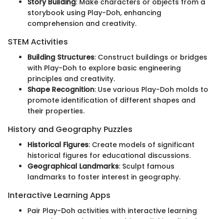
Story Building
: Make characters or objects from a
storybook using Play-Doh, enhancing
comprehension and creativity.
STEM Activities
Building Structures
: Construct buildings or bridges
with Play-Doh to explore basic engineering
principles and creativity.
Shape Recognition
: Use various Play-Doh molds to
promote identification of different shapes and
their properties.
History and Geography Puzzles
Historical Figures
: Create models of significant
historical figures for educational discussions.
Geographical Landmarks
: Sculpt famous
landmarks to foster interest in geography.
Interactive Learning Apps
Pair Play-Doh activities with interactive learning