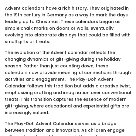
Advent calendars have a rich history. They originated in
the 19th century in Germany as a way to mark the days
leading up to Christmas. These calendars began as
simple chalk marks on doors or walls, eventually
evolving into elaborate displays that could be filled with
small gifts or treats.
The evolution of the Advent calendar reflects the
changing dynamics of gift-giving during the holiday
season. Rather than just counting down, these
calendars now provide meaningful connections through
activities and engagement. The Play-Doh Advent
Calendar follows this tradition but adds a creative twist,
emphasizing crafting and imagination over conventional
treats. This transition captures the essence of modern
gift-giving, where educational and experiential gifts are
increasingly valued.
The Play-Doh Advent Calendar serves as a bridge
between tradition and innovation. As children engage