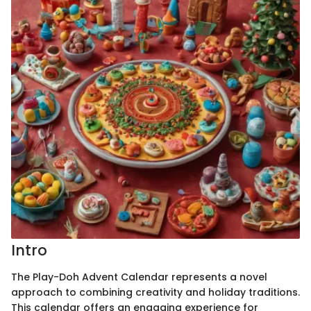
Intro
The Play-Doh Advent Calendar represents a novel
approach to combining creativity and holiday traditions.
This calendar offers an engaging experience for