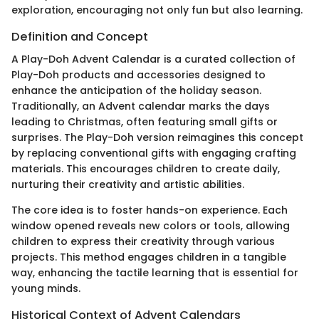
exploration, encouraging not only fun but also learning.
Definition and Concept
A Play-Doh Advent Calendar is a curated collection of
Play-Doh products and accessories designed to
enhance the anticipation of the holiday season.
Traditionally, an Advent calendar marks the days
leading to Christmas, often featuring small gifts or
surprises. The Play-Doh version reimagines this concept
by replacing conventional gifts with engaging crafting
materials. This encourages children to create daily,
nurturing their creativity and artistic abilities.
The core idea is to foster hands-on experience. Each
window opened reveals new colors or tools, allowing
children to express their creativity through various
projects. This method engages children in a tangible
way, enhancing the tactile learning that is essential for
young minds.
Historical Context of Advent Calendars