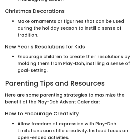
Christmas Decorations
Make ornaments or figurines that can be used
during the holiday season to instill a sense of
tradition.
New Year's Resolutions for Kids
Encourage children to create their resolutions by
molding them from Play-Doh, instilling a sense of
goal-setting.
Parenting Tips and Resources
Here are some parenting strategies to maximize the
benefit of the Play-Doh Advent Calendar:
How to Encourage Creativity
Allow freedom of expression with Play-Doh.
Limitations can stifle creativity. Instead focus on
open-ended activities.