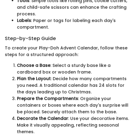
Tools
: Simple tools like rolling pins, cookie cutters,
and child-safe scissors can enhance the crafting
process.
Labels
: Paper or tags for labeling each day's
compartment.
Step-by-Step Guide
To create your Play-Doh Advent Calendar, follow these
steps for a structured approach:
Choose a Base
: Select a sturdy base like a
cardboard box or wooden frame.
Plan the Layout
: Decide how many compartments
you need. A traditional calendar has 24 slots for
the days leading up to Christmas.
Prepare the Compartments
: Organize your
containers or boxes where each day's surprise will
be placed. Securely attach them to the base.
Decorate the Calendar
: Use your decorative items.
Make it visually appealing, reflecting seasonal
themes.