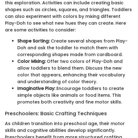
this exploration. Activities can include creating basic
shapes such as circles, squares, and triangles. Toddlers
can also experiment with colors by mixing different
Play-Doh to see what new hues they can create. Here
are some activities to consider:
Shape Sorting:
Create several shapes from Play-
Doh and ask the toddler to match them with
corresponding shapes made from cardboard.
Color Mixing:
Offer two colors of Play-Doh and
allow toddlers to blend them. Discuss the new
color that appears, enhancing their vocabulary
and understanding of color theory.
Imaginative Play:
Encourage toddlers to create
simple objects like animals or food items. This
promotes both creativity and fine motor skills.
Preschoolers: Basic Crafting Techniques
As children transition into preschool age, their motor
skills and cognitive abilities develop significantly.
Preschoolers benefit from more structured crafting