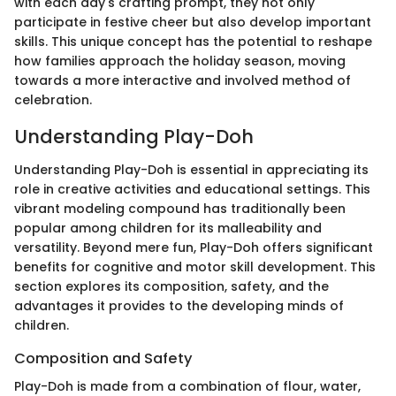
with each day's crafting prompt, they not only
participate in festive cheer but also develop important
skills. This unique concept has the potential to reshape
how families approach the holiday season, moving
towards a more interactive and involved method of
celebration.
Understanding Play-Doh
Understanding Play-Doh is essential in appreciating its
role in creative activities and educational settings. This
vibrant modeling compound has traditionally been
popular among children for its malleability and
versatility. Beyond mere fun, Play-Doh offers significant
benefits for cognitive and motor skill development. This
section explores its composition, safety, and the
advantages it provides to the developing minds of
children.
Composition and Safety
Play-Doh is made from a combination of flour, water,