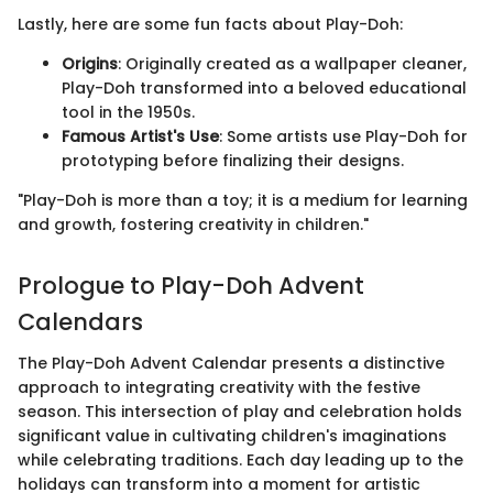
Lastly, here are some fun facts about Play-Doh:
Origins
: Originally created as a wallpaper cleaner,
Play-Doh transformed into a beloved educational
tool in the 1950s.
Famous Artist's Use
: Some artists use Play-Doh for
prototyping before finalizing their designs.
"Play-Doh is more than a toy; it is a medium for learning
and growth, fostering creativity in children."
Prologue to Play-Doh Advent
Calendars
The Play-Doh Advent Calendar presents a distinctive
approach to integrating creativity with the festive
season. This intersection of play and celebration holds
significant value in cultivating children's imaginations
while celebrating traditions. Each day leading up to the
holidays can transform into a moment for artistic