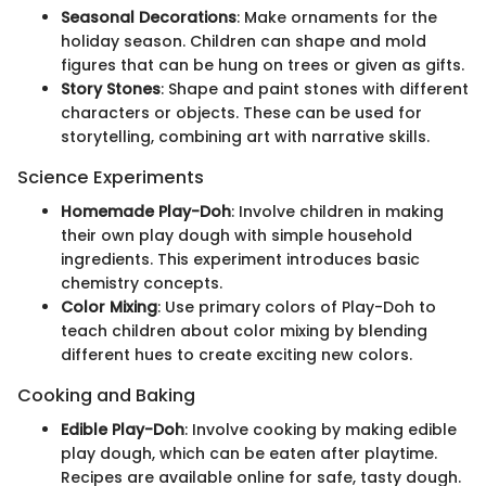
Seasonal Decorations
: Make ornaments for the
holiday season. Children can shape and mold
figures that can be hung on trees or given as gifts.
Story Stones
: Shape and paint stones with different
characters or objects. These can be used for
storytelling, combining art with narrative skills.
Science Experiments
Homemade Play-Doh
: Involve children in making
their own play dough with simple household
ingredients. This experiment introduces basic
chemistry concepts.
Color Mixing
: Use primary colors of Play-Doh to
teach children about color mixing by blending
different hues to create exciting new colors.
Cooking and Baking
Edible Play-Doh
: Involve cooking by making edible
play dough, which can be eaten after playtime.
Recipes are available online for safe, tasty dough.