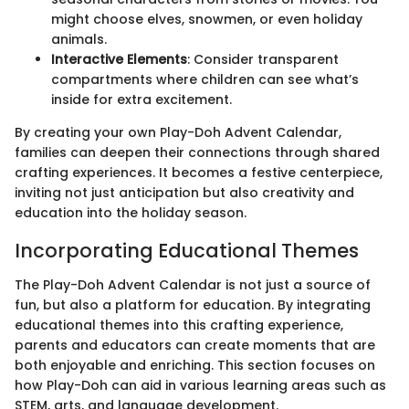
might choose elves, snowmen, or even holiday
animals.
Interactive Elements
: Consider transparent
compartments where children can see what’s
inside for extra excitement.
By creating your own Play-Doh Advent Calendar,
families can deepen their connections through shared
crafting experiences. It becomes a festive centerpiece,
inviting not just anticipation but also creativity and
education into the holiday season.
Incorporating Educational Themes
The Play-Doh Advent Calendar is not just a source of
fun, but also a platform for education. By integrating
educational themes into this crafting experience,
parents and educators can create moments that are
both enjoyable and enriching. This section focuses on
how Play-Doh can aid in various learning areas such as
STEM, arts, and language development.