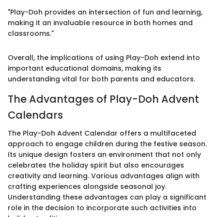
"Play-Doh provides an intersection of fun and learning,
making it an invaluable resource in both homes and
classrooms."
Overall, the implications of using Play-Doh extend into
important educational domains, making its
understanding vital for both parents and educators.
The Advantages of Play-Doh Advent
Calendars
The Play-Doh Advent Calendar offers a multifaceted
approach to engage children during the festive season.
Its unique design fosters an environment that not only
celebrates the holiday spirit but also encourages
creativity and learning. Various advantages align with
crafting experiences alongside seasonal joy.
Understanding these advantages can play a significant
role in the decision to incorporate such activities into