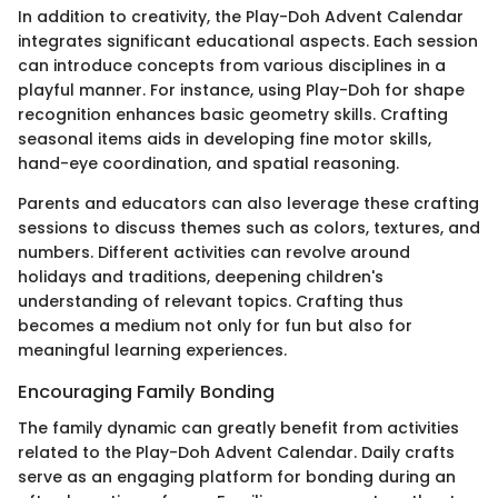
In addition to creativity, the Play-Doh Advent Calendar
integrates significant educational aspects. Each session
can introduce concepts from various disciplines in a
playful manner. For instance, using Play-Doh for shape
recognition enhances basic geometry skills. Crafting
seasonal items aids in developing fine motor skills,
hand-eye coordination, and spatial reasoning.
Parents and educators can also leverage these crafting
sessions to discuss themes such as colors, textures, and
numbers. Different activities can revolve around
holidays and traditions, deepening children's
understanding of relevant topics. Crafting thus
becomes a medium not only for fun but also for
meaningful learning experiences.
Encouraging Family Bonding
The family dynamic can greatly benefit from activities
related to the Play-Doh Advent Calendar. Daily crafts
serve as an engaging platform for bonding during an