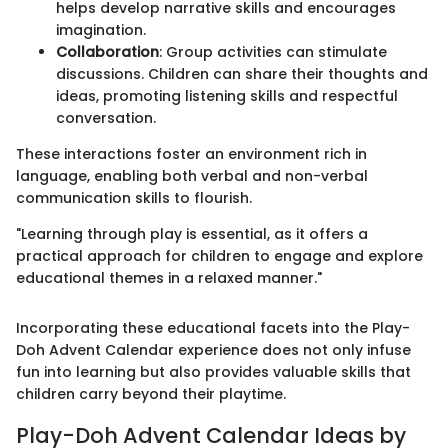
helps develop narrative skills and encourages
imagination.
Collaboration
: Group activities can stimulate
discussions. Children can share their thoughts and
ideas, promoting listening skills and respectful
conversation.
These interactions foster an environment rich in
language, enabling both verbal and non-verbal
communication skills to flourish.
"Learning through play is essential, as it offers a
practical approach for children to engage and explore
educational themes in a relaxed manner."
Incorporating these educational facets into the Play-
Doh Advent Calendar experience does not only infuse
fun into learning but also provides valuable skills that
children carry beyond their playtime.
Play-Doh Advent Calendar Ideas by