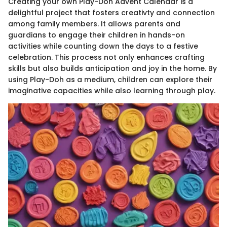
Creating your own Play-Doh Advent Calendar is a
delightful project that fosters creativty and connection
among family members. It allows parents and
guardians to engage their children in hands-on
activities while counting down the days to a festive
celebration. This process not only enhances crafting
skills but also builds anticipation and joy in the home. By
using Play-Doh as a medium, children can explore their
imaginative capacities while also learning through play.