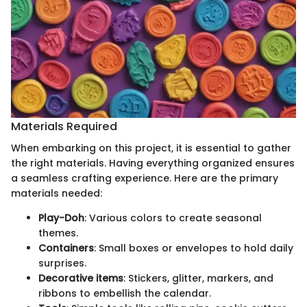
Materials Required
When embarking on this project, it is essential to gather
the right materials. Having everything organized ensures
a seamless crafting experience. Here are the primary
materials needed:
Play-Doh
: Various colors to create seasonal
themes.
Containers
: Small boxes or envelopes to hold daily
surprises.
Decorative items
: Stickers, glitter, markers, and
ribbons to embellish the calendar.