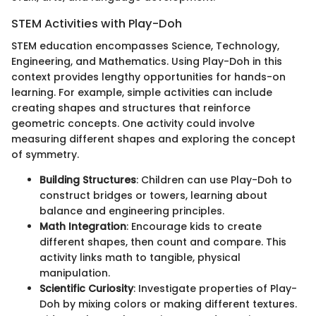
STEM Activities with Play-Doh
STEM education encompasses Science, Technology,
Engineering, and Mathematics. Using Play-Doh in this
context provides lengthy opportunities for hands-on
learning. For example, simple activities can include
creating shapes and structures that reinforce
geometric concepts. One activity could involve
measuring different shapes and exploring the concept
of symmetry.
Building Structures
: Children can use Play-Doh to
construct bridges or towers, learning about
balance and engineering principles.
Math Integration
: Encourage kids to create
different shapes, then count and compare. This
activity links math to tangible, physical
manipulation.
Scientific Curiosity
: Investigate properties of Play-
Doh by mixing colors or making different textures.