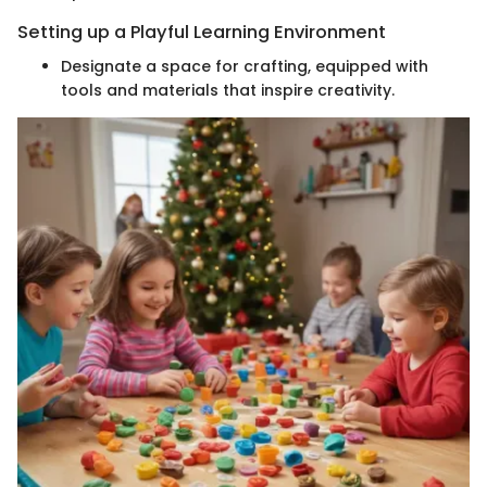
Setting up a Playful Learning Environment
Designate a space for crafting, equipped with
tools and materials that inspire creativity.