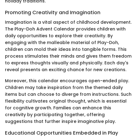
holiday traditions.
Promoting Creativity and Imagination
Imagination is a vital aspect of childhood development.
The Play-Doh Advent Calendar provides children with
daily opportunities to explore their creativity. By
engaging with the malleable material of Play-Doh,
children can mold their ideas into tangible forms. This
process stimulates their minds and gives them freedom
to express thoughts visually and physically. Each day's
reveal presents an exciting chance for new creations.
Moreover, this calendar encourages open-ended play.
Children may take inspiration from the themed daily
items but can choose to diverge from instructions. Such
flexibility cultivates original thought, which is essential
for cognitive growth. Families can enhance this
creativity by participating together, offering
suggestions that further inspire imaginative play.
Educational Opportunities Embedded in Play