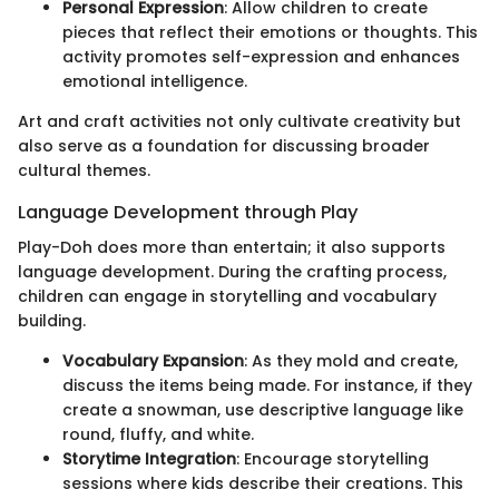
Personal Expression
: Allow children to create
pieces that reflect their emotions or thoughts. This
activity promotes self-expression and enhances
emotional intelligence.
Art and craft activities not only cultivate creativity but
also serve as a foundation for discussing broader
cultural themes.
Language Development through Play
Play-Doh does more than entertain; it also supports
language development. During the crafting process,
children can engage in storytelling and vocabulary
building.
Vocabulary Expansion
: As they mold and create,
discuss the items being made. For instance, if they
create a snowman, use descriptive language like
round, fluffy, and white.
Storytime Integration
: Encourage storytelling
sessions where kids describe their creations. This