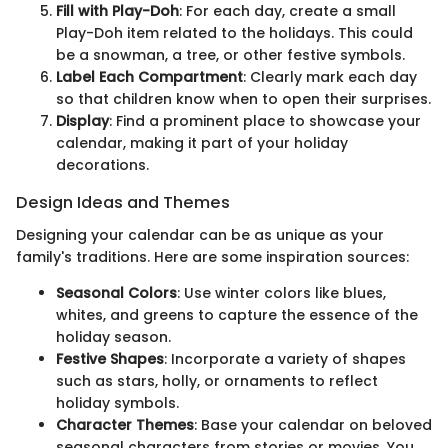
Fill with Play-Doh
: For each day, create a small
Play-Doh item related to the holidays. This could
be a snowman, a tree, or other festive symbols.
Label Each Compartment
: Clearly mark each day
so that children know when to open their surprises.
Display
: Find a prominent place to showcase your
calendar, making it part of your holiday
decorations.
Design Ideas and Themes
Designing your calendar can be as unique as your
family's traditions. Here are some inspiration sources:
Seasonal Colors
: Use winter colors like blues,
whites, and greens to capture the essence of the
holiday season.
Festive Shapes
: Incorporate a variety of shapes
such as stars, holly, or ornaments to reflect
holiday symbols.
Character Themes
: Base your calendar on beloved
seasonal characters from stories or movies. You