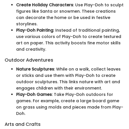
Create Holiday Characters
: Use Play-Doh to sculpt
figures like Santa or snowmen. These creations
can decorate the home or be used in festive
storylines.
Play-Doh Painting
: Instead of traditional painting,
use various colors of Play-Doh to create textured
art on paper. This activity boosts fine motor skills
and creativity.
Outdoor Adventures
Nature Sculptures
: While on a walk, collect leaves
or sticks and use them with Play-Doh to create
outdoor sculptures. This links nature with art and
engages children with their environment.
Play-Doh Games
: Take Play-Doh outdoors for
games. For example, create a large board game
on grass using molds and pieces made from Play-
Doh.
Arts and Crafts