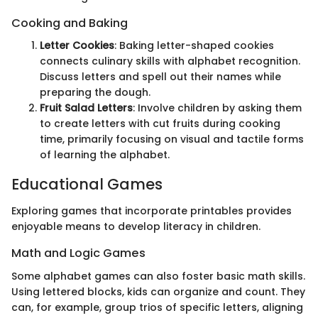
Cooking and Baking
Letter Cookies
: Baking letter-shaped cookies
connects culinary skills with alphabet recognition.
Discuss letters and spell out their names while
preparing the dough.
Fruit Salad Letters
: Involve children by asking them
to create letters with cut fruits during cooking
time, primarily focusing on visual and tactile forms
of learning the alphabet.
Educational Games
Exploring games that incorporate printables provides
enjoyable means to develop literacy in children.
Math and Logic Games
Some alphabet games can also foster basic math skills.
Using lettered blocks, kids can organize and count. They
can, for example, group trios of specific letters, aligning