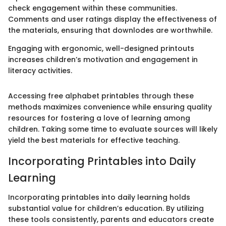
check engagement within these communities.
Comments and user ratings display the effectiveness of
the materials, ensuring that downlodes are worthwhile.
Engaging with ergonomic, well-designed printouts
increases children’s motivation and engagement in
literacy activities.
Accessing free alphabet printables through these
methods maximizes convenience while ensuring quality
resources for fostering a love of learning among
children. Taking some time to evaluate sources will likely
yield the best materials for effective teaching.
Incorporating Printables into Daily
Learning
Incorporating printables into daily learning holds
substantial value for children’s education. By utilizing
these tools consistently, parents and educators create