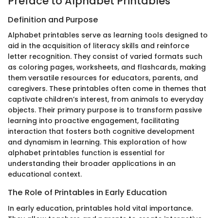
Preface to Alphabet Printables
Definition and Purpose
Alphabet printables serve as learning tools designed to
aid in the acquisition of literacy skills and reinforce
letter recognition. They consist of varied formats such
as coloring pages, worksheets, and flashcards, making
them versatile resources for educators, parents, and
caregivers. These printables often come in themes that
captivate children’s interest, from animals to everyday
objects. Their primary purpose is to transform passive
learning into proactive engagement, facilitating
interaction that fosters both cognitive development
and dynamism in learning. This exploration of how
alphabet printables function is essential for
understanding their broader applications in an
educational context.
The Role of Printables in Early Education
In early education, printables hold vital importance.