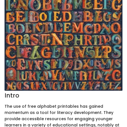
Intro
The use of free alphabet printables has gained
momentum as a tool for literacy development. They
provide accessible resources for engaging younger
learners in a variety of educational settings, notably at