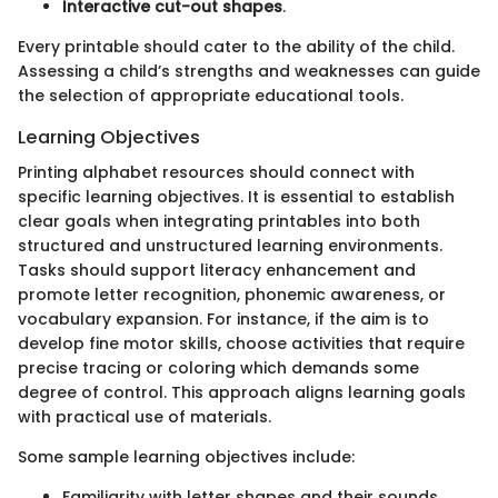
Interactive cut-out shapes
.
Every printable should cater to the ability of the child.
Assessing a child’s strengths and weaknesses can guide
the selection of appropriate educational tools.
Learning Objectives
Printing alphabet resources should connect with
specific learning objectives. It is essential to establish
clear goals when integrating printables into both
structured and unstructured learning environments.
Tasks should support literacy enhancement and
promote letter recognition, phonemic awareness, or
vocabulary expansion. For instance, if the aim is to
develop fine motor skills, choose activities that require
precise tracing or coloring which demands some
degree of control. This approach aligns learning goals
with practical use of materials.
Some sample learning objectives include:
Familiarity with letter shapes and their sounds.