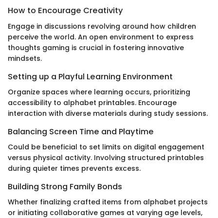
How to Encourage Creativity
Engage in discussions revolving around how children
perceive the world. An open environment to express
thoughts gaming is crucial in fostering innovative
mindsets.
Setting up a Playful Learning Environment
Organize spaces where learning occurs, prioritizing
accessibility to alphabet printables. Encourage
interaction with diverse materials during study sessions.
Balancing Screen Time and Playtime
Could be beneficial to set limits on digital engagement
versus physical activity. Involving structured printables
during quieter times prevents excess.
Building Strong Family Bonds
Whether finalizing crafted items from alphabet projects
or initiating collaborative games at varying age levels,