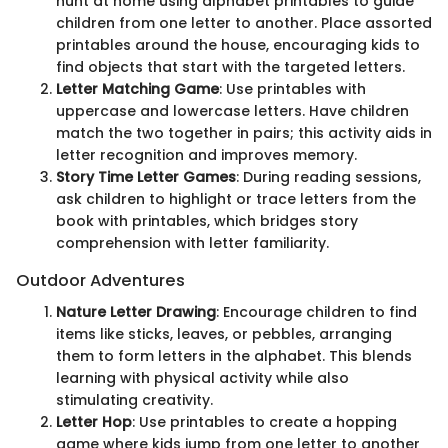
hunt at home using alphabet printables to guide
children from one letter to another. Place assorted
printables around the house, encouraging kids to
find objects that start with the targeted letters.
Letter Matching Game
: Use printables with
uppercase and lowercase letters. Have children
match the two together in pairs; this activity aids in
letter recognition and improves memory.
Story Time Letter Games
: During reading sessions,
ask children to highlight or trace letters from the
book with printables, which bridges story
comprehension with letter familiarity.
Outdoor Adventures
Nature Letter Drawing
: Encourage children to find
items like sticks, leaves, or pebbles, arranging
them to form letters in the alphabet. This blends
learning with physical activity while also
stimulating creativity.
Letter Hop
: Use printables to create a hopping
game where kids jump from one letter to another