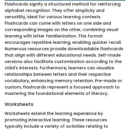
Flashcards signify a structured method for reinforcing
alphabet recognition. They offer simplicity and
versatility, ideal for various learning contexts.
Flashcards can come with letters on one side and
corresponding images on the other, combining visual
learning with letter familiarization. This format
encourages repetitive learning, enabling quicker recall.
Numerous resources provide downloadable flashcards
that align with different educational needs. Self-made
versions also facilitate customization according to the
child's interests. Furthermore, learners can visualize
relationships between letters and their respective
vocabulary, enhancing memory retention. Pre-made or
custom, flashcards represent a focused approach to
mastering the foundational elements of literacy.
Worksheets
Worksheets extend the learning experience by
promoting interactive learning. These resources
typically include a variety of activities relating to