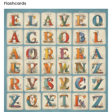
Flashcards