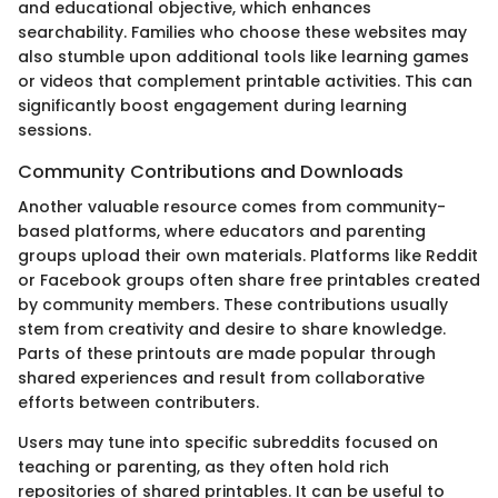
and educational objective, which enhances
searchability. Families who choose these websites may
also stumble upon additional tools like learning games
or videos that complement printable activities. This can
significantly boost engagement during learning
sessions.
Community Contributions and Downloads
Another valuable resource comes from community-
based platforms, where educators and parenting
groups upload their own materials. Platforms like Reddit
or Facebook groups often share free printables created
by community members. These contributions usually
stem from creativity and desire to share knowledge.
Parts of these printouts are made popular through
shared experiences and result from collaborative
efforts between contributers.
Users may tune into specific subreddits focused on
teaching or parenting, as they often hold rich
repositories of shared printables. It can be useful to