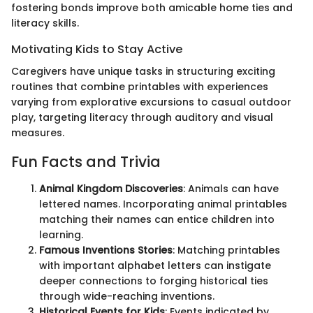
fostering bonds improve both amicable home ties and
literacy skills.
Motivating Kids to Stay Active
Caregivers have unique tasks in structuring exciting
routines that combine printables with experiences
varying from explorative excursions to casual outdoor
play, targeting literacy through auditory and visual
measures.
Fun Facts and Trivia
Animal Kingdom Discoveries
: Animals can have
lettered names. Incorporating animal printables
matching their names can entice children into
learning.
Famous Inventions Stories
: Matching printables
with important alphabet letters can instigate
deeper connections to forging historical ties
through wide-reaching inventions.
Historical Events for Kids
: Events indicated by