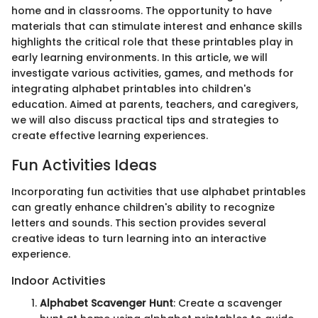
home and in classrooms. The opportunity to have
materials that can stimulate interest and enhance skills
highlights the critical role that these printables play in
early learning environments. In this article, we will
investigate various activities, games, and methods for
integrating alphabet printables into children's
education. Aimed at parents, teachers, and caregivers,
we will also discuss practical tips and strategies to
create effective learning experiences.
Fun Activities Ideas
Incorporating fun activities that use alphabet printables
can greatly enhance children's ability to recognize
letters and sounds. This section provides several
creative ideas to turn learning into an interactive
experience.
Indoor Activities
Alphabet Scavenger Hunt
: Create a scavenger