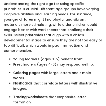
Understanding the right age for using specific
printables is crucial. Different age groups have varying
cognitive abilities and learning needs. For instance,
younger children might find playful and vibrant
materials more stimulating, while older children could
engage better with worksheets that challenge their
skills. Select printables that align with a child’s
developmental stage to ensure they are not too easy or
too difficult, which would impact motivation and
comprehension.
Young learners (ages 3-5) benefit from:
Preschoolers (ages 4-6) may respond well to:
Coloring pages
with large letters and simple
words.
Flashcards
that correlate letters with illustrative
images.
Tracing worksheets
that emphasize letter
formation.