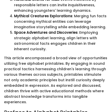
responsible letters can invite inquisitiveness,
enhancing youngsters' learning dynamics.
Mythical Creatures Explorations
: Merging fun facts
concerning mythical entities can leverage
imaginative storytelling while embedding learning.
Space Adventures and Discoveries
: Employing
strategic alphabet learning, align letters with
astronomical facts engages children in their
inherent curiosity.
This article encompassed a broad view of opportunities
utilizing free alphabet printables. By engaging in sound
practical tactics harnessing children's learning through
various themes across subjects, printables stimulate
not only academic principles but instill curiosity deeply
embedded in expression. As explored and discussed,
children thrive with active educational methods where
abstract knowledge transforms into tangible
experiences.