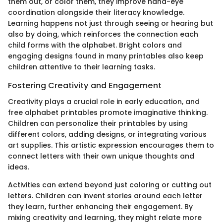
them out, or color them, they improve hand-eye
coordination alongside their literacy knowledge.
Learning happens not just through seeing or hearing but
also by doing, which reinforces the connection each
child forms with the alphabet. Bright colors and
engaging designs found in many printables also keep
children attentive to their learning tasks.
Fostering Creativity and Engagement
Creativity plays a crucial role in early education, and
free alphabet printables promote imaginative thinking.
Children can personalize their printables by using
different colors, adding designs, or integrating various
art supplies. This artistic expression encourages them to
connect letters with their own unique thoughts and
ideas.
Activities can extend beyond just coloring or cutting out
letters. Children can invent stories around each letter
they learn, further enhancing their engagement. By
mixing creativity and learning, they might relate more