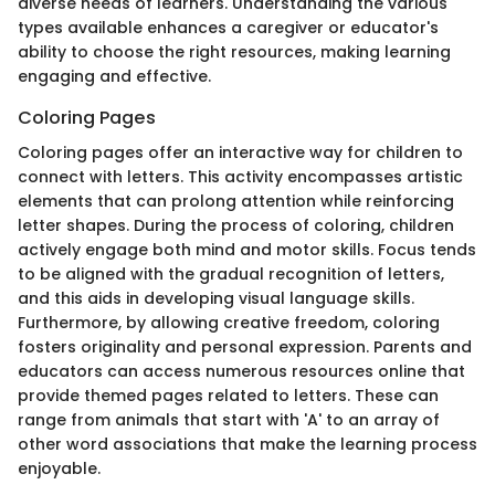
diverse needs of learners. Understanding the various
types available enhances a caregiver or educator's
ability to choose the right resources, making learning
engaging and effective.
Coloring Pages
Coloring pages offer an interactive way for children to
connect with letters. This activity encompasses artistic
elements that can prolong attention while reinforcing
letter shapes. During the process of coloring, children
actively engage both mind and motor skills. Focus tends
to be aligned with the gradual recognition of letters,
and this aids in developing visual language skills.
Furthermore, by allowing creative freedom, coloring
fosters originality and personal expression. Parents and
educators can access numerous resources online that
provide themed pages related to letters. These can
range from animals that start with 'A' to an array of
other word associations that make the learning process
enjoyable.