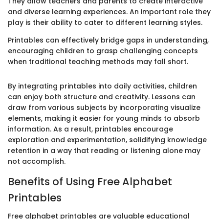
They allow teachers and parents to create interactive
and diverse learning experiences. An important role they
play is their ability to cater to different learning styles.
Printables can effectively bridge gaps in understanding,
encouraging children to grasp challenging concepts
when traditional teaching methods may fall short.
By integrating printables into daily activities, children
can enjoy both structure and creativity. Lessons can
draw from various subjects by incorporating visualize
elements, making it easier for young minds to absorb
information. As a result, printables encourage
exploration and experimentation, solidifying knowledge
retention in a way that reading or listening alone may
not accomplish.
Benefits of Using Free Alphabet
Printables
Free alphabet printables are valuable educational