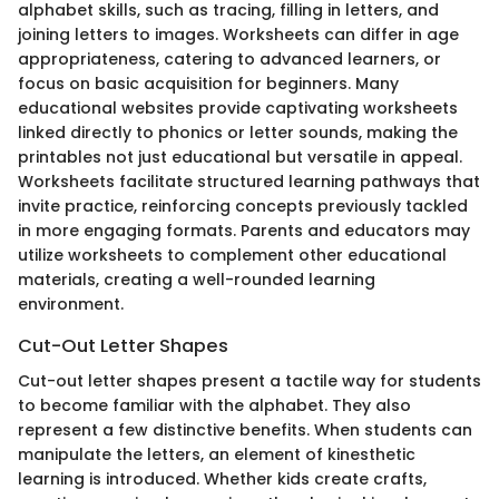
alphabet skills, such as tracing, filling in letters, and
joining letters to images. Worksheets can differ in age
appropriateness, catering to advanced learners, or
focus on basic acquisition for beginners. Many
educational websites provide captivating worksheets
linked directly to phonics or letter sounds, making the
printables not just educational but versatile in appeal.
Worksheets facilitate structured learning pathways that
invite practice, reinforcing concepts previously tackled
in more engaging formats. Parents and educators may
utilize worksheets to complement other educational
materials, creating a well-rounded learning
environment.
Cut-Out Letter Shapes
Cut-out letter shapes present a tactile way for students
to become familiar with the alphabet. They also
represent a few distinctive benefits. When students can
manipulate the letters, an element of kinesthetic
learning is introduced. Whether kids create crafts,