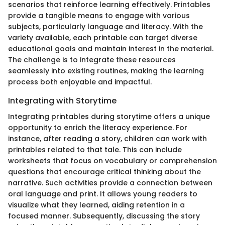
scenarios that reinforce learning effectively. Printables
provide a tangible means to engage with various
subjects, particularly language and literacy. With the
variety available, each printable can target diverse
educational goals and maintain interest in the material.
The challenge is to integrate these resources
seamlessly into existing routines, making the learning
process both enjoyable and impactful.
Integrating with Storytime
Integrating printables during storytime offers a unique
opportunity to enrich the literacy experience. For
instance, after reading a story, children can work with
printables related to that tale. This can include
worksheets that focus on vocabulary or comprehension
questions that encourage critical thinking about the
narrative. Such activities provide a connection between
oral language and print. It allows young readers to
visualize what they learned, aiding retention in a
focused manner. Subsequently, discussing the story