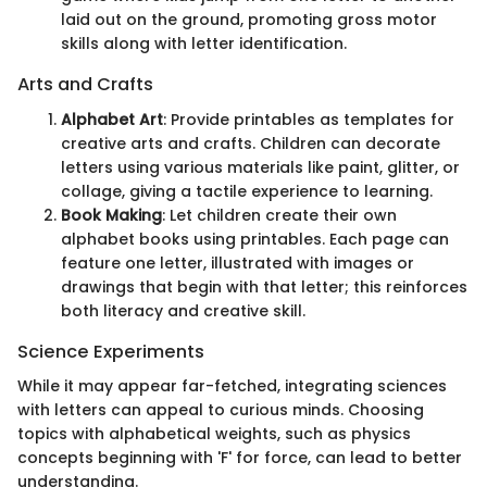
laid out on the ground, promoting gross motor
skills along with letter identification.
Arts and Crafts
Alphabet Art
: Provide printables as templates for
creative arts and crafts. Children can decorate
letters using various materials like paint, glitter, or
collage, giving a tactile experience to learning.
Book Making
: Let children create their own
alphabet books using printables. Each page can
feature one letter, illustrated with images or
drawings that begin with that letter; this reinforces
both literacy and creative skill.
Science Experiments
While it may appear far-fetched, integrating sciences
with letters can appeal to curious minds. Choosing
topics with alphabetical weights, such as physics
concepts beginning with 'F' for force, can lead to better
understanding.