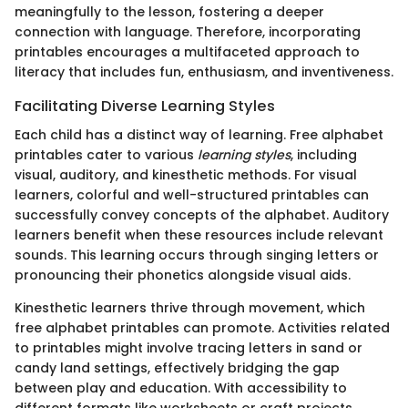
meaningfully to the lesson, fostering a deeper
connection with language. Therefore, incorporating
printables encourages a multifaceted approach to
literacy that includes fun, enthusiasm, and inventiveness.
Facilitating Diverse Learning Styles
Each child has a distinct way of learning. Free alphabet
printables cater to various
learning styles
, including
visual, auditory, and kinesthetic methods. For visual
learners, colorful and well-structured printables can
successfully convey concepts of the alphabet. Auditory
learners benefit when these resources include relevant
sounds. This learning occurs through singing letters or
pronouncing their phonetics alongside visual aids.
Kinesthetic learners thrive through movement, which
free alphabet printables can promote. Activities related
to printables might involve tracing letters in sand or
candy land settings, effectively bridging the gap
between play and education. With accessibility to
different formats like worksheets or craft projects,