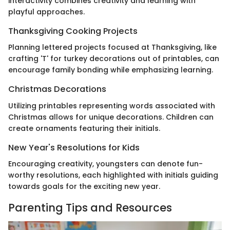
interactivity combines creativity and learning with
playful approaches.
Thanksgiving Cooking Projects
Planning lettered projects focused at Thanksgiving, like
crafting 'T' for turkey decorations out of printables, can
encourage family bonding while emphasizing learning.
Christmas Decorations
Utilizing printables representing words associated with
Christmas allows for unique decorations. Children can
create ornaments featuring their initials.
New Year's Resolutions for Kids
Encouraging creativity, youngsters can denote fun-
worthy resolutions, each highlighted with initials guiding
towards goals for the exciting new year.
Parenting Tips and Resources