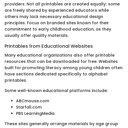
providers. Not all printables are created equally; some
are freely shared by experienced educators while
others may lack necessary educational design
principles. Focus on branded sites known for their
commitment to early childhood education, as they
usually offer quality materials.
Printables from Educational Websites
Many educational organizations also offer printable
resources that can be downloaded for free. Websites
built for promoting literacy among young children often
have sections dedicated specifically to alphabet
printables.
Some well-known educational platforms include:
ABCmouse.com
Starfall.com
PBS LearningMedia
These sites generally arrange materials by age group