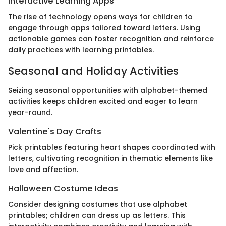
Interactive Learning Apps
The rise of technology opens ways for children to
engage through apps tailored toward letters. Using
actionable games can foster recognition and reinforce
daily practices with learning printables.
Seasonal and Holiday Activities
Seizing seasonal opportunities with alphabet-themed
activities keeps children excited and eager to learn
year-round.
Valentine's Day Crafts
Pick printables featuring heart shapes coordinated with
letters, cultivating recognition in thematic elements like
love and affection.
Halloween Costume Ideas
Consider designing costumes that use alphabet
printables; children can dress up as letters. This