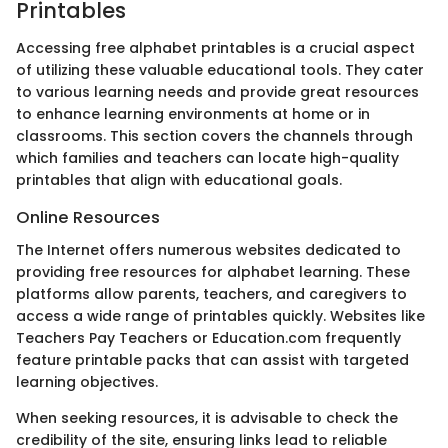
Printables
Accessing free alphabet printables is a crucial aspect
of utilizing these valuable educational tools. They cater
to various learning needs and provide great resources
to enhance learning environments at home or in
classrooms. This section covers the channels through
which families and teachers can locate high-quality
printables that align with educational goals.
Online Resources
The Internet offers numerous websites dedicated to
providing free resources for alphabet learning. These
platforms allow parents, teachers, and caregivers to
access a wide range of printables quickly. Websites like
Teachers Pay Teachers or Education.com frequently
feature printable packs that can assist with targeted
learning objectives.
When seeking resources, it is advisable to check the
credibility of the site, ensuring links lead to reliable