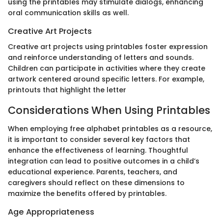
using the printables may stimulate dialogs, enhancing
oral communication skills as well.
Creative Art Projects
Creative art projects using printables foster expression
and reinforce understanding of letters and sounds.
Children can participate in activities where they create
artwork centered around specific letters. For example,
printouts that highlight the letter
Considerations When Using Printables
When employing free alphabet printables as a resource,
it is important to consider several key factors that
enhance the effectiveness of learning. Thoughtful
integration can lead to positive outcomes in a child’s
educational experience. Parents, teachers, and
caregivers should reflect on these dimensions to
maximize the benefits offered by printables.
Age Appropriateness