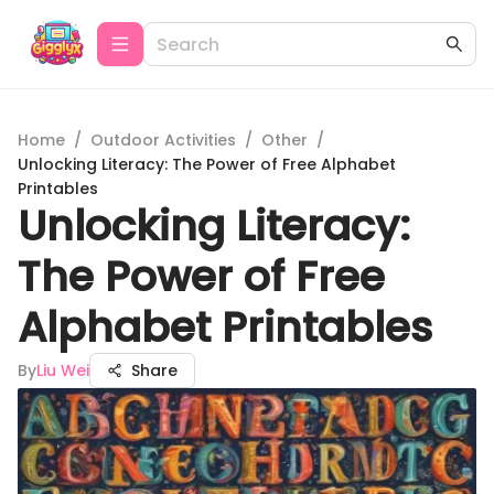
Home
/
Outdoor Activities
/
Other
/
Unlocking Literacy: The Power of Free Alphabet
Printables
Unlocking Literacy:
The Power of Free
Alphabet Printables
By
Liu Wei
Share