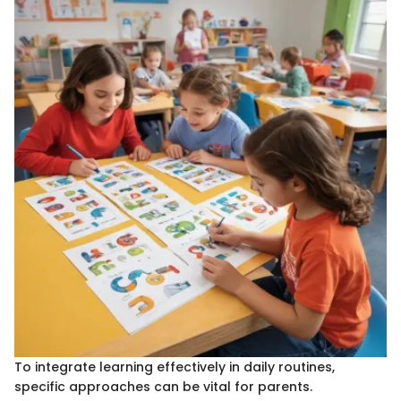
To integrate learning effectively in daily routines,
specific approaches can be vital for parents.