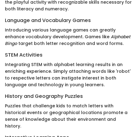
the playful activity with recognizable skills necessary for
both literacy and numeracy.
Language and Vocabulary Games
Introducing various language games can greatly
enhance vocabulary development. Games like
Alphabet
Bingo
target both letter recognition and word forms.
STEM Activities
Integrating STEM with alphabet learning results in an
enriching experience. Simply attaching words like 'robot'
to respective letters can instigate interest in both
language and technology in young learners.
History and Geography Puzzles
Puzzles that challenge kids to match letters with
historical events or geographical locations promote a
sense of knowledge about their environment and
history.