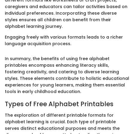
caregivers and educators can tailor activities based on
individual preferences. Incorporating these diverse
styles ensures all children can benefit from their
alphabet learning journey.
Engaging freely with various formats leads to a richer
language acquisition process.
In summary, the benefits of using free alphabet
printables encompass enhancing literacy skills,
fostering creativity, and catering to diverse learning
styles. These elements contribute to holistic educational
experiences for young learners, making them essential
tools in early childhood education.
Types of Free Alphabet Printables
The exploration of different printable formats for
alphabet learning is crucial. Each type of printable
serves distinct educational purposes and meets the