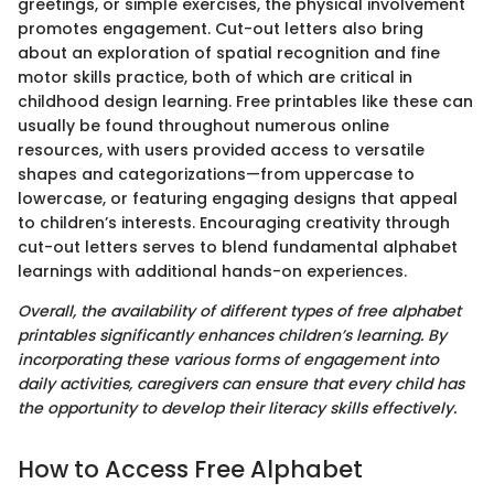
greetings, or simple exercises, the physical involvement
promotes engagement. Cut-out letters also bring
about an exploration of spatial recognition and fine
motor skills practice, both of which are critical in
childhood design learning. Free printables like these can
usually be found throughout numerous online
resources, with users provided access to versatile
shapes and categorizations—from uppercase to
lowercase, or featuring engaging designs that appeal
to children’s interests. Encouraging creativity through
cut-out letters serves to blend fundamental alphabet
learnings with additional hands-on experiences.
Overall, the availability of different types of free alphabet
printables significantly enhances children’s learning. By
incorporating these various forms of engagement into
daily activities, caregivers can ensure that every child has
the opportunity to develop their literacy skills effectively.
How to Access Free Alphabet