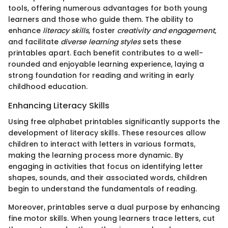
tools, offering numerous advantages for both young
learners and those who guide them. The ability to
enhance
literacy skills
, foster
creativity and engagement
,
and facilitate
diverse learning styles
sets these
printables apart. Each benefit contributes to a well-
rounded and enjoyable learning experience, laying a
strong foundation for reading and writing in early
childhood education.
Enhancing Literacy Skills
Using free alphabet printables significantly supports the
development of literacy skills. These resources allow
children to interact with letters in various formats,
making the learning process more dynamic. By
engaging in activities that focus on identifying letter
shapes, sounds, and their associated words, children
begin to understand the fundamentals of reading.
Moreover, printables serve a dual purpose by enhancing
fine motor skills. When young learners trace letters, cut