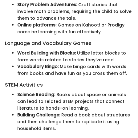
Story Problem Adventures:
Craft stories that
involve math problems, requiring the child to solve
them to advance the tale.
Online platforms:
Games on Kahoot! or Prodigy
combine learning with fun effectively.
Language and Vocabulary Games
Word Building with Blocks:
Utilize letter blocks to
form words related to stories they’ve read.
Vocabulary Bingo:
Make bingo cards with words
from books and have fun as you cross them off.
STEM Activities
Science Reading:
Books about space or animals
can lead to related STEM projects that connect
literature to hands-on learning.
Building Challenge:
Read a book about structures
and then challenge them to replicate it using
household items.