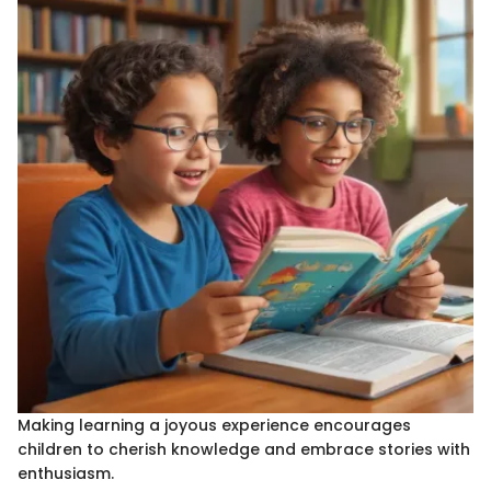
Making learning a joyous experience encourages
children to cherish knowledge and embrace stories with
enthusiasm.