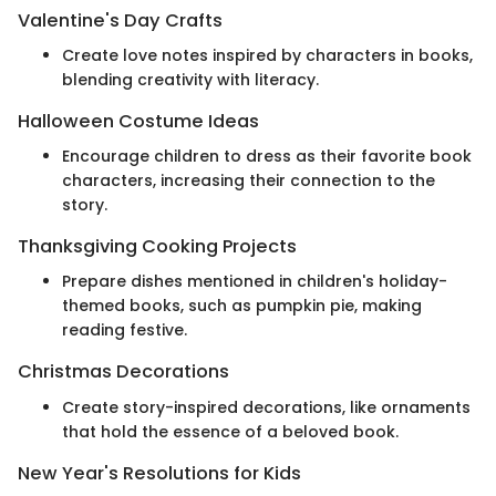
Valentine's Day Crafts
Create love notes inspired by characters in books,
blending creativity with literacy.
Halloween Costume Ideas
Encourage children to dress as their favorite book
characters, increasing their connection to the
story.
Thanksgiving Cooking Projects
Prepare dishes mentioned in children's holiday-
themed books, such as pumpkin pie, making
reading festive.
Christmas Decorations
Create story-inspired decorations, like ornaments
that hold the essence of a beloved book.
New Year's Resolutions for Kids