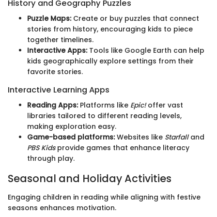
History and Geography Puzzles
Puzzle Maps:
Create or buy puzzles that connect
stories from history, encouraging kids to piece
together timelines.
Interactive Apps:
Tools like Google Earth can help
kids geographically explore settings from their
favorite stories.
Interactive Learning Apps
Reading Apps:
Platforms like
Epic!
offer vast
libraries tailored to different reading levels,
making exploration easy.
Game-based platforms:
Websites like
Starfall
and
PBS Kids
provide games that enhance literacy
through play.
Seasonal and Holiday Activities
Engaging children in reading while aligning with festive
seasons enhances motivation.