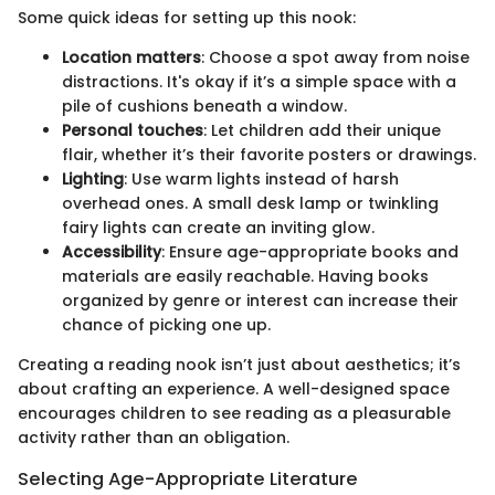
Some quick ideas for setting up this nook:
Location matters
: Choose a spot away from noise
distractions. It's okay if it’s a simple space with a
pile of cushions beneath a window.
Personal touches
: Let children add their unique
flair, whether it’s their favorite posters or drawings.
Lighting
: Use warm lights instead of harsh
overhead ones. A small desk lamp or twinkling
fairy lights can create an inviting glow.
Accessibility
: Ensure age-appropriate books and
materials are easily reachable. Having books
organized by genre or interest can increase their
chance of picking one up.
Creating a reading nook isn’t just about aesthetics; it’s
about crafting an experience. A well-designed space
encourages children to see reading as a pleasurable
activity rather than an obligation.
Selecting Age-Appropriate Literature