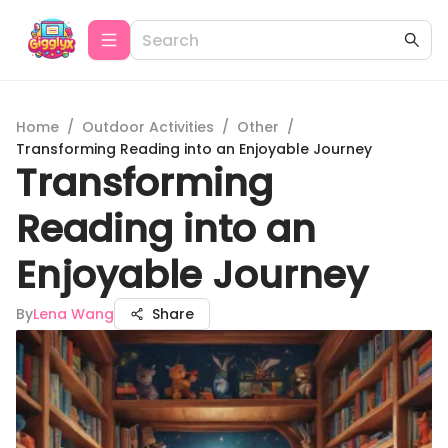
Home
/
Outdoor Activities
/
Other
/
Transforming Reading into an Enjoyable Journey
Transforming
Reading into an
Enjoyable Journey
By
Lena Wang
Share