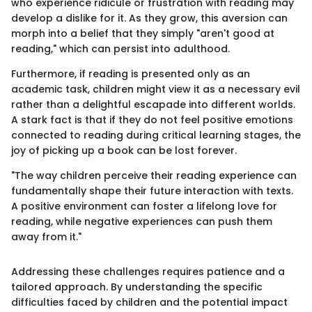
who experience ridicule or frustration with reading may
develop a dislike for it. As they grow, this aversion can
morph into a belief that they simply "aren't good at
reading," which can persist into adulthood.
Furthermore, if reading is presented only as an
academic task, children might view it as a necessary evil
rather than a delightful escapade into different worlds.
A stark fact is that if they do not feel positive emotions
connected to reading during critical learning stages, the
joy of picking up a book can be lost forever.
"The way children perceive their reading experience can
fundamentally shape their future interaction with texts.
A positive environment can foster a lifelong love for
reading, while negative experiences can push them
away from it."
Addressing these challenges requires patience and a
tailored approach. By understanding the specific
difficulties faced by children and the potential impact