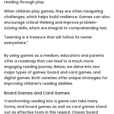
reading through play.
When children play games, they are often navigating
challenges, which helps build resilience. Games can also
encourage critical thinking and improve problem-
solving skills, which are integral to comprehending text.
"Learning is a treasure that will follow its owner
everywhere."
By using games as a medium, educators and parents
offer a roadmap that can lead to a much more
engaging reading journey. Below, we delve into two
major types of games: board and card games, and
digital games. Both varieties offer unique strategies for
improving children's reading abilities.
Board Games and Card Games
Transforming reading into a game can take many
forms, and board games as well as card games stand
out as effective tools in this regard. Classic board