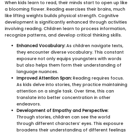
When kids learn to read, their minds start to open up like
a blooming flower. Reading exercises their brains, much
like lifting weights builds physical strength. Cognitive
development is significantly enhanced through activities
involving reading. Children learn to process information,
recognize patterns, and develop critical thinking skills.
Enhanced Vocabulary:
As children navigate texts,
they encounter diverse vocabulary. This constant
exposure not only equips youngsters with words
but also helps them form their understanding of
language nuances.
Improved Attention Span:
Reading requires focus.
As kids delve into stories, they practice maintaining
attention on a single task. Over time, this can
translate into better concentration in other
endeavors.
Development of Empathy and Perspective:
Through stories, children can see the world
through different characters’ eyes. This exposure
broadens their understanding of different feelings