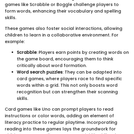
games like Scrabble or Boggle challenge players to
form words, enhancing their vocabulary and spelling
skills.
These games also foster social interactions, allowing
children to learn in a collaborative environment. For
example:
Scrabble
: Players earn points by creating words on
the game board, encouraging them to think
critically about word formation.
Word search puzzles
: They can be adapted into
card games, where players race to find specific
words within a grid. This not only boosts word
recognition but can strengthen their scanning
skills.
Card games like Uno can prompt players to read
instructions or color words, adding an element of
literacy practice to regular playtime. Incorporating
reading into these games lays the groundwork for