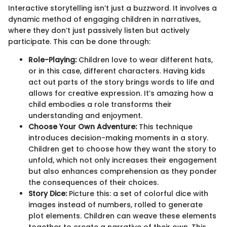
Interactive storytelling isn’t just a buzzword. It involves a
dynamic method of engaging children in narratives,
where they don’t just passively listen but actively
participate. This can be done through:
Role-Playing:
Children love to wear different hats,
or in this case, different characters. Having kids
act out parts of the story brings words to life and
allows for creative expression. It’s amazing how a
child embodies a role transforms their
understanding and enjoyment.
Choose Your Own Adventure:
This technique
introduces decision-making moments in a story.
Children get to choose how they want the story to
unfold, which not only increases their engagement
but also enhances comprehension as they ponder
the consequences of their choices.
Story Dice:
Picture this: a set of colorful dice with
images instead of numbers, rolled to generate
plot elements. Children can weave these elements