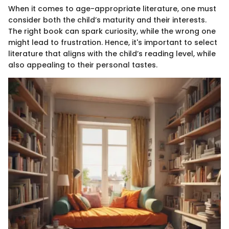
When it comes to age-appropriate literature, one must
consider both the child’s maturity and their interests.
The right book can spark curiosity, while the wrong one
might lead to frustration. Hence, it's important to select
literature that aligns with the child’s reading level, while
also appealing to their personal tastes.