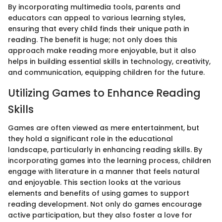
By incorporating multimedia tools, parents and
educators can appeal to various learning styles,
ensuring that every child finds their unique path in
reading. The benefit is huge; not only does this
approach make reading more enjoyable, but it also
helps in building essential skills in technology, creativity,
and communication, equipping children for the future.
Utilizing Games to Enhance Reading
Skills
Games are often viewed as mere entertainment, but
they hold a significant role in the educational
landscape, particularly in enhancing reading skills. By
incorporating games into the learning process, children
engage with literature in a manner that feels natural
and enjoyable. This section looks at the various
elements and benefits of using games to support
reading development. Not only do games encourage
active participation, but they also foster a love for