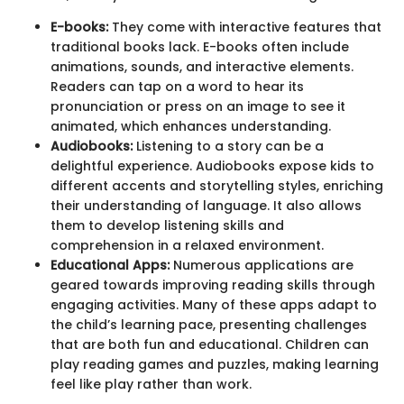
E-books:
They come with interactive features that
traditional books lack. E-books often include
animations, sounds, and interactive elements.
Readers can tap on a word to hear its
pronunciation or press on an image to see it
animated, which enhances understanding.
Audiobooks:
Listening to a story can be a
delightful experience. Audiobooks expose kids to
different accents and storytelling styles, enriching
their understanding of language. It also allows
them to develop listening skills and
comprehension in a relaxed environment.
Educational Apps:
Numerous applications are
geared towards improving reading skills through
engaging activities. Many of these apps adapt to
the child’s learning pace, presenting challenges
that are both fun and educational. Children can
play reading games and puzzles, making learning
feel like play rather than work.