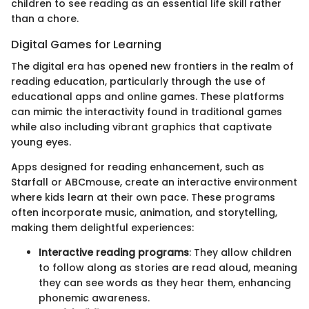
children to see reading as an essential life skill rather
than a chore.
Digital Games for Learning
The digital era has opened new frontiers in the realm of
reading education, particularly through the use of
educational apps and online games. These platforms
can mimic the interactivity found in traditional games
while also including vibrant graphics that captivate
young eyes.
Apps designed for reading enhancement, such as
Starfall or ABCmouse, create an interactive environment
where kids learn at their own pace. These programs
often incorporate music, animation, and storytelling,
making them delightful experiences:
Interactive reading programs
: They allow children
to follow along as stories are read aloud, meaning
they can see words as they hear them, enhancing
phonemic awareness.