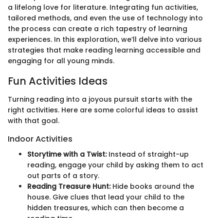
a lifelong love for literature. Integrating fun activities,
tailored methods, and even the use of technology into
the process can create a rich tapestry of learning
experiences. In this exploration, we’ll delve into various
strategies that make reading learning accessible and
engaging for all young minds.
Fun Activities Ideas
Turning reading into a joyous pursuit starts with the
right activities. Here are some colorful ideas to assist
with that goal.
Indoor Activities
Storytime with a Twist:
Instead of straight-up
reading, engage your child by asking them to act
out parts of a story.
Reading Treasure Hunt:
Hide books around the
house. Give clues that lead your child to the
hidden treasures, which can then become a