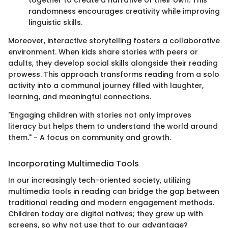
together to create a narrative of their own. This
randomness encourages creativity while improving
linguistic skills.
Moreover, interactive storytelling fosters a collaborative
environment. When kids share stories with peers or
adults, they develop social skills alongside their reading
prowess. This approach transforms reading from a solo
activity into a communal journey filled with laughter,
learning, and meaningful connections.
"Engaging children with stories not only improves
literacy but helps them to understand the world around
them." - A focus on community and growth.
Incorporating Multimedia Tools
In our increasingly tech-oriented society, utilizing
multimedia tools in reading can bridge the gap between
traditional reading and modern engagement methods.
Children today are digital natives; they grew up with
screens, so why not use that to our advantage?