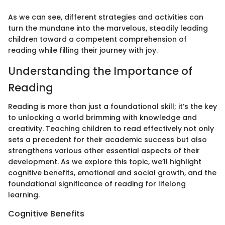
As we can see, different strategies and activities can
turn the mundane into the marvelous, steadily leading
children toward a competent comprehension of
reading while filling their journey with joy.
Understanding the Importance of
Reading
Reading is more than just a foundational skill; it’s the key
to unlocking a world brimming with knowledge and
creativity. Teaching children to read effectively not only
sets a precedent for their academic success but also
strengthens various other essential aspects of their
development. As we explore this topic, we’ll highlight
cognitive benefits, emotional and social growth, and the
foundational significance of reading for lifelong
learning.
Cognitive Benefits