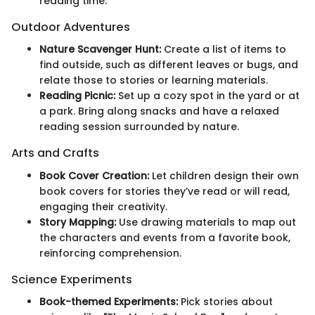
reading time.
Outdoor Adventures
Nature Scavenger Hunt:
Create a list of items to
find outside, such as different leaves or bugs, and
relate those to stories or learning materials.
Reading Picnic:
Set up a cozy spot in the yard or at
a park. Bring along snacks and have a relaxed
reading session surrounded by nature.
Arts and Crafts
Book Cover Creation:
Let children design their own
book covers for stories they’ve read or will read,
engaging their creativity.
Story Mapping:
Use drawing materials to map out
the characters and events from a favorite book,
reinforcing comprehension.
Science Experiments
Book-themed Experiments:
Pick stories about