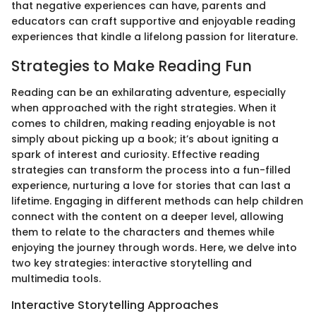
that negative experiences can have, parents and
educators can craft supportive and enjoyable reading
experiences that kindle a lifelong passion for literature.
Strategies to Make Reading Fun
Reading can be an exhilarating adventure, especially
when approached with the right strategies. When it
comes to children, making reading enjoyable is not
simply about picking up a book; it’s about igniting a
spark of interest and curiosity. Effective reading
strategies can transform the process into a fun-filled
experience, nurturing a love for stories that can last a
lifetime. Engaging in different methods can help children
connect with the content on a deeper level, allowing
them to relate to the characters and themes while
enjoying the journey through words. Here, we delve into
two key strategies: interactive storytelling and
multimedia tools.
Interactive Storytelling Approaches