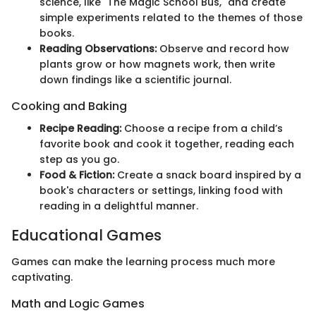
science, like "The Magic School Bus," and create
simple experiments related to the themes of those
books.
Reading Observations:
Observe and record how
plants grow or how magnets work, then write
down findings like a scientific journal.
Cooking and Baking
Recipe Reading:
Choose a recipe from a child’s
favorite book and cook it together, reading each
step as you go.
Food & Fiction:
Create a snack board inspired by a
book's characters or settings, linking food with
reading in a delightful manner.
Educational Games
Games can make the learning process much more
captivating.
Math and Logic Games