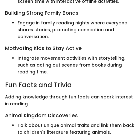
screen time with interactive offline activities.
Building Strong Family Bonds
Engage in family reading nights where everyone
shares stories, promoting connection and
conversation.
Motivating Kids to Stay Active
Integrate movement activities with storytelling,
such as acting out scenes from books during
reading time.
Fun Facts and Trivia
Adding knowledge through fun facts can spark interest
in reading.
Animal Kingdom Discoveries
Talk about unique animal traits and link them back
to children's literature featuring animals.