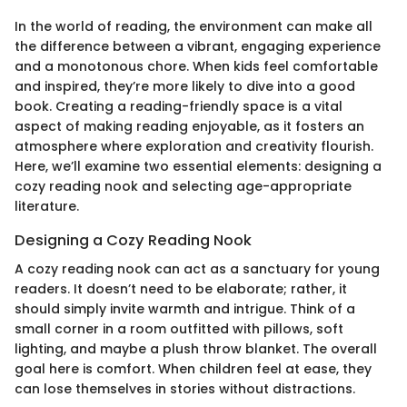
In the world of reading, the environment can make all
the difference between a vibrant, engaging experience
and a monotonous chore. When kids feel comfortable
and inspired, they’re more likely to dive into a good
book. Creating a reading-friendly space is a vital
aspect of making reading enjoyable, as it fosters an
atmosphere where exploration and creativity flourish.
Here, we’ll examine two essential elements: designing a
cozy reading nook and selecting age-appropriate
literature.
Designing a Cozy Reading Nook
A cozy reading nook can act as a sanctuary for young
readers. It doesn’t need to be elaborate; rather, it
should simply invite warmth and intrigue. Think of a
small corner in a room outfitted with pillows, soft
lighting, and maybe a plush throw blanket. The overall
goal here is comfort. When children feel at ease, they
can lose themselves in stories without distractions.