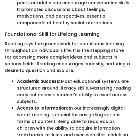
peers or adults can encourage conversation skills.
It promotes discussions about feelings,
motivations, and perspectives, essential
components of healthy social interactions.
Foundational Skill for Lifelong Learning
Reading lays the groundwork for continuous learning
throughout an individual's life. It is the stepping stone
for accessing more complex ideas and subjects in
various fields. Reading encourages curiosity, nurturing a
desire to question and explore.
Academic Success:
Most educational systems are
structured around literacy skills. Mastering reading
early enhances a student’s ability to excel across
subjects.
Access to Information:
In our increasingly digital
world, reading is crucial for navigating various
forms of content. Being able to read equips
children with the ability to acquire information
from books, articles, and even websites, enriching