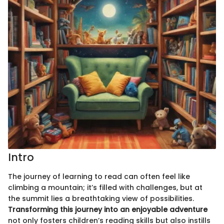
Intro
The journey of learning to read can often feel like
climbing a mountain; it’s filled with challenges, but at
the summit lies a breathtaking view of possibilities.
Transforming this journey into an enjoyable adventure
not only fosters children’s reading skills but also instills