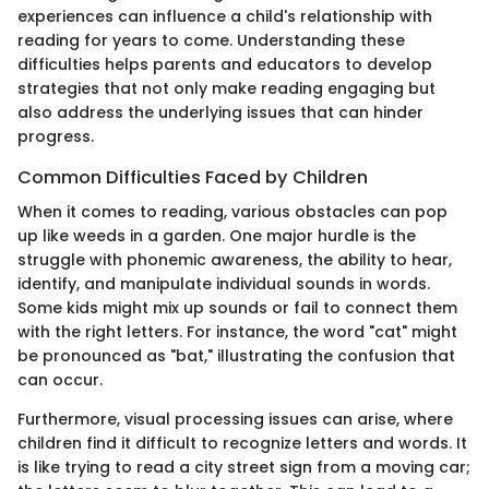
experiences can influence a child's relationship with
reading for years to come. Understanding these
difficulties helps parents and educators to develop
strategies that not only make reading engaging but
also address the underlying issues that can hinder
progress.
Common Difficulties Faced by Children
When it comes to reading, various obstacles can pop
up like weeds in a garden. One major hurdle is the
struggle with phonemic awareness, the ability to hear,
identify, and manipulate individual sounds in words.
Some kids might mix up sounds or fail to connect them
with the right letters. For instance, the word "cat" might
be pronounced as "bat," illustrating the confusion that
can occur.
Furthermore, visual processing issues can arise, where
children find it difficult to recognize letters and words. It
is like trying to read a city street sign from a moving car;