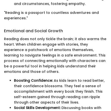
and circumstances, fostering empathy.
"Reading is a passport to countless adventures and
experiences."
Emotional and Social Growth
Reading does not only tickle the brain; it also warms the
heart. When children engage with stories, they
experience a patchwork of emotions themselves,
learning to navigate feelings in a safe environment. This
process of connecting emotionally with characters can
be a powerful tool in helping kids understand their
emotions and those of others.
Boosting Confidence:
As kids learn to read better,
their confidence blossoms. They feel a sense of
accomplishment with every book they finish. This
self-esteem gained through reading can ripple
through other aspects of their lives.
Social Skills Development:
Discussing books with