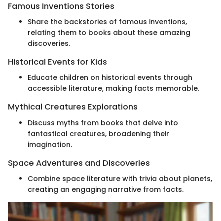
Famous Inventions Stories
Share the backstories of famous inventions,
relating them to books about these amazing
discoveries.
Historical Events for Kids
Educate children on historical events through
accessible literature, making facts memorable.
Mythical Creatures Explorations
Discuss myths from books that delve into
fantastical creatures, broadening their
imagination.
Space Adventures and Discoveries
Combine space literature with trivia about planets,
creating an engaging narrative from facts.