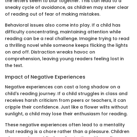
the letters seem to blur together. This can lead to a
sneaky cycle of avoidance, as children may steer clear
of reading out of fear of making mistakes.
Behavioral issues also come into play. If a child has
difficulty concentrating, maintaining attention while
reading can be a real challenge. Imagine trying to read
a thrilling novel while someone keeps flicking the lights
on and off. Distraction wreaks havoc on
comprehension, leaving young readers feeling lost in
the text.
Impact of Negative Experiences
Negative experiences can cast a long shadow on a
child's reading journey. If a child struggles in class and
receives harsh criticism from peers or teachers, it can
cripple their confidence. Just like a flower wilts without
sunlight, a child may lose their enthusiasm for reading.
These negative experiences often lead to a mentality
that reading is a chore rather than a pleasure. Children