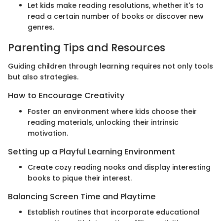
Let kids make reading resolutions, whether it's to
read a certain number of books or discover new
genres.
Parenting Tips and Resources
Guiding children through learning requires not only tools
but also strategies.
How to Encourage Creativity
Foster an environment where kids choose their
reading materials, unlocking their intrinsic
motivation.
Setting up a Playful Learning Environment
Create cozy reading nooks and display interesting
books to pique their interest.
Balancing Screen Time and Playtime
Establish routines that incorporate educational