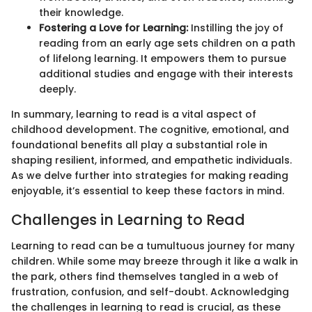
their knowledge.
Fostering a Love for Learning:
Instilling the joy of
reading from an early age sets children on a path
of lifelong learning. It empowers them to pursue
additional studies and engage with their interests
deeply.
In summary, learning to read is a vital aspect of
childhood development. The cognitive, emotional, and
foundational benefits all play a substantial role in
shaping resilient, informed, and empathetic individuals.
As we delve further into strategies for making reading
enjoyable, it’s essential to keep these factors in mind.
Challenges in Learning to Read
Learning to read can be a tumultuous journey for many
children. While some may breeze through it like a walk in
the park, others find themselves tangled in a web of
frustration, confusion, and self-doubt. Acknowledging
the challenges in learning to read is crucial, as these