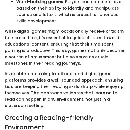
Word-building games
: Players can complete levels
based on their ability to identify and manipulate
sounds and letters, which is crucial for phonetic
skills development.
While digital games might occasionally receive criticism
for screen time, it's essential to guide children toward
educational content, ensuring that their time spent
gaming is productive. This way, games not only become
a source of amusement but also serve as crucial
milestones in their reading journeys.
Invariable, combining traditional and digital game
platforms provides a well-rounded approach, ensuring
kids are keeping their reading skills sharp while enjoying
themselves. This approach validates that learning to
read can happen in any environment, not just in a
classroom setting.
Creating a Reading-friendly
Environment