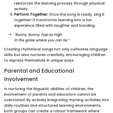
reinforces the learning process through physical
activity.
Perform Together:
Once the song is ready, sing it
together! It transforms learning into a fun
experience filled with laughter and bonding.
"Bunny, bunny, hop so high,
In the grass where you can lie.”
Creating rhythmical songs not only cultivates language
skills but also nurtures creativity, encouraging children
to express themselves in unique ways.
Parental and Educational
Involvement
In nurturing the linguistic abilities of children, the
involvement of parents and educators cannot be
overstated. By actively integrating rhyming activities into
daily routines and structured learning environments,
both groups can create a robust framework where