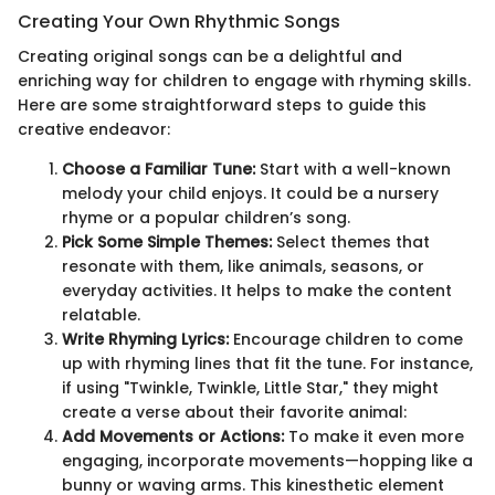
Creating Your Own Rhythmic Songs
Creating original songs can be a delightful and
enriching way for children to engage with rhyming skills.
Here are some straightforward steps to guide this
creative endeavor:
Choose a Familiar Tune:
Start with a well-known
melody your child enjoys. It could be a nursery
rhyme or a popular children’s song.
Pick Some Simple Themes:
Select themes that
resonate with them, like animals, seasons, or
everyday activities. It helps to make the content
relatable.
Write Rhyming Lyrics:
Encourage children to come
up with rhyming lines that fit the tune. For instance,
if using "Twinkle, Twinkle, Little Star," they might
create a verse about their favorite animal:
Add Movements or Actions:
To make it even more
engaging, incorporate movements—hopping like a
bunny or waving arms. This kinesthetic element