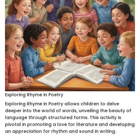
Exploring Rhyme in Poetry
Exploring Rhyme in Poetry allows children to delve
deeper into the world of words, unveiling the beauty of
language through structured forms. This activity is
pivotal in promoting a love for literature and developing
an appreciation for rhythm and sound in writing.