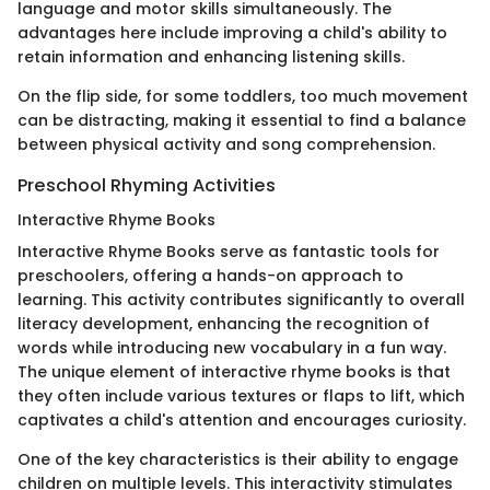
language and motor skills simultaneously. The
advantages here include improving a child's ability to
retain information and enhancing listening skills.
On the flip side, for some toddlers, too much movement
can be distracting, making it essential to find a balance
between physical activity and song comprehension.
Preschool Rhyming Activities
Interactive Rhyme Books
Interactive Rhyme Books serve as fantastic tools for
preschoolers, offering a hands-on approach to
learning. This activity contributes significantly to overall
literacy development, enhancing the recognition of
words while introducing new vocabulary in a fun way.
The unique element of interactive rhyme books is that
they often include various textures or flaps to lift, which
captivates a child's attention and encourages curiosity.
One of the key characteristics is their ability to engage
children on multiple levels. This interactivity stimulates