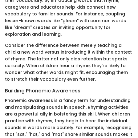
their vocabulary. By introducing words that rhyme,
caregivers and educators help kids connect new
vocabulary to familiar sounds. For instance, coupling
lesser-known words like "gleam" with common words
like "dream" creates an inviting opportunity for
exploration and learning.
Consider the difference between merely teaching a
child a new word versus introducing it within the context
of rhyme. The latter not only aids retention but sparks
curiosity. When children hear a rhyme, they’re likely to
wonder what other words might fit, encouraging them
to stretch their vocabulary even further.
Building Phonemic Awareness
Phonemic awareness is a fancy term for understanding
and manipulating sounds in speech. Rhyming activities
are a powerful ally in bolstering this skill. When children
practice with rhymes, they begin to hear the individual
sounds in words more acutely. For example, recognizing
that "sat," "hat," and "mat" share similar sounds makes it