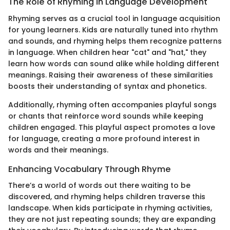
The Role of Rhyming in Language Development
Rhyming serves as a crucial tool in language acquisition
for young learners. Kids are naturally tuned into rhythm
and sounds, and rhyming helps them recognize patterns
in language. When children hear "cat" and "hat," they
learn how words can sound alike while holding different
meanings. Raising their awareness of these similarities
boosts their understanding of syntax and phonetics.
Additionally, rhyming often accompanies playful songs
or chants that reinforce word sounds while keeping
children engaged. This playful aspect promotes a love
for language, creating a more profound interest in
words and their meanings.
Enhancing Vocabulary Through Rhyme
There’s a world of words out there waiting to be
discovered, and rhyming helps children traverse this
landscape. When kids participate in rhyming activities,
they are not just repeating sounds; they are expanding