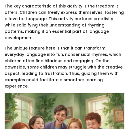
The key characteristic of this activity is the freedom it
offers. Children can freely express themselves, fostering
a love for language. This activity nurtures creativity
while solidifying their understanding of rhyming
patterns, making it an essential part of language
development.
The unique feature here is that it can transform
everyday language into fun, nonsensical rhymes, which
children often find hilarious and engaging. On the
downside, some children may struggle with the creative
aspect, leading to frustration. Thus, guiding them with
examples could facilitate a smoother learning
experience.