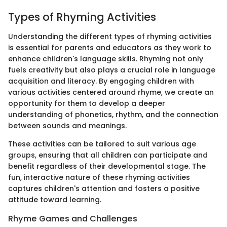
Types of Rhyming Activities
Understanding the different types of rhyming activities
is essential for parents and educators as they work to
enhance children's language skills. Rhyming not only
fuels creativity but also plays a crucial role in language
acquisition and literacy. By engaging children with
various activities centered around rhyme, we create an
opportunity for them to develop a deeper
understanding of phonetics, rhythm, and the connection
between sounds and meanings.
These activities can be tailored to suit various age
groups, ensuring that all children can participate and
benefit regardless of their developmental stage. The
fun, interactive nature of these rhyming activities
captures children's attention and fosters a positive
attitude toward learning.
Rhyme Games and Challenges