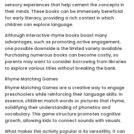
sensory experiences that help cement the concepts in
their minds. These books can be immensely beneficial
for early literacy, providing a rich context in which
children can explore language.
Although interactive rhyme books boast many
advantages, such as promoting active engagement,
one possible downside is the limited variety available.
Purchasing numerous books can become costly, so
parents may want to consider borrowing from libraries
to explore various titles without breaking the bank.
Rhyme Matching Games
Rhyme Matching Games are a creative way to engage
preschoolers while reinforcing their language skills. In
essence, children match words or pictures that rhyme,
solidifying their understanding of phonetics and
vocabulary. This game structure promotes cognitive
growth, allowing kids to connect sounds with visuals.
What makes this activity popular is its versatility. It can