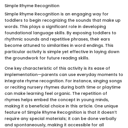
Simple Rhyme Recognition
Simple Rhyme Recognition is an engaging way for
toddlers to begin recognizing the sounds that make up
words. This plays a significant role in developing
foundational language skills. By exposing toddlers to
rhythmic sounds and repetitive phrases, their ears
become attuned to similarities in word endings. This
particular activity is simple yet effective in laying down
the groundwork for future reading skills.
One key characteristic of this activity is its ease of
implementation—parents can use everyday moments to
integrate rhyme recognition. For instance, singing songs
or reciting nursery rhymes during bath time or playtime
can make learning feel organic. The repetition of
rhymes helps embed the concept in young minds,
making it a beneficial choice in this article. One unique
feature of Simple Rhyme Recognition is that it doesn’t
require any special materials; it can be done verbally
and spontaneously, making it accessible for all