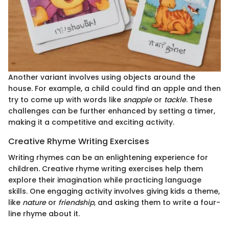
Another variant involves using objects around the
house. For example, a child could find an apple and then
try to come up with words like
snapple
or
tackle
. These
challenges can be further enhanced by setting a timer,
making it a competitive and exciting activity.
Creative Rhyme Writing Exercises
Writing rhymes can be an enlightening experience for
children. Creative rhyme writing exercises help them
explore their imagination while practicing language
skills. One engaging activity involves giving kids a theme,
like
nature
or
friendship
, and asking them to write a four-
line rhyme about it.