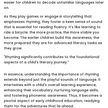
easier for children to decode unfamiliar languages later
on.
As they play games or engage in storytelling that
emphasizes rhyming, they foster a keen sense of sound
that is essential for reading fluency. It’s like learning to
ride a bicycle; the more practice, the more stable you
become. The earlier children build this awareness, the
more prepared they are for advanced literacy tasks as
they grow.
"Rhyming significantly contributes to the foundational
aspects of a child's literacy journey."
In essence, understanding the importance of rhyming
extends beyond just the playful sounds of language. It
intertwines with a child's overall learning experience,
enhancing their vocabulary, nurturing language skills,
and fostering phonemic awareness. Thus, it becomes a
pivotal aspect of early childhood education, readying
them for the adventures that lie ahead.