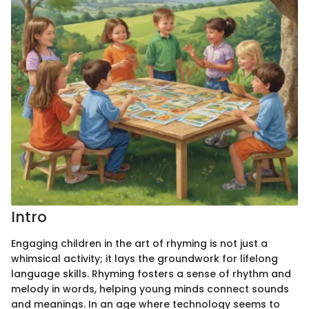
Intro
Engaging children in the art of rhyming is not just a
whimsical activity; it lays the groundwork for lifelong
language skills. Rhyming fosters a sense of rhythm and
melody in words, helping young minds connect sounds
and meanings. In an age where technology seems to