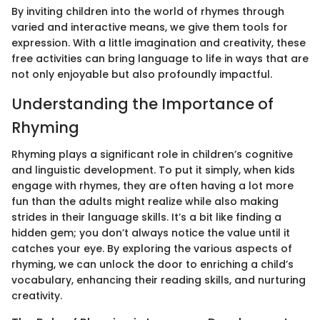
By inviting children into the world of rhymes through
varied and interactive means, we give them tools for
expression. With a little imagination and creativity, these
free activities can bring language to life in ways that are
not only enjoyable but also profoundly impactful.
Understanding the Importance of
Rhyming
Rhyming plays a significant role in children’s cognitive
and linguistic development. To put it simply, when kids
engage with rhymes, they are often having a lot more
fun than the adults might realize while also making
strides in their language skills. It’s a bit like finding a
hidden gem; you don’t always notice the value until it
catches your eye. By exploring the various aspects of
rhyming, we can unlock the door to enriching a child’s
vocabulary, enhancing their reading skills, and nurturing
creativity.