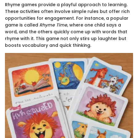
Rhyme games provide a playful approach to learning.
These activities often involve simple rules but offer rich
opportunities for engagement. For instance, a popular
game is called
Rhyme Time
, where one child says a
word, and the others quickly come up with words that
rhyme with it. This game not only stirs up laughter but
boosts vocabulary and quick thinking.