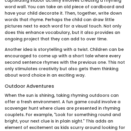
captivating indoor activity involves creating a rhyming
word wall. You can take an old piece of cardboard and
have your child decorate it. Then, together, write down
words that rhyme. Perhaps the child can draw little
pictures next to each word for a visual touch. Not only
does this enhance vocabulary, but it also provides an
ongoing project that they can add to over time.
Another idea is storytelling with a twist. Children can be
encouraged to come up with a short tale where every
second sentence rhymes with the previous one. This not
only stimulates creativity but also gets them thinking
about word choice in an exciting way.
Outdoor Adventures
When the sun is shining, taking rhyming outdoors can
offer a fresh environment. A fun game could involve a
scavenger hunt where clues are presented in rhyming
couplets. For example, "Look for something round and
bright, your next clue is in plain sight." This adds an
element of excitement as kids scurry around looking for