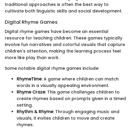
traditional approaches is often the best way to
cultivate both linguistic skills and social development.
Digital Rhyme Games
Digital rhyme games have become an essential
resource for teaching children. These games typically
involve fun narratives and colorful visuals that capture
children's attention, making the learning process feel
more like play than work.
Some notable digital rhyme games include:
RhymeTime
: A game where children can match
words in a visually appealing environment.
Rhyme Craze
: This game challenges children to
create rhymes based on prompts given in a timed
setting.
Rhythm & Rhyme
: Through engaging music and
visuals, it invites children to move and create
rhymes.