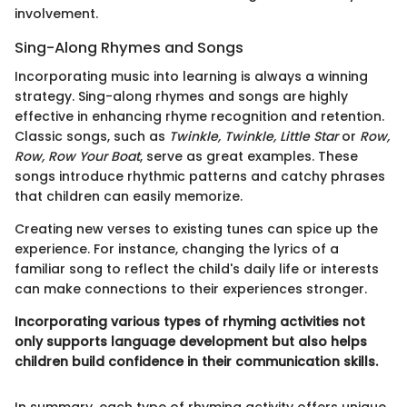
involvement.
Sing-Along Rhymes and Songs
Incorporating music into learning is always a winning
strategy. Sing-along rhymes and songs are highly
effective in enhancing rhyme recognition and retention.
Classic songs, such as
Twinkle, Twinkle, Little Star
or
Row,
Row, Row Your Boat
, serve as great examples. These
songs introduce rhythmic patterns and catchy phrases
that children can easily memorize.
Creating new verses to existing tunes can spice up the
experience. For instance, changing the lyrics of a
familiar song to reflect the child's daily life or interests
can make connections to their experiences stronger.
Incorporating various types of rhyming activities not
only supports language development but also helps
children build confidence in their communication skills.