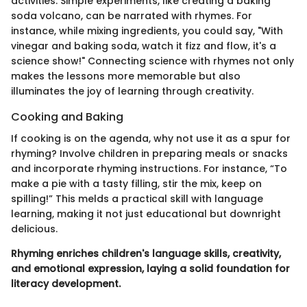
activities. Simple experiments, like creating a baking
soda volcano, can be narrated with rhymes. For
instance, while mixing ingredients, you could say, "With
vinegar and baking soda, watch it fizz and flow, it's a
science show!" Connecting science with rhymes not only
makes the lessons more memorable but also
illuminates the joy of learning through creativity.
Cooking and Baking
If cooking is on the agenda, why not use it as a spur for
rhyming? Involve children in preparing meals or snacks
and incorporate rhyming instructions. For instance, “To
make a pie with a tasty filling, stir the mix, keep on
spilling!” This melds a practical skill with language
learning, making it not just educational but downright
delicious.
Rhyming enriches children's language skills, creativity,
and emotional expression, laying a solid foundation for
literacy development.