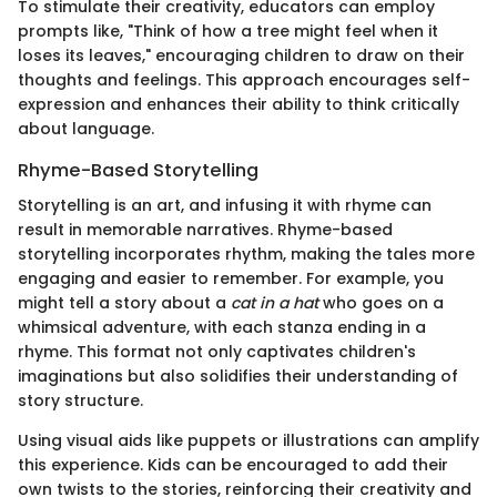
To stimulate their creativity, educators can employ
prompts like, "Think of how a tree might feel when it
loses its leaves," encouraging children to draw on their
thoughts and feelings. This approach encourages self-
expression and enhances their ability to think critically
about language.
Rhyme-Based Storytelling
Storytelling is an art, and infusing it with rhyme can
result in memorable narratives. Rhyme-based
storytelling incorporates rhythm, making the tales more
engaging and easier to remember. For example, you
might tell a story about a
cat in a hat
who goes on a
whimsical adventure, with each stanza ending in a
rhyme. This format not only captivates children's
imaginations but also solidifies their understanding of
story structure.
Using visual aids like puppets or illustrations can amplify
this experience. Kids can be encouraged to add their
own twists to the stories, reinforcing their creativity and