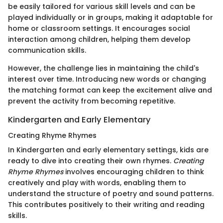
be easily tailored for various skill levels and can be
played individually or in groups, making it adaptable for
home or classroom settings. It encourages social
interaction among children, helping them develop
communication skills.
However, the challenge lies in maintaining the child's
interest over time. Introducing new words or changing
the matching format can keep the excitement alive and
prevent the activity from becoming repetitive.
Kindergarten and Early Elementary
Creating Rhyme Rhymes
In Kindergarten and early elementary settings, kids are
ready to dive into creating their own rhymes.
Creating
Rhyme Rhymes
involves encouraging children to think
creatively and play with words, enabling them to
understand the structure of poetry and sound patterns.
This contributes positively to their writing and reading
skills.