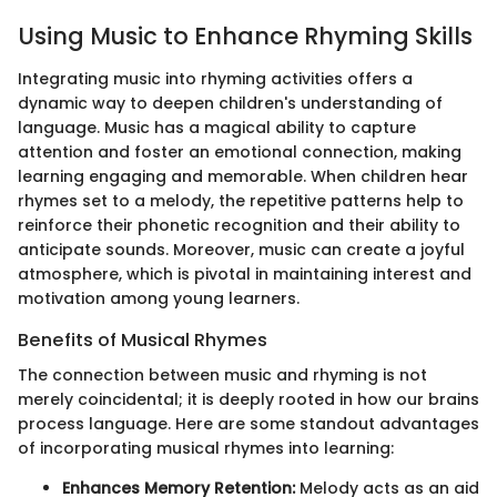
Using Music to Enhance Rhyming Skills
Integrating music into rhyming activities offers a
dynamic way to deepen children's understanding of
language. Music has a magical ability to capture
attention and foster an emotional connection, making
learning engaging and memorable. When children hear
rhymes set to a melody, the repetitive patterns help to
reinforce their phonetic recognition and their ability to
anticipate sounds. Moreover, music can create a joyful
atmosphere, which is pivotal in maintaining interest and
motivation among young learners.
Benefits of Musical Rhymes
The connection between music and rhyming is not
merely coincidental; it is deeply rooted in how our brains
process language. Here are some standout advantages
of incorporating musical rhymes into learning:
Enhances Memory Retention:
Melody acts as an aid