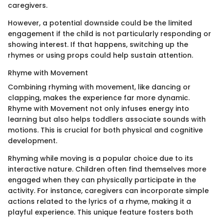
caregivers.
However, a potential downside could be the limited
engagement if the child is not particularly responding or
showing interest. If that happens, switching up the
rhymes or using props could help sustain attention.
Rhyme with Movement
Combining rhyming with movement, like dancing or
clapping, makes the experience far more dynamic.
Rhyme with Movement not only infuses energy into
learning but also helps toddlers associate sounds with
motions. This is crucial for both physical and cognitive
development.
Rhyming while moving is a popular choice due to its
interactive nature. Children often find themselves more
engaged when they can physically participate in the
activity. For instance, caregivers can incorporate simple
actions related to the lyrics of a rhyme, making it a
playful experience. This unique feature fosters both