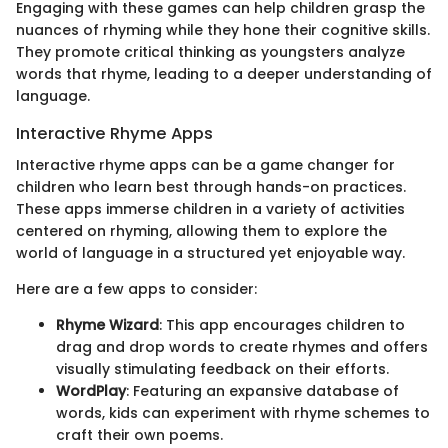
Engaging with these games can help children grasp the
nuances of rhyming while they hone their cognitive skills.
They promote critical thinking as youngsters analyze
words that rhyme, leading to a deeper understanding of
language.
Interactive Rhyme Apps
Interactive rhyme apps can be a game changer for
children who learn best through hands-on practices.
These apps immerse children in a variety of activities
centered on rhyming, allowing them to explore the
world of language in a structured yet enjoyable way.
Here are a few apps to consider:
Rhyme Wizard
: This app encourages children to
drag and drop words to create rhymes and offers
visually stimulating feedback on their efforts.
WordPlay
: Featuring an expansive database of
words, kids can experiment with rhyme schemes to
craft their own poems.