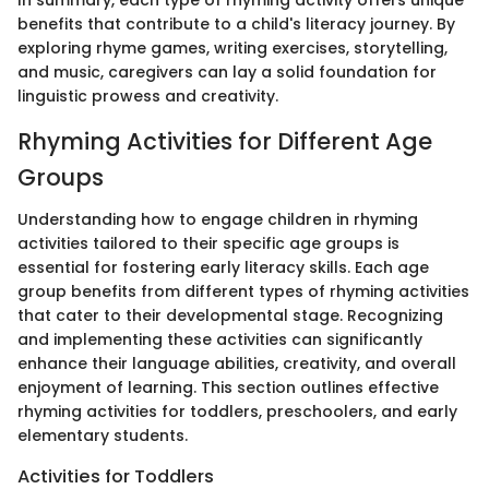
In summary, each type of rhyming activity offers unique
benefits that contribute to a child's literacy journey. By
exploring rhyme games, writing exercises, storytelling,
and music, caregivers can lay a solid foundation for
linguistic prowess and creativity.
Rhyming Activities for Different Age
Groups
Understanding how to engage children in rhyming
activities tailored to their specific age groups is
essential for fostering early literacy skills. Each age
group benefits from different types of rhyming activities
that cater to their developmental stage. Recognizing
and implementing these activities can significantly
enhance their language abilities, creativity, and overall
enjoyment of learning. This section outlines effective
rhyming activities for toddlers, preschoolers, and early
elementary students.
Activities for Toddlers