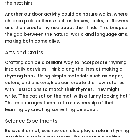
the next hint!
Another outdoor activity could be nature walks, where
children pick up items such as leaves, rocks, or flowers
and then create rhymes about their finds. This bridges
the gap between the natural world and language arts,
making both come alive.
Arts and Crafts
Crafting can be a brilliant way to incorporate rhyming
into daily activities. Think along the lines of making a
rhyming book. Using simple materials such as paper,
colors, and stickers, kids can create their own stories
with illustrations to match their rhymes. They might
write, “The cat sat on the mat, with a funny looking hat.”
This encourages them to take ownership of their
learning by creating something personal.
Science Experiments
Believe it or not, science can also play a role in rhyming