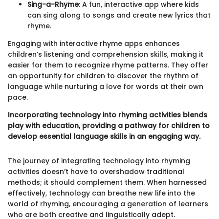
Sing-a-Rhyme
: A fun, interactive app where kids
can sing along to songs and create new lyrics that
rhyme.
Engaging with interactive rhyme apps enhances
children’s listening and comprehension skills, making it
easier for them to recognize rhyme patterns. They offer
an opportunity for children to discover the rhythm of
language while nurturing a love for words at their own
pace.
Incorporating technology into rhyming activities blends
play with education, providing a pathway for children to
develop essential language skills in an engaging way.
The journey of integrating technology into rhyming
activities doesn’t have to overshadow traditional
methods; it should complement them. When harnessed
effectively, technology can breathe new life into the
world of rhyming, encouraging a generation of learners
who are both creative and linguistically adept.