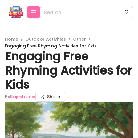
Home
/
Outdoor Activities
/
Other
/
Engaging Free Rhyming Activities for Kids
Engaging Free
Rhyming Activities for
Kids
By
Rajesh Jain
Share