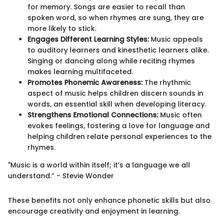
for memory. Songs are easier to recall than
spoken word, so when rhymes are sung, they are
more likely to stick.
Engages Different Learning Styles:
Music appeals
to auditory learners and kinesthetic learners alike.
Singing or dancing along while reciting rhymes
makes learning multifaceted.
Promotes Phonemic Awareness:
The rhythmic
aspect of music helps children discern sounds in
words, an essential skill when developing literacy.
Strengthens Emotional Connections:
Music often
evokes feelings, fostering a love for language and
helping children relate personal experiences to the
rhymes.
"Music is a world within itself; it’s a language we all
understand.” - Stevie Wonder
These benefits not only enhance phonetic skills but also
encourage creativity and enjoyment in learning.