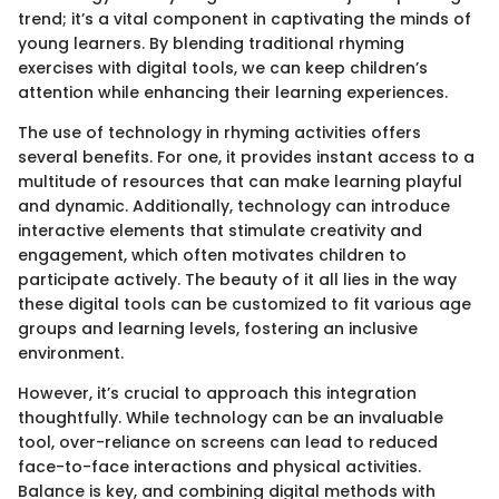
trend; it’s a vital component in captivating the minds of
young learners. By blending traditional rhyming
exercises with digital tools, we can keep children’s
attention while enhancing their learning experiences.
The use of technology in rhyming activities offers
several benefits. For one, it provides instant access to a
multitude of resources that can make learning playful
and dynamic. Additionally, technology can introduce
interactive elements that stimulate creativity and
engagement, which often motivates children to
participate actively. The beauty of it all lies in the way
these digital tools can be customized to fit various age
groups and learning levels, fostering an inclusive
environment.
However, it’s crucial to approach this integration
thoughtfully. While technology can be an invaluable
tool, over-reliance on screens can lead to reduced
face-to-face interactions and physical activities.
Balance is key, and combining digital methods with