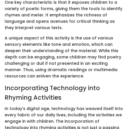
One key characteristic is that it exposes children to a
variety of poetic forms, giving them the tools to identify
rhymes and meter. It emphasizes the richness of
language and opens avenues for critical thinking as
they interpret various texts.
A unique aspect of this activity is the use of various
sensory elements like tone and emotion, which can
deepen their understanding of the material. While this
depth can be engaging, some children may find poetry
challenging or dull if not presented in an exciting
manner. Thus, using dramatic readings or multimedia
resources can enliven the experience.
Incorporating Technology into
Rhyming Activities
In today’s digital age, technology has weaved itself into
every fabric of our daily lives, including the activities we
engage in with children. The incorporation of
technology into rhyming activities is not just a passing