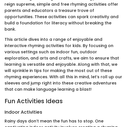
reign supreme, simple and free rhyming activities offer
parents and educators a treasure trove of
opportunities. These activities can spark creativity and
build a foundation for literacy without breaking the
bank.
This article dives into a range of enjoyable and
interactive rhyming activities for kids. By focusing on
various settings such as indoor fun, outdoor
exploration, and arts and crafts, we aim to ensure that
learning is versatile and enjoyable. Along with that, we
will sprinkle in tips for making the most out of these
rhyming experiences. With all this in mind, let’s roll up our
sleeves and jump right into these creative adventures
that can make language learning a blast!
Fun Activities Ideas
Indoor Activities
Rainy days don’t mean the fun has to stop. One