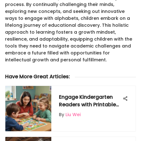
process. By continually challenging their minds,
exploring new concepts, and seeking out innovative
ways to engage with alphabets, children embark on a
lifelong journey of educational discovery. This holistic
approach to learning fosters a growth mindset,
resilience, and adaptability, equipping children with the
tools they need to navigate academic challenges and
embrace a future filled with opportunities for
intellectual growth and personal fulfillment.
Have More Great Articles
:
Engage Kindergarten
Readers with Printable
Resources for
By
Liu Wei
Interactive Learning