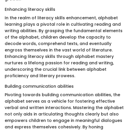
Enhancing literacy skills
In the realm of literacy skills enhancement, alphabet
learning plays a pivotal role in cultivating reading and
writing abilities. By grasping the fundamental elements
of the alphabet, children develop the capacity to
decode words, comprehend texts, and eventually
engross themselves in the vast world of literature.
Enhancing literacy skills through alphabet mastery
nurtures a lifelong passion for reading and writing,
underscoring the crucial link between alphabet
proficiency and literary prowess.
Building communication abilities
Pivoting towards building communication abilities, the
alphabet serves as a vehicle for fostering effective
verbal and written interactions. Mastering the alphabet
not only aids in articulating thoughts clearly but also
empowers children to engage in meaningful dialogues
and express themselves cohesively. By honing