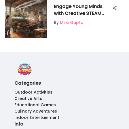
Engage Young Minds
with Creative STEAM
Projects for Children
By
Mira Gupta
Categories
Outdoor Activities
Creative Arts
Educational Games
Culinary Adventures
Indoor Entertainment
Info