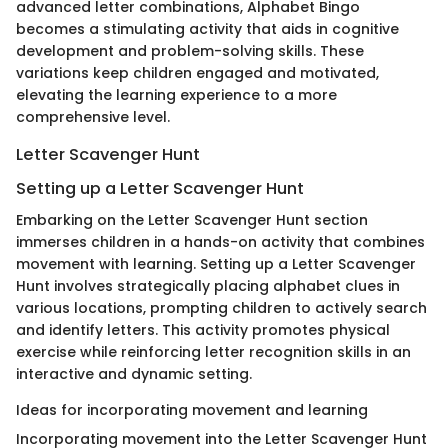
advanced letter combinations, Alphabet Bingo
becomes a stimulating activity that aids in cognitive
development and problem-solving skills. These
variations keep children engaged and motivated,
elevating the learning experience to a more
comprehensive level.
Letter Scavenger Hunt
Setting up a Letter Scavenger Hunt
Embarking on the Letter Scavenger Hunt section
immerses children in a hands-on activity that combines
movement with learning. Setting up a Letter Scavenger
Hunt involves strategically placing alphabet clues in
various locations, prompting children to actively search
and identify letters. This activity promotes physical
exercise while reinforcing letter recognition skills in an
interactive and dynamic setting.
Ideas for incorporating movement and learning
Incorporating movement into the Letter Scavenger Hunt