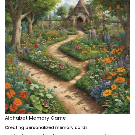
Alphabet Memory Game
Creating personalized memory cards