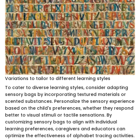
Variations to tailor to different learning styles
To cater to diverse learning styles, consider adapting
sensory bags by incorporating textured materials or
scented substances. Personalize the sensory experience
based on the child's preferences, whether they respond
better to visual stimuli or tactile sensations. By
customizing sensory bags to align with individual
learning preferences, caregivers and educators can
optimize the effectiveness of alphabet tracing activities.