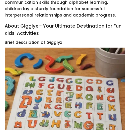
communication skills through alphabet learning,
children lay a sturdy foundation for successful
interpersonal relationships and academic progress.
About Gigglyx - Your Ultimate Destination for Fun
Kids' Activities
Brief description of Gigglyx