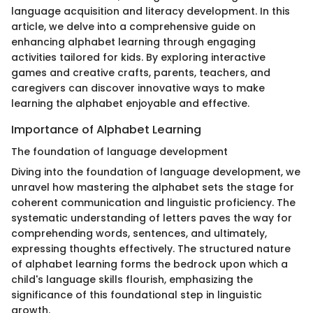
language acquisition and literacy development. In this
article, we delve into a comprehensive guide on
enhancing alphabet learning through engaging
activities tailored for kids. By exploring interactive
games and creative crafts, parents, teachers, and
caregivers can discover innovative ways to make
learning the alphabet enjoyable and effective.
Importance of Alphabet Learning
The foundation of language development
Diving into the foundation of language development, we
unravel how mastering the alphabet sets the stage for
coherent communication and linguistic proficiency. The
systematic understanding of letters paves the way for
comprehending words, sentences, and ultimately,
expressing thoughts effectively. The structured nature
of alphabet learning forms the bedrock upon which a
child's language skills flourish, emphasizing the
significance of this foundational step in linguistic
growth.