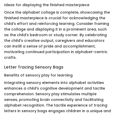
Ideas for displaying the finished masterpiece
Once the alphabet collage is complete, showcasing the
finished masterpiece is crucial for acknowledging the
child's effort and reinforcing learning. Consider framing
the collage and displaying it in a prominent area, such
as the child's bedroom or study corner. By celebrating
the child's creative output, caregivers and educators
can instill a sense of pride and accomplishment,
motivating continued participation in alphabet-centric
crafts.
Letter Tracing Sensory Bags
Benefits of sensory play for learning
Integrating sensory elements into alphabet activities
enhances a child's cognitive development and tactile
comprehension. Sensory play stimulates multiple
senses, promoting brain connectivity and facilitating
alphabet recognition. The tactile experience of tracing
letters in sensory bags engages children in a unique and