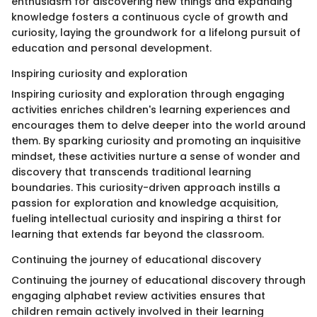
enthusiasm for discovering new things and expanding
knowledge fosters a continuous cycle of growth and
curiosity, laying the groundwork for a lifelong pursuit of
education and personal development.
Inspiring curiosity and exploration
Inspiring curiosity and exploration through engaging
activities enriches children's learning experiences and
encourages them to delve deeper into the world around
them. By sparking curiosity and promoting an inquisitive
mindset, these activities nurture a sense of wonder and
discovery that transcends traditional learning
boundaries. This curiosity-driven approach instills a
passion for exploration and knowledge acquisition,
fueling intellectual curiosity and inspiring a thirst for
learning that extends far beyond the classroom.
Continuing the journey of educational discovery
Continuing the journey of educational discovery through
engaging alphabet review activities ensures that
children remain actively involved in their learning