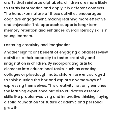
crafts that reinforce alphabets, children are more likely
to retain information and apply it in different contexts.
The hands-on nature of these activities encourages
cognitive engagement, making learning more effective
and enjoyable. This approach supports long-term
memory retention and enhances overall literacy skills in
young learners.
Fostering creativity and imagination
Another significant benefit of engaging alphabet review
activities is their capacity to foster creativity and
imagination in children. By incorporating artistic
elements into educational tasks, such as creating
collages or playdough mats, children are encouraged
to think outside the box and explore diverse ways of
expressing themselves. This creativity not only enriches
the learning experience but also cultivates essential
skills like problem-solving and innovative thinking, laying
a solid foundation for future academic and personal
growth.