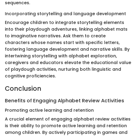
sequences.
Incorporating storytelling and language development
Encourage children to integrate storytelling elements
into their playdough adventures, linking alphabet mats
to imaginative narratives. Ask them to create
characters whose names start with specific letters,
fostering language development and narrative skills. By
intertwining storytelling with alphabet exploration,
caregivers and educators elevate the educational value
of playdough activities, nurturing both linguistic and
cognitive proficiencies.
Conclusion
Benefits of Engaging Alphabet Review Activities
Promoting active learning and retention
A crucial element of engaging alphabet review activities
is their ability to promote active learning and retention
among children. By actively participating in games and