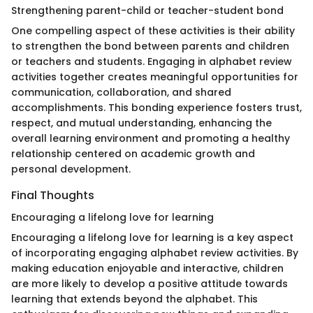
Strengthening parent-child or teacher-student bond
One compelling aspect of these activities is their ability
to strengthen the bond between parents and children
or teachers and students. Engaging in alphabet review
activities together creates meaningful opportunities for
communication, collaboration, and shared
accomplishments. This bonding experience fosters trust,
respect, and mutual understanding, enhancing the
overall learning environment and promoting a healthy
relationship centered on academic growth and
personal development.
Final Thoughts
Encouraging a lifelong love for learning
Encouraging a lifelong love for learning is a key aspect
of incorporating engaging alphabet review activities. By
making education enjoyable and interactive, children
are more likely to develop a positive attitude towards
learning that extends beyond the alphabet. This