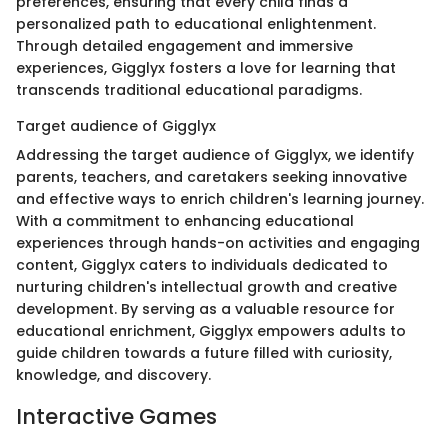
preferences, ensuring that every child finds a
personalized path to educational enlightenment.
Through detailed engagement and immersive
experiences, Gigglyx fosters a love for learning that
transcends traditional educational paradigms.
Target audience of Gigglyx
Addressing the target audience of Gigglyx, we identify
parents, teachers, and caretakers seeking innovative
and effective ways to enrich children's learning journey.
With a commitment to enhancing educational
experiences through hands-on activities and engaging
content, Gigglyx caters to individuals dedicated to
nurturing children's intellectual growth and creative
development. By serving as a valuable resource for
educational enrichment, Gigglyx empowers adults to
guide children towards a future filled with curiosity,
knowledge, and discovery.
Interactive Games