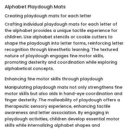
Alphabet Playdough Mats
Creating playdough mats for each letter
Crafting individual playdough mats for each letter of
the alphabet provides a unique tactile experience for
children. Use alphabet stencils or cookie cutters to
shape the playdough into letter forms, reinforcing letter
recognition through kinesthetic learning. The textured
nature of playdough engages fine motor skills,
promoting dexterity and coordination while exploring
alphabetical concepts.
Enhancing fine motor skills through playdough
Manipulating playdough mats not only strengthens fine
motor skills but also aids in hand-eye coordination and
finger dexterity. The malleability of playdough offers a
therapeutic sensory experience, enhancing tactile
awareness and letter association. By engaging in
playdough activities, children develop essential motor
skills while internalizing alphabet shapes and