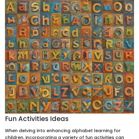
Fun Activities Ideas
When delving into enhancing alphabet learning for
children, incorporating a variety of fun activities can