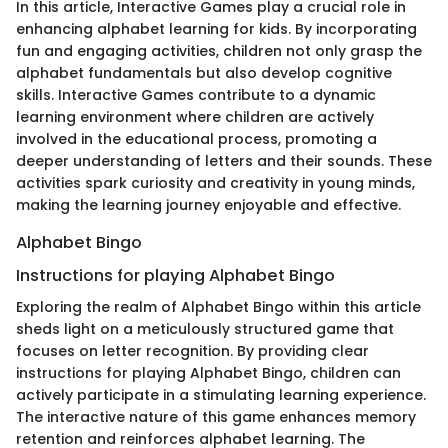
In this article, Interactive Games play a crucial role in
enhancing alphabet learning for kids. By incorporating
fun and engaging activities, children not only grasp the
alphabet fundamentals but also develop cognitive
skills. Interactive Games contribute to a dynamic
learning environment where children are actively
involved in the educational process, promoting a
deeper understanding of letters and their sounds. These
activities spark curiosity and creativity in young minds,
making the learning journey enjoyable and effective.
Alphabet Bingo
Instructions for playing Alphabet Bingo
Exploring the realm of Alphabet Bingo within this article
sheds light on a meticulously structured game that
focuses on letter recognition. By providing clear
instructions for playing Alphabet Bingo, children can
actively participate in a stimulating learning experience.
The interactive nature of this game enhances memory
retention and reinforces alphabet learning. The