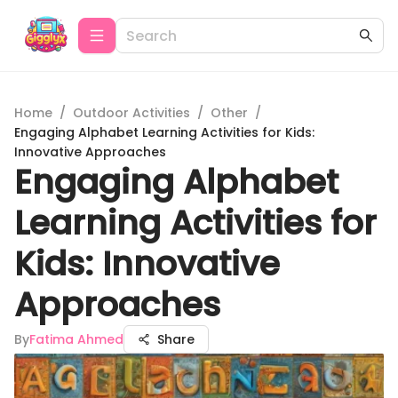
Home
/
Outdoor Activities
/
Other
/
Engaging Alphabet Learning Activities for Kids:
Innovative Approaches
Engaging Alphabet
Learning Activities for
Kids: Innovative
Approaches
By
Fatima Ahmed
Share