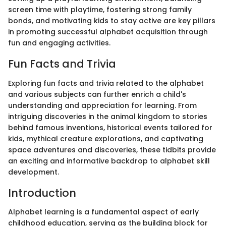
screen time with playtime, fostering strong family
bonds, and motivating kids to stay active are key pillars
in promoting successful alphabet acquisition through
fun and engaging activities.
Fun Facts and Trivia
Exploring fun facts and trivia related to the alphabet
and various subjects can further enrich a child's
understanding and appreciation for learning. From
intriguing discoveries in the animal kingdom to stories
behind famous inventions, historical events tailored for
kids, mythical creature explorations, and captivating
space adventures and discoveries, these tidbits provide
an exciting and informative backdrop to alphabet skill
development.
Introduction
Alphabet learning is a fundamental aspect of early
childhood education, serving as the building block for