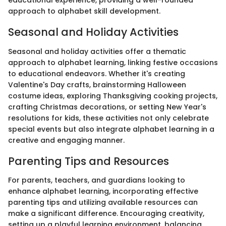
educational experience, providing a well-rounded
approach to alphabet skill development.
Seasonal and Holiday Activities
Seasonal and holiday activities offer a thematic
approach to alphabet learning, linking festive occasions
to educational endeavors. Whether it's creating
Valentine's Day crafts, brainstorming Halloween
costume ideas, exploring Thanksgiving cooking projects,
crafting Christmas decorations, or setting New Year's
resolutions for kids, these activities not only celebrate
special events but also integrate alphabet learning in a
creative and engaging manner.
Parenting Tips and Resources
For parents, teachers, and guardians looking to
enhance alphabet learning, incorporating effective
parenting tips and utilizing available resources can
make a significant difference. Encouraging creativity,
setting up a playful learning environment, balancing