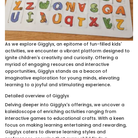
As we explore Gigglyx, an epitome of fun-filled kids'
activities, we encounter a vibrant platform designed to
ignite children's creativity and curiosity. Offering a
myriad of engaging resources and interactive
opportunities, Gigglyx stands as a beacon of
imaginative exploration for young minds, elevating
learning to a joyful and stimulating experience.
Detailed overview of Gigglyx
Delving deeper into Gigglyx's offerings, we uncover a
kaleidoscope of enriching activities ranging from
interactive games to educational crafts. With a keen
focus on making learning entertaining and rewarding,
Gigglyx caters to diverse learning styles and