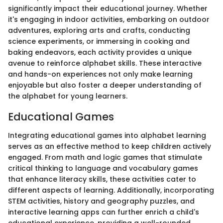
significantly impact their educational journey. Whether
it's engaging in indoor activities, embarking on outdoor
adventures, exploring arts and crafts, conducting
science experiments, or immersing in cooking and
baking endeavors, each activity provides a unique
avenue to reinforce alphabet skills. These interactive
and hands-on experiences not only make learning
enjoyable but also foster a deeper understanding of
the alphabet for young learners.
Educational Games
Integrating educational games into alphabet learning
serves as an effective method to keep children actively
engaged. From math and logic games that stimulate
critical thinking to language and vocabulary games
that enhance literacy skills, these activities cater to
different aspects of learning. Additionally, incorporating
STEM activities, history and geography puzzles, and
interactive learning apps can further enrich a child's