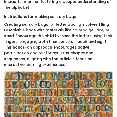
impactful manner, fostering a deeper understanding of
the alphabet.
Instructions for making sensory bags
Creating sensory bags for letter tracing involves filling
resealable bags with materials like colored gel, rice, or
sand. Encourage the child to trace the letters using their
fingers, engaging both their sense of touch and sight.
This hands-on approach encourages active
participation and reinforces letter shapes and
sequences, aligning with the article's focus on
interactive learning experiences.