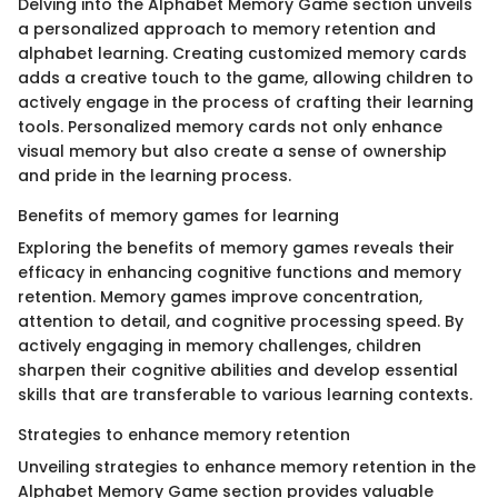
Delving into the Alphabet Memory Game section unveils
a personalized approach to memory retention and
alphabet learning. Creating customized memory cards
adds a creative touch to the game, allowing children to
actively engage in the process of crafting their learning
tools. Personalized memory cards not only enhance
visual memory but also create a sense of ownership
and pride in the learning process.
Benefits of memory games for learning
Exploring the benefits of memory games reveals their
efficacy in enhancing cognitive functions and memory
retention. Memory games improve concentration,
attention to detail, and cognitive processing speed. By
actively engaging in memory challenges, children
sharpen their cognitive abilities and develop essential
skills that are transferable to various learning contexts.
Strategies to enhance memory retention
Unveiling strategies to enhance memory retention in the
Alphabet Memory Game section provides valuable