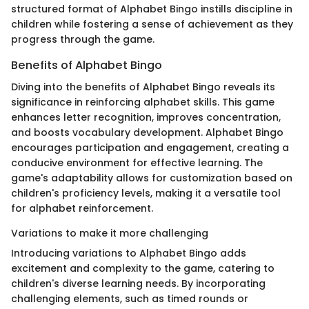
structured format of Alphabet Bingo instills discipline in
children while fostering a sense of achievement as they
progress through the game.
Benefits of Alphabet Bingo
Diving into the benefits of Alphabet Bingo reveals its
significance in reinforcing alphabet skills. This game
enhances letter recognition, improves concentration,
and boosts vocabulary development. Alphabet Bingo
encourages participation and engagement, creating a
conducive environment for effective learning. The
game's adaptability allows for customization based on
children's proficiency levels, making it a versatile tool
for alphabet reinforcement.
Variations to make it more challenging
Introducing variations to Alphabet Bingo adds
excitement and complexity to the game, catering to
children's diverse learning needs. By incorporating
challenging elements, such as timed rounds or