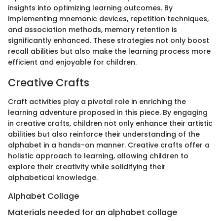
insights into optimizing learning outcomes. By
implementing mnemonic devices, repetition techniques,
and association methods, memory retention is
significantly enhanced. These strategies not only boost
recall abilities but also make the learning process more
efficient and enjoyable for children.
Creative Crafts
Craft activities play a pivotal role in enriching the
learning adventure proposed in this piece. By engaging
in creative crafts, children not only enhance their artistic
abilities but also reinforce their understanding of the
alphabet in a hands-on manner. Creative crafts offer a
holistic approach to learning, allowing children to
explore their creativity while solidifying their
alphabetical knowledge.
Alphabet Collage
Materials needed for an alphabet collage