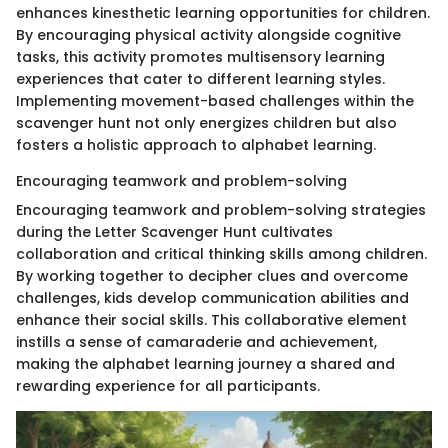
enhances kinesthetic learning opportunities for children.
By encouraging physical activity alongside cognitive
tasks, this activity promotes multisensory learning
experiences that cater to different learning styles.
Implementing movement-based challenges within the
scavenger hunt not only energizes children but also
fosters a holistic approach to alphabet learning.
Encouraging teamwork and problem-solving
Encouraging teamwork and problem-solving strategies
during the Letter Scavenger Hunt cultivates
collaboration and critical thinking skills among children.
By working together to decipher clues and overcome
challenges, kids develop communication abilities and
enhance their social skills. This collaborative element
instills a sense of camaraderie and achievement,
making the alphabet learning journey a shared and
rewarding experience for all participants.