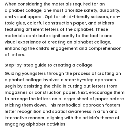
When considering the materials required for an
alphabet collage, one must prioritize safety, durability,
and visual appeal. Opt for child-friendly scissors, non-
toxic glue, colorful construction paper, and stickers
featuring different letters of the alphabet. These
materials contribute significantly to the tactile and
visual experience of creating an alphabet collage,
enhancing the child's engagement and comprehension
of letters.
Step-by-step guide to creating a collage
Guiding youngsters through the process of crafting an
alphabet collage involves a step-by-step approach.
Begin by assisting the child in cutting out letters from
magazines or construction paper. Next, encourage them
to arrange the letters on a larger sheet of paper before
sticking them down. This methodical approach fosters
letter recognition and spatial awareness in a fun and
interactive manner, aligning with the article's theme of
engaging alphabet activities.