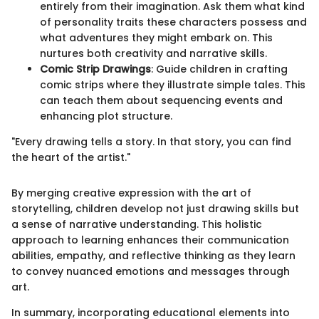
entirely from their imagination. Ask them what kind
of personality traits these characters possess and
what adventures they might embark on. This
nurtures both creativity and narrative skills.
Comic Strip Drawings
: Guide children in crafting
comic strips where they illustrate simple tales. This
can teach them about sequencing events and
enhancing plot structure.
"Every drawing tells a story. In that story, you can find
the heart of the artist."
By merging creative expression with the art of
storytelling, children develop not just drawing skills but
a sense of narrative understanding. This holistic
approach to learning enhances their communication
abilities, empathy, and reflective thinking as they learn
to convey nuanced emotions and messages through
art.
In summary, incorporating educational elements into