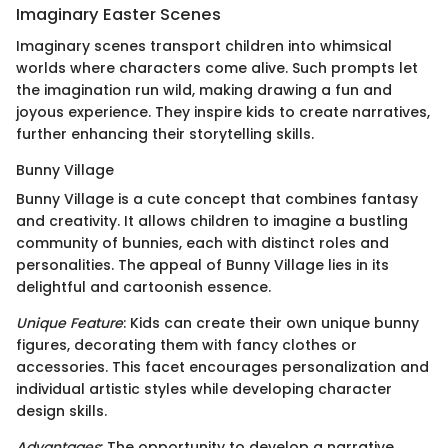
Imaginary Easter Scenes
Imaginary scenes transport children into whimsical
worlds where characters come alive. Such prompts let
the imagination run wild, making drawing a fun and
joyous experience. They inspire kids to create narratives,
further enhancing their storytelling skills.
Bunny Village
Bunny Village is a cute concept that combines fantasy
and creativity. It allows children to imagine a bustling
community of bunnies, each with distinct roles and
personalities. The appeal of Bunny Village lies in its
delightful and cartoonish essence.
Unique Feature
: Kids can create their own unique bunny
figures, decorating them with fancy clothes or
accessories. This facet encourages personalization and
individual artistic styles while developing character
design skills.
Advantages
: The opportunity to develop a narrative