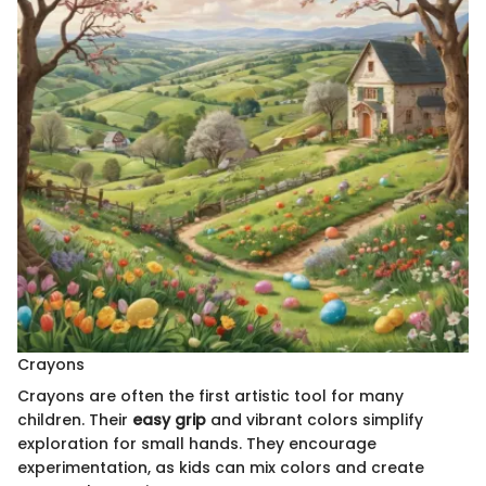
Crayons
Crayons are often the first artistic tool for many
children. Their
easy grip
and vibrant colors simplify
exploration for small hands. They encourage
experimentation, as kids can mix colors and create