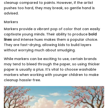
cleanup compared to paints. However, if the artist
pushes too hard, they may break, so gentle hand is
advised.
Markers
Markers provide a vibrant pop of color that can easily
captivate young minds. Their ability to produce
bold
lines
and intense hues makes them a popular choice.
They are fast-drying, allowing kids to build layers
without worrying much about smudging.
While markers can be exciting to use, certain brands
may tend to bleed through the paper, so using thicker
paper is usually a plus. It's vital to choose washable
markers when working with younger children to make
cleanup hassle-free.