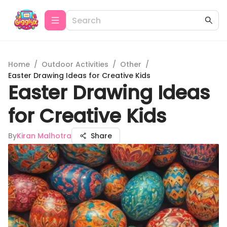
Home
/
Outdoor Activities
/
Other
/
Easter Drawing Ideas for Creative Kids
Easter Drawing Ideas
for Creative Kids
By
Kiran Malhotra
Share