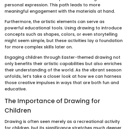
personal expression. This path leads to more
meaningful engagement with the materials at hand.
Furthermore, the artistic elements can serve as
powerful educational tools. Using drawing to introduce
concepts such as shapes, colors, or even storytelling
might seem simple, but these activities lay a foundation
for more complex skills later on.
Engaging children through Easter-themed drawing not
only benefits their artistic capabilities but also enriches
their understanding of the world. As the vibrant season
unfolds, let’s take a closer look at how we can harness
those creative impulses in ways that are both fun and
educative.
The Importance of Drawing for
Children
Drawing is often seen merely as a recreational activity
for children, but its significance stretches much deeper