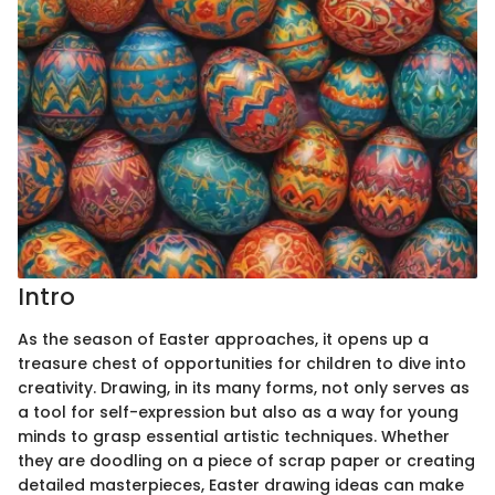
Intro
As the season of Easter approaches, it opens up a
treasure chest of opportunities for children to dive into
creativity. Drawing, in its many forms, not only serves as
a tool for self-expression but also as a way for young
minds to grasp essential artistic techniques. Whether
they are doodling on a piece of scrap paper or creating
detailed masterpieces, Easter drawing ideas can make