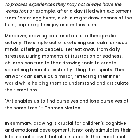
to process experiences they may not always have the
words for.
For example, after a day filled with excitement
from Easter egg hunts, a child might draw scenes of the
hunt, capturing their joy and enthusiasm.
Moreover, drawing can function as a therapeutic
activity. The simple act of sketching can calm anxious
minds, offering a peaceful retreat away from daily
stresses. During moments of frustration or sadness,
children can turn to their drawing tools to create
something beautiful, instantly lifting their spirits. Their
artwork can serve as a mirror, reflecting their inner
world while helping them to understand and articulate
their emotions.
"Art enables us to find ourselves and lose ourselves at
the same time." - Thomas Merton
In summary, drawing is crucial for children's cognitive
and emotional development. It not only stimulates their
intellectual growth but also supports their emotional