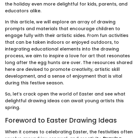
the holiday even more delightful for kids, parents, and
educators alike.
In this article, we will explore an array of drawing
prompts and materials that encourage children to
engage fully with their artistic sides. From fun activities
that can be taken indoors or enjoyed outdoors, to
integrating educational elements into the drawing
process, we aim to inspire a love for art that resonates
long after the egg hunts are over. The resources shared
here are devised to promote creativity, artistic skill
development, and a sense of enjoyment that is vital
during this festive season.
So, let’s crack open the world of Easter and see what
delightful drawing ideas can await young artists this
spring.
Foreword to Easter Drawing Ideas
When it comes to celebrating Easter, the festivities often