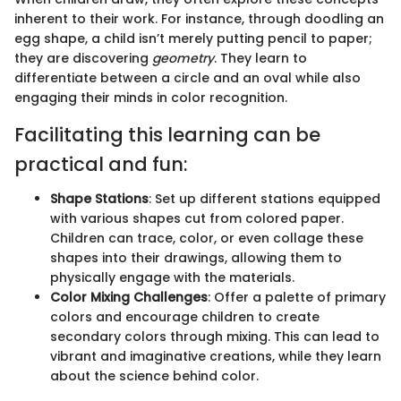
inherent to their work. For instance, through doodling an
egg shape, a child isn’t merely putting pencil to paper;
they are discovering
geometry
. They learn to
differentiate between a circle and an oval while also
engaging their minds in color recognition.
Facilitating this learning can be
practical and fun:
Shape Stations
: Set up different stations equipped
with various shapes cut from colored paper.
Children can trace, color, or even collage these
shapes into their drawings, allowing them to
physically engage with the materials.
Color Mixing Challenges
: Offer a palette of primary
colors and encourage children to create
secondary colors through mixing. This can lead to
vibrant and imaginative creations, while they learn
about the science behind color.