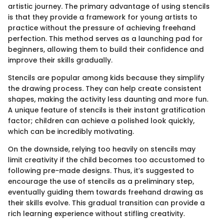
artistic journey. The primary advantage of using stencils
is that they provide a framework for young artists to
practice without the pressure of achieving freehand
perfection. This method serves as a launching pad for
beginners, allowing them to build their confidence and
improve their skills gradually.
Stencils are popular among kids because they simplify
the drawing process. They can help create consistent
shapes, making the activity less daunting and more fun.
A unique feature of stencils is their instant gratification
factor; children can achieve a polished look quickly,
which can be incredibly motivating.
On the downside, relying too heavily on stencils may
limit creativity if the child becomes too accustomed to
following pre-made designs. Thus, it’s suggested to
encourage the use of stencils as a preliminary step,
eventually guiding them towards freehand drawing as
their skills evolve. This gradual transition can provide a
rich learning experience without stifling creativity.