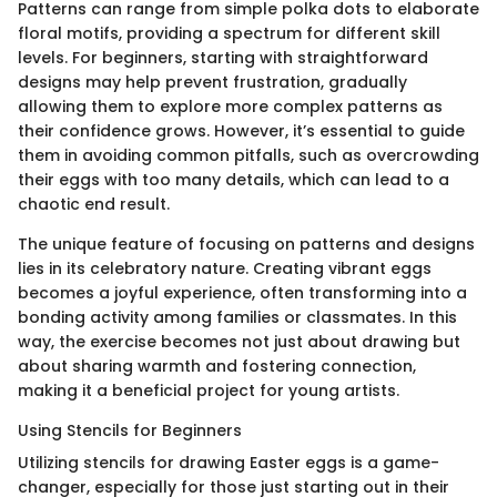
Patterns can range from simple polka dots to elaborate
floral motifs, providing a spectrum for different skill
levels. For beginners, starting with straightforward
designs may help prevent frustration, gradually
allowing them to explore more complex patterns as
their confidence grows. However, it’s essential to guide
them in avoiding common pitfalls, such as overcrowding
their eggs with too many details, which can lead to a
chaotic end result.
The unique feature of focusing on patterns and designs
lies in its celebratory nature. Creating vibrant eggs
becomes a joyful experience, often transforming into a
bonding activity among families or classmates. In this
way, the exercise becomes not just about drawing but
about sharing warmth and fostering connection,
making it a beneficial project for young artists.
Using Stencils for Beginners
Utilizing stencils for drawing Easter eggs is a game-
changer, especially for those just starting out in their