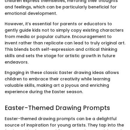
children express themselves, mirroring their thoughts
and feelings, which can be particularly beneficial for
emotional development.
However, it’s essential for parents or educators to
gently guide kids not to simply copy existing characters
from media or popular culture. Encouragement to
invent rather than replicate can lead to truly original art.
This blends both self-expression and critical thinking
skills and sets the stage for artistic growth in future
endeavors.
Engaging in these classic Easter drawing ideas allows
children to embrace their creativity while learning
valuable skills, making art a joyous and enriching
experience during the Easter season.
Easter-Themed Drawing Prompts
Easter-themed drawing prompts can be a delightful
source of inspiration for young artists. They tap into the