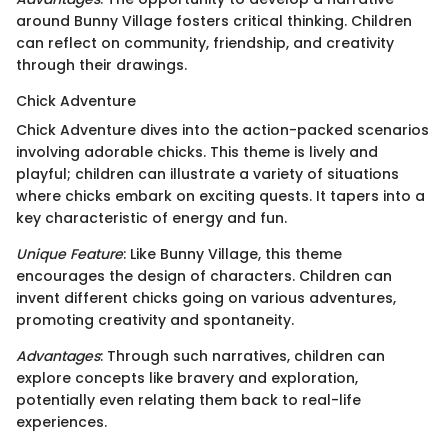
around Bunny Village fosters critical thinking. Children
can reflect on community, friendship, and creativity
through their drawings.
Chick Adventure
Chick Adventure dives into the action-packed scenarios
involving adorable chicks. This theme is lively and
playful; children can illustrate a variety of situations
where chicks embark on exciting quests. It tapers into a
key characteristic of energy and fun.
Unique Feature
: Like Bunny Village, this theme
encourages the design of characters. Children can
invent different chicks going on various adventures,
promoting creativity and spontaneity.
Advantages
: Through such narratives, children can
explore concepts like bravery and exploration,
potentially even relating them back to real-life
experiences.