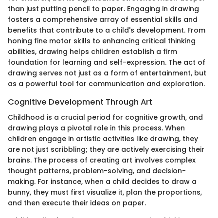
than just putting pencil to paper. Engaging in drawing
fosters a comprehensive array of essential skills and
benefits that contribute to a child's development. From
honing fine motor skills to enhancing critical thinking
abilities, drawing helps children establish a firm
foundation for learning and self-expression. The act of
drawing serves not just as a form of entertainment, but
as a powerful tool for communication and exploration.
Cognitive Development Through Art
Childhood is a crucial period for cognitive growth, and
drawing plays a pivotal role in this process. When
children engage in artistic activities like drawing, they
are not just scribbling; they are actively exercising their
brains. The process of creating art involves complex
thought patterns, problem-solving, and decision-
making. For instance, when a child decides to draw a
bunny, they must first visualize it, plan the proportions,
and then execute their ideas on paper.