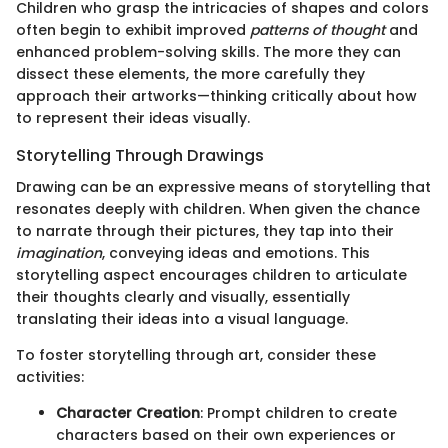
Children who grasp the intricacies of shapes and colors
often begin to exhibit improved
patterns of thought
and
enhanced problem-solving skills. The more they can
dissect these elements, the more carefully they
approach their artworks—thinking critically about how
to represent their ideas visually.
Storytelling Through Drawings
Drawing can be an expressive means of storytelling that
resonates deeply with children. When given the chance
to narrate through their pictures, they tap into their
imagination
, conveying ideas and emotions. This
storytelling aspect encourages children to articulate
their thoughts clearly and visually, essentially
translating their ideas into a visual language.
To foster storytelling through art, consider these
activities:
Character Creation
: Prompt children to create
characters based on their own experiences or