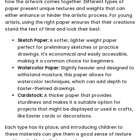
how the artwork comes together. Different types of
paper present unique textures and weights that can
either enhance or hinder the artistic process. For young
artists, using the right paper ensures that their creations
stand the test of time and look their best.
Sketch Paper:
A softer, lighter weight paper
perfect for preliminary sketches or practice
drawings. It's economical and easily accessible,
making it a common choice for beginners.
Watercolor Paper:
Slightly heavier and designed to
withstand moisture, this paper allows for
watercolor techniques, which can add depth to
Easter-themed drawings.
Cardstock:
A thicker paper that provides
sturdiness and makes it a suitable option for
projects that might be displayed or used in crafts,
like Easter cards or decorations.
Each type has its place, and introducing children to
these materials can give them a good sense of texture