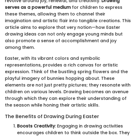
revolve around joy, renewal, and creativity.
Drawing
serves as a powerful medium
for children to express
these themes, allowing them to channel their
imagination and artistic flair into tangible creations. This
article aims to explore that very notion—how Easter
drawing ideas can not only engage young minds but
also promote a sense of accomplishment and joy
among them.
Easter, with its vibrant colors and symbolic
representations, provides a rich canvas for artistic
expression. Think of the bustling spring flowers and the
playful imagery of bunnies hopping about. These
elements are not just pretty pictures; they resonate with
children on various levels. Drawing becomes an avenue
through which they can explore their understanding of
the season while honing their artistic skills.
The Benefits of Drawing During Easter
Boosts Creativity
: Engaging in drawing activities
encourages children to think outside the box. They