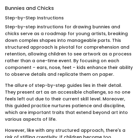
Bunnies and Chicks
Step-by-Step Instructions
Step-by-step instructions for drawing bunnies and
chicks serve as a roadmap for young artists, breaking
down complex shapes into manageable parts. This
structured approach is pivotal for comprehension and
retention, allowing children to see artwork as a process
rather than a one-time event. By focusing on each
component – ears, nose, feet – kids enhance their ability
to observe details and replicate them on paper.
The allure of step-by-step guides lies in their detail.
They present art as an accessible challenge, so no one
feels left out due to their current skill level. Moreover,
this guided practice nurtures patience and discipline,
which are important traits that extend beyond art into
various aspects of life.
However, like with any structured approach, there's a
risk of stifling creativity. If children become too