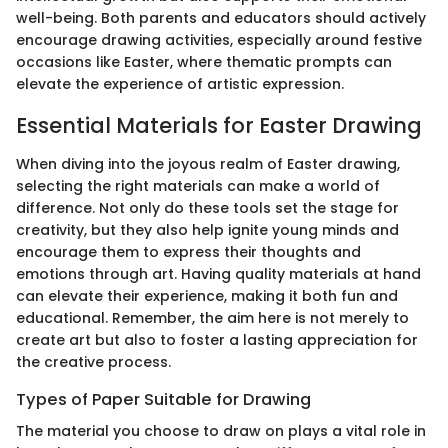
well-being. Both parents and educators should actively
encourage drawing activities, especially around festive
occasions like Easter, where thematic prompts can
elevate the experience of artistic expression.
Essential Materials for Easter Drawing
When diving into the joyous realm of Easter drawing,
selecting the right materials can make a world of
difference. Not only do these tools set the stage for
creativity, but they also help ignite young minds and
encourage them to express their thoughts and
emotions through art. Having quality materials at hand
can elevate their experience, making it both fun and
educational. Remember, the aim here is not merely to
create art but also to foster a lasting appreciation for
the creative process.
Types of Paper Suitable for Drawing
The material you choose to draw on plays a vital role in