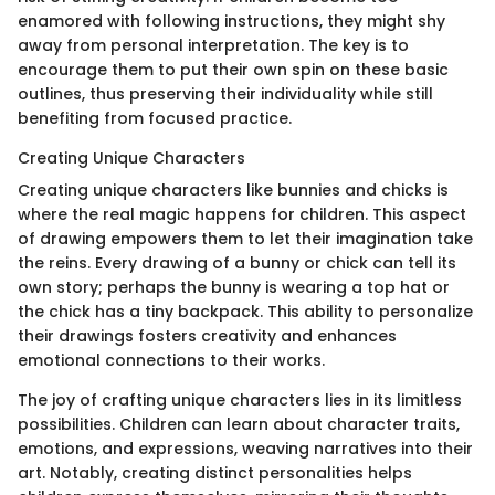
enamored with following instructions, they might shy
away from personal interpretation. The key is to
encourage them to put their own spin on these basic
outlines, thus preserving their individuality while still
benefiting from focused practice.
Creating Unique Characters
Creating unique characters like bunnies and chicks is
where the real magic happens for children. This aspect
of drawing empowers them to let their imagination take
the reins. Every drawing of a bunny or chick can tell its
own story; perhaps the bunny is wearing a top hat or
the chick has a tiny backpack. This ability to personalize
their drawings fosters creativity and enhances
emotional connections to their works.
The joy of crafting unique characters lies in its limitless
possibilities. Children can learn about character traits,
emotions, and expressions, weaving narratives into their
art. Notably, creating distinct personalities helps