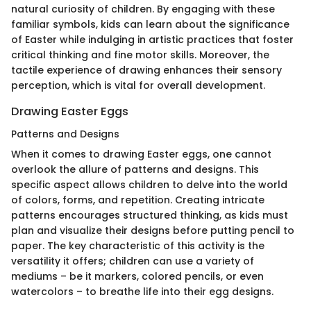
natural curiosity of children. By engaging with these
familiar symbols, kids can learn about the significance
of Easter while indulging in artistic practices that foster
critical thinking and fine motor skills. Moreover, the
tactile experience of drawing enhances their sensory
perception, which is vital for overall development.
Drawing Easter Eggs
Patterns and Designs
When it comes to drawing Easter eggs, one cannot
overlook the allure of patterns and designs. This
specific aspect allows children to delve into the world
of colors, forms, and repetition. Creating intricate
patterns encourages structured thinking, as kids must
plan and visualize their designs before putting pencil to
paper. The key characteristic of this activity is the
versatility it offers; children can use a variety of
mediums – be it markers, colored pencils, or even
watercolors – to breathe life into their egg designs.