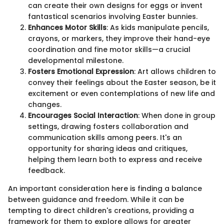
can create their own designs for eggs or invent
fantastical scenarios involving Easter bunnies.
Enhances Motor Skills
: As kids manipulate pencils,
crayons, or markers, they improve their hand-eye
coordination and fine motor skills—a crucial
developmental milestone.
Fosters Emotional Expression
: Art allows children to
convey their feelings about the Easter season, be it
excitement or even contemplations of new life and
changes.
Encourages Social Interaction
: When done in group
settings, drawing fosters collaboration and
communication skills among peers. It's an
opportunity for sharing ideas and critiques,
helping them learn both to express and receive
feedback.
An important consideration here is finding a balance
between guidance and freedom. While it can be
tempting to direct children's creations, providing a
framework for them to explore allows for greater