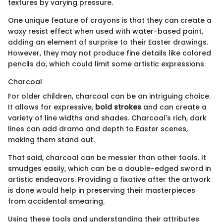
textures by varying pressure.
One unique feature of crayons is that they can create a
waxy resist effect when used with water-based paint,
adding an element of surprise to their Easter drawings.
However, they may not produce fine details like colored
pencils do, which could limit some artistic expressions.
Charcoal
For older children, charcoal can be an intriguing choice.
It allows for expressive,
bold strokes
and can create a
variety of line widths and shades. Charcoal's rich, dark
lines can add drama and depth to Easter scenes,
making them stand out.
That said, charcoal can be messier than other tools. It
smudges easily, which can be a double-edged sword in
artistic endeavors. Providing a fixative after the artwork
is done would help in preserving their masterpieces
from accidental smearing.
Using these tools and understanding their attributes