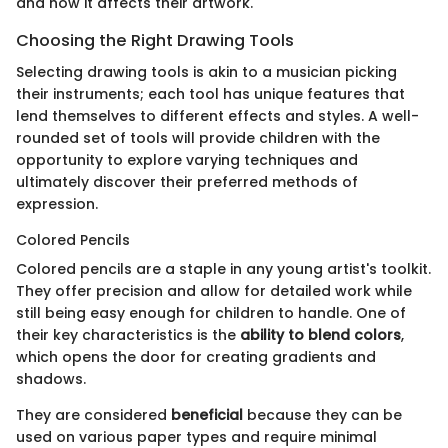
and how it affects their artwork.
Choosing the Right Drawing Tools
Selecting drawing tools is akin to a musician picking
their instruments; each tool has unique features that
lend themselves to different effects and styles. A well-
rounded set of tools will provide children with the
opportunity to explore varying techniques and
ultimately discover their preferred methods of
expression.
Colored Pencils
Colored pencils are a staple in any young artist's toolkit.
They offer precision and allow for detailed work while
still being easy enough for children to handle. One of
their key characteristics is the
ability to blend colors
,
which opens the door for creating gradients and
shadows.
They are considered
beneficial
because they can be
used on various paper types and require minimal