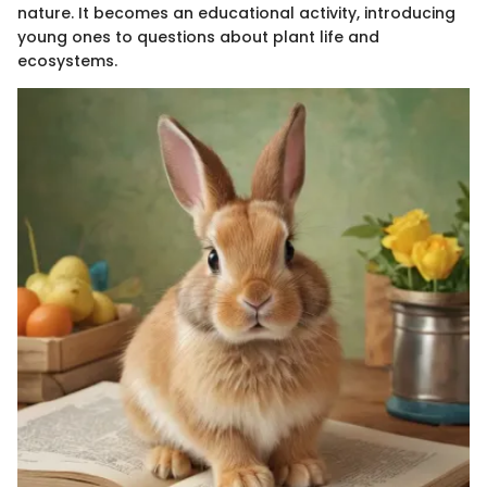
nature. It becomes an educational activity, introducing
young ones to questions about plant life and
ecosystems.