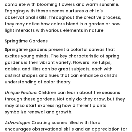
complete with blooming flowers and warm sunshine.
Engaging with these scenes nurtures a child's
observational skills. Throughout the creative process,
they may notice how colors blend in a garden or how
light interacts with various elements in nature.
Springtime Gardens
Springtime gardens present a colorful canvas that
excites young minds. The key characteristic of spring
gardens is their vibrant variety. Flowers like tulips,
daisies, and lilies can be great subjects, each with
distinct shapes and hues that can enhance a child’s
understanding of color theory.
Unique Feature
: Children can learn about the seasons
through these gardens. Not only do they draw, but they
may also start expressing how different plants
symbolize renewal and growth.
Advantages
: Creating scenes filled with flora
encourages observational skills and an appreciation for