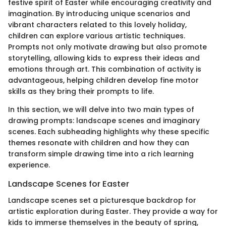
festive spirit of Easter while encouraging creativity and
imagination. By introducing unique scenarios and
vibrant characters related to this lovely holiday,
children can explore various artistic techniques.
Prompts not only motivate drawing but also promote
storytelling, allowing kids to express their ideas and
emotions through art. This combination of activity is
advantageous, helping children develop fine motor
skills as they bring their prompts to life.
In this section, we will delve into two main types of
drawing prompts: landscape scenes and imaginary
scenes. Each subheading highlights why these specific
themes resonate with children and how they can
transform simple drawing time into a rich learning
experience.
Landscape Scenes for Easter
Landscape scenes set a picturesque backdrop for
artistic exploration during Easter. They provide a way for
kids to immerse themselves in the beauty of spring,