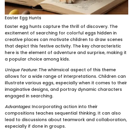
Easter Egg Hunts
Easter egg hunts capture the thrill of discovery. The
excitement of searching for colorful eggs hidden in
creative places can motivate children to draw scenes
that depict this festive activity. The key characteristic
here is the element of adventure and surprise, making it
a popular choice among kids.
Unique Feature
: The whimsical aspect of this theme
allows for a wide range of interpretations. Children can
illustrate various eggs, especially when it comes to their
imaginative designs, and portray dynamic characters
engaged in searching.
Advantages
: Incorporating action into their
compositions teaches sequential thinking. It can also
lead to discussions about teamwork and collaboration,
especially if done in groups.