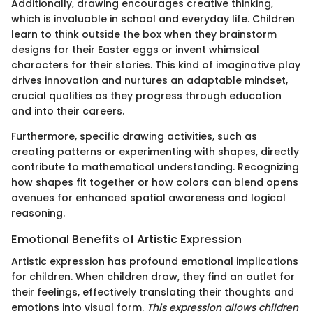
Additionally, drawing encourages creative thinking,
which is invaluable in school and everyday life. Children
learn to think outside the box when they brainstorm
designs for their Easter eggs or invent whimsical
characters for their stories. This kind of imaginative play
drives innovation and nurtures an adaptable mindset,
crucial qualities as they progress through education
and into their careers.
Furthermore, specific drawing activities, such as
creating patterns or experimenting with shapes, directly
contribute to mathematical understanding. Recognizing
how shapes fit together or how colors can blend opens
avenues for enhanced spatial awareness and logical
reasoning.
Emotional Benefits of Artistic Expression
Artistic expression has profound emotional implications
for children. When children draw, they find an outlet for
their feelings, effectively translating their thoughts and
emotions into visual form.
This expression allows children