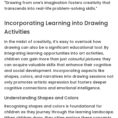
"Drawing from one's imagination fosters creativity that
transcends into real-life problem-solving skills."
Incorporating Learning into Drawing
Activities
In the midst of creativity, it’s easy to overlook how
drawing can also be a significant educational tool. By
integrating learning opportunities into art activities,
children can gain more than just
colourful pictures
; they
can acquire valuable skills that enhance their cognitive
and social development. Incorporating aspects like
shapes, colors, and narratives into drawing sessions not
only promotes artistic expression but fosters deeper
cognitive connections and emotional intelligence.
Understanding Shapes and Colors
Recognizing shapes and colors is foundational for
children as they journey through the learning landscape.
When children draw, they often explore these concepts