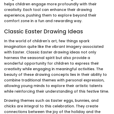
helps children engage more profoundly with their
creativity. Each tool can enhance their drawing
experience, pushing them to explore beyond their
comfort zone in a fun and rewarding way.
Classic Easter Drawing Ideas
In the world of children's art, few things spark
imagination quite like the vibrant imagery associated
with Easter. Classic Easter drawing ideas not only
harness the seasonal spirit but also provide a
wonderful opportunity for children to express their
creativity while engaging in meaningful activities. The
beauty of these drawing concepts lies in their ability to
combine traditional themes with personal expression,
allowing young minds to explore their artistic talents
while reinforcing their understanding of this festive time.
Drawing themes such as Easter eggs, bunnies, and
chicks are integral to this celebration. They create
connections between the joy of the holiday and the