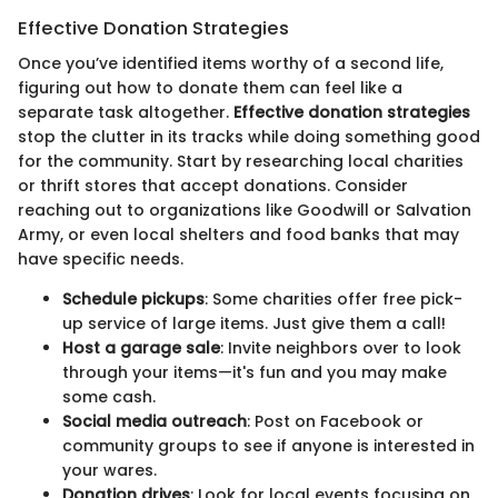
Effective Donation Strategies
Once you’ve identified items worthy of a second life,
figuring out how to donate them can feel like a
separate task altogether.
Effective donation strategies
stop the clutter in its tracks while doing something good
for the community. Start by researching local charities
or thrift stores that accept donations. Consider
reaching out to organizations like Goodwill or Salvation
Army, or even local shelters and food banks that may
have specific needs.
Schedule pickups
: Some charities offer free pick-
up service of large items. Just give them a call!
Host a garage sale
: Invite neighbors over to look
through your items—it's fun and you may make
some cash.
Social media outreach
: Post on Facebook or
community groups to see if anyone is interested in
your wares.
Donation drives
: Look for local events focusing on