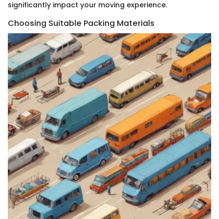
significantly impact your moving experience.
Choosing Suitable Packing Materials