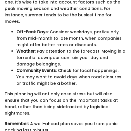
one. It’s wise to take into account factors such as the
peak moving season and weather conditions. For
instance, summer tends to be the busiest time for
moves.
Off-Peak Days
: Consider weekdays, particularly
from mid-month to late month, when companies
might offer better rates or discounts.
Weather
: Pay attention to the forecast. Moving in a
torrential downpour can ruin your day and
damage belongings.
Community Events
: Check for local happenings.
You may want to avoid days when road closures
or traffic might be a bother.
This planning will not only ease stress but will also
ensure that you can focus on the important tasks at
hand, rather than being sidetracked by logistical
nightmares.
Remember:
A well-ahead plan saves you from panic
packing last minute!