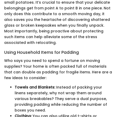
small potatoes. It’s crucial to ensure that your delicate
belongings get from point A to point B in one piece. Not
only does this contribute to a smooth moving day, it
also saves you the heartache of discovering shattered
glass or broken keepsakes when you finally unpack.
Most importantly, being proactive about protecting
such items can help alleviate some of the stress
associated with relocating.
Using Household Items for Padding
Who says you need to spend a fortune on moving
supplies? Your home is often packed full of materials
that can double as padding for fragile items. Here are a
few ideas to consider:
Towels and Blankets:
Instead of packing your
linens separately, why not wrap them around
various breakables? They serve a dual purpose,
providing padding while reducing the number of
boxes you need.
Clothing:
You can also utilize old t-shirts or