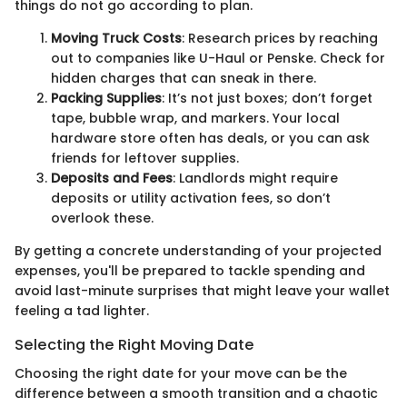
things do not go according to plan.
Moving Truck Costs
: Research prices by reaching
out to companies like U-Haul or Penske. Check for
hidden charges that can sneak in there.
Packing Supplies
: It’s not just boxes; don’t forget
tape, bubble wrap, and markers. Your local
hardware store often has deals, or you can ask
friends for leftover supplies.
Deposits and Fees
: Landlords might require
deposits or utility activation fees, so don’t
overlook these.
By getting a concrete understanding of your projected
expenses, you'll be prepared to tackle spending and
avoid last-minute surprises that might leave your wallet
feeling a tad lighter.
Selecting the Right Moving Date
Choosing the right date for your move can be the
difference between a smooth transition and a chaotic