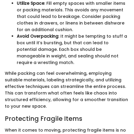
Utilize Space
: Fill empty spaces with smaller items
or packing materials. This avoids any movement
that could lead to breakage. Consider packing
clothes in drawers, or linens in between dishware
for an additional cushion.
Avoid Overpacking
: It might be tempting to stuff a
box until it’s bursting, but that can lead to
potential damage. Each box should be
manageable in weight, and sealing should not
require a wrestling match.
While packing can feel overwhelming, employing
suitable materials, labeling strategically, and utilizing
effective techniques can streamline the entire process.
This can transform what often feels like chaos into
structured efficiency, allowing for a smoother transition
to your new space.
Protecting Fragile Items
When it comes to moving, protecting fragile items is no