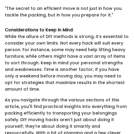
"The secret to an efficient move is not just in how you
tackle the packing, but in how you prepare for it."
Considerations to Keep in Mind
:
While the allure of DIY methods is strong, it’s essential to
consider your own limits. Not every hack will suit every
person. For instance, some may need help lifting heavy
furniture, while others might have a vast array of items
to sort through. Keep in mind your personal strengths
and weaknesses. Time is another factor; if you have
only a weekend before moving day, you may need to
opt for strategies that maximize results in the shortest
amount of time.
As you navigate through the various sections of this
article, you'll find practical insights into everything from
packing efficiently to transporting your belongings
safely. DIY moving hacks aren’t just about doing it
yourself; they’re about doing it smartly and
resourcefully. With a bit of planning and a few clever