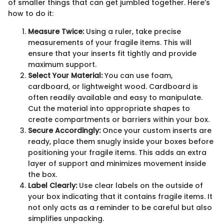
of smaller things that can get jumbled together. Here’s
how to do it:
Measure Twice:
Using a ruler, take precise
measurements of your fragile items. This will
ensure that your inserts fit tightly and provide
maximum support.
Select Your Material:
You can use foam,
cardboard, or lightweight wood. Cardboard is
often readily available and easy to manipulate.
Cut the material into appropriate shapes to
create compartments or barriers within your box.
Secure Accordingly:
Once your custom inserts are
ready, place them snugly inside your boxes before
positioning your fragile items. This adds an extra
layer of support and minimizes movement inside
the box.
Label Clearly:
Use clear labels on the outside of
your box indicating that it contains fragile items. It
not only acts as a reminder to be careful but also
simplifies unpacking.