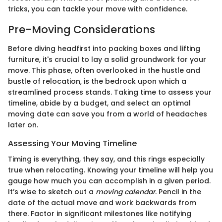
tricks, you can tackle your move with confidence.
Pre-Moving Considerations
Before diving headfirst into packing boxes and lifting
furniture, it's crucial to lay a solid groundwork for your
move. This phase, often overlooked in the hustle and
bustle of relocation, is the bedrock upon which a
streamlined process stands. Taking time to assess your
timeline, abide by a budget, and select an optimal
moving date can save you from a world of headaches
later on.
Assessing Your Moving Timeline
Timing is everything, they say, and this rings especially
true when relocating. Knowing your timeline will help you
gauge how much you can accomplish in a given period.
It’s wise to sketch out a
moving calendar
. Pencil in the
date of the actual move and work backwards from
there. Factor in significant milestones like notifying