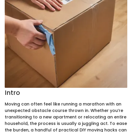
Intro
Moving can often feel like running a marathon with an
unexpected obstacle course thrown in. Whether you’re
transitioning to a new apartment or relocating an entire
household, the process is usually a juggling act. To ease
the burden, a handful of practical DIY moving hacks can