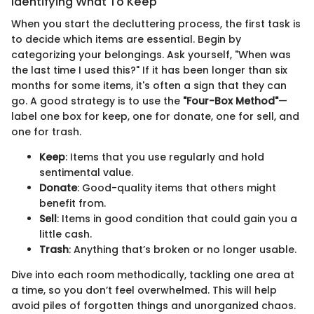
Identifying What To Keep
When you start the decluttering process, the first task is
to decide which items are essential. Begin by
categorizing your belongings. Ask yourself, "When was
the last time I used this?" If it has been longer than six
months for some items, it's often a sign that they can
go. A good strategy is to use the
"Four-Box Method"
—
label one box for keep, one for donate, one for sell, and
one for trash.
Keep
: Items that you use regularly and hold
sentimental value.
Donate
: Good-quality items that others might
benefit from.
Sell
: Items in good condition that could gain you a
little cash.
Trash
: Anything that’s broken or no longer usable.
Dive into each room methodically, tackling one area at
a time, so you don’t feel overwhelmed. This will help
avoid piles of forgotten things and unorganized chaos.