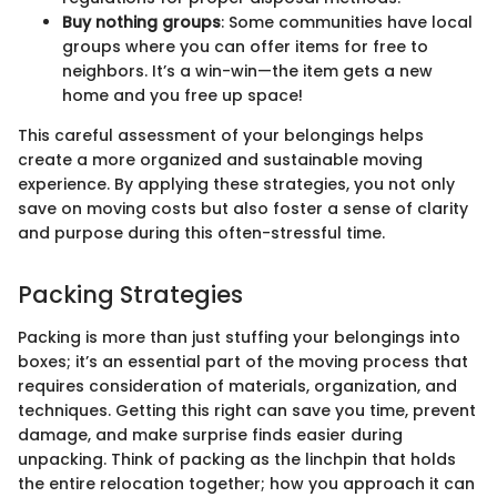
Buy nothing groups
: Some communities have local
groups where you can offer items for free to
neighbors. It’s a win-win—the item gets a new
home and you free up space!
This careful assessment of your belongings helps
create a more organized and sustainable moving
experience. By applying these strategies, you not only
save on moving costs but also foster a sense of clarity
and purpose during this often-stressful time.
Packing Strategies
Packing is more than just stuffing your belongings into
boxes; it’s an essential part of the moving process that
requires consideration of materials, organization, and
techniques. Getting this right can save you time, prevent
damage, and make surprise finds easier during
unpacking. Think of packing as the linchpin that holds
the entire relocation together; how you approach it can