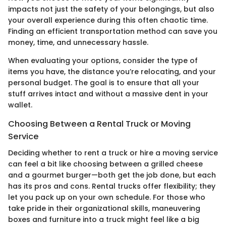
impacts not just the safety of your belongings, but also
your overall experience during this often chaotic time.
Finding an efficient transportation method can save you
money, time, and unnecessary hassle.
When evaluating your options, consider the type of
items you have, the distance you’re relocating, and your
personal budget. The goal is to ensure that all your
stuff arrives intact and without a massive dent in your
wallet.
Choosing Between a Rental Truck or Moving
Service
Deciding whether to rent a truck or hire a moving service
can feel a bit like choosing between a grilled cheese
and a gourmet burger—both get the job done, but each
has its pros and cons. Rental trucks offer flexibility; they
let you pack up on your own schedule. For those who
take pride in their organizational skills, maneuvering
boxes and furniture into a truck might feel like a big