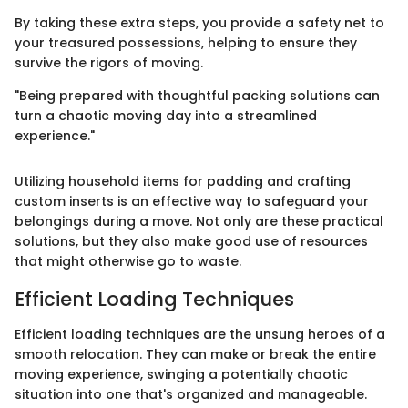
By taking these extra steps, you provide a safety net to
your treasured possessions, helping to ensure they
survive the rigors of moving.
"Being prepared with thoughtful packing solutions can
turn a chaotic moving day into a streamlined
experience."
Utilizing household items for padding and crafting
custom inserts is an effective way to safeguard your
belongings during a move. Not only are these practical
solutions, but they also make good use of resources
that might otherwise go to waste.
Efficient Loading Techniques
Efficient loading techniques are the unsung heroes of a
smooth relocation. They can make or break the entire
moving experience, swinging a potentially chaotic
situation into one that's organized and manageable.