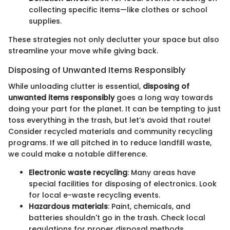
collecting specific items—like clothes or school
supplies.
These strategies not only declutter your space but also
streamline your move while giving back.
Disposing of Unwanted Items Responsibly
While unloading clutter is essential,
disposing of
unwanted items responsibly
goes a long way towards
doing your part for the planet. It can be tempting to just
toss everything in the trash, but let’s avoid that route!
Consider recycled materials and community recycling
programs. If we all pitched in to reduce landfill waste,
we could make a notable difference.
Electronic waste recycling
: Many areas have
special facilities for disposing of electronics. Look
for local e-waste recycling events.
Hazardous materials
: Paint, chemicals, and
batteries shouldn't go in the trash. Check local
regulations for proper disposal methods.