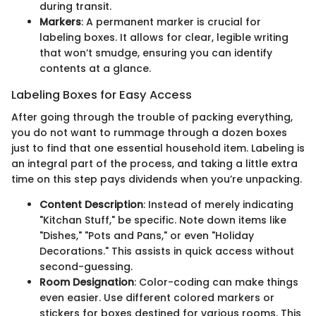
during transit.
Markers
: A permanent marker is crucial for
labeling boxes. It allows for clear, legible writing
that won’t smudge, ensuring you can identify
contents at a glance.
Labeling Boxes for Easy Access
After going through the trouble of packing everything,
you do not want to rummage through a dozen boxes
just to find that one essential household item. Labeling is
an integral part of the process, and taking a little extra
time on this step pays dividends when you’re unpacking.
Content Description
: Instead of merely indicating
"Kitchan Stuff," be specific. Note down items like
"Dishes," "Pots and Pans," or even "Holiday
Decorations." This assists in quick access without
second-guessing.
Room Designation
: Color-coding can make things
even easier. Use different colored markers or
stickers for boxes destined for various rooms. This