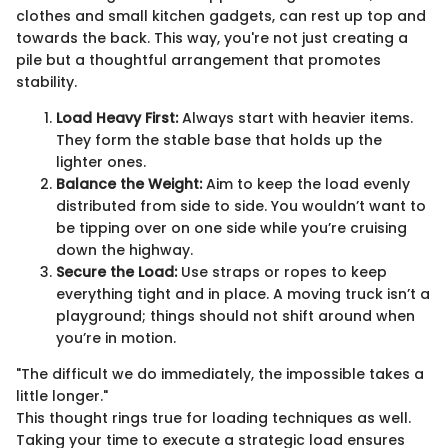
clothes and small kitchen gadgets, can rest up top and
towards the back. This way, you're not just creating a
pile but a thoughtful arrangement that promotes
stability.
Load Heavy First:
Always start with heavier items.
They form the stable base that holds up the
lighter ones.
Balance the Weight:
Aim to keep the load evenly
distributed from side to side. You wouldn’t want to
be tipping over on one side while you’re cruising
down the highway.
Secure the Load:
Use straps or ropes to keep
everything tight and in place. A moving truck isn’t a
playground; things should not shift around when
you’re in motion.
"The difficult we do immediately, the impossible takes a
little longer."
This thought rings true for loading techniques as well.
Taking your time to execute a strategic load ensures