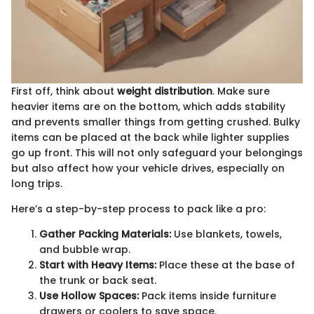
First off, think about
weight distribution
. Make sure
heavier items are on the bottom, which adds stability
and prevents smaller things from getting crushed. Bulky
items can be placed at the back while lighter supplies
go up front. This will not only safeguard your belongings
but also affect how your vehicle drives, especially on
long trips.
Here’s a step-by-step process to pack like a pro:
Gather Packing Materials:
Use blankets, towels,
and bubble wrap.
Start with Heavy Items:
Place these at the base of
the trunk or back seat.
Use Hollow Spaces:
Pack items inside furniture
drawers or coolers to save space.