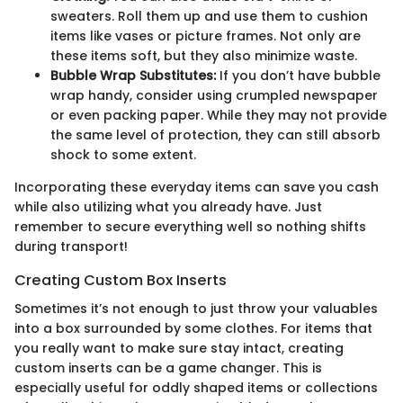
sweaters. Roll them up and use them to cushion
items like vases or picture frames. Not only are
these items soft, but they also minimize waste.
Bubble Wrap Substitutes:
If you don’t have bubble
wrap handy, consider using crumpled newspaper
or even packing paper. While they may not provide
the same level of protection, they can still absorb
shock to some extent.
Incorporating these everyday items can save you cash
while also utilizing what you already have. Just
remember to secure everything well so nothing shifts
during transport!
Creating Custom Box Inserts
Sometimes it’s not enough to just throw your valuables
into a box surrounded by some clothes. For items that
you really want to make sure stay intact, creating
custom inserts can be a game changer. This is
especially useful for oddly shaped items or collections