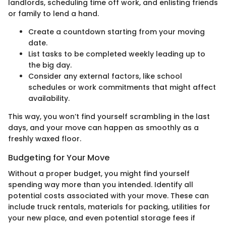
landlords, scheduling time off work, and enlisting friends
or family to lend a hand.
Create a countdown starting from your moving
date.
List tasks to be completed weekly leading up to
the big day.
Consider any external factors, like school
schedules or work commitments that might affect
availability.
This way, you won’t find yourself scrambling in the last
days, and your move can happen as smoothly as a
freshly waxed floor.
Budgeting for Your Move
Without a proper budget, you might find yourself
spending way more than you intended. Identify all
potential costs associated with your move. These can
include truck rentals, materials for packing, utilities for
your new place, and even potential storage fees if