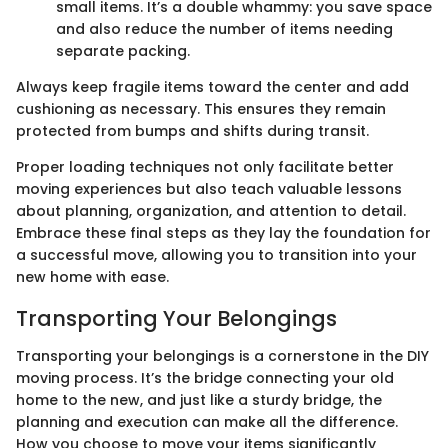
small items. It’s a double whammy: you save space
and also reduce the number of items needing
separate packing.
Always keep fragile items toward the center and add
cushioning as necessary. This ensures they remain
protected from bumps and shifts during transit.
Proper loading techniques not only facilitate better
moving experiences but also teach valuable lessons
about planning, organization, and attention to detail.
Embrace these final steps as they lay the foundation for
a successful move, allowing you to transition into your
new home with ease.
Transporting Your Belongings
Transporting your belongings is a cornerstone in the DIY
moving process. It’s the bridge connecting your old
home to the new, and just like a sturdy bridge, the
planning and execution can make all the difference.
How you choose to move your items significantly