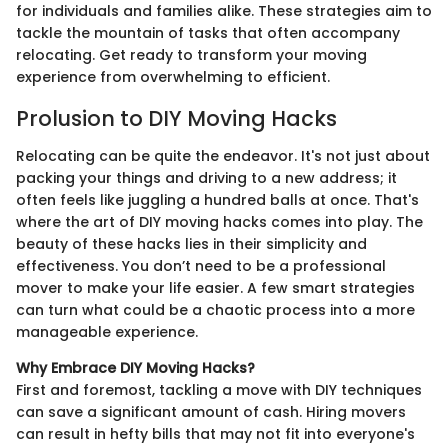
for individuals and families alike. These strategies aim to
tackle the mountain of tasks that often accompany
relocating. Get ready to transform your moving
experience from overwhelming to efficient.
Prolusion to DIY Moving Hacks
Relocating can be quite the endeavor. It's not just about
packing your things and driving to a new address; it
often feels like juggling a hundred balls at once. That's
where the art of DIY moving hacks comes into play. The
beauty of these hacks lies in their simplicity and
effectiveness. You don’t need to be a professional
mover to make your life easier. A few smart strategies
can turn what could be a chaotic process into a more
manageable experience.
Why Embrace DIY Moving Hacks?
First and foremost, tackling a move with DIY techniques
can save a significant amount of cash. Hiring movers
can result in hefty bills that may not fit into everyone's