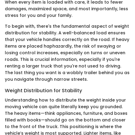
When every item is loaded with care, it leads to fewer
damages, maximized space, and most importantly, less
stress for you and your family.
To begin with, there's the fundamental aspect of weight
distribution for stability. A well-balanced load ensures
that your vehicle handles correctly on the road. If heavy
items are placed haphazardly, the risk of swaying or
losing control increases, especially on turns or uneven
roads. This is crucial information, especially if you're
renting a larger truck that you're not used to driving.
The last thing you want is a wobbly trailer behind you as
you navigate through narrow streets.
Weight Distribution for Stability
Understanding how to distribute the weight inside your
moving vehicle can quite literally keep you grounded.
The heavy items—think appliances, furniture, and boxes
filled with books—should go on the bottom and closer
to the front of the truck. This positioning is where the
vehicle’s weight is most supported. Lighter items, like