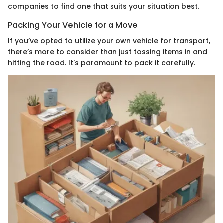
companies to find one that suits your situation best.
Packing Your Vehicle for a Move
If you’ve opted to utilize your own vehicle for transport,
there’s more to consider than just tossing items in and
hitting the road. It's paramount to pack it carefully.