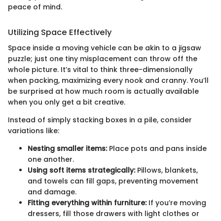
peace of mind.
Utilizing Space Effectively
Space inside a moving vehicle can be akin to a jigsaw
puzzle; just one tiny misplacement can throw off the
whole picture. It’s vital to think three-dimensionally
when packing, maximizing every nook and cranny. You’ll
be surprised at how much room is actually available
when you only get a bit creative.
Instead of simply stacking boxes in a pile, consider
variations like:
Nesting smaller items:
Place pots and pans inside
one another.
Using soft items strategically:
Pillows, blankets,
and towels can fill gaps, preventing movement
and damage.
Fitting everything within furniture:
If you’re moving
dressers, fill those drawers with light clothes or