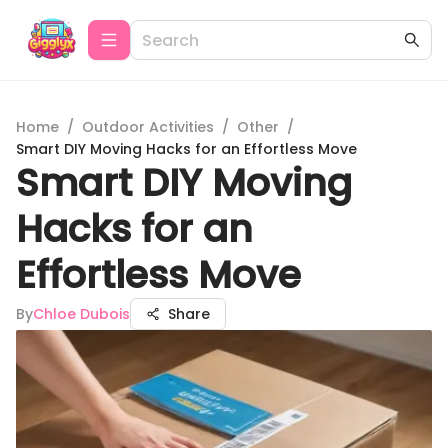
Home
/
Outdoor Activities
/
Other
/
Smart DIY Moving Hacks for an Effortless Move
Smart DIY Moving
Hacks for an
Effortless Move
By
Chloe Dubois
Share