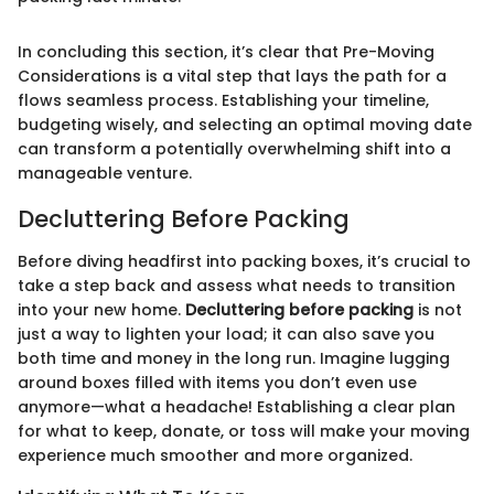
In concluding this section, it’s clear that Pre-Moving
Considerations is a vital step that lays the path for a
flows seamless process. Establishing your timeline,
budgeting wisely, and selecting an optimal moving date
can transform a potentially overwhelming shift into a
manageable venture.
Decluttering Before Packing
Before diving headfirst into packing boxes, it’s crucial to
take a step back and assess what needs to transition
into your new home.
Decluttering before packing
is not
just a way to lighten your load; it can also save you
both time and money in the long run. Imagine lugging
around boxes filled with items you don’t even use
anymore—what a headache! Establishing a clear plan
for what to keep, donate, or toss will make your moving
experience much smoother and more organized.