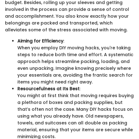
budget. Besides, rolling up your sleeves and getting
involved in the process can provide a sense of control
and accomplishment. You also know exactly how your
belongings are packed and transported, which
alleviates some of the stress associated with moving.
Aiming for Efficiency
:
When you employ DIY moving hacks, you're taking
steps to reduce both time and effort. A systematic
approach helps streamline packing, loading, and
even unpacking. Imagine knowing precisely where
your essentials are, avoiding the frantic search for
items you might need right away.
Resourcefulness at Its Best
:
You might at first think that moving requires buying
a plethora of boxes and packing supplies, but
that’s often not the case. Many DIY hacks focus on
using what you already have. Old newspapers,
towels, and suitcases can all double as packing
material, ensuring that your items are secure while
minimizing costs.