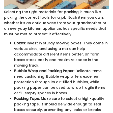
Selecting the right materials for packing is much like
picking the correct tools for a job. Each item you own,
whether it’s an antique vase from your grandmother or
an everyday kitchen appliance, has specific needs that
must be met to protect it effectively.
Boxes
: Invest in sturdy moving boxes. They come in
various sizes, and using a mix can help
accommodate different items better. Uniform
boxes stack easily and maximize space in the
moving truck.
Bubble Wrap and Packing Paper
: Delicate items
need cushioning. Bubble wrap offers excellent
protection through its air-filled bubbles, while
packing paper can be used to wrap fragile items
or fill empty spaces in boxes.
Packing Tape
: Make sure to select a high-quality
packing tape. It should be wide enough to seal
boxes securely, preventing any leaks or breaks