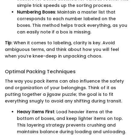
simple trick speeds up the sorting process.
Numbering Boxes
: Maintain a master list that
corresponds to each number labeled on the
boxes. This method helps track everything, as you
can easily note if a box is missing.
Tip
: When it comes to labeling, clarity is key. Avoid
ambiguous terms, and think about how you will feel
when you’re knee-deep in unpacking chaos.
Optimal Packing Techniques
The way you pack items can also influence the safety
and organization of your belongings. Think of it as
putting together a jigsaw puzzle; the goal is to fit
everything snugly to avoid any shifting during transit.
Heavy Items First
: Load heavier items at the
bottom of boxes, and keep lighter items on top.
This layering strategy prevents crushing and
maintains balance during loading and unloading.