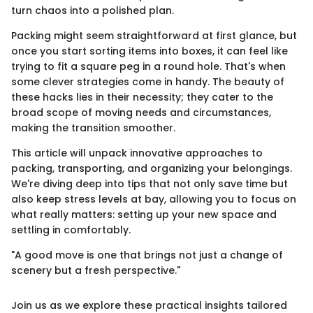
turn chaos into a polished plan.
Packing might seem straightforward at first glance, but
once you start sorting items into boxes, it can feel like
trying to fit a square peg in a round hole. That's when
some clever strategies come in handy. The beauty of
these hacks lies in their necessity; they cater to the
broad scope of moving needs and circumstances,
making the transition smoother.
This article will unpack innovative approaches to
packing, transporting, and organizing your belongings.
We're diving deep into tips that not only save time but
also keep stress levels at bay, allowing you to focus on
what really matters: setting up your new space and
settling in comfortably.
"A good move is one that brings not just a change of
scenery but a fresh perspective."
Join us as we explore these practical insights tailored