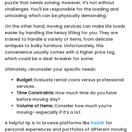
puzzle that needs solving. However, it's not without
challenges. You'll be responsible for the loading and
unloading, which can be physically demanding.
On the other hand, moving services can make life loads
easier by handling the heavy lifting for you. They are
trained to handle a variety of items, from delicate
antiques to bulky furniture. Unfortunately, this
convenience usually comes with a higher price tag,
which could be a deal-breaker for some.
Ultimately, reconsider your specific needs:
Budget:
Evaluate rental costs versus professional
services.
Time Constraints:
How much time do you have
before moving day?
Volume of Items:
Consider how much you’re
moving—especially if it’s a lot.
A helpful tip is to browse platforms like
Reddit
for
personal experiences and portfolios of different moving