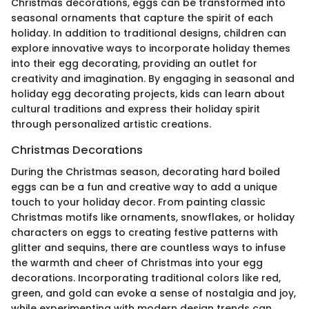
Christmas decorations, eggs can be transformed into
seasonal ornaments that capture the spirit of each
holiday. In addition to traditional designs, children can
explore innovative ways to incorporate holiday themes
into their egg decorating, providing an outlet for
creativity and imagination. By engaging in seasonal and
holiday egg decorating projects, kids can learn about
cultural traditions and express their holiday spirit
through personalized artistic creations.
Christmas Decorations
During the Christmas season, decorating hard boiled
eggs can be a fun and creative way to add a unique
touch to your holiday decor. From painting classic
Christmas motifs like ornaments, snowflakes, or holiday
characters on eggs to creating festive patterns with
glitter and sequins, there are countless ways to infuse
the warmth and cheer of Christmas into your egg
decorations. Incorporating traditional colors like red,
green, and gold can evoke a sense of nostalgia and joy,
while experimenting with modern design trends can