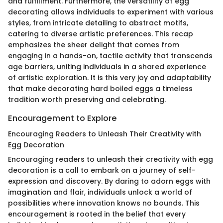
and fulfillment. Furthermore, the versatility of egg
decorating allows individuals to experiment with various
styles, from intricate detailing to abstract motifs,
catering to diverse artistic preferences. This recap
emphasizes the sheer delight that comes from
engaging in a hands-on, tactile activity that transcends
age barriers, uniting individuals in a shared experience
of artistic exploration. It is this very joy and adaptability
that make decorating hard boiled eggs a timeless
tradition worth preserving and celebrating.
Encouragement to Explore
Encouraging Readers to Unleash Their Creativity with
Egg Decoration
Encouraging readers to unleash their creativity with egg
decoration is a call to embark on a journey of self-
expression and discovery. By daring to adorn eggs with
imagination and flair, individuals unlock a world of
possibilities where innovation knows no bounds. This
encouragement is rooted in the belief that every