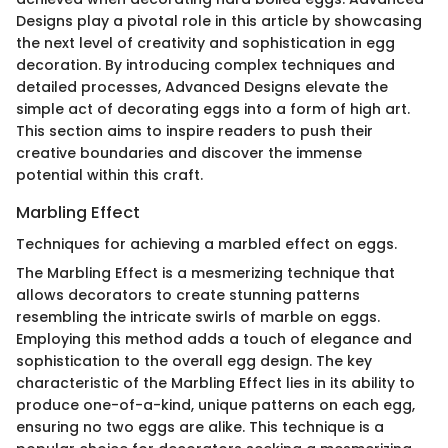
Designs play a pivotal role in this article by showcasing
the next level of creativity and sophistication in egg
decoration. By introducing complex techniques and
detailed processes, Advanced Designs elevate the
simple act of decorating eggs into a form of high art.
This section aims to inspire readers to push their
creative boundaries and discover the immense
potential within this craft.
Marbling Effect
Techniques for achieving a marbled effect on eggs.
The Marbling Effect is a mesmerizing technique that
allows decorators to create stunning patterns
resembling the intricate swirls of marble on eggs.
Employing this method adds a touch of elegance and
sophistication to the overall egg design. The key
characteristic of the Marbling Effect lies in its ability to
produce one-of-a-kind, unique patterns on each egg,
ensuring no two eggs are alike. This technique is a