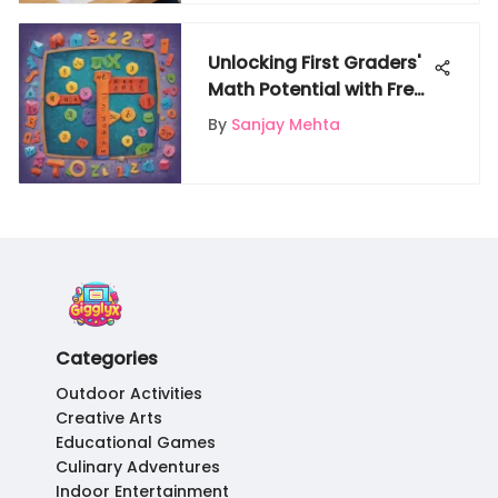
Unlocking First Graders'
Math Potential with Free
Online Resources
By
Sanjay Mehta
Categories
Outdoor Activities
Creative Arts
Educational Games
Culinary Adventures
Indoor Entertainment