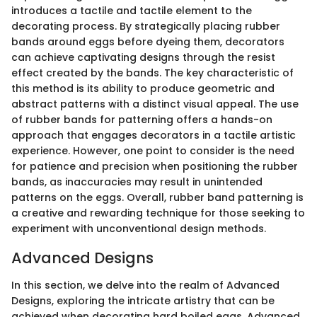
introduces a tactile and tactile element to the
decorating process. By strategically placing rubber
bands around eggs before dyeing them, decorators
can achieve captivating designs through the resist
effect created by the bands. The key characteristic of
this method is its ability to produce geometric and
abstract patterns with a distinct visual appeal. The use
of rubber bands for patterning offers a hands-on
approach that engages decorators in a tactile artistic
experience. However, one point to consider is the need
for patience and precision when positioning the rubber
bands, as inaccuracies may result in unintended
patterns on the eggs. Overall, rubber band patterning is
a creative and rewarding technique for those seeking to
experiment with unconventional design methods.
Advanced Designs
In this section, we delve into the realm of Advanced
Designs, exploring the intricate artistry that can be
achieved when decorating hard boiled eggs. Advanced