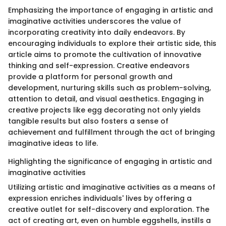
Emphasizing the importance of engaging in artistic and
imaginative activities underscores the value of
incorporating creativity into daily endeavors. By
encouraging individuals to explore their artistic side, this
article aims to promote the cultivation of innovative
thinking and self-expression. Creative endeavors
provide a platform for personal growth and
development, nurturing skills such as problem-solving,
attention to detail, and visual aesthetics. Engaging in
creative projects like egg decorating not only yields
tangible results but also fosters a sense of
achievement and fulfillment through the act of bringing
imaginative ideas to life.
Highlighting the significance of engaging in artistic and
imaginative activities
Utilizing artistic and imaginative activities as a means of
expression enriches individuals' lives by offering a
creative outlet for self-discovery and exploration. The
act of creating art, even on humble eggshells, instills a