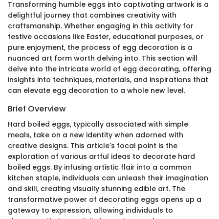
Transforming humble eggs into captivating artwork is a
delightful journey that combines creativity with
craftsmanship. Whether engaging in this activity for
festive occasions like Easter, educational purposes, or
pure enjoyment, the process of egg decoration is a
nuanced art form worth delving into. This section will
delve into the intricate world of egg decorating, offering
insights into techniques, materials, and inspirations that
can elevate egg decoration to a whole new level.
Brief Overview
Hard boiled eggs, typically associated with simple
meals, take on a new identity when adorned with
creative designs. This article's focal point is the
exploration of various artful ideas to decorate hard
boiled eggs. By infusing artistic flair into a common
kitchen staple, individuals can unleash their imagination
and skill, creating visually stunning edible art. The
transformative power of decorating eggs opens up a
gateway to expression, allowing individuals to