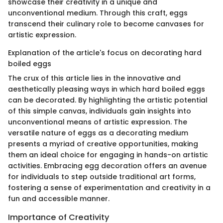
showcase their creativity in a unique and
unconventional medium. Through this craft, eggs
transcend their culinary role to become canvases for
artistic expression.
Explanation of the article's focus on decorating hard
boiled eggs
The crux of this article lies in the innovative and
aesthetically pleasing ways in which hard boiled eggs
can be decorated. By highlighting the artistic potential
of this simple canvas, individuals gain insights into
unconventional means of artistic expression. The
versatile nature of eggs as a decorating medium
presents a myriad of creative opportunities, making
them an ideal choice for engaging in hands-on artistic
activities. Embracing egg decoration offers an avenue
for individuals to step outside traditional art forms,
fostering a sense of experimentation and creativity in a
fun and accessible manner.
Importance of Creativity