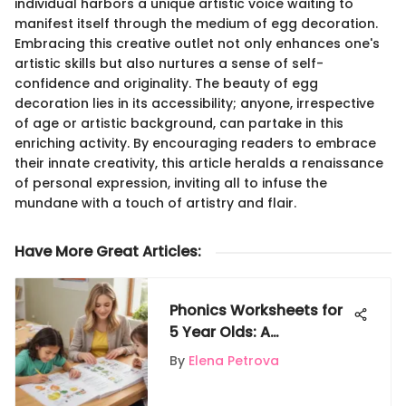
individual harbors a unique artistic voice waiting to
manifest itself through the medium of egg decoration.
Embracing this creative outlet not only enhances one's
artistic skills but also nurtures a sense of self-
confidence and originality. The beauty of egg
decoration lies in its accessibility; anyone, irrespective
of age or artistic background, can partake in this
enriching activity. By encouraging readers to embrace
their innate creativity, this article heralds a renaissance
of personal expression, inviting all to infuse the
mundane with a touch of artistry and flair.
Have More Great Articles
:
Phonics Worksheets for
5 Year Olds: A
Comprehensive Guide
By
Elena Petrova