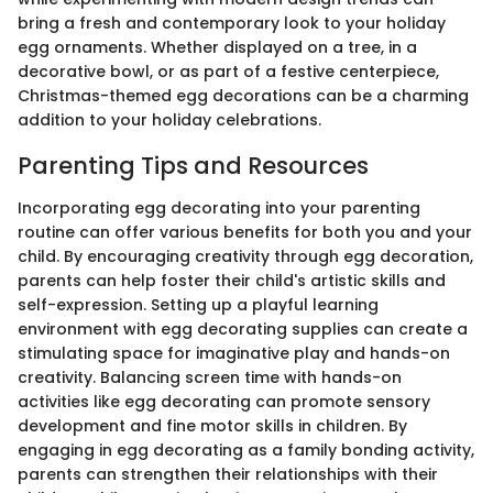
bring a fresh and contemporary look to your holiday
egg ornaments. Whether displayed on a tree, in a
decorative bowl, or as part of a festive centerpiece,
Christmas-themed egg decorations can be a charming
addition to your holiday celebrations.
Parenting Tips and Resources
Incorporating egg decorating into your parenting
routine can offer various benefits for both you and your
child. By encouraging creativity through egg decoration,
parents can help foster their child's artistic skills and
self-expression. Setting up a playful learning
environment with egg decorating supplies can create a
stimulating space for imaginative play and hands-on
creativity. Balancing screen time with hands-on
activities like egg decorating can promote sensory
development and fine motor skills in children. By
engaging in egg decorating as a family bonding activity,
parents can strengthen their relationships with their