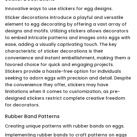
Innovative ways to use stickers for egg designs.
Sticker decorations introduce a playful and versatile
element to egg decorating by offering a vast array of
designs and motifs. Utilizing stickers allows decorators
to embed intricate patterns and images onto eggs with
ease, adding a visually captivating touch. The key
characteristic of sticker decorations is their
convenience and instant embellishment, making them a
favored choice for quick and engaging projects.
Stickers provide a hassle-free option for individuals
seeking to adorn eggs with precision and detail. Despite
the convenience they offer, stickers may have
limitations when it comes to customization, as pre-
designed stickers restrict complete creative freedom
for decorators.
Rubber Band Patterns
Creating unique patterns with rubber bands on eggs.
Implementing rubber bands to craft patterns on eggs