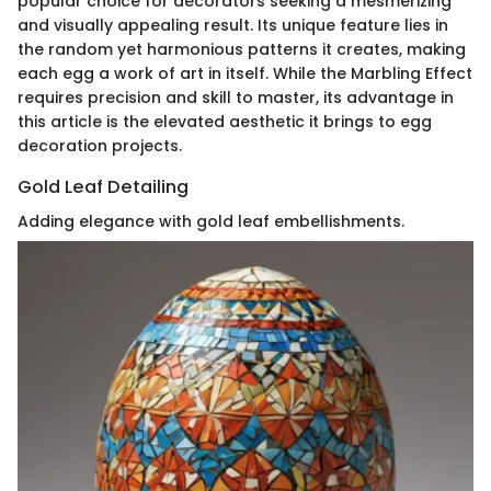
popular choice for decorators seeking a mesmerizing
and visually appealing result. Its unique feature lies in
the random yet harmonious patterns it creates, making
each egg a work of art in itself. While the Marbling Effect
requires precision and skill to master, its advantage in
this article is the elevated aesthetic it brings to egg
decoration projects.
Gold Leaf Detailing
Adding elegance with gold leaf embellishments.