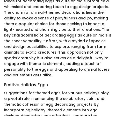
Ideas for decorating eggs as cute animals introduce a
whimsical and endearing touch to egg design projects.
The charm of animal-themed decorations lies in their
ability to evoke a sense of playfulness and joy, making
them a popular choice for those seeking to impart a
light-hearted and charming vibe to their creations. The
key characteristic of decorating eggs as cute animals is
the sheer versatility it offers, with a myriad of species
and design possibilities to explore, ranging from farm
animals to exotic creatures. This approach not only
sparks creativity but also serves as a delightful way to
engage with thematic elements, adding a touch of
personality to the eggs and appealing to animal lovers
and art enthusiasts alike.
Festive Holiday Eggs
Suggestions for themed eggs for various holidays play
a pivotal role in enhancing the celebratory spirit and
thematic cohesion of egg decorating projects. By
incorporating holiday-themed elements into egg
designs, decorators can effortlessly capture the