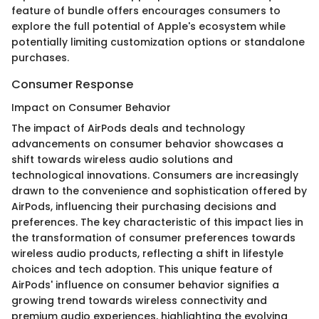
feature of bundle offers encourages consumers to
explore the full potential of Apple's ecosystem while
potentially limiting customization options or standalone
purchases.
Consumer Response
Impact on Consumer Behavior
The impact of AirPods deals and technology
advancements on consumer behavior showcases a
shift towards wireless audio solutions and
technological innovations. Consumers are increasingly
drawn to the convenience and sophistication offered by
AirPods, influencing their purchasing decisions and
preferences. The key characteristic of this impact lies in
the transformation of consumer preferences towards
wireless audio products, reflecting a shift in lifestyle
choices and tech adoption. This unique feature of
AirPods' influence on consumer behavior signifies a
growing trend towards wireless connectivity and
premium audio experiences, highlighting the evolving