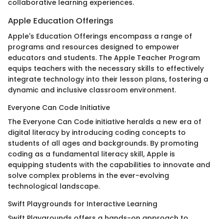
collaborative learning experiences.
Apple Education Offerings
Apple's Education Offerings encompass a range of
programs and resources designed to empower
educators and students. The Apple Teacher Program
equips teachers with the necessary skills to effectively
integrate technology into their lesson plans, fostering a
dynamic and inclusive classroom environment.
Everyone Can Code Initiative
The Everyone Can Code initiative heralds a new era of
digital literacy by introducing coding concepts to
students of all ages and backgrounds. By promoting
coding as a fundamental literacy skill, Apple is
equipping students with the capabilities to innovate and
solve complex problems in the ever-evolving
technological landscape.
Swift Playgrounds for Interactive Learning
Swift Playgrounds offers a hands-on approach to