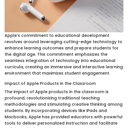
Apple's commitment to educational development
revolves around leveraging cutting-edge technology to
enhance learning outcomes and prepare students for
the digital age. This commitment emphasizes the
seamless integration of technology into educational
curricula, creating an immersive and interactive learning
environment that maximizes student engagement.
Impact of Apple Products in the Classroom
The impact of Apple products in the classroom is
profound, revolutionizing traditional teaching
methodologies and stimulating creative thinking among
students. By incorporating devices like iPads and
Macbooks, Apple has provided educators with powerful
tools to deliver personalized instruction and facilitate