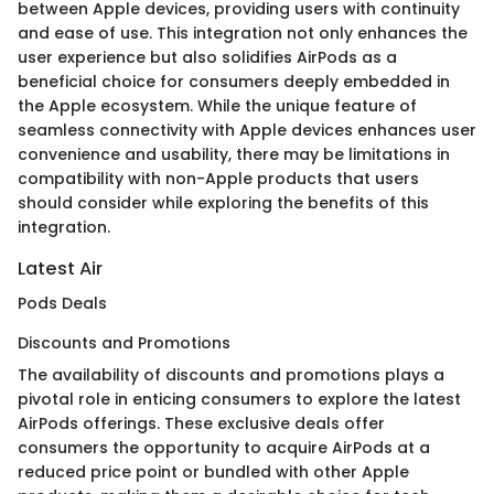
between Apple devices, providing users with continuity
and ease of use. This integration not only enhances the
user experience but also solidifies AirPods as a
beneficial choice for consumers deeply embedded in
the Apple ecosystem. While the unique feature of
seamless connectivity with Apple devices enhances user
convenience and usability, there may be limitations in
compatibility with non-Apple products that users
should consider while exploring the benefits of this
integration.
Latest Air
Pods Deals
Discounts and Promotions
The availability of discounts and promotions plays a
pivotal role in enticing consumers to explore the latest
AirPods offerings. These exclusive deals offer
consumers the opportunity to acquire AirPods at a
reduced price point or bundled with other Apple