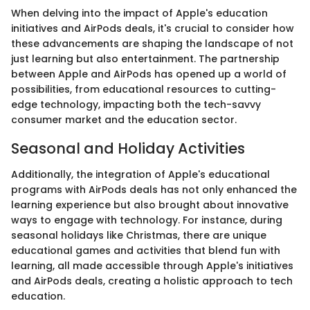
When delving into the impact of Apple's education
initiatives and AirPods deals, it's crucial to consider how
these advancements are shaping the landscape of not
just learning but also entertainment. The partnership
between Apple and AirPods has opened up a world of
possibilities, from educational resources to cutting-
edge technology, impacting both the tech-savvy
consumer market and the education sector.
Seasonal and Holiday Activities
Additionally, the integration of Apple's educational
programs with AirPods deals has not only enhanced the
learning experience but also brought about innovative
ways to engage with technology. For instance, during
seasonal holidays like Christmas, there are unique
educational games and activities that blend fun with
learning, all made accessible through Apple's initiatives
and AirPods deals, creating a holistic approach to tech
education.