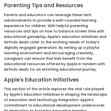
Parenting Tips and Resources
Parents and educators can leverage these tech
advancements to provide a well-rounded learning
experience for children. With helpful parenting
resources and tips on how to balance screen time with
educational gameplay, Apple's education initiatives and
AirPods deals cater to the evolving needs of today's
digitally engaged generation. By setting up a playful
learning environment and encouraging creativity,
caregivers can ensure that kids benefit from the
educational resources offered by Apple in tandem with
AirPods deals for an enriching educational journey.
Apple's Education Initiatives
This section of the article explores the vital role played
by Apple's Education Initiatives in shaping the landscape
of education and technology integration. Apple's
commitment to educational development underscores
its dedication to fostering innovative learning