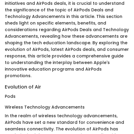
initiatives and AirPods deals, it is crucial to understand
the significance of the topic of AirPods Deals and
Technology Advancements in this article. This section
sheds light on specific elements, benefits, and
considerations regarding AirPods Deals and Technology
Advancements, revealing how these advancements are
shaping the tech education landscape. By exploring the
evolution of AirPods, latest AirPods deals, and consumer
response, this article provides a comprehensive guide
to understanding the interplay between Apple's
innovative education programs and AirPods
promotions.
Evolution of Air
Pods
Wireless Technology Advancements
In the realm of wireless technology advancements,
AirPods have set a new standard for convenience and
seamless connectivity. The evolution of AirPods has