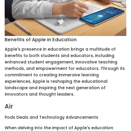
Benefits of Apple in Education
Apple's presence in education brings a multitude of
benefits to both students and educators, including
enhanced student engagement, innovative teaching
methods, and empowerment for educators. Through its
commitment to creating immersive learning
experiences, Apple is reshaping the educational
landscape and inspiring the next generation of
innovators and thought leaders.
Air
Pods Deals and Technology Advancements
When delving into the impact of Apple's education