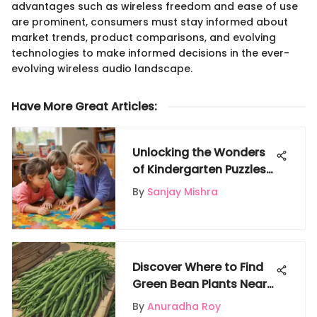
advantages such as wireless freedom and ease of use
are prominent, consumers must stay informed about
market trends, product comparisons, and evolving
technologies to make informed decisions in the ever-
evolving wireless audio landscape.
Have More Great Articles
:
Unlocking the Wonders
of Kindergarten Puzzles:
A Journey of Learning
By
Sanjay Mishra
and Growth
Discover Where to Find
Green Bean Plants Near
Your Location
By
Anuradha Roy