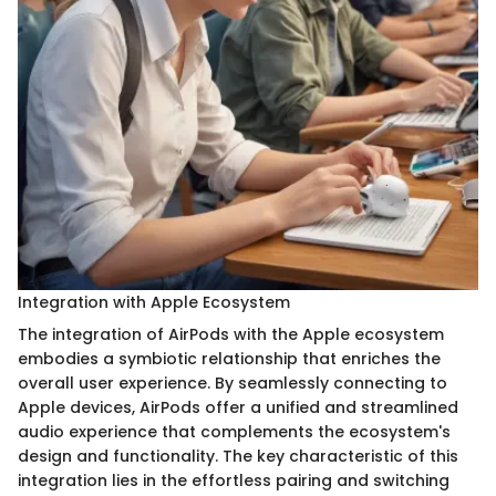
Integration with Apple Ecosystem
The integration of AirPods with the Apple ecosystem
embodies a symbiotic relationship that enriches the
overall user experience. By seamlessly connecting to
Apple devices, AirPods offer a unified and streamlined
audio experience that complements the ecosystem's
design and functionality. The key characteristic of this
integration lies in the effortless pairing and switching