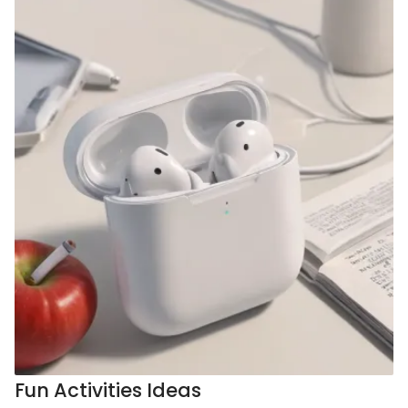
Fun Activities Ideas