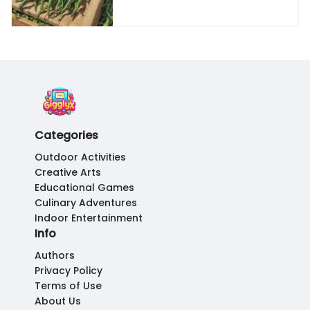
Categories
Outdoor Activities
Creative Arts
Educational Games
Culinary Adventures
Indoor Entertainment
Info
Authors
Privacy Policy
Terms of Use
About Us