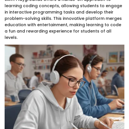
learning coding concepts, allowing students to engage
in interactive programming tasks and develop their
problem-solving skills. This innovative platform merges
education with entertainment, making learning to code
a fun and rewarding experience for students of all
levels.