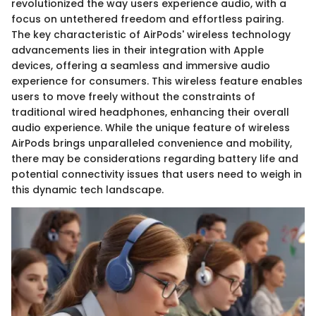
revolutionized the way users experience audio, with a
focus on untethered freedom and effortless pairing.
The key characteristic of AirPods' wireless technology
advancements lies in their integration with Apple
devices, offering a seamless and immersive audio
experience for consumers. This wireless feature enables
users to move freely without the constraints of
traditional wired headphones, enhancing their overall
audio experience. While the unique feature of wireless
AirPods brings unparalleled convenience and mobility,
there may be considerations regarding battery life and
potential connectivity issues that users need to weigh in
this dynamic tech landscape.