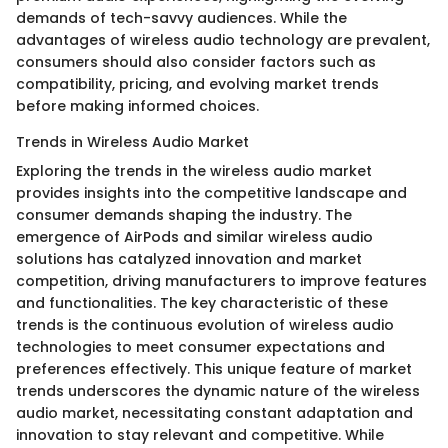
demands of tech-savvy audiences. While the
advantages of wireless audio technology are prevalent,
consumers should also consider factors such as
compatibility, pricing, and evolving market trends
before making informed choices.
Trends in Wireless Audio Market
Exploring the trends in the wireless audio market
provides insights into the competitive landscape and
consumer demands shaping the industry. The
emergence of AirPods and similar wireless audio
solutions has catalyzed innovation and market
competition, driving manufacturers to improve features
and functionalities. The key characteristic of these
trends is the continuous evolution of wireless audio
technologies to meet consumer expectations and
preferences effectively. This unique feature of market
trends underscores the dynamic nature of the wireless
audio market, necessitating constant adaptation and
innovation to stay relevant and competitive. While