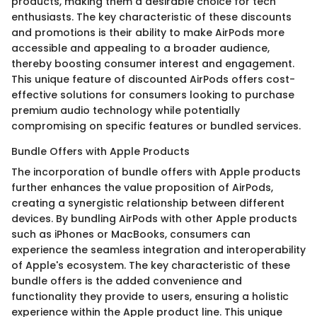
products, making them a desirable choice for tech
enthusiasts. The key characteristic of these discounts
and promotions is their ability to make AirPods more
accessible and appealing to a broader audience,
thereby boosting consumer interest and engagement.
This unique feature of discounted AirPods offers cost-
effective solutions for consumers looking to purchase
premium audio technology while potentially
compromising on specific features or bundled services.
Bundle Offers with Apple Products
The incorporation of bundle offers with Apple products
further enhances the value proposition of AirPods,
creating a synergistic relationship between different
devices. By bundling AirPods with other Apple products
such as iPhones or MacBooks, consumers can
experience the seamless integration and interoperability
of Apple's ecosystem. The key characteristic of these
bundle offers is the added convenience and
functionality they provide to users, ensuring a holistic
experience within the Apple product line. This unique