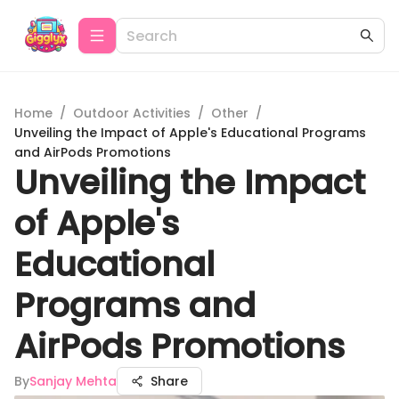
Home
/
Outdoor Activities
/
Other
/
Unveiling the Impact of Apple's Educational Programs
and AirPods Promotions
Unveiling the Impact
of Apple's
Educational
Programs and
AirPods Promotions
By
Sanjay Mehta
Share