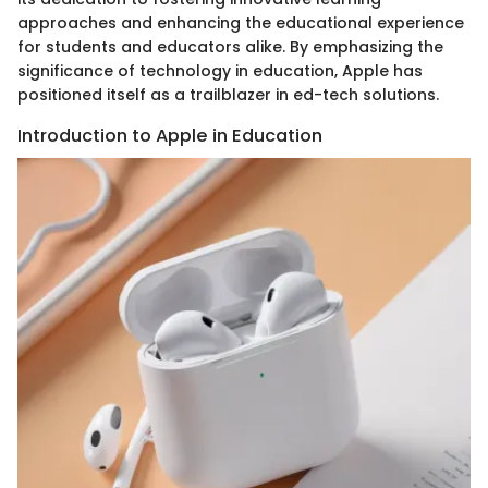
approaches and enhancing the educational experience
for students and educators alike. By emphasizing the
significance of technology in education, Apple has
positioned itself as a trailblazer in ed-tech solutions.
Introduction to Apple in Education