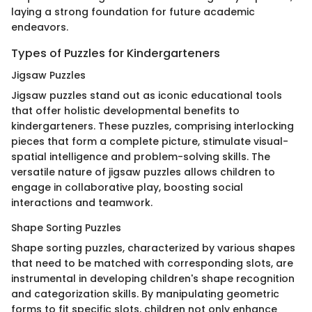
laying a strong foundation for future academic
endeavors.
Types of Puzzles for Kindergarteners
Jigsaw Puzzles
Jigsaw puzzles stand out as iconic educational tools
that offer holistic developmental benefits to
kindergarteners. These puzzles, comprising interlocking
pieces that form a complete picture, stimulate visual-
spatial intelligence and problem-solving skills. The
versatile nature of jigsaw puzzles allows children to
engage in collaborative play, boosting social
interactions and teamwork.
Shape Sorting Puzzles
Shape sorting puzzles, characterized by various shapes
that need to be matched with corresponding slots, are
instrumental in developing children's shape recognition
and categorization skills. By manipulating geometric
forms to fit specific slots, children not only enhance