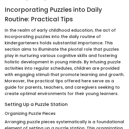
Incorporating Puzzles into Daily
Routine: Practical Tips
In the realm of early childhood education, the act of
incorporating puzzles into the daily routine of
kindergarteners holds substantial importance. This
section aims to illuminate the pivotal role that puzzles
play in nurturing various cognitive skills and fostering
holistic development in young minds. By infusing puzzle
activities into regular schedules, children are provided
with engaging stimuli that promote learning and growth.
Moreover, the practical tips offered here serve as a
guide for parents, teachers, and caregivers seeking to
create optimal environments for their young learners.
Setting Up a Puzzle Station
Organizing Puzzle Pieces
Arranging puzzle pieces systematically is a foundational
element of setting up a puzzle station. This organization