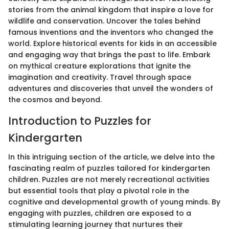
stories from the animal kingdom that inspire a love for
wildlife and conservation. Uncover the tales behind
famous inventions and the inventors who changed the
world. Explore historical events for kids in an accessible
and engaging way that brings the past to life. Embark
on mythical creature explorations that ignite the
imagination and creativity. Travel through space
adventures and discoveries that unveil the wonders of
the cosmos and beyond.
Introduction to Puzzles for
Kindergarten
In this intriguing section of the article, we delve into the
fascinating realm of puzzles tailored for kindergarten
children. Puzzles are not merely recreational activities
but essential tools that play a pivotal role in the
cognitive and developmental growth of young minds. By
engaging with puzzles, children are exposed to a
stimulating learning journey that nurtures their