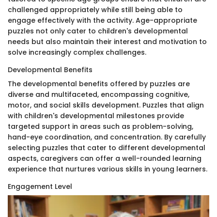
challenged appropriately while still being able to
engage effectively with the activity. Age-appropriate
puzzles not only cater to children's developmental
needs but also maintain their interest and motivation to
solve increasingly complex challenges.
Developmental Benefits
The developmental benefits offered by puzzles are
diverse and multifaceted, encompassing cognitive,
motor, and social skills development. Puzzles that align
with children's developmental milestones provide
targeted support in areas such as problem-solving,
hand-eye coordination, and concentration. By carefully
selecting puzzles that cater to different developmental
aspects, caregivers can offer a well-rounded learning
experience that nurtures various skills in young learners.
Engagement Level