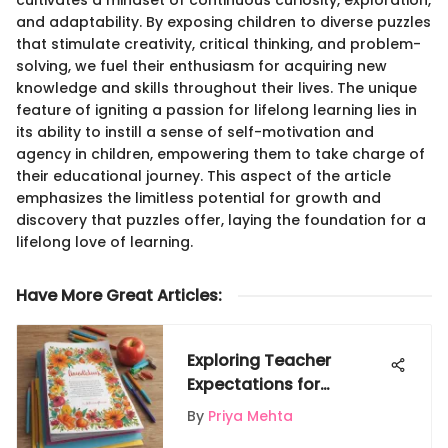
and adaptability. By exposing children to diverse puzzles
that stimulate creativity, critical thinking, and problem-
solving, we fuel their enthusiasm for acquiring new
knowledge and skills throughout their lives. The unique
feature of igniting a passion for lifelong learning lies in
its ability to instill a sense of self-motivation and
agency in children, empowering them to take charge of
their educational journey. This aspect of the article
emphasizes the limitless potential for growth and
discovery that puzzles offer, laying the foundation for a
lifelong love of learning.
Have More Great Articles
:
Exploring Teacher
Expectations for
Appreciation Day
By
Priya Mehta