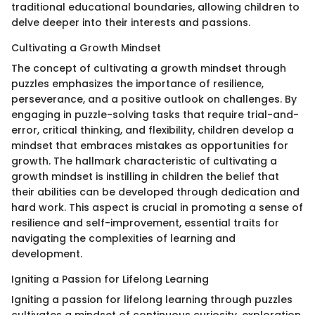
traditional educational boundaries, allowing children to
delve deeper into their interests and passions.
Cultivating a Growth Mindset
The concept of cultivating a growth mindset through
puzzles emphasizes the importance of resilience,
perseverance, and a positive outlook on challenges. By
engaging in puzzle-solving tasks that require trial-and-
error, critical thinking, and flexibility, children develop a
mindset that embraces mistakes as opportunities for
growth. The hallmark characteristic of cultivating a
growth mindset is instilling in children the belief that
their abilities can be developed through dedication and
hard work. This aspect is crucial in promoting a sense of
resilience and self-improvement, essential traits for
navigating the complexities of learning and
development.
Igniting a Passion for Lifelong Learning
Igniting a passion for lifelong learning through puzzles
cultivates a mindset of continuous curiosity, exploration,