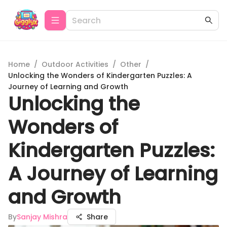
Home
/
Outdoor Activities
/
Other
/
Unlocking the Wonders of Kindergarten Puzzles: A
Journey of Learning and Growth
Unlocking the
Wonders of
Kindergarten Puzzles:
A Journey of Learning
and Growth
By
Sanjay Mishra
Share