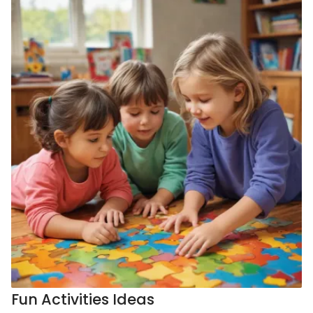
Fun Activities Ideas