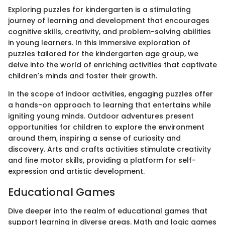
Exploring puzzles for kindergarten is a stimulating
journey of learning and development that encourages
cognitive skills, creativity, and problem-solving abilities
in young learners. In this immersive exploration of
puzzles tailored for the kindergarten age group, we
delve into the world of enriching activities that captivate
children's minds and foster their growth.
In the scope of indoor activities, engaging puzzles offer
a hands-on approach to learning that entertains while
igniting young minds. Outdoor adventures present
opportunities for children to explore the environment
around them, inspiring a sense of curiosity and
discovery. Arts and crafts activities stimulate creativity
and fine motor skills, providing a platform for self-
expression and artistic development.
Educational Games
Dive deeper into the realm of educational games that
support learning in diverse areas. Math and logic games