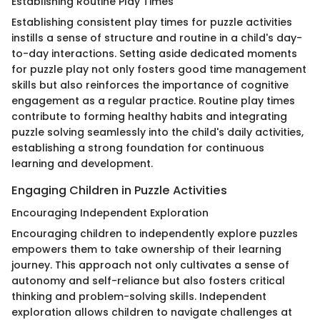
Establishing Routine Play Times
Establishing consistent play times for puzzle activities
instills a sense of structure and routine in a child's day-
to-day interactions. Setting aside dedicated moments
for puzzle play not only fosters good time management
skills but also reinforces the importance of cognitive
engagement as a regular practice. Routine play times
contribute to forming healthy habits and integrating
puzzle solving seamlessly into the child's daily activities,
establishing a strong foundation for continuous
learning and development.
Engaging Children in Puzzle Activities
Encouraging Independent Exploration
Encouraging children to independently explore puzzles
empowers them to take ownership of their learning
journey. This approach not only cultivates a sense of
autonomy and self-reliance but also fosters critical
thinking and problem-solving skills. Independent
exploration allows children to navigate challenges at