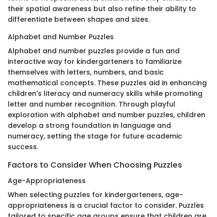
their spatial awareness but also refine their ability to
differentiate between shapes and sizes.
Alphabet and Number Puzzles
Alphabet and number puzzles provide a fun and
interactive way for kindergarteners to familiarize
themselves with letters, numbers, and basic
mathematical concepts. These puzzles aid in enhancing
children's literacy and numeracy skills while promoting
letter and number recognition. Through playful
exploration with alphabet and number puzzles, children
develop a strong foundation in language and
numeracy, setting the stage for future academic
success.
Factors to Consider When Choosing Puzzles
Age-Appropriateness
When selecting puzzles for kindergarteners, age-
appropriateness is a crucial factor to consider. Puzzles
tailored to specific age groups ensure that children are