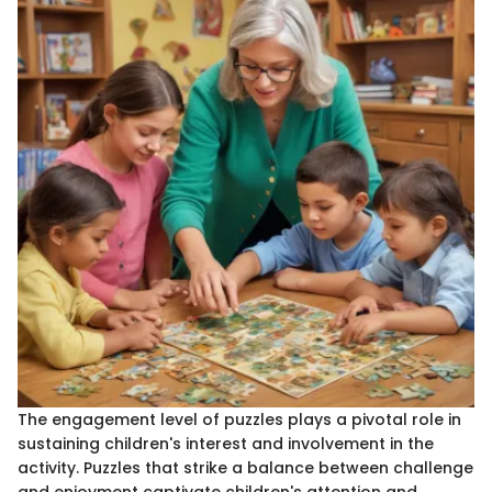
The engagement level of puzzles plays a pivotal role in
sustaining children's interest and involvement in the
activity. Puzzles that strike a balance between challenge
and enjoyment captivate children's attention and