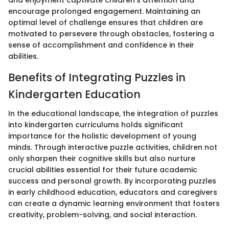
encourage prolonged engagement. Maintaining an
optimal level of challenge ensures that children are
motivated to persevere through obstacles, fostering a
sense of accomplishment and confidence in their
abilities.
Benefits of Integrating Puzzles in
Kindergarten Education
In the educational landscape, the integration of puzzles
into kindergarten curriculums holds significant
importance for the holistic development of young
minds. Through interactive puzzle activities, children not
only sharpen their cognitive skills but also nurture
crucial abilities essential for their future academic
success and personal growth. By incorporating puzzles
in early childhood education, educators and caregivers
can create a dynamic learning environment that fosters
creativity, problem-solving, and social interaction.