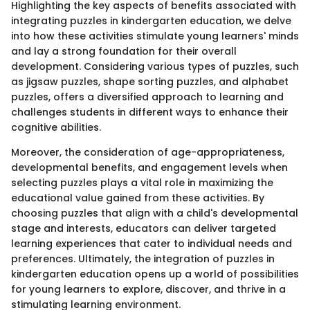
Highlighting the key aspects of benefits associated with
integrating puzzles in kindergarten education, we delve
into how these activities stimulate young learners' minds
and lay a strong foundation for their overall
development. Considering various types of puzzles, such
as jigsaw puzzles, shape sorting puzzles, and alphabet
puzzles, offers a diversified approach to learning and
challenges students in different ways to enhance their
cognitive abilities.
Moreover, the consideration of age-appropriateness,
developmental benefits, and engagement levels when
selecting puzzles plays a vital role in maximizing the
educational value gained from these activities. By
choosing puzzles that align with a child's developmental
stage and interests, educators can deliver targeted
learning experiences that cater to individual needs and
preferences. Ultimately, the integration of puzzles in
kindergarten education opens up a world of possibilities
for young learners to explore, discover, and thrive in a
stimulating learning environment.