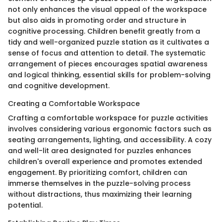
not only enhances the visual appeal of the workspace
but also aids in promoting order and structure in
cognitive processing. Children benefit greatly from a
tidy and well-organized puzzle station as it cultivates a
sense of focus and attention to detail. The systematic
arrangement of pieces encourages spatial awareness
and logical thinking, essential skills for problem-solving
and cognitive development.
Creating a Comfortable Workspace
Crafting a comfortable workspace for puzzle activities
involves considering various ergonomic factors such as
seating arrangements, lighting, and accessibility. A cozy
and well-lit area designated for puzzles enhances
children's overall experience and promotes extended
engagement. By prioritizing comfort, children can
immerse themselves in the puzzle-solving process
without distractions, thus maximizing their learning
potential.