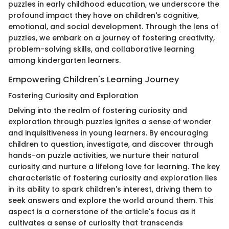
puzzles in early childhood education, we underscore the
profound impact they have on children's cognitive,
emotional, and social development. Through the lens of
puzzles, we embark on a journey of fostering creativity,
problem-solving skills, and collaborative learning
among kindergarten learners.
Empowering Children's Learning Journey
Fostering Curiosity and Exploration
Delving into the realm of fostering curiosity and
exploration through puzzles ignites a sense of wonder
and inquisitiveness in young learners. By encouraging
children to question, investigate, and discover through
hands-on puzzle activities, we nurture their natural
curiosity and nurture a lifelong love for learning. The key
characteristic of fostering curiosity and exploration lies
in its ability to spark children's interest, driving them to
seek answers and explore the world around them. This
aspect is a cornerstone of the article's focus as it
cultivates a sense of curiosity that transcends