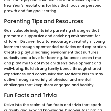
New Year's resolutions for kids that focus on personal
growth and fun goal-setting.
Parenting Tips and Resources
Gain valuable insights into parenting strategies that
promote a supportive and enriching environment for
children. Discover how to encourage creativity in young
learners through open-ended activities and exploration.
Create a playful learning environment that nurtures
curiosity and a love for learning. Balance screen time
and playtime to optimize children's development and
well-being. Build strong family bonds through shared
experiences and communication. Motivate kids to stay
active through a variety of physical and mental
challenges that keep them engaged and healthy.
Fun Facts and Trivia
Delve into the realm of fun facts and trivia that spark
curiosity and expand knowledge. Discover fascinating