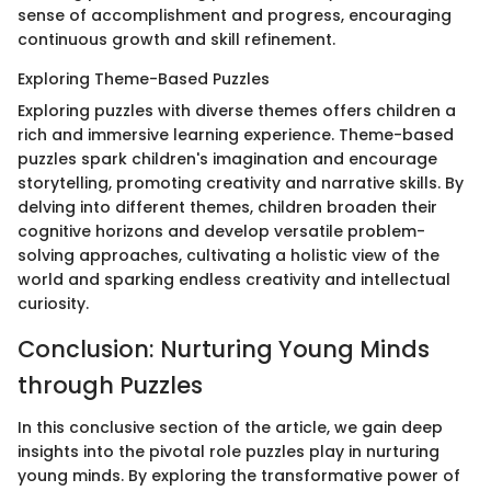
sense of accomplishment and progress, encouraging
continuous growth and skill refinement.
Exploring Theme-Based Puzzles
Exploring puzzles with diverse themes offers children a
rich and immersive learning experience. Theme-based
puzzles spark children's imagination and encourage
storytelling, promoting creativity and narrative skills. By
delving into different themes, children broaden their
cognitive horizons and develop versatile problem-
solving approaches, cultivating a holistic view of the
world and sparking endless creativity and intellectual
curiosity.
Conclusion: Nurturing Young Minds
through Puzzles
In this conclusive section of the article, we gain deep
insights into the pivotal role puzzles play in nurturing
young minds. By exploring the transformative power of