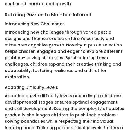
continued learning and growth.
Rotating Puzzles to Maintain Interest
Introducing New Challenges
Introducing new challenges through varied puzzle
designs and themes excites children's curiosity and
stimulates cognitive growth. Novelty in puzzle selection
keeps children engaged and eager to explore different
problem-solving strategies. By introducing fresh
challenges, children expand their creative thinking and
adaptability, fostering resilience and a thirst for
exploration.
Adapting Difficulty Levels
Adapting puzzle difficulty levels according to children's
developmental stages ensures optimal engagement
and skill development. Scaling the complexity of puzzles
gradually challenges children to push their problem-
solving boundaries while respecting their individual
learning pace. Tailoring puzzle difficulty levels fosters a