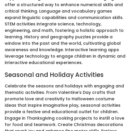
offer a structured way to enhance numerical skills and
critical thinking. Language and vocabulary games
expand linguistic capabilities and communication skills.
STEM activities integrate science, technology,
engineering, and math, fostering a holistic approach to
learning. History and geography puzzles provide a
window into the past and the world, cultivating global
awareness and knowledge. Interactive learning apps
leverage technology to engage children in dynamic and
interactive educational experiences.
Seasonal and Holiday Activities
Celebrate the seasons and holidays with engaging and
thematic activities. From Valentine's Day crafts that
promote love and creativity to Halloween costume
ideas that inspire imaginative play, seasonal activities
provide a festive and educational outlet for children.
Engage in Thanksgiving cooking projects to instill a love
for food and teamwork. Create Christmas decorations
that spark joy and enhance fine motor skills. Explore