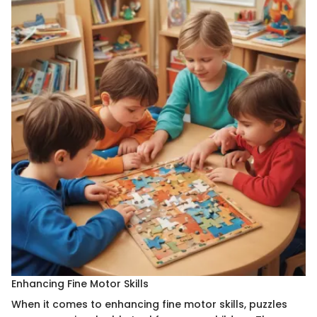
Enhancing Fine Motor Skills
When it comes to enhancing fine motor skills, puzzles