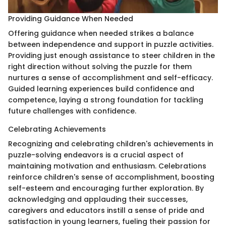
Providing Guidance When Needed
Offering guidance when needed strikes a balance
between independence and support in puzzle activities.
Providing just enough assistance to steer children in the
right direction without solving the puzzle for them
nurtures a sense of accomplishment and self-efficacy.
Guided learning experiences build confidence and
competence, laying a strong foundation for tackling
future challenges with confidence.
Celebrating Achievements
Recognizing and celebrating children's achievements in
puzzle-solving endeavors is a crucial aspect of
maintaining motivation and enthusiasm. Celebrations
reinforce children's sense of accomplishment, boosting
self-esteem and encouraging further exploration. By
acknowledging and applauding their successes,
caregivers and educators instill a sense of pride and
satisfaction in young learners, fueling their passion for