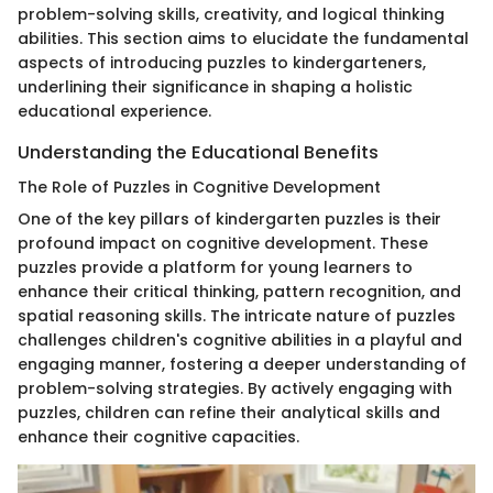
problem-solving skills, creativity, and logical thinking
abilities. This section aims to elucidate the fundamental
aspects of introducing puzzles to kindergarteners,
underlining their significance in shaping a holistic
educational experience.
Understanding the Educational Benefits
The Role of Puzzles in Cognitive Development
One of the key pillars of kindergarten puzzles is their
profound impact on cognitive development. These
puzzles provide a platform for young learners to
enhance their critical thinking, pattern recognition, and
spatial reasoning skills. The intricate nature of puzzles
challenges children's cognitive abilities in a playful and
engaging manner, fostering a deeper understanding of
problem-solving strategies. By actively engaging with
puzzles, children can refine their analytical skills and
enhance their cognitive capacities.