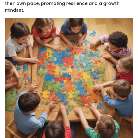
their own pace, promoting resilience and a growth
mindset.