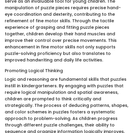
serve as an invaluable tool for young children. The
manipulation of puzzle pieces requires precise hand-
eye coordination and dexterity, contributing to the
refinement of fine motor skills. Through the tactile
experience of grasping and fitting puzzle pieces
together, children develop their hand muscles and
improve their control over precise movements. This
enhancement in fine motor skills not only supports
puzzle-solving proficiency but also translates to
improved handwriting and daily life activities.
Promoting Logical Thinking
Logic and reasoning are fundamental skills that puzzles
instill in kindergarteners. By engaging with puzzles that
require logical manipulation and spatial awareness,
children are prompted to think critically and
strategically. The process of deducing patterns, shapes,
and color schemes in puzzles fosters a systematic
approach to problem-solving. As children progress
through different puzzle challenges, their ability to
sequence and organize information logically improves,