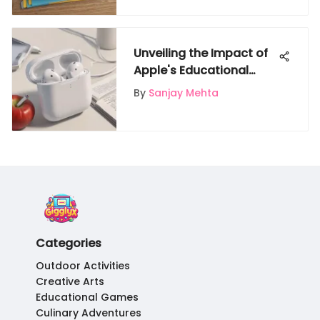
Unveiling the Impact of
Apple's Educational
Programs and AirPods
By
Sanjay Mehta
Promotions
Categories
Outdoor Activities
Creative Arts
Educational Games
Culinary Adventures