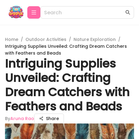
Home
/
Outdoor Activities
/
Nature Exploration
/
Intriguing Supplies Unveiled: Crafting Dream Catchers
with Feathers and Beads
Intriguing Supplies
Unveiled: Crafting
Dream Catchers with
Feathers and Beads
By
Aruna Rao
Share