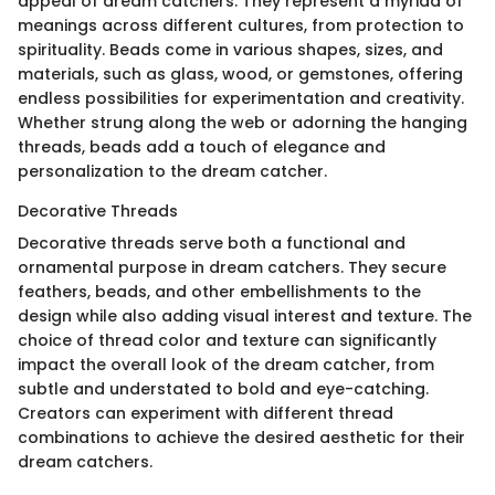
appeal of dream catchers. They represent a myriad of
meanings across different cultures, from protection to
spirituality. Beads come in various shapes, sizes, and
materials, such as glass, wood, or gemstones, offering
endless possibilities for experimentation and creativity.
Whether strung along the web or adorning the hanging
threads, beads add a touch of elegance and
personalization to the dream catcher.
Decorative Threads
Decorative threads serve both a functional and
ornamental purpose in dream catchers. They secure
feathers, beads, and other embellishments to the
design while also adding visual interest and texture. The
choice of thread color and texture can significantly
impact the overall look of the dream catcher, from
subtle and understated to bold and eye-catching.
Creators can experiment with different thread
combinations to achieve the desired aesthetic for their
dream catchers.