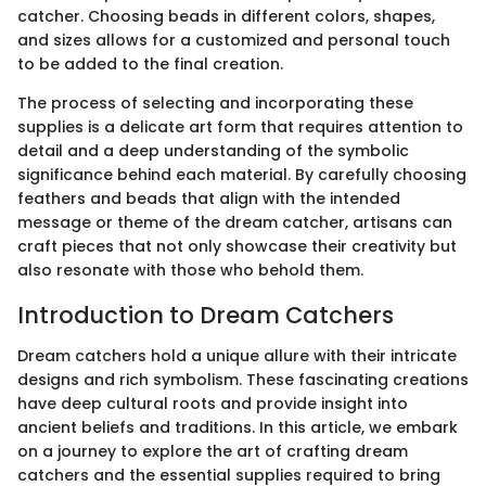
catcher. Choosing beads in different colors, shapes,
and sizes allows for a customized and personal touch
to be added to the final creation.
The process of selecting and incorporating these
supplies is a delicate art form that requires attention to
detail and a deep understanding of the symbolic
significance behind each material. By carefully choosing
feathers and beads that align with the intended
message or theme of the dream catcher, artisans can
craft pieces that not only showcase their creativity but
also resonate with those who behold them.
Introduction to Dream Catchers
Dream catchers hold a unique allure with their intricate
designs and rich symbolism. These fascinating creations
have deep cultural roots and provide insight into
ancient beliefs and traditions. In this article, we embark
on a journey to explore the art of crafting dream
catchers and the essential supplies required to bring