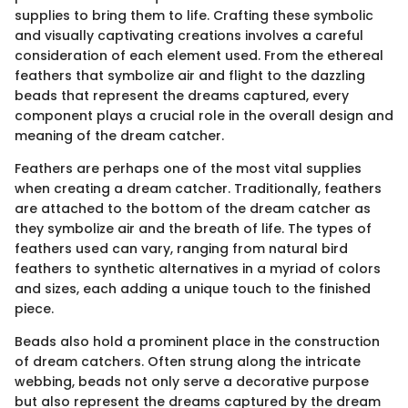
supplies to bring them to life. Crafting these symbolic
and visually captivating creations involves a careful
consideration of each element used. From the ethereal
feathers that symbolize air and flight to the dazzling
beads that represent the dreams captured, every
component plays a crucial role in the overall design and
meaning of the dream catcher.
Feathers are perhaps one of the most vital supplies
when creating a dream catcher. Traditionally, feathers
are attached to the bottom of the dream catcher as
they symbolize air and the breath of life. The types of
feathers used can vary, ranging from natural bird
feathers to synthetic alternatives in a myriad of colors
and sizes, each adding a unique touch to the finished
piece.
Beads also hold a prominent place in the construction
of dream catchers. Often strung along the intricate
webbing, beads not only serve a decorative purpose
but also represent the dreams captured by the dream