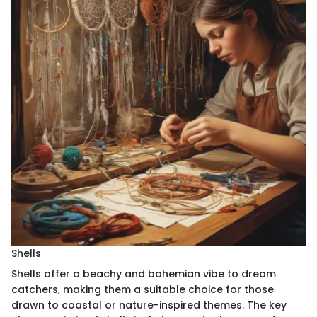
Shells
Shells offer a beachy and bohemian vibe to dream
catchers, making them a suitable choice for those
drawn to coastal or nature-inspired themes. The key