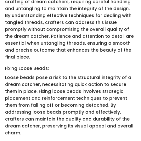
crafting of dream catchers, requiring careful handling
and untangling to maintain the integrity of the design.
By understanding effective techniques for dealing with
tangled threads, crafters can address this issue
promptly without compromising the overall quality of
the dream catcher. Patience and attention to detail are
essential when untangling threads, ensuring a smooth
and precise outcome that enhances the beauty of the
final piece.
Fixing Loose Beads:
Loose beads pose a risk to the structural integrity of a
dream catcher, necessitating quick action to secure
them in place. Fixing loose beads involves strategic
placement and reinforcement techniques to prevent
them from falling off or becoming detached. By
addressing loose beads promptly and effectively,
crafters can maintain the quality and durability of the
dream catcher, preserving its visual appeal and overall
charm.