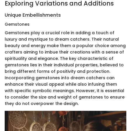
Exploring Variations and Additions
Unique Embellishments
Gemstones
Gemstones play a crucial role in adding a touch of
luxury and mystique to dream catchers. Their natural
beauty and energy make them a popular choice among
crafters aiming to imbue their creations with a sense of
spirituality and elegance. The key characteristic of
gemstones lies in their individual properties, believed to
bring different forms of positivity and protection.
Incorporating gemstones into dream catchers can
enhance their visual appeal while also infusing them
with specific symbolic meanings. However, it is essential
to consider the size and weight of gemstones to ensure
they do not overpower the design.