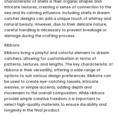
characteristic of shells is their organic shapes and
intricate textures, creating a sense of connection to the
sea and its calming influence. Including shells in dream
catcher designs can add a unique touch of whimsy and
natural beauty. However, due to their delicate nature,
careful handling is necessary to prevent breakage or
damage during the crafting process.
Ribbons
Ribbons bring a playful and colorful element to dream
catchers, allowing for customization in terms of
patterns, textures, and lengths. The key characteristic of
ribbons is their versatility, offering a wide range of
options to suit various design preferences. Ribbons can
be used to create eye-catching tassels, intricate
weaves, or simple accents, adding depth and
movement to the overall composition. While ribbons
provide ample creative freedom, it is important to
select high-quality materials to ensure durability and
longevity in the final product.