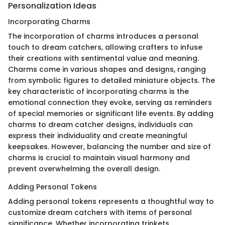
Personalization Ideas
Incorporating Charms
The incorporation of charms introduces a personal
touch to dream catchers, allowing crafters to infuse
their creations with sentimental value and meaning.
Charms come in various shapes and designs, ranging
from symbolic figures to detailed miniature objects. The
key characteristic of incorporating charms is the
emotional connection they evoke, serving as reminders
of special memories or significant life events. By adding
charms to dream catcher designs, individuals can
express their individuality and create meaningful
keepsakes. However, balancing the number and size of
charms is crucial to maintain visual harmony and
prevent overwhelming the overall design.
Adding Personal Tokens
Adding personal tokens represents a thoughtful way to
customize dream catchers with items of personal
significance. Whether incorporating trinkets,