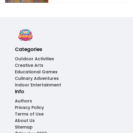
Categories
Outdoor Activities
Creative Arts
Educational Games
Culinary Adventures
Indoor Entertainment
Info
Authors
Privacy Policy
Terms of Use
About Us
Sitemap