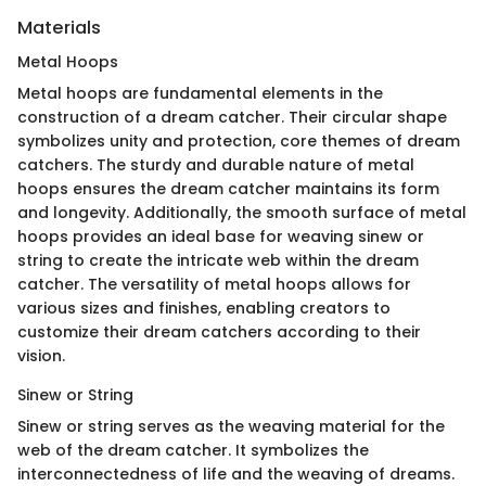
Materials
Metal Hoops
Metal hoops are fundamental elements in the
construction of a dream catcher. Their circular shape
symbolizes unity and protection, core themes of dream
catchers. The sturdy and durable nature of metal
hoops ensures the dream catcher maintains its form
and longevity. Additionally, the smooth surface of metal
hoops provides an ideal base for weaving sinew or
string to create the intricate web within the dream
catcher. The versatility of metal hoops allows for
various sizes and finishes, enabling creators to
customize their dream catchers according to their
vision.
Sinew or String
Sinew or string serves as the weaving material for the
web of the dream catcher. It symbolizes the
interconnectedness of life and the weaving of dreams.