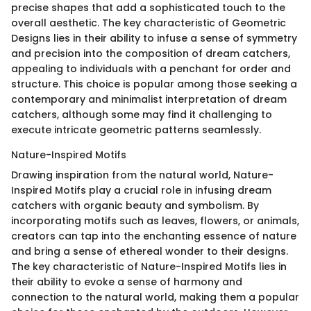
precise shapes that add a sophisticated touch to the
overall aesthetic. The key characteristic of Geometric
Designs lies in their ability to infuse a sense of symmetry
and precision into the composition of dream catchers,
appealing to individuals with a penchant for order and
structure. This choice is popular among those seeking a
contemporary and minimalist interpretation of dream
catchers, although some may find it challenging to
execute intricate geometric patterns seamlessly.
Nature-Inspired Motifs
Drawing inspiration from the natural world, Nature-
Inspired Motifs play a crucial role in infusing dream
catchers with organic beauty and symbolism. By
incorporating motifs such as leaves, flowers, or animals,
creators can tap into the enchanting essence of nature
and bring a sense of ethereal wonder to their designs.
The key characteristic of Nature-Inspired Motifs lies in
their ability to evoke a sense of harmony and
connection to the natural world, making them a popular