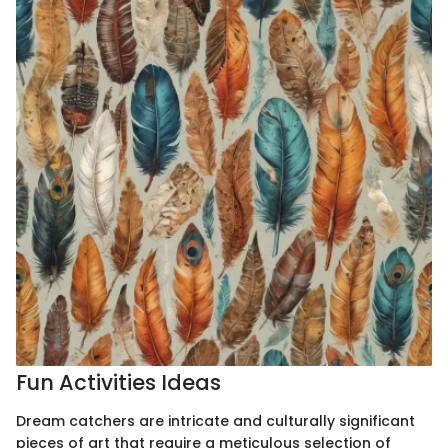
Fun Activities Ideas
Dream catchers are intricate and culturally significant
pieces of art that require a meticulous selection of