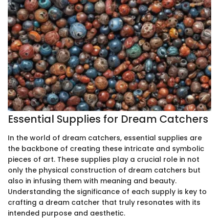
Essential Supplies for Dream Catchers
In the world of dream catchers, essential supplies are
the backbone of creating these intricate and symbolic
pieces of art. These supplies play a crucial role in not
only the physical construction of dream catchers but
also in infusing them with meaning and beauty.
Understanding the significance of each supply is key to
crafting a dream catcher that truly resonates with its
intended purpose and aesthetic.