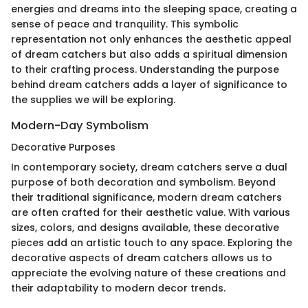
energies and dreams into the sleeping space, creating a
sense of peace and tranquility. This symbolic
representation not only enhances the aesthetic appeal
of dream catchers but also adds a spiritual dimension
to their crafting process. Understanding the purpose
behind dream catchers adds a layer of significance to
the supplies we will be exploring.
Modern-Day Symbolism
Decorative Purposes
In contemporary society, dream catchers serve a dual
purpose of both decoration and symbolism. Beyond
their traditional significance, modern dream catchers
are often crafted for their aesthetic value. With various
sizes, colors, and designs available, these decorative
pieces add an artistic touch to any space. Exploring the
decorative aspects of dream catchers allows us to
appreciate the evolving nature of these creations and
their adaptability to modern decor trends.