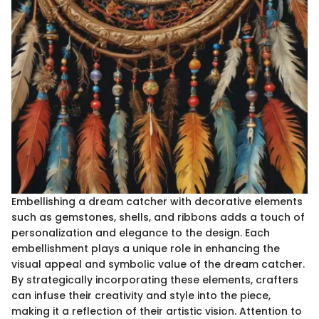
Embellishing a dream catcher with decorative elements
such as gemstones, shells, and ribbons adds a touch of
personalization and elegance to the design. Each
embellishment plays a unique role in enhancing the
visual appeal and symbolic value of the dream catcher.
By strategically incorporating these elements, crafters
can infuse their creativity and style into the piece,
making it a reflection of their artistic vision. Attention to