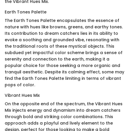
the Vibrant Hues Mix.
Earth Tones Palette
The Earth Tones Palette encapsulates the essence of
nature with hues like browns, greens, and earthy tones.
Its contribution to dream catchers lies in its ability to
evoke a soothing and grounded vibe, resonating with
the traditional roots of these mystical objects. This
subdued yet impactful color scheme brings a sense of
serenity and connection to the earth, making it a
popular choice for those seeking a more organic and
tranquil aesthetic. Despite its calming effect, some may
find the Earth Tones Palette limiting in terms of vibrant
pops of color.
Vibrant Hues Mix
On the opposite end of the spectrum, the Vibrant Hues
Mix injects energy and dynamism into dream catchers
through bold and striking color combinations. This
approach adds a playful and lively element to the
design, perfect for those looking to make a bold