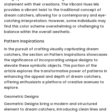
statement with their creations. The Vibrant Hues Mix
provides a vibrant twist to the traditional concept of
dream catchers, allowing for a contemporary and eye-
catching interpretation. However, some individuals may
find this color scheme overwhelming or challenging to
balance within the overall aesthetic.
Pattern Inspirations
In the pursuit of crafting visually captivating dream
catchers, the section on Pattern Inspirations showcases
the significance of incorporating unique designs to
elevate these symbolic objects. This portion of the
article explores the transformative power of patterns in
enhancing the appeal and depth of dream catchers,
offering enthusiasts a plethora of creative avenues to
explore.
Geometric Designs
Geometric Designs bring a modern and structured
element to dream catchers, introducing clean lines and