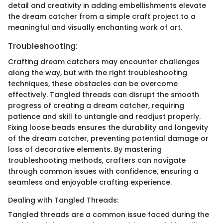
detail and creativity in adding embellishments elevate
the dream catcher from a simple craft project to a
meaningful and visually enchanting work of art.
Troubleshooting:
Crafting dream catchers may encounter challenges
along the way, but with the right troubleshooting
techniques, these obstacles can be overcome
effectively. Tangled threads can disrupt the smooth
progress of creating a dream catcher, requiring
patience and skill to untangle and readjust properly.
Fixing loose beads ensures the durability and longevity
of the dream catcher, preventing potential damage or
loss of decorative elements. By mastering
troubleshooting methods, crafters can navigate
through common issues with confidence, ensuring a
seamless and enjoyable crafting experience.
Dealing with Tangled Threads:
Tangled threads are a common issue faced during the