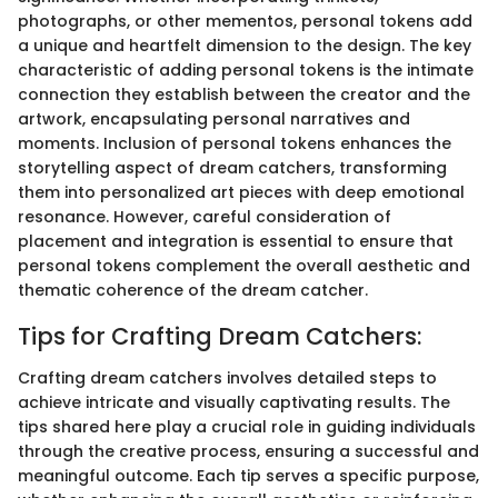
photographs, or other mementos, personal tokens add
a unique and heartfelt dimension to the design. The key
characteristic of adding personal tokens is the intimate
connection they establish between the creator and the
artwork, encapsulating personal narratives and
moments. Inclusion of personal tokens enhances the
storytelling aspect of dream catchers, transforming
them into personalized art pieces with deep emotional
resonance. However, careful consideration of
placement and integration is essential to ensure that
personal tokens complement the overall aesthetic and
thematic coherence of the dream catcher.
Tips for Crafting Dream Catchers:
Crafting dream catchers involves detailed steps to
achieve intricate and visually captivating results. The
tips shared here play a crucial role in guiding individuals
through the creative process, ensuring a successful and
meaningful outcome. Each tip serves a specific purpose,