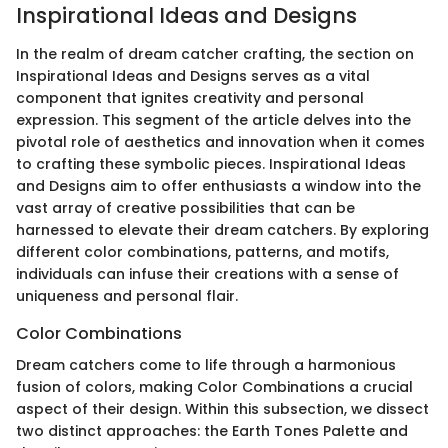
Inspirational Ideas and Designs
In the realm of dream catcher crafting, the section on
Inspirational Ideas and Designs serves as a vital
component that ignites creativity and personal
expression. This segment of the article delves into the
pivotal role of aesthetics and innovation when it comes
to crafting these symbolic pieces. Inspirational Ideas
and Designs aim to offer enthusiasts a window into the
vast array of creative possibilities that can be
harnessed to elevate their dream catchers. By exploring
different color combinations, patterns, and motifs,
individuals can infuse their creations with a sense of
uniqueness and personal flair.
Color Combinations
Dream catchers come to life through a harmonious
fusion of colors, making Color Combinations a crucial
aspect of their design. Within this subsection, we dissect
two distinct approaches: the Earth Tones Palette and