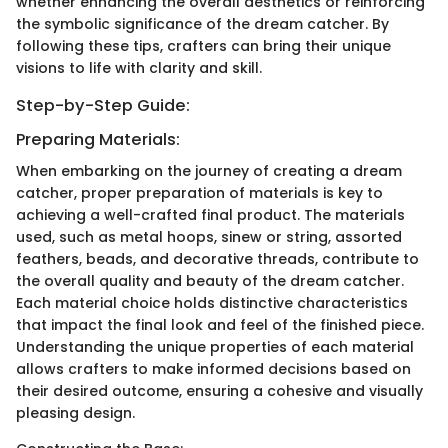
whether enhancing the overall aesthetics or reinforcing
the symbolic significance of the dream catcher. By
following these tips, crafters can bring their unique
visions to life with clarity and skill.
Step-by-Step Guide:
Preparing Materials:
When embarking on the journey of creating a dream
catcher, proper preparation of materials is key to
achieving a well-crafted final product. The materials
used, such as metal hoops, sinew or string, assorted
feathers, beads, and decorative threads, contribute to
the overall quality and beauty of the dream catcher.
Each material choice holds distinctive characteristics
that impact the final look and feel of the finished piece.
Understanding the unique properties of each material
allows crafters to make informed decisions based on
their desired outcome, ensuring a cohesive and visually
pleasing design.