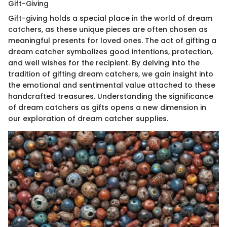
Gift-Giving
Gift-giving holds a special place in the world of dream
catchers, as these unique pieces are often chosen as
meaningful presents for loved ones. The act of gifting a
dream catcher symbolizes good intentions, protection,
and well wishes for the recipient. By delving into the
tradition of gifting dream catchers, we gain insight into
the emotional and sentimental value attached to these
handcrafted treasures. Understanding the significance
of dream catchers as gifts opens a new dimension in
our exploration of dream catcher supplies.