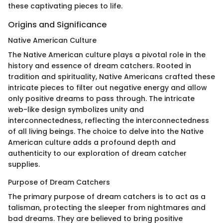
these captivating pieces to life.
Origins and Significance
Native American Culture
The Native American culture plays a pivotal role in the
history and essence of dream catchers. Rooted in
tradition and spirituality, Native Americans crafted these
intricate pieces to filter out negative energy and allow
only positive dreams to pass through. The intricate
web-like design symbolizes unity and
interconnectedness, reflecting the interconnectedness
of all living beings. The choice to delve into the Native
American culture adds a profound depth and
authenticity to our exploration of dream catcher
supplies.
Purpose of Dream Catchers
The primary purpose of dream catchers is to act as a
talisman, protecting the sleeper from nightmares and
bad dreams. They are believed to bring positive