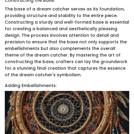
Constructing the Base:
The base of a dream catcher serves as its foundation,
providing structure and stability to the entire piece.
Constructing a sturdy and well-formed base is essential
for creating a balanced and aesthetically pleasing
design. The process involves attention to detail and
precision to ensure that the base not only supports the
embellishments but also complements the overall
theme of the dream catcher. By mastering the art of
constructing the base, crafters can lay the groundwork
for a stunning final creation that captures the essence
of the dream catcher's symbolism.
Adding Embellishments: