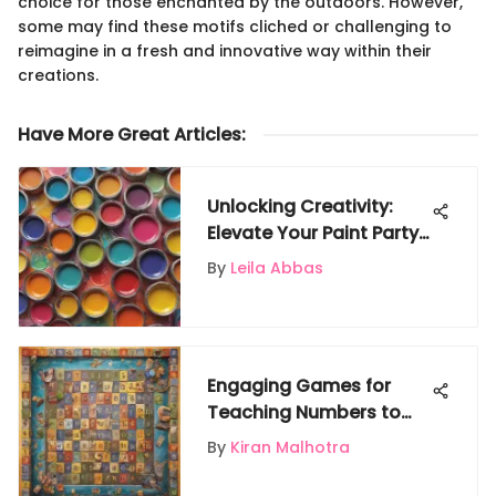
choice for those enchanted by the outdoors. However,
some may find these motifs cliched or challenging to
reimagine in a fresh and innovative way within their
creations.
Have More Great Articles
:
Unlocking Creativity:
Elevate Your Paint Party
with Unique Party Favors
By
Leila Abbas
Engaging Games for
Teaching Numbers to
Kids
By
Kiran Malhotra