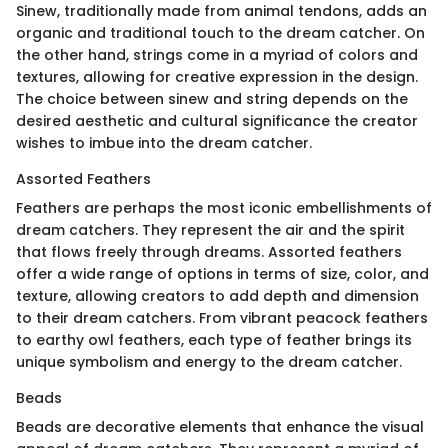
Sinew, traditionally made from animal tendons, adds an
organic and traditional touch to the dream catcher. On
the other hand, strings come in a myriad of colors and
textures, allowing for creative expression in the design.
The choice between sinew and string depends on the
desired aesthetic and cultural significance the creator
wishes to imbue into the dream catcher.
Assorted Feathers
Feathers are perhaps the most iconic embellishments of
dream catchers. They represent the air and the spirit
that flows freely through dreams. Assorted feathers
offer a wide range of options in terms of size, color, and
texture, allowing creators to add depth and dimension
to their dream catchers. From vibrant peacock feathers
to earthy owl feathers, each type of feather brings its
unique symbolism and energy to the dream catcher.
Beads
Beads are decorative elements that enhance the visual