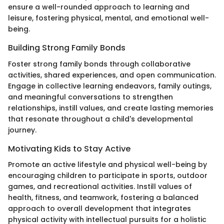
ensure a well-rounded approach to learning and
leisure, fostering physical, mental, and emotional well-
being.
Building Strong Family Bonds
Foster strong family bonds through collaborative
activities, shared experiences, and open communication.
Engage in collective learning endeavors, family outings,
and meaningful conversations to strengthen
relationships, instill values, and create lasting memories
that resonate throughout a child's developmental
journey.
Motivating Kids to Stay Active
Promote an active lifestyle and physical well-being by
encouraging children to participate in sports, outdoor
games, and recreational activities. Instill values of
health, fitness, and teamwork, fostering a balanced
approach to overall development that integrates
physical activity with intellectual pursuits for a holistic