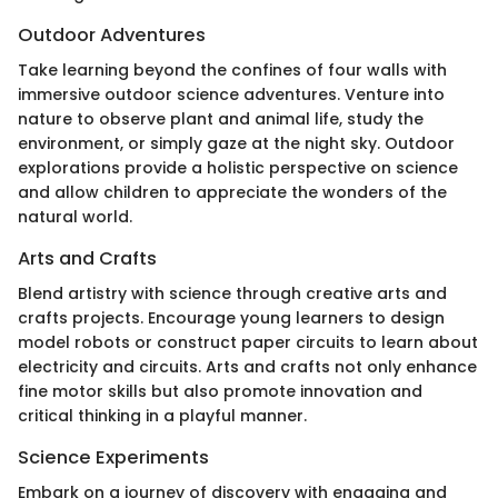
Outdoor Adventures
Take learning beyond the confines of four walls with
immersive outdoor science adventures. Venture into
nature to observe plant and animal life, study the
environment, or simply gaze at the night sky. Outdoor
explorations provide a holistic perspective on science
and allow children to appreciate the wonders of the
natural world.
Arts and Crafts
Blend artistry with science through creative arts and
crafts projects. Encourage young learners to design
model robots or construct paper circuits to learn about
electricity and circuits. Arts and crafts not only enhance
fine motor skills but also promote innovation and
critical thinking in a playful manner.
Science Experiments
Embark on a journey of discovery with engaging and