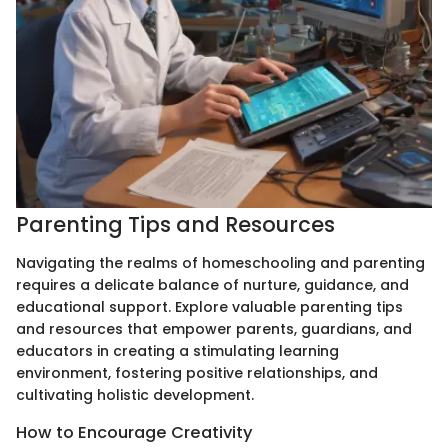
Parenting Tips and Resources
Navigating the realms of homeschooling and parenting
requires a delicate balance of nurture, guidance, and
educational support. Explore valuable parenting tips
and resources that empower parents, guardians, and
educators in creating a stimulating learning
environment, fostering positive relationships, and
cultivating holistic development.
How to Encourage Creativity