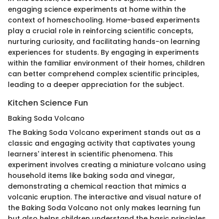
engaging science experiments at home within the
context of homeschooling. Home-based experiments
play a crucial role in reinforcing scientific concepts,
nurturing curiosity, and facilitating hands-on learning
experiences for students. By engaging in experiments
within the familiar environment of their homes, children
can better comprehend complex scientific principles,
leading to a deeper appreciation for the subject.
Kitchen Science Fun
Baking Soda Volcano
The Baking Soda Volcano experiment stands out as a
classic and engaging activity that captivates young
learners' interest in scientific phenomena. This
experiment involves creating a miniature volcano using
household items like baking soda and vinegar,
demonstrating a chemical reaction that mimics a
volcanic eruption. The interactive and visual nature of
the Baking Soda Volcano not only makes learning fun
but also helps children understand the basic principles