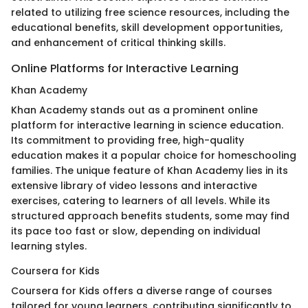
related to utilizing free science resources, including the
educational benefits, skill development opportunities,
and enhancement of critical thinking skills.
Online Platforms for Interactive Learning
Khan Academy
Khan Academy stands out as a prominent online
platform for interactive learning in science education.
Its commitment to providing free, high-quality
education makes it a popular choice for homeschooling
families. The unique feature of Khan Academy lies in its
extensive library of video lessons and interactive
exercises, catering to learners of all levels. While its
structured approach benefits students, some may find
its pace too fast or slow, depending on individual
learning styles.
Coursera for Kids
Coursera for Kids offers a diverse range of courses
tailored for young learners, contributing significantly to