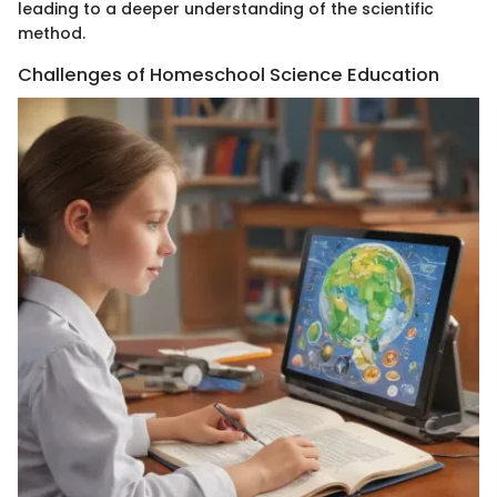
leading to a deeper understanding of the scientific
method.
Challenges of Homeschool Science Education