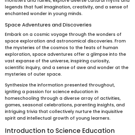
monsters and fairies, explore diverse cultural myths and
legends that fuel imagination, creativity, and a sense of
enchanted wonder in young minds.
Space Adventures and Discoveries
Embark on a cosmic voyage through the wonders of
space exploration and astronomical discoveries. From
the mysteries of the cosmos to the feats of human
exploration, space adventures offer a glimpse into the
vast expanse of the universe, inspiring curiosity,
scientific inquiry, and a sense of awe and wonder at the
mysteries of outer space.
Synthesize the information presented throughout,
igniting a passion for science education in
homeschooling through a diverse array of activities,
games, seasonal celebrations, parenting insights, and
intriguing trivia that collectively nurture the inquisitive
spirit and intellectual growth of young learners.
Introduction to Science Education