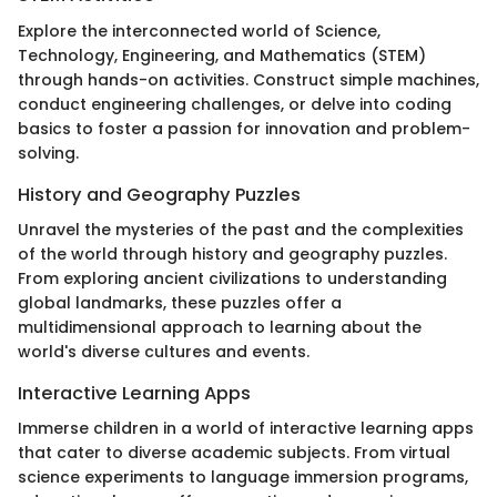
Explore the interconnected world of Science,
Technology, Engineering, and Mathematics (STEM)
through hands-on activities. Construct simple machines,
conduct engineering challenges, or delve into coding
basics to foster a passion for innovation and problem-
solving.
History and Geography Puzzles
Unravel the mysteries of the past and the complexities
of the world through history and geography puzzles.
From exploring ancient civilizations to understanding
global landmarks, these puzzles offer a
multidimensional approach to learning about the
world's diverse cultures and events.
Interactive Learning Apps
Immerse children in a world of interactive learning apps
that cater to diverse academic subjects. From virtual
science experiments to language immersion programs,