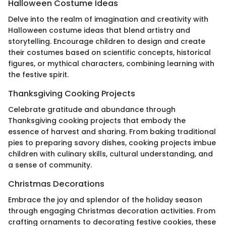
Halloween Costume Ideas
Delve into the realm of imagination and creativity with
Halloween costume ideas that blend artistry and
storytelling. Encourage children to design and create
their costumes based on scientific concepts, historical
figures, or mythical characters, combining learning with
the festive spirit.
Thanksgiving Cooking Projects
Celebrate gratitude and abundance through
Thanksgiving cooking projects that embody the
essence of harvest and sharing. From baking traditional
pies to preparing savory dishes, cooking projects imbue
children with culinary skills, cultural understanding, and
a sense of community.
Christmas Decorations
Embrace the joy and splendor of the holiday season
through engaging Christmas decoration activities. From
crafting ornaments to decorating festive cookies, these