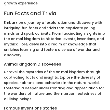
growth experience.
Fun Facts and Trivia
Embark on a journey of exploration and discovery with
intriguing fun facts and trivia that captivate young
minds and spark curiosity. From fascinating insights into
the animal kingdom to historical events, inventions, and
mythical lore, delve into a realm of knowledge that
enriches learning and fosters a sense of wonder and
discovery.
Animal Kingdom Discoveries
Unravel the mysteries of the animal kingdom through
captivating facts and insights. Explore the diversity of
species, habitats, and behaviors in the natural world,
fostering a deeper understanding and appreciation for
the wonders of nature and the interconnectedness of
all living beings.
Famous Inventions Stories