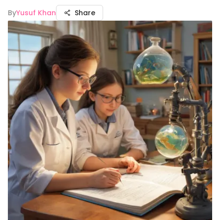
By
Yusuf Khan
Share