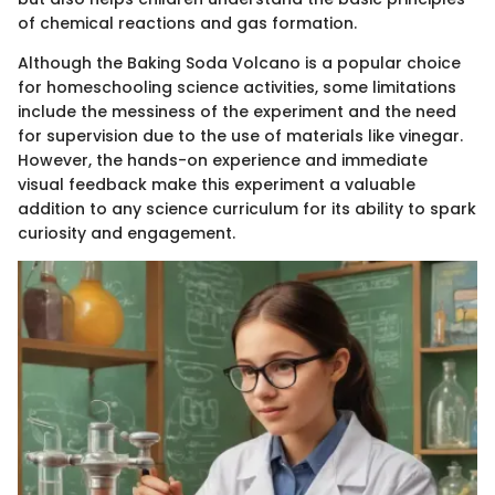
of chemical reactions and gas formation.
Although the Baking Soda Volcano is a popular choice
for homeschooling science activities, some limitations
include the messiness of the experiment and the need
for supervision due to the use of materials like vinegar.
However, the hands-on experience and immediate
visual feedback make this experiment a valuable
addition to any science curriculum for its ability to spark
curiosity and engagement.