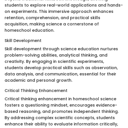
students to explore real-world applications and hands-
on experiments. This immersive approach enhances
retention, comprehension, and practical skills
acquisition, making science a cornerstone of
homeschool education.
Skill Development
Skill development through science education nurtures
problem-solving abilities, analytical thinking, and
creativity. By engaging in scientific experiments,
students develop practical skills such as observation,
data analysis, and communication, essential for their
academic and personal growth.
Critical Thinking Enhancement
Critical thinking enhancement in homeschool science
fosters a questioning mindset, encourages evidence-
based reasoning, and promotes independent thinking.
By addressing complex scientific concepts, students
enhance their ability to evaluate information critically,