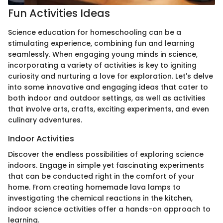
Fun Activities Ideas
Science education for homeschooling can be a
stimulating experience, combining fun and learning
seamlessly. When engaging young minds in science,
incorporating a variety of activities is key to igniting
curiosity and nurturing a love for exploration. Let's delve
into some innovative and engaging ideas that cater to
both indoor and outdoor settings, as well as activities
that involve arts, crafts, exciting experiments, and even
culinary adventures.
Indoor Activities
Discover the endless possibilities of exploring science
indoors. Engage in simple yet fascinating experiments
that can be conducted right in the comfort of your
home. From creating homemade lava lamps to
investigating the chemical reactions in the kitchen,
indoor science activities offer a hands-on approach to
learning.