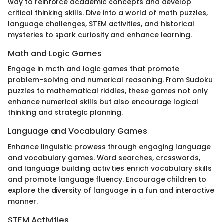
way to reinforce academic concepts and develop
critical thinking skills. Dive into a world of math puzzles,
language challenges, STEM activities, and historical
mysteries to spark curiosity and enhance learning.
Math and Logic Games
Engage in math and logic games that promote
problem-solving and numerical reasoning. From Sudoku
puzzles to mathematical riddles, these games not only
enhance numerical skills but also encourage logical
thinking and strategic planning.
Language and Vocabulary Games
Enhance linguistic prowess through engaging language
and vocabulary games. Word searches, crosswords,
and language building activities enrich vocabulary skills
and promote language fluency. Encourage children to
explore the diversity of language in a fun and interactive
manner.
STEM Activities