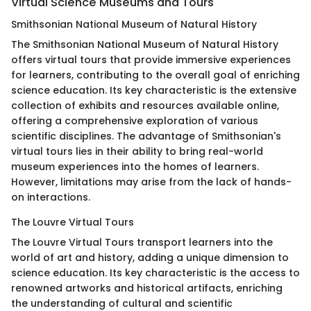
Virtual Science Museums and Tours
Smithsonian National Museum of Natural History
The Smithsonian National Museum of Natural History
offers virtual tours that provide immersive experiences
for learners, contributing to the overall goal of enriching
science education. Its key characteristic is the extensive
collection of exhibits and resources available online,
offering a comprehensive exploration of various
scientific disciplines. The advantage of Smithsonian's
virtual tours lies in their ability to bring real-world
museum experiences into the homes of learners.
However, limitations may arise from the lack of hands-
on interactions.
The Louvre Virtual Tours
The Louvre Virtual Tours transport learners into the
world of art and history, adding a unique dimension to
science education. Its key characteristic is the access to
renowned artworks and historical artifacts, enriching
the understanding of cultural and scientific