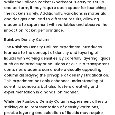
While the Balloon Rocket Experiment is easy to set up
and perform, it may require open space for launching
the rockets safely. Additionally, variations in materials
and designs can lead to different results, allowing
students to experiment with variables and observe the
impact on rocket performance.
Rainbow Density Column
The Rainbow Density Column experiment introduces
learners to the concept of density and layering of
liquids with varying densities. By carefully layering liquids
such as colored sugar solutions or oils in a transparent
container, students can create a visually appealing
column displaying the principle of density stratification.
This experiment not only enhances understanding of
scientific concepts but also fosters creativity and
experimentation in a hands-on manner.
While the Rainbow Density Column experiment offers a
striking visual representation of density variations,
precise layering and selection of liquids may require