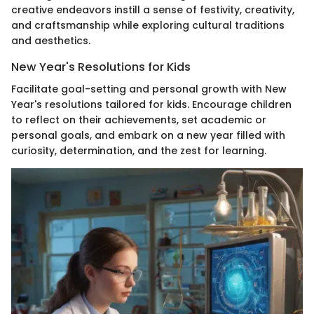
creative endeavors instill a sense of festivity, creativity,
and craftsmanship while exploring cultural traditions
and aesthetics.
New Year's Resolutions for Kids
Facilitate goal-setting and personal growth with New
Year's resolutions tailored for kids. Encourage children
to reflect on their achievements, set academic or
personal goals, and embark on a new year filled with
curiosity, determination, and the zest for learning.