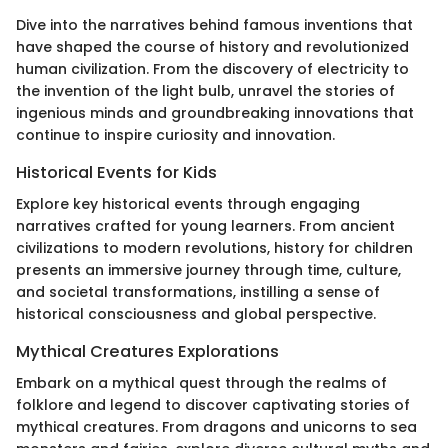
Dive into the narratives behind famous inventions that
have shaped the course of history and revolutionized
human civilization. From the discovery of electricity to
the invention of the light bulb, unravel the stories of
ingenious minds and groundbreaking innovations that
continue to inspire curiosity and innovation.
Historical Events for Kids
Explore key historical events through engaging
narratives crafted for young learners. From ancient
civilizations to modern revolutions, history for children
presents an immersive journey through time, culture,
and societal transformations, instilling a sense of
historical consciousness and global perspective.
Mythical Creatures Explorations
Embark on a mythical quest through the realms of
folklore and legend to discover captivating stories of
mythical creatures. From dragons and unicorns to sea