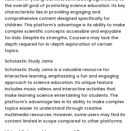
the overall goal of promoting science education. Its key
characteristic lies in providing engaging and
comprehensive content designed specifically for
children. This platform's advantage is its ability to make
complex scientific concepts accessible and enjoyable
for kids. Despite its strengths, Coursera may lack the
depth required for in-depth exploration of certain
topics.
Scholastic Study Jams
Scholastic Study Jams is a valuable resource for
interactive learning, emphasizing a fun and engaging
approach to science education. Its unique feature
includes music videos and interactive activities that
make learning science entertaining for students. The
platform's advantage lies in its ability to make complex
topics easier to understand through creative
multimedia resources. However, some users may find its
content limited in scope compared to other platforms.