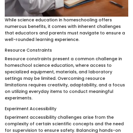
While science education in homeschooling offers
numerous benefits, it comes with inherent challenges
that educators and parents must navigate to ensure a
well-rounded learning experience.
Resource Constraints
Resource constraints present a common challenge in
homeschool science education, where access to
specialized equipment, materials, and laboratory
settings may be limited. Overcoming resource
limitations requires creativity, adaptability, and a focus
on utilizing everyday items to conduct meaningful
experiments.
Experiment Accessibility
Experiment accessibility challenges arise from the
complexity of certain scientific concepts and the need
for supervision to ensure safety. Balancing hands-on