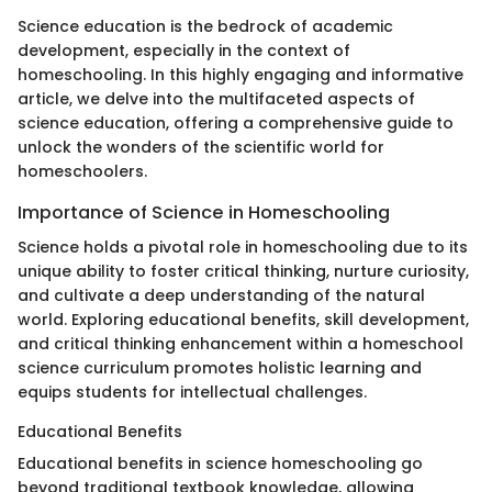
Science education is the bedrock of academic
development, especially in the context of
homeschooling. In this highly engaging and informative
article, we delve into the multifaceted aspects of
science education, offering a comprehensive guide to
unlock the wonders of the scientific world for
homeschoolers.
Importance of Science in Homeschooling
Science holds a pivotal role in homeschooling due to its
unique ability to foster critical thinking, nurture curiosity,
and cultivate a deep understanding of the natural
world. Exploring educational benefits, skill development,
and critical thinking enhancement within a homeschool
science curriculum promotes holistic learning and
equips students for intellectual challenges.
Educational Benefits
Educational benefits in science homeschooling go
beyond traditional textbook knowledge, allowing