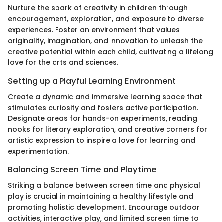
Nurture the spark of creativity in children through
encouragement, exploration, and exposure to diverse
experiences. Foster an environment that values
originality, imagination, and innovation to unleash the
creative potential within each child, cultivating a lifelong
love for the arts and sciences.
Setting up a Playful Learning Environment
Create a dynamic and immersive learning space that
stimulates curiosity and fosters active participation.
Designate areas for hands-on experiments, reading
nooks for literary exploration, and creative corners for
artistic expression to inspire a love for learning and
experimentation.
Balancing Screen Time and Playtime
Striking a balance between screen time and physical
play is crucial in maintaining a healthy lifestyle and
promoting holistic development. Encourage outdoor
activities, interactive play, and limited screen time to