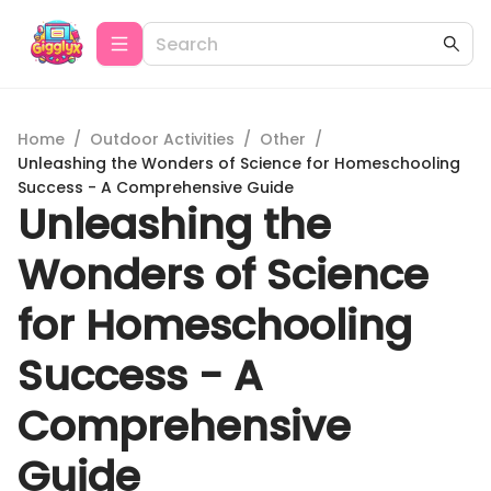
Home
/
Outdoor Activities
/
Other
/
Unleashing the Wonders of Science for Homeschooling
Success - A Comprehensive Guide
Unleashing the
Wonders of Science
for Homeschooling
Success - A
Comprehensive
Guide