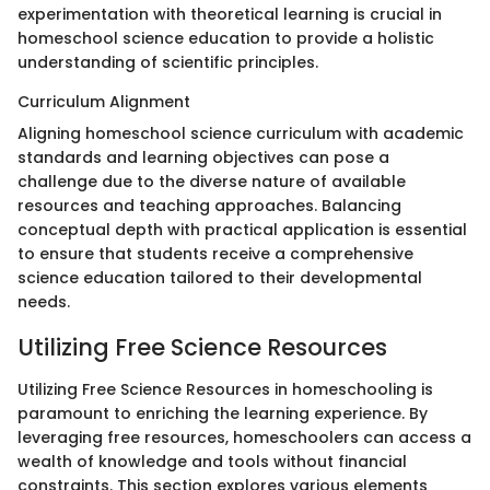
experimentation with theoretical learning is crucial in
homeschool science education to provide a holistic
understanding of scientific principles.
Curriculum Alignment
Aligning homeschool science curriculum with academic
standards and learning objectives can pose a
challenge due to the diverse nature of available
resources and teaching approaches. Balancing
conceptual depth with practical application is essential
to ensure that students receive a comprehensive
science education tailored to their developmental
needs.
Utilizing Free Science Resources
Utilizing Free Science Resources in homeschooling is
paramount to enriching the learning experience. By
leveraging free resources, homeschoolers can access a
wealth of knowledge and tools without financial
constraints. This section explores various elements