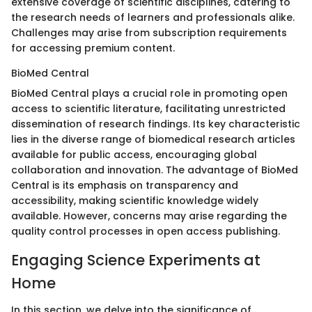
extensive coverage of scientific disciplines, catering to
the research needs of learners and professionals alike.
Challenges may arise from subscription requirements
for accessing premium content.
BioMed Central
BioMed Central plays a crucial role in promoting open
access to scientific literature, facilitating unrestricted
dissemination of research findings. Its key characteristic
lies in the diverse range of biomedical research articles
available for public access, encouraging global
collaboration and innovation. The advantage of BioMed
Central is its emphasis on transparency and
accessibility, making scientific knowledge widely
available. However, concerns may arise regarding the
quality control processes in open access publishing.
Engaging Science Experiments at
Home
In this section, we delve into the significance of