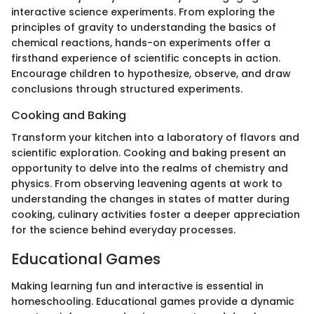
interactive science experiments. From exploring the
principles of gravity to understanding the basics of
chemical reactions, hands-on experiments offer a
firsthand experience of scientific concepts in action.
Encourage children to hypothesize, observe, and draw
conclusions through structured experiments.
Cooking and Baking
Transform your kitchen into a laboratory of flavors and
scientific exploration. Cooking and baking present an
opportunity to delve into the realms of chemistry and
physics. From observing leavening agents at work to
understanding the changes in states of matter during
cooking, culinary activities foster a deeper appreciation
for the science behind everyday processes.
Educational Games
Making learning fun and interactive is essential in
homeschooling. Educational games provide a dynamic