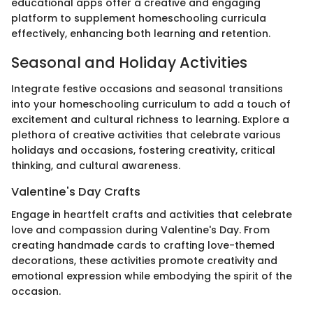
educational apps offer a creative and engaging
platform to supplement homeschooling curricula
effectively, enhancing both learning and retention.
Seasonal and Holiday Activities
Integrate festive occasions and seasonal transitions
into your homeschooling curriculum to add a touch of
excitement and cultural richness to learning. Explore a
plethora of creative activities that celebrate various
holidays and occasions, fostering creativity, critical
thinking, and cultural awareness.
Valentine's Day Crafts
Engage in heartfelt crafts and activities that celebrate
love and compassion during Valentine's Day. From
creating handmade cards to crafting love-themed
decorations, these activities promote creativity and
emotional expression while embodying the spirit of the
occasion.