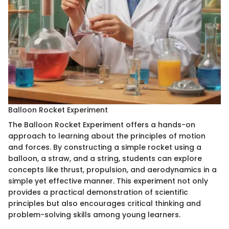
Balloon Rocket Experiment
The Balloon Rocket Experiment offers a hands-on
approach to learning about the principles of motion
and forces. By constructing a simple rocket using a
balloon, a straw, and a string, students can explore
concepts like thrust, propulsion, and aerodynamics in a
simple yet effective manner. This experiment not only
provides a practical demonstration of scientific
principles but also encourages critical thinking and
problem-solving skills among young learners.