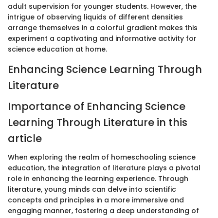
adult supervision for younger students. However, the
intrigue of observing liquids of different densities
arrange themselves in a colorful gradient makes this
experiment a captivating and informative activity for
science education at home.
Enhancing Science Learning Through
Literature
Importance of Enhancing Science
Learning Through Literature in this
article
When exploring the realm of homeschooling science
education, the integration of literature plays a pivotal
role in enhancing the learning experience. Through
literature, young minds can delve into scientific
concepts and principles in a more immersive and
engaging manner, fostering a deep understanding of