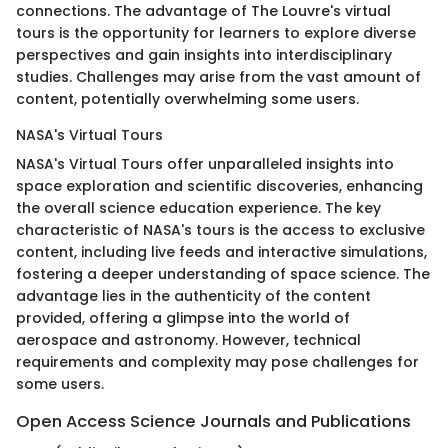
connections. The advantage of The Louvre's virtual
tours is the opportunity for learners to explore diverse
perspectives and gain insights into interdisciplinary
studies. Challenges may arise from the vast amount of
content, potentially overwhelming some users.
NASA's Virtual Tours
NASA's Virtual Tours offer unparalleled insights into
space exploration and scientific discoveries, enhancing
the overall science education experience. The key
characteristic of NASA's tours is the access to exclusive
content, including live feeds and interactive simulations,
fostering a deeper understanding of space science. The
advantage lies in the authenticity of the content
provided, offering a glimpse into the world of
aerospace and astronomy. However, technical
requirements and complexity may pose challenges for
some users.
Open Access Science Journals and Publications