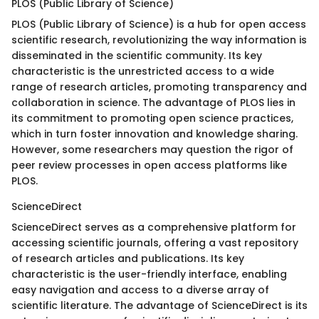
PLOS (Public Library of Science)
PLOS (Public Library of Science) is a hub for open access
scientific research, revolutionizing the way information is
disseminated in the scientific community. Its key
characteristic is the unrestricted access to a wide
range of research articles, promoting transparency and
collaboration in science. The advantage of PLOS lies in
its commitment to promoting open science practices,
which in turn foster innovation and knowledge sharing.
However, some researchers may question the rigor of
peer review processes in open access platforms like
PLOS.
ScienceDirect
ScienceDirect serves as a comprehensive platform for
accessing scientific journals, offering a vast repository
of research articles and publications. Its key
characteristic is the user-friendly interface, enabling
easy navigation and access to a diverse array of
scientific literature. The advantage of ScienceDirect is its