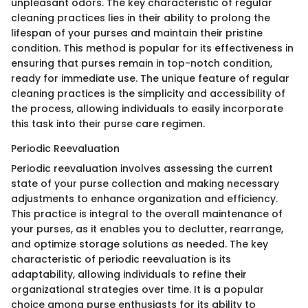
unpleasant odors. The key characteristic of regular
cleaning practices lies in their ability to prolong the
lifespan of your purses and maintain their pristine
condition. This method is popular for its effectiveness in
ensuring that purses remain in top-notch condition,
ready for immediate use. The unique feature of regular
cleaning practices is the simplicity and accessibility of
the process, allowing individuals to easily incorporate
this task into their purse care regimen.
Periodic Reevaluation
Periodic reevaluation involves assessing the current
state of your purse collection and making necessary
adjustments to enhance organization and efficiency.
This practice is integral to the overall maintenance of
your purses, as it enables you to declutter, rearrange,
and optimize storage solutions as needed. The key
characteristic of periodic reevaluation is its
adaptability, allowing individuals to refine their
organizational strategies over time. It is a popular
choice among purse enthusiasts for its ability to