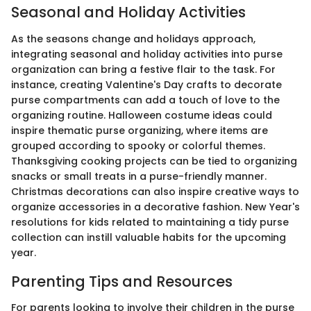
Seasonal and Holiday Activities
As the seasons change and holidays approach,
integrating seasonal and holiday activities into purse
organization can bring a festive flair to the task. For
instance, creating Valentine's Day crafts to decorate
purse compartments can add a touch of love to the
organizing routine. Halloween costume ideas could
inspire thematic purse organizing, where items are
grouped according to spooky or colorful themes.
Thanksgiving cooking projects can be tied to organizing
snacks or small treats in a purse-friendly manner.
Christmas decorations can also inspire creative ways to
organize accessories in a decorative fashion. New Year's
resolutions for kids related to maintaining a tidy purse
collection can instill valuable habits for the upcoming
year.
Parenting Tips and Resources
For parents looking to involve their children in the purse