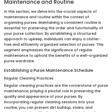
Maintenance and Routine
In this section, we delve into the crucial aspects of
maintenance and routine within the context of
organizing purses. Maintaining a consistent routine is
essential for preserving the order and functionality of
your purse collection. By establishing a structured
approach to upkeep, individuals can enjoy a clutter-
free and efficiently organized selection of purses. This
segment emphasizes the significance of regular
maintenance to uphold the benefits of a well-organized
purse wardrobe.
Establishing a Purse Maintenance Schedule
Regular Cleaning Practices
Regular cleaning practices are the cornerstone of purse
maintenance, playing a pivotal role in preserving the
quality and appearance of your purses. By
incorporating regular cleaning sessions into your
routine, you can prevent dirt buildup, stains, and