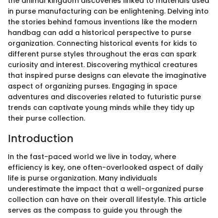
the animal kingdom discoveries linked to materials used
in purse manufacturing can be enlightening. Delving into
the stories behind famous inventions like the modern
handbag can add a historical perspective to purse
organization. Connecting historical events for kids to
different purse styles throughout the eras can spark
curiosity and interest. Discovering mythical creatures
that inspired purse designs can elevate the imaginative
aspect of organizing purses. Engaging in space
adventures and discoveries related to futuristic purse
trends can captivate young minds while they tidy up
their purse collection.
Introduction
In the fast-paced world we live in today, where
efficiency is key, one often-overlooked aspect of daily
life is purse organization. Many individuals
underestimate the impact that a well-organized purse
collection can have on their overall lifestyle. This article
serves as the compass to guide you through the