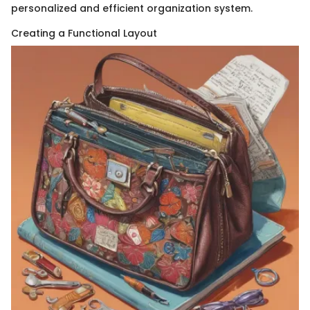
personalized and efficient organization system.
Creating a Functional Layout