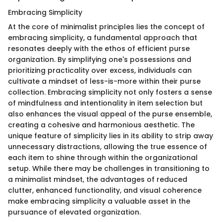
Embracing Simplicity
At the core of minimalist principles lies the concept of
embracing simplicity, a fundamental approach that
resonates deeply with the ethos of efficient purse
organization. By simplifying one's possessions and
prioritizing practicality over excess, individuals can
cultivate a mindset of less-is-more within their purse
collection. Embracing simplicity not only fosters a sense
of mindfulness and intentionality in item selection but
also enhances the visual appeal of the purse ensemble,
creating a cohesive and harmonious aesthetic. The
unique feature of simplicity lies in its ability to strip away
unnecessary distractions, allowing the true essence of
each item to shine through within the organizational
setup. While there may be challenges in transitioning to
a minimalist mindset, the advantages of reduced
clutter, enhanced functionality, and visual coherence
make embracing simplicity a valuable asset in the
pursuance of elevated organization.