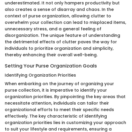
underestimated. It not only hampers productivity but
also creates a sense of disarray and chaos. In the
context of purse organization, allowing clutter to
overwhelm your collection can lead to misplaced items,
unnecessary stress, and a general feeling of
disorganization. The unique feature of understanding
the detrimental effects of clutter paves the way for
individuals to prioritize organization and simplicity,
thereby enhancing their overall well-being.
Setting Your Purse Organization Goals
Identifying Organization Priorities
When embarking on the journey of organizing your
purse collection, it is imperative to identify your
organization priorities. By pinpointing the key areas that
necessitate attention, individuals can tailor their
organizational efforts to meet their specific needs
effectively. The key characteristic of identifying
organization priorities lies in customizing your approach
to suit your lifestyle and requirements, ensuring a