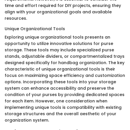
time and effort required for DIY projects, ensuring they
align with your organizational goals and available
resources.
Unique Organizational Tools
Exploring unique organizational tools presents an
opportunity to utilize innovative solutions for purse
storage. These tools may include specialized purse
stands, adjustable dividers, or compartmentalized trays
designed specifically for handbag organization. The key
characteristic of unique organizational tools is their
focus on maximizing space efficiency and customization
options. Incorporating these tools into your storage
system can enhance accessibility and preserve the
condition of your purses by providing dedicated spaces
for each item. However, one consideration when
implementing unique tools is compatibility with existing
storage structures and the overall aesthetic of your
organization system.