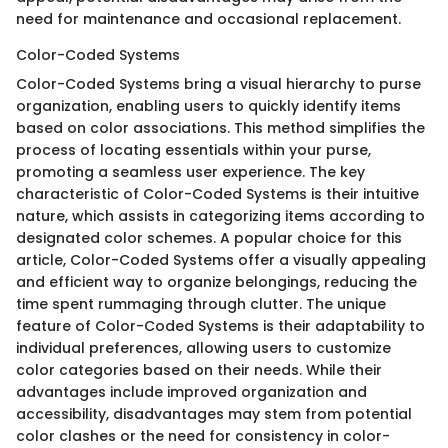
need for maintenance and occasional replacement.
Color-Coded Systems
Color-Coded Systems bring a visual hierarchy to purse
organization, enabling users to quickly identify items
based on color associations. This method simplifies the
process of locating essentials within your purse,
promoting a seamless user experience. The key
characteristic of Color-Coded Systems is their intuitive
nature, which assists in categorizing items according to
designated color schemes. A popular choice for this
article, Color-Coded Systems offer a visually appealing
and efficient way to organize belongings, reducing the
time spent rummaging through clutter. The unique
feature of Color-Coded Systems is their adaptability to
individual preferences, allowing users to customize
color categories based on their needs. While their
advantages include improved organization and
accessibility, disadvantages may stem from potential
color clashes or the need for consistency in color-