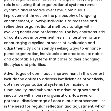
role in ensuring that organizational systems remain
dynamic and effective over time. Continuous
improvement thrives on the philosophy of ongoing
enhancement, allowing individuals to reassess and
refine their organizational methods to align with
evolving needs and preferences. The key characteristic
of continuous improvement lies in its iterative nature,
encouraging a cyclical process of evaluation and
adjustment. By consistently seeking ways to enhance
purse organization, individuals can create sustainable
and adaptable systems that cater to their changing
lifestyles and priorities.
Advantages of continuous improvement in this context
include the ability to address inefficiencies proactively,
optimize organizational systems for maximum
functionality, and cultivate a mindset of growth and
innovation within purse organization. However, a
potential disadvantage of continuous improvement lies
in the need for regular reflection and adjustment, which