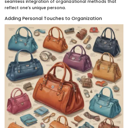
seamless integration of organizational methods that
reflect one's unique persona.
Adding Personal Touches to Organization