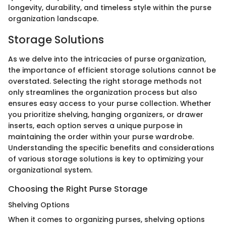
longevity, durability, and timeless style within the purse
organization landscape.
Storage Solutions
As we delve into the intricacies of purse organization,
the importance of efficient storage solutions cannot be
overstated. Selecting the right storage methods not
only streamlines the organization process but also
ensures easy access to your purse collection. Whether
you prioritize shelving, hanging organizers, or drawer
inserts, each option serves a unique purpose in
maintaining the order within your purse wardrobe.
Understanding the specific benefits and considerations
of various storage solutions is key to optimizing your
organizational system.
Choosing the Right Purse Storage
Shelving Options
When it comes to organizing purses, shelving options