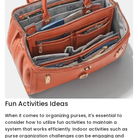
Fun Activities Ideas
When it comes to organizing purses, it's essential to
consider how to utilize fun activities to maintain a
system that works efficiently. Indoor activities such as
purse organization challenges can be engaging and