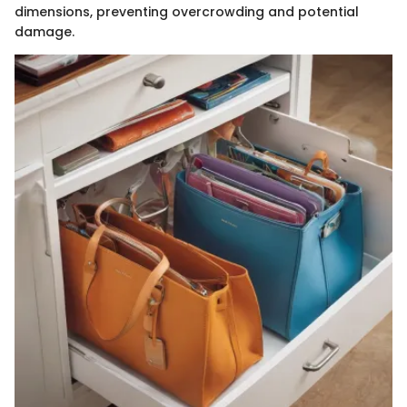
dimensions, preventing overcrowding and potential
damage.