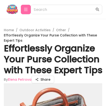
Home
/
Outdoor Activities
/
Other
/
Effortlessly Organize Your Purse Collection with These
Expert Tips
Effortlessly Organize
Your Purse Collection
with These Expert Tips
By
Elena Petrova
Share