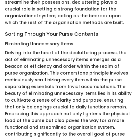
streamline their possessions, decluttering plays a
crucial role in setting a strong foundation for the
organizational system, acting as the bedrock upon
which the rest of the organization methods are built.
Sorting Through Your Purse Contents
Eliminating Unnecessary Items
Delving into the heart of the decluttering process, the
act of eliminating unnecessary items emerges as a
beacon of efficiency and order within the realm of
purse organization. This cornerstone principle involves
meticulously scrutinizing every item within the purse,
separating essentials from trivial accumulations. The
beauty of eliminating unnecessary items lies in its ability
to cultivate a sense of clarity and purpose, ensuring
that only belongings crucial to daily functions remain.
Embracing this approach not only lightens the physical
load of the purse but also paves the way for a more
functional and streamlined organization system,
contributing significantly to the overall goal of purse