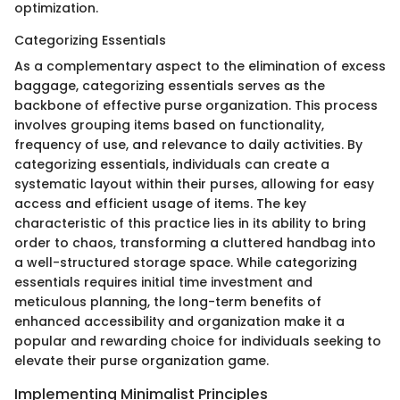
optimization.
Categorizing Essentials
As a complementary aspect to the elimination of excess
baggage, categorizing essentials serves as the
backbone of effective purse organization. This process
involves grouping items based on functionality,
frequency of use, and relevance to daily activities. By
categorizing essentials, individuals can create a
systematic layout within their purses, allowing for easy
access and efficient usage of items. The key
characteristic of this practice lies in its ability to bring
order to chaos, transforming a cluttered handbag into
a well-structured storage space. While categorizing
essentials requires initial time investment and
meticulous planning, the long-term benefits of
enhanced accessibility and organization make it a
popular and rewarding choice for individuals seeking to
elevate their purse organization game.
Implementing Minimalist Principles