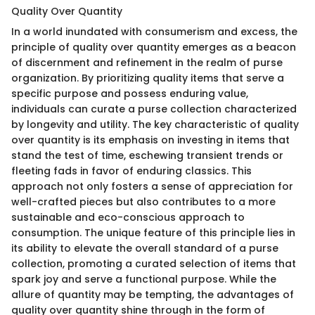
Quality Over Quantity
In a world inundated with consumerism and excess, the
principle of quality over quantity emerges as a beacon
of discernment and refinement in the realm of purse
organization. By prioritizing quality items that serve a
specific purpose and possess enduring value,
individuals can curate a purse collection characterized
by longevity and utility. The key characteristic of quality
over quantity is its emphasis on investing in items that
stand the test of time, eschewing transient trends or
fleeting fads in favor of enduring classics. This
approach not only fosters a sense of appreciation for
well-crafted pieces but also contributes to a more
sustainable and eco-conscious approach to
consumption. The unique feature of this principle lies in
its ability to elevate the overall standard of a purse
collection, promoting a curated selection of items that
spark joy and serve a functional purpose. While the
allure of quantity may be tempting, the advantages of
quality over quantity shine through in the form of