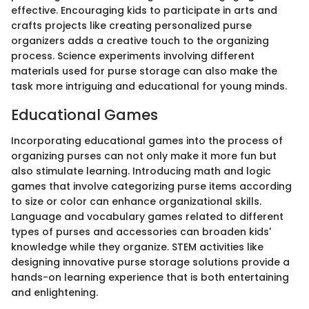
effective. Encouraging kids to participate in arts and
crafts projects like creating personalized purse
organizers adds a creative touch to the organizing
process. Science experiments involving different
materials used for purse storage can also make the
task more intriguing and educational for young minds.
Educational Games
Incorporating educational games into the process of
organizing purses can not only make it more fun but
also stimulate learning. Introducing math and logic
games that involve categorizing purse items according
to size or color can enhance organizational skills.
Language and vocabulary games related to different
types of purses and accessories can broaden kids'
knowledge while they organize. STEM activities like
designing innovative purse storage solutions provide a
hands-on learning experience that is both entertaining
and enlightening.