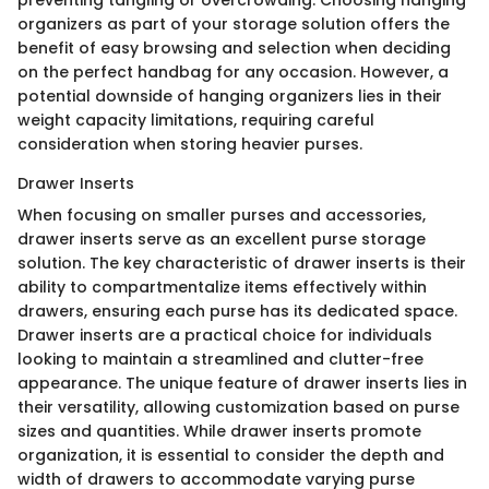
organizers as part of your storage solution offers the
benefit of easy browsing and selection when deciding
on the perfect handbag for any occasion. However, a
potential downside of hanging organizers lies in their
weight capacity limitations, requiring careful
consideration when storing heavier purses.
Drawer Inserts
When focusing on smaller purses and accessories,
drawer inserts serve as an excellent purse storage
solution. The key characteristic of drawer inserts is their
ability to compartmentalize items effectively within
drawers, ensuring each purse has its dedicated space.
Drawer inserts are a practical choice for individuals
looking to maintain a streamlined and clutter-free
appearance. The unique feature of drawer inserts lies in
their versatility, allowing customization based on purse
sizes and quantities. While drawer inserts promote
organization, it is essential to consider the depth and
width of drawers to accommodate varying purse