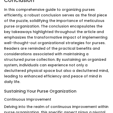
Conclusion
In this comprehensive guide to organizing purses
efficiently, a robust conclusion serves as the final piece
of the puzzle, solidifying the importance of meticulous
purse organization. The conclusion encapsulates the
key takeaways highlighted throughout the article and
emphasizes the transformative impact of implementing
well-thought-out organizational strategies for purses.
Readers are reminded of the practical benefits and
considerations associated with maintaining a
structured purse collection. By sustaining an organized
system, individuals can experience not only a
decluttered physical space but also a decluttered mind,
leading to enhanced efficiency and peace of mind in
daily life.
Sustaining Your Purse Organization
Continuous Improvement
Delving into the realm of continuous improvement within
purse organization, this specific aspect plays a pivotal