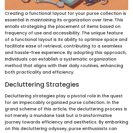
Creating a functional layout for your purse collection is
essential in maintaining its organization over time. This
entails strategizing the placement of items based on
frequency of use and accessibility. The unique feature
of a functional layout is its ability to optimize space and
facilitate ease of retrieval, contributing to a seamless
and hassle-free experience. By adopting this approach,
individuals can establish a systematic organization
method that aligns with their daily routines, enhancing
both practicality and efficiency.
Decluttering Strategies
Decluttering strategies play a pivotal role in the quest
for an impeccably organized purse collection. In the
grand scheme of this article, the decluttering process is
not merely a mundane task but a transformative
journey towards efficiency and aesthetics. By embarking
on this decluttering odyssey, purse enthusiasts can