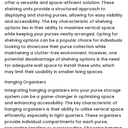
offer a versatile and space-efficient solution. These
shelving units provide a structured approach to
displaying and storing purses, allowing for easy visibility
and accessibility. The key characteristic of shelving
options lies in their ability to maximize vertical space
while keeping your purses neatly arranged. Opting for
shelving options can be a popular choice for individuals
looking to showcase their purse collection while
maintaining a clutter-free environment. However, one
potential disadvantage of shelving options is the need
for adequate wall space to install these units, which
may limit their usability in smaller living spaces.
Hanging Organizers
Integrating hanging organizers into your purse storage
system can be a game-changer in optimizing space
and enhancing accessibility. The key characteristic of
hanging organizers is their ability to utilize vertical space
efficiently, especially in tight quarters. These organizers
provide individual compartments for each purse,
preventing tangling or overcrowding. Choosing hanging