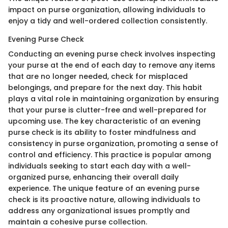
impact on purse organization, allowing individuals to
enjoy a tidy and well-ordered collection consistently.
Evening Purse Check
Conducting an evening purse check involves inspecting
your purse at the end of each day to remove any items
that are no longer needed, check for misplaced
belongings, and prepare for the next day. This habit
plays a vital role in maintaining organization by ensuring
that your purse is clutter-free and well-prepared for
upcoming use. The key characteristic of an evening
purse check is its ability to foster mindfulness and
consistency in purse organization, promoting a sense of
control and efficiency. This practice is popular among
individuals seeking to start each day with a well-
organized purse, enhancing their overall daily
experience. The unique feature of an evening purse
check is its proactive nature, allowing individuals to
address any organizational issues promptly and
maintain a cohesive purse collection.