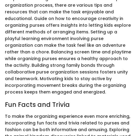
organization process, there are various tips and
resources that can make the task enjoyable and
educational. Guide on how to encourage creativity in
organizing purses offers insights into letting kids explore
different methods of arranging items. Setting up a
playful learning environment involving purse
organization can make the task feel like an adventure
rather than a chore. Balancing screen time and playtime
while organizing purses ensures a healthy approach to
the activity. Building strong family bonds through
collaborative purse organization sessions fosters unity
and teamwork. Motivating kids to stay active by
incorporating movement breaks during the organizing
process keeps them engaged and energized.
Fun Facts and Trivia
To make the organizing experience even more enriching,
incorporating fun facts and trivia related to purses and
fashion can be both informative and amusing. Exploring