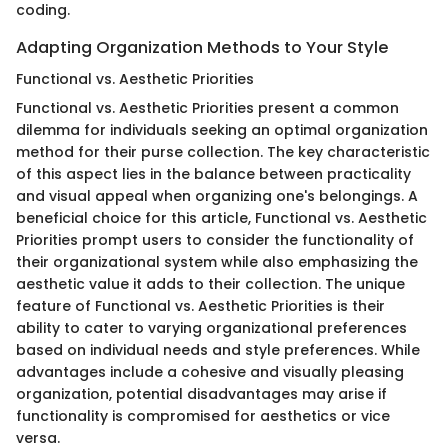
coding.
Adapting Organization Methods to Your Style
Functional vs. Aesthetic Priorities
Functional vs. Aesthetic Priorities present a common
dilemma for individuals seeking an optimal organization
method for their purse collection. The key characteristic
of this aspect lies in the balance between practicality
and visual appeal when organizing one's belongings. A
beneficial choice for this article, Functional vs. Aesthetic
Priorities prompt users to consider the functionality of
their organizational system while also emphasizing the
aesthetic value it adds to their collection. The unique
feature of Functional vs. Aesthetic Priorities is their
ability to cater to varying organizational preferences
based on individual needs and style preferences. While
advantages include a cohesive and visually pleasing
organization, potential disadvantages may arise if
functionality is compromised for aesthetics or vice
versa.