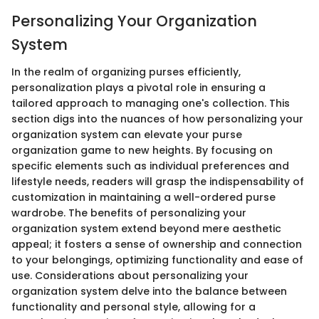
Personalizing Your Organization
System
In the realm of organizing purses efficiently,
personalization plays a pivotal role in ensuring a
tailored approach to managing one's collection. This
section digs into the nuances of how personalizing your
organization system can elevate your purse
organization game to new heights. By focusing on
specific elements such as individual preferences and
lifestyle needs, readers will grasp the indispensability of
customization in maintaining a well-ordered purse
wardrobe. The benefits of personalizing your
organization system extend beyond mere aesthetic
appeal; it fosters a sense of ownership and connection
to your belongings, optimizing functionality and ease of
use. Considerations about personalizing your
organization system delve into the balance between
functionality and personal style, allowing for a