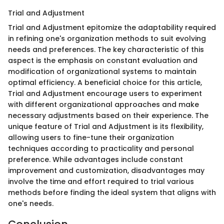
Trial and Adjustment
Trial and Adjustment epitomize the adaptability required
in refining one's organization methods to suit evolving
needs and preferences. The key characteristic of this
aspect is the emphasis on constant evaluation and
modification of organizational systems to maintain
optimal efficiency. A beneficial choice for this article,
Trial and Adjustment encourage users to experiment
with different organizational approaches and make
necessary adjustments based on their experience. The
unique feature of Trial and Adjustment is its flexibility,
allowing users to fine-tune their organization
techniques according to practicality and personal
preference. While advantages include constant
improvement and customization, disadvantages may
involve the time and effort required to trial various
methods before finding the ideal system that aligns with
one's needs.