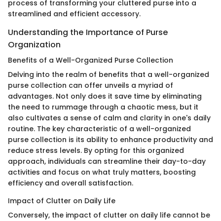
process of transforming your cluttered purse into a
streamlined and efficient accessory.
Understanding the Importance of Purse
Organization
Benefits of a Well-Organized Purse Collection
Delving into the realm of benefits that a well-organized
purse collection can offer unveils a myriad of
advantages. Not only does it save time by eliminating
the need to rummage through a chaotic mess, but it
also cultivates a sense of calm and clarity in one's daily
routine. The key characteristic of a well-organized
purse collection is its ability to enhance productivity and
reduce stress levels. By opting for this organized
approach, individuals can streamline their day-to-day
activities and focus on what truly matters, boosting
efficiency and overall satisfaction.
Impact of Clutter on Daily Life
Conversely, the impact of clutter on daily life cannot be