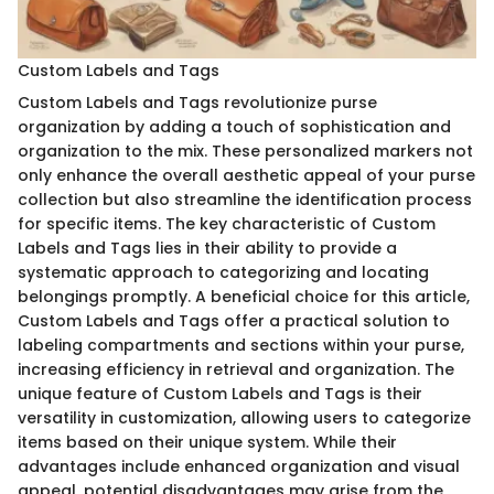
Custom Labels and Tags
Custom Labels and Tags revolutionize purse
organization by adding a touch of sophistication and
organization to the mix. These personalized markers not
only enhance the overall aesthetic appeal of your purse
collection but also streamline the identification process
for specific items. The key characteristic of Custom
Labels and Tags lies in their ability to provide a
systematic approach to categorizing and locating
belongings promptly. A beneficial choice for this article,
Custom Labels and Tags offer a practical solution to
labeling compartments and sections within your purse,
increasing efficiency in retrieval and organization. The
unique feature of Custom Labels and Tags is their
versatility in customization, allowing users to categorize
items based on their unique system. While their
advantages include enhanced organization and visual
appeal, potential disadvantages may arise from the