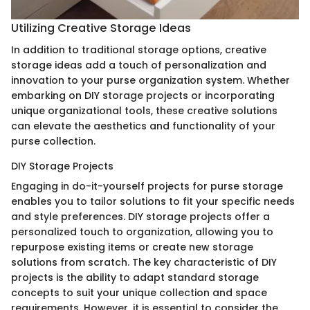
Utilizing Creative Storage Ideas
In addition to traditional storage options, creative
storage ideas add a touch of personalization and
innovation to your purse organization system. Whether
embarking on DIY storage projects or incorporating
unique organizational tools, these creative solutions
can elevate the aesthetics and functionality of your
purse collection.
DIY Storage Projects
Engaging in do-it-yourself projects for purse storage
enables you to tailor solutions to fit your specific needs
and style preferences. DIY storage projects offer a
personalized touch to organization, allowing you to
repurpose existing items or create new storage
solutions from scratch. The key characteristic of DIY
projects is the ability to adapt standard storage
concepts to suit your unique collection and space
requirements. However, it is essential to consider the