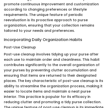
promote continuous improvement and customization
according to changing preferences or lifestyle
requirements. The unique feature of periodic
reevaluation is its proactive approach to purse
organization, ensuring that your collection remains
tailored to your needs and preferences.
Incorporating Daily Organization Habits
Post-Use Cleanup
Post-use cleanup involves tidying up your purse after
each use to maintain order and cleanliness. This habit
contributes significantly to the overall organization of
your purses by preventing clutter accumulation and
ensuring that items are returned to their designated
places. The key characteristic of post-use cleanup is its
ability to streamline the organization process, making it
easier to locate items and maintain a neat purse
interior. This practice is popular for its efficacy in
reducing clutter and promoting a tidy purse collection.
The unique feature of post-use cleanup is its immediate