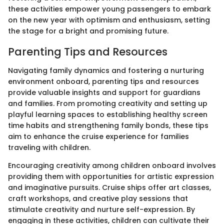
these activities empower young passengers to embark
on the new year with optimism and enthusiasm, setting
the stage for a bright and promising future.
Parenting Tips and Resources
Navigating family dynamics and fostering a nurturing
environment onboard, parenting tips and resources
provide valuable insights and support for guardians
and families. From promoting creativity and setting up
playful learning spaces to establishing healthy screen
time habits and strengthening family bonds, these tips
aim to enhance the cruise experience for families
traveling with children.
Encouraging creativity among children onboard involves
providing them with opportunities for artistic expression
and imaginative pursuits. Cruise ships offer art classes,
craft workshops, and creative play sessions that
stimulate creativity and nurture self-expression. By
engaging in these activities, children can cultivate their