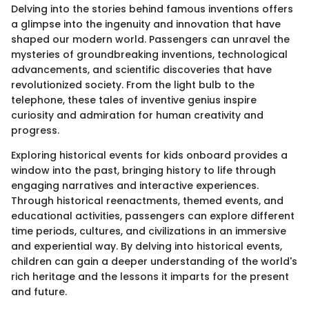
Delving into the stories behind famous inventions offers
a glimpse into the ingenuity and innovation that have
shaped our modern world. Passengers can unravel the
mysteries of groundbreaking inventions, technological
advancements, and scientific discoveries that have
revolutionized society. From the light bulb to the
telephone, these tales of inventive genius inspire
curiosity and admiration for human creativity and
progress.
Exploring historical events for kids onboard provides a
window into the past, bringing history to life through
engaging narratives and interactive experiences.
Through historical reenactments, themed events, and
educational activities, passengers can explore different
time periods, cultures, and civilizations in an immersive
and experiential way. By delving into historical events,
children can gain a deeper understanding of the world's
rich heritage and the lessons it imparts for the present
and future.