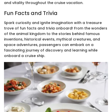
and vitality throughout the cruise vacation.
Fun Facts and Trivia
Spark curiosity and ignite imagination with a treasure
trove of fun facts and trivia onboard! From the wonders
of the animal kingdom to the stories behind famous
inventions, historical events, mythical creatures, and
space adventures, passengers can embark on a
fascinating journey of discovery and learning while
onboard a cruise ship.