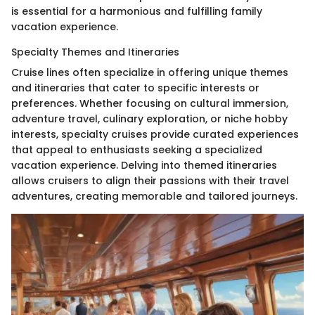
is essential for a harmonious and fulfilling family
vacation experience.
Specialty Themes and Itineraries
Cruise lines often specialize in offering unique themes
and itineraries that cater to specific interests or
preferences. Whether focusing on cultural immersion,
adventure travel, culinary exploration, or niche hobby
interests, specialty cruises provide curated experiences
that appeal to enthusiasts seeking a specialized
vacation experience. Delving into themed itineraries
allows cruisers to align their passions with their travel
adventures, creating memorable and tailored journeys.