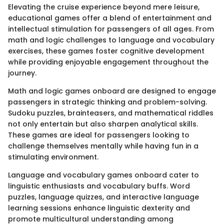
Elevating the cruise experience beyond mere leisure,
educational games offer a blend of entertainment and
intellectual stimulation for passengers of all ages. From
math and logic challenges to language and vocabulary
exercises, these games foster cognitive development
while providing enjoyable engagement throughout the
journey.
Math and logic games onboard are designed to engage
passengers in strategic thinking and problem-solving.
Sudoku puzzles, brainteasers, and mathematical riddles
not only entertain but also sharpen analytical skills.
These games are ideal for passengers looking to
challenge themselves mentally while having fun in a
stimulating environment.
Language and vocabulary games onboard cater to
linguistic enthusiasts and vocabulary buffs. Word
puzzles, language quizzes, and interactive language
learning sessions enhance linguistic dexterity and
promote multicultural understanding among