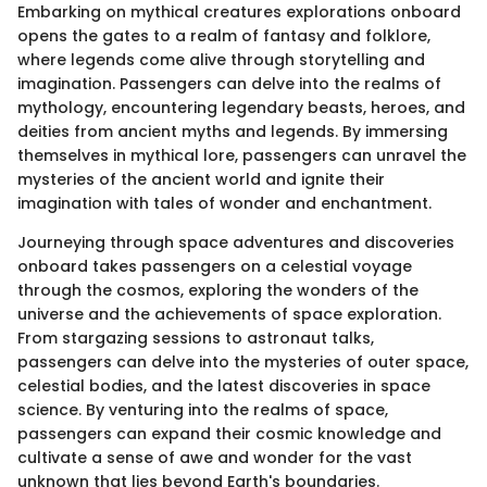
Embarking on mythical creatures explorations onboard
opens the gates to a realm of fantasy and folklore,
where legends come alive through storytelling and
imagination. Passengers can delve into the realms of
mythology, encountering legendary beasts, heroes, and
deities from ancient myths and legends. By immersing
themselves in mythical lore, passengers can unravel the
mysteries of the ancient world and ignite their
imagination with tales of wonder and enchantment.
Journeying through space adventures and discoveries
onboard takes passengers on a celestial voyage
through the cosmos, exploring the wonders of the
universe and the achievements of space exploration.
From stargazing sessions to astronaut talks,
passengers can delve into the mysteries of outer space,
celestial bodies, and the latest discoveries in space
science. By venturing into the realms of space,
passengers can expand their cosmic knowledge and
cultivate a sense of awe and wonder for the vast
unknown that lies beyond Earth's boundaries.