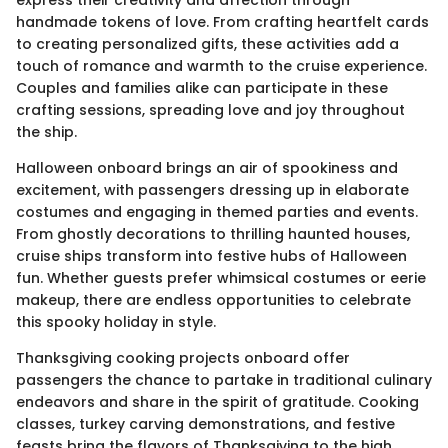
handmade tokens of love. From crafting heartfelt cards
to creating personalized gifts, these activities add a
touch of romance and warmth to the cruise experience.
Couples and families alike can participate in these
crafting sessions, spreading love and joy throughout
the ship.
Halloween onboard brings an air of spookiness and
excitement, with passengers dressing up in elaborate
costumes and engaging in themed parties and events.
From ghostly decorations to thrilling haunted houses,
cruise ships transform into festive hubs of Halloween
fun. Whether guests prefer whimsical costumes or eerie
makeup, there are endless opportunities to celebrate
this spooky holiday in style.
Thanksgiving cooking projects onboard offer
passengers the chance to partake in traditional culinary
endeavors and share in the spirit of gratitude. Cooking
classes, turkey carving demonstrations, and festive
feasts bring the flavors of Thanksgiving to the high