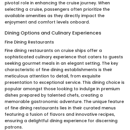
pivotal role in enhancing the cruise journey. When
selecting a cruise, passengers often prioritize the
available amenities as they directly impact the
enjoyment and comfort levels onboard.
Dining Options and Culinary Experiences
Fine Dining Restaurants
Fine dining restaurants on cruise ships offer a
sophisticated culinary experience that caters to guests
seeking gourmet meals in an elegant setting. The key
characteristic of fine dining establishments is their
meticulous attention to detail, from exquisite
presentation to exceptional service. This dining choice is
popular amongst those looking to indulge in premium
dishes prepared by talented chefs, creating a
memorable gastronomic adventure. The unique feature
of fine dining restaurants lies in their curated menus
featuring a fusion of flavors and innovative recipes,
ensuring a delightful dining experience for discerning
patrons.