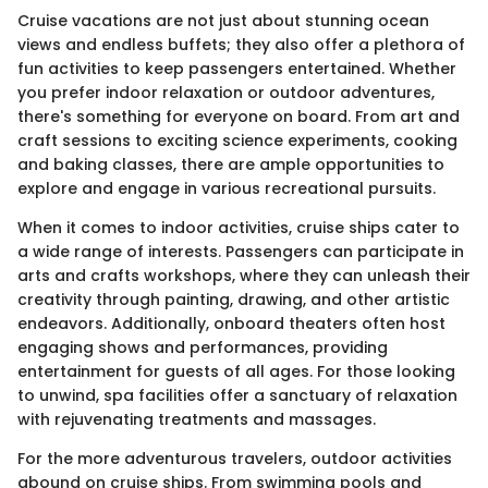
Cruise vacations are not just about stunning ocean
views and endless buffets; they also offer a plethora of
fun activities to keep passengers entertained. Whether
you prefer indoor relaxation or outdoor adventures,
there's something for everyone on board. From art and
craft sessions to exciting science experiments, cooking
and baking classes, there are ample opportunities to
explore and engage in various recreational pursuits.
When it comes to indoor activities, cruise ships cater to
a wide range of interests. Passengers can participate in
arts and crafts workshops, where they can unleash their
creativity through painting, drawing, and other artistic
endeavors. Additionally, onboard theaters often host
engaging shows and performances, providing
entertainment for guests of all ages. For those looking
to unwind, spa facilities offer a sanctuary of relaxation
with rejuvenating treatments and massages.
For the more adventurous travelers, outdoor activities
abound on cruise ships. From swimming pools and