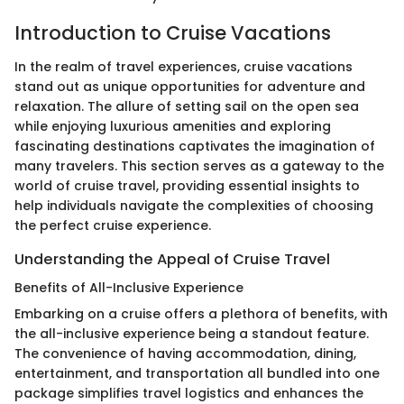
Introduction to Cruise Vacations
In the realm of travel experiences, cruise vacations
stand out as unique opportunities for adventure and
relaxation. The allure of setting sail on the open sea
while enjoying luxurious amenities and exploring
fascinating destinations captivates the imagination of
many travelers. This section serves as a gateway to the
world of cruise travel, providing essential insights to
help individuals navigate the complexities of choosing
the perfect cruise experience.
Understanding the Appeal of Cruise Travel
Benefits of All-Inclusive Experience
Embarking on a cruise offers a plethora of benefits, with
the all-inclusive experience being a standout feature.
The convenience of having accommodation, dining,
entertainment, and transportation all bundled into one
package simplifies travel logistics and enhances the