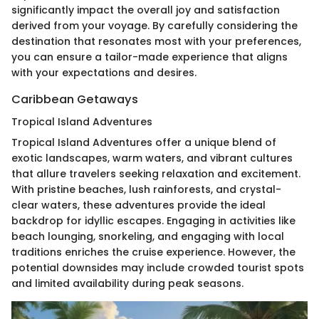
significantly impact the overall joy and satisfaction
derived from your voyage. By carefully considering the
destination that resonates most with your preferences,
you can ensure a tailor-made experience that aligns
with your expectations and desires.
Caribbean Getaways
Tropical Island Adventures
Tropical Island Adventures offer a unique blend of
exotic landscapes, warm waters, and vibrant cultures
that allure travelers seeking relaxation and excitement.
With pristine beaches, lush rainforests, and crystal-
clear waters, these adventures provide the ideal
backdrop for idyllic escapes. Engaging in activities like
beach lounging, snorkeling, and engaging with local
traditions enriches the cruise experience. However, the
potential downsides may include crowded tourist spots
and limited availability during peak seasons.