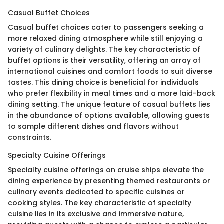
Casual Buffet Choices
Casual buffet choices cater to passengers seeking a
more relaxed dining atmosphere while still enjoying a
variety of culinary delights. The key characteristic of
buffet options is their versatility, offering an array of
international cuisines and comfort foods to suit diverse
tastes. This dining choice is beneficial for individuals
who prefer flexibility in meal times and a more laid-back
dining setting. The unique feature of casual buffets lies
in the abundance of options available, allowing guests
to sample different dishes and flavors without
constraints.
Specialty Cuisine Offerings
Specialty cuisine offerings on cruise ships elevate the
dining experience by presenting themed restaurants or
culinary events dedicated to specific cuisines or
cooking styles. The key characteristic of specialty
cuisine lies in its exclusive and immersive nature,