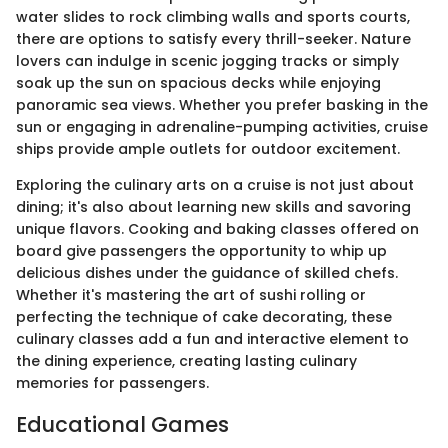
water slides to rock climbing walls and sports courts,
there are options to satisfy every thrill-seeker. Nature
lovers can indulge in scenic jogging tracks or simply
soak up the sun on spacious decks while enjoying
panoramic sea views. Whether you prefer basking in the
sun or engaging in adrenaline-pumping activities, cruise
ships provide ample outlets for outdoor excitement.
Exploring the culinary arts on a cruise is not just about
dining; it's also about learning new skills and savoring
unique flavors. Cooking and baking classes offered on
board give passengers the opportunity to whip up
delicious dishes under the guidance of skilled chefs.
Whether it's mastering the art of sushi rolling or
perfecting the technique of cake decorating, these
culinary classes add a fun and interactive element to
the dining experience, creating lasting culinary
memories for passengers.
Educational Games