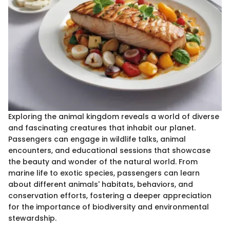
Exploring the animal kingdom reveals a world of diverse
and fascinating creatures that inhabit our planet.
Passengers can engage in wildlife talks, animal
encounters, and educational sessions that showcase
the beauty and wonder of the natural world. From
marine life to exotic species, passengers can learn
about different animals' habitats, behaviors, and
conservation efforts, fostering a deeper appreciation
for the importance of biodiversity and environmental
stewardship.