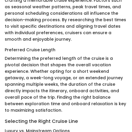
crafting a memorable cruise experience. Factors such
as seasonal weather patterns, peak travel times, and
personal scheduling considerations all influence the
decision-making process. By researching the best times
to visit specific destinations and aligning travel dates
with individual preferences, cruisers can ensure a
smooth and enjoyable journey.
Preferred Cruise Length
Determining the preferred length of the cruise is a
pivotal decision that shapes the overall vacation
experience. Whether opting for a short weekend
getaway, a week-long voyage, or an extended journey
spanning multiple weeks, the duration of the cruise
directly impacts the itinerary, onboard activities, and
overall pace of the trip. Finding the right balance
between exploration time and onboard relaxation is key
to maximizing satisfaction.
Selecting the Right Cruise Line
Luxury vs. Mainstream Options