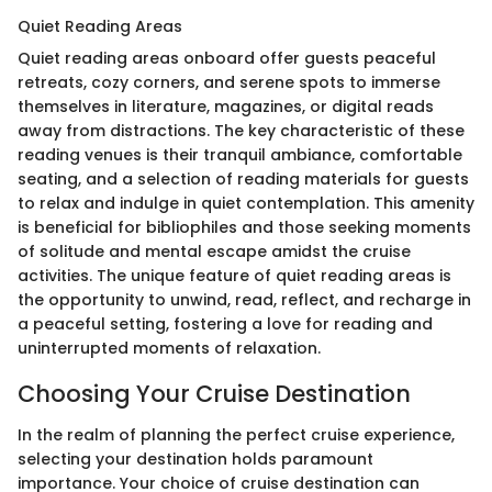
Quiet Reading Areas
Quiet reading areas onboard offer guests peaceful
retreats, cozy corners, and serene spots to immerse
themselves in literature, magazines, or digital reads
away from distractions. The key characteristic of these
reading venues is their tranquil ambiance, comfortable
seating, and a selection of reading materials for guests
to relax and indulge in quiet contemplation. This amenity
is beneficial for bibliophiles and those seeking moments
of solitude and mental escape amidst the cruise
activities. The unique feature of quiet reading areas is
the opportunity to unwind, read, reflect, and recharge in
a peaceful setting, fostering a love for reading and
uninterrupted moments of relaxation.
Choosing Your Cruise Destination
In the realm of planning the perfect cruise experience,
selecting your destination holds paramount
importance. Your choice of cruise destination can