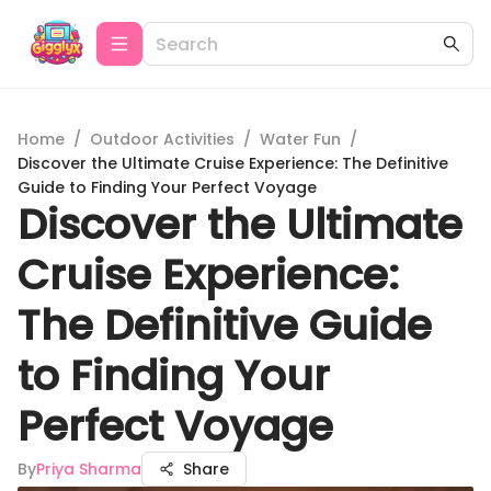
Home
/
Outdoor Activities
/
Water Fun
/
Discover the Ultimate Cruise Experience: The Definitive
Guide to Finding Your Perfect Voyage
Discover the Ultimate
Cruise Experience:
The Definitive Guide
to Finding Your
Perfect Voyage
By
Priya Sharma
Share