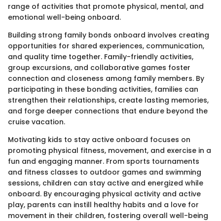
range of activities that promote physical, mental, and
emotional well-being onboard.
Building strong family bonds onboard involves creating
opportunities for shared experiences, communication,
and quality time together. Family-friendly activities,
group excursions, and collaborative games foster
connection and closeness among family members. By
participating in these bonding activities, families can
strengthen their relationships, create lasting memories,
and forge deeper connections that endure beyond the
cruise vacation.
Motivating kids to stay active onboard focuses on
promoting physical fitness, movement, and exercise in a
fun and engaging manner. From sports tournaments
and fitness classes to outdoor games and swimming
sessions, children can stay active and energized while
onboard. By encouraging physical activity and active
play, parents can instill healthy habits and a love for
movement in their children, fostering overall well-being