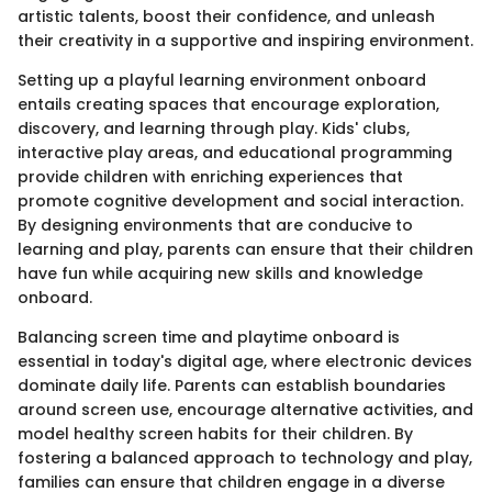
artistic talents, boost their confidence, and unleash
their creativity in a supportive and inspiring environment.
Setting up a playful learning environment onboard
entails creating spaces that encourage exploration,
discovery, and learning through play. Kids' clubs,
interactive play areas, and educational programming
provide children with enriching experiences that
promote cognitive development and social interaction.
By designing environments that are conducive to
learning and play, parents can ensure that their children
have fun while acquiring new skills and knowledge
onboard.
Balancing screen time and playtime onboard is
essential in today's digital age, where electronic devices
dominate daily life. Parents can establish boundaries
around screen use, encourage alternative activities, and
model healthy screen habits for their children. By
fostering a balanced approach to technology and play,
families can ensure that children engage in a diverse