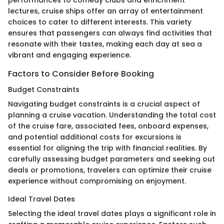
performances to comedy clubs and enrichment
lectures, cruise ships offer an array of entertainment
choices to cater to different interests. This variety
ensures that passengers can always find activities that
resonate with their tastes, making each day at sea a
vibrant and engaging experience.
Factors to Consider Before Booking
Budget Constraints
Navigating budget constraints is a crucial aspect of
planning a cruise vacation. Understanding the total cost
of the cruise fare, associated fees, onboard expenses,
and potential additional costs for excursions is
essential for aligning the trip with financial realities. By
carefully assessing budget parameters and seeking out
deals or promotions, travelers can optimize their cruise
experience without compromising on enjoyment.
Ideal Travel Dates
Selecting the ideal travel dates plays a significant role in