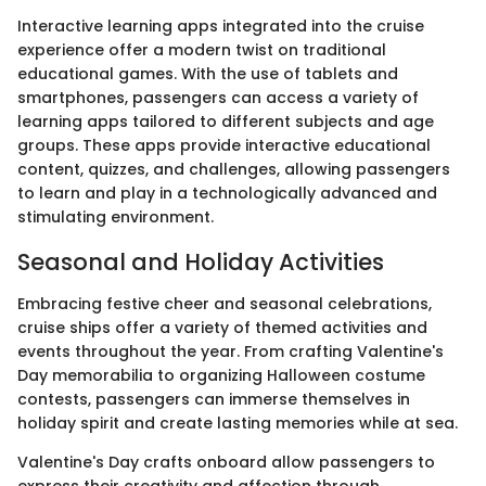
Interactive learning apps integrated into the cruise
experience offer a modern twist on traditional
educational games. With the use of tablets and
smartphones, passengers can access a variety of
learning apps tailored to different subjects and age
groups. These apps provide interactive educational
content, quizzes, and challenges, allowing passengers
to learn and play in a technologically advanced and
stimulating environment.
Seasonal and Holiday Activities
Embracing festive cheer and seasonal celebrations,
cruise ships offer a variety of themed activities and
events throughout the year. From crafting Valentine's
Day memorabilia to organizing Halloween costume
contests, passengers can immerse themselves in
holiday spirit and create lasting memories while at sea.
Valentine's Day crafts onboard allow passengers to
express their creativity and affection through