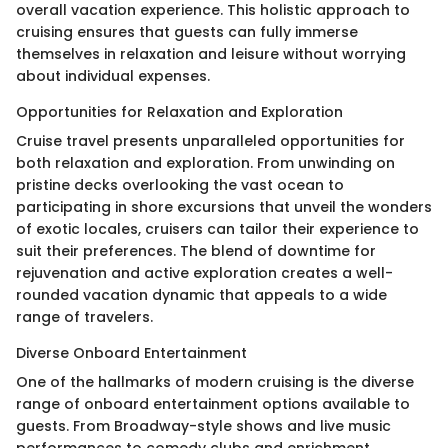
overall vacation experience. This holistic approach to
cruising ensures that guests can fully immerse
themselves in relaxation and leisure without worrying
about individual expenses.
Opportunities for Relaxation and Exploration
Cruise travel presents unparalleled opportunities for
both relaxation and exploration. From unwinding on
pristine decks overlooking the vast ocean to
participating in shore excursions that unveil the wonders
of exotic locales, cruisers can tailor their experience to
suit their preferences. The blend of downtime for
rejuvenation and active exploration creates a well-
rounded vacation dynamic that appeals to a wide
range of travelers.
Diverse Onboard Entertainment
One of the hallmarks of modern cruising is the diverse
range of onboard entertainment options available to
guests. From Broadway-style shows and live music