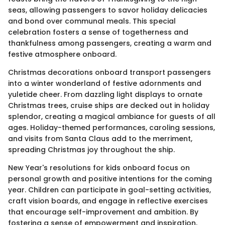
seas, allowing passengers to savor holiday delicacies
and bond over communal meals. This special
celebration fosters a sense of togetherness and
thankfulness among passengers, creating a warm and
festive atmosphere onboard.
Christmas decorations onboard transport passengers
into a winter wonderland of festive adornments and
yuletide cheer. From dazzling light displays to ornate
Christmas trees, cruise ships are decked out in holiday
splendor, creating a magical ambiance for guests of all
ages. Holiday-themed performances, caroling sessions,
and visits from Santa Claus add to the merriment,
spreading Christmas joy throughout the ship.
New Year's resolutions for kids onboard focus on
personal growth and positive intentions for the coming
year. Children can participate in goal-setting activities,
craft vision boards, and engage in reflective exercises
that encourage self-improvement and ambition. By
fostering a sense of empowerment and inspiration,