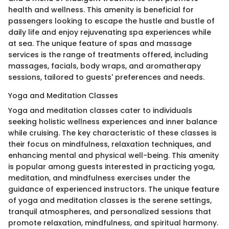
health and wellness. This amenity is beneficial for
passengers looking to escape the hustle and bustle of
daily life and enjoy rejuvenating spa experiences while
at sea. The unique feature of spas and massage
services is the range of treatments offered, including
massages, facials, body wraps, and aromatherapy
sessions, tailored to guests' preferences and needs.
Yoga and Meditation Classes
Yoga and meditation classes cater to individuals
seeking holistic wellness experiences and inner balance
while cruising. The key characteristic of these classes is
their focus on mindfulness, relaxation techniques, and
enhancing mental and physical well-being. This amenity
is popular among guests interested in practicing yoga,
meditation, and mindfulness exercises under the
guidance of experienced instructors. The unique feature
of yoga and meditation classes is the serene settings,
tranquil atmospheres, and personalized sessions that
promote relaxation, mindfulness, and spiritual harmony.