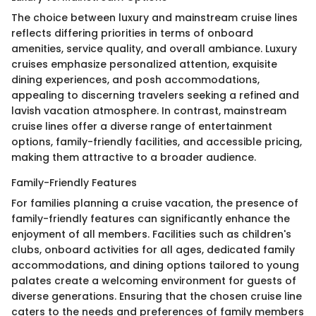
The choice between luxury and mainstream cruise lines
reflects differing priorities in terms of onboard
amenities, service quality, and overall ambiance. Luxury
cruises emphasize personalized attention, exquisite
dining experiences, and posh accommodations,
appealing to discerning travelers seeking a refined and
lavish vacation atmosphere. In contrast, mainstream
cruise lines offer a diverse range of entertainment
options, family-friendly facilities, and accessible pricing,
making them attractive to a broader audience.
Family-Friendly Features
For families planning a cruise vacation, the presence of
family-friendly features can significantly enhance the
enjoyment of all members. Facilities such as children's
clubs, onboard activities for all ages, dedicated family
accommodations, and dining options tailored to young
palates create a welcoming environment for guests of
diverse generations. Ensuring that the chosen cruise line
caters to the needs and preferences of family members