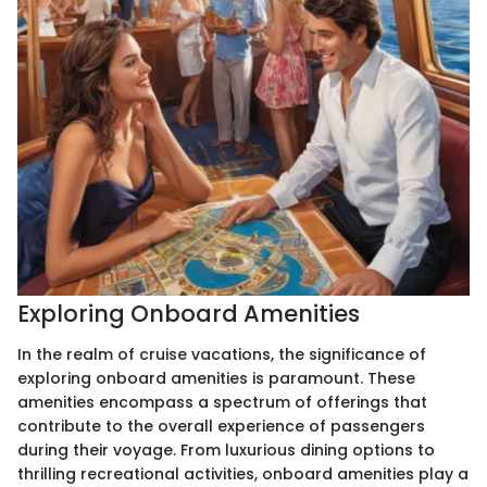
Exploring Onboard Amenities
In the realm of cruise vacations, the significance of
exploring onboard amenities is paramount. These
amenities encompass a spectrum of offerings that
contribute to the overall experience of passengers
during their voyage. From luxurious dining options to
thrilling recreational activities, onboard amenities play a