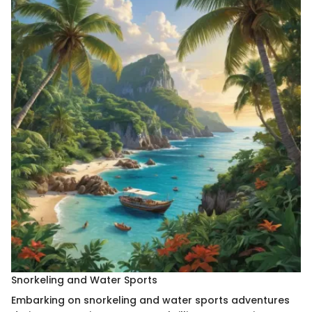
Snorkeling and Water Sports
Embarking on snorkeling and water sports adventures