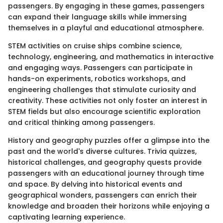
passengers. By engaging in these games, passengers
can expand their language skills while immersing
themselves in a playful and educational atmosphere.
STEM activities on cruise ships combine science,
technology, engineering, and mathematics in interactive
and engaging ways. Passengers can participate in
hands-on experiments, robotics workshops, and
engineering challenges that stimulate curiosity and
creativity. These activities not only foster an interest in
STEM fields but also encourage scientific exploration
and critical thinking among passengers.
History and geography puzzles offer a glimpse into the
past and the world's diverse cultures. Trivia quizzes,
historical challenges, and geography quests provide
passengers with an educational journey through time
and space. By delving into historical events and
geographical wonders, passengers can enrich their
knowledge and broaden their horizons while enjoying a
captivating learning experience.