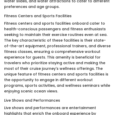
water slides, and water attractions to cater to different
preferences and age groups.
Fitness Centers and Sports Facilities
Fitness centers and sports facilities onboard cater to
health-conscious passengers and fitness enthusiasts
seeking to maintain their exercise routines even at sea.
The key characteristic of these facilities is their state-
of-the-art equipment, professional trainers, and diverse
fitness classes, ensuring a comprehensive workout
experience for guests. This amenity is beneficial for
travelers who prioritize staying active and making the
most of their cruise journey's wellness offerings. The
unique feature of fitness centers and sports facilities is
the opportunity to engage in different workout
programs, sports activities, and wellness seminars while
enjoying scenic ocean views.
Live Shows and Performances
Live shows and performances are entertainment
highlights that enrich the onboard experience by