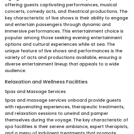
offering guests captivating performances, musical
concerts, comedy acts, and theatrical productions. The
key characteristic of live shows is their ability to engage
and entertain passengers through dynamic and
immersive performances. This entertainment choice is
popular among those seeking evening entertainment
options and cultural experiences while at sea. The
unique feature of live shows and performances is the
variety of acts and productions available, ensuring a
diverse entertainment lineup that appeals to a wide
audience.
Relaxation and Wellness Facilities
Spas and Massage Services
Spas and massage services onboard provide guests
with rejuvenating experiences, therapeutic treatments,
and relaxation sessions to unwind and pamper
themselves during the voyage. The key characteristic of
spa facilities is their serene ambiance, expert therapists,
and a menu of indulgent treatments that promote