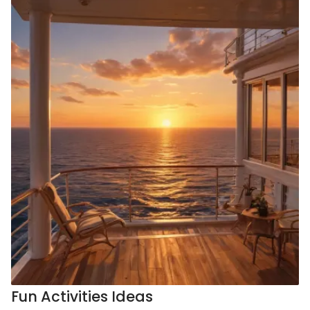
Fun Activities Ideas