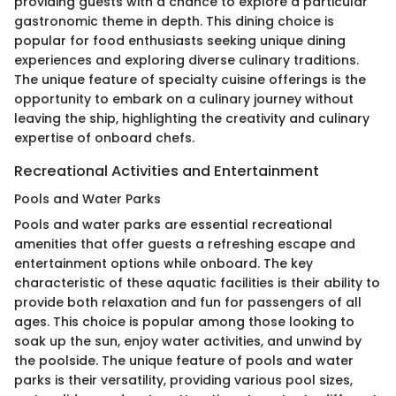
providing guests with a chance to explore a particular
gastronomic theme in depth. This dining choice is
popular for food enthusiasts seeking unique dining
experiences and exploring diverse culinary traditions.
The unique feature of specialty cuisine offerings is the
opportunity to embark on a culinary journey without
leaving the ship, highlighting the creativity and culinary
expertise of onboard chefs.
Recreational Activities and Entertainment
Pools and Water Parks
Pools and water parks are essential recreational
amenities that offer guests a refreshing escape and
entertainment options while onboard. The key
characteristic of these aquatic facilities is their ability to
provide both relaxation and fun for passengers of all
ages. This choice is popular among those looking to
soak up the sun, enjoy water activities, and unwind by
the poolside. The unique feature of pools and water
parks is their versatility, providing various pool sizes,