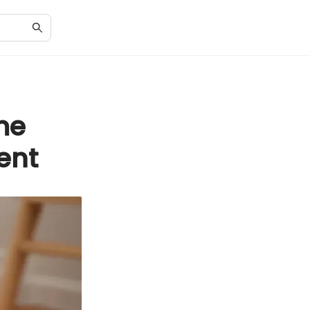
me
ent