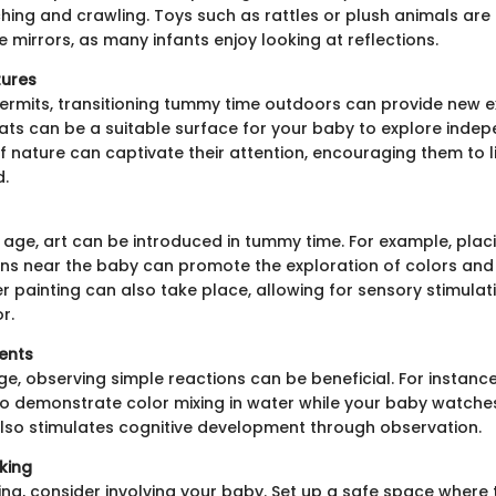
ing and crawling. Toys such as rattles or plush animals are 
 mirrors, as many infants enjoy looking at reflections.
ures
permits, transitioning tummy time outdoors can provide new e
ats can be a suitable surface for your baby to explore indep
 nature can captivate their attention, encouraging them to li
d.
 age, art can be introduced in tummy time. For example, plac
ns near the baby can promote the exploration of colors and
r painting can also take place, allowing for sensory stimula
r.
ents
age, observing simple reactions can be beneficial. For instanc
to demonstrate color mixing in water while your baby watches
also stimulates cognitive development through observation.
king
ing, consider involving your baby. Set up a safe space where 