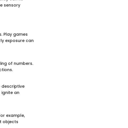
e sensory
s. Play games
rly exposure can
ing of numbers.
tions.
 descriptive
 ignite an
For example,
t objects