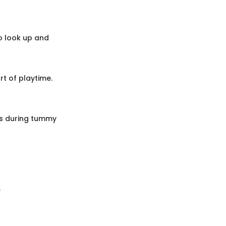
o look up and
t of playtime.
ies during tummy
.