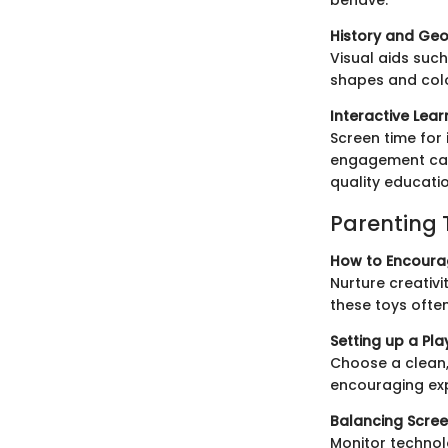
History and Geo
Visual aids suc
shapes and color
Interactive Lea
Screen time for
engagement can
quality educati
Parenting 
How to Encourag
Nurture creativi
these toys ofte
Setting up a Pla
Choose a clean,
encouraging exp
Balancing Scree
Monitor technol