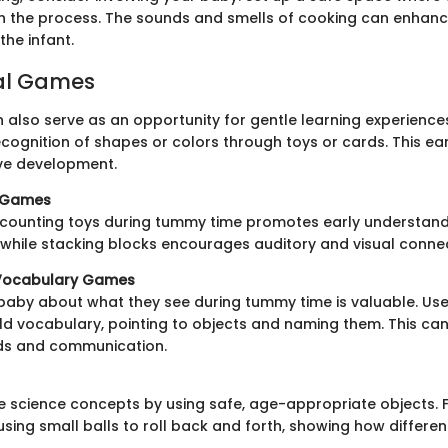
 the process. The sounds and smells of cooking can enhanc
the infant.
al Games
also serve as an opportunity for gentle learning experience
cognition of shapes or colors through toys or cards. This ea
ve development.
c Games
 counting toys during tummy time promotes early understand
while stacking blocks encourages auditory and visual connec
Vocabulary Games
 baby about what they see during tummy time is valuable. Use
ld vocabulary, pointing to objects and naming them. This can
nds and communication.
e science concepts by using safe, age-appropriate objects. 
using small balls to roll back and forth, showing how differen