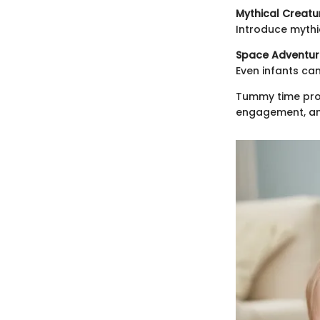
Mythical Creatu
Introduce mythic
Space Adventur
Even infants ca
Tummy time prov
engagement, an