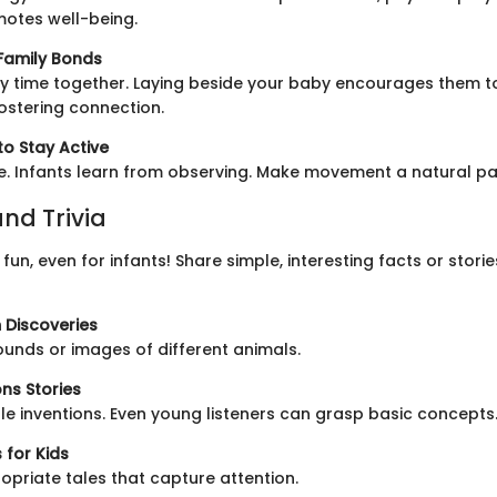
motes well-being.
 Family Bonds
 time together. Laying beside your baby encourages them t
stering connection.
to Stay Active
. Infants learn from observing. Make movement a natural par
nd Trivia
fun, even for infants! Share simple, interesting facts or stor
 Discoveries
ounds or images of different animals.
ns Stories
le inventions. Even young listeners can grasp basic concepts
 for Kids
priate tales that capture attention.