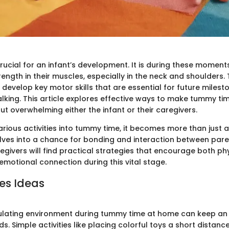
rucial for an infant’s development. It is during these moment
trength in their muscles, especially in the neck and shoulders
develop key motor skills that are essential for future milest
lking. This article explores effective ways to make tummy t
out overwhelming either the infant or their caregivers.
various activities into tummy time, it becomes more than just
olves into a chance for bonding and interaction between pare
givers will find practical strategies that encourage both ph
otional connection during this vital stage.
ies Ideas
ulating environment during tummy time at home can keep an
ds. Simple activities like placing colorful toys a short distan