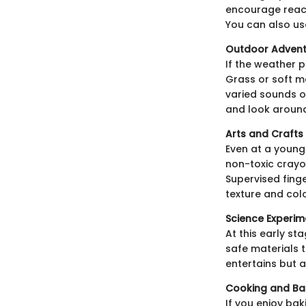
encourage reach
You can also use
Outdoor Advent
If the weather 
Grass or soft m
varied sounds of
and look aroun
Arts and Crafts
Even at a young
non-toxic crayo
Supervised finge
texture and colo
Science Experim
At this early st
safe materials 
entertains but 
Cooking and Ba
If you enjoy bak