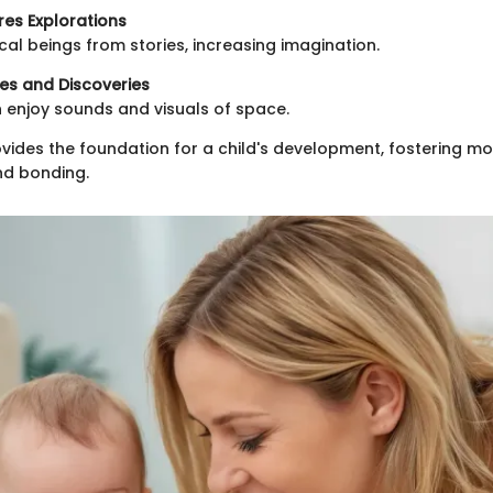
res Explorations
al beings from stories, increasing imagination.
es and Discoveries
n enjoy sounds and visuals of space.
ides the foundation for a child's development, fostering m
d bonding.