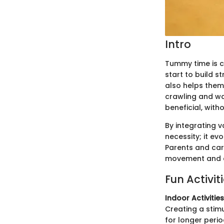
Intro
Tummy time is c
start to build s
also helps them 
crawling and wa
beneficial, with
By integrating 
necessity; it ev
Parents and care
movement and em
Fun Activit
Indoor Activities
Creating a stim
for longer perio