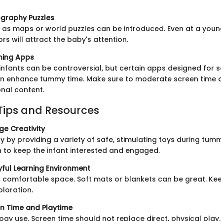
graphy Puzzles
h as maps or world puzzles can be introduced. Even at a youn
s will attract the baby's attention.
rning Apps
 infants can be controversial, but certain apps designed for 
 enhance tummy time. Make sure to moderate screen time 
onal content.
Tips and Resources
e Creativity
ty by providing a variety of safe, stimulating toys during tum
n to keep the infant interested and engaged.
yful Learning Environment
 comfortable space. Soft mats or blankets can be great. Kee
loration.
n Time and Playtime
ogy use. Screen time should not replace direct, physical play