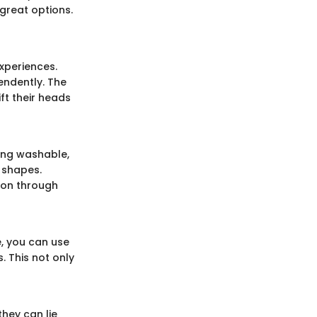
great options.
xperiences.
endently. The
ft their heads
ing washable,
 shapes.
tion through
e, you can use
. This not only
they can lie