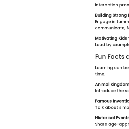
interaction pro
Building Strong
Engage in tummy
communicate, fo
Motivating Kids 
Lead by example
Fun Facts a
Learning can be 
time.
Animal Kingdom
Introduce the s
Famous Inventio
Talk about simp
Historical Events
Share age-appro