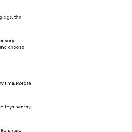
g age, the
sensory
and choose
my time. Rotate
p toys nearby,
. Balanced