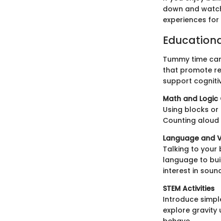
down and watch
experiences for 
Education
Tummy time can 
that promote re
support cogniti
Math and Logi
Using blocks or
Counting aloud 
Language and 
Talking to your
language to bui
interest in sou
STEM Activities
Introduce simpl
explore gravity 
behave.