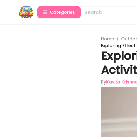
Categories
Home
/
Outdoor
Exploring Effec
Explo
Activi
By
Kavita Krishn