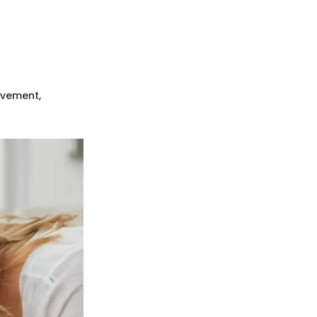
ovement,