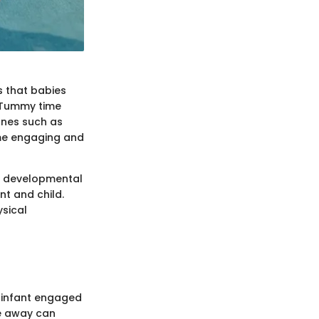
s that babies
. Tummy time
ones such as
ime engaging and
 a developmental
nt and child.
ysical
 infant engaged
ce away can