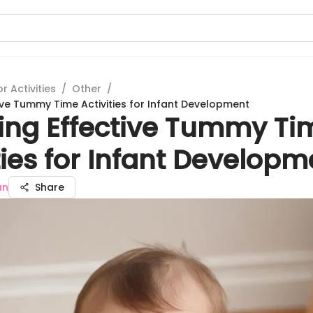
 Activities
/
Other
/
tive Tummy Time Activities for Infant Development
ring Effective Tummy Ti
ties for Infant Developm
an
Share