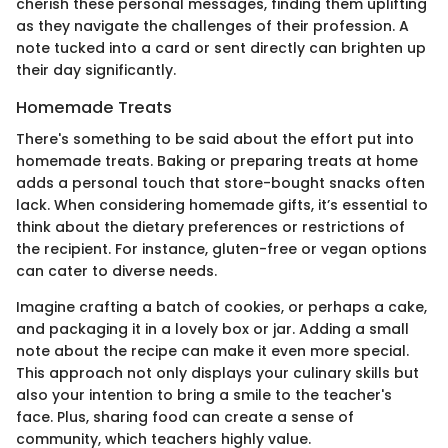
cherish these personal messages, finding them uplifting
as they navigate the challenges of their profession. A
note tucked into a card or sent directly can brighten up
their day significantly.
Homemade Treats
There's something to be said about the effort put into
homemade treats. Baking or preparing treats at home
adds a personal touch that store-bought snacks often
lack. When considering homemade gifts, it’s essential to
think about the dietary preferences or restrictions of
the recipient. For instance, gluten-free or vegan options
can cater to diverse needs.
Imagine crafting a batch of cookies, or perhaps a cake,
and packaging it in a lovely box or jar. Adding a small
note about the recipe can make it even more special.
This approach not only displays your culinary skills but
also your intention to bring a smile to the teacher's
face. Plus, sharing food can create a sense of
community, which teachers highly value.