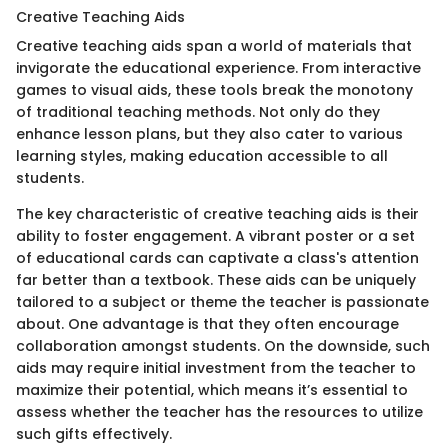
Creative Teaching Aids
Creative teaching aids span a world of materials that
invigorate the educational experience. From interactive
games to visual aids, these tools break the monotony
of traditional teaching methods. Not only do they
enhance lesson plans, but they also cater to various
learning styles, making education accessible to all
students.
The key characteristic of creative teaching aids is their
ability to foster engagement. A vibrant poster or a set
of educational cards can captivate a class's attention
far better than a textbook. These aids can be uniquely
tailored to a subject or theme the teacher is passionate
about. One advantage is that they often encourage
collaboration amongst students. On the downside, such
aids may require initial investment from the teacher to
maximize their potential, which means it’s essential to
assess whether the teacher has the resources to utilize
such gifts effectively.