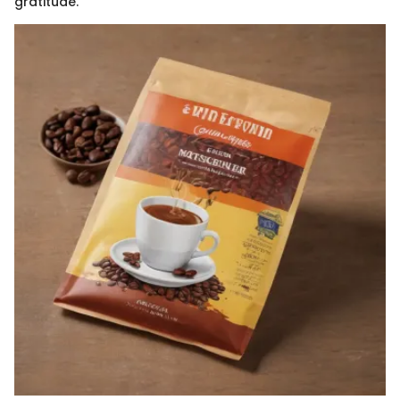
gratitude.