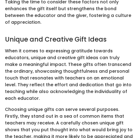
Taking the time to consider these factors not only
enhances the gift itself but strengthens the bond
between the educator and the giver, fostering a culture
of appreciation.
Unique and Creative Gift Ideas
When it comes to expressing gratitude towards
educators, unique and creative gift ideas can truly
make a meaningful impact. These gifts often transcend
the ordinary, showcasing thoughtfulness and personal
touch that resonates with teachers on an emotional
level. They reflect the effort and dedication that go into
teaching while also acknowledging the individuality of
each educator.
Choosing unique gifts can serve several purposes.
Firstly, they stand out in a sea of common items that
teachers may receive. A carefully chosen unique gift
shows that you put thought into what would bring joy to
the teacher, making it more likely to be appreciated and