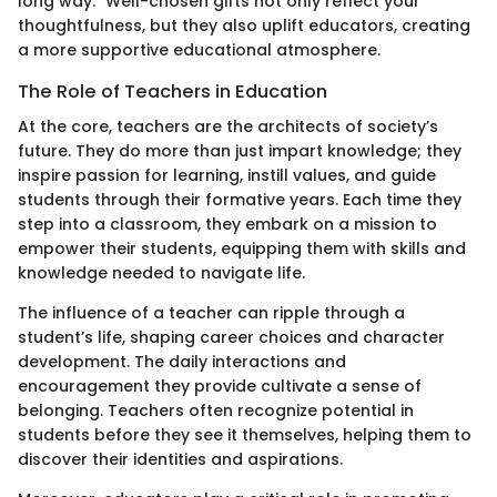
long way." Well-chosen gifts not only reflect your
thoughtfulness, but they also uplift educators, creating
a more supportive educational atmosphere.
The Role of Teachers in Education
At the core, teachers are the architects of society’s
future. They do more than just impart knowledge; they
inspire passion for learning, instill values, and guide
students through their formative years. Each time they
step into a classroom, they embark on a mission to
empower their students, equipping them with skills and
knowledge needed to navigate life.
The influence of a teacher can ripple through a
student’s life, shaping career choices and character
development. The daily interactions and
encouragement they provide cultivate a sense of
belonging. Teachers often recognize potential in
students before they see it themselves, helping them to
discover their identities and aspirations.