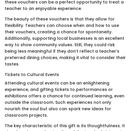
these vouchers can be a perfect opportunity to treat a
teacher to an enjoyable experience.
The beauty of these vouchers is that they allow for
flexibility. Teachers can choose when and how to use
their vouchers, creating a chance for spontaneity.
Additionally, supporting local businesses is an excellent
way to show community values. Still, they could risk
being less meaningful if they don’t reflect a teacher’s
preferred dining choices, making it vital to consider their
tastes.
Tickets to Cultural Events
Attending cultural events can be an enlightening
experience, and gifting tickets to performances or
exhibitions offers a chance for continued learning, even
outside the classroom. Such experiences not only
nourish the soul but also can spark new ideas for
classroom projects.
The key characteristic of this gift is its thoughtfulness. It