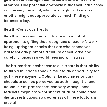
breather. One potential downside is that self-care items
can be very personal; what one might find relieving,
another might not appreciate as much. Finding a
balance is key.
Health-Conscious Treats
Health-conscious treats indicate a thoughtful
approach to gifting that recognizes a teacher's well-
being. Opting for snacks that are wholesome yet
indulgent can promote a culture of self-care and
careful choices in a world teeming with stress.
The hallmark of health-conscious treats is their ability
to turn a mundane snack-time into an opportunity for
guilt-free enjoyment. Options like nut mixes or dark
chocolate can be perceived as both thoughtful and
delicious. Yet, preferences can vary widely. Some
teachers might not want snacks at all or could have
dietary restrictions, so awareness of these factors is
crucial.