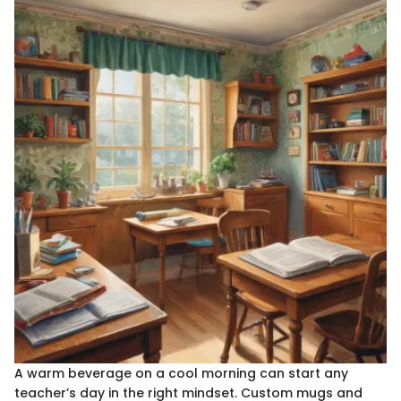
A warm beverage on a cool morning can start any
teacher’s day in the right mindset. Custom mugs and