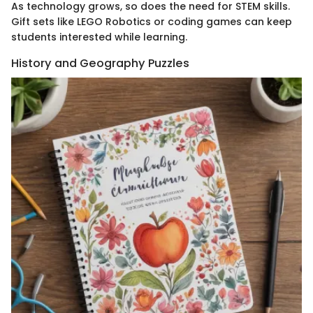
As technology grows, so does the need for STEM skills.
Gift sets like LEGO Robotics or coding games can keep
students interested while learning.
History and Geography Puzzles