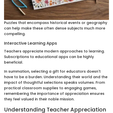
Puzzles that encompass historical events or geography
can help make these often dense subjects much more
compelling.
Interactive Learning Apps
Teachers appreciate modern approaches to learning.
Subscriptions to educational apps can be highly
beneficial.
In summation, selecting a gift for educators doesn't
have to be a burden. Understanding their world and the
impact of thoughtful selections speaks volumes. From
practical classroom supplies to engaging games,
remembering the importance of appreciation ensures
they feel valued in their noble mission.
Understanding Teacher Appreciation