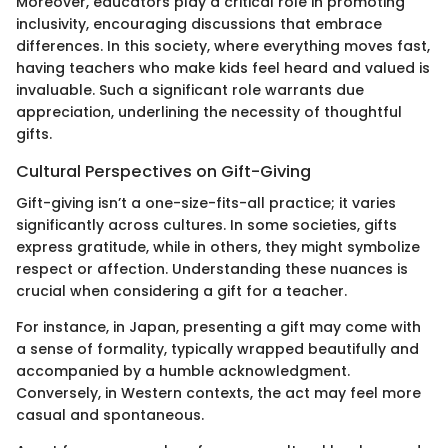
Moreover, educators play a critical role in promoting
inclusivity, encouraging discussions that embrace
differences. In this society, where everything moves fast,
having teachers who make kids feel heard and valued is
invaluable. Such a significant role warrants due
appreciation, underlining the necessity of thoughtful
gifts.
Cultural Perspectives on Gift-Giving
Gift-giving isn’t a one-size-fits-all practice; it varies
significantly across cultures. In some societies, gifts
express gratitude, while in others, they might symbolize
respect or affection. Understanding these nuances is
crucial when considering a gift for a teacher.
For instance, in Japan, presenting a gift may come with
a sense of formality, typically wrapped beautifully and
accompanied by a humble acknowledgment.
Conversely, in Western contexts, the act may feel more
casual and spontaneous.