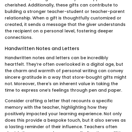
cherished. Additionally, these gifts can contribute to
building a stronger teacher-student or teacher-parent
relationship. When a gift is thoughtfully customized or
created, it sends a message that the giver understands
the recipient on a personal level, fostering deeper
connections.
Handwritten Notes and Letters
Handwritten notes and letters can be incredibly
heartfelt. They’re often overlooked in a digital age, but
the charm and warmth of personal writing can convey
sincere gratitude in a way that store-bought gifts might
not. Moreover, there's an inherent value in taking the
time to express one’s feelings through pen and paper.
Consider crafting a letter that recounts a specific
memory with the teacher, highlighting how they
positively impacted your learning experience. Not only
does this provide a bespoke touch, but it also serves as
a lasting reminder of their influence. Teachers often