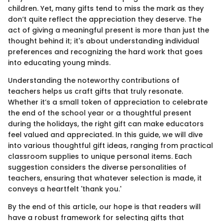
children. Yet, many gifts tend to miss the mark as they
don’t quite reflect the appreciation they deserve. The
act of giving a meaningful present is more than just the
thought behind it; it's about understanding individual
preferences and recognizing the hard work that goes
into educating young minds.
Understanding the noteworthy contributions of
teachers helps us craft gifts that truly resonate.
Whether it’s a small token of appreciation to celebrate
the end of the school year or a thoughtful present
during the holidays, the right gift can make educators
feel valued and appreciated. In this guide, we will dive
into various thoughtful gift ideas, ranging from practical
classroom supplies to unique personal items. Each
suggestion considers the diverse personalities of
teachers, ensuring that whatever selection is made, it
conveys a heartfelt 'thank you.'
By the end of this article, our hope is that readers will
have a robust framework for selecting gifts that