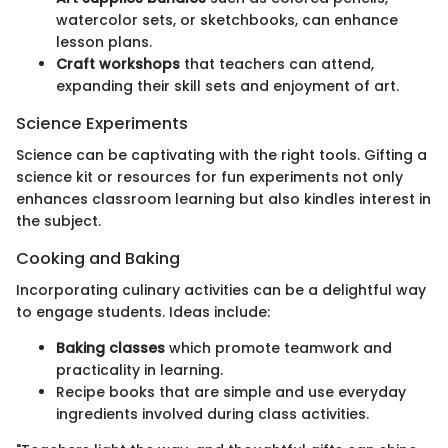
watercolor sets, or sketchbooks, can enhance
lesson plans.
Craft workshops
that teachers can attend,
expanding their skill sets and enjoyment of art.
Science Experiments
Science can be captivating with the right tools. Gifting a
science kit or resources for fun experiments not only
enhances classroom learning but also kindles interest in
the subject.
Cooking and Baking
Incorporating culinary activities can be a delightful way
to engage students. Ideas include:
Baking classes
which promote teamwork and
practicality in learning.
Recipe books that are simple and use everyday
ingredients involved during class activities.