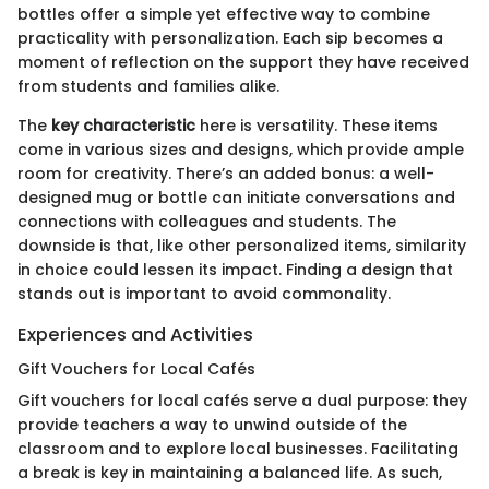
bottles offer a simple yet effective way to combine
practicality with personalization. Each sip becomes a
moment of reflection on the support they have received
from students and families alike.
The
key characteristic
here is versatility. These items
come in various sizes and designs, which provide ample
room for creativity. There’s an added bonus: a well-
designed mug or bottle can initiate conversations and
connections with colleagues and students. The
downside is that, like other personalized items, similarity
in choice could lessen its impact. Finding a design that
stands out is important to avoid commonality.
Experiences and Activities
Gift Vouchers for Local Cafés
Gift vouchers for local cafés serve a dual purpose: they
provide teachers a way to unwind outside of the
classroom and to explore local businesses. Facilitating
a break is key in maintaining a balanced life. As such,