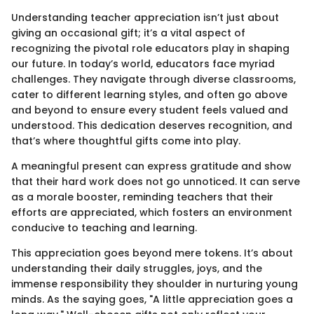
Understanding teacher appreciation isn’t just about
giving an occasional gift; it’s a vital aspect of
recognizing the pivotal role educators play in shaping
our future. In today’s world, educators face myriad
challenges. They navigate through diverse classrooms,
cater to different learning styles, and often go above
and beyond to ensure every student feels valued and
understood. This dedication deserves recognition, and
that’s where thoughtful gifts come into play.
A meaningful present can express gratitude and show
that their hard work does not go unnoticed. It can serve
as a morale booster, reminding teachers that their
efforts are appreciated, which fosters an environment
conducive to teaching and learning.
This appreciation goes beyond mere tokens. It’s about
understanding their daily struggles, joys, and the
immense responsibility they shoulder in nurturing young
minds. As the saying goes, "A little appreciation goes a