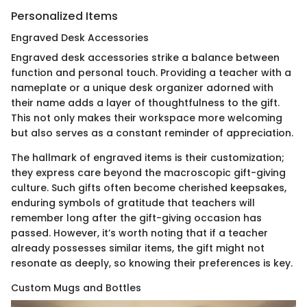
Personalized Items
Engraved Desk Accessories
Engraved desk accessories strike a balance between
function and personal touch. Providing a teacher with a
nameplate or a unique desk organizer adorned with
their name adds a layer of thoughtfulness to the gift.
This not only makes their workspace more welcoming
but also serves as a constant reminder of appreciation.
The hallmark of engraved items is their customization;
they express care beyond the macroscopic gift-giving
culture. Such gifts often become cherished keepsakes,
enduring symbols of gratitude that teachers will
remember long after the gift-giving occasion has
passed. However, it’s worth noting that if a teacher
already possesses similar items, the gift might not
resonate as deeply, so knowing their preferences is key.
Custom Mugs and Bottles