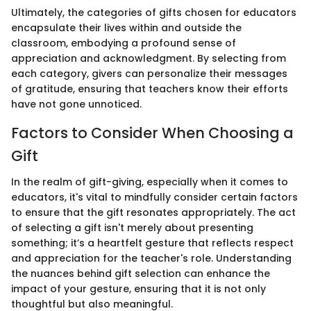
Ultimately, the categories of gifts chosen for educators
encapsulate their lives within and outside the
classroom, embodying a profound sense of
appreciation and acknowledgment. By selecting from
each category, givers can personalize their messages
of gratitude, ensuring that teachers know their efforts
have not gone unnoticed.
Factors to Consider When Choosing a
Gift
In the realm of gift-giving, especially when it comes to
educators, it's vital to mindfully consider certain factors
to ensure that the gift resonates appropriately. The act
of selecting a gift isn't merely about presenting
something; it’s a heartfelt gesture that reflects respect
and appreciation for the teacher's role. Understanding
the nuances behind gift selection can enhance the
impact of your gesture, ensuring that it is not only
thoughtful but also meaningful.