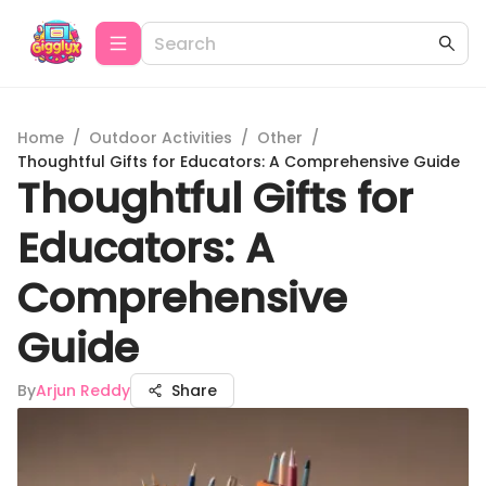
Home
/
Outdoor Activities
/
Other
/
Thoughtful Gifts for Educators: A Comprehensive Guide
Thoughtful Gifts for
Educators: A
Comprehensive
Guide
By
Arjun Reddy
Share