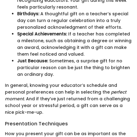
recognizing educators. Your gift during this week
feels particularly resonant.
Birthdays:
A thoughtful gift on a teacher’s special
day can turn a regular celebration into a truly
personalized acknowledgment of their efforts.
Special Achievements:
If a teacher has completed
a milestone, such as obtaining a degree or winning
an award, acknowledging it with a gift can make
them feel noticed and valued.
Just Because:
Sometimes, a surprise gift for no
particular reason can be just the thing to brighten
an ordinary day.
In general, knowing your educator’s schedule and
personal preferences can help in selecting the
perfect
moment
. And if they’ve just returned from a challenging
school year or stressful period, a gift can serve as a
nice pick-me-up.
Presentation Techniques
How you present your gift can be as important as the