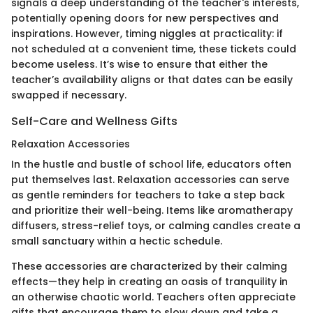
signals a deep understanding of the teacher's interests,
potentially opening doors for new perspectives and
inspirations. However, timing niggles at practicality: if
not scheduled at a convenient time, these tickets could
become useless. It’s wise to ensure that either the
teacher’s availability aligns or that dates can be easily
swapped if necessary.
Self-Care and Wellness Gifts
Relaxation Accessories
In the hustle and bustle of school life, educators often
put themselves last. Relaxation accessories can serve
as gentle reminders for teachers to take a step back
and prioritize their well-being. Items like aromatherapy
diffusers, stress-relief toys, or calming candles create a
small sanctuary within a hectic schedule.
These accessories are characterized by their calming
effects—they help in creating an oasis of tranquility in
an otherwise chaotic world. Teachers often appreciate
gifts that encourage them to slow down and take a