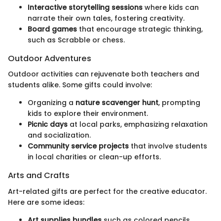
Interactive storytelling sessions
where kids can
narrate their own tales, fostering creativity.
Board games
that encourage strategic thinking,
such as Scrabble or chess.
Outdoor Adventures
Outdoor activities can rejuvenate both teachers and
students alike. Some gifts could involve:
Organizing a
nature scavenger hunt
, prompting
kids to explore their environment.
Picnic days
at local parks, emphasizing relaxation
and socialization.
Community service projects
that involve students
in local charities or clean-up efforts.
Arts and Crafts
Art-related gifts are perfect for the creative educator.
Here are some ideas:
Art supplies bundles
such as colored pencils,