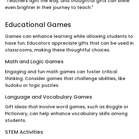
"Teachers light the way, and thoughtful gifts can shine
even brighter in their journey to teach."
Educational Games
Games can enhance learning while allowing students to
have fun. Educators appreciate gifts that can be used in
classrooms, making these thoughtful choices.
Math and Logic Games
Engaging and fun math games can foster critical
thinking. Consider games that challenge abilities, like
Sudoku or logic puzzles.
Language and Vocabulary Games
Gift ideas that involve word games, such as Boggle or
Pictionary, can help enhance vocabulary skills among
students.
STEM Activities