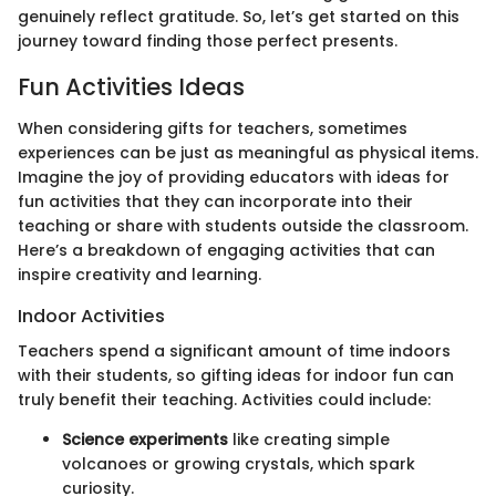
genuinely reflect gratitude. So, let’s get started on this
journey toward finding those perfect presents.
Fun Activities Ideas
When considering gifts for teachers, sometimes
experiences can be just as meaningful as physical items.
Imagine the joy of providing educators with ideas for
fun activities that they can incorporate into their
teaching or share with students outside the classroom.
Here’s a breakdown of engaging activities that can
inspire creativity and learning.
Indoor Activities
Teachers spend a significant amount of time indoors
with their students, so gifting ideas for indoor fun can
truly benefit their teaching. Activities could include:
Science experiments
like creating simple
volcanoes or growing crystals, which spark
curiosity.