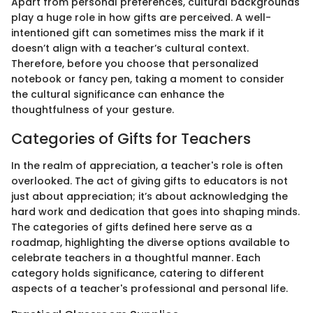
Apart from personal preferences, cultural backgrounds
play a huge role in how gifts are perceived. A well-
intentioned gift can sometimes miss the mark if it
doesn’t align with a teacher’s cultural context.
Therefore, before you choose that personalized
notebook or fancy pen, taking a moment to consider
the cultural significance can enhance the
thoughtfulness of your gesture.
Categories of Gifts for Teachers
In the realm of appreciation, a teacher's role is often
overlooked. The act of giving gifts to educators is not
just about appreciation; it’s about acknowledging the
hard work and dedication that goes into shaping minds.
The categories of gifts defined here serve as a
roadmap, highlighting the diverse options available to
celebrate teachers in a thoughtful manner. Each
category holds significance, catering to different
aspects of a teacher's professional and personal life.