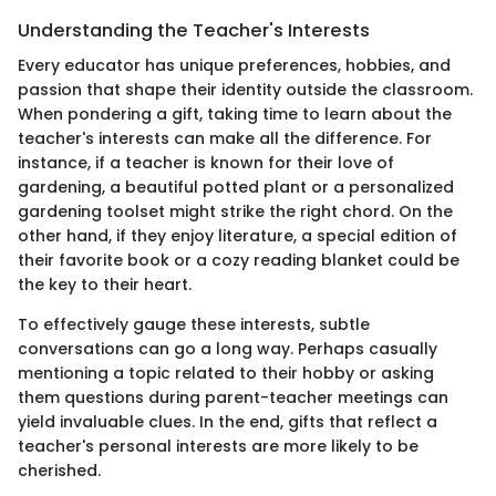
Understanding the Teacher's Interests
Every educator has unique preferences, hobbies, and
passion that shape their identity outside the classroom.
When pondering a gift, taking time to learn about the
teacher's interests can make all the difference. For
instance, if a teacher is known for their love of
gardening, a beautiful potted plant or a personalized
gardening toolset might strike the right chord. On the
other hand, if they enjoy literature, a special edition of
their favorite book or a cozy reading blanket could be
the key to their heart.
To effectively gauge these interests, subtle
conversations can go a long way. Perhaps casually
mentioning a topic related to their hobby or asking
them questions during parent-teacher meetings can
yield invaluable clues. In the end, gifts that reflect a
teacher's personal interests are more likely to be
cherished.