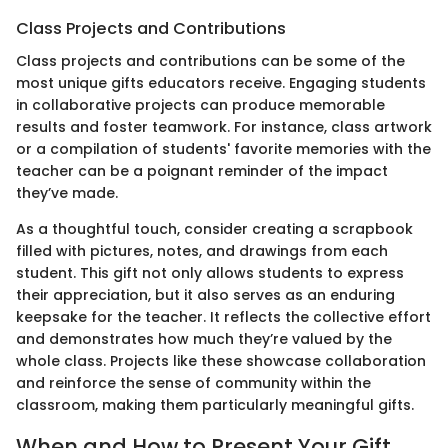
Class Projects and Contributions
Class projects and contributions can be some of the
most unique gifts educators receive. Engaging students
in collaborative projects can produce memorable
results and foster teamwork. For instance, class artwork
or a compilation of students' favorite memories with the
teacher can be a poignant reminder of the impact
they’ve made.
As a thoughtful touch, consider creating a scrapbook
filled with pictures, notes, and drawings from each
student. This gift not only allows students to express
their appreciation, but it also serves as an enduring
keepsake for the teacher. It reflects the collective effort
and demonstrates how much they’re valued by the
whole class. Projects like these showcase collaboration
and reinforce the sense of community within the
classroom, making them particularly meaningful gifts.
When and How to Present Your Gift