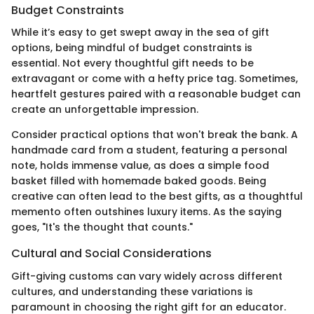
Budget Constraints
While it’s easy to get swept away in the sea of gift
options, being mindful of budget constraints is
essential. Not every thoughtful gift needs to be
extravagant or come with a hefty price tag. Sometimes,
heartfelt gestures paired with a reasonable budget can
create an unforgettable impression.
Consider practical options that won't break the bank. A
handmade card from a student, featuring a personal
note, holds immense value, as does a simple food
basket filled with homemade baked goods. Being
creative can often lead to the best gifts, as a thoughtful
memento often outshines luxury items. As the saying
goes, "It's the thought that counts."
Cultural and Social Considerations
Gift-giving customs can vary widely across different
cultures, and understanding these variations is
paramount in choosing the right gift for an educator.