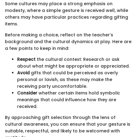
Some cultures may place a strong emphasis on
modesty, where a simple gesture is received well, while
others may have particular practices regarding gifting
items.
Before making a choice, reflect on the teacher’s
background and the cultural dynamics at play. Here are
a few points to keep in mind:
Respect
the cultural context: Research or ask
about what might be appropriate or appreciated.
Avoid
gifts that could be perceived as overly
personal or lavish, as these may make the
receiving party uncomfortable.
Consider
whether certain items hold symbolic
meanings that could influence how they are
received.
By approaching gift selection through the lens of
cultural awareness, you can ensure that your gesture is
suitable, respectful, and likely to be welcomed with