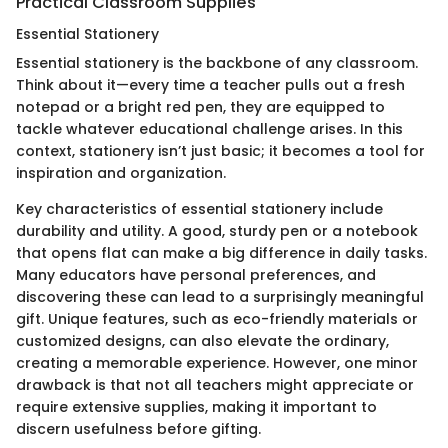
Practical Classroom Supplies
Essential Stationery
Essential stationery is the backbone of any classroom.
Think about it—every time a teacher pulls out a fresh
notepad or a bright red pen, they are equipped to
tackle whatever educational challenge arises. In this
context, stationery isn’t just basic; it becomes a tool for
inspiration and organization.
Key characteristics of essential stationery include
durability and utility. A good, sturdy pen or a notebook
that opens flat can make a big difference in daily tasks.
Many educators have personal preferences, and
discovering these can lead to a surprisingly meaningful
gift. Unique features, such as eco-friendly materials or
customized designs, can also elevate the ordinary,
creating a memorable experience. However, one minor
drawback is that not all teachers might appreciate or
require extensive supplies, making it important to
discern usefulness before gifting.