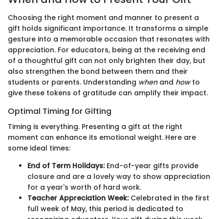
Choosing the right moment and manner to present a
gift holds significant importance. It transforms a simple
gesture into a memorable occasion that resonates with
appreciation. For educators, being at the receiving end
of a thoughtful gift can not only brighten their day, but
also strengthen the bond between them and their
students or parents. Understanding
when
and
how
to
give these tokens of gratitude can amplify their impact.
Optimal Timing for Gifting
Timing is everything. Presenting a gift at the right
moment can enhance its emotional weight. Here are
some ideal times:
End of Term Holidays:
End-of-year gifts provide
closure and are a lovely way to show appreciation
for a year's worth of hard work.
Teacher Appreciation Week:
Celebrated in the first
full week of May, this period is dedicated to