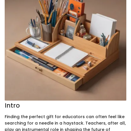
Intro
Finding the perfect gift for educators can often feel like
searching for a needle in a haystack. Teachers, after all,
play an instrumental role in shaping the future of