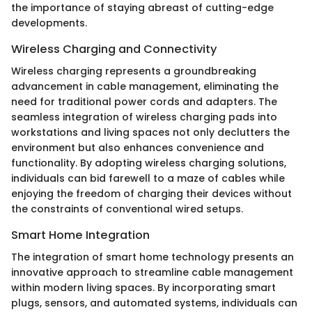
the importance of staying abreast of cutting-edge
developments.
Wireless Charging and Connectivity
Wireless charging represents a groundbreaking
advancement in cable management, eliminating the
need for traditional power cords and adapters. The
seamless integration of wireless charging pads into
workstations and living spaces not only declutters the
environment but also enhances convenience and
functionality. By adopting wireless charging solutions,
individuals can bid farewell to a maze of cables while
enjoying the freedom of charging their devices without
the constraints of conventional wired setups.
Smart Home Integration
The integration of smart home technology presents an
innovative approach to streamline cable management
within modern living spaces. By incorporating smart
plugs, sensors, and automated systems, individuals can