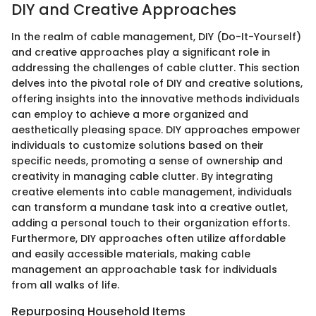
DIY and Creative Approaches
In the realm of cable management, DIY (Do-It-Yourself)
and creative approaches play a significant role in
addressing the challenges of cable clutter. This section
delves into the pivotal role of DIY and creative solutions,
offering insights into the innovative methods individuals
can employ to achieve a more organized and
aesthetically pleasing space. DIY approaches empower
individuals to customize solutions based on their
specific needs, promoting a sense of ownership and
creativity in managing cable clutter. By integrating
creative elements into cable management, individuals
can transform a mundane task into a creative outlet,
adding a personal touch to their organization efforts.
Furthermore, DIY approaches often utilize affordable
and easily accessible materials, making cable
management an approachable task for individuals
from all walks of life.
Repurposing Household Items