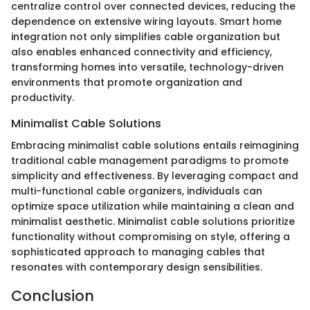
centralize control over connected devices, reducing the
dependence on extensive wiring layouts. Smart home
integration not only simplifies cable organization but
also enables enhanced connectivity and efficiency,
transforming homes into versatile, technology-driven
environments that promote organization and
productivity.
Minimalist Cable Solutions
Embracing minimalist cable solutions entails reimagining
traditional cable management paradigms to promote
simplicity and effectiveness. By leveraging compact and
multi-functional cable organizers, individuals can
optimize space utilization while maintaining a clean and
minimalist aesthetic. Minimalist cable solutions prioritize
functionality without compromising on style, offering a
sophisticated approach to managing cables that
resonates with contemporary design sensibilities.
Conclusion