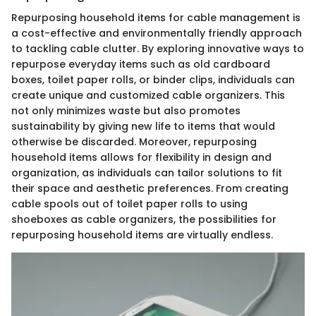
Repurposing household items for cable management is
a cost-effective and environmentally friendly approach
to tackling cable clutter. By exploring innovative ways to
repurpose everyday items such as old cardboard
boxes, toilet paper rolls, or binder clips, individuals can
create unique and customized cable organizers. This
not only minimizes waste but also promotes
sustainability by giving new life to items that would
otherwise be discarded. Moreover, repurposing
household items allows for flexibility in design and
organization, as individuals can tailor solutions to fit
their space and aesthetic preferences. From creating
cable spools out of toilet paper rolls to using
shoeboxes as cable organizers, the possibilities for
repurposing household items are virtually endless.