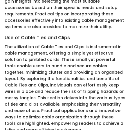
gain insights into selecting the most suitable
accessories based on their specific needs and setup
requirements. Practical tips on incorporating these
accessories effectively into existing cable management
systems are also provided to maximize their utility.
Use of Cable Ties and Clips
The utilization of Cable Ties and Clips is instrumental in
cable management, offering a simple yet effective
solution to jumbled cords. These small yet powerful
tools enable users to bundle and secure cables
together, minimizing clutter and providing an organized
layout. By exploring the functionalities and benefits of
Cable Ties and Clips, individuals can effortlessly keep
wires in place and reduce the risk of tripping hazards or
messy tangles. This section delves into the various types
of ties and clips available, emphasizing their versatility
and ease of use. Practical applications and innovative
ways to optimize cable organization through these
tools are highlighted, empowering readers to achieve a
tidier and more efficient workspace.