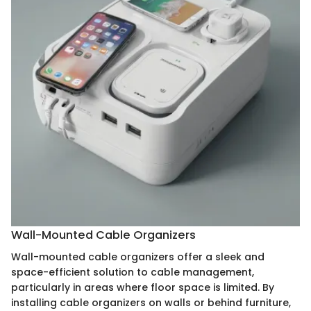
Wall-Mounted Cable Organizers
Wall-mounted cable organizers offer a sleek and
space-efficient solution to cable management,
particularly in areas where floor space is limited. By
installing cable organizers on walls or behind furniture,