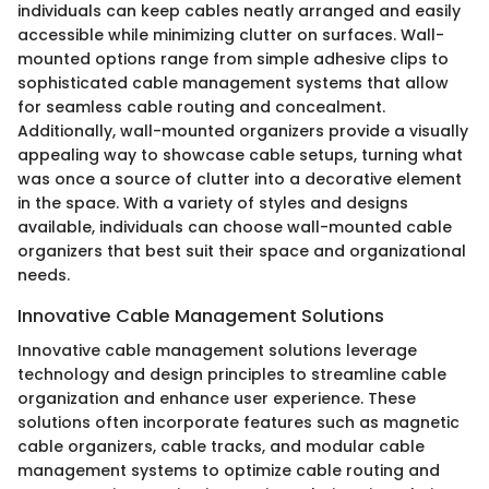
individuals can keep cables neatly arranged and easily
accessible while minimizing clutter on surfaces. Wall-
mounted options range from simple adhesive clips to
sophisticated cable management systems that allow
for seamless cable routing and concealment.
Additionally, wall-mounted organizers provide a visually
appealing way to showcase cable setups, turning what
was once a source of clutter into a decorative element
in the space. With a variety of styles and designs
available, individuals can choose wall-mounted cable
organizers that best suit their space and organizational
needs.
Innovative Cable Management Solutions
Innovative cable management solutions leverage
technology and design principles to streamline cable
organization and enhance user experience. These
solutions often incorporate features such as magnetic
cable organizers, cable tracks, and modular cable
management systems to optimize cable routing and