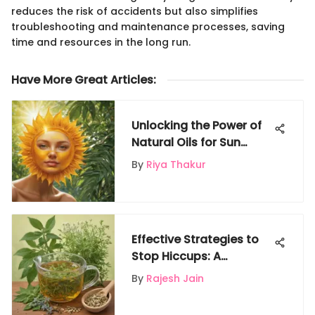
reduces the risk of accidents but also simplifies
troubleshooting and maintenance processes, saving
time and resources in the long run.
Have More Great Articles
:
Unlocking the Power of
Natural Oils for Sun
Protection
By
Riya Thakur
Effective Strategies to
Stop Hiccups: A
Comprehensive Guide
By
Rajesh Jain
for Instant Relief