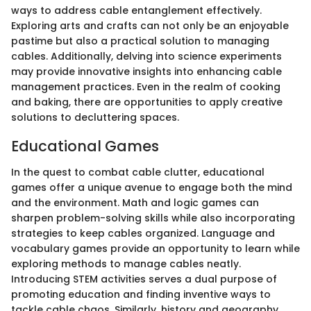
ways to address cable entanglement effectively.
Exploring arts and crafts can not only be an enjoyable
pastime but also a practical solution to managing
cables. Additionally, delving into science experiments
may provide innovative insights into enhancing cable
management practices. Even in the realm of cooking
and baking, there are opportunities to apply creative
solutions to decluttering spaces.
Educational Games
In the quest to combat cable clutter, educational
games offer a unique avenue to engage both the mind
and the environment. Math and logic games can
sharpen problem-solving skills while also incorporating
strategies to keep cables organized. Language and
vocabulary games provide an opportunity to learn while
exploring methods to manage cables neatly.
Introducing STEM activities serves a dual purpose of
promoting education and finding inventive ways to
tackle cable chaos. Similarly, history and geography