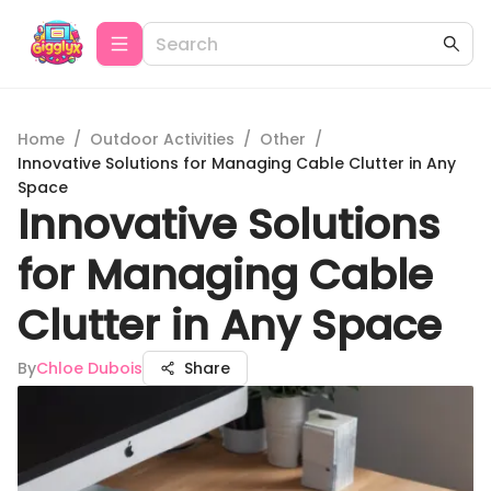
Home
/
Outdoor Activities
/
Other
/
Innovative Solutions for Managing Cable Clutter in Any
Space
Innovative Solutions
for Managing Cable
Clutter in Any Space
By
Chloe Dubois
Share