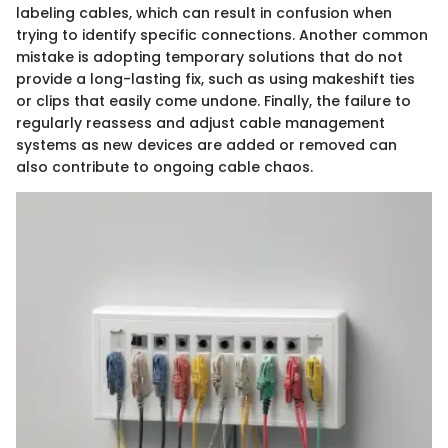
labeling cables, which can result in confusion when
trying to identify specific connections. Another common
mistake is adopting temporary solutions that do not
provide a long-lasting fix, such as using makeshift ties
or clips that easily come undone. Finally, the failure to
regularly reassess and adjust cable management
systems as new devices are added or removed can
also contribute to ongoing cable chaos.