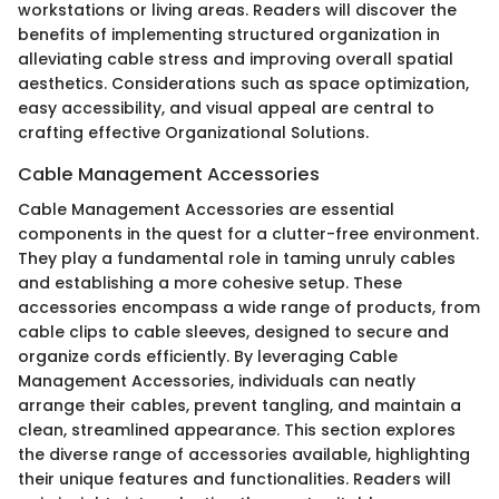
workstations or living areas. Readers will discover the
benefits of implementing structured organization in
alleviating cable stress and improving overall spatial
aesthetics. Considerations such as space optimization,
easy accessibility, and visual appeal are central to
crafting effective Organizational Solutions.
Cable Management Accessories
Cable Management Accessories are essential
components in the quest for a clutter-free environment.
They play a fundamental role in taming unruly cables
and establishing a more cohesive setup. These
accessories encompass a wide range of products, from
cable clips to cable sleeves, designed to secure and
organize cords efficiently. By leveraging Cable
Management Accessories, individuals can neatly
arrange their cables, prevent tangling, and maintain a
clean, streamlined appearance. This section explores
the diverse range of accessories available, highlighting
their unique features and functionalities. Readers will