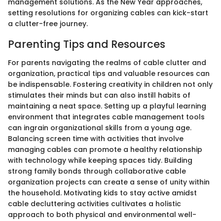
management solutions. As the New Year approaches,
setting resolutions for organizing cables can kick-start
a clutter-free journey.
Parenting Tips and Resources
For parents navigating the realms of cable clutter and
organization, practical tips and valuable resources can
be indispensable. Fostering creativity in children not only
stimulates their minds but can also instill habits of
maintaining a neat space. Setting up a playful learning
environment that integrates cable management tools
can ingrain organizational skills from a young age.
Balancing screen time with activities that involve
managing cables can promote a healthy relationship
with technology while keeping spaces tidy. Building
strong family bonds through collaborative cable
organization projects can create a sense of unity within
the household. Motivating kids to stay active amidst
cable decluttering activities cultivates a holistic
approach to both physical and environmental well-