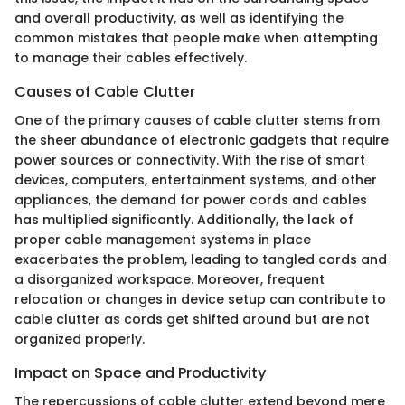
and overall productivity, as well as identifying the
common mistakes that people make when attempting
to manage their cables effectively.
Causes of Cable Clutter
One of the primary causes of cable clutter stems from
the sheer abundance of electronic gadgets that require
power sources or connectivity. With the rise of smart
devices, computers, entertainment systems, and other
appliances, the demand for power cords and cables
has multiplied significantly. Additionally, the lack of
proper cable management systems in place
exacerbates the problem, leading to tangled cords and
a disorganized workspace. Moreover, frequent
relocation or changes in device setup can contribute to
cable clutter as cords get shifted around but are not
organized properly.
Impact on Space and Productivity
The repercussions of cable clutter extend beyond mere