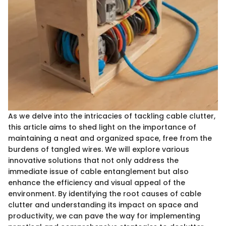
As we delve into the intricacies of tackling cable clutter,
this article aims to shed light on the importance of
maintaining a neat and organized space, free from the
burdens of tangled wires. We will explore various
innovative solutions that not only address the
immediate issue of cable entanglement but also
enhance the efficiency and visual appeal of the
environment. By identifying the root causes of cable
clutter and understanding its impact on space and
productivity, we can pave the way for implementing