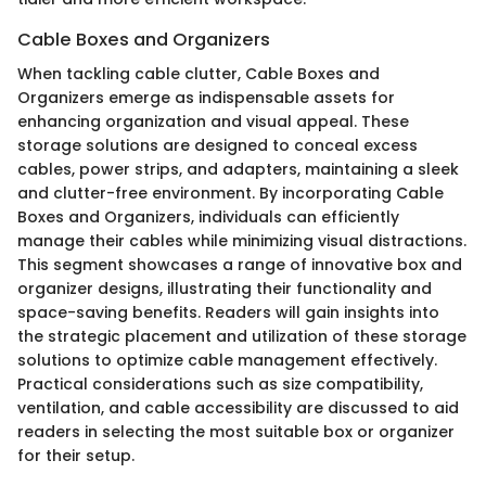
Cable Boxes and Organizers
When tackling cable clutter, Cable Boxes and
Organizers emerge as indispensable assets for
enhancing organization and visual appeal. These
storage solutions are designed to conceal excess
cables, power strips, and adapters, maintaining a sleek
and clutter-free environment. By incorporating Cable
Boxes and Organizers, individuals can efficiently
manage their cables while minimizing visual distractions.
This segment showcases a range of innovative box and
organizer designs, illustrating their functionality and
space-saving benefits. Readers will gain insights into
the strategic placement and utilization of these storage
solutions to optimize cable management effectively.
Practical considerations such as size compatibility,
ventilation, and cable accessibility are discussed to aid
readers in selecting the most suitable box or organizer
for their setup.