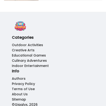
Categories
Outdoor Activities
Creative Arts
Educational Games
Culinary Adventures
Indoor Entertainment
Info
Authors
Privacy Policy
Terms of Use
About Us
Sitemap
©Gigglyx, 2026