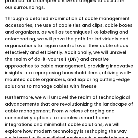
practical and comprehensive strategies to declutter
our surroundings.
Through a detailed examination of cable management
accessories, the use of cable ties and clips, cable boxes
and organizers, as well as techniques like labeling and
color-coding, we will pave the path for individuals and
organizations to regain control over their cable chaos
effectively and efficiently. Additionally, we will unravel
the realm of do-it-yourself (DIY) and creative
approaches to cable management, providing innovative
insights into repurposing household items, utilizing wall-
mounted cable organizers, and exploring cutting-edge
solutions to manage cables with finesse.
Furthermore, we will unravel the realm of technological
advancements that are revolutionizing the landscape of
cable management. From wireless charging and
connectivity options to seamless smart home
integrations and minimalist cable solutions, we will
explore how modern technology is reshaping the way