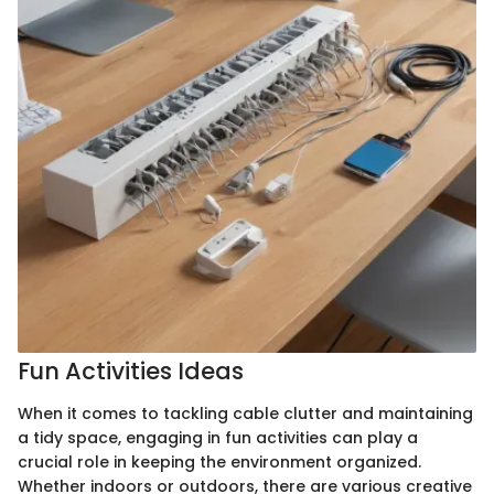
Fun Activities Ideas
When it comes to tackling cable clutter and maintaining
a tidy space, engaging in fun activities can play a
crucial role in keeping the environment organized.
Whether indoors or outdoors, there are various creative