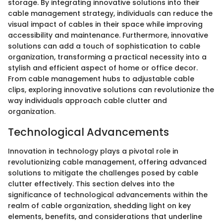
storage. By integrating innovative solutions into their
cable management strategy, individuals can reduce the
visual impact of cables in their space while improving
accessibility and maintenance. Furthermore, innovative
solutions can add a touch of sophistication to cable
organization, transforming a practical necessity into a
stylish and efficient aspect of home or office decor.
From cable management hubs to adjustable cable
clips, exploring innovative solutions can revolutionize the
way individuals approach cable clutter and
organization.
Technological Advancements
Innovation in technology plays a pivotal role in
revolutionizing cable management, offering advanced
solutions to mitigate the challenges posed by cable
clutter effectively. This section delves into the
significance of technological advancements within the
realm of cable organization, shedding light on key
elements, benefits, and considerations that underline