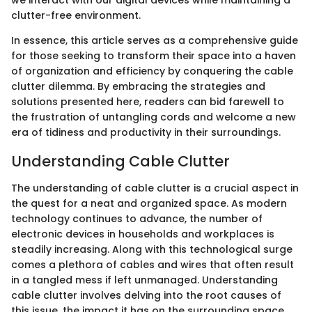
we interact with our digital devices while maintaining a
clutter-free environment.
In essence, this article serves as a comprehensive guide
for those seeking to transform their space into a haven
of organization and efficiency by conquering the cable
clutter dilemma. By embracing the strategies and
solutions presented here, readers can bid farewell to
the frustration of untangling cords and welcome a new
era of tidiness and productivity in their surroundings.
Understanding Cable Clutter
The understanding of cable clutter is a crucial aspect in
the quest for a neat and organized space. As modern
technology continues to advance, the number of
electronic devices in households and workplaces is
steadily increasing. Along with this technological surge
comes a plethora of cables and wires that often result
in a tangled mess if left unmanaged. Understanding
cable clutter involves delving into the root causes of
this issue, the impact it has on the surrounding space