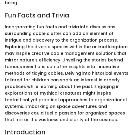
being.
Fun Facts and Trivia
Incorporating fun facts and trivia into discussions
surrounding cable clutter can add an element of
intrigue and discovery to the organization process.
Exploring the diverse species within the animal kingdom
may inspire creative cable management solutions that
mirror nature's efficiency. Unveiling the stories behind
famous inventions can offer insights into innovative
methods of tidying cables. Delving into historical events
tailored for children can spark an interest in orderly
practices while learning about the past. Engaging in
explorations of mythical creatures might inspire
fantastical yet practical approaches to organizational
systems. Embarking on space adventures and
discoveries could fuel a passion for organized spaces
that mirror the vastness and clarity of the cosmos.
Introduction