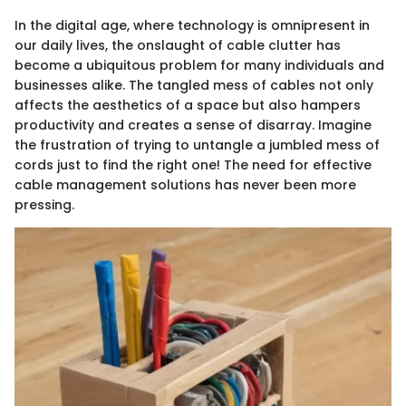
In the digital age, where technology is omnipresent in
our daily lives, the onslaught of cable clutter has
become a ubiquitous problem for many individuals and
businesses alike. The tangled mess of cables not only
affects the aesthetics of a space but also hampers
productivity and creates a sense of disarray. Imagine
the frustration of trying to untangle a jumbled mess of
cords just to find the right one! The need for effective
cable management solutions has never been more
pressing.