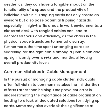
aesthetics; they can have a tangible impact on the
functionality of a space and the productivity of
individuals within it. Tangling cords not only create an
eyesore but also pose potential tripping hazards,
especially in high-traffic areas. In work environments, a
cluttered desk with tangled cables can lead to
decreased focus and efficiency, as the chaos in the
physical space translates to mental disarray.
Furthermore, the time spent untangling cords or
searching for the right cable among a jumble can add
up significantly over weeks and months, affecting
overall productivity levels.
Common Mistakes in Cable Management
In the pursuit of managing cable clutter, individuals
often fall victim to common mistakes that hinder their
efforts rather than helping. One prevalent error is
underestimating the importance of cable organization,
leading to a lack of dedicated solutions for tidying up
cords. Some may also overlook the significance of