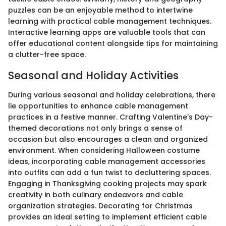
puzzles can be an enjoyable method to intertwine
learning with practical cable management techniques.
Interactive learning apps are valuable tools that can
offer educational content alongside tips for maintaining
a clutter-free space.
Seasonal and Holiday Activities
During various seasonal and holiday celebrations, there
lie opportunities to enhance cable management
practices in a festive manner. Crafting Valentine's Day-
themed decorations not only brings a sense of
occasion but also encourages a clean and organized
environment. When considering Halloween costume
ideas, incorporating cable management accessories
into outfits can add a fun twist to decluttering spaces.
Engaging in Thanksgiving cooking projects may spark
creativity in both culinary endeavors and cable
organization strategies. Decorating for Christmas
provides an ideal setting to implement efficient cable