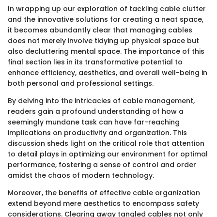
In wrapping up our exploration of tackling cable clutter
and the innovative solutions for creating a neat space,
it becomes abundantly clear that managing cables
does not merely involve tidying up physical space but
also decluttering mental space. The importance of this
final section lies in its transformative potential to
enhance efficiency, aesthetics, and overall well-being in
both personal and professional settings.
By delving into the intricacies of cable management,
readers gain a profound understanding of how a
seemingly mundane task can have far-reaching
implications on productivity and organization. This
discussion sheds light on the critical role that attention
to detail plays in optimizing our environment for optimal
performance, fostering a sense of control and order
amidst the chaos of modern technology.
Moreover, the benefits of effective cable organization
extend beyond mere aesthetics to encompass safety
considerations. Clearing away tangled cables not only