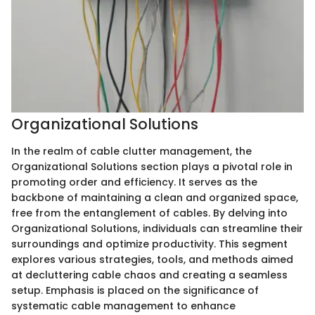
Organizational Solutions
In the realm of cable clutter management, the
Organizational Solutions section plays a pivotal role in
promoting order and efficiency. It serves as the
backbone of maintaining a clean and organized space,
free from the entanglement of cables. By delving into
Organizational Solutions, individuals can streamline their
surroundings and optimize productivity. This segment
explores various strategies, tools, and methods aimed
at decluttering cable chaos and creating a seamless
setup. Emphasis is placed on the significance of
systematic cable management to enhance