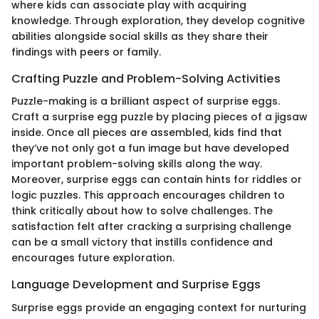
where kids can associate play with acquiring
knowledge. Through exploration, they develop cognitive
abilities alongside social skills as they share their
findings with peers or family.
Crafting Puzzle and Problem-Solving Activities
Puzzle-making is a brilliant aspect of surprise eggs.
Craft a surprise egg puzzle by placing pieces of a jigsaw
inside. Once all pieces are assembled, kids find that
they’ve not only got a fun image but have developed
important problem-solving skills along the way.
Moreover, surprise eggs can contain hints for riddles or
logic puzzles. This approach encourages children to
think critically about how to solve challenges. The
satisfaction felt after cracking a surprising challenge
can be a small victory that instills confidence and
encourages future exploration.
Language Development and Surprise Eggs
Surprise eggs provide an engaging context for nurturing