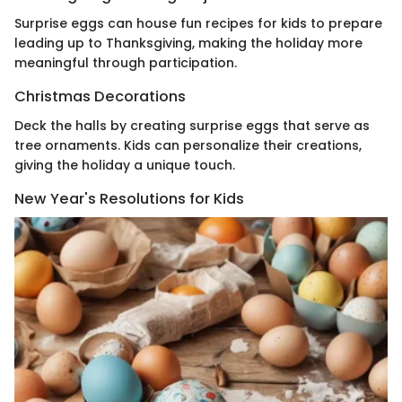
Surprise eggs can house fun recipes for kids to prepare
leading up to Thanksgiving, making the holiday more
meaningful through participation.
Christmas Decorations
Deck the halls by creating surprise eggs that serve as
tree ornaments. Kids can personalize their creations,
giving the holiday a unique touch.
New Year's Resolutions for Kids