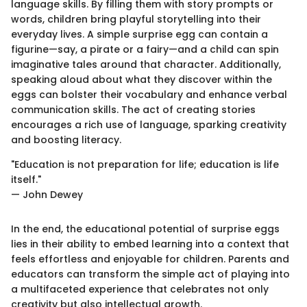
language skills. By filling them with story prompts or
words, children bring playful storytelling into their
everyday lives. A simple surprise egg can contain a
figurine—say, a pirate or a fairy—and a child can spin
imaginative tales around that character. Additionally,
speaking aloud about what they discover within the
eggs can bolster their vocabulary and enhance verbal
communication skills. The act of creating stories
encourages a rich use of language, sparking creativity
and boosting literacy.
"Education is not preparation for life; education is life
itself."
— John Dewey
In the end, the educational potential of surprise eggs
lies in their ability to embed learning into a context that
feels effortless and enjoyable for children. Parents and
educators can transform the simple act of playing into
a multifaceted experience that celebrates not only
creativity but also intellectual growth.