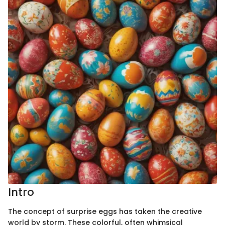
Intro
The concept of surprise eggs has taken the creative
world by storm. These colorful, often whimsical