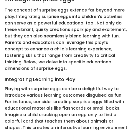
The concept of surprise eggs extends far beyond mere
play. Integrating surprise eggs into children’s activities
can serve as a powerful educational tool. Not only do
these vibrant, quirky creations spark joy and excitement,
but they can also seamlessly blend learning with fun.
Parents and educators can leverage this playful
concept to enhance a child’s learning experience,
fostering skills that range from creativity to critical
thinking. Below, we delve into specific educational
dimensions of surprise eggs.
Integrating Learning into Play
Playing with surprise eggs can be a delightful way to
introduce various learning outcomes disguised as fun.
For instance, consider creating surprise eggs filled with
educational materials like flashcards or small books.
Imagine a child cracking open an egg only to find a
colorful card that teaches them about animals or
shapes. This creates an interactive learning environment