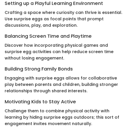
Setting up a Playful Learning Environment
Crafting a space where curiosity can thrive is essential.
Use surprise eggs as focal points that prompt
discussions, play, and exploration.
Balancing Screen Time and Playtime
Discover how incorporating physical games and
surprise egg activities can help reduce screen time
without losing engagement.
Building Strong Family Bonds
Engaging with surprise eggs allows for collaborative
play between parents and children, building stronger
relationships through shared interests.
Motivating Kids to Stay Active
Challenge them to combine physical activity with
learning by hiding surprise eggs outdoors; this sort of
engagement invites movement naturally.