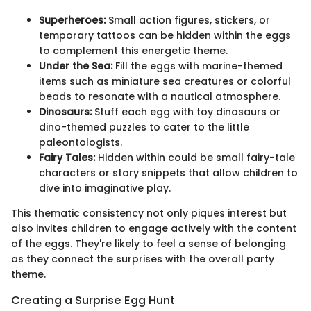
Superheroes:
Small action figures, stickers, or
temporary tattoos can be hidden within the eggs
to complement this energetic theme.
Under the Sea:
Fill the eggs with marine-themed
items such as miniature sea creatures or colorful
beads to resonate with a nautical atmosphere.
Dinosaurs:
Stuff each egg with toy dinosaurs or
dino-themed puzzles to cater to the little
paleontologists.
Fairy Tales:
Hidden within could be small fairy-tale
characters or story snippets that allow children to
dive into imaginative play.
This thematic consistency not only piques interest but
also invites children to engage actively with the content
of the eggs. They're likely to feel a sense of belonging
as they connect the surprises with the overall party
theme.
Creating a Surprise Egg Hunt