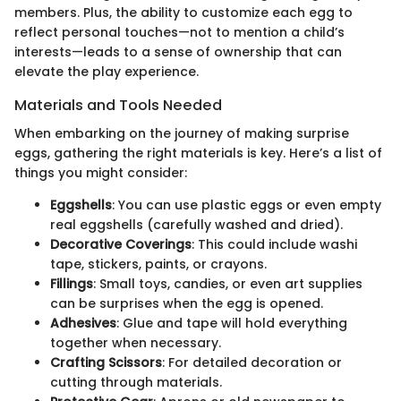
members. Plus, the ability to customize each egg to
reflect personal touches—not to mention a child’s
interests—leads to a sense of ownership that can
elevate the play experience.
Materials and Tools Needed
When embarking on the journey of making surprise
eggs, gathering the right materials is key. Here’s a list of
things you might consider:
Eggshells
: You can use plastic eggs or even empty
real eggshells (carefully washed and dried).
Decorative Coverings
: This could include washi
tape, stickers, paints, or crayons.
Fillings
: Small toys, candies, or even art supplies
can be surprises when the egg is opened.
Adhesives
: Glue and tape will hold everything
together when necessary.
Crafting Scissors
: For detailed decoration or
cutting through materials.