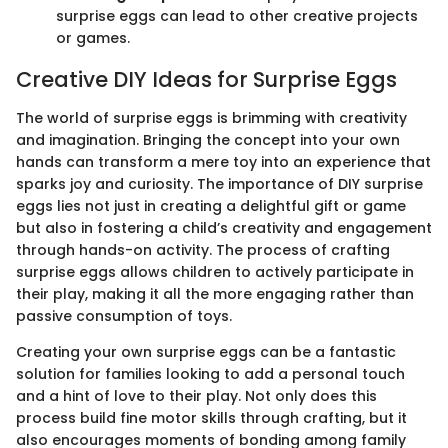
surprise eggs can lead to other creative projects
or games.
Creative DIY Ideas for Surprise Eggs
The world of surprise eggs is brimming with creativity
and imagination. Bringing the concept into your own
hands can transform a mere toy into an experience that
sparks joy and curiosity. The importance of DIY surprise
eggs lies not just in creating a delightful gift or game
but also in fostering a child’s creativity and engagement
through hands-on activity. The process of crafting
surprise eggs allows children to actively participate in
their play, making it all the more engaging rather than
passive consumption of toys.
Creating your own surprise eggs can be a fantastic
solution for families looking to add a personal touch
and a hint of love to their play. Not only does this
process build fine motor skills through crafting, but it
also encourages moments of bonding among family