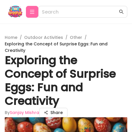
Home
/
Outdoor Activities
/
Other
/
Exploring the Concept of Surprise Eggs: Fun and
Creativity
Exploring the
Concept of Surprise
Eggs: Fun and
Creativity
By
Sanjay Mishra
Share