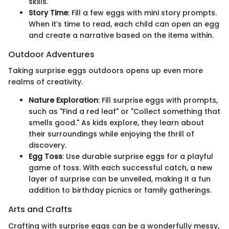
skills.
Story Time
: Fill a few eggs with mini story prompts.
When it’s time to read, each child can open an egg
and create a narrative based on the items within.
Outdoor Adventures
Taking surprise eggs outdoors opens up even more
realms of creativity.
Nature Exploration
: Fill surprise eggs with prompts,
such as "Find a red leaf" or "Collect something that
smells good." As kids explore, they learn about
their surroundings while enjoying the thrill of
discovery.
Egg Toss
: Use durable surprise eggs for a playful
game of toss. With each successful catch, a new
layer of surprise can be unveiled, making it a fun
addition to birthday picnics or family gatherings.
Arts and Crafts
Crafting with surprise eggs can be a wonderfully messy,