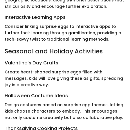
geographic locations, along with brief descriptions that
stir curiosity and encourage further exploration.
Interactive Learning Apps
Consider linking surprise eggs to interactive apps to
further their learning through gamification, providing a
tech-savvy twist to traditional learning methods.
Seasonal and Holiday Activities
Valentine's Day Crafts
Create heart-shaped surprise eggs filled with
messages. Kids will love giving these as gifts, spreading
joy in a creative way.
Halloween Costume Ideas
Design costumes based on surprise egg themes, letting
kids choose characters to embody. This encourages
not only costume creativity but also collaborative play.
Thanksgiving Cooking Projects