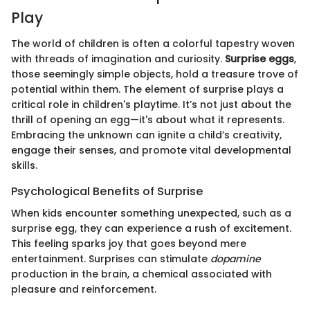
Play
The world of children is often a colorful tapestry woven
with threads of imagination and curiosity.
Surprise eggs
,
those seemingly simple objects, hold a treasure trove of
potential within them. The element of surprise plays a
critical role in children's playtime. It’s not just about the
thrill of opening an egg—it's about what it represents.
Embracing the unknown can ignite a child’s creativity,
engage their senses, and promote vital developmental
skills.
Psychological Benefits of Surprise
When kids encounter something unexpected, such as a
surprise egg, they can experience a rush of excitement.
This feeling sparks joy that goes beyond mere
entertainment. Surprises can stimulate
dopamine
production in the brain, a chemical associated with
pleasure and reinforcement.