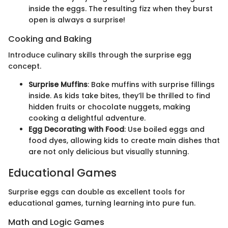
inside the eggs. The resulting fizz when they burst
open is always a surprise!
Cooking and Baking
Introduce culinary skills through the surprise egg
concept.
Surprise Muffins
: Bake muffins with surprise fillings
inside. As kids take bites, they’ll be thrilled to find
hidden fruits or chocolate nuggets, making
cooking a delightful adventure.
Egg Decorating with Food
: Use boiled eggs and
food dyes, allowing kids to create main dishes that
are not only delicious but visually stunning.
Educational Games
Surprise eggs can double as excellent tools for
educational games, turning learning into pure fun.
Math and Logic Games