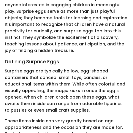
anyone interested in engaging children in meaningful
play. Surprise eggs serve as more than just playful
objects; they become tools for learning and exploration.
It’s important to recognize that children have a natural
proclivity for curiosity, and surprise eggs tap into this
instinct. They symbolize the excitement of discovery,
teaching lessons about patience, anticipation, and the
joy of finding a hidden treasure.
Defining Surprise Eggs
Surprise eggs are typically hollow, egg-shaped
containers that conceal small toys, candies, or
educational items within them. While often colorful and
visually appealing, the magic kicks in once the egg is
opened. When children crack open these eggs, what
awaits them inside can range from adorable figurines
to puzzles or even small craft supplies.
These items inside can vary greatly based on age
appropriateness and the occasion they are made for.