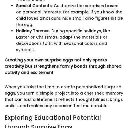
Special Contents
: Customize the surprises based
on personal interests. For example, if you know the
child loves dinosaurs, hide small dino figures inside
the egg.
Holiday Themes
: During specific holidays, like
Easter or Christmas, adapt the materials or
decorations to fit with seasonal colors and
symbols.
Creating your own surprise eggs not only sparks
creativity but strengthens family bonds through shared
activity and excitement.
When you take the time to create personalized surprise
eggs, you turn a simple project into a cherished memory
that can last a lifetime. It reflects thoughtfulness, brings
smiles, and makes any occasion feel memorable.
Exploring Educational Potential
through Surprise Eggs