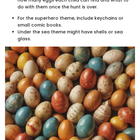
how many eggs each child can find and what to
do with them once the hunt is over.
For the superhero theme, include keychains or
small comic books.
Under the sea theme might have shells or sea
glass.