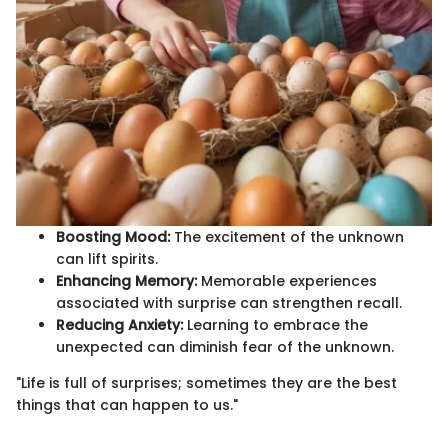
Boosting Mood:
The excitement of the unknown
can lift spirits.
Enhancing Memory:
Memorable experiences
associated with surprise can strengthen recall.
Reducing Anxiety:
Learning to embrace the
unexpected can diminish fear of the unknown.
"Life is full of surprises; sometimes they are the best
things that can happen to us."