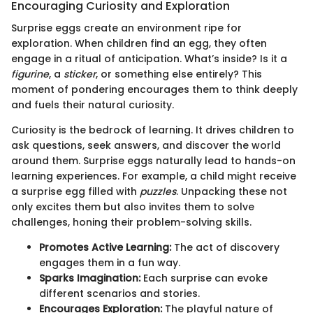
Encouraging Curiosity and Exploration
Surprise eggs create an environment ripe for
exploration. When children find an egg, they often
engage in a ritual of anticipation. What’s inside? Is it a
figurine
, a
sticker
, or something else entirely? This
moment of pondering encourages them to think deeply
and fuels their natural curiosity.
Curiosity is the bedrock of learning. It drives children to
ask questions, seek answers, and discover the world
around them. Surprise eggs naturally lead to hands-on
learning experiences. For example, a child might receive
a surprise egg filled with
puzzles
. Unpacking these not
only excites them but also invites them to solve
challenges, honing their problem-solving skills.
Promotes Active Learning:
The act of discovery
engages them in a fun way.
Sparks Imagination:
Each surprise can evoke
different scenarios and stories.
Encourages Exploration:
The playful nature of