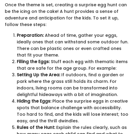
Once the theme is set, creating a surprise egg hunt can
be the icing on the cake! A hunt provides a sense of
adventure and anticipation for the kids. To set it up,
follow these steps:
Preparation:
Ahead of time, gather your eggs,
ideally ones that can withstand some outdoor fun.
There can be plastic ones or even crafted ones
that fit your theme.
Filling the Eggs:
Stuff each egg with thematic items
that are safe for the age group. For example:
Setting Up the Area:
If outdoors, find a garden or
park where the grass still holds its charm. For
indoors, living rooms can be transformed into
delightful hideaways with a bit of imagination.
Hiding the Eggs:
Place the surprise eggs in creative
spots that balance challenge with accessibility.
Too hard to find, and the kids will lose interest; too
easy, and the thrill dwindles.
Rules of the Hunt:
Explain the rules clearly, such as