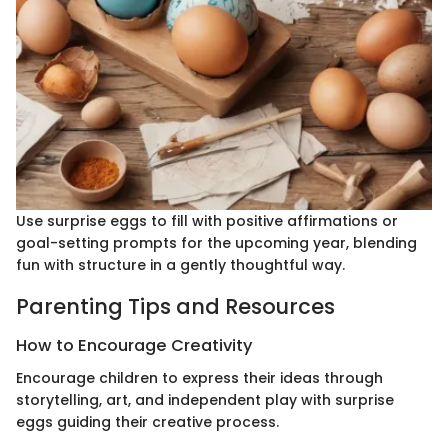
Use surprise eggs to fill with positive affirmations or
goal-setting prompts for the upcoming year, blending
fun with structure in a gently thoughtful way.
Parenting Tips and Resources
How to Encourage Creativity
Encourage children to express their ideas through
storytelling, art, and independent play with surprise
eggs guiding their creative process.