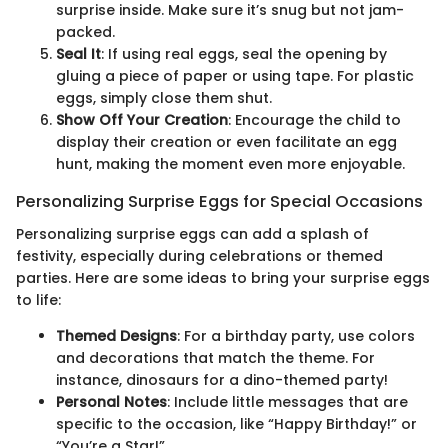
surprise inside. Make sure it’s snug but not jam-
packed.
Seal It
: If using real eggs, seal the opening by
gluing a piece of paper or using tape. For plastic
eggs, simply close them shut.
Show Off Your Creation
: Encourage the child to
display their creation or even facilitate an egg
hunt, making the moment even more enjoyable.
Personalizing Surprise Eggs for Special Occasions
Personalizing surprise eggs can add a splash of
festivity, especially during celebrations or themed
parties. Here are some ideas to bring your surprise eggs
to life:
Themed Designs
: For a birthday party, use colors
and decorations that match the theme. For
instance, dinosaurs for a dino-themed party!
Personal Notes
: Include little messages that are
specific to the occasion, like “Happy Birthday!” or
“You’re a Star!”