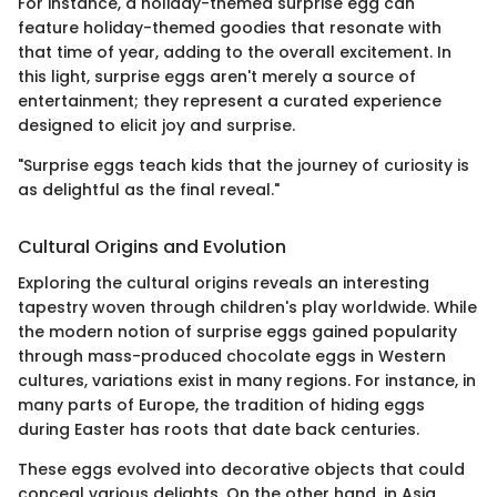
For instance, a holiday-themed surprise egg can
feature holiday-themed goodies that resonate with
that time of year, adding to the overall excitement. In
this light, surprise eggs aren't merely a source of
entertainment; they represent a curated experience
designed to elicit joy and surprise.
"Surprise eggs teach kids that the journey of curiosity is
as delightful as the final reveal."
Cultural Origins and Evolution
Exploring the cultural origins reveals an interesting
tapestry woven through children's play worldwide. While
the modern notion of surprise eggs gained popularity
through mass-produced chocolate eggs in Western
cultures, variations exist in many regions. For instance, in
many parts of Europe, the tradition of hiding eggs
during Easter has roots that date back centuries.
These eggs evolved into decorative objects that could
conceal various delights. On the other hand, in Asia,