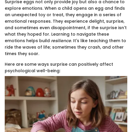
Surprise eggs not only provide joy but also a chance to
explore emotions. When a child opens an egg and finds
an unexpected toy or treat, they engage in a series of
emotional responses. They experience delight, surprise,
and sometimes even disappointment, if the surprise isn't
what they hoped for. Learning to navigate these
emotions helps build
resilience
. It's like teaching them to
ride the waves of life; sometimes they crash, and other
times they soar.
Here are some ways surprise can positively affect
psychological well-being: