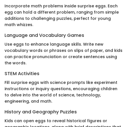
Incorporate math problems inside surprise eggs. Each
egg can hold a different problem, ranging from simple
additions to challenging puzzles, perfect for young
math whizzes.
Language and Vocabulary Games
Use eggs to enhance language skills. Write new
vocabulary words or phrases on slips of paper, and kids
can practice pronunciation or create sentences using
the words.
STEM Activities
Fill surprise eggs with science prompts like experiment
instructions or inquiry questions, encouraging children
to delve into the world of science, technology,
engineering, and math.
History and Geography Puzzles
Kids can open eggs to reveal historical figures or