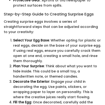
Protective Gear
: Aprons or old newspaper to
protect surfaces from spills.
Step-by-Step Guide to Creating Surprise Eggs
Creating surprise eggs involves a series of
straightforward steps that can be adjusted according
to your creativity:
Select Your Egg Base
: Whether opting for plastic or
real eggs, decide on the base of your surprise egg.
If using real eggs, ensure you carefully crack them
open at one end, creating a small hole, and rinse
them thoroughly.
Plan Your Surprise
: Think about what you want to
hide inside. This could be a small toy, a
handwritten note, or themed candies.
Decorate the Exterior
: Engage your child in
decorating the egg. Use paints, stickers, or
wrapping paper to layer on personality. This is
where the creative juices really start flowing.
Fill the Egg
: Once decorated, carefully add the