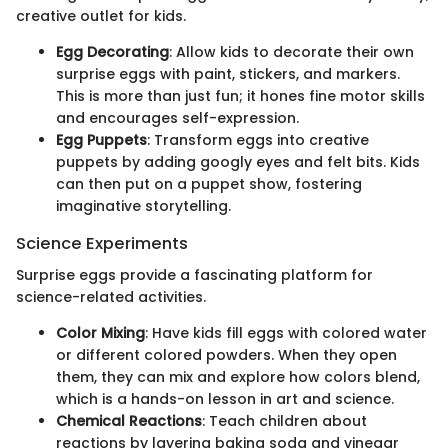
creative outlet for kids.
Egg Decorating
: Allow kids to decorate their own
surprise eggs with paint, stickers, and markers.
This is more than just fun; it hones fine motor skills
and encourages self-expression.
Egg Puppets
: Transform eggs into creative
puppets by adding googly eyes and felt bits. Kids
can then put on a puppet show, fostering
imaginative storytelling.
Science Experiments
Surprise eggs provide a fascinating platform for
science-related activities.
Color Mixing
: Have kids fill eggs with colored water
or different colored powders. When they open
them, they can mix and explore how colors blend,
which is a hands-on lesson in art and science.
Chemical Reactions
: Teach children about
reactions by layering baking soda and vinegar