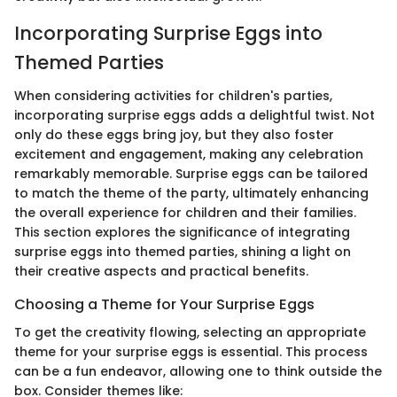
Incorporating Surprise Eggs into
Themed Parties
When considering activities for children's parties,
incorporating surprise eggs adds a delightful twist. Not
only do these eggs bring joy, but they also foster
excitement and engagement, making any celebration
remarkably memorable. Surprise eggs can be tailored
to match the theme of the party, ultimately enhancing
the overall experience for children and their families.
This section explores the significance of integrating
surprise eggs into themed parties, shining a light on
their creative aspects and practical benefits.
Choosing a Theme for Your Surprise Eggs
To get the creativity flowing, selecting an appropriate
theme for your surprise eggs is essential. This process
can be a fun endeavor, allowing one to think outside the
box. Consider themes like: