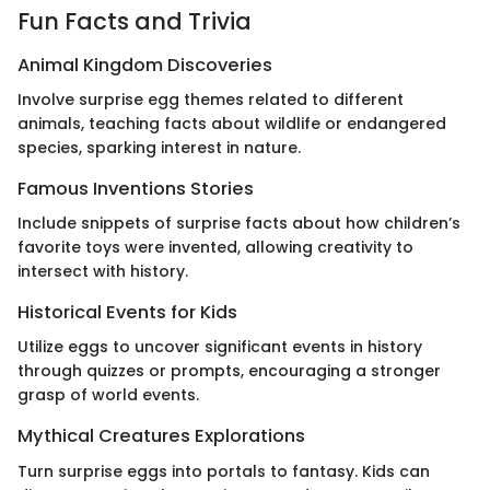
Fun Facts and Trivia
Animal Kingdom Discoveries
Involve surprise egg themes related to different
animals, teaching facts about wildlife or endangered
species, sparking interest in nature.
Famous Inventions Stories
Include snippets of surprise facts about how children’s
favorite toys were invented, allowing creativity to
intersect with history.
Historical Events for Kids
Utilize eggs to uncover significant events in history
through quizzes or prompts, encouraging a stronger
grasp of world events.
Mythical Creatures Explorations
Turn surprise eggs into portals to fantasy. Kids can