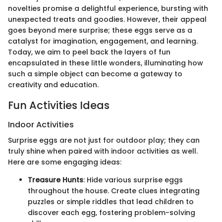
novelties promise a delightful experience, bursting with
unexpected treats and goodies. However, their appeal
goes beyond mere surprise; these eggs serve as a
catalyst for imagination, engagement, and learning.
Today, we aim to peel back the layers of fun
encapsulated in these little wonders, illuminating how
such a simple object can become a gateway to
creativity and education.
Fun Activities Ideas
Indoor Activities
Surprise eggs are not just for outdoor play; they can
truly shine when paired with indoor activities as well.
Here are some engaging ideas:
Treasure Hunts
: Hide various surprise eggs
throughout the house. Create clues integrating
puzzles or simple riddles that lead children to
discover each egg, fostering problem-solving