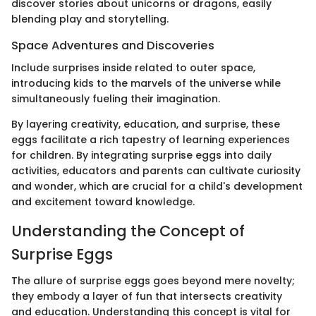
discover stories about unicorns or dragons, easily
blending play and storytelling.
Space Adventures and Discoveries
Include surprises inside related to outer space,
introducing kids to the marvels of the universe while
simultaneously fueling their imagination.
By layering creativity, education, and surprise, these
eggs facilitate a rich tapestry of learning experiences
for children. By integrating surprise eggs into daily
activities, educators and parents can cultivate curiosity
and wonder, which are crucial for a child's development
and excitement toward knowledge.
Understanding the Concept of
Surprise Eggs
The allure of surprise eggs goes beyond mere novelty;
they embody a layer of fun that intersects creativity
and education. Understanding this concept is vital for