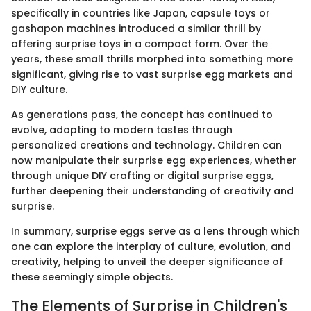
specifically in countries like Japan, capsule toys or
gashapon machines introduced a similar thrill by
offering surprise toys in a compact form. Over the
years, these small thrills morphed into something more
significant, giving rise to vast surprise egg markets and
DIY culture.
As generations pass, the concept has continued to
evolve, adapting to modern tastes through
personalized creations and technology. Children can
now manipulate their surprise egg experiences, whether
through unique DIY crafting or digital surprise eggs,
further deepening their understanding of creativity and
surprise.
In summary, surprise eggs serve as a lens through which
one can explore the interplay of culture, evolution, and
creativity, helping to unveil the deeper significance of
these seemingly simple objects.
The Elements of Surprise in Children's