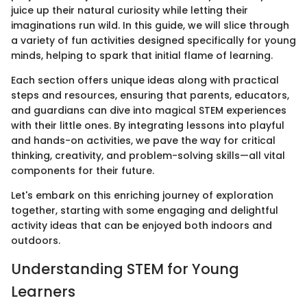
juice up their natural curiosity while letting their
imaginations run wild. In this guide, we will slice through
a variety of fun activities designed specifically for young
minds, helping to spark that initial flame of learning.
Each section offers unique ideas along with practical
steps and resources, ensuring that parents, educators,
and guardians can dive into magical STEM experiences
with their little ones. By integrating lessons into playful
and hands-on activities, we pave the way for critical
thinking, creativity, and problem-solving skills—all vital
components for their future.
Let's embark on this enriching journey of exploration
together, starting with some engaging and delightful
activity ideas that can be enjoyed both indoors and
outdoors.
Understanding STEM for Young
Learners