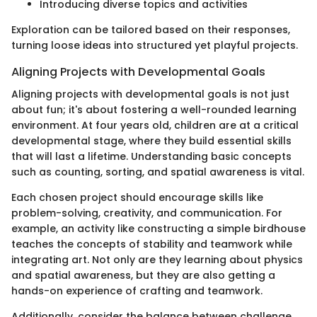
Introducing diverse topics and activities
Exploration can be tailored based on their responses,
turning loose ideas into structured yet playful projects.
Aligning Projects with Developmental Goals
Aligning projects with developmental goals is not just
about fun; it's about fostering a well-rounded learning
environment. At four years old, children are at a critical
developmental stage, where they build essential skills
that will last a lifetime. Understanding basic concepts
such as counting, sorting, and spatial awareness is vital.
Each chosen project should encourage skills like
problem-solving, creativity, and communication. For
example, an activity like constructing a simple birdhouse
teaches the concepts of stability and teamwork while
integrating art. Not only are they learning about physics
and spatial awareness, but they are also getting a
hands-on experience of crafting and teamwork.
Additionally, consider the balance between challenge