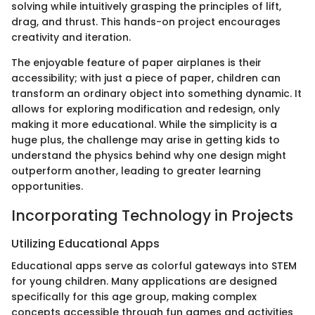
solving while intuitively grasping the principles of lift,
drag, and thrust. This hands-on project encourages
creativity and iteration.
The enjoyable feature of paper airplanes is their
accessibility; with just a piece of paper, children can
transform an ordinary object into something dynamic. It
allows for exploring modification and redesign, only
making it more educational. While the simplicity is a
huge plus, the challenge may arise in getting kids to
understand the physics behind why one design might
outperform another, leading to greater learning
opportunities.
Incorporating Technology in Projects
Utilizing Educational Apps
Educational apps serve as colorful gateways into STEM
for young children. Many applications are designed
specifically for this age group, making complex
concepts accessible through fun games and activities