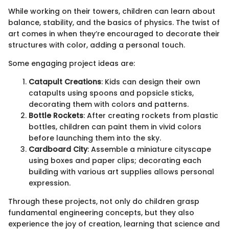
While working on their towers, children can learn about
balance, stability, and the basics of physics. The twist of
art comes in when they’re encouraged to decorate their
structures with color, adding a personal touch.
Some engaging project ideas are:
Catapult Creations
: Kids can design their own
catapults using spoons and popsicle sticks,
decorating them with colors and patterns.
Bottle Rockets
: After creating rockets from plastic
bottles, children can paint them in vivid colors
before launching them into the sky.
Cardboard City
: Assemble a miniature cityscape
using boxes and paper clips; decorating each
building with various art supplies allows personal
expression.
Through these projects, not only do children grasp
fundamental engineering concepts, but they also
experience the joy of creation, learning that science and