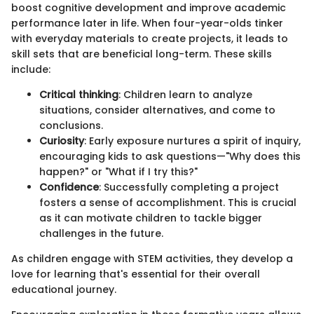
boost cognitive development and improve academic
performance later in life. When four-year-olds tinker
with everyday materials to create projects, it leads to
skill sets that are beneficial long-term. These skills
include:
Critical thinking
: Children learn to analyze
situations, consider alternatives, and come to
conclusions.
Curiosity
: Early exposure nurtures a spirit of inquiry,
encouraging kids to ask questions—"Why does this
happen?" or "What if I try this?"
Confidence
: Successfully completing a project
fosters a sense of accomplishment. This is crucial
as it can motivate children to tackle bigger
challenges in the future.
As children engage with STEM activities, they develop a
love for learning that's essential for their overall
educational journey.