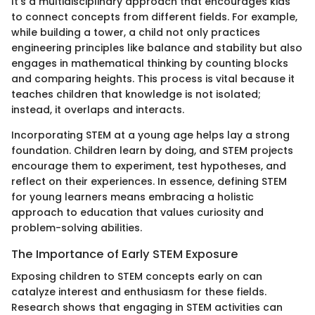
It’s a multidisciplinary approach that encourages kids
to connect concepts from different fields. For example,
while building a tower, a child not only practices
engineering principles like balance and stability but also
engages in mathematical thinking by counting blocks
and comparing heights. This process is vital because it
teaches children that knowledge is not isolated;
instead, it overlaps and interacts.
Incorporating STEM at a young age helps lay a strong
foundation. Children learn by doing, and STEM projects
encourage them to experiment, test hypotheses, and
reflect on their experiences. In essence, defining STEM
for young learners means embracing a holistic
approach to education that values curiosity and
problem-solving abilities.
The Importance of Early STEM Exposure
Exposing children to STEM concepts early on can
catalyze interest and enthusiasm for these fields.
Research shows that engaging in STEM activities can