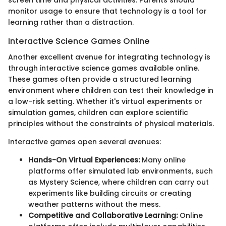
screen time and physical activities. Parents should
monitor usage to ensure that technology is a tool for
learning rather than a distraction.
Interactive Science Games Online
Another excellent avenue for integrating technology is
through interactive science games available online.
These games often provide a structured learning
environment where children can test their knowledge in
a low-risk setting. Whether it's virtual experiments or
simulation games, children can explore scientific
principles without the constraints of physical materials.
Interactive games open several avenues:
Hands-On Virtual Experiences:
Many online
platforms offer simulated lab environments, such
as Mystery Science, where children can carry out
experiments like building circuits or creating
weather patterns without the mess.
Competitive and Collaborative Learning:
Online