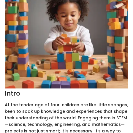
Intro
At the tender age of four, children are like little sponges,
keen to soak up knowledge and experiences that shape
their understanding of the world. Engaging them in STEM
—science, technology, engineering, and mathematics—
projects is not just smart; it is necessary. It's a way to