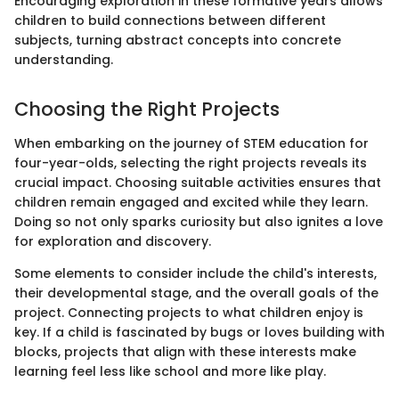
Encouraging exploration in these formative years allows
children to build connections between different
subjects, turning abstract concepts into concrete
understanding.
Choosing the Right Projects
When embarking on the journey of STEM education for
four-year-olds, selecting the right projects reveals its
crucial impact. Choosing suitable activities ensures that
children remain engaged and excited while they learn.
Doing so not only sparks curiosity but also ignites a love
for exploration and discovery.
Some elements to consider include the child's interests,
their developmental stage, and the overall goals of the
project. Connecting projects to what children enjoy is
key. If a child is fascinated by bugs or loves building with
blocks, projects that align with these interests make
learning feel less like school and more like play.