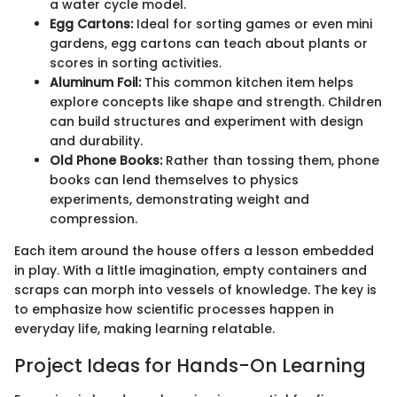
a water cycle model.
Egg Cartons:
Ideal for sorting games or even mini
gardens, egg cartons can teach about plants or
scores in sorting activities.
Aluminum Foil:
This common kitchen item helps
explore concepts like shape and strength. Children
can build structures and experiment with design
and durability.
Old Phone Books:
Rather than tossing them, phone
books can lend themselves to physics
experiments, demonstrating weight and
compression.
Each item around the house offers a lesson embedded
in play. With a little imagination, empty containers and
scraps can morph into vessels of knowledge. The key is
to emphasize how scientific processes happen in
everyday life, making learning relatable.
Project Ideas for Hands-On Learning