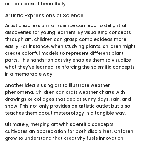
art can coexist beautifully.
Artistic Expressions of Science
Artistic expressions of science can lead to delightful
discoveries for young learners. By visualizing concepts
through art, children can grasp complex ideas more
easily. For instance, when studying plants, children might
create colorful models to represent different plant
parts. This hands-on activity enables them to visualize
what they’ve learned, reinforcing the scientific concepts
in a memorable way.
Another idea is using art to illustrate weather
phenomena. Children can craft weather charts with
drawings or collages that depict sunny days, rain, and
snow. This not only provides an artistic outlet but also
teaches them about meteorology in a tangible way.
Ultimately, merging art with scientific concepts
cultivates an appreciation for both disciplines. Children
grow to understand that creativity fuels innovation;