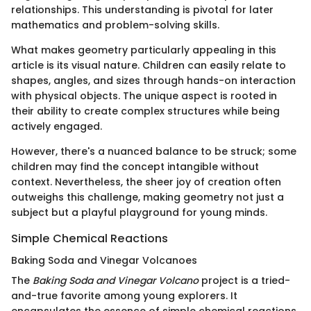
relationships. This understanding is pivotal for later
mathematics and problem-solving skills.
What makes geometry particularly appealing in this
article is its visual nature. Children can easily relate to
shapes, angles, and sizes through hands-on interaction
with physical objects. The unique aspect is rooted in
their ability to create complex structures while being
actively engaged.
However, there's a nuanced balance to be struck; some
children may find the concept intangible without
context. Nevertheless, the sheer joy of creation often
outweighs this challenge, making geometry not just a
subject but a playful playground for young minds.
Simple Chemical Reactions
Baking Soda and Vinegar Volcanoes
The
Baking Soda and Vinegar Volcano
project is a tried-
and-true favorite among young explorers. It