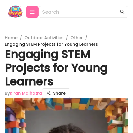
Home
/
Outdoor Activities
/
Other
/
Engaging STEM Projects for Young Learners
Engaging STEM
Projects for Young
Learners
By
Kiran Malhotra
Share