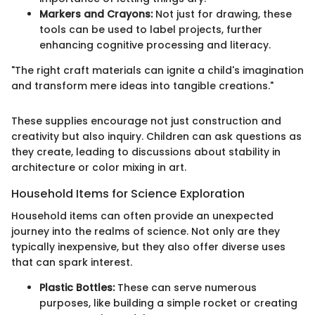
Markers and Crayons:
Not just for drawing, these
tools can be used to label projects, further
enhancing cognitive processing and literacy.
"The right craft materials can ignite a child's imagination
and transform mere ideas into tangible creations."
These supplies encourage not just construction and
creativity but also inquiry. Children can ask questions as
they create, leading to discussions about stability in
architecture or color mixing in art.
Household Items for Science Exploration
Household items can often provide an unexpected
journey into the realms of science. Not only are they
typically inexpensive, but they also offer diverse uses
that can spark interest.
Plastic Bottles:
These can serve numerous
purposes, like building a simple rocket or creating