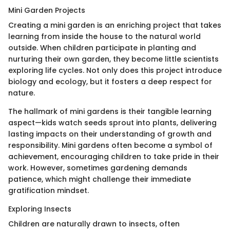
Mini Garden Projects
Creating a mini garden is an enriching project that takes
learning from inside the house to the natural world
outside. When children participate in planting and
nurturing their own garden, they become little scientists
exploring life cycles. Not only does this project introduce
biology and ecology, but it fosters a deep respect for
nature.
The hallmark of mini gardens is their tangible learning
aspect—kids watch seeds sprout into plants, delivering
lasting impacts on their understanding of growth and
responsibility. Mini gardens often become a symbol of
achievement, encouraging children to take pride in their
work. However, sometimes gardening demands
patience, which might challenge their immediate
gratification mindset.
Exploring Insects
Children are naturally drawn to insects, often