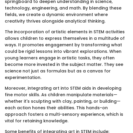
springboard to deepen understanding in science,
technology, engineering, and math. By blending these
fields, we create a dynamic environment where
creativity thrives alongside analytical thinking.
The incorporation of artistic elements in STEM activities
allows children to express themselves in a multitude of
ways. It promotes engagement by transforming what
could be rigid lessons into vibrant explorations. When
young learners engage in artistic tasks, they often
become more invested in the subject matter. They see
science not just as formulas but as a canvas for
experimentation.
Moreover, integrating art into STEM aids in developing
fine motor skills. As children manipulate materials—
whether it's sculpting with clay, painting, or building—
each action hones their abilities. This hands-on
approach fosters a multi-sensory experience, which is
vital for retaining knowledge.
Some benefits of integrating art in STEM include: