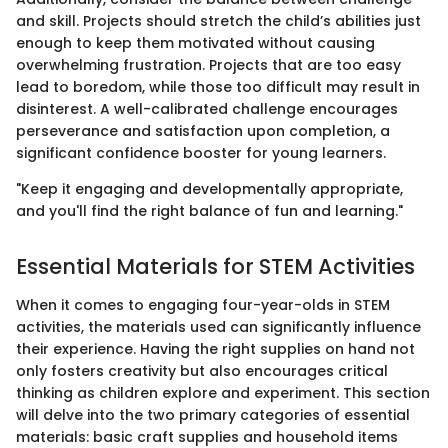
and skill. Projects should stretch the child’s abilities just
enough to keep them motivated without causing
overwhelming frustration. Projects that are too easy
lead to boredom, while those too difficult may result in
disinterest. A well-calibrated challenge encourages
perseverance and satisfaction upon completion, a
significant confidence booster for young learners.
"Keep it engaging and developmentally appropriate,
and you'll find the right balance of fun and learning."
Essential Materials for STEM Activities
When it comes to engaging four-year-olds in STEM
activities, the materials used can significantly influence
their experience. Having the right supplies on hand not
only fosters creativity but also encourages critical
thinking as children explore and experiment. This section
will delve into the two primary categories of essential
materials: basic craft supplies and household items