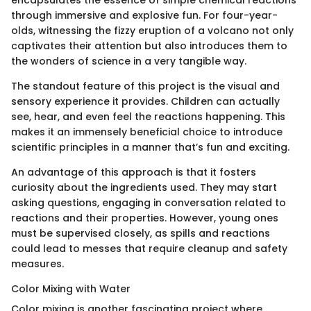
encapsulates the essence of simple chemical reactions
through immersive and explosive fun. For four-year-
olds, witnessing the fizzy eruption of a volcano not only
captivates their attention but also introduces them to
the wonders of science in a very tangible way.
The standout feature of this project is the visual and
sensory experience it provides. Children can actually
see, hear, and even feel the reactions happening. This
makes it an immensely beneficial choice to introduce
scientific principles in a manner that’s fun and exciting.
An advantage of this approach is that it fosters
curiosity about the ingredients used. They may start
asking questions, engaging in conversation related to
reactions and their properties. However, young ones
must be supervised closely, as spills and reactions
could lead to messes that require cleanup and safety
measures.
Color Mixing with Water
Color mixing is another fascinating project where