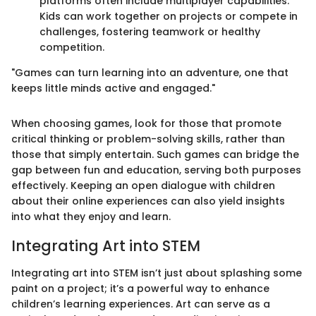
platforms often include multiplayer capabilities.
Kids can work together on projects or compete in
challenges, fostering teamwork or healthy
competition.
"Games can turn learning into an adventure, one that
keeps little minds active and engaged."
When choosing games, look for those that promote
critical thinking or problem-solving skills, rather than
those that simply entertain. Such games can bridge the
gap between fun and education, serving both purposes
effectively. Keeping an open dialogue with children
about their online experiences can also yield insights
into what they enjoy and learn.
Integrating Art into STEM
Integrating art into STEM isn’t just about splashing some
paint on a project; it’s a powerful way to enhance
children’s learning experiences. Art can serve as a