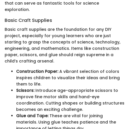
that can serve as fantastic tools for science
exploration.
Basic Craft Supplies
Basic craft supplies are the foundation for any DIY
project, especially for young learners who are just
starting to grasp the concepts of science, technology,
engineering, and mathematics. Items like construction
paper, scissors, and glue should reign supreme in a
child’s crafting arsenal.
Construction Paper:
A vibrant selection of colors
inspires children to visualize their ideas and bring
them to life.
Scissors:
Introduce age-appropriate scissors to
improve fine motor skills and hand-eye
coordination. Cutting shapes or building structures
becomes an exciting challenge.
Glue and Tape:
These are vital for joining
materials. Using glue teaches patience and the
importance of letting things dry.