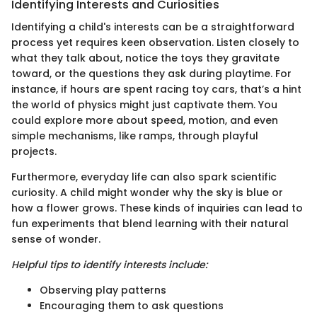
Identifying Interests and Curiosities
Identifying a child's interests can be a straightforward
process yet requires keen observation. Listen closely to
what they talk about, notice the toys they gravitate
toward, or the questions they ask during playtime. For
instance, if hours are spent racing toy cars, that’s a hint
the world of physics might just captivate them. You
could explore more about speed, motion, and even
simple mechanisms, like ramps, through playful
projects.
Furthermore, everyday life can also spark scientific
curiosity. A child might wonder why the sky is blue or
how a flower grows. These kinds of inquiries can lead to
fun experiments that blend learning with their natural
sense of wonder.
Helpful tips to identify interests include:
Observing play patterns
Encouraging them to ask questions