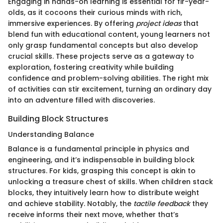
Engaging in hands-on learning is essential for fir-year-
olds, as it cocoons their curious minds with rich,
immersive experiences. By offering
project ideas
that
blend fun with educational content, young learners not
only grasp fundamental concepts but also develop
crucial skills. These projects serve as a gateway to
exploration, fostering creativity while building
confidence and problem-solving abilities. The right mix
of activities can stir excitement, turning an ordinary day
into an adventure filled with discoveries.
Building Block Structures
Understanding Balance
Balance is a fundamental principle in physics and
engineering, and it’s indispensable in building block
structures. For kids, grasping this concept is akin to
unlocking a treasure chest of skills. When children stack
blocks, they intuitively learn how to distribute weight
and achieve stability. Notably, the
tactile feedback
they
receive informs their next move, whether that’s