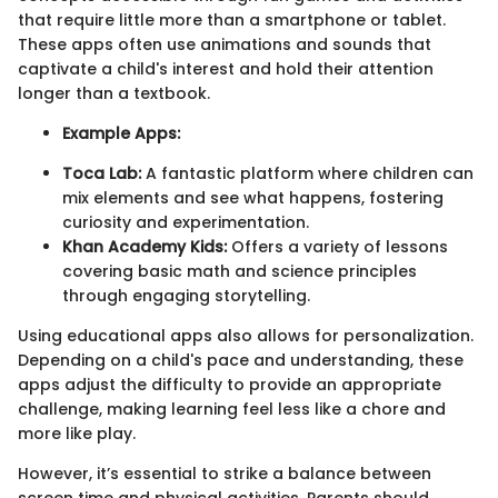
that require little more than a smartphone or tablet.
These apps often use animations and sounds that
captivate a child's interest and hold their attention
longer than a textbook.
Example Apps:
Toca Lab:
A fantastic platform where children can
mix elements and see what happens, fostering
curiosity and experimentation.
Khan Academy Kids:
Offers a variety of lessons
covering basic math and science principles
through engaging storytelling.
Using educational apps also allows for personalization.
Depending on a child's pace and understanding, these
apps adjust the difficulty to provide an appropriate
challenge, making learning feel less like a chore and
more like play.
However, it’s essential to strike a balance between