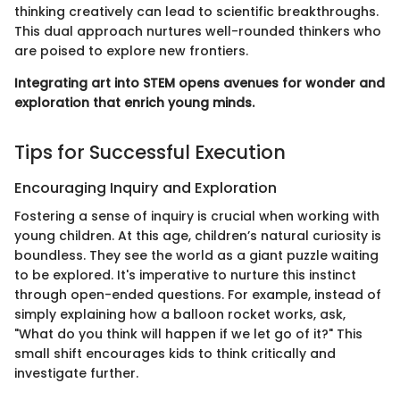
thinking creatively can lead to scientific breakthroughs.
This dual approach nurtures well-rounded thinkers who
are poised to explore new frontiers.
Integrating art into STEM opens avenues for wonder and
exploration that enrich young minds.
Tips for Successful Execution
Encouraging Inquiry and Exploration
Fostering a sense of inquiry is crucial when working with
young children. At this age, children’s natural curiosity is
boundless. They see the world as a giant puzzle waiting
to be explored. It's imperative to nurture this instinct
through open-ended questions. For example, instead of
simply explaining how a balloon rocket works, ask,
"What do you think will happen if we let go of it?" This
small shift encourages kids to think critically and
investigate further.