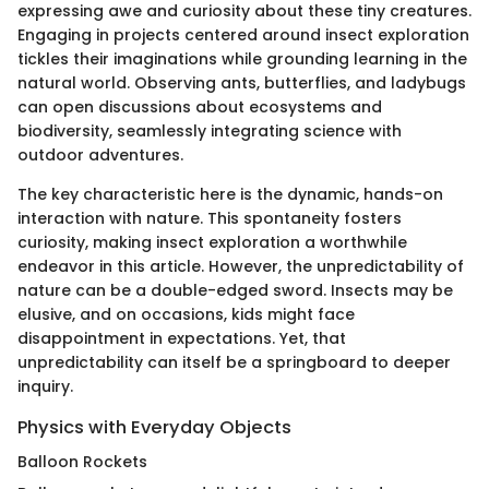
expressing awe and curiosity about these tiny creatures.
Engaging in projects centered around insect exploration
tickles their imaginations while grounding learning in the
natural world. Observing ants, butterflies, and ladybugs
can open discussions about ecosystems and
biodiversity, seamlessly integrating science with
outdoor adventures.
The key characteristic here is the dynamic, hands-on
interaction with nature. This spontaneity fosters
curiosity, making insect exploration a worthwhile
endeavor in this article. However, the unpredictability of
nature can be a double-edged sword. Insects may be
elusive, and on occasions, kids might face
disappointment in expectations. Yet, that
unpredictability can itself be a springboard to deeper
inquiry.
Physics with Everyday Objects
Balloon Rockets