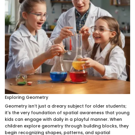
Exploring Geometry
Geometry isn’t just a dreary subject for older students;
it's the very foundation of spatial awareness that young
kids can engage with daily in a playful manner. When
children explore geometry through building blocks, they
begin recognizing shapes, patterns, and spatial