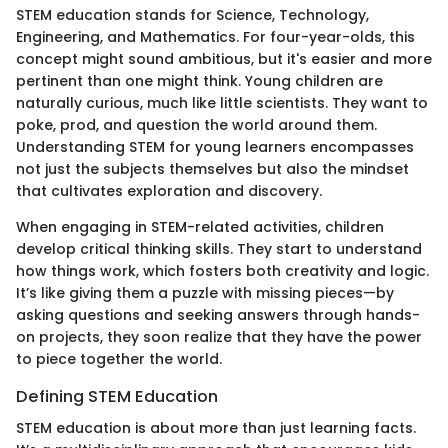
STEM education stands for Science, Technology,
Engineering, and Mathematics. For four-year-olds, this
concept might sound ambitious, but it's easier and more
pertinent than one might think. Young children are
naturally curious, much like little scientists. They want to
poke, prod, and question the world around them.
Understanding STEM for young learners encompasses
not just the subjects themselves but also the mindset
that cultivates exploration and discovery.
When engaging in STEM-related activities, children
develop critical thinking skills. They start to understand
how things work, which fosters both creativity and logic.
It’s like giving them a puzzle with missing pieces—by
asking questions and seeking answers through hands-
on projects, they soon realize that they have the power
to piece together the world.
Defining STEM Education
STEM education is about more than just learning facts.