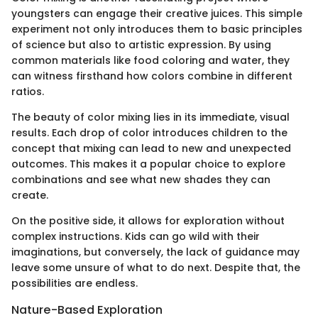
youngsters can engage their creative juices. This simple
experiment not only introduces them to basic principles
of science but also to artistic expression. By using
common materials like food coloring and water, they
can witness firsthand how colors combine in different
ratios.
The beauty of color mixing lies in its immediate, visual
results. Each drop of color introduces children to the
concept that mixing can lead to new and unexpected
outcomes. This makes it a popular choice to explore
combinations and see what new shades they can
create.
On the positive side, it allows for exploration without
complex instructions. Kids can go wild with their
imaginations, but conversely, the lack of guidance may
leave some unsure of what to do next. Despite that, the
possibilities are endless.
Nature-Based Exploration