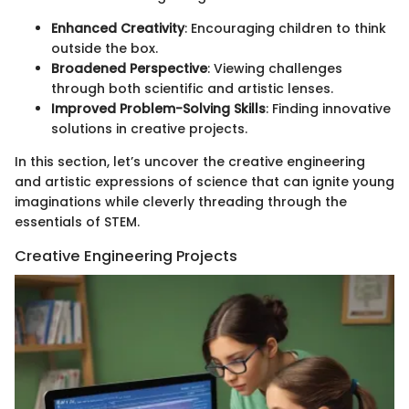
Enhanced Creativity
: Encouraging children to think
outside the box.
Broadened Perspective
: Viewing challenges
through both scientific and artistic lenses.
Improved Problem-Solving Skills
: Finding innovative
solutions in creative projects.
In this section, let’s uncover the creative engineering
and artistic expressions of science that can ignite young
imaginations while cleverly threading through the
essentials of STEM.
Creative Engineering Projects