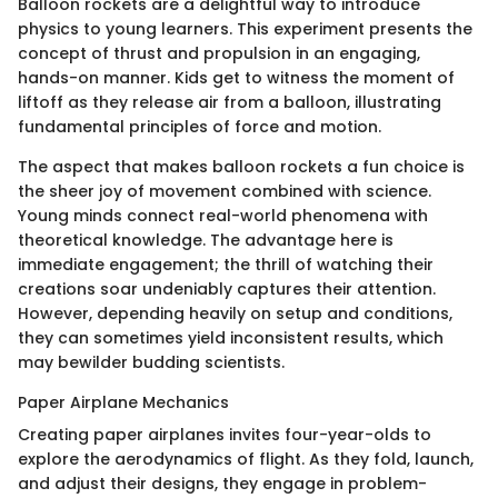
Balloon rockets are a delightful way to introduce
physics to young learners. This experiment presents the
concept of thrust and propulsion in an engaging,
hands-on manner. Kids get to witness the moment of
liftoff as they release air from a balloon, illustrating
fundamental principles of force and motion.
The aspect that makes balloon rockets a fun choice is
the sheer joy of movement combined with science.
Young minds connect real-world phenomena with
theoretical knowledge. The advantage here is
immediate engagement; the thrill of watching their
creations soar undeniably captures their attention.
However, depending heavily on setup and conditions,
they can sometimes yield inconsistent results, which
may bewilder budding scientists.
Paper Airplane Mechanics
Creating paper airplanes invites four-year-olds to
explore the aerodynamics of flight. As they fold, launch,
and adjust their designs, they engage in problem-