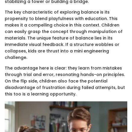
stabilizing a tower or building a bridge.
The key characteristic of exploring balance is its
propensity to blend playfulness with education. This
makes it a compelling choice in this context. Children
can easily grasp the concept through manipulation of
materials. The unique feature of balance lies in its
immediate visual feedback. If a structure wobbles or
collapses, kids are thrust into a mini engineering
challenge.
The advantage here is clear: they learn from mistakes
through trial and error, resonating hands-on principles.
On the flip side, children also face the potential
disadvantage of frustration during failed attempts, but
this too is a learning opportunity.