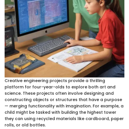
Creative engineering projects provide a thrilling
platform for four-year-olds to explore both art and
science. These projects often involve designing and
constructing objects or structures that have a purpose
— merging functionality with imagination. For example, a
child might be tasked with building the highest tower
they can using recycled materials like cardboard, paper
rolls, or old bottles.