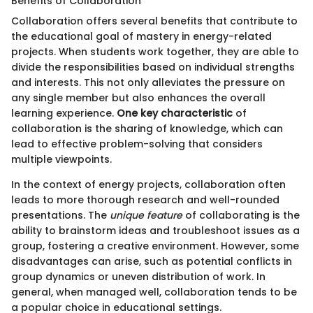
Benefits of Collaboration
Collaboration offers several benefits that contribute to
the educational goal of mastery in energy-related
projects. When students work together, they are able to
divide the responsibilities based on individual strengths
and interests. This not only alleviates the pressure on
any single member but also enhances the overall
learning experience.
One key characteristic
of
collaboration is the sharing of knowledge, which can
lead to effective problem-solving that considers
multiple viewpoints.
In the context of energy projects, collaboration often
leads to more thorough research and well-rounded
presentations. The
unique feature
of collaborating is the
ability to brainstorm ideas and troubleshoot issues as a
group, fostering a creative environment. However, some
disadvantages can arise, such as potential conflicts in
group dynamics or uneven distribution of work. In
general, when managed well, collaboration tends to be
a popular choice in educational settings.