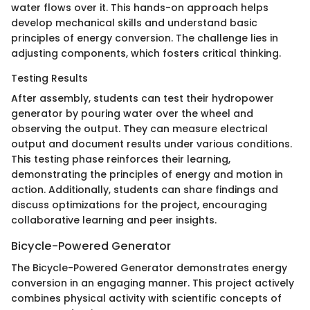
water flows over it. This hands-on approach helps
develop mechanical skills and understand basic
principles of energy conversion. The challenge lies in
adjusting components, which fosters critical thinking.
Testing Results
After assembly, students can test their hydropower
generator by pouring water over the wheel and
observing the output. They can measure electrical
output and document results under various conditions.
This testing phase reinforces their learning,
demonstrating the principles of energy and motion in
action. Additionally, students can share findings and
discuss optimizations for the project, encouraging
collaborative learning and peer insights.
Bicycle-Powered Generator
The Bicycle-Powered Generator demonstrates energy
conversion in an engaging manner. This project actively
combines physical activity with scientific concepts of