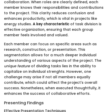
collaboration. When roles are clearly defined, each
member knows their responsibilities and contributions
to the project. This clarity reduces confusion and
enhances productivity, which is vital in projects like
energy studies.
A key characteristic
of task division is
effective organization, ensuring that each group
member feels involved and valued.
Each member can focus on specific areas such as
research, construction, or presentation. This
segmentation allows for a much deeper individual
understanding of various aspects of the project. The
unique feature
of dividing tasks lies in the ability to
capitalize on individual strenghts. However, one
challenge may arise if not all members equally
contribute, which could affect the project's overall
success. Nonetheless, when executed thoughtfully, it
enhances the success of collaborative efforts.
Presenting Findings
Effective Presentation Techniques