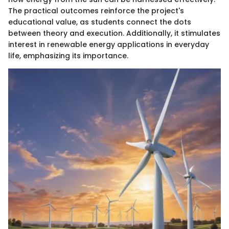
The practical outcomes reinforce the project's
educational value, as students connect the dots
between theory and execution. Additionally, it stimulates
interest in renewable energy applications in everyday
life, emphasizing its importance.