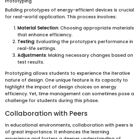
Prototyping
Building prototypes of energy-efficient devices is crucial
for real-world application. This process involves:
Material Selection
: Choosing appropriate materials
that enhance efficiency.
Testing
: Evaluating the prototype’s performance in
real-life settings.
Adjustments
: Making necessary changes based on
test results.
Prototyping allows students to experience the iterative
nature of design. One unique feature is its capacity to
highlight the impact of design choices on energy
efficiency. Yet, time management can sometimes pose a
challenge for students during this phase.
Collaboration with Peers
In educational environments, collaboration with peers is
of great importance. It enhances the learning
experience and fosters a deeper understanding of