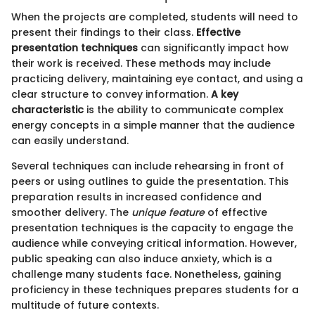
When the projects are completed, students will need to
present their findings to their class.
Effective
presentation techniques
can significantly impact how
their work is received. These methods may include
practicing delivery, maintaining eye contact, and using a
clear structure to convey information.
A key
characteristic
is the ability to communicate complex
energy concepts in a simple manner that the audience
can easily understand.
Several techniques can include rehearsing in front of
peers or using outlines to guide the presentation. This
preparation results in increased confidence and
smoother delivery. The
unique feature
of effective
presentation techniques is the capacity to engage the
audience while conveying critical information. However,
public speaking can also induce anxiety, which is a
challenge many students face. Nonetheless, gaining
proficiency in these techniques prepares students for a
multitude of future contexts.