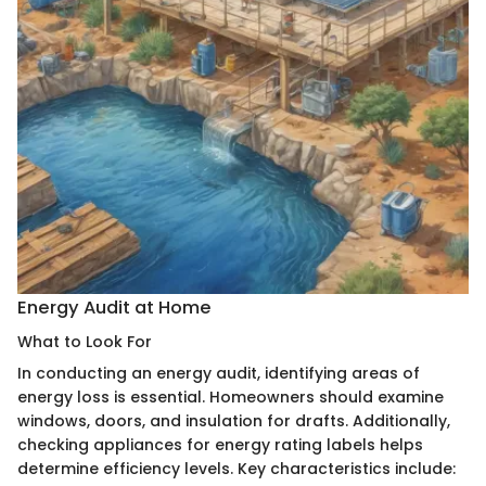
Energy Audit at Home
What to Look For
In conducting an energy audit, identifying areas of
energy loss is essential. Homeowners should examine
windows, doors, and insulation for drafts. Additionally,
checking appliances for energy rating labels helps
determine efficiency levels. Key characteristics include: