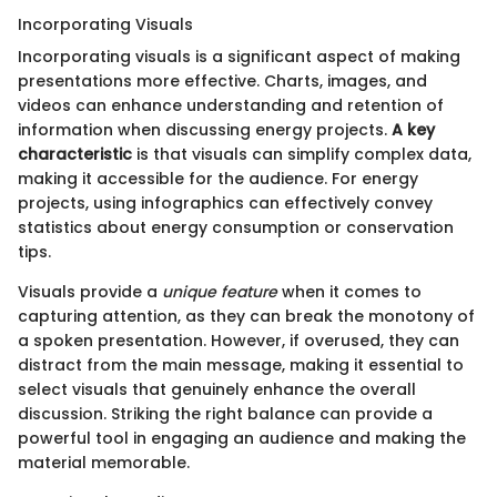
Incorporating Visuals
Incorporating visuals is a significant aspect of making
presentations more effective. Charts, images, and
videos can enhance understanding and retention of
information when discussing energy projects.
A key
characteristic
is that visuals can simplify complex data,
making it accessible for the audience. For energy
projects, using infographics can effectively convey
statistics about energy consumption or conservation
tips.
Visuals provide a
unique feature
when it comes to
capturing attention, as they can break the monotony of
a spoken presentation. However, if overused, they can
distract from the main message, making it essential to
select visuals that genuinely enhance the overall
discussion. Striking the right balance can provide a
powerful tool in engaging an audience and making the
material memorable.