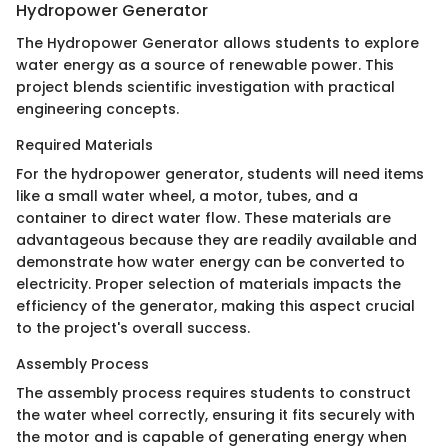
Hydropower Generator
The Hydropower Generator allows students to explore
water energy as a source of renewable power. This
project blends scientific investigation with practical
engineering concepts.
Required Materials
For the hydropower generator, students will need items
like a small water wheel, a motor, tubes, and a
container to direct water flow. These materials are
advantageous because they are readily available and
demonstrate how water energy can be converted to
electricity. Proper selection of materials impacts the
efficiency of the generator, making this aspect crucial
to the project's overall success.
Assembly Process
The assembly process requires students to construct
the water wheel correctly, ensuring it fits securely with
the motor and is capable of generating energy when