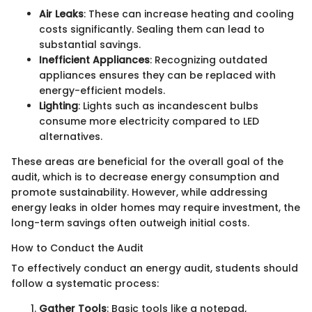
Air Leaks
: These can increase heating and cooling
costs significantly. Sealing them can lead to
substantial savings.
Inefficient Appliances
: Recognizing outdated
appliances ensures they can be replaced with
energy-efficient models.
Lighting
: Lights such as incandescent bulbs
consume more electricity compared to LED
alternatives.
These areas are beneficial for the overall goal of the
audit, which is to decrease energy consumption and
promote sustainability. However, while addressing
energy leaks in older homes may require investment, the
long-term savings often outweigh initial costs.
How to Conduct the Audit
To effectively conduct an energy audit, students should
follow a systematic process:
Gather Tools
: Basic tools like a notepad,