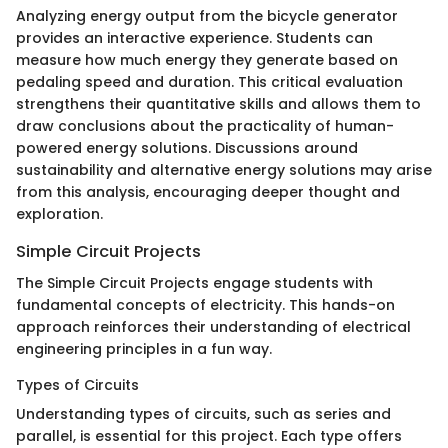
Analyzing energy output from the bicycle generator
provides an interactive experience. Students can
measure how much energy they generate based on
pedaling speed and duration. This critical evaluation
strengthens their quantitative skills and allows them to
draw conclusions about the practicality of human-
powered energy solutions. Discussions around
sustainability and alternative energy solutions may arise
from this analysis, encouraging deeper thought and
exploration.
Simple Circuit Projects
The Simple Circuit Projects engage students with
fundamental concepts of electricity. This hands-on
approach reinforces their understanding of electrical
engineering principles in a fun way.
Types of Circuits
Understanding types of circuits, such as series and
parallel, is essential for this project. Each type offers