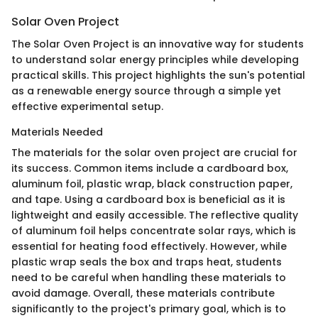
Solar Oven Project
The Solar Oven Project is an innovative way for students
to understand solar energy principles while developing
practical skills. This project highlights the sun's potential
as a renewable energy source through a simple yet
effective experimental setup.
Materials Needed
The materials for the solar oven project are crucial for
its success. Common items include a cardboard box,
aluminum foil, plastic wrap, black construction paper,
and tape. Using a cardboard box is beneficial as it is
lightweight and easily accessible. The reflective quality
of aluminum foil helps concentrate solar rays, which is
essential for heating food effectively. However, while
plastic wrap seals the box and traps heat, students
need to be careful when handling these materials to
avoid damage. Overall, these materials contribute
significantly to the project's primary goal, which is to