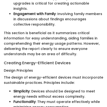
upgrades is critical for creating actionable
insights.
Engagement with Family
: Involving family members
in discussions about findings encourages
collective responsibility.
This section is beneficial as it summarizes critical
information for easy understanding, aiding families in
comprehending their energy usage patterns. However,
delivering the report clearly to ensure everyone
understands may be an area of difficulty.
Creating Energy-Efficient Devices
Design Principles
The design of energy-efficient devices must incorporate
sustainable practices. Principles include:
Simplicity
: Devices should be designed to meet
energy needs without excess complexity.
Functionality
: They must operate effectively while
minimizing energy consumption.