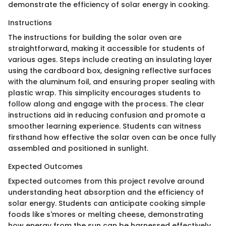
demonstrate the efficiency of solar energy in cooking.
Instructions
The instructions for building the solar oven are
straightforward, making it accessible for students of
various ages. Steps include creating an insulating layer
using the cardboard box, designing reflective surfaces
with the aluminum foil, and ensuring proper sealing with
plastic wrap. This simplicity encourages students to
follow along and engage with the process. The clear
instructions aid in reducing confusion and promote a
smoother learning experience. Students can witness
firsthand how effective the solar oven can be once fully
assembled and positioned in sunlight.
Expected Outcomes
Expected outcomes from this project revolve around
understanding heat absorption and the efficiency of
solar energy. Students can anticipate cooking simple
foods like s'mores or melting cheese, demonstrating
how energy from the sun can be harnessed effectively.