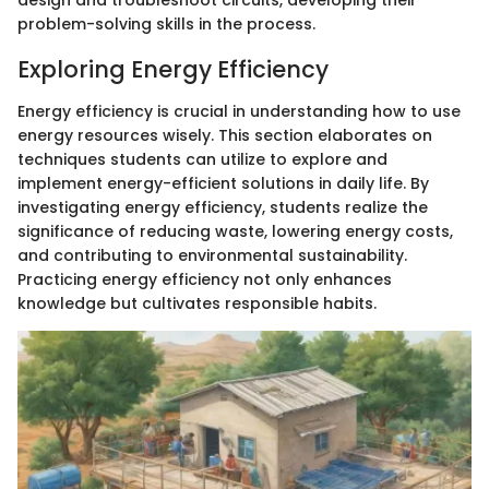
design and troubleshoot circuits, developing their
problem-solving skills in the process.
Exploring Energy Efficiency
Energy efficiency is crucial in understanding how to use
energy resources wisely. This section elaborates on
techniques students can utilize to explore and
implement energy-efficient solutions in daily life. By
investigating energy efficiency, students realize the
significance of reducing waste, lowering energy costs,
and contributing to environmental sustainability.
Practicing energy efficiency not only enhances
knowledge but cultivates responsible habits.