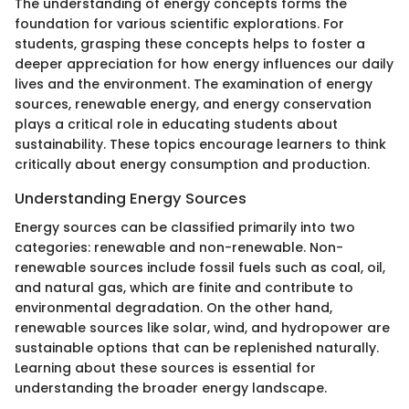
The understanding of energy concepts forms the
foundation for various scientific explorations. For
students, grasping these concepts helps to foster a
deeper appreciation for how energy influences our daily
lives and the environment. The examination of energy
sources, renewable energy, and energy conservation
plays a critical role in educating students about
sustainability. These topics encourage learners to think
critically about energy consumption and production.
Understanding Energy Sources
Energy sources can be classified primarily into two
categories: renewable and non-renewable. Non-
renewable sources include fossil fuels such as coal, oil,
and natural gas, which are finite and contribute to
environmental degradation. On the other hand,
renewable sources like solar, wind, and hydropower are
sustainable options that can be replenished naturally.
Learning about these sources is essential for
understanding the broader energy landscape.