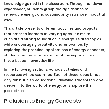
knowledge gained in the classroom. Through hands-on
experiences, students grasp the significance of
renewable energy and sustainability in a more impactful
way.
This article presents different activities and projects
that cater to learners of varying ages. It aims to
cultivate a strong foundation in energy-related topics
while encouraging creativity and innovation. By
exploring the practical applications of energy concepts,
students become more aware of the importance of
these issues in everyday life.
In the following sections, various activities and
resources will be examined. Each of these ideas is not
only fun but also educational, allowing students to dive
deeper into the world of energy. Let's explore the
possibilities.
Prolusion to Energy Concepts