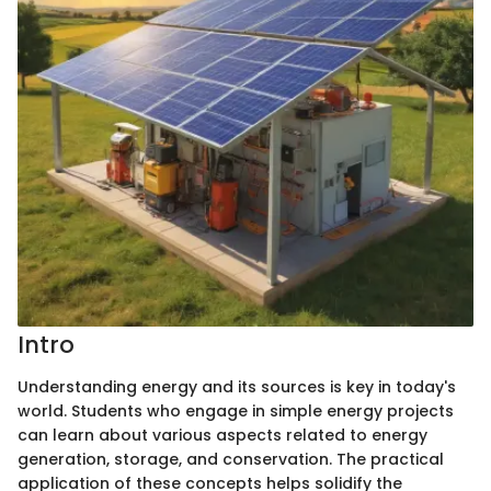
Intro
Understanding energy and its sources is key in today's
world. Students who engage in simple energy projects
can learn about various aspects related to energy
generation, storage, and conservation. The practical
application of these concepts helps solidify the