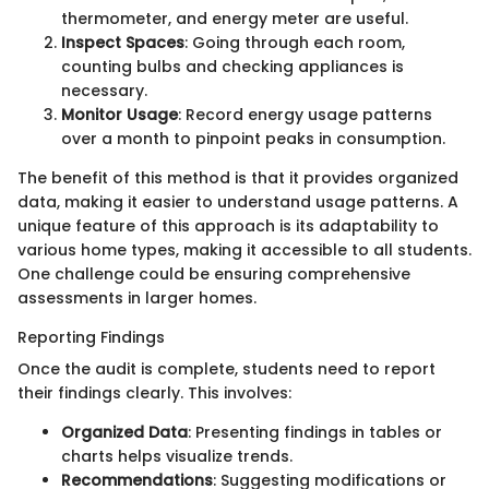
thermometer, and energy meter are useful.
Inspect Spaces
: Going through each room,
counting bulbs and checking appliances is
necessary.
Monitor Usage
: Record energy usage patterns
over a month to pinpoint peaks in consumption.
The benefit of this method is that it provides organized
data, making it easier to understand usage patterns. A
unique feature of this approach is its adaptability to
various home types, making it accessible to all students.
One challenge could be ensuring comprehensive
assessments in larger homes.
Reporting Findings
Once the audit is complete, students need to report
their findings clearly. This involves:
Organized Data
: Presenting findings in tables or
charts helps visualize trends.
Recommendations
: Suggesting modifications or