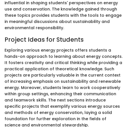
influential in shaping students' perspectives on energy
use and conservation. The knowledge gained through
these topics provides students with the tools to engage
in meaningful discussions about sustainability and
environmental responsibility.
Project Ideas for Students
Exploring various energy projects offers students a
hands-on approach to learning about energy concepts.
It fosters creativity and critical thinking while providing a
practical application of theoretical knowledge. Such
projects are particularly valuable in the current context
of increasing emphasis on sustainability and renewable
energy. Moreover, students learn to work cooperatively
within group settings, enhancing their communication
and teamwork skills. The next sections introduce
specific projects that exemplify various energy sources
and methods of energy conservation, laying a solid
foundation for further exploration in the fields of
science and environmental stewardship.