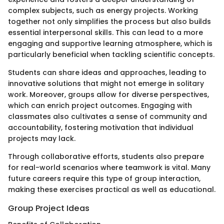
complex subjects, such as energy projects. Working
together not only simplifies the process but also builds
essential interpersonal skills. This can lead to a more
engaging and supportive learning atmosphere, which is
particularly beneficial when tackling scientific concepts.
Students can share ideas and approaches, leading to
innovative solutions that might not emerge in solitary
work. Moreover, groups allow for diverse perspectives,
which can enrich project outcomes. Engaging with
classmates also cultivates a sense of community and
accountability, fostering motivation that individual
projects may lack.
Through collaborative efforts, students also prepare
for real-world scenarios where teamwork is vital. Many
future careers require this type of group interaction,
making these exercises practical as well as educational.
Group Project Ideas