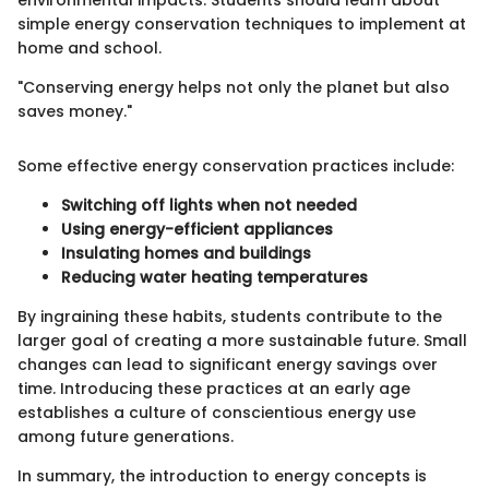
simple energy conservation techniques to implement at
home and school.
"Conserving energy helps not only the planet but also
saves money."
Some effective energy conservation practices include:
Switching off lights when not needed
Using energy-efficient appliances
Insulating homes and buildings
Reducing water heating temperatures
By ingraining these habits, students contribute to the
larger goal of creating a more sustainable future. Small
changes can lead to significant energy savings over
time. Introducing these practices at an early age
establishes a culture of conscientious energy use
among future generations.
In summary, the introduction to energy concepts is