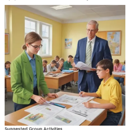
Suggested Group Activities