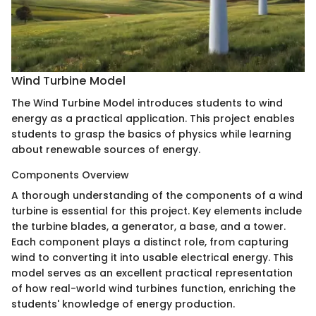
Wind Turbine Model
The Wind Turbine Model introduces students to wind
energy as a practical application. This project enables
students to grasp the basics of physics while learning
about renewable sources of energy.
Components Overview
A thorough understanding of the components of a wind
turbine is essential for this project. Key elements include
the turbine blades, a generator, a base, and a tower.
Each component plays a distinct role, from capturing
wind to converting it into usable electrical energy. This
model serves as an excellent practical representation
of how real-world wind turbines function, enriching the
students' knowledge of energy production.