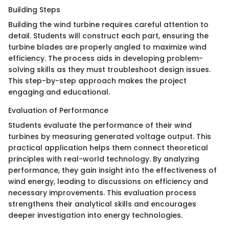
Building Steps
Building the wind turbine requires careful attention to
detail. Students will construct each part, ensuring the
turbine blades are properly angled to maximize wind
efficiency. The process aids in developing problem-
solving skills as they must troubleshoot design issues.
This step-by-step approach makes the project
engaging and educational.
Evaluation of Performance
Students evaluate the performance of their wind
turbines by measuring generated voltage output. This
practical application helps them connect theoretical
principles with real-world technology. By analyzing
performance, they gain insight into the effectiveness of
wind energy, leading to discussions on efficiency and
necessary improvements. This evaluation process
strengthens their analytical skills and encourages
deeper investigation into energy technologies.