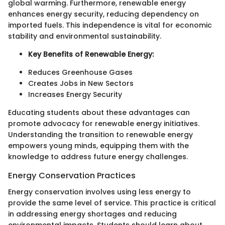
global warming. Furthermore, renewable energy
enhances energy security, reducing dependency on
imported fuels. This independence is vital for economic
stability and environmental sustainability.
Key Benefits of Renewable Energy:
Reduces Greenhouse Gases
Creates Jobs in New Sectors
Increases Energy Security
Educating students about these advantages can
promote advocacy for renewable energy initiatives.
Understanding the transition to renewable energy
empowers young minds, equipping them with the
knowledge to address future energy challenges.
Energy Conservation Practices
Energy conservation involves using less energy to
provide the same level of service. This practice is critical
in addressing energy shortages and reducing
environmental impacts. Students should learn about