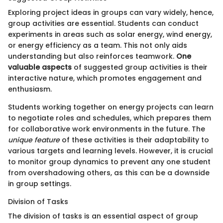
Exploring project ideas in groups can vary widely, hence,
group activities are essential. Students can conduct
experiments in areas such as solar energy, wind energy,
or energy efficiency as a team. This not only aids
understanding but also reinforces teamwork.
One
valuable aspects
of suggested group activities is their
interactive nature, which promotes engagement and
enthusiasm.
Students working together on energy projects can learn
to negotiate roles and schedules, which prepares them
for collaborative work environments in the future. The
unique feature
of these activities is their adaptability to
various targets and learning levels. However, it is crucial
to monitor group dynamics to prevent any one student
from overshadowing others, as this can be a downside
in group settings.
Division of Tasks
The division of tasks is an essential aspect of group