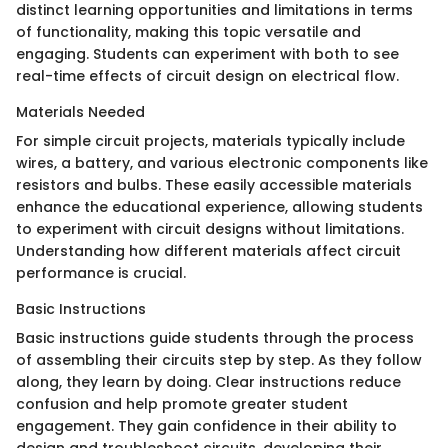
distinct learning opportunities and limitations in terms
of functionality, making this topic versatile and
engaging. Students can experiment with both to see
real-time effects of circuit design on electrical flow.
Materials Needed
For simple circuit projects, materials typically include
wires, a battery, and various electronic components like
resistors and bulbs. These easily accessible materials
enhance the educational experience, allowing students
to experiment with circuit designs without limitations.
Understanding how different materials affect circuit
performance is crucial.
Basic Instructions
Basic instructions guide students through the process
of assembling their circuits step by step. As they follow
along, they learn by doing. Clear instructions reduce
confusion and help promote greater student
engagement. They gain confidence in their ability to