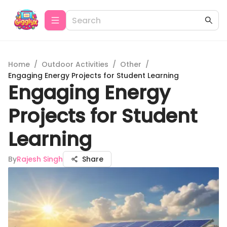
Home
/
Outdoor Activities
/
Other
/
Engaging Energy Projects for Student Learning
Engaging Energy
Projects for Student
Learning
By
Rajesh Singh
Share