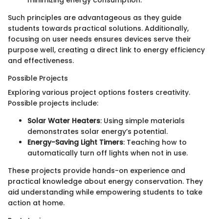
Such principles are advantageous as they guide
students towards practical solutions. Additionally,
focusing on user needs ensures devices serve their
purpose well, creating a direct link to energy efficiency
and effectiveness.
Possible Projects
Exploring various project options fosters creativity.
Possible projects include:
Solar Water Heaters
: Using simple materials
demonstrates solar energy’s potential.
Energy-Saving Light Timers
: Teaching how to
automatically turn off lights when not in use.
These projects provide hands-on experience and
practical knowledge about energy conservation. They
aid understanding while empowering students to take
action at home.