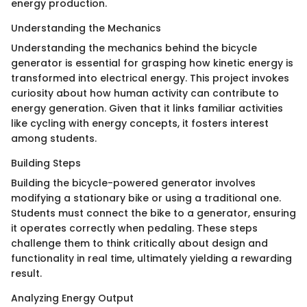
energy production.
Understanding the Mechanics
Understanding the mechanics behind the bicycle
generator is essential for grasping how kinetic energy is
transformed into electrical energy. This project invokes
curiosity about how human activity can contribute to
energy generation. Given that it links familiar activities
like cycling with energy concepts, it fosters interest
among students.
Building Steps
Building the bicycle-powered generator involves
modifying a stationary bike or using a traditional one.
Students must connect the bike to a generator, ensuring
it operates correctly when pedaling. These steps
challenge them to think critically about design and
functionality in real time, ultimately yielding a rewarding
result.
Analyzing Energy Output