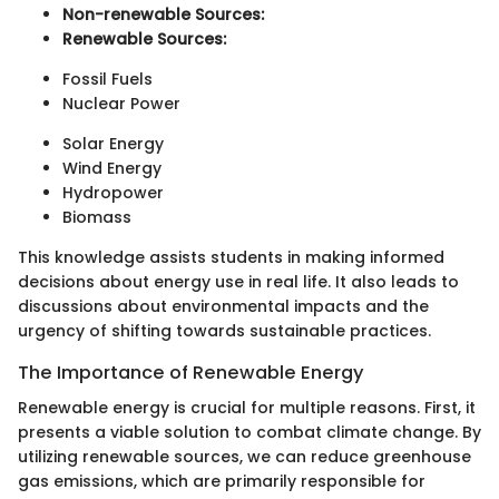
Non-renewable Sources:
Renewable Sources:
Fossil Fuels
Nuclear Power
Solar Energy
Wind Energy
Hydropower
Biomass
This knowledge assists students in making informed
decisions about energy use in real life. It also leads to
discussions about environmental impacts and the
urgency of shifting towards sustainable practices.
The Importance of Renewable Energy
Renewable energy is crucial for multiple reasons. First, it
presents a viable solution to combat climate change. By
utilizing renewable sources, we can reduce greenhouse
gas emissions, which are primarily responsible for