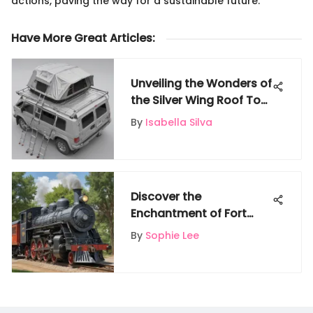
actions, paving the way for a sustainable future.
Have More Great Articles
:
Unveiling the Wonders of
the Silver Wing Roof Top
Tent: An In-Depth
By
Isabella Silva
Exploration
Discover the
Enchantment of Fort
Worth Zoo Train: A
By
Sophie Lee
Comprehensive Guide