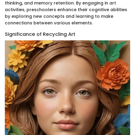
thinking, and memory retention. By engaging in art
activities, preschoolers enhance their cognitive abilities
by exploring new concepts and learning to make
connections between various elements.
Significance of Recycling Art