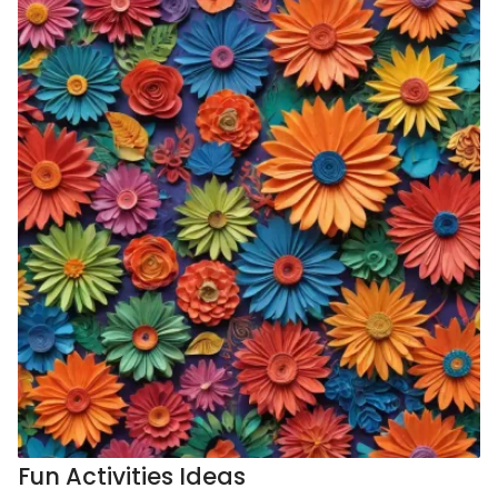
Fun Activities Ideas