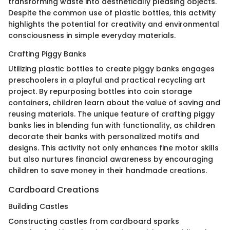
transforming waste into aesthetically pleasing objects.
Despite the common use of plastic bottles, this activity
highlights the potential for creativity and environmental
consciousness in simple everyday materials.
Crafting Piggy Banks
Utilizing plastic bottles to create piggy banks engages
preschoolers in a playful and practical recycling art
project. By repurposing bottles into coin storage
containers, children learn about the value of saving and
reusing materials. The unique feature of crafting piggy
banks lies in blending fun with functionality, as children
decorate their banks with personalized motifs and
designs. This activity not only enhances fine motor skills
but also nurtures financial awareness by encouraging
children to save money in their handmade creations.
Cardboard Creations
Building Castles
Constructing castles from cardboard sparks