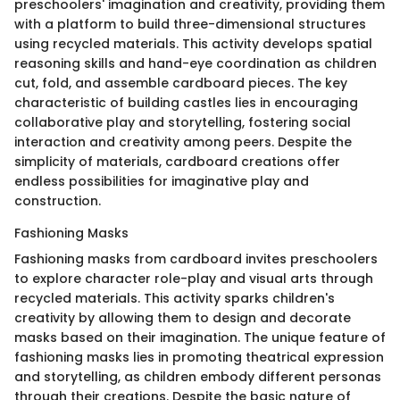
preschoolers' imagination and creativity, providing them
with a platform to build three-dimensional structures
using recycled materials. This activity develops spatial
reasoning skills and hand-eye coordination as children
cut, fold, and assemble cardboard pieces. The key
characteristic of building castles lies in encouraging
collaborative play and storytelling, fostering social
interaction and creativity among peers. Despite the
simplicity of materials, cardboard creations offer
endless possibilities for imaginative play and
construction.
Fashioning Masks
Fashioning masks from cardboard invites preschoolers
to explore character role-play and visual arts through
recycled materials. This activity sparks children's
creativity by allowing them to design and decorate
masks based on their imagination. The unique feature of
fashioning masks lies in promoting theatrical expression
and storytelling, as children embody different personas
through their creations. Despite the basic nature of