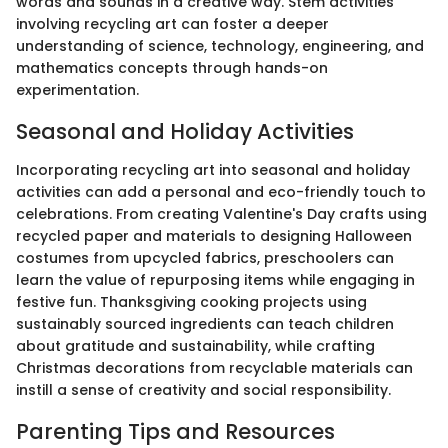
words and sounds in a creative way. Stem activities
involving recycling art can foster a deeper
understanding of science, technology, engineering, and
mathematics concepts through hands-on
experimentation.
Seasonal and Holiday Activities
Incorporating recycling art into seasonal and holiday
activities can add a personal and eco-friendly touch to
celebrations. From creating Valentine's Day crafts using
recycled paper and materials to designing Halloween
costumes from upcycled fabrics, preschoolers can
learn the value of repurposing items while engaging in
festive fun. Thanksgiving cooking projects using
sustainably sourced ingredients can teach children
about gratitude and sustainability, while crafting
Christmas decorations from recyclable materials can
instill a sense of creativity and social responsibility.
Parenting Tips and Resources