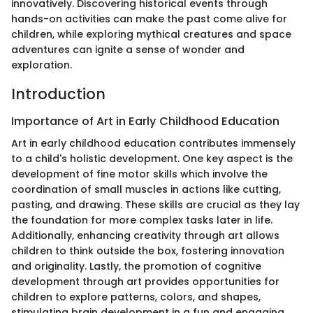
innovatively. Discovering historical events through
hands-on activities can make the past come alive for
children, while exploring mythical creatures and space
adventures can ignite a sense of wonder and
exploration.
Introduction
Importance of Art in Early Childhood Education
Art in early childhood education contributes immensely
to a child's holistic development. One key aspect is the
development of fine motor skills which involve the
coordination of small muscles in actions like cutting,
pasting, and drawing. These skills are crucial as they lay
the foundation for more complex tasks later in life.
Additionally, enhancing creativity through art allows
children to think outside the box, fostering innovation
and originality. Lastly, the promotion of cognitive
development through art provides opportunities for
children to explore patterns, colors, and shapes,
stimulating brain development in a fun and engaging