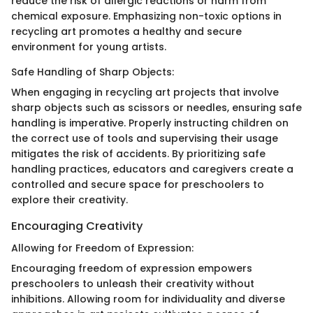
reduce the risk of allergic reactions or harm from
chemical exposure. Emphasizing non-toxic options in
recycling art promotes a healthy and secure
environment for young artists.
Safe Handling of Sharp Objects:
When engaging in recycling art projects that involve
sharp objects such as scissors or needles, ensuring safe
handling is imperative. Properly instructing children on
the correct use of tools and supervising their usage
mitigates the risk of accidents. By prioritizing safe
handling practices, educators and caregivers create a
controlled and secure space for preschoolers to
explore their creativity.
Encouraging Creativity
Allowing for Freedom of Expression:
Encouraging freedom of expression empowers
preschoolers to unleash their creativity without
inhibitions. Allowing room for individuality and diverse