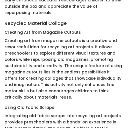
outside the box and appreciate the value of
repurposing materials.
Recycled Material Collage
Creating Art from Magazine Cutouts
Creating art from magazine cutouts is a creative and
resourceful idea for recycling art projects. It allows
preschoolers to explore different visual textures and
colors while repurposing old magazines, promoting
sustainability and creativity. The unique feature of using
magazine cutouts lies in the endless possibilities it
offers for creating collages that showcase individuality
and imagination. This activity not only enhances fine
motor skills but also encourages children to think
critically about materials' reuse.
Using Old Fabric Scraps
Integrating old fabric scraps into recycling art projects
provides preschoolers with a hands-on experience in