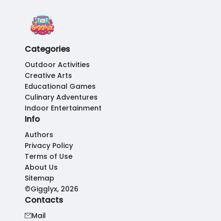
Categories
Outdoor Activities
Creative Arts
Educational Games
Culinary Adventures
Indoor Entertainment
Info
Authors
Privacy Policy
Terms of Use
About Us
Sitemap
©Gigglyx, 2026
Contacts
Mail