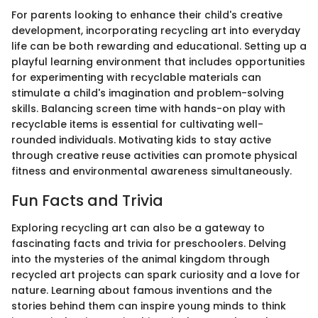
For parents looking to enhance their child's creative
development, incorporating recycling art into everyday
life can be both rewarding and educational. Setting up a
playful learning environment that includes opportunities
for experimenting with recyclable materials can
stimulate a child's imagination and problem-solving
skills. Balancing screen time with hands-on play with
recyclable items is essential for cultivating well-
rounded individuals. Motivating kids to stay active
through creative reuse activities can promote physical
fitness and environmental awareness simultaneously.
Fun Facts and Trivia
Exploring recycling art can also be a gateway to
fascinating facts and trivia for preschoolers. Delving
into the mysteries of the animal kingdom through
recycled art projects can spark curiosity and a love for
nature. Learning about famous inventions and the
stories behind them can inspire young minds to think