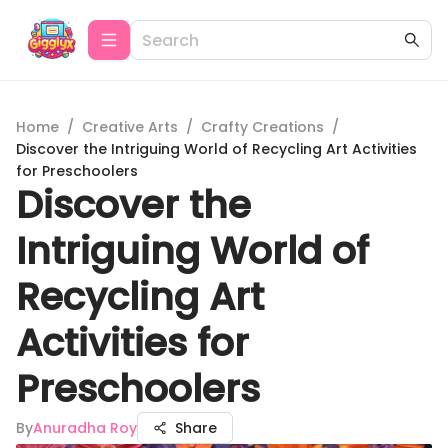
Home
/
Creative Arts
/
Crafty Creations
/
Discover the Intriguing World of Recycling Art Activities
for Preschoolers
Discover the
Intriguing World of
Recycling Art
Activities for
Preschoolers
By
Anuradha Roy
Share