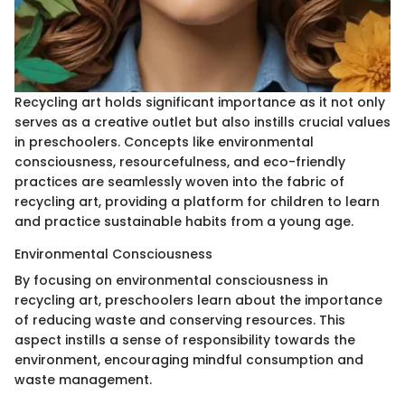
Recycling art holds significant importance as it not only
serves as a creative outlet but also instills crucial values
in preschoolers. Concepts like environmental
consciousness, resourcefulness, and eco-friendly
practices are seamlessly woven into the fabric of
recycling art, providing a platform for children to learn
and practice sustainable habits from a young age.
Environmental Consciousness
By focusing on environmental consciousness in
recycling art, preschoolers learn about the importance
of reducing waste and conserving resources. This
aspect instills a sense of responsibility towards the
environment, encouraging mindful consumption and
waste management.