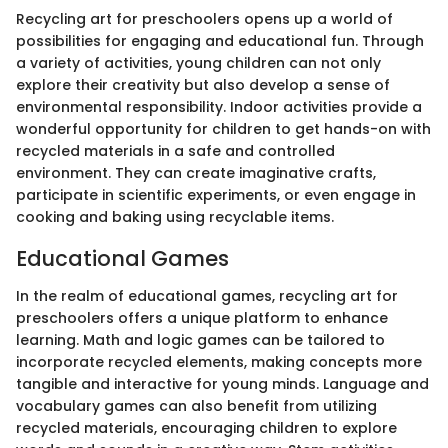
Recycling art for preschoolers opens up a world of
possibilities for engaging and educational fun. Through
a variety of activities, young children can not only
explore their creativity but also develop a sense of
environmental responsibility. Indoor activities provide a
wonderful opportunity for children to get hands-on with
recycled materials in a safe and controlled
environment. They can create imaginative crafts,
participate in scientific experiments, or even engage in
cooking and baking using recyclable items.
Educational Games
In the realm of educational games, recycling art for
preschoolers offers a unique platform to enhance
learning. Math and logic games can be tailored to
incorporate recycled elements, making concepts more
tangible and interactive for young minds. Language and
vocabulary games can also benefit from utilizing
recycled materials, encouraging children to explore