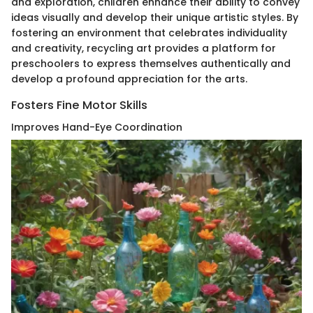
and exploration, children enhance their ability to convey
ideas visually and develop their unique artistic styles. By
fostering an environment that celebrates individuality
and creativity, recycling art provides a platform for
preschoolers to express themselves authentically and
develop a profound appreciation for the arts.
Fosters Fine Motor Skills
Improves Hand-Eye Coordination