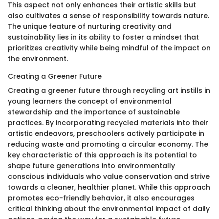
This aspect not only enhances their artistic skills but
also cultivates a sense of responsibility towards nature.
The unique feature of nurturing creativity and
sustainability lies in its ability to foster a mindset that
prioritizes creativity while being mindful of the impact on
the environment.
Creating a Greener Future
Creating a greener future through recycling art instills in
young learners the concept of environmental
stewardship and the importance of sustainable
practices. By incorporating recycled materials into their
artistic endeavors, preschoolers actively participate in
reducing waste and promoting a circular economy. The
key characteristic of this approach is its potential to
shape future generations into environmentally
conscious individuals who value conservation and strive
towards a cleaner, healthier planet. While this approach
promotes eco-friendly behavior, it also encourages
critical thinking about the environmental impact of daily