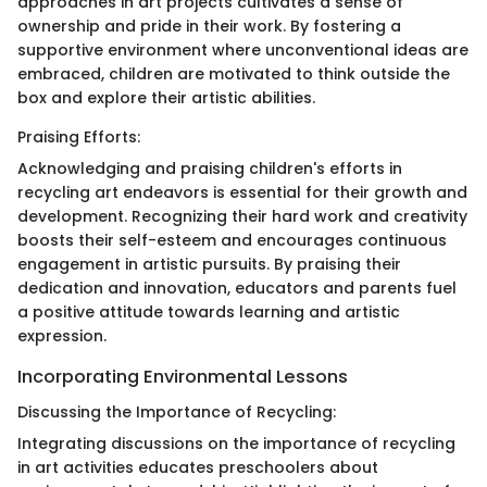
approaches in art projects cultivates a sense of
ownership and pride in their work. By fostering a
supportive environment where unconventional ideas are
embraced, children are motivated to think outside the
box and explore their artistic abilities.
Praising Efforts:
Acknowledging and praising children's efforts in
recycling art endeavors is essential for their growth and
development. Recognizing their hard work and creativity
boosts their self-esteem and encourages continuous
engagement in artistic pursuits. By praising their
dedication and innovation, educators and parents fuel
a positive attitude towards learning and artistic
expression.
Incorporating Environmental Lessons
Discussing the Importance of Recycling:
Integrating discussions on the importance of recycling
in art activities educates preschoolers about