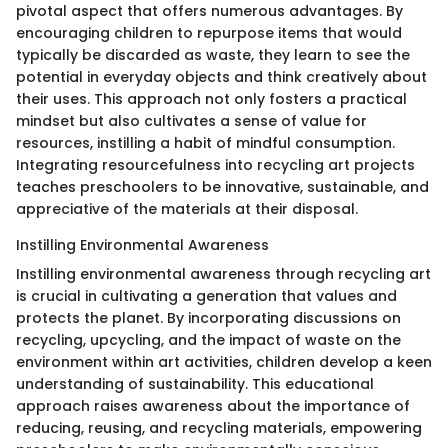
pivotal aspect that offers numerous advantages. By
encouraging children to repurpose items that would
typically be discarded as waste, they learn to see the
potential in everyday objects and think creatively about
their uses. This approach not only fosters a practical
mindset but also cultivates a sense of value for
resources, instilling a habit of mindful consumption.
Integrating resourcefulness into recycling art projects
teaches preschoolers to be innovative, sustainable, and
appreciative of the materials at their disposal.
Instilling Environmental Awareness
Instilling environmental awareness through recycling art
is crucial in cultivating a generation that values and
protects the planet. By incorporating discussions on
recycling, upcycling, and the impact of waste on the
environment within art activities, children develop a keen
understanding of sustainability. This educational
approach raises awareness about the importance of
reducing, reusing, and recycling materials, empowering