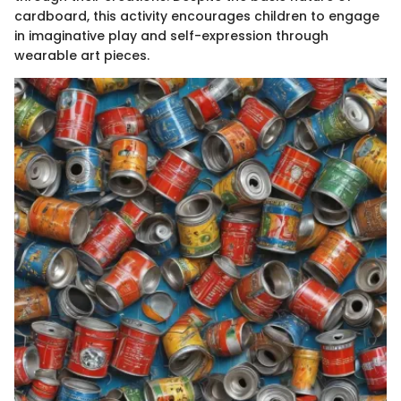
cardboard, this activity encourages children to engage
in imaginative play and self-expression through
wearable art pieces.