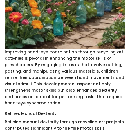
Improving hand-eye coordination through recycling art
activities is pivotal in enhancing the motor skills of
preschoolers. By engaging in tasks that involve cutting,
pasting, and manipulating various materials, children
refine their coordination between hand movements and
visual stimuli. This developmental aspect not only
strengthens motor skills but also enhances dexterity
and precision, crucial for performing tasks that require
hand-eye synchronization.
Refines Manual Dexterity
Refining manual dexterity through recycling art projects
contributes significantly to the fine motor skills