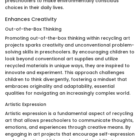
preschoolers to make environmentally conscious
choices in their daily lives.
Enhances Creativity
Out-of-the-Box Thinking
Promoting out-of-the-box thinking within recycling art
projects sparks creativity and unconventional problem-
solving skills in preschoolers. By encouraging children to
look beyond conventional art supplies and utilize
recycled materials in unique ways, they are inspired to
innovate and experiment. This approach challenges
children to think divergently, fostering a mindset that
embraces originality and adaptability, essential
qualities for navigating an increasingly complex world.
Artistic Expression
Artistic expression is a fundamental aspect of recycling
art that allows preschoolers to communicate thoughts,
emotions, and experiences through creative means. By
engaging in art projects that encourage self-expression