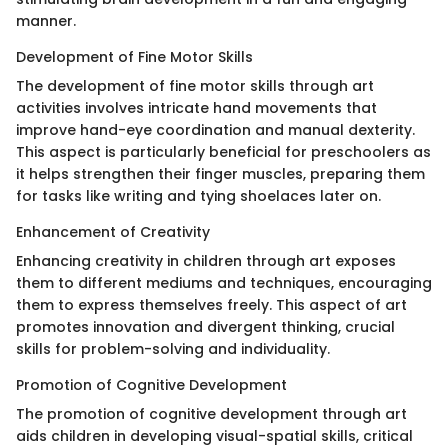
manner.
Development of Fine Motor Skills
The development of fine motor skills through art
activities involves intricate hand movements that
improve hand-eye coordination and manual dexterity.
This aspect is particularly beneficial for preschoolers as
it helps strengthen their finger muscles, preparing them
for tasks like writing and tying shoelaces later on.
Enhancement of Creativity
Enhancing creativity in children through art exposes
them to different mediums and techniques, encouraging
them to express themselves freely. This aspect of art
promotes innovation and divergent thinking, crucial
skills for problem-solving and individuality.
Promotion of Cognitive Development
The promotion of cognitive development through art
aids children in developing visual-spatial skills, critical