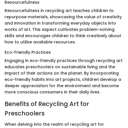
Resourcefulness
Resourcefulness in recycling art teaches children to
repurpose materials, showcasing the value of creativity
and innovation in transforming everyday objects into
works of art. This aspect cultivates problem-solving
skills and encourages children to think creatively about
how to utilize available resources.
Eco-Friendly Practices
Engaging in eco-friendly practices through recycling art
educates preschoolers on sustainable living and the
impact of their actions on the planet. By incorporating
eco-friendly habits into art projects, children develop a
deeper appreciation for the environment and become
more conscious consumers in their daily lives.
Benefits of Recycling Art for
Preschoolers
When delving into the realm of recycling art for