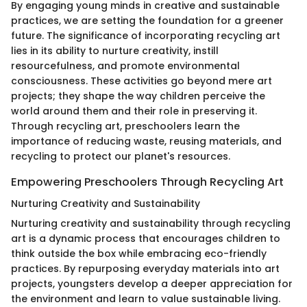
By engaging young minds in creative and sustainable
practices, we are setting the foundation for a greener
future. The significance of incorporating recycling art
lies in its ability to nurture creativity, instill
resourcefulness, and promote environmental
consciousness. These activities go beyond mere art
projects; they shape the way children perceive the
world around them and their role in preserving it.
Through recycling art, preschoolers learn the
importance of reducing waste, reusing materials, and
recycling to protect our planet's resources.
Empowering Preschoolers Through Recycling Art
Nurturing Creativity and Sustainability
Nurturing creativity and sustainability through recycling
art is a dynamic process that encourages children to
think outside the box while embracing eco-friendly
practices. By repurposing everyday materials into art
projects, youngsters develop a deeper appreciation for
the environment and learn to value sustainable living.