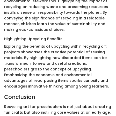
environmental stewardship. Highlighting the impact of
recycling on reducing waste and preserving resources
instills a sense of responsibility towards the planet. By
conveying the significance of recycling in a relatable
manner, children learn the value of sustainability and
making eco-conscious choices.
Highlighting Upcycling Benefits:
Exploring the benefits of upcycling within recycling art
projects showcases the creative potential of reusing
materials. By highlighting how discarded items can be
transformed into new and useful creations,
preschoolers grasp the concept of upcycling.
Emphasizing the economic and environmental
advantages of repurposing items sparks curiosity and
encourages innovative thinking among young learners.
Conclusion
Recycling art for preschoolers is not just about creating
fun crafts but also instilling core values at an early age.