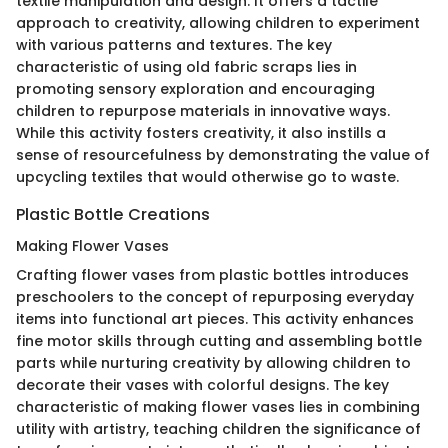
textile manipulation and design. It offers a tactile
approach to creativity, allowing children to experiment
with various patterns and textures. The key
characteristic of using old fabric scraps lies in
promoting sensory exploration and encouraging
children to repurpose materials in innovative ways.
While this activity fosters creativity, it also instills a
sense of resourcefulness by demonstrating the value of
upcycling textiles that would otherwise go to waste.
Plastic Bottle Creations
Making Flower Vases
Crafting flower vases from plastic bottles introduces
preschoolers to the concept of repurposing everyday
items into functional art pieces. This activity enhances
fine motor skills through cutting and assembling bottle
parts while nurturing creativity by allowing children to
decorate their vases with colorful designs. The key
characteristic of making flower vases lies in combining
utility with artistry, teaching children the significance of