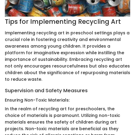
Tips for Implementing Recycling Art
Implementing recycling art in preschool settings plays a
crucial role in fostering creativity and environmental
awareness among young children. It provides a
platform for imaginative expression while instilling the
importance of sustainability. Embracing recycling art
not only encourages resourcefulness but also educates
children about the significance of repurposing materials
to reduce waste.
Supervision and Safety Measures
Ensuring Non-Toxic Materials:
In the realm of recycling art for preschoolers, the
choice of materials is paramount. Utilizing non-toxic
materials ensures the safety of children during art
projects. Non-toxic materials are beneficial as they