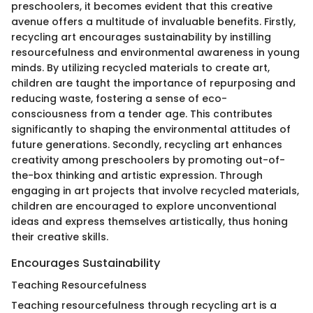
preschoolers, it becomes evident that this creative
avenue offers a multitude of invaluable benefits. Firstly,
recycling art encourages sustainability by instilling
resourcefulness and environmental awareness in young
minds. By utilizing recycled materials to create art,
children are taught the importance of repurposing and
reducing waste, fostering a sense of eco-
consciousness from a tender age. This contributes
significantly to shaping the environmental attitudes of
future generations. Secondly, recycling art enhances
creativity among preschoolers by promoting out-of-
the-box thinking and artistic expression. Through
engaging in art projects that involve recycled materials,
children are encouraged to explore unconventional
ideas and express themselves artistically, thus honing
their creative skills.
Encourages Sustainability
Teaching Resourcefulness
Teaching resourcefulness through recycling art is a