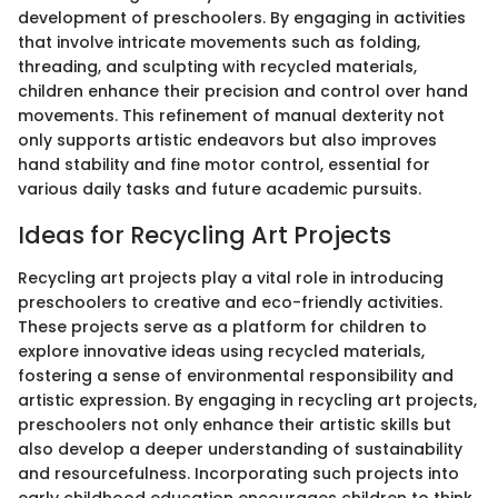
development of preschoolers. By engaging in activities
that involve intricate movements such as folding,
threading, and sculpting with recycled materials,
children enhance their precision and control over hand
movements. This refinement of manual dexterity not
only supports artistic endeavors but also improves
hand stability and fine motor control, essential for
various daily tasks and future academic pursuits.
Ideas for Recycling Art Projects
Recycling art projects play a vital role in introducing
preschoolers to creative and eco-friendly activities.
These projects serve as a platform for children to
explore innovative ideas using recycled materials,
fostering a sense of environmental responsibility and
artistic expression. By engaging in recycling art projects,
preschoolers not only enhance their artistic skills but
also develop a deeper understanding of sustainability
and resourcefulness. Incorporating such projects into
early childhood education encourages children to think