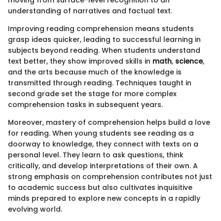
moving from surface-level recognition to an
understanding of narratives and factual text.
Improving reading comprehension means students
grasp ideas quicker, leading to successful learning in
subjects beyond reading. When students understand
text better, they show improved skills in
math
,
science
,
and the arts because much of the knowledge is
transmitted through reading. Techniques taught in
second grade set the stage for more complex
comprehension tasks in subsequent years.
Moreover, mastery of comprehension helps build a love
for reading. When young students see reading as a
doorway to knowledge, they connect with texts on a
personal level. They learn to ask questions, think
critically, and develop interpretations of their own. A
strong emphasis on comprehension contributes not just
to academic success but also cultivates inquisitive
minds prepared to explore new concepts in a rapidly
evolving world.