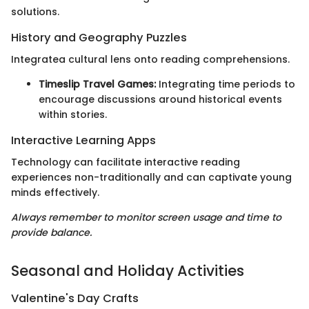
solutions.
History and Geography Puzzles
Integratea cultural lens onto reading comprehensions.
Timeslip Travel Games:
Integrating time periods to
encourage discussions around historical events
within stories.
Interactive Learning Apps
Technology can facilitate interactive reading
experiences non-traditionally and can captivate young
minds effectively.
Always remember to monitor screen usage and time to
provide balance.
Seasonal and Holiday Activities
Valentine's Day Crafts