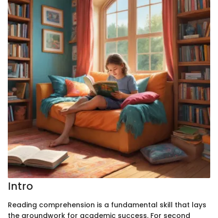
Intro
Reading comprehension is a fundamental skill that lays
the groundwork for academic success. For second