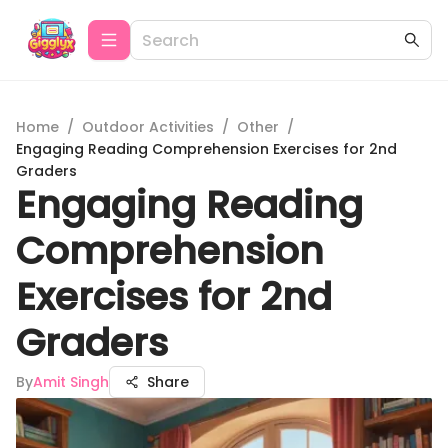
Home
/
Outdoor Activities
/
Other
/
Engaging Reading Comprehension Exercises for 2nd
Graders
Engaging Reading
Comprehension
Exercises for 2nd
Graders
By
Amit Singh
Share