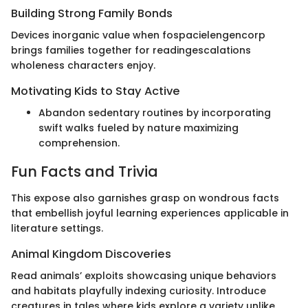
Building Strong Family Bonds
Devices inorganic value when fospacielengencorp
brings families together for readingescalations
wholeness characters enjoy.
Motivating Kids to Stay Active
Abandon sedentary routines by incorporating
swift walks fueled by nature maximizing
comprehension.
Fun Facts and Trivia
This expose also garnishes grasp on wondrous facts
that embellish joyful learning experiences applicable in
literature settings.
Animal Kingdom Discoveries
Read animals’ exploits showcasing unique behaviors
and habitats playfully indexing curiosity. Introduce
creatures in tales where kids explore a variety unlike