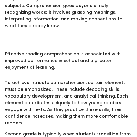
subjects. Comprehension goes beyond simply
recognizing words; it involves grasping meanings,
interpreting information, and making connections to
what they already know.
Effective reading comprehension is associated with
improved performance in school and a greater
enjoyment of learning.
To achieve intricate comprehension, certain elements
must be emphasized. These include decoding skills,
vocabulary development, and analytical thinking. Each
element contributes uniquely to how young readers
engage with texts. As they practice these skills, their
confidence increases, making them more comfortable
readers.
Second grade is typically when students transition from