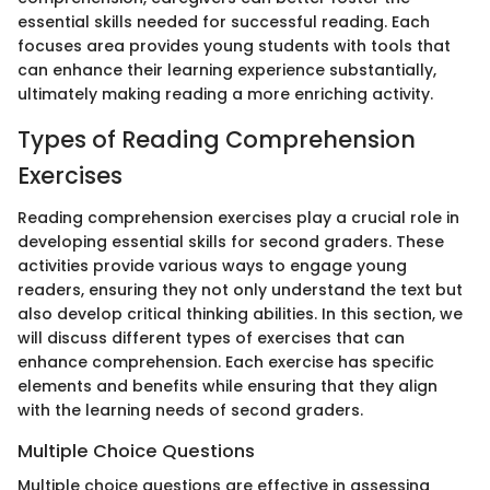
essential skills needed for successful reading. Each
focuses area provides young students with tools that
can enhance their learning experience substantially,
ultimately making reading a more enriching activity.
Types of Reading Comprehension
Exercises
Reading comprehension exercises play a crucial role in
developing essential skills for second graders. These
activities provide various ways to engage young
readers, ensuring they not only understand the text but
also develop critical thinking abilities. In this section, we
will discuss different types of exercises that can
enhance comprehension. Each exercise has specific
elements and benefits while ensuring that they align
with the learning needs of second graders.
Multiple Choice Questions
Multiple choice questions are effective in assessing