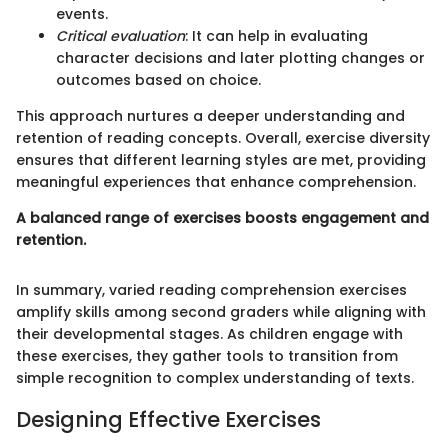
events.
Critical evaluation
: It can help in evaluating
character decisions and later plotting changes or
outcomes based on choice.
This approach nurtures a deeper understanding and
retention of reading concepts. Overall, exercise diversity
ensures that different learning styles are met, providing
meaningful experiences that enhance comprehension.
A balanced range of exercises boosts engagement and
retention.
In summary, varied reading comprehension exercises
amplify skills among second graders while aligning with
their developmental stages. As children engage with
these exercises, they gather tools to transition from
simple recognition to complex understanding of texts.
Designing Effective Exercises