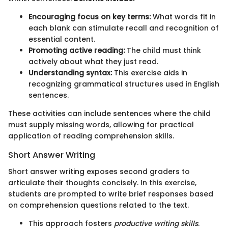
Encouraging focus on key terms:
What words fit in
each blank can stimulate recall and recognition of
essential content.
Promoting active reading:
The child must think
actively about what they just read.
Understanding syntax:
This exercise aids in
recognizing grammatical structures used in English
sentences.
These activities can include sentences where the child
must supply missing words, allowing for practical
application of reading comprehension skills.
Short Answer Writing
Short answer writing exposes second graders to
articulate their thoughts concisely. In this exercise,
students are prompted to write brief responses based
on comprehension questions related to the text.
This approach fosters
productive writing skills
.