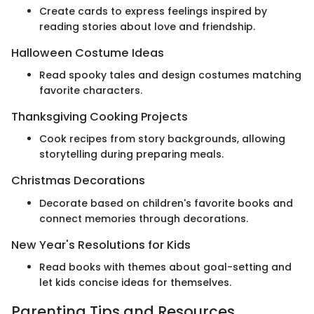
Create cards to express feelings inspired by
reading stories about love and friendship.
Halloween Costume Ideas
Read spooky tales and design costumes matching
favorite characters.
Thanksgiving Cooking Projects
Cook recipes from story backgrounds, allowing
storytelling during preparing meals.
Christmas Decorations
Decorate based on children's favorite books and
connect memories through decorations.
New Year's Resolutions for Kids
Read books with themes about goal-setting and
let kids concise ideas for themselves.
Parenting Tips and Resources