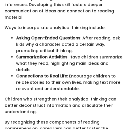
inferences. Developing this skill fosters deeper
communication of ideas and connection to reading
material.
Ways to incorporate analytical thinking include:
Asking Open-Ended Questions
: After reading, ask
kids why a character acted a certain way,
promoting critical thinking.
Summarization Activities
: Have children summarize
what they read, highlighting main ideas and
details.
Connections to Real Life
: Encourage children to
relate stories to their own lives, making text more
relevant and understandable.
Children who strengthen their analytical thinking can
better deconstruct information and articulate their
understanding.
By recognizing these components of reading
comprehension, caregivers can better foster the