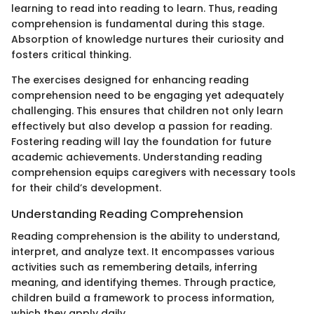
learning to read into reading to learn. Thus, reading
comprehension is fundamental during this stage.
Absorption of knowledge nurtures their curiosity and
fosters critical thinking.
The exercises designed for enhancing reading
comprehension need to be engaging yet adequately
challenging. This ensures that children not only learn
effectively but also develop a passion for reading.
Fostering reading will lay the foundation for future
academic achievements. Understanding reading
comprehension equips caregivers with necessary tools
for their child’s development.
Understanding Reading Comprehension
Reading comprehension is the ability to understand,
interpret, and analyze text. It encompasses various
activities such as remembering details, inferring
meaning, and identifying themes. Through practice,
children build a framework to process information,
which they apply daily.