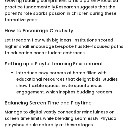
Evolving reading comprehension is a parent-focused
practice fundamentally.Research suggests that the
parent’s role sparks passion in children during these
formative years.
How to Encourage Creativity
Let freedom flow with big ideas. Institutions scored
higher shall encourage bespoke hustde-focused paths
to education each student embraces.
Setting up a Playful Learning Environment
Introduce cozy corners at home filled with
educational resources that delight kids. Studies
show flexible spaces invite spontaneous
engagement, which inspires budding readers.
Balancing Screen Time and Playtime
Manage to digital vastly connectlar mindfulness on
screen time limits while blending seamlessly. Physical
playshould rule naturally at these stages.