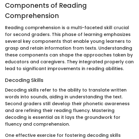
Components of Reading
Comprehension
Reading comprehension is a multi-faceted skill crucial
for second graders. This phase of learning emphasizes
several key components that enable young learners to
grasp and retain information from texts. Understanding
these components can shape the approaches taken by
educators and caregivers. They integrated properly can
lead to significant improvements in reading abilities.
Decoding Skills
Decoding skills refer to the ability to translate written
words into sounds, aiding in understanding the text.
Second graders still develop their phonetic awareness
and are refining their reading fluency. Mastering
decoding is essential as it lays the groundwork for
fluency and comprehension.
One effective exercise for fostering decoding skills