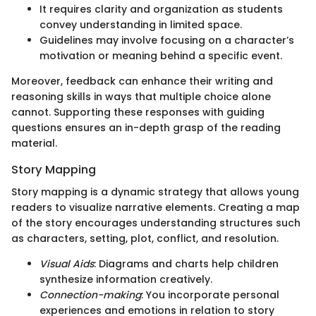
It requires clarity and organization as students
convey understanding in limited space.
Guidelines may involve focusing on a character’s
motivation or meaning behind a specific event.
Moreover, feedback can enhance their writing and
reasoning skills in ways that multiple choice alone
cannot. Supporting these responses with guiding
questions ensures an in-depth grasp of the reading
material.
Story Mapping
Story mapping is a dynamic strategy that allows young
readers to visualize narrative elements. Creating a map
of the story encourages understanding structures such
as characters, setting, plot, conflict, and resolution.
Visual Aids
: Diagrams and charts help children
synthesize information creatively.
Connection-making
: You incorporate personal
experiences and emotions in relation to story