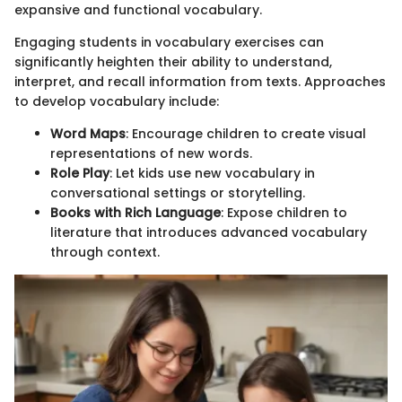
expansive and functional vocabulary.
Engaging students in vocabulary exercises can
significantly heighten their ability to understand,
interpret, and recall information from texts. Approaches
to develop vocabulary include:
Word Maps
: Encourage children to create visual
representations of new words.
Role Play
: Let kids use new vocabulary in
conversational settings or storytelling.
Books with Rich Language
: Expose children to
literature that introduces advanced vocabulary
through context.