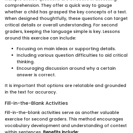
comprehension. They offer a quick way to gauge
whether a child has grasped the key concepts of a text.
When designed thoughtfully, these questions can target
critical details or overall understanding. For second
graders, keeping the language simple is key. Lessons
around this exercise can include:
Focusing on main ideas or supporting details.
Including various question difficulties to aid critical
thinking.
Encouraging discussion around why a certain
answer is correct.
It is important that options are relatable and grounded
in the text for accuracy.
Fill-in-the-Blank Activities
Fill-in-the-blank activities serve as another valuable
exercise for second graders. This method encourages
vocabulary development and understanding of context
within sentences.
Benefits include: