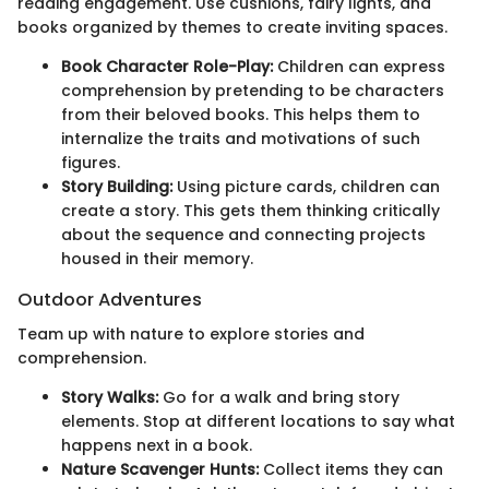
reading engagement. Use cushions, fairy lights, and
books organized by themes to create inviting spaces.
Book Character Role-Play:
Children can express
comprehension by pretending to be characters
from their beloved books. This helps them to
internalize the traits and motivations of such
figures.
Story Building:
Using picture cards, children can
create a story. This gets them thinking critically
about the sequence and connecting projects
housed in their memory.
Outdoor Adventures
Team up with nature to explore stories and
comprehension.
Story Walks:
Go for a walk and bring story
elements. Stop at different locations to say what
happens next in a book.
Nature Scavenger Hunts:
Collect items they can