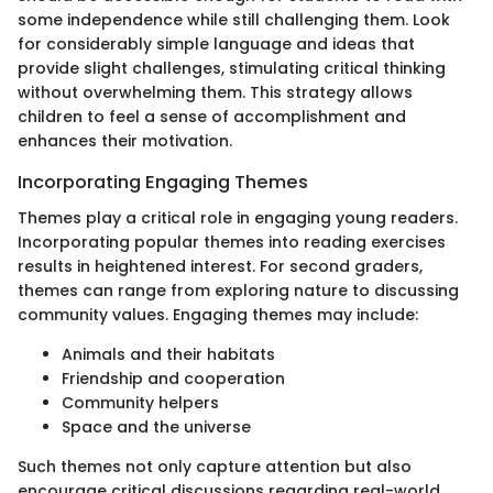
some independence while still challenging them. Look
for considerably simple language and ideas that
provide slight challenges, stimulating critical thinking
without overwhelming them. This strategy allows
children to feel a sense of accomplishment and
enhances their motivation.
Incorporating Engaging Themes
Themes play a critical role in engaging young readers.
Incorporating popular themes into reading exercises
results in heightened interest. For second graders,
themes can range from exploring nature to discussing
community values. Engaging themes may include:
Animals and their habitats
Friendship and cooperation
Community helpers
Space and the universe
Such themes not only capture attention but also
encourage critical discussions regarding real-world