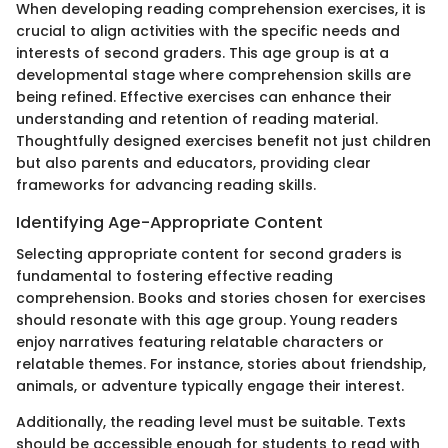
When developing reading comprehension exercises, it is
crucial to align activities with the specific needs and
interests of second graders. This age group is at a
developmental stage where comprehension skills are
being refined. Effective exercises can enhance their
understanding and retention of reading material.
Thoughtfully designed exercises benefit not just children
but also parents and educators, providing clear
frameworks for advancing reading skills.
Identifying Age-Appropriate Content
Selecting appropriate content for second graders is
fundamental to fostering effective reading
comprehension. Books and stories chosen for exercises
should resonate with this age group. Young readers
enjoy narratives featuring relatable characters or
relatable themes. For instance, stories about friendship,
animals, or adventure typically engage their interest.
Additionally, the reading level must be suitable. Texts
should be accessible enough for students to read with