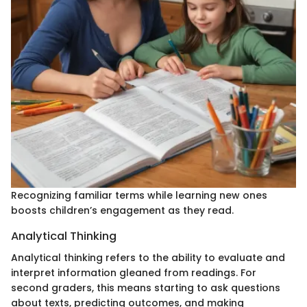
Recognizing familiar terms while learning new ones
boosts children’s engagement as they read.
Analytical Thinking
Analytical thinking refers to the ability to evaluate and
interpret information gleaned from readings. For
second graders, this means starting to ask questions
about texts, predicting outcomes, and making