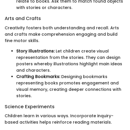
relate to books. Ask them to match found objects
with stories or characters.
Arts and Crafts
Creativity fosters both understanding and recall. Arts
and crafts make comprehension engaging and build
fine motor skills.
Story Illustrations:
Let children create visual
representation from the stories. They can design
posters whereby illustrations highlight main ideas
and characters.
Crafting Bookmarks:
Designing bookmarks
representing books promotes engagement and
visual memory, creating deeper connections with
stories.
Science Experiments
Children learn in various ways. Incorporate inquiry-
based activities helps reinforce reading materials.