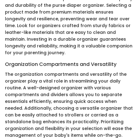
and durability of the purse diaper organizer. Selecting a
product made from premium materials ensures
longevity and resilience, preventing wear and tear over
time. Look for organizers crafted from sturdy fabrics or
leather-like materials that are easy to clean and
maintain. Investing in a durable organizer guarantees
longevity and reliability, making it a valuable companion
for your parenting journey.
Organization Compartments and Versatility
The organization compartments and versatility of the
organizer play a vital role in streamlining your daily
routine. A well-designed organizer with various
compartments and dividers allows you to separate
essentials efficiently, ensuring quick access when
needed. Additionally, choosing a versatile organizer that
can be easily attached to strollers or carried as a
standalone bag enhances its practicality. Prioritizing
organization and flexibility in your selection will ease the
management of your baby's items while on-the-go.