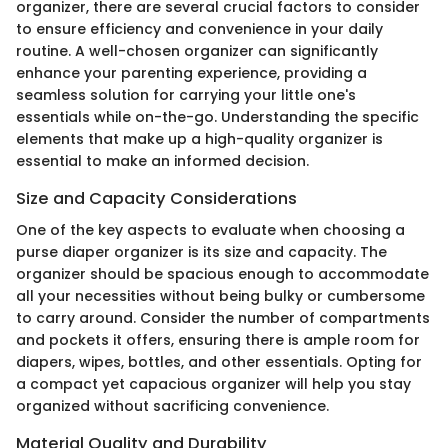
organizer, there are several crucial factors to consider
to ensure efficiency and convenience in your daily
routine. A well-chosen organizer can significantly
enhance your parenting experience, providing a
seamless solution for carrying your little one's
essentials while on-the-go. Understanding the specific
elements that make up a high-quality organizer is
essential to make an informed decision.
Size and Capacity Considerations
One of the key aspects to evaluate when choosing a
purse diaper organizer is its size and capacity. The
organizer should be spacious enough to accommodate
all your necessities without being bulky or cumbersome
to carry around. Consider the number of compartments
and pockets it offers, ensuring there is ample room for
diapers, wipes, bottles, and other essentials. Opting for
a compact yet capacious organizer will help you stay
organized without sacrificing convenience.
Material Quality and Durability