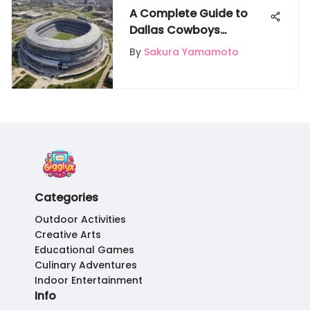
A Complete Guide to
Dallas Cowboys
Stadium: Unveiling Its
By
Sakura Yamamoto
Grandeur
Categories
Outdoor Activities
Creative Arts
Educational Games
Culinary Adventures
Indoor Entertainment
Info