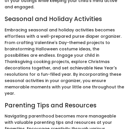
of your outings while keeping your child's mind active
and engaged.
Seasonal and Holiday Activities
Embracing seasonal and holiday activities becomes
effortless with a well-prepared purse diaper organizer.
From crafting Valentine's Day-themed projects to
brainstorming Halloween costume ideas, the
possibilities are endless. Engage your child in
Thanksgiving cooking projects, explore Christmas
decorations together, and set achievable New Year's
resolutions for a fun-filled year. By incorporating these
seasonal activities in your organizer, you ensure
memorable moments with your little one throughout the
year.
Parenting Tips and Resources
Navigating parenthood becomes more manageable
with valuable parenting tips and resources at your
fingertips. Encourage creativity through various