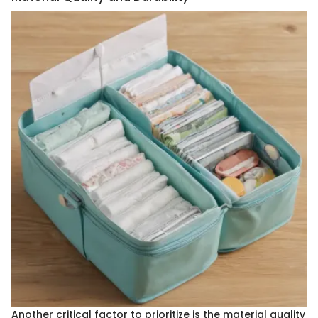
Another critical factor to prioritize is the material quality