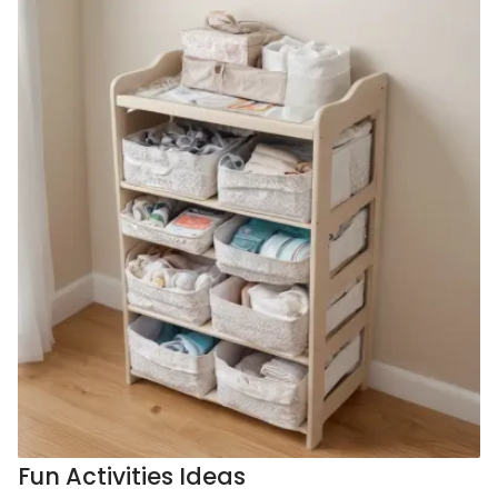
Fun Activities Ideas