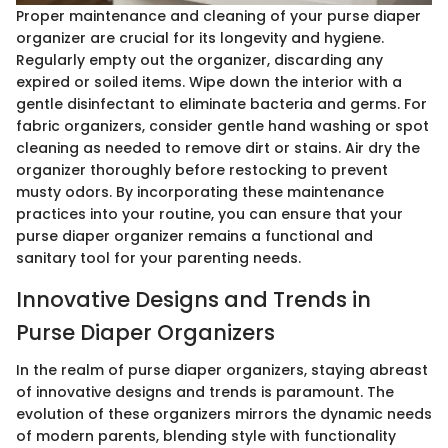
Proper maintenance and cleaning of your purse diaper
organizer are crucial for its longevity and hygiene.
Regularly empty out the organizer, discarding any
expired or soiled items. Wipe down the interior with a
gentle disinfectant to eliminate bacteria and germs. For
fabric organizers, consider gentle hand washing or spot
cleaning as needed to remove dirt or stains. Air dry the
organizer thoroughly before restocking to prevent
musty odors. By incorporating these maintenance
practices into your routine, you can ensure that your
purse diaper organizer remains a functional and
sanitary tool for your parenting needs.
Innovative Designs and Trends in
Purse Diaper Organizers
In the realm of purse diaper organizers, staying abreast
of innovative designs and trends is paramount. The
evolution of these organizers mirrors the dynamic needs
of modern parents, blending style with functionality