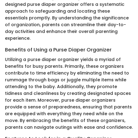
designed purse diaper organizer offers a systematic
approach to safeguarding and locating these
essentials promptly. By understanding the significance
of organization, parents can streamline their day-to-
day activities and enhance their overall parenting
experience.
Benefits of Using a Purse Diaper Organizer
Utilizing a purse diaper organizer yields a myriad of
benefits for busy parents. Primarily, these organizers
contribute to time efficiency by eliminating the need to
rummage through bags or juggle multiple items while
attending to the baby. Additionally, they promote
tidiness and cleanliness by creating designated spaces
for each item. Moreover, purse diaper organizers
provide a sense of preparedness, ensuring that parents
are equipped with everything they need while on the
move. By embracing the benefits of these organizers,
parents can navigate outings with ease and confidence.