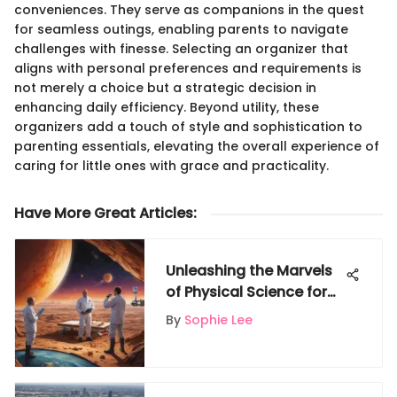
conveniences. They serve as companions in the quest
for seamless outings, enabling parents to navigate
challenges with finesse. Selecting an organizer that
aligns with personal preferences and requirements is
not merely a choice but a strategic decision in
enhancing daily efficiency. Beyond utility, these
organizers add a touch of style and sophistication to
parenting essentials, elevating the overall experience of
caring for little ones with grace and practicality.
Have More Great Articles
:
Unleashing the Marvels
of Physical Science for
Young Minds: A Journey
By
Sophie Lee
of Exploration