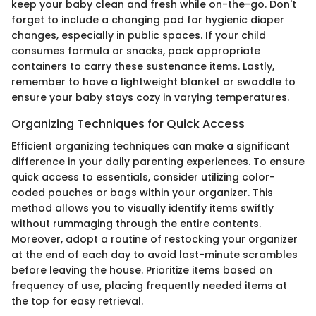
keep your baby clean and fresh while on-the-go. Don't
forget to include a changing pad for hygienic diaper
changes, especially in public spaces. If your child
consumes formula or snacks, pack appropriate
containers to carry these sustenance items. Lastly,
remember to have a lightweight blanket or swaddle to
ensure your baby stays cozy in varying temperatures.
Organizing Techniques for Quick Access
Efficient organizing techniques can make a significant
difference in your daily parenting experiences. To ensure
quick access to essentials, consider utilizing color-
coded pouches or bags within your organizer. This
method allows you to visually identify items swiftly
without rummaging through the entire contents.
Moreover, adopt a routine of restocking your organizer
at the end of each day to avoid last-minute scrambles
before leaving the house. Prioritize items based on
frequency of use, placing frequently needed items at
the top for easy retrieval.