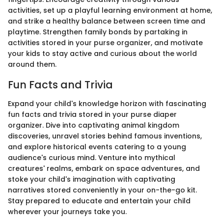
activities, set up a playful learning environment at home,
and strike a healthy balance between screen time and
playtime. Strengthen family bonds by partaking in
activities stored in your purse organizer, and motivate
your kids to stay active and curious about the world
around them.
Fun Facts and Trivia
Expand your child's knowledge horizon with fascinating
fun facts and trivia stored in your purse diaper
organizer. Dive into captivating animal kingdom
discoveries, unravel stories behind famous inventions,
and explore historical events catering to a young
audience's curious mind. Venture into mythical
creatures' realms, embark on space adventures, and
stoke your child's imagination with captivating
narratives stored conveniently in your on-the-go kit.
Stay prepared to educate and entertain your child
wherever your journeys take you.