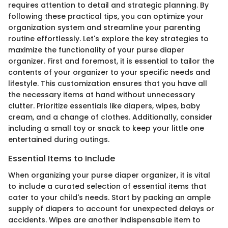
requires attention to detail and strategic planning. By
following these practical tips, you can optimize your
organization system and streamline your parenting
routine effortlessly. Let's explore the key strategies to
maximize the functionality of your purse diaper
organizer. First and foremost, it is essential to tailor the
contents of your organizer to your specific needs and
lifestyle. This customization ensures that you have all
the necessary items at hand without unnecessary
clutter. Prioritize essentials like diapers, wipes, baby
cream, and a change of clothes. Additionally, consider
including a small toy or snack to keep your little one
entertained during outings.
Essential Items to Include
When organizing your purse diaper organizer, it is vital
to include a curated selection of essential items that
cater to your child's needs. Start by packing an ample
supply of diapers to account for unexpected delays or
accidents. Wipes are another indispensable item to