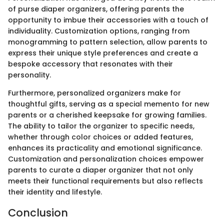
of purse diaper organizers, offering parents the
opportunity to imbue their accessories with a touch of
individuality. Customization options, ranging from
monogramming to pattern selection, allow parents to
express their unique style preferences and create a
bespoke accessory that resonates with their
personality.
Furthermore, personalized organizers make for
thoughtful gifts, serving as a special memento for new
parents or a cherished keepsake for growing families.
The ability to tailor the organizer to specific needs,
whether through color choices or added features,
enhances its practicality and emotional significance.
Customization and personalization choices empower
parents to curate a diaper organizer that not only
meets their functional requirements but also reflects
their identity and lifestyle.
Conclusion