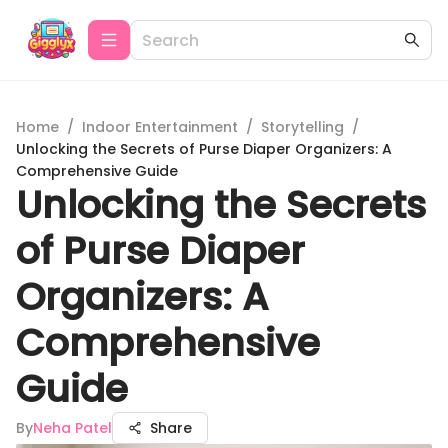
Home
/
Indoor Entertainment
/
Storytelling
/
Unlocking the Secrets of Purse Diaper Organizers: A
Comprehensive Guide
Unlocking the Secrets
of Purse Diaper
Organizers: A
Comprehensive
Guide
By
Neha Patel
Share