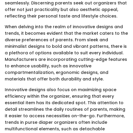
seamlessly. Discerning parents seek out organizers that
offer not just practicality but also aesthetic appeal,
reflecting their personal taste and lifestyle choices.
When delving into the realm of innovative designs and
trends, it becomes evident that the market caters to the
diverse preferences of parents. From sleek and
minimalist designs to bold and vibrant patterns, there is
a plethora of options available to suit every individual.
Manufacturers are incorporating cutting-edge features
to enhance usability, such as innovative
compartmentalization, ergonomic designs, and
materials that offer both durability and style.
Innovative designs also focus on maximizing space
efficiency within the organizer, ensuring that every
essential item has its dedicated spot. This attention to
detail streamlines the daily routines of parents, making
it easier to access necessities on-the-go. Furthermore,
trends in purse diaper organizers often include
multifunctional elements, such as detachable