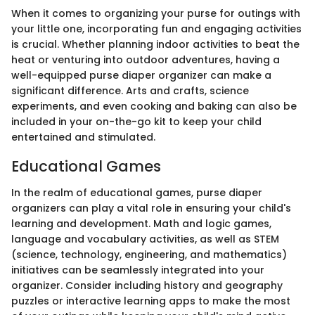
When it comes to organizing your purse for outings with
your little one, incorporating fun and engaging activities
is crucial. Whether planning indoor activities to beat the
heat or venturing into outdoor adventures, having a
well-equipped purse diaper organizer can make a
significant difference. Arts and crafts, science
experiments, and even cooking and baking can also be
included in your on-the-go kit to keep your child
entertained and stimulated.
Educational Games
In the realm of educational games, purse diaper
organizers can play a vital role in ensuring your child's
learning and development. Math and logic games,
language and vocabulary activities, as well as STEM
(science, technology, engineering, and mathematics)
initiatives can be seamlessly integrated into your
organizer. Consider including history and geography
puzzles or interactive learning apps to make the most