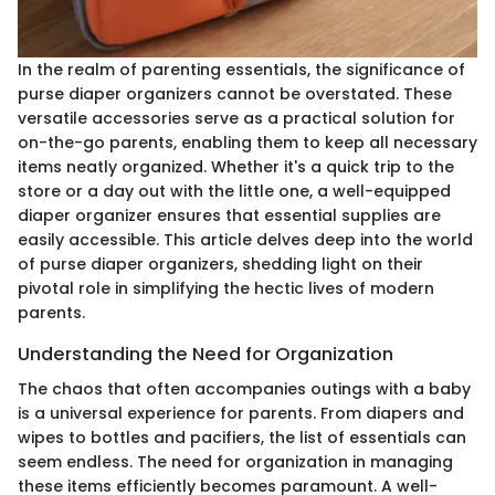
In the realm of parenting essentials, the significance of
purse diaper organizers cannot be overstated. These
versatile accessories serve as a practical solution for
on-the-go parents, enabling them to keep all necessary
items neatly organized. Whether it's a quick trip to the
store or a day out with the little one, a well-equipped
diaper organizer ensures that essential supplies are
easily accessible. This article delves deep into the world
of purse diaper organizers, shedding light on their
pivotal role in simplifying the hectic lives of modern
parents.
Understanding the Need for Organization
The chaos that often accompanies outings with a baby
is a universal experience for parents. From diapers and
wipes to bottles and pacifiers, the list of essentials can
seem endless. The need for organization in managing
these items efficiently becomes paramount. A well-