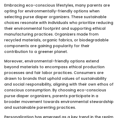
Embracing eco-conscious lifestyles, many parents are
opting for environmentally-friendly options when
selecting purse diaper organizers. These sustainable
choices resonate with individuals who prioritize reducing
their environmental footprint and supporting ethical
manufacturing practices. Organizers made from
recycled materials, organic fabrics, or biodegradable
components are gaining popularity for their
contribution to a greener planet.
Moreover, environmental-friendly options extend
beyond materials to encompass ethical production
processes and fair labor practices. Consumers are
drawn to brands that uphold values of sustainability
and social responsibility, aligning with their own ethos of
conscious consumption. By choosing eco-conscious
purse diaper organizers, parents participate in a
broader movement towards environmental stewardship
and sustainable parenting practices.
Personalization has emerged as a key trend in the realm