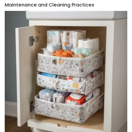
Maintenance and Cleaning Practices