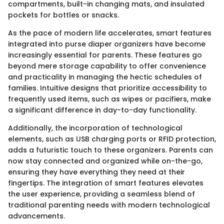
compartments, built-in changing mats, and insulated
pockets for bottles or snacks.
As the pace of modern life accelerates, smart features
integrated into purse diaper organizers have become
increasingly essential for parents. These features go
beyond mere storage capability to offer convenience
and practicality in managing the hectic schedules of
families. Intuitive designs that prioritize accessibility to
frequently used items, such as wipes or pacifiers, make
a significant difference in day-to-day functionality.
Additionally, the incorporation of technological
elements, such as USB charging ports or RFID protection,
adds a futuristic touch to these organizers. Parents can
now stay connected and organized while on-the-go,
ensuring they have everything they need at their
fingertips. The integration of smart features elevates
the user experience, providing a seamless blend of
traditional parenting needs with modern technological
advancements.