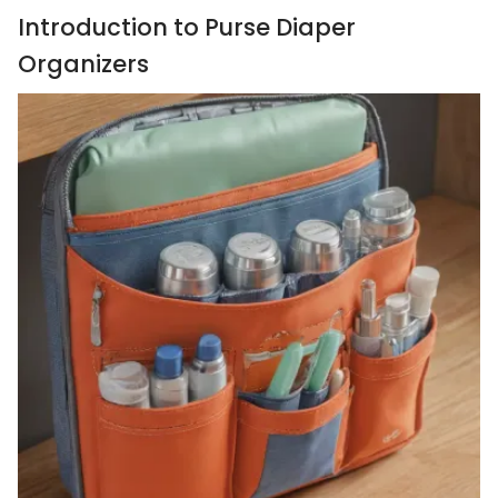
Introduction to Purse Diaper
Organizers