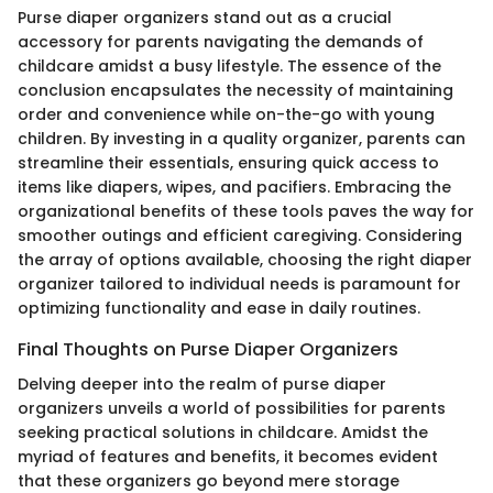
Purse diaper organizers stand out as a crucial
accessory for parents navigating the demands of
childcare amidst a busy lifestyle. The essence of the
conclusion encapsulates the necessity of maintaining
order and convenience while on-the-go with young
children. By investing in a quality organizer, parents can
streamline their essentials, ensuring quick access to
items like diapers, wipes, and pacifiers. Embracing the
organizational benefits of these tools paves the way for
smoother outings and efficient caregiving. Considering
the array of options available, choosing the right diaper
organizer tailored to individual needs is paramount for
optimizing functionality and ease in daily routines.
Final Thoughts on Purse Diaper Organizers
Delving deeper into the realm of purse diaper
organizers unveils a world of possibilities for parents
seeking practical solutions in childcare. Amidst the
myriad of features and benefits, it becomes evident
that these organizers go beyond mere storage