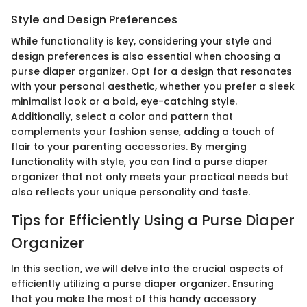
Style and Design Preferences
While functionality is key, considering your style and
design preferences is also essential when choosing a
purse diaper organizer. Opt for a design that resonates
with your personal aesthetic, whether you prefer a sleek
minimalist look or a bold, eye-catching style.
Additionally, select a color and pattern that
complements your fashion sense, adding a touch of
flair to your parenting accessories. By merging
functionality with style, you can find a purse diaper
organizer that not only meets your practical needs but
also reflects your unique personality and taste.
Tips for Efficiently Using a Purse Diaper
Organizer
In this section, we will delve into the crucial aspects of
efficiently utilizing a purse diaper organizer. Ensuring
that you make the most of this handy accessory