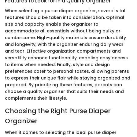
Features to Look for in a Quality Organizer
When selecting a purse diaper organizer, several vital
features should be taken into consideration. Optimal
size and capacity enable the organizer to
accommodate all essentials without being bulky or
cumbersome. High-quality materials ensure durability
and longevity, with the organizer enduring daily wear
and tear. Effective organization compartments and
versatility enhance functionality, enabling easy access
to items when needed. Finally, style and design
preferences cater to personal tastes, allowing parents
to express their unique flair while staying organized and
prepared. By prioritizing these features, parents can
choose a quality organizer that suits their needs and
complements their lifestyle.
Choosing the Right Purse Diaper
Organizer
When it comes to selecting the ideal purse diaper