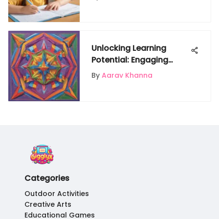
Unlocking Learning
Potential: Engaging
Activity Sheets for 4th
By
Aarav Khanna
Graders
Categories
Outdoor Activities
Creative Arts
Educational Games