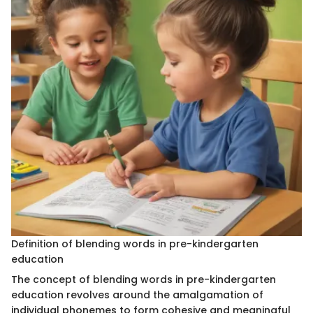
Definition of blending words in pre-kindergarten
education
The concept of blending words in pre-kindergarten
education revolves around the amalgamation of
individual phonemes to form cohesive and meaningful