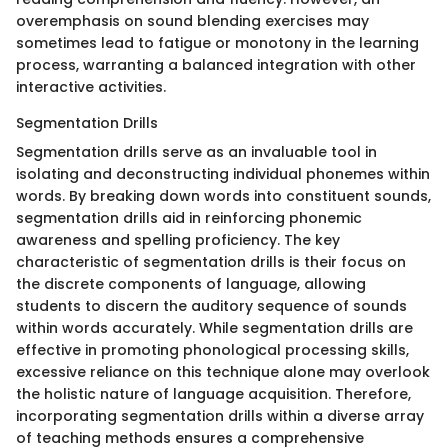
overemphasis on sound blending exercises may
sometimes lead to fatigue or monotony in the learning
process, warranting a balanced integration with other
interactive activities.
Segmentation Drills
Segmentation drills serve as an invaluable tool in
isolating and deconstructing individual phonemes within
words. By breaking down words into constituent sounds,
segmentation drills aid in reinforcing phonemic
awareness and spelling proficiency. The key
characteristic of segmentation drills is their focus on
the discrete components of language, allowing
students to discern the auditory sequence of sounds
within words accurately. While segmentation drills are
effective in promoting phonological processing skills,
excessive reliance on this technique alone may overlook
the holistic nature of language acquisition. Therefore,
incorporating segmentation drills within a diverse array
of teaching methods ensures a comprehensive