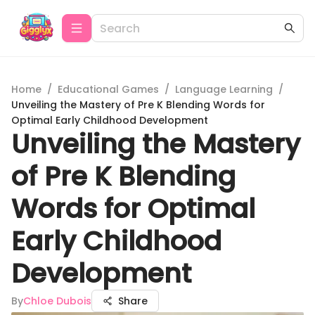
Home
/
Educational Games
/
Language Learning
/
Unveiling the Mastery of Pre K Blending Words for
Optimal Early Childhood Development
Unveiling the Mastery
of Pre K Blending
Words for Optimal
Early Childhood
Development
By
Chloe Dubois
Share