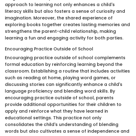
approach to learning not only enhances a child's
literacy skills but also fosters a sense of curiosity and
imagination. Moreover, the shared experience of
exploring books together creates lasting memories and
strengthens the parent-child relationship, making
learning a fun and engaging activity for both parties.
Encouraging Practice Outside of School
Encouraging practice outside of school complements
formal education by reinforcing learning beyond the
classroom. Establishing a routine that includes activities
such as reading at home, playing word games, or
discussing stories can significantly enhance a child's
language proficiency and blending word skills. By
encouraging practice outside of school, parents
provide additional opportunities for their children to
apply and reinforce what they have learned in
educational settings. This practice not only
consolidates the child's understanding of blending
words but also cultivates a sense of independence and