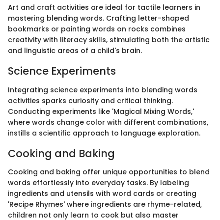
Art and craft activities are ideal for tactile learners in
mastering blending words. Crafting letter-shaped
bookmarks or painting words on rocks combines
creativity with literacy skills, stimulating both the artistic
and linguistic areas of a child's brain.
Science Experiments
Integrating science experiments into blending words
activities sparks curiosity and critical thinking.
Conducting experiments like 'Magical Mixing Words,'
where words change color with different combinations,
instills a scientific approach to language exploration.
Cooking and Baking
Cooking and baking offer unique opportunities to blend
words effortlessly into everyday tasks. By labeling
ingredients and utensils with word cards or creating
'Recipe Rhymes' where ingredients are rhyme-related,
children not only learn to cook but also master