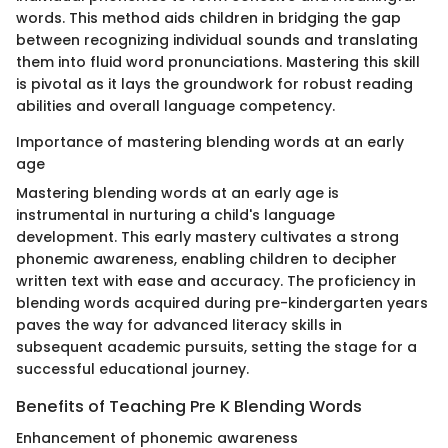
words. This method aids children in bridging the gap
between recognizing individual sounds and translating
them into fluid word pronunciations. Mastering this skill
is pivotal as it lays the groundwork for robust reading
abilities and overall language competency.
Importance of mastering blending words at an early
age
Mastering blending words at an early age is
instrumental in nurturing a child's language
development. This early mastery cultivates a strong
phonemic awareness, enabling children to decipher
written text with ease and accuracy. The proficiency in
blending words acquired during pre-kindergarten years
paves the way for advanced literacy skills in
subsequent academic pursuits, setting the stage for a
successful educational journey.
Benefits of Teaching Pre K Blending Words
Enhancement of phonemic awareness