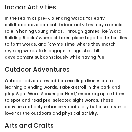
Indoor Activities
In the realm of pre-K blending words for early
childhood development, indoor activities play a crucial
role in honing young minds. Through games like 'Word
Building Blocks' where children piece together letter tiles
to form words, and 'Rhyme Time' where they match
rhyming words, kids engage in linguistic skills
development subconsciously while having fun.
Outdoor Adventures
Outdoor adventures add an exciting dimension to
learning blending words. Take a stroll in the park and
play 'Sight Word Scavenger Hunt,' encouraging children
to spot and read pre-selected sight words. These
activities not only enhance vocabulary but also foster a
love for the outdoors and physical activity.
Arts and Crafts