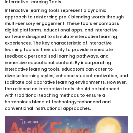
Interactive Learning Tools
Interactive learning tools represent a dynamic
approach to reinforcing pre K blending words through
multi-sensory engagement. These tools encompass
digital platforms, educational apps, and interactive
software designed to stimulate interactive learning
experiences. The key characteristic of interactive
learning tools is their ability to provide immediate
feedback, personalized learning pathways, and
immersive educational content. By incorporating
interactive learning tools, educators can cater to
diverse learning styles, enhance student motivation, and
facilitate collaborative learning environments. However,
the reliance on interactive tools should be balanced
with traditional teaching methods to ensure a
harmonious blend of technology-enhanced and
conventional instructional approaches.