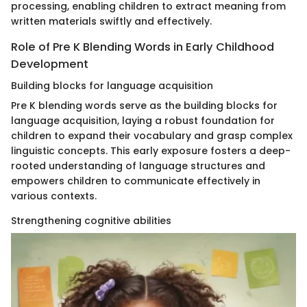
processing, enabling children to extract meaning from
written materials swiftly and effectively.
Role of Pre K Blending Words in Early Childhood
Development
Building blocks for language acquisition
Pre K blending words serve as the building blocks for
language acquisition, laying a robust foundation for
children to expand their vocabulary and grasp complex
linguistic concepts. This early exposure fosters a deep-
rooted understanding of language structures and
empowers children to communicate effectively in
various contexts.
Strengthening cognitive abilities