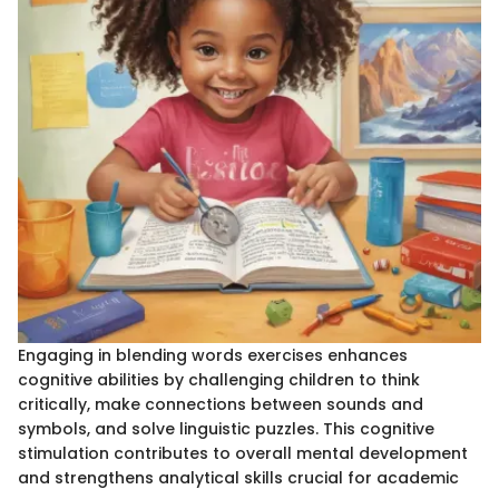
Engaging in blending words exercises enhances
cognitive abilities by challenging children to think
critically, make connections between sounds and
symbols, and solve linguistic puzzles. This cognitive
stimulation contributes to overall mental development
and strengthens analytical skills crucial for academic