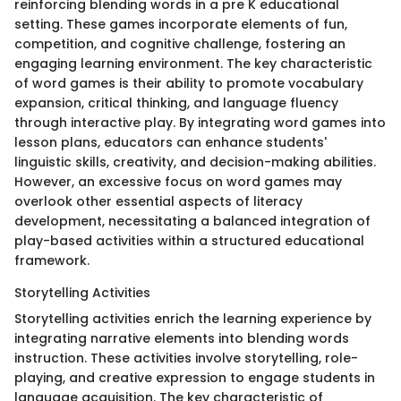
reinforcing blending words in a pre K educational
setting. These games incorporate elements of fun,
competition, and cognitive challenge, fostering an
engaging learning environment. The key characteristic
of word games is their ability to promote vocabulary
expansion, critical thinking, and language fluency
through interactive play. By integrating word games into
lesson plans, educators can enhance students'
linguistic skills, creativity, and decision-making abilities.
However, an excessive focus on word games may
overlook other essential aspects of literacy
development, necessitating a balanced integration of
play-based activities within a structured educational
framework.
Storytelling Activities
Storytelling activities enrich the learning experience by
integrating narrative elements into blending words
instruction. These activities involve storytelling, role-
playing, and creative expression to engage students in
language acquisition. The key characteristic of