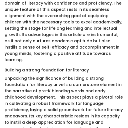
domain of literacy with confidence and proficiency. The
unique feature of this aspect rests in its seamless
alignment with the overarching goal of equipping
children with the necessary tools to excel academically,
setting the stage for lifelong learning and intellectual
growth. Its advantages in this article are instrumental,
as it not only nurtures academic aptitude but also
instills a sense of self-efficacy and accomplishment in
young minds, fostering a positive attitude towards
learning.
Building a strong foundation for literacy
Unpacking the significance of building a strong
foundation for literacy unveils a cornerstone element in
the narrative of pre-K blending words and early
childhood development. This aspect plays a pivotal role
in cultivating a robust framework for language
proficiency, laying a solid groundwork for future literacy
endeavors. Its key characteristic resides in its capacity
to instill a deep appreciation for language and