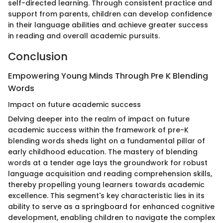
self-directed learning. Through consistent practice and
support from parents, children can develop confidence
in their language abilities and achieve greater success
in reading and overall academic pursuits.
Conclusion
Empowering Young Minds Through Pre K Blending
Words
Impact on future academic success
Delving deeper into the realm of impact on future
academic success within the framework of pre-K
blending words sheds light on a fundamental pillar of
early childhood education. The mastery of blending
words at a tender age lays the groundwork for robust
language acquisition and reading comprehension skills,
thereby propelling young learners towards academic
excellence. This segment's key characteristic lies in its
ability to serve as a springboard for enhanced cognitive
development, enabling children to navigate the complex