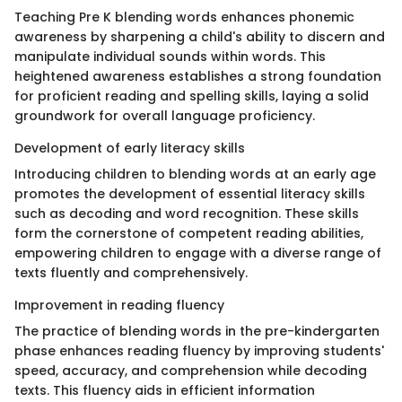
Teaching Pre K blending words enhances phonemic
awareness by sharpening a child's ability to discern and
manipulate individual sounds within words. This
heightened awareness establishes a strong foundation
for proficient reading and spelling skills, laying a solid
groundwork for overall language proficiency.
Development of early literacy skills
Introducing children to blending words at an early age
promotes the development of essential literacy skills
such as decoding and word recognition. These skills
form the cornerstone of competent reading abilities,
empowering children to engage with a diverse range of
texts fluently and comprehensively.
Improvement in reading fluency
The practice of blending words in the pre-kindergarten
phase enhances reading fluency by improving students'
speed, accuracy, and comprehension while decoding
texts. This fluency aids in efficient information