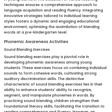
techniques ensures a comprehensive approach to
language acquisition and reading fluency. Integrating
innovative strategies tailored to individual learning
styles fosters a dynamic and engaging educational
environment, optimizing the assimilation of blending
words at a pre-kindergarten level.
Phonemic Awareness Activities
Sound Blending Exercises
Sound blending exercises play a pivotal role in
developing phonemic awareness among young
students. These exercises focus on combining individual
sounds to form cohesive words, cultivating strong
auditory discrimination skills. The distinctive
characteristic of sound blending exercises lies in their
ability to enhance students' ability to recognize,
segment, and manipulate phonemes in words. By
practicing sound blending, children strengthen their
foundational literacy skills, facilitating the transition to
reading comprehension and fluency. However, an