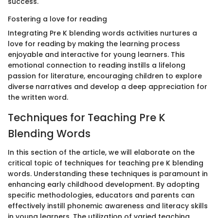
success.
Fostering a love for reading
Integrating Pre K blending words activities nurtures a
love for reading by making the learning process
enjoyable and interactive for young learners. This
emotional connection to reading instills a lifelong
passion for literature, encouraging children to explore
diverse narratives and develop a deep appreciation for
the written word.
Techniques for Teaching Pre K
Blending Words
In this section of the article, we will elaborate on the
critical topic of techniques for teaching pre K blending
words. Understanding these techniques is paramount in
enhancing early childhood development. By adopting
specific methodologies, educators and parents can
effectively instill phonemic awareness and literacy skills
in young learners. The utilization of varied teaching