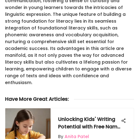
communication, fostering a sense of curiosity and
wonder in young learners towards the intricacies of
linguistic expression. The unique feature of building a
strong foundation for literacy lies in its seamless
integration of foundational literacy skills, such as
phonemic awareness and vocabulary acquisition,
nurturing a comprehensive skill set essential for
academic success. Its advantages in this article are
manifold, as it not only paves the way for advanced
literacy skills but also cultivates a lifelong passion for
learning, empowering children to engage with a diverse
range of texts and ideas with confidence and
enthusiasm.
Have More Great Articles
:
Unlocking Kids' Writing
Potential with Free Name
Writing Practice Sheets
By
Anita Patel