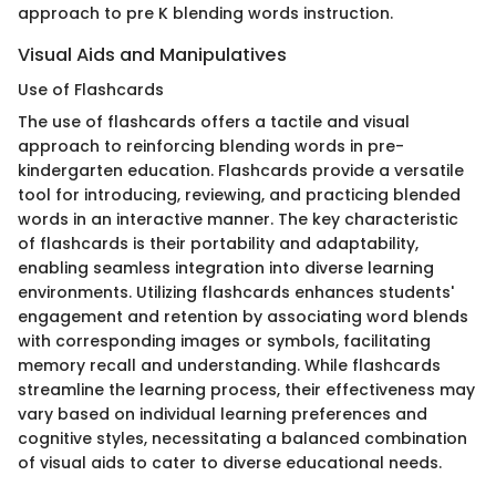
approach to pre K blending words instruction.
Visual Aids and Manipulatives
Use of Flashcards
The use of flashcards offers a tactile and visual
approach to reinforcing blending words in pre-
kindergarten education. Flashcards provide a versatile
tool for introducing, reviewing, and practicing blended
words in an interactive manner. The key characteristic
of flashcards is their portability and adaptability,
enabling seamless integration into diverse learning
environments. Utilizing flashcards enhances students'
engagement and retention by associating word blends
with corresponding images or symbols, facilitating
memory recall and understanding. While flashcards
streamline the learning process, their effectiveness may
vary based on individual learning preferences and
cognitive styles, necessitating a balanced combination
of visual aids to cater to diverse educational needs.