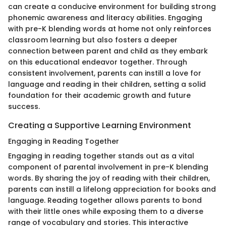
can create a conducive environment for building strong
phonemic awareness and literacy abilities. Engaging
with pre-K blending words at home not only reinforces
classroom learning but also fosters a deeper
connection between parent and child as they embark
on this educational endeavor together. Through
consistent involvement, parents can instill a love for
language and reading in their children, setting a solid
foundation for their academic growth and future
success.
Creating a Supportive Learning Environment
Engaging in Reading Together
Engaging in reading together stands out as a vital
component of parental involvement in pre-K blending
words. By sharing the joy of reading with their children,
parents can instill a lifelong appreciation for books and
language. Reading together allows parents to bond
with their little ones while exposing them to a diverse
range of vocabulary and stories. This interactive