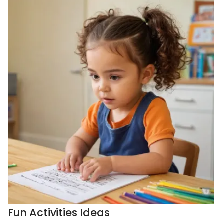
Fun Activities Ideas