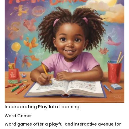
Incorporating Play Into Learning
Word Games
Word games offer a playful and interactive avenue for