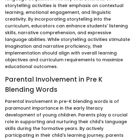
storytelling activities is their emphasis on contextual
learning, emotional engagement, and linguistic
creativity. By incorporating storytelling into the
curriculum, educators can enhance students' listening
skills, narrative comprehension, and expressive
language abilities. While storytelling activities stimulate
imagination and narrative proficiency, their
implementation should align with overall learning
objectives and curriculum requirements to maximize
educational outcomes.
Parental Involvement in Pre K
Blending Words
Parental involvement in pre-K blending words is of
paramount importance in the early literacy
development of young children. Parents play a crucial
role in supporting and nurturing their child's language
skills during the formative years. By actively
participating in their child's learning journey, parents