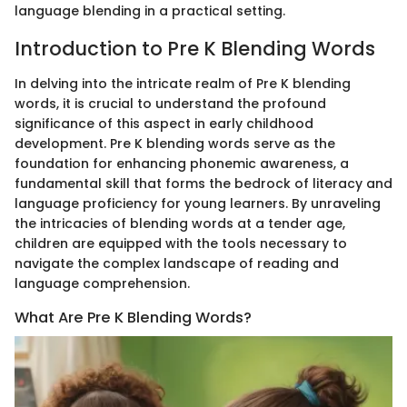
language blending in a practical setting.
Introduction to Pre K Blending Words
In delving into the intricate realm of Pre K blending
words, it is crucial to understand the profound
significance of this aspect in early childhood
development. Pre K blending words serve as the
foundation for enhancing phonemic awareness, a
fundamental skill that forms the bedrock of literacy and
language proficiency for young learners. By unraveling
the intricacies of blending words at a tender age,
children are equipped with the tools necessary to
navigate the complex landscape of reading and
language comprehension.
What Are Pre K Blending Words?