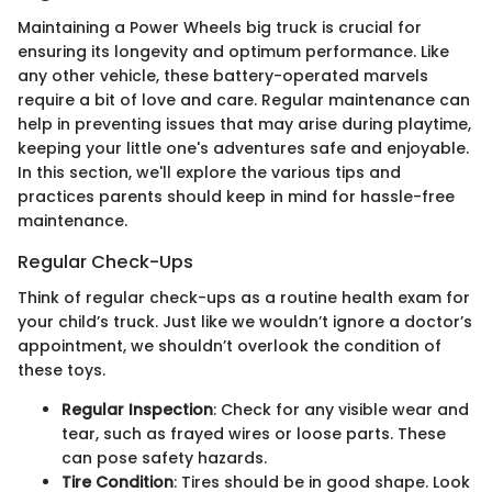
Maintaining a Power Wheels big truck is crucial for
ensuring its longevity and optimum performance. Like
any other vehicle, these battery-operated marvels
require a bit of love and care. Regular maintenance can
help in preventing issues that may arise during playtime,
keeping your little one's adventures safe and enjoyable.
In this section, we'll explore the various tips and
practices parents should keep in mind for hassle-free
maintenance.
Regular Check-Ups
Think of regular check-ups as a routine health exam for
your child’s truck. Just like we wouldn’t ignore a doctor’s
appointment, we shouldn’t overlook the condition of
these toys.
Regular Inspection
: Check for any visible wear and
tear, such as frayed wires or loose parts. These
can pose safety hazards.
Tire Condition
: Tires should be in good shape. Look