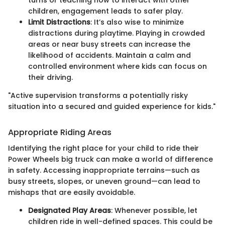
children, engagement leads to safer play.
Limit Distractions
: It’s also wise to minimize
distractions during playtime. Playing in crowded
areas or near busy streets can increase the
likelihood of accidents. Maintain a calm and
controlled environment where kids can focus on
their driving.
"Active supervision transforms a potentially risky
situation into a secured and guided experience for kids."
Appropriate Riding Areas
Identifying the right place for your child to ride their
Power Wheels big truck can make a world of difference
in safety. Accessing inappropriate terrains—such as
busy streets, slopes, or uneven ground—can lead to
mishaps that are easily avoidable.
Designated Play Areas
: Whenever possible, let
children ride in well-defined spaces. This could be