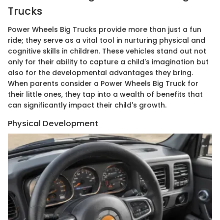
Trucks
Power Wheels Big Trucks provide more than just a fun
ride; they serve as a vital tool in nurturing physical and
cognitive skills in children. These vehicles stand out not
only for their ability to capture a child's imagination but
also for the developmental advantages they bring.
When parents consider a Power Wheels Big Truck for
their little ones, they tap into a wealth of benefits that
can significantly impact their child's growth.
Physical Development