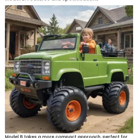
Model B takes a more compact approach, perfect for