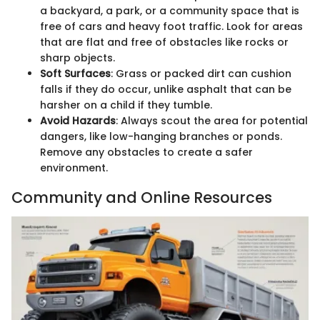
a backyard, a park, or a community space that is
free of cars and heavy foot traffic. Look for areas
that are flat and free of obstacles like rocks or
sharp objects.
Soft Surfaces
: Grass or packed dirt can cushion
falls if they do occur, unlike asphalt that can be
harsher on a child if they tumble.
Avoid Hazards
: Always scout the area for potential
dangers, like low-hanging branches or ponds.
Remove any obstacles to create a safer
environment.
Community and Online Resources