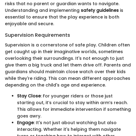
risks that no parent or guardian wants to navigate.
Understanding and implementing
safety guidelines
is
essential to ensure that the play experience is both
enjoyable and secure.
Supervision Requirements
Supervision is a cornerstone of safe play. Children often
get caught up in their imaginative worlds, sometimes
overlooking their surroundings. It's not enough to just
give them a big truck and let them drive off. Parents and
guardians should maintain close watch over their kids
while they're riding. This can mean different approaches
depending on the child's age and experience.
Stay Close
: For younger riders or those just
starting out, it’s crucial to stay within arm’s reach.
This allows for immediate intervention if something
goes awry.
Engage
: It's not just about watching but also
interacting. Whether it's helping them navigate
turns or teaching how to interact with other