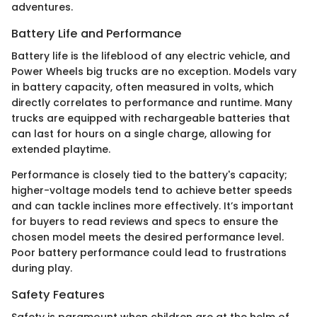
adventures.
Battery Life and Performance
Battery life is the lifeblood of any electric vehicle, and
Power Wheels big trucks are no exception. Models vary
in battery capacity, often measured in volts, which
directly correlates to performance and runtime. Many
trucks are equipped with rechargeable batteries that
can last for hours on a single charge, allowing for
extended playtime.
Performance is closely tied to the battery's capacity;
higher-voltage models tend to achieve better speeds
and can tackle inclines more effectively. It’s important
for buyers to read reviews and specs to ensure the
chosen model meets the desired performance level.
Poor battery performance could lead to frustrations
during play.
Safety Features