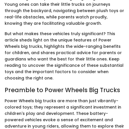
Young ones can take their little trucks on journeys
through the backyard, navigating between plush toys or
real-life obstacles, while parents watch proudly,
knowing they are facilitating valuable growth.
But what makes these vehicles truly significant? This
article sheds light on the unique features of Power
Wheels big trucks, highlights the wide-ranging benefits
for children, and shares practical advice for parents or
guardians who want the best for their little ones. Keep
reading to uncover the significance of these substantial
toys and the important factors to consider when
choosing the right one.
Preamble to Power Wheels Big Trucks
Power Wheels big trucks are more than just vibrantly-
colored toys; they represent a significant investment in
children's play and development. These battery-
powered vehicles evoke a sense of excitement and
adventure in young riders, allowing them to explore their