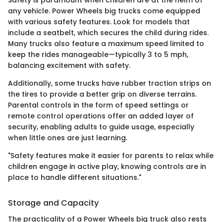
Safety is paramount when children are at the helm of
any vehicle. Power Wheels big trucks come equipped
with various safety features. Look for models that
include a seatbelt, which secures the child during rides.
Many trucks also feature a maximum speed limited to
keep the rides manageable—typically 3 to 5 mph,
balancing excitement with safety.
Additionally, some trucks have rubber traction strips on
the tires to provide a better grip on diverse terrains.
Parental controls in the form of speed settings or
remote control operations offer an added layer of
security, enabling adults to guide usage, especially
when little ones are just learning.
"Safety features make it easier for parents to relax while
children engage in active play, knowing controls are in
place to handle different situations."
Storage and Capacity
The practicality of a Power Wheels big truck also rests