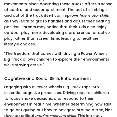
movements, since operating these trucks offers a sense
of control and accomplishment. The act of climbing in
and out of the truck itself can improve
fine motor skills
,
as they learn to grasp handles and adjust their seating
position. Parents may notice that their kids also enjoy
outdoor play more, developing a preference for active
play rather than screen time, leading to healthier
lifestyle choices.
"The freedom that comes with driving a Power Wheels
Big Truck allows children to explore their environments
while staying active."
Cognitive and Social Skills Enhancement
Engaging with a Power Wheels Big Truck taps into
essential cognitive processes. Driving requires children
to focus, make decisions, and respond to their
environment in real-time. Whether determining how fast
to go or figuring out how to navigate around a tree, kids
develop critical
problem-solving skills
. This intricacy