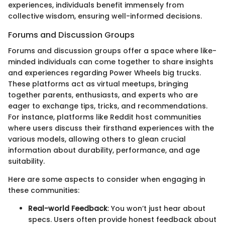
experiences, individuals benefit immensely from
collective wisdom, ensuring well-informed decisions.
Forums and Discussion Groups
Forums and discussion groups offer a space where like-
minded individuals can come together to share insights
and experiences regarding Power Wheels big trucks.
These platforms act as virtual meetups, bringing
together parents, enthusiasts, and experts who are
eager to exchange tips, tricks, and recommendations.
For instance, platforms like Reddit host communities
where users discuss their firsthand experiences with the
various models, allowing others to glean crucial
information about durability, performance, and age
suitability.
Here are some aspects to consider when engaging in
these communities:
Real-world Feedback
: You won’t just hear about
specs. Users often provide honest feedback about