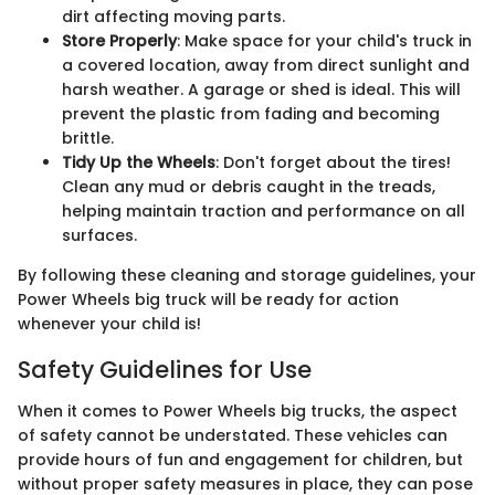
dirt affecting moving parts.
Store Properly
: Make space for your child's truck in
a covered location, away from direct sunlight and
harsh weather. A garage or shed is ideal. This will
prevent the plastic from fading and becoming
brittle.
Tidy Up the Wheels
: Don't forget about the tires!
Clean any mud or debris caught in the treads,
helping maintain traction and performance on all
surfaces.
By following these cleaning and storage guidelines, your
Power Wheels big truck will be ready for action
whenever your child is!
Safety Guidelines for Use
When it comes to Power Wheels big trucks, the aspect
of safety cannot be understated. These vehicles can
provide hours of fun and engagement for children, but
without proper safety measures in place, they can pose