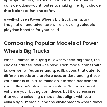
appropriateness, terrain compatibility, and budget
considerations—contributes to making the right choice
that balances fun and safety.
A well-chosen Power Wheels big truck can spark
imagination and adventure while providing valuable
playtime benefits for your child.
Comparing Popular Models of Power
Wheels Big Trucks
When it comes to buying a Power Wheels big truck, the
choices can feel overwhelming. Each model comes with
its own set of features and specifications that cater to
different needs and preferences. Understanding these
variations is crucial to make an informed decision for
your little one's playtime adventure. Not only does it
enhance your buying confidence, but it also ensures
that you're selecting a model that aligns with your
child's age, interests, and the environments where they’ll