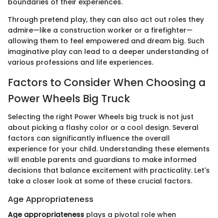
boundaries of their experiences.
Through pretend play, they can also act out roles they
admire—like a construction worker or a firefighter—
allowing them to feel empowered and dream big. Such
imaginative play can lead to a deeper understanding of
various professions and life experiences.
Factors to Consider When Choosing a
Power Wheels Big Truck
Selecting the right Power Wheels big truck is not just
about picking a flashy color or a cool design. Several
factors can significantly influence the overall
experience for your child. Understanding these elements
will enable parents and guardians to make informed
decisions that balance excitement with practicality. Let's
take a closer look at some of these crucial factors.
Age Appropriateness
Age appropriateness
plays a pivotal role when