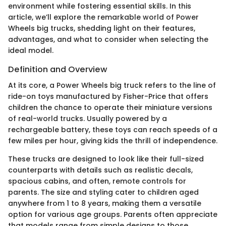
environment while fostering essential skills. In this
article, we’ll explore the remarkable world of Power
Wheels big trucks, shedding light on their features,
advantages, and what to consider when selecting the
ideal model.
Definition and Overview
At its core, a Power Wheels big truck refers to the line of
ride-on toys manufactured by Fisher-Price that offers
children the chance to operate their miniature versions
of real-world trucks. Usually powered by a
rechargeable battery, these toys can reach speeds of a
few miles per hour, giving kids the thrill of independence.
These trucks are designed to look like their full-sized
counterparts with details such as realistic decals,
spacious cabins, and often, remote controls for
parents. The size and styling cater to children aged
anywhere from 1 to 8 years, making them a versatile
option for various age groups. Parents often appreciate
that models range from simple designs to those