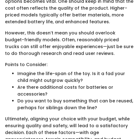
options becomes vital. One should keep in mind that the
cost often reflects the quality of the product. Higher-
priced models typically offer better materials, more
extended battery life, and enhanced features.
However, this doesn’t mean you should overlook
budget-friendly models. Often, reasonably priced
trucks can still offer enjoyable experiences—just be sure
to do thorough research and read user reviews.
Points to Consider:
Imagine the life-span of the toy. Is it a fad your
child might outgrow quickly?
Are there additional costs for batteries or
accessories?
Do you want to buy something that can be reused,
perhaps for siblings down the line?
Ultimately, aligning your choice with your budget, while
ensuring quality and safety, will lead to a satisfactory
decision. Each of these factors—with age