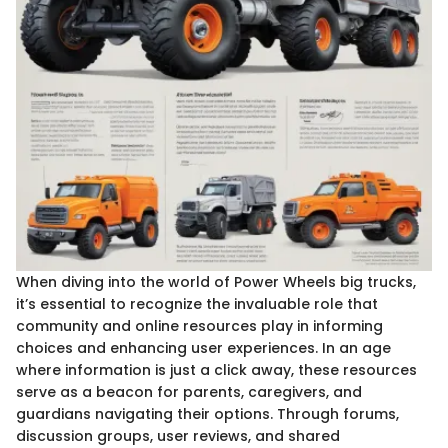
When diving into the world of Power Wheels big trucks,
it’s essential to recognize the invaluable role that
community and online resources play in informing
choices and enhancing user experiences. In an age
where information is just a click away, these resources
serve as a beacon for parents, caregivers, and
guardians navigating their options. Through forums,
discussion groups, user reviews, and shared