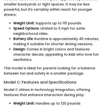
smaller backyards or tight spaces. It may be less
powerful, but it's certainly within reach for younger
drivers:
Weight Limit
: Supports up to 110 pounds.
Speed Options
: Limited to 3 mph for safer
neighborhood rides.
Battery Life
: Runtime is approximately 40 minutes,
making it suitable for shorter driving sessions.
Design
: Comes in bright colors and features
character decals, appealing to kids who love fun
aesthetics.
This model is ideal for parents looking for a balance
between fun and safety in a smaller package.
Model C: Features and Specifications
Model C shines in technology integration, offering
features that enhance interaction during play:
Weight Limit
: Handles up to 120 pounds