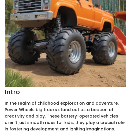
Intro
In the realm of childhood exploration and adventure,
Power Wheels big trucks stand out as a beacon of
creativity and play. These battery-operated vehicles
aren’t just smooth rides for kids; they play a crucial role
in fostering development and igniting imaginations.