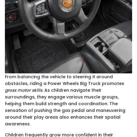
From balancing the vehicle to steering it around
obstacles, riding a Power Wheels Big Truck promotes
gross motor skills
. As children navigate their
surroundings, they engage various muscle groups,
helping them build strength and coordination. The
sensation of pushing the gas pedal and maneuvering
around their play areas also enhances their spatial
awareness.
Children frequently grow more confident in their