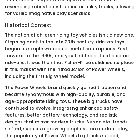
resembling robust construction or utility trucks, allowing
for varied imaginative play scenarios.
Historical Context
The notion of children riding toy vehicles isn’t a new one.
Stepping back to the late 20th century, ride-on toys
began as simple wooden or metal contraptions. Fast
forward to the 1990s, and you find the birth of electric
ride-ons. It was then that Fisher-Price solidified its place
in this market with the introduction of Power Wheels,
including the first Big Wheel model.
The Power Wheels brand quickly gained traction and
became synonymous with high-quality, durable, and
age-appropriate riding toys. These big trucks have
continued to evolve, integrating enhanced safety
features, better battery technology, and realistic
designs that mirror modern trucks. As societal trends
shifted, such as a growing emphasis on outdoor play,
the popularity of Power Wheels big trucks surged,