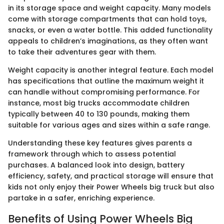
in its storage space and weight capacity. Many models
come with storage compartments that can hold toys,
snacks, or even a water bottle. This added functionality
appeals to children’s imaginations, as they often want
to take their adventures gear with them.
Weight capacity is another integral feature. Each model
has specifications that outline the maximum weight it
can handle without compromising performance. For
instance, most big trucks accommodate children
typically between 40 to 130 pounds, making them
suitable for various ages and sizes within a safe range.
Understanding these key features gives parents a
framework through which to assess potential
purchases. A balanced look into design, battery
efficiency, safety, and practical storage will ensure that
kids not only enjoy their Power Wheels big truck but also
partake in a safer, enriching experience.
Benefits of Using Power Wheels Big