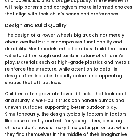
characteristics, and storage capacity. These elements
will help parents and caregivers make informed choices
that align with their child's needs and preferences.
Design and Build Quality
The design of a Power Wheels big truck is not merely
about aesthetics; it encompasses functionality and
durability. Most models exhibit a robust build that can
withstand the rough and tumble nature of children's
play. Materials such as high-grade plastics and metals
reinforce the structure, while attention to detail in
design often includes friendly colors and appealing
shapes that attract kids.
Children often gravitate toward trucks that look cool
and sturdy. A well-built truck can handle bumps and
uneven surfaces, supporting better outdoor play.
Simultaneously, the design typically factors in factors
like ease of entry and exit for young riders, ensuring
children don’t have a tricky time getting in or out when
they find themselves in the middle of their imaginative