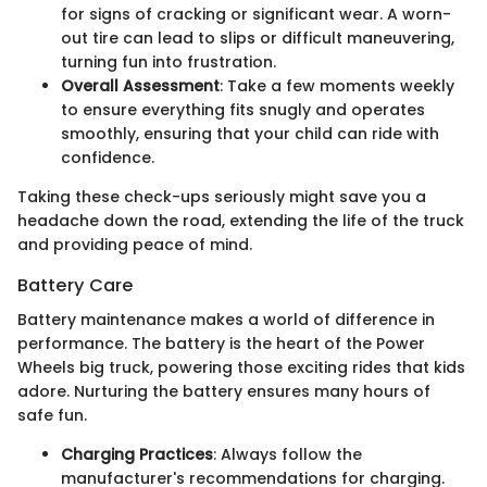
for signs of cracking or significant wear. A worn-
out tire can lead to slips or difficult maneuvering,
turning fun into frustration.
Overall Assessment
: Take a few moments weekly
to ensure everything fits snugly and operates
smoothly, ensuring that your child can ride with
confidence.
Taking these check-ups seriously might save you a
headache down the road, extending the life of the truck
and providing peace of mind.
Battery Care
Battery maintenance makes a world of difference in
performance. The battery is the heart of the Power
Wheels big truck, powering those exciting rides that kids
adore. Nurturing the battery ensures many hours of
safe fun.
Charging Practices
: Always follow the
manufacturer's recommendations for charging.