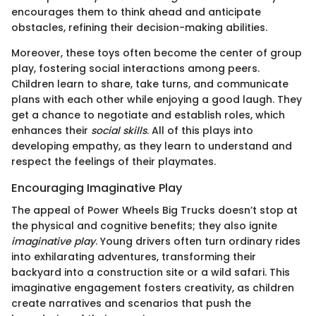
encourages them to think ahead and anticipate
obstacles, refining their decision-making abilities.
Moreover, these toys often become the center of group
play, fostering social interactions among peers.
Children learn to share, take turns, and communicate
plans with each other while enjoying a good laugh. They
get a chance to negotiate and establish roles, which
enhances their
social skills
. All of this plays into
developing empathy, as they learn to understand and
respect the feelings of their playmates.
Encouraging Imaginative Play
The appeal of Power Wheels Big Trucks doesn’t stop at
the physical and cognitive benefits; they also ignite
imaginative play
. Young drivers often turn ordinary rides
into exhilarating adventures, transforming their
backyard into a construction site or a wild safari. This
imaginative engagement fosters creativity, as children
create narratives and scenarios that push the