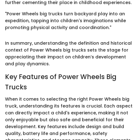
further cementing their place in childhood experiences.
"Power Wheels big trucks turn backyard play into an
expedition, tapping into children's imaginations while
promoting physical activity and coordination."
In summary, understanding the definition and historical
context of Power Wheels big trucks sets the stage for
appreciating their impact on children’s development
and play dynamics.
Key Features of Power Wheels Big
Trucks
When it comes to selecting the right Power Wheels big
truck, understanding its features is crucial. Each aspect
can directly impact a child's experience, making it not
only enjoyable but also safe and beneficial for their
development. Key features include design and build
quality, battery life and performance, safety