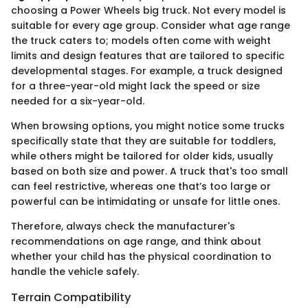
choosing a Power Wheels big truck. Not every model is
suitable for every age group. Consider what age range
the truck caters to; models often come with weight
limits and design features that are tailored to specific
developmental stages. For example, a truck designed
for a three-year-old might lack the speed or size
needed for a six-year-old.
When browsing options, you might notice some trucks
specifically state that they are suitable for toddlers,
while others might be tailored for older kids, usually
based on both size and power. A truck that's too small
can feel restrictive, whereas one that’s too large or
powerful can be intimidating or unsafe for little ones.
Therefore, always check the manufacturer's
recommendations on age range, and think about
whether your child has the physical coordination to
handle the vehicle safely.
Terrain Compatibility