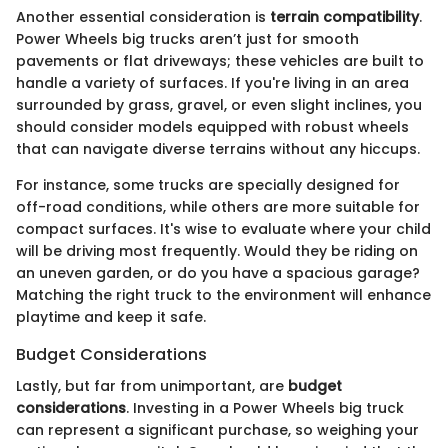
Another essential consideration is
terrain compatibility
.
Power Wheels big trucks aren’t just for smooth
pavements or flat driveways; these vehicles are built to
handle a variety of surfaces. If you're living in an area
surrounded by grass, gravel, or even slight inclines, you
should consider models equipped with robust wheels
that can navigate diverse terrains without any hiccups.
For instance, some trucks are specially designed for
off-road conditions, while others are more suitable for
compact surfaces. It's wise to evaluate where your child
will be driving most frequently. Would they be riding on
an uneven garden, or do you have a spacious garage?
Matching the right truck to the environment will enhance
playtime and keep it safe.
Budget Considerations
Lastly, but far from unimportant, are
budget
considerations
. Investing in a Power Wheels big truck
can represent a significant purchase, so weighing your