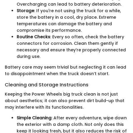
Overcharging can lead to battery deterioration.
Storage
: If you're not using the truck for a while,
store the battery in a cool, dry place. Extreme
temperatures can damage the battery and
compromise its performance.
Routine Checks
: Every so often, check the battery
connectors for corrosion. Clean them gently if
necessary and ensure they’re properly connected
during use.
Battery care may seem trivial but neglecting it can lead
to disappointment when the truck doesn’t start.
Cleaning and Storage Instructions
Keeping the Power Wheels big truck clean is not just
about aesthetics; it can also prevent dirt build-up that
may interfere with its functionalities.
Simple Cleaning
: After every adventure, wipe down
the exterior with a damp cloth. Not only does this
keep it looking fresh, but it also reduces the risk of