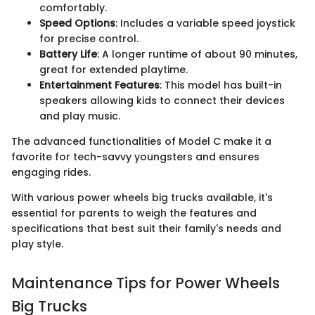
comfortably.
Speed Options
: Includes a variable speed joystick
for precise control.
Battery Life
: A longer runtime of about 90 minutes,
great for extended playtime.
Entertainment Features
: This model has built-in
speakers allowing kids to connect their devices
and play music.
The advanced functionalities of Model C make it a
favorite for tech-savvy youngsters and ensures
engaging rides.
With various power wheels big trucks available, it's
essential for parents to weigh the features and
specifications that best suit their family's needs and
play style.
Maintenance Tips for Power Wheels
Big Trucks