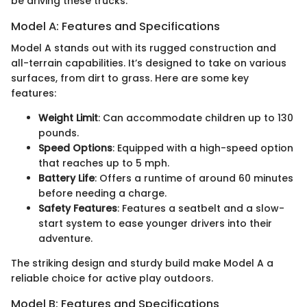
be driving these trucks.
Model A: Features and Specifications
Model A stands out with its rugged construction and
all-terrain capabilities. It’s designed to take on various
surfaces, from dirt to grass. Here are some key
features:
Weight Limit
: Can accommodate children up to 130
pounds.
Speed Options
: Equipped with a high-speed option
that reaches up to 5 mph.
Battery Life
: Offers a runtime of around 60 minutes
before needing a charge.
Safety Features
: Features a seatbelt and a slow-
start system to ease younger drivers into their
adventure.
The striking design and sturdy build make Model A a
reliable choice for active play outdoors.
Model B: Features and Specifications