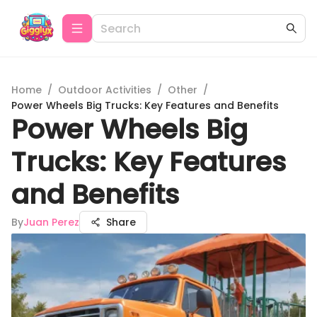
Home
/
Outdoor Activities
/
Other
/
Power Wheels Big Trucks: Key Features and Benefits
Power Wheels Big
Trucks: Key Features
and Benefits
By
Juan Perez
Share