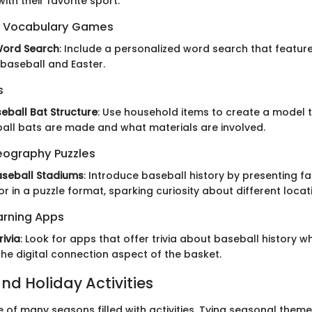
ith their favorite sport.
 Vocabulary Games
Word Search
: Include a personalized word search that featur
 baseball and Easter.
s
seball Bat Structure
: Use household items to create a model 
ll bats are made and what materials are involved.
eography Puzzles
seball Stadiums
: Introduce baseball history by presenting 
r in a puzzle format, sparking curiosity about different locat
arning Apps
rivia
: Look for apps that offer trivia about baseball history w
he digital connection aspect of the basket.
nd Holiday Activities
ne of many seasons filled with activities. Tying seasonal theme