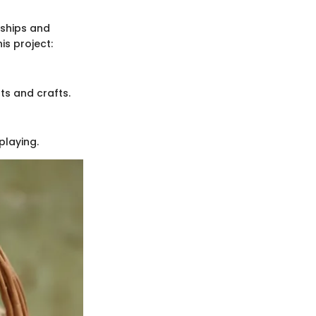
onships and
is project:
ts and crafts.
playing.