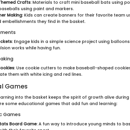
Themed Crafts
: Materials to craft mini baseball bats using pop
aseballs using paint and markers.
er Making
: Kids can create banners for their favorite team us
d embellishments they find in the basket.
iments
ockets
: Engage kids in a simple science project using balloon
sion works while having fun.
Baking
Cookies
: Use cookie cutters to make baseball-shaped cookies
ate them with white icing and red lines.
al Games
arning into the basket keeps the spirit of growth alive during 
re some educational games that add fun and learning:
ic Games
Stats Board Game
: A fun way to introduce young minds to ba