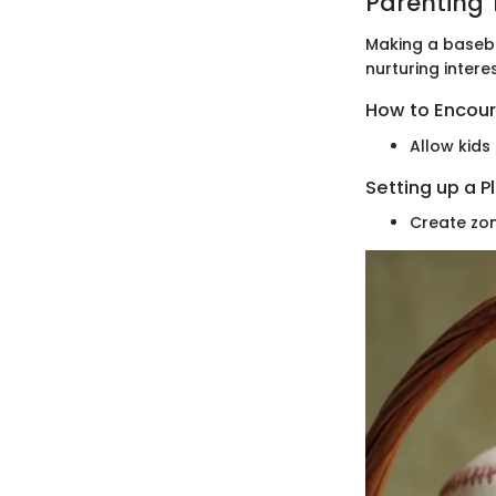
Parenting 
Making a basebal
nurturing intere
How to Encour
Allow kids
Setting up a P
Create zon