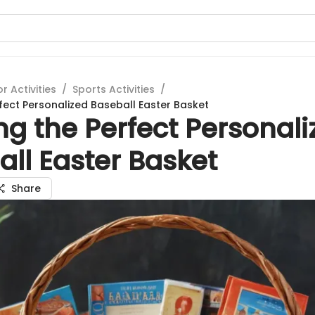
 Activities
/
Sports Activities
/
rfect Personalized Baseball Easter Basket
ng the Perfect Personal
ll Easter Basket
Share