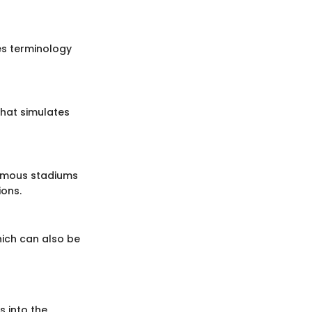
es terminology
that simulates
famous stadiums
ions.
hich can also be
s into the