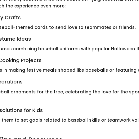
ch the experience even more:
y Crafts
seball-themed cards to send love to teammates or friends.
stume Ideas
tumes combining baseball uniforms with popular Halloween 
Cooking Projects
ds in making festive meals shaped like baseballs or featuring 
corations
all ornaments for the tree, celebrating the love for the spor
olutions for Kids
them to set goals related to baseball skills or teamwork val