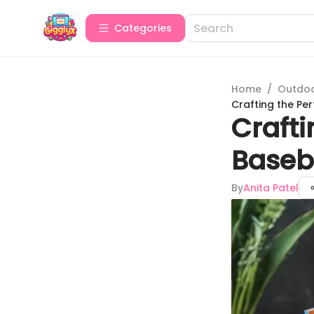
Categories
Home
/
Outdoor
Crafting the Pe
Crafti
Baseba
By
Anita Patel