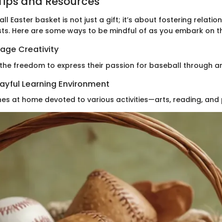
Tips and Resources
l Easter basket is not just a gift; it’s about fostering relati
sts. Here are some ways to be mindful of as you embark on th
age Creativity
 the freedom to express their passion for baseball through ar
layful Learning Environment
es at home devoted to various activities—arts, reading, and 