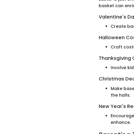
basket can enri
Valentine's Da
Create ba
Halloween Co
Craft cos
Thanksgiving 
Involve ki
Christmas De
Make baseb
the halls.
New Year's Res
Encourage 
enhance.