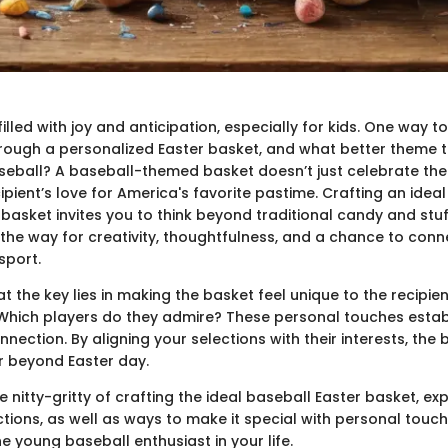
filled with joy and anticipation, especially for kids. One way to
hrough a personalized Easter basket, and what better theme to
eball? A baseball-themed basket doesn’t just celebrate the h
cipient’s love for America's favorite pastime. Crafting an idea
basket invites you to think beyond traditional candy and stu
 the way for creativity, thoughtfulness, and a chance to conne
sport.
t the key lies in making the basket feel unique to the recipien
Which players do they admire? These personal touches establi
nection. By aligning your selections with their interests, the 
 beyond Easter day.
the nitty-gritty of crafting the ideal baseball Easter basket, ex
ctions, as well as ways to make it special with personal touc
e young baseball enthusiast in your life.