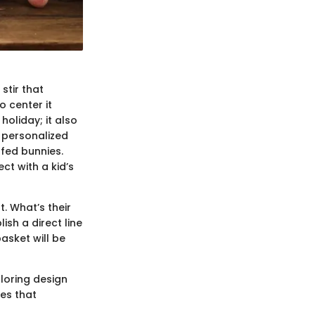
 stir that
 center it
oliday; it also
l personalized
ffed bunnies.
ct with a kid’s
t. What’s their
sh a direct line
basket will be
ploring design
hes that