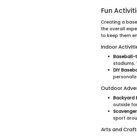
Fun Activit
Creating a base
the overall expe
to keep them en
Indoor Activiti
Baseball-
stadiums. 
DIY Baseba
personaliz
Outdoor Adve
Backyard 
outside fo
Scavenger
sport arou
Arts and Craft