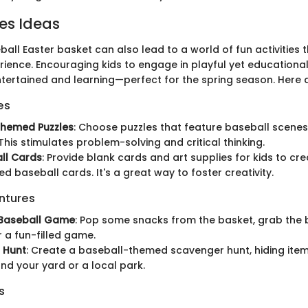
ies Ideas
ball Easter basket can also lead to a world of fun activities
rience. Encouraging kids to engage in playful yet educational 
tertained and learning—perfect for the spring season. Here 
es
themed Puzzles
: Choose puzzles that feature baseball scenes
This stimulates problem-solving and critical thinking.
ll Cards
: Provide blank cards and art supplies for kids to cre
ed baseball cards. It's a great way to foster creativity.
ntures
Baseball Game
: Pop some snacks from the basket, grab the 
r a fun-filled game.
 Hunt
: Create a baseball-themed scavenger hunt, hiding item
nd your yard or a local park.
s