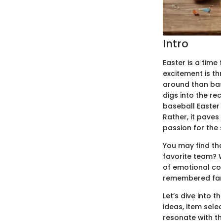
Intro
Easter is a time 
excitement is t
around than bas
digs into the re
baseball Easter 
Rather, it paves
passion for the 
You may find tha
favorite team? 
of emotional con
remembered far
Let’s dive into 
ideas, item sele
resonate with th