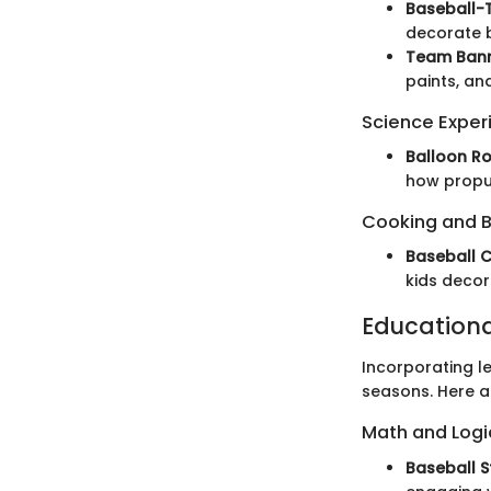
Baseball-
decorate b
Team Bann
paints, an
Science Exper
Balloon R
how propul
Cooking and 
Baseball 
kids decor
Education
Incorporating le
seasons. Here a
Math and Log
Baseball 