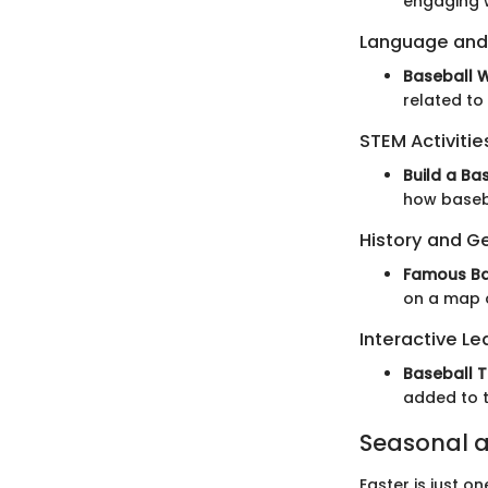
engaging w
Language and
Baseball 
related to
STEM Activitie
Build a Ba
how baseba
History and G
Famous Ba
on a map o
Interactive Le
Baseball T
added to t
Seasonal a
Easter is just o