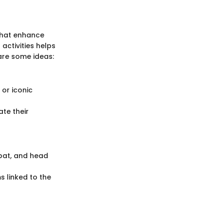
 that enhance
activities helps
are some ideas:
 or iconic
ate their
bat, and head
s linked to the