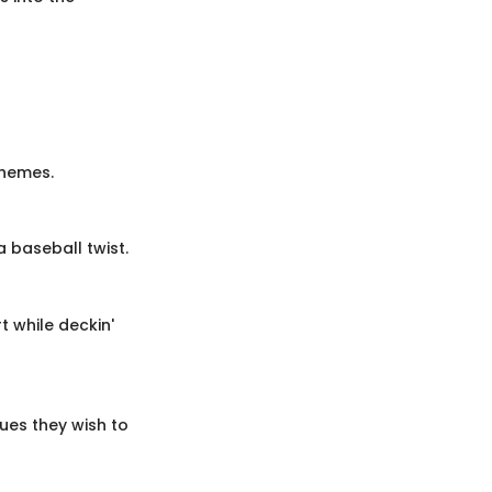
themes.
a baseball twist.
t while deckin'
ues they wish to