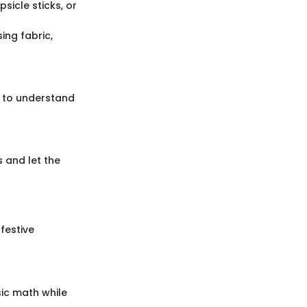
sicle sticks, or
ing fabric,
s to understand
 and let the
festive
sic math while