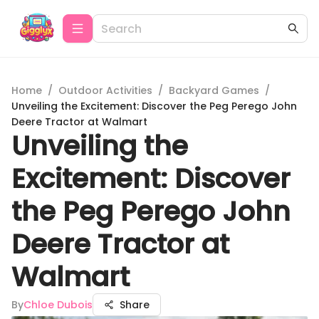
Home
/
Outdoor Activities
/
Backyard Games
/
Unveiling the Excitement: Discover the Peg Perego John
Deere Tractor at Walmart
Unveiling the
Excitement: Discover
the Peg Perego John
Deere Tractor at
Walmart
By
Chloe Dubois
Share