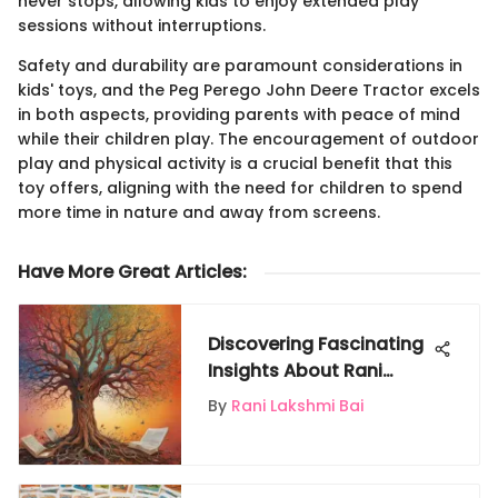
never stops, allowing kids to enjoy extended play
sessions without interruptions.
Safety and durability are paramount considerations in
kids' toys, and the Peg Perego John Deere Tractor excels
in both aspects, providing parents with peace of mind
while their children play. The encouragement of outdoor
play and physical activity is a crucial benefit that this
toy offers, aligning with the need for children to spend
more time in nature and away from screens.
Have More Great Articles
:
Discovering Fascinating
Insights About Rani
Lakshmi Bai
By
Rani Lakshmi Bai