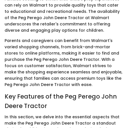
can rely on Walmart to provide quality toys that cater
to educational and recreational needs. The availability
of the Peg Perego John Deere Tractor at Walmart
underscores the retailer's commitment to offering
diverse and engaging play options for children.
Parents and caregivers can benefit from Walmart's
varied shopping channels, from brick-and-mortar
stores to online platforms, making it easier to find and
purchase the Peg Perego John Deere Tractor. With a
focus on customer satisfaction, Walmart strives to
make the shopping experience seamless and enjoyable,
ensuring that families can access premium toys like the
Peg Perego John Deere Tractor with ease.
Key Features of the Peg Perego John
Deere Tractor
In this section, we delve into the essential aspects that
make the Peg Perego John Deere Tractor a standout