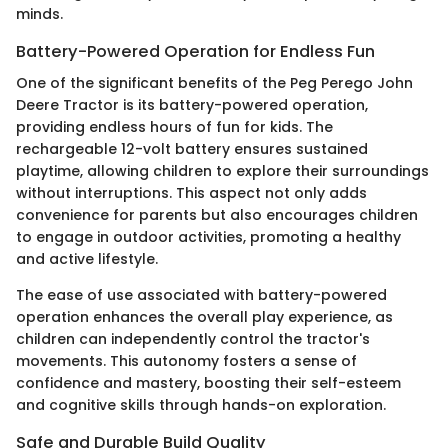
minds.
Battery-Powered Operation for Endless Fun
One of the significant benefits of the Peg Perego John
Deere Tractor is its battery-powered operation,
providing endless hours of fun for kids. The
rechargeable 12-volt battery ensures sustained
playtime, allowing children to explore their surroundings
without interruptions. This aspect not only adds
convenience for parents but also encourages children
to engage in outdoor activities, promoting a healthy
and active lifestyle.
The ease of use associated with battery-powered
operation enhances the overall play experience, as
children can independently control the tractor's
movements. This autonomy fosters a sense of
confidence and mastery, boosting their self-esteem
and cognitive skills through hands-on exploration.
Safe and Durable Build Quality