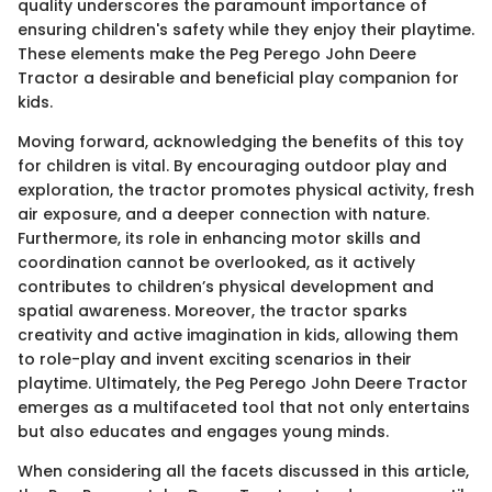
quality underscores the paramount importance of
ensuring children's safety while they enjoy their playtime.
These elements make the Peg Perego John Deere
Tractor a desirable and beneficial play companion for
kids.
Moving forward, acknowledging the benefits of this toy
for children is vital. By encouraging outdoor play and
exploration, the tractor promotes physical activity, fresh
air exposure, and a deeper connection with nature.
Furthermore, its role in enhancing motor skills and
coordination cannot be overlooked, as it actively
contributes to children’s physical development and
spatial awareness. Moreover, the tractor sparks
creativity and active imagination in kids, allowing them
to role-play and invent exciting scenarios in their
playtime. Ultimately, the Peg Perego John Deere Tractor
emerges as a multifaceted tool that not only entertains
but also educates and engages young minds.
When considering all the facets discussed in this article,