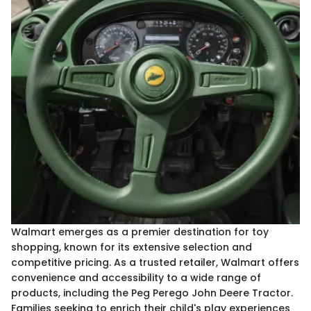
Walmart emerges as a premier destination for toy
shopping, known for its extensive selection and
competitive pricing. As a trusted retailer, Walmart offers
convenience and accessibility to a wide range of
products, including the Peg Perego John Deere Tractor.
Families seeking to enrich their child's play experiences