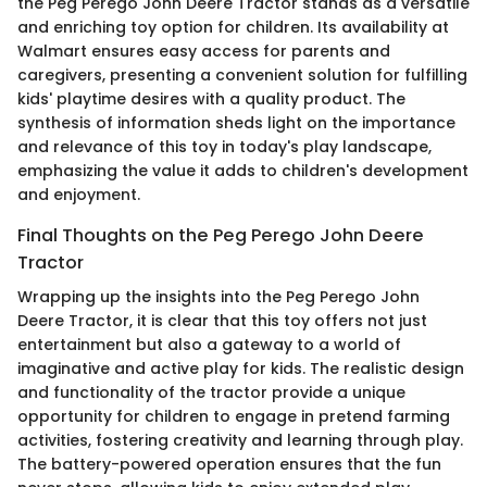
the Peg Perego John Deere Tractor stands as a versatile
and enriching toy option for children. Its availability at
Walmart ensures easy access for parents and
caregivers, presenting a convenient solution for fulfilling
kids' playtime desires with a quality product. The
synthesis of information sheds light on the importance
and relevance of this toy in today's play landscape,
emphasizing the value it adds to children's development
and enjoyment.
Final Thoughts on the Peg Perego John Deere
Tractor
Wrapping up the insights into the Peg Perego John
Deere Tractor, it is clear that this toy offers not just
entertainment but also a gateway to a world of
imaginative and active play for kids. The realistic design
and functionality of the tractor provide a unique
opportunity for children to engage in pretend farming
activities, fostering creativity and learning through play.
The battery-powered operation ensures that the fun