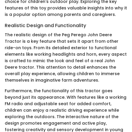
choice for children's outdoor play. Exploring the key
features of this toy provides valuable insights into why it
is a popular option among parents and caregivers.
Realistic Design and Functionality
The realistic design of the Peg Perego John Deere
Tractor is a key feature that sets it apart from other
ride-on toys. From its detailed exterior to functional
elements like working headlights and horn, every aspect
is crafted to mimic the look and feel of a real John
Deere tractor. This attention to detail enhances the
overall play experience, allowing children to immerse
themselves in imaginative farm adventures.
Furthermore, the functionality of this tractor goes
beyond just its appearance. With features like a working
FM radio and adjustable seat for added comfort,
children can enjoy a realistic driving experience while
exploring the outdoors. The interactive nature of the
design promotes engagement and active play,
fostering creativity and sensory development in young