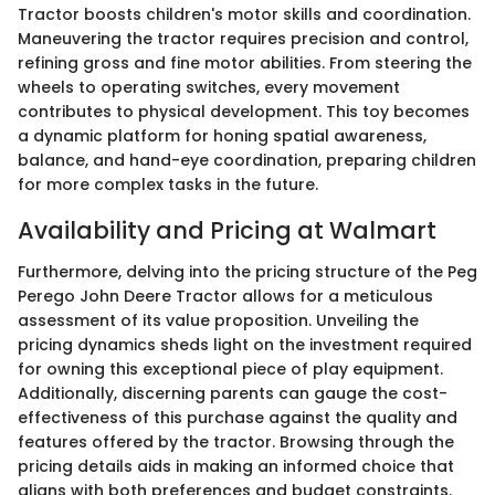
Tractor boosts children's motor skills and coordination.
Maneuvering the tractor requires precision and control,
refining gross and fine motor abilities. From steering the
wheels to operating switches, every movement
contributes to physical development. This toy becomes
a dynamic platform for honing spatial awareness,
balance, and hand-eye coordination, preparing children
for more complex tasks in the future.
Availability and Pricing at Walmart
Furthermore, delving into the pricing structure of the Peg
Perego John Deere Tractor allows for a meticulous
assessment of its value proposition. Unveiling the
pricing dynamics sheds light on the investment required
for owning this exceptional piece of play equipment.
Additionally, discerning parents can gauge the cost-
effectiveness of this purchase against the quality and
features offered by the tractor. Browsing through the
pricing details aids in making an informed choice that
aligns with both preferences and budget constraints.