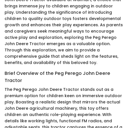
brings immense joy to children engaging in outdoor
play. Understanding the significance of introducing
children to quality outdoor toys fosters developmental
growth and enhances their play experiences. As parents
and caregivers seek meaningful ways to encourage
active play and exploration, exploring the Peg Perego
John Deere Tractor emerges as a valuable option.
Through this exploration, we aim to provide a
comprehensive guide that sheds light on the features,
benefits, and availability of this beloved toy.
Brief Overview of the Peg Perego John Deere
Tractor
The Peg Perego John Deere Tractor stands out as a
premium option for children keen on immersive outdoor
play. Boasting a realistic design that mirrors the actual
John Deere agricultural machinery, this toy offers
children an authentic role-playing experience. With
details like working lights, functional FM radios, and
adjustable seats, this tractor captures the essence of a