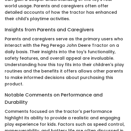
world usage. Parents and caregivers often offer
detailed accounts of how the tractor has enhanced
their child's playtime activities.
Insights from Parents and Caregivers
Parents and caregivers serve as the primary users who
interact with the Peg Perego John Deere Tractor on a
daily basis. Their insights into the toy's functionality,
safety features, and overall appeal are invaluable.
Understanding how this toy fits into their children's play
routines and the benefits it offers allows other parents
to make informed decisions about purchasing this
product.
Notable Comments on Performance and
Durability
Comments focused on the tractor's performance
highlight its ability to provide a realistic and engaging
play experience for kids. Factors such as speed control,
maneuverability, and battery life are often discussed in