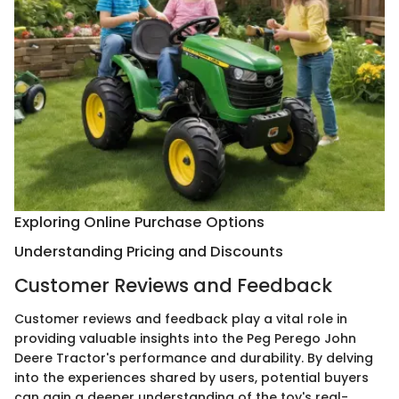
Exploring Online Purchase Options
Understanding Pricing and Discounts
Customer Reviews and Feedback
Customer reviews and feedback play a vital role in
providing valuable insights into the Peg Perego John
Deere Tractor's performance and durability. By delving
into the experiences shared by users, potential buyers
can gain a deeper understanding of the toy's real-