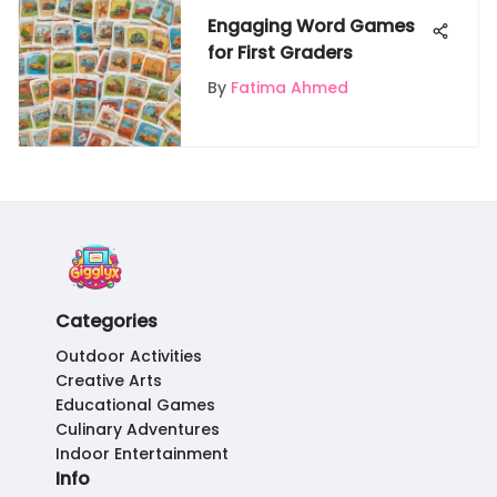
Engaging Word Games
for First Graders
By
Fatima Ahmed
Categories
Outdoor Activities
Creative Arts
Educational Games
Culinary Adventures
Indoor Entertainment
Info