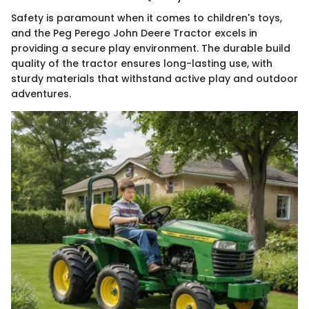
Safety is paramount when it comes to children's toys,
and the Peg Perego John Deere Tractor excels in
providing a secure play environment. The durable build
quality of the tractor ensures long-lasting use, with
sturdy materials that withstand active play and outdoor
adventures.