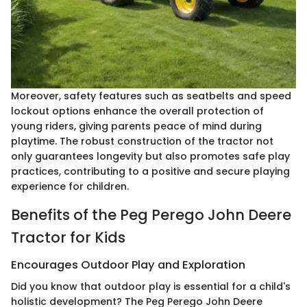
Moreover, safety features such as seatbelts and speed
lockout options enhance the overall protection of
young riders, giving parents peace of mind during
playtime. The robust construction of the tractor not
only guarantees longevity but also promotes safe play
practices, contributing to a positive and secure playing
experience for children.
Benefits of the Peg Perego John Deere
Tractor for Kids
Encourages Outdoor Play and Exploration
Did you know that outdoor play is essential for a child's
holistic development? The Peg Perego John Deere