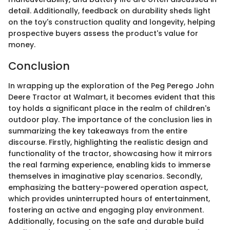
detail. Additionally, feedback on durability sheds light
on the toy's construction quality and longevity, helping
prospective buyers assess the product's value for
money.
Conclusion
In wrapping up the exploration of the Peg Perego John
Deere Tractor at Walmart, it becomes evident that this
toy holds a significant place in the realm of children's
outdoor play. The importance of the conclusion lies in
summarizing the key takeaways from the entire
discourse. Firstly, highlighting the realistic design and
functionality of the tractor, showcasing how it mirrors
the real farming experience, enabling kids to immerse
themselves in imaginative play scenarios. Secondly,
emphasizing the battery-powered operation aspect,
which provides uninterrupted hours of entertainment,
fostering an active and engaging play environment.
Additionally, focusing on the safe and durable build