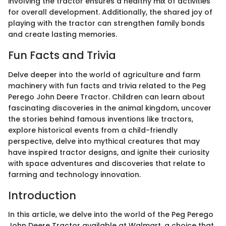
involving the tractor ensures a healthy mix of activities
for overall development. Additionally, the shared joy of
playing with the tractor can strengthen family bonds
and create lasting memories.
Fun Facts and Trivia
Delve deeper into the world of agriculture and farm
machinery with fun facts and trivia related to the Peg
Perego John Deere Tractor. Children can learn about
fascinating discoveries in the animal kingdom, uncover
the stories behind famous inventions like tractors,
explore historical events from a child-friendly
perspective, delve into mythical creatures that may
have inspired tractor designs, and ignite their curiosity
with space adventures and discoveries that relate to
farming and technology innovation.
Introduction
In this article, we delve into the world of the Peg Perego
John Deere Tractor available at Walmart, a choice that