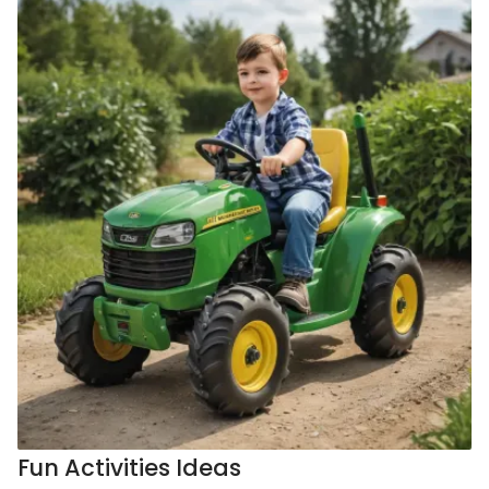
Fun Activities Ideas