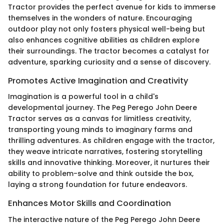
Tractor provides the perfect avenue for kids to immerse
themselves in the wonders of nature. Encouraging
outdoor play not only fosters physical well-being but
also enhances cognitive abilities as children explore
their surroundings. The tractor becomes a catalyst for
adventure, sparking curiosity and a sense of discovery.
Promotes Active Imagination and Creativity
Imagination is a powerful tool in a child's
developmental journey. The Peg Perego John Deere
Tractor serves as a canvas for limitless creativity,
transporting young minds to imaginary farms and
thrilling adventures. As children engage with the tractor,
they weave intricate narratives, fostering storytelling
skills and innovative thinking. Moreover, it nurtures their
ability to problem-solve and think outside the box,
laying a strong foundation for future endeavors.
Enhances Motor Skills and Coordination
The interactive nature of the Peg Perego John Deere