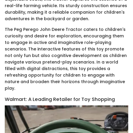
real-life farming vehicle. Its sturdy construction ensures
durability, making it a reliable companion for children's
adventures in the backyard or garden.
The Peg Perego John Deere Tractor caters to children's
curiosity and desire for exploration, encouraging them
to engage in active and imaginative role-playing
scenarios. The interactive features of this toy promote
not only fun but also cognitive development as children
navigate various pretend-play scenarios. In a world
filled with digital distractions, this toy provides a
refreshing opportunity for children to engage with
nature and broaden their horizons through imaginative
play.
Walmart: A Leading Retailer for Toy Shopping