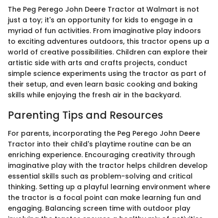
The Peg Perego John Deere Tractor at Walmart is not
just a toy; it's an opportunity for kids to engage in a
myriad of fun activities. From imaginative play indoors
to exciting adventures outdoors, this tractor opens up a
world of creative possibilities. Children can explore their
artistic side with arts and crafts projects, conduct
simple science experiments using the tractor as part of
their setup, and even learn basic cooking and baking
skills while enjoying the fresh air in the backyard.
Parenting Tips and Resources
For parents, incorporating the Peg Perego John Deere
Tractor into their child's playtime routine can be an
enriching experience. Encouraging creativity through
imaginative play with the tractor helps children develop
essential skills such as problem-solving and critical
thinking. Setting up a playful learning environment where
the tractor is a focal point can make learning fun and
engaging. Balancing screen time with outdoor play