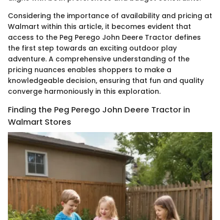
Considering the importance of availability and pricing at
Walmart within this article, it becomes evident that
access to the Peg Perego John Deere Tractor defines
the first step towards an exciting outdoor play
adventure. A comprehensive understanding of the
pricing nuances enables shoppers to make a
knowledgeable decision, ensuring that fun and quality
converge harmoniously in this exploration.
Finding the Peg Perego John Deere Tractor in
Walmart Stores