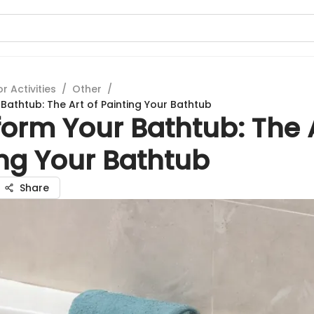
 Activities
/
Other
/
Bathtub: The Art of Painting Your Bathtub
orm Your Bathtub: The A
ing Your Bathtub
Share