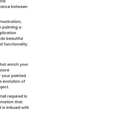
and
alance between
munication,
n painting a
plication
lds beautiful
 functionality.
that enrich your
space
r your painted
e evolution of
ject.
ail required in
ormation that
t is imbued with