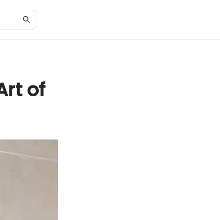
rt of