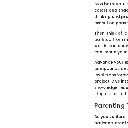
to a bathtub. Pi
colors and shade
thinking and pr
execution phases
Then, think of 
bathtub from me
words can conve
can imbue your 
Advance your exp
compounds and t
level transforma
project. Dive in
knowledge requi
step closer to t
Parenting 
As you venture i
patience, creati