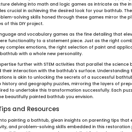
cture delving into math and logic games as intricate as the in
s crucial in achieving the desired look for your bathtub. The
oblem-solving skills honed through these games mirror the p
 of this DIY project.
language and vocabulary games as the fine detailing that ele
re functionality to a statement piece. Just as the right comb
y complex emotions, the right selection of paint and applic
bathtub with a whole new personality.
ertise further with STEM activities that parallel the science 
heir interaction with the bathtub's surface. Understanding 
tions is akin to unlocking the secrets of a successful bathtu
to history and geography puzzles, mirroring the layers of pre
red to undertake this transformation successfully. Each puzz
he beautifully painted bathtub you envision.
Tips and Resources
nto painting a bathtub, glean insights on parenting tips that
vity, and problem-solving skills embedded in this restoration 