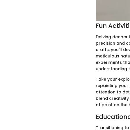
Fun Activit
Delving deeper i
precision and c
crafts, you'll d
meticulous natu
experiments that
understanding t
Take your explo
repainting your
attention to det
blend creativity 
of paint on the
Education
Transitioning t