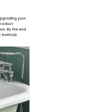
upgrading your
 product
ess. By the end
ur bathtub