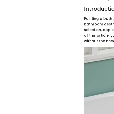
Introducti
Painting a bath
bathroom aesthet
selection, appli
of this article
without the nee