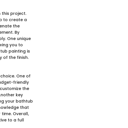
this project.
b to create a
venate the
cement. By
bly. One unique
owing you to
ub painting is
 of the finish.
 choice. One of
udget-friendly
 customize the
Another key
ing your bathtub
knowledge that
time. Overall,
ve to a full