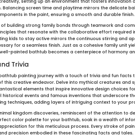
reativity, setting up an environment that fosters innovation 
. Balancing screen time and playtime mirrors the delicate b
mponents in the paint, ensuring a smooth and durable finish.
t of building strong family bonds through teamwork and com
nciples that resonate with the collaborative effort required i
ing kids to stay active mirrors the continuous stirring and ap
sary for a seamless finish. Just as a cohesive family unit yie
a well-painted bathtub becomes a centerpiece of harmony and
nd Trivia
athtub painting journey with a touch of trivia and fun facts 
f this creative endeavor. Delve into mythical creatures and 
antastical elements that inspire innovative design choices fo
l historical events and famous inventions that underscore th
ing techniques, adding layers of intriguing context to your pro
imal kingdom discoveries, reminiscent of the attention to det
rfect color palette for your bathtub, soak in a wealth of inf
ppreciation for this meticulous process. Every stroke of pain
nd precision embodied in these fascinating facts and tales.