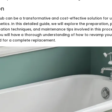
on
tub can be a transformative and cost-effective solution for 
ics. In this detailed guide, we will explore the preparation,
cation techniques, and maintenance tips involved in this proc
, you will have a thorough understanding of how to revamp yo
d for a complete replacement.