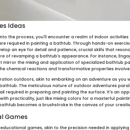
ies Ideas
nto the process, you'll encounter a realm of indoor activities
are required in painting a bathtub. Through hands-on exercis
evelop an eye for detail and patience, crucial skills that reson
re of revamping a bathtub's appearance. For instance, Engag
 mirror the mixing and application of specialized bathtub pai
he chemical reactions and transformative properties involve
ration outdoors, akin to embarking on an adventure as you
 bathtub. The meticulous nature of outdoor adventures parall
ail required in preparing and painting the surface. It's an opp
with practicality, just like mixing colors for a masterful paint
 bathtub becomes a brushstroke in the canvas of your creativ
al Games
o educational games, akin to the precision needed in applying