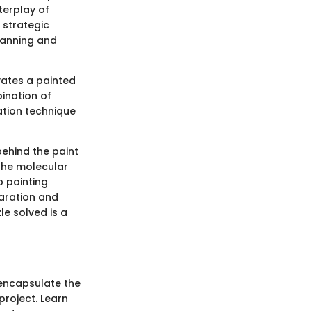
terplay of
 strategic
lanning and
vates a painted
ination of
ation technique
behind the paint
the molecular
b painting
paration and
le solved is a
 encapsulate the
project. Learn