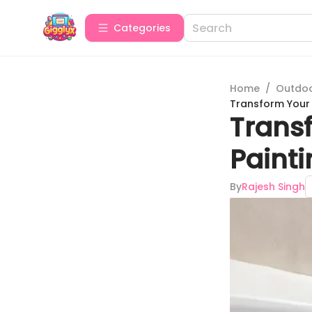
Categories
Home
/
Outdoor
Transform Your 
Transf
Paint
By
Rajesh Singh