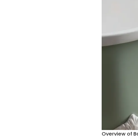
Overview of B