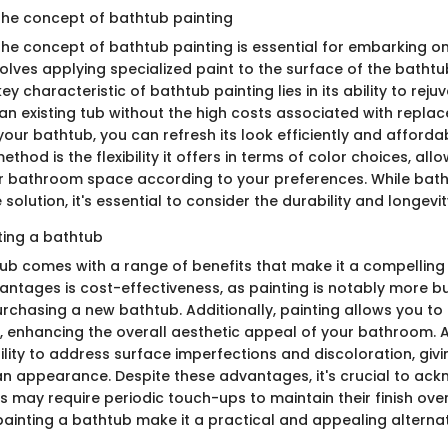
he concept of bathtub painting
he concept of bathtub painting is essential for embarking on 
olves applying specialized paint to the surface of the bathtu
ey characteristic of bathtub painting lies in its ability to reju
n existing tub without the high costs associated with repla
your bathtub, you can refresh its look efficiently and afforda
ethod is the flexibility it offers in terms of color choices, all
r bathroom space according to your preferences. While batht
solution, it's essential to consider the durability and longevity
ting a bathtub
tub comes with a range of benefits that make it a compelling
antages is cost-effectiveness, as painting is notably more b
chasing a new bathtub. Additionally, painting allows you to
b, enhancing the overall aesthetic appeal of your bathroom. 
bility to address surface imperfections and discoloration, giv
an appearance. Despite these advantages, it's crucial to ac
 may require periodic touch-ups to maintain their finish over 
painting a bathtub make it a practical and appealing alternati