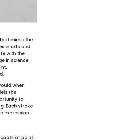
 that mimic the
es in arts and
ate with the
e in science
nt,
d.
 would when
els the
ortunity to
ing. Each stroke
e expression.
 coats of paint