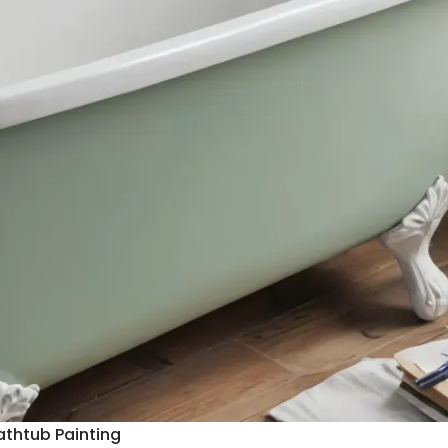
athtub Painting