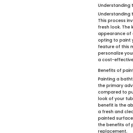
Understanding t
Understanding t
This process inv
fresh look. The k
appearance of a
opting to paint 
feature of this m
personalize you
a cost-effective 
Benefits of pain
Painting a bath
the primary adv
compared to pur
look of your tu
benefit is the a
a fresh and cle
painted surfaces
the benefits of 
replacement.