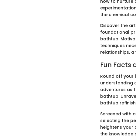
how to nurture c
experimentation
the chemical co
Discover the ar
foundational pri
bathtub. Motivat
techniques neces
relationships, 
Fun Facts a
Round off your b
understanding o
adventures as f
bathtub. Unrave
bathtub refinish
Screened with an
selecting the pe
heightens your a
the knowledge a