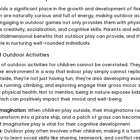
lds a significant place in the growth and development of fiv
en are naturally curious and full of energy, making outdoor act
 Engaging in outdoor games not only provides them with physi
creativity, socialization, and cognitive skills. Parents and e
tidimensional benefits that outdoor play can provide, and it’
le in nurturing well-rounded individuals.
f Outdoor Activities
of outdoor activities for children cannot be overstated. They
eir environment in a way that indoor play simply cannot repl
side, they're not just having fun; they're also developing essent
as running, climbing, and exploring engage their gross motor s
physical health. Not to mention, being in nature exposes kids 
hich can positively impact their mood and well-being.
Imagination
: When children play outside, their imaginations ru
ransform into a pirate ship, and a patch of grass can become 
f imaginative play is vital for their cognitive development.
s
: Outdoor play often involves other children, making it a fan
 to learn social skills like sharing, teamwork, and conflict res