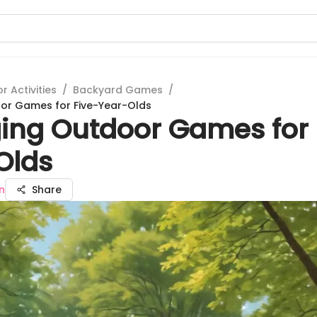
 Activities
/
Backyard Games
/
or Games for Five-Year-Olds
ing Outdoor Games for 
Olds
n
Share