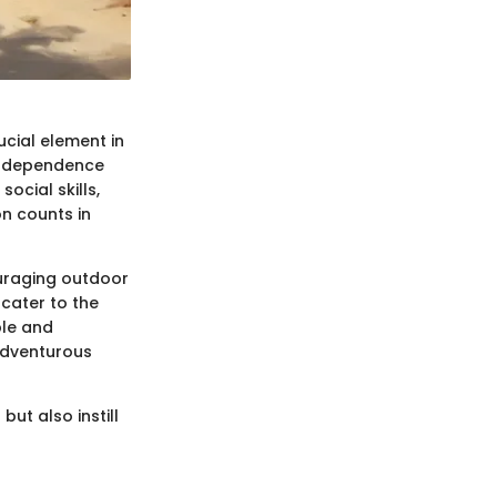
ucial element in
 independence
ocial skills,
n counts in
ouraging outdoor
 cater to the
ble and
adventurous
but also instill