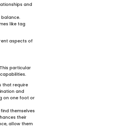
lationships and
d balance.
mes like tag
erent aspects of
This particular
capabilities.
s that require
dination and
ng on one foot or
n find themselves
nhances their
nce, allow them