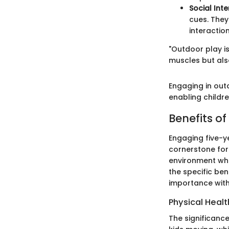
Social Int
cues. They
interaction
"Outdoor play is
muscles but als
Engaging in out
enabling childre
Benefits o
Engaging five-ye
cornerstone for t
environment wher
the specific ben
importance with
Physical Heal
The significance