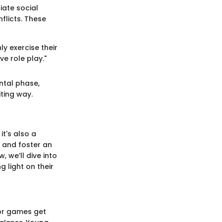
iate social
flicts. These
ly exercise their
e role play."
ntal phase,
ting way.
it's also a
ls and foster an
, we’ll dive into
 light on their
oor games get