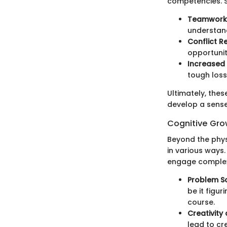
competencies. S
Teamwork
understand
Conflict R
opportunit
Increased
tough loss
Ultimately, thes
develop a sense
Cognitive Gro
Beyond the phys
in various ways.
engage complex 
Problem So
be it figu
course.
Creativity
lead to cre