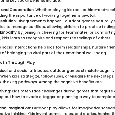
ome key social benefits include:
 and Cooperation
: Whether playing kickball or hide-and-seek
ing the importance of working together is pivotal.
esolution
: Disagreements happen—outdoor games naturally 
ies to manage conflicts, allowing children to practice finding
 Empathy
: By joining in, cheering for teammates, or comfortin
, kids learn to recognize and respect the feelings of others.
e social interactions help kids form relationships, nurture fri
 of belonging—a vital part of their emotional well-being.
wth Through Play
ical and social attributes, outdoor games stimulate cognit
 When kids strategize, follow rules, or visualize the next steps
thinking pathways. Among the cognitive benefits are:
lving
: Kids often face challenges during games that require 
ring out how to evade a tagger or planning a way to complet
 and Imagination
: Outdoor play allows for imaginative scenar
ative thinking. Kids invent games, roles, and stories, honing th