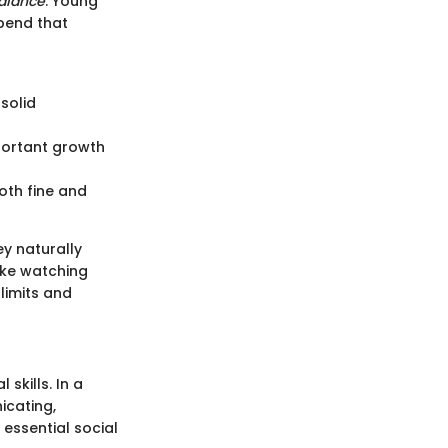
alance
. Young
xpend that
 solid
mportant growth
both fine and
ey naturally
like watching
limits and
skills. In a
icating,
essential social