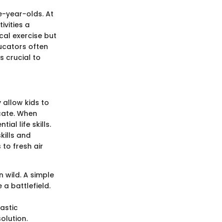
e-year-olds. At
ivities a
cal exercise but
ducators often
s crucial to
 allow kids to
icate. When
ial life skills.
kills and
to fresh air
n wild. A simple
a battlefield.
tastic
olution.