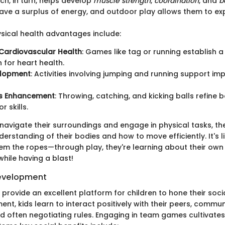
ch, in turn, helps develop
muscle strength
,
coordination
, and
b
have a surplus of energy, and outdoor play allows them to e
sical health advantages include:
Cardiovascular Health
: Games like tag or running establish a
 for heart health.
elopment
: Activities involving jumping and running support i
ls Enhancement
: Throwing, catching, and kicking balls refine 
 skills.
 navigate their surroundings and engage in physical tasks, th
derstanding of their bodies and how to move efficiently. It's 
em the ropes—through play, they're learning about their own 
 while having a blast!
 Development
ovide an excellent platform for children to hone their social 
ent, kids learn to interact positively with their peers, commun
d often negotiating rules. Engaging in team games cultivates 