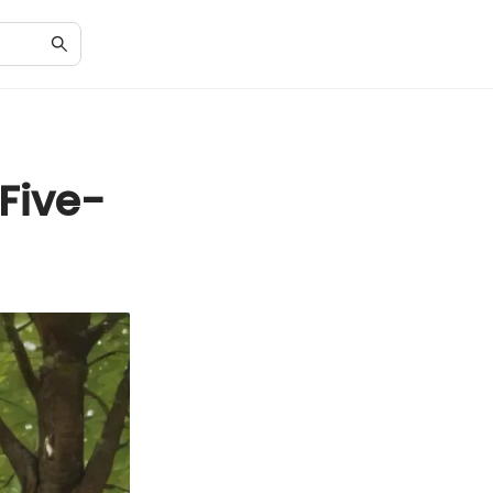
Five-