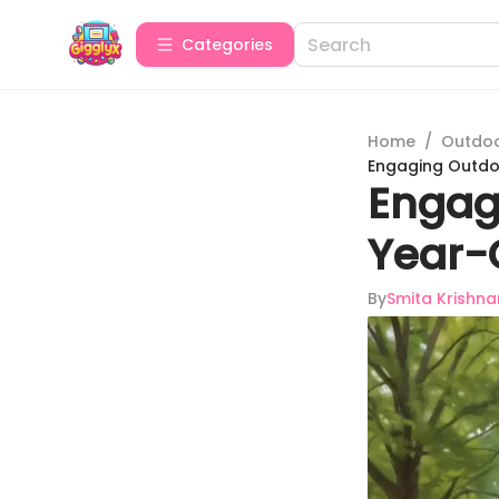
Categories
Home
/
Outdoor
Engaging Outdo
Engag
Year-
By
Smita Krishna