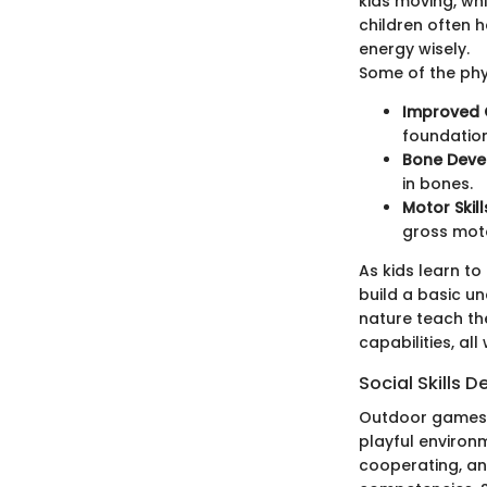
kids moving, whi
children often 
energy wisely.
Some of the phy
Improved 
foundation
Bone Dev
in bones.
Motor Skil
gross motor
As kids learn to
build a basic un
nature teach th
capabilities, all
Social Skills
Outdoor games pr
playful environm
cooperating, an