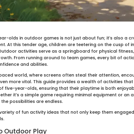
ar-olds in outdoor games is not just about fun; it’s also a cr
nt. At this tender age, children are teetering on the cusp of
utdoor activities serve as a springboard for physical fitness, s
rowth. From running around to team games, every bit of actio
onfidence and abilities.
-paced world, where screens often steal their attention, enc
n more vital. This guide provides a wealth of activities that
 of five-year-olds, ensuring that their playtime is both enjoya
ether it’s a simple game requiring minimal equipment or an 
the possibilities are endless.
a variety of fun activity ideas that not only keep them engaged 
ls.
to Outdoor Play