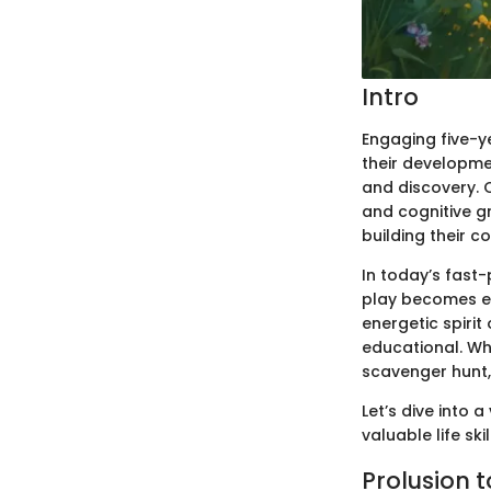
Intro
Engaging five-ye
their developme
and discovery. O
and cognitive g
building their c
In today’s fast
play becomes eve
energetic spirit
educational. Wh
scavenger hunt, 
Let’s dive into 
valuable life skil
Prolusion 