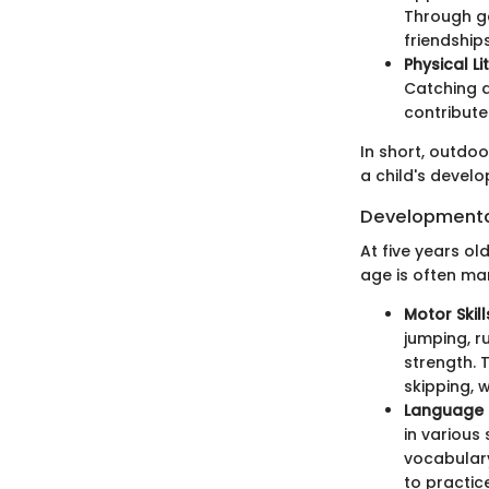
Through ga
friendships
Physical Li
Catching a
contribute
In short, outdoo
a child's devel
Developmental
At five years ol
age is often mar
Motor Skill
jumping, r
strength. T
skipping, 
Language
in various
vocabulary
to practic