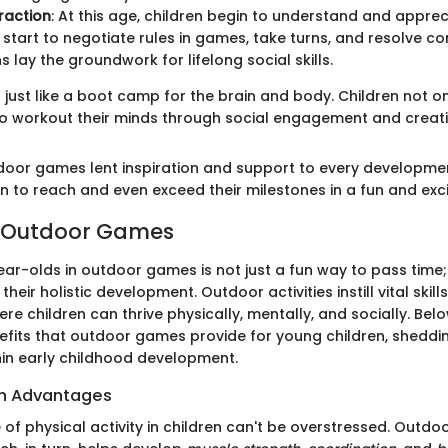
eraction
: At this age, children begin to understand and apprec
 start to negotiate rules in games, take turns, and resolve con
s lay the groundwork for lifelong social skills.
 just like a boot camp for the brain and body. Children not on
o workout their minds through social engagement and creativ
door games lent inspiration and support to every developme
n to reach and even exceed their milestones in a fun and exci
f Outdoor Games
ar-olds in outdoor games is not just a fun way to pass time; 
heir holistic development. Outdoor activities instill vital skil
e children can thrive physically, mentally, and socially. Below
efits that outdoor games provide for young children, shedding
in early childhood development.
th Advantages
 of physical activity in children can't be overstressed. Outd