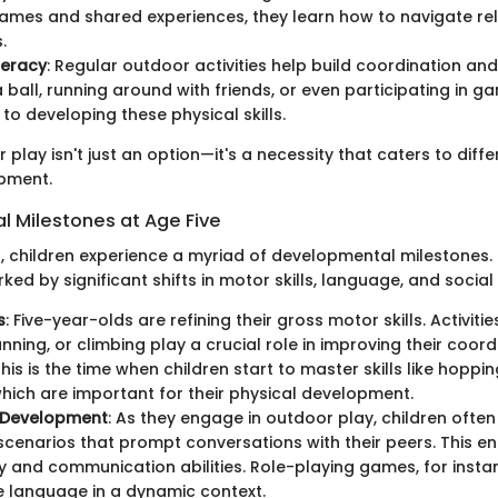
mes and shared experiences, they learn how to navigate re
.
teracy
: Regular outdoor activities help build coordination an
 ball, running around with friends, or even participating in ga
 to developing these physical skills.
r play isn't just an option—it's a necessity that caters to diff
opment.
 Milestones at Age Five
d, children experience a myriad of developmental milestones. 
ked by significant shifts in motor skills, language, and social 
s
: Five-year-olds are refining their gross motor skills. Activitie
unning, or climbing play a crucial role in improving their coor
his is the time when children start to master skills like hoppi
which are important for their physical development.
 Development
: As they engage in outdoor play, children ofte
 scenarios that prompt conversations with their peers. This e
 and communication abilities. Role-playing games, for insta
e language in a dynamic context.