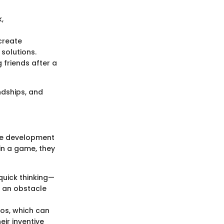
,
create
 solutions.
g friends after a
endships, and
ive development
 in a game, they
quick thinking—
e an obstacle
ios, which can
eir inventive