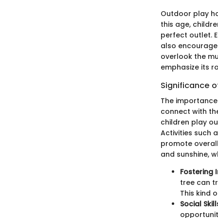
Outdoor play ho
this age, childr
perfect outlet.
also encourages 
overlook the mul
emphasize its ro
Significance o
The importance 
connect with th
children play out
Activities such 
promote overall 
and sunshine, w
Fostering 
tree can t
This kind o
Social Skill
opportunity