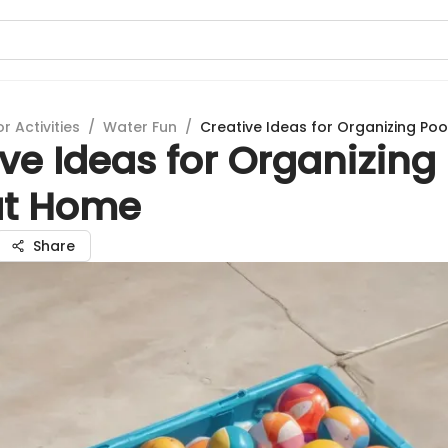
 Activities
/
Water Fun
/
Creative Ideas for Organizing Po
ve Ideas for Organizing
at Home
Share