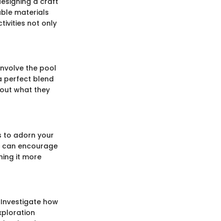
designing a craft
able materials
tivities not only
nvolve the pool
a perfect blend
bout what they
es to adorn your
ts can encourage
ning it more
? Investigate how
exploration