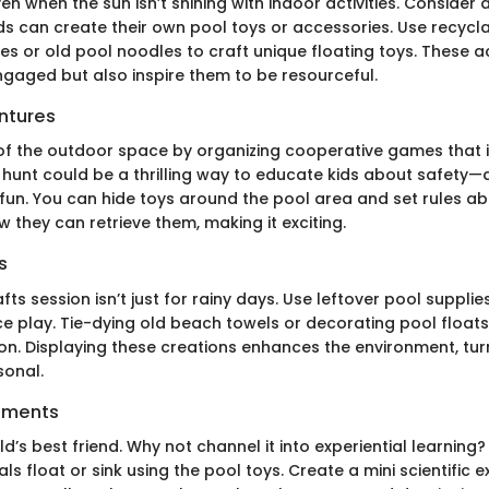
 when the sun isn’t shining with indoor activities. Consider 
ds can create their own pool toys or accessories. Use recycl
tles or old pool noodles to craft unique floating toys. These ac
ngaged but also inspire them to be resourceful.
ntures
f the outdoor space by organizing cooperative games that i
e hunt could be a thrilling way to educate kids about safety—
 fun. You can hide toys around the pool area and set rules a
 they can retrieve them, making it exciting.
s
fts session isn’t just for rainy days. Use leftover pool suppli
 play. Tie-dying old beach towels or decorating pool floa
ion. Displaying these creations enhances the environment, tur
sonal.
iments
hild’s best friend. Why not channel it into experiential learning
als float or sink using the pool toys. Create a mini scientific 