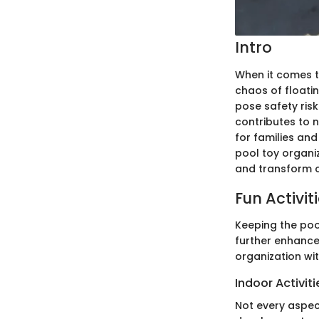
Intro
When it comes to
chaos of floati
pose safety risk
contributes to n
for families and
pool toy organiz
and transform cl
Fun Activit
Keeping the pool
further enhance
organization wi
Indoor Activiti
Not every aspec