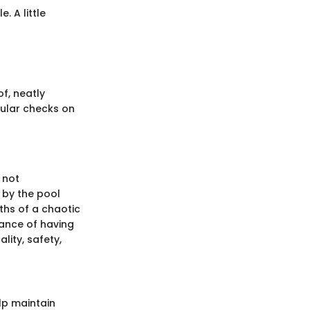
 A little
f, neatly
egular checks on
 not
 by the pool
ths of a chaotic
cance of having
ity, safety,
lp maintain