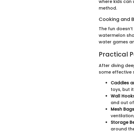
where kids can 
method.
Cooking and 
The fun doesn’t
watermelon shar
water games and
Practical 
After diving deep
some effective 
Caddies a
toys, but 
Wall Hooks
and out of
Mesh Bags
ventilatio
Storage B
around the