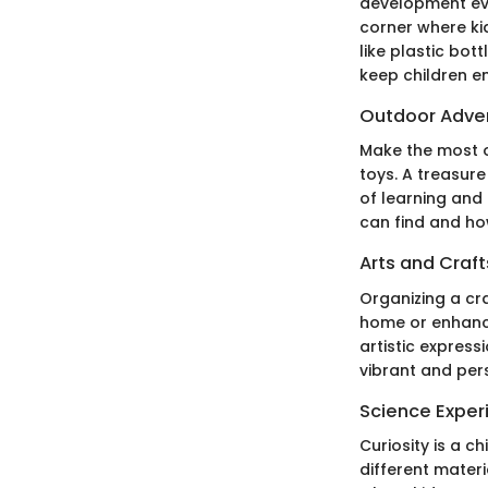
development even
corner where ki
like plastic bot
keep children e
Outdoor Adve
Make the most o
toys. A treasur
of learning and
can find and how
Arts and Craft
Organizing a cra
home or enhance
artistic express
vibrant and per
Science Exper
Curiosity is a c
different materi