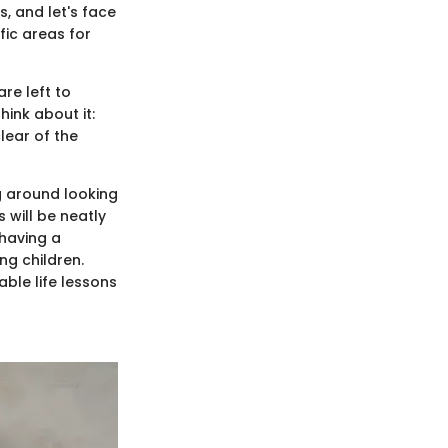
s, and let's face
fic areas for
re left to
ink about it:
lear of the
g around looking
 will be neatly
 having a
ng children.
ble life lessons