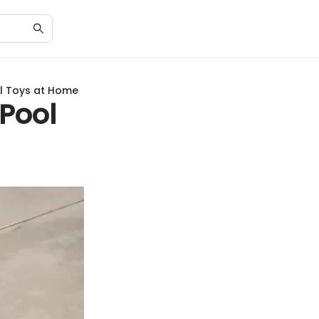
ol Toys at Home
 Pool