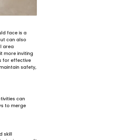
ld face is a
but can also
l area
t more inviting
s for effective
 maintain safety,
tivities can
ys to merge
 skill