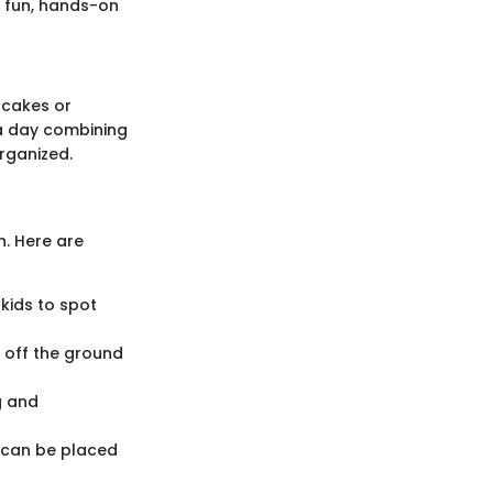
a fun, hands-on
pcakes or
 a day combining
rganized.
on. Here are
kids to spot
s off the ground
g and
 can be placed