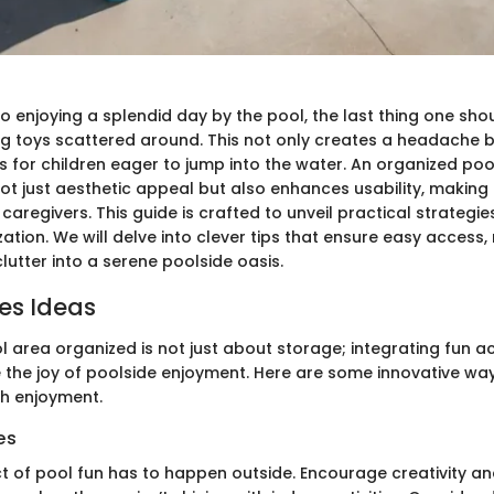
 enjoying a splendid day by the pool, the last thing one shou
ng toys scattered around. This not only creates a headache 
s for children eager to jump into the water. An organized poo
ot just aesthetic appeal but also enhances usability, making i
 caregivers. This guide is crafted to unveil practical strategie
ation. We will delve into clever tips that ensure easy access,
utter into a serene poolside oasis.
ies Ideas
 area organized is not just about storage; integrating fun ac
 the joy of poolside enjoyment. Here are some innovative wa
th enjoyment.
es
t of pool fun has to happen outside. Encourage creativity and