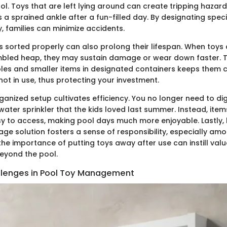
ol. Toys that are left lying around can create tripping hazard
 a sprained ankle after a fun-filled day. By designating speci
, families can minimize accidents.
 sorted properly can also prolong their lifespan. When toys a
umbled heap, they may sustain damage or wear down faster. Th
bles and smaller items in designated containers keeps them c
ot in use, thus protecting your investment.
ganized setup cultivates efficiency. You no longer need to di
 water sprinkler that the kids loved last summer. Instead, items
sy to access, making pool days much more enjoyable. Lastly,
ge solution fosters a sense of responsibility, especially amo
e importance of putting toys away after use can instill valua
beyond the pool.
enges in Pool Toy Management