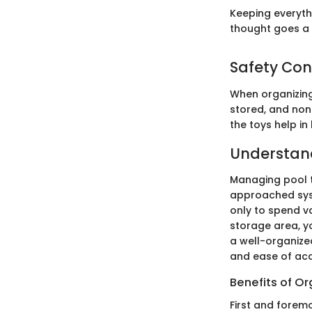
Keeping everyth
thought goes a 
Safety Con
When organizing 
stored, and non-
the toys help i
Understand
Managing pool t
approached syst
only to spend va
storage area, y
a well-organize
and ease of acc
Benefits of O
First and forem