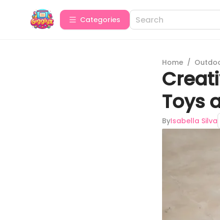
Categories
Home
/
Outdoor
Creati
Toys 
By
Isabella Silva