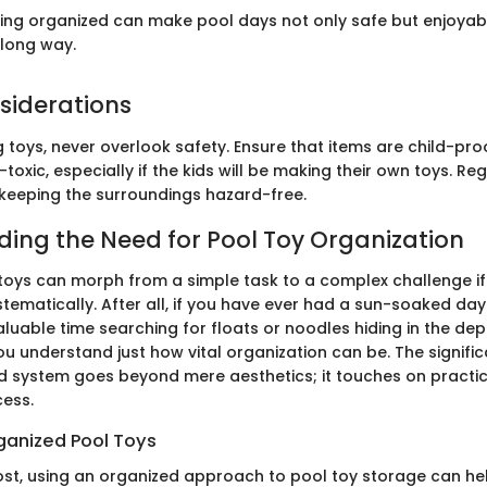
ing organized can make pool days not only safe but enjoyable.
long way.
siderations
toys, never overlook safety. Ensure that items are child-proo
toxic, especially if the kids will be making their own toys. R
n keeping the surroundings hazard-free.
ing the Need for Pool Toy Organization
oys can morph from a simple task to a complex challenge if
ematically. After all, if you have ever had a sun-soaked day
luable time searching for floats or noodles hiding in the dep
ou understand just how vital organization can be. The signifi
d system goes beyond mere aesthetics; it touches on practical
ess.
rganized Pool Toys
ost, using an organized approach to pool toy storage can he