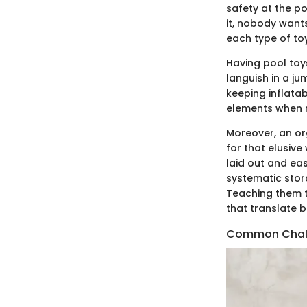
safety at the po
it, nobody wants
each type of toy
Having pool toys
languish in a j
keeping inflata
elements when n
Moreover, an or
for that elusive
laid out and ea
systematic stora
Teaching them th
that translate 
Common Chall