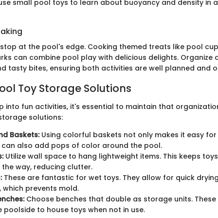
use small pool toys to learn about buoyancy and density in 
Baking
 stop at the pool's edge. Cooking themed treats like pool cu
ks can combine pool play with delicious delights. Organize
 tasty bites, ensuring both activities are well planned and o
Pool Toy Storage Solutions
 into fun activities, it's essential to maintain that organizati
storage solutions:
nd Baskets:
Using colorful baskets not only makes it easy for 
it can also add pops of color around the pool.
:
Utilize wall space to hang lightweight items. This keeps toy
 the way, reducing clutter.
:
These are fantastic for wet toys. They allow for quick dryin
n, which prevents mold.
enches:
Choose benches that double as storage units. These
 poolside to house toys when not in use.