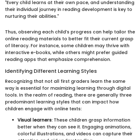
"Every child learns at their own pace, and understanding
their individual journey in reading development is key to
nurturing their abilities."
Thus, observing each child’s progress can help tailor the
online reading materials to better fit their current grasp
of literacy. For instance, some children may thrive with
interactive e-books, while others might prefer guided
reading apps that emphasize comprehension.
Identifying Different Learning Styles
Recognizing that not all first graders learn the same
way is essential for maximizing learning through digital
tools. In the realm of reading, there are generally three
predominant learning styles that can impact how
children engage with online texts:
Visual learners
: These children grasp information
better when they can see it. Engaging animations,
colorful illustrations, and videos can capture their