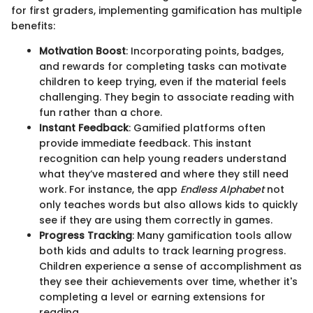
for first graders, implementing gamification has multiple
benefits:
Motivation Boost
: Incorporating points, badges,
and rewards for completing tasks can motivate
children to keep trying, even if the material feels
challenging. They begin to associate reading with
fun rather than a chore.
Instant Feedback
: Gamified platforms often
provide immediate feedback. This instant
recognition can help young readers understand
what they’ve mastered and where they still need
work. For instance, the app
Endless Alphabet
not
only teaches words but also allows kids to quickly
see if they are using them correctly in games.
Progress Tracking
: Many gamification tools allow
both kids and adults to track learning progress.
Children experience a sense of accomplishment as
they see their achievements over time, whether it's
completing a level or earning extensions for
reading.