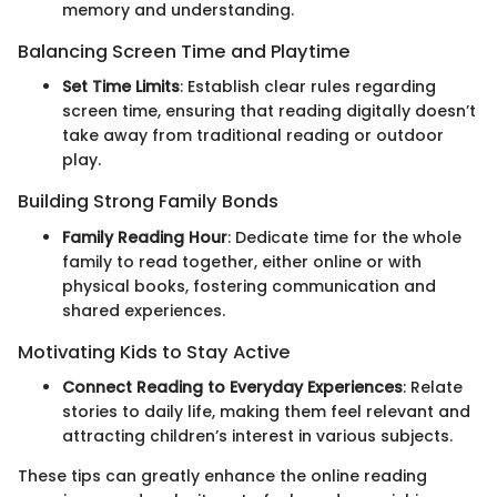
memory and understanding.
Balancing Screen Time and Playtime
Set Time Limits
: Establish clear rules regarding
screen time, ensuring that reading digitally doesn’t
take away from traditional reading or outdoor
play.
Building Strong Family Bonds
Family Reading Hour
: Dedicate time for the whole
family to read together, either online or with
physical books, fostering communication and
shared experiences.
Motivating Kids to Stay Active
Connect Reading to Everyday Experiences
: Relate
stories to daily life, making them feel relevant and
attracting children’s interest in various subjects.
These tips can greatly enhance the online reading