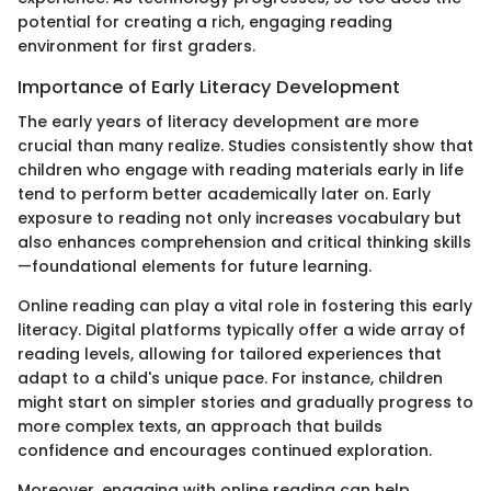
potential for creating a rich, engaging reading
environment for first graders.
Importance of Early Literacy Development
The early years of literacy development are more
crucial than many realize. Studies consistently show that
children who engage with reading materials early in life
tend to perform better academically later on. Early
exposure to reading not only increases vocabulary but
also enhances comprehension and critical thinking skills
—foundational elements for future learning.
Online reading can play a vital role in fostering this early
literacy. Digital platforms typically offer a wide array of
reading levels, allowing for tailored experiences that
adapt to a child's unique pace. For instance, children
might start on simpler stories and gradually progress to
more complex texts, an approach that builds
confidence and encourages continued exploration.
Moreover, engaging with online reading can help