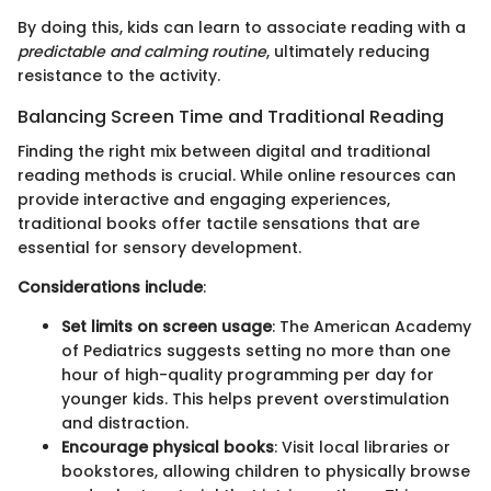
By doing this, kids can learn to associate reading with a
predictable and calming routine
, ultimately reducing
resistance to the activity.
Balancing Screen Time and Traditional Reading
Finding the right mix between digital and traditional
reading methods is crucial. While online resources can
provide interactive and engaging experiences,
traditional books offer tactile sensations that are
essential for sensory development.
Considerations include
:
Set limits on screen usage
: The American Academy
of Pediatrics suggests setting no more than one
hour of high-quality programming per day for
younger kids. This helps prevent overstimulation
and distraction.
Encourage physical books
: Visit local libraries or
bookstores, allowing children to physically browse