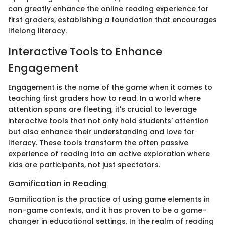
can greatly enhance the online reading experience for
first graders, establishing a foundation that encourages
lifelong literacy.
Interactive Tools to Enhance
Engagement
Engagement is the name of the game when it comes to
teaching first graders how to read. In a world where
attention spans are fleeting, it's crucial to leverage
interactive tools that not only hold students' attention
but also enhance their understanding and love for
literacy. These tools transform the often passive
experience of reading into an active exploration where
kids are participants, not just spectators.
Gamification in Reading
Gamification is the practice of using game elements in
non-game contexts, and it has proven to be a game-
changer in educational settings. In the realm of reading