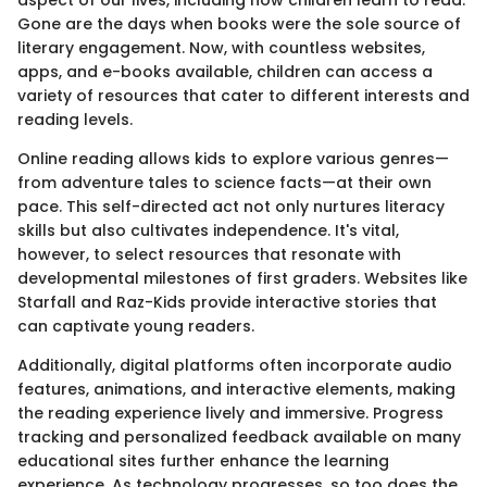
Gone are the days when books were the sole source of
literary engagement. Now, with countless websites,
apps, and e-books available, children can access a
variety of resources that cater to different interests and
reading levels.
Online reading allows kids to explore various genres—
from adventure tales to science facts—at their own
pace. This self-directed act not only nurtures literacy
skills but also cultivates independence. It's vital,
however, to select resources that resonate with
developmental milestones of first graders. Websites like
Starfall and Raz-Kids provide interactive stories that
can captivate young readers.
Additionally, digital platforms often incorporate audio
features, animations, and interactive elements, making
the reading experience lively and immersive. Progress
tracking and personalized feedback available on many
educational sites further enhance the learning
experience. As technology progresses, so too does the