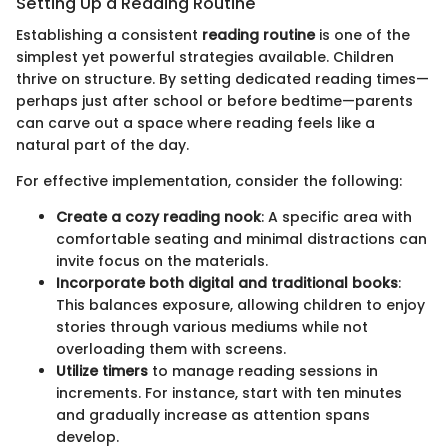
Setting Up a Reading Routine
Establishing a consistent
reading routine
is one of the
simplest yet powerful strategies available. Children
thrive on structure. By setting dedicated reading times—
perhaps just after school or before bedtime—parents
can carve out a space where reading feels like a
natural part of the day.
For effective implementation, consider the following:
Create a cozy reading nook
: A specific area with
comfortable seating and minimal distractions can
invite focus on the materials.
Incorporate both digital and traditional books
:
This balances exposure, allowing children to enjoy
stories through various mediums while not
overloading them with screens.
Utilize timers
to manage reading sessions in
increments. For instance, start with ten minutes
and gradually increase as attention spans
develop.