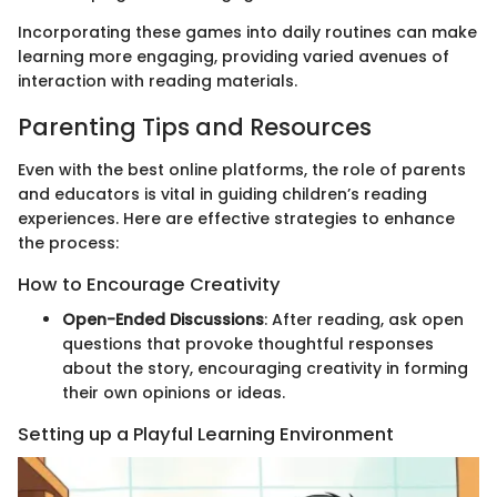
Incorporating these games into daily routines can make
learning more engaging, providing varied avenues of
interaction with reading materials.
Parenting Tips and Resources
Even with the best online platforms, the role of parents
and educators is vital in guiding children’s reading
experiences. Here are effective strategies to enhance
the process:
How to Encourage Creativity
Open-Ended Discussions
: After reading, ask open
questions that provoke thoughtful responses
about the story, encouraging creativity in forming
their own opinions or ideas.
Setting up a Playful Learning Environment