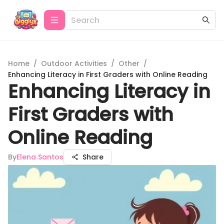
Home
/
Outdoor Activities
/
Other
/
Enhancing Literacy in First Graders with Online Reading
Enhancing Literacy in
First Graders with
Online Reading
By
Elena Santos
Share