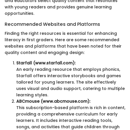
and educators select quality content that resonates
with young readers and provides genuine learning
opportunities.
Recommended Websites and Platforms
Finding the right resources is essential for enhancing
literacy in first graders. Here are some recommended
websites and platforms that have been noted for their
quality content and engaging design:
Starfall (www.starfall.com):
An early reading resource that employs phonics,
Starfall offers interactive storybooks and games
tailored for young learners. The site effectively
uses visual and audio support, catering to multiple
learning styles.
ABCmouse (www.abcmouse.com):
This subscription-based platform is rich in content,
providing a comprehensive curriculum for early
learners. It includes interactive reading tools,
songs, and activities that guide children through