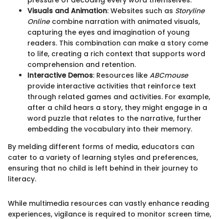
pressure of decoding every word themselves.
Visuals and Animation
: Websites such as
Storyline
Online
combine narration with animated visuals,
capturing the eyes and imagination of young
readers. This combination can make a story come
to life, creating a rich context that supports word
comprehension and retention.
Interactive Demos
: Resources like
ABCmouse
provide interactive activities that reinforce text
through related games and activities. For example,
after a child hears a story, they might engage in a
word puzzle that relates to the narrative, further
embedding the vocabulary into their memory.
By melding different forms of media, educators can
cater to a variety of learning styles and preferences,
ensuring that no child is left behind in their journey to
literacy.
While multimedia resources can vastly enhance reading
experiences, vigilance is required to monitor screen time,