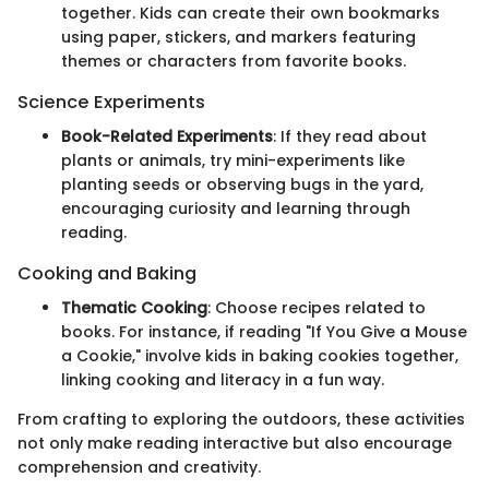
together. Kids can create their own bookmarks
using paper, stickers, and markers featuring
themes or characters from favorite books.
Science Experiments
Book-Related Experiments
: If they read about
plants or animals, try mini-experiments like
planting seeds or observing bugs in the yard,
encouraging curiosity and learning through
reading.
Cooking and Baking
Thematic Cooking
: Choose recipes related to
books. For instance, if reading "If You Give a Mouse
a Cookie," involve kids in baking cookies together,
linking cooking and literacy in a fun way.
From crafting to exploring the outdoors, these activities
not only make reading interactive but also encourage
comprehension and creativity.