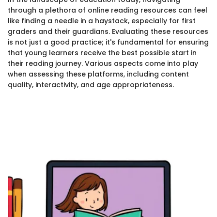
through a plethora of online reading resources can feel
like finding a needle in a haystack, especially for first
graders and their guardians. Evaluating these resources
is not just a good practice; it's fundamental for ensuring
that young learners receive the best possible start in
their reading journey. Various aspects come into play
when assessing these platforms, including content
quality, interactivity, and age appropriateness.