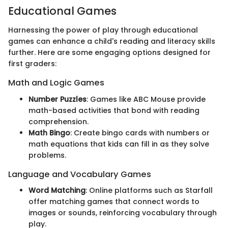
Educational Games
Harnessing the power of play through educational
games can enhance a child's reading and literacy skills
further. Here are some engaging options designed for
first graders:
Math and Logic Games
Number Puzzles
: Games like ABC Mouse provide
math-based activities that bond with reading
comprehension.
Math Bingo
: Create bingo cards with numbers or
math equations that kids can fill in as they solve
problems.
Language and Vocabulary Games
Word Matching
: Online platforms such as Starfall
offer matching games that connect words to
images or sounds, reinforcing vocabulary through
play.