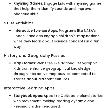
Rhyming Games
: Engage kids with rhyming games
that help them identify sounds and improve
phonetic skills.
STEM Activities
Interactive Science Apps
: Programs like NASA’s
Space Place can engage children's imaginations
while they learn about science concepts in a fun
way.
History and Geography Puzzles
Map Games
: Websites like National Geographic
Kids can enhance geographical knowledge
through interactive map puzzles connected to
stories about different cultures.
Interactive Learning Apps
Storybook Apps
: Apps like GoNoodle blend stories
with movement, making reading dynamic and
keeping children engaged.