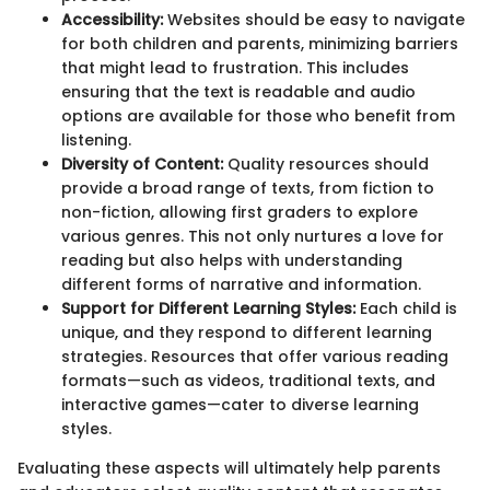
Accessibility:
Websites should be easy to navigate
for both children and parents, minimizing barriers
that might lead to frustration. This includes
ensuring that the text is readable and audio
options are available for those who benefit from
listening.
Diversity of Content:
Quality resources should
provide a broad range of texts, from fiction to
non-fiction, allowing first graders to explore
various genres. This not only nurtures a love for
reading but also helps with understanding
different forms of narrative and information.
Support for Different Learning Styles:
Each child is
unique, and they respond to different learning
strategies. Resources that offer various reading
formats—such as videos, traditional texts, and
interactive games—cater to diverse learning
styles.
Evaluating these aspects will ultimately help parents