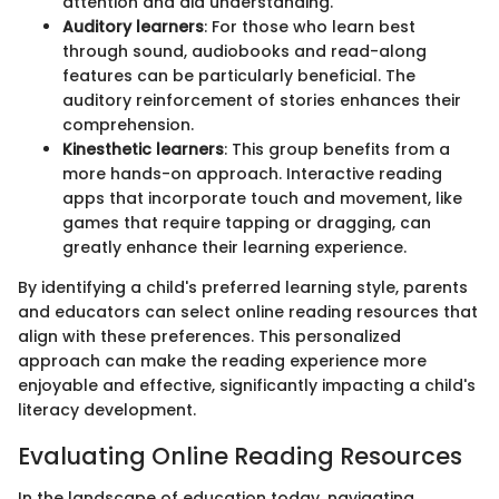
attention and aid understanding.
Auditory learners
: For those who learn best
through sound, audiobooks and read-along
features can be particularly beneficial. The
auditory reinforcement of stories enhances their
comprehension.
Kinesthetic learners
: This group benefits from a
more hands-on approach. Interactive reading
apps that incorporate touch and movement, like
games that require tapping or dragging, can
greatly enhance their learning experience.
By identifying a child's preferred learning style, parents
and educators can select online reading resources that
align with these preferences. This personalized
approach can make the reading experience more
enjoyable and effective, significantly impacting a child's
literacy development.
Evaluating Online Reading Resources
In the landscape of education today, navigating