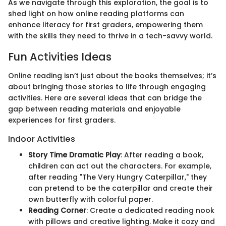
As we navigate through this exploration, the goal is to
shed light on how online reading platforms can
enhance literacy for first graders, empowering them
with the skills they need to thrive in a tech-savvy world.
Fun Activities Ideas
Online reading isn’t just about the books themselves; it’s
about bringing those stories to life through engaging
activities. Here are several ideas that can bridge the
gap between reading materials and enjoyable
experiences for first graders.
Indoor Activities
Story Time Dramatic Play
: After reading a book,
children can act out the characters. For example,
after reading "The Very Hungry Caterpillar," they
can pretend to be the caterpillar and create their
own butterfly with colorful paper.
Reading Corner
: Create a dedicated reading nook
with pillows and creative lighting. Make it cozy and