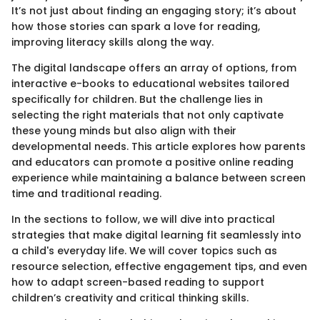
It’s not just about finding an engaging story; it’s about
how those stories can spark a love for reading,
improving literacy skills along the way.
The digital landscape offers an array of options, from
interactive e-books to educational websites tailored
specifically for children. But the challenge lies in
selecting the right materials that not only captivate
these young minds but also align with their
developmental needs. This article explores how parents
and educators can promote a positive online reading
experience while maintaining a balance between screen
time and traditional reading.
In the sections to follow, we will dive into practical
strategies that make digital learning fit seamlessly into
a child's everyday life. We will cover topics such as
resource selection, effective engagement tips, and even
how to adapt screen-based reading to support
children’s creativity and critical thinking skills.