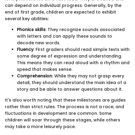
can depend on individual progress. Generally, by the
end of first grade, children are expected to exhibit
several key abilities:
Phonics skills
: They recognize sounds associated
with letters and can apply these sounds to
decode new words.
Fluency
: First graders should read simple texts with
some degree of expression and understanding.
This means they can read aloud with a rhythm and
speed that makes sense.
Comprehension
: While they may not grasp every
detail, they should understand the main idea of a
story and be able to answer questions about it.
It's also worth noting that these milestones are guides
rather than strict rules. The process is not a race, and
fluctuations in development are common. Some
children will soar through these stages, while others
may take a more leisurely pace.