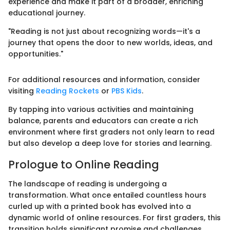
experience and make it part of a broader, enriching
educational journey.
"Reading is not just about recognizing words—it's a
journey that opens the door to new worlds, ideas, and
opportunities."
For additional resources and information, consider
visiting
Reading Rockets
or
PBS Kids
.
By tapping into various activities and maintaining
balance, parents and educators can create a rich
environment where first graders not only learn to read
but also develop a deep love for stories and learning.
Prologue to Online Reading
The landscape of reading is undergoing a
transformation. What once entailed countless hours
curled up with a printed book has evolved into a
dynamic world of online resources. For first graders, this
transition holds significant promise and challenges.