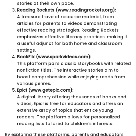
stories at their own pace.
Reading Rockets (www.readingrockets.org):
A treasure trove of resource material, from
articles for parents to videos demonstrating
effective reading strategies. Reading Rockets
emphasizes effective literacy practices, making it
a useful adjunct for both home and classroom
settings.
BookFlix (www.sparkvideos.com):
This platform pairs classic storybooks with related
nonfiction titles. The interactive stories aim to
boost comprehension while enjoying reads from
various genres.
Epic! (www.getepic.com):
A digital library offering thousands of books and
videos, Epic! is free for educators and offers an
extensive array of topics that entice young
readers. The platform allows for personalized
reading lists tailored to children’s interests.
By exploring these platforms, parents and educators