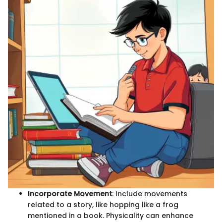
Incorporate Movement
: Include movements
related to a story, like hopping like a frog
mentioned in a book. Physicality can enhance