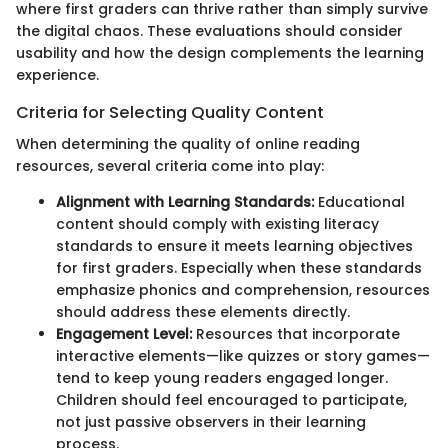
where first graders can thrive rather than simply survive
the digital chaos. These evaluations should consider
usability and how the design complements the learning
experience.
Criteria for Selecting Quality Content
When determining the quality of online reading
resources, several criteria come into play:
Alignment with Learning Standards:
Educational
content should comply with existing literacy
standards to ensure it meets learning objectives
for first graders. Especially when these standards
emphasize phonics and comprehension, resources
should address these elements directly.
Engagement Level:
Resources that incorporate
interactive elements—like quizzes or story games—
tend to keep young readers engaged longer.
Children should feel encouraged to participate,
not just passive observers in their learning
process.