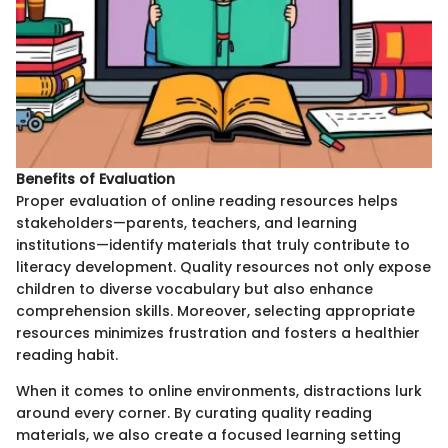
Benefits of Evaluation
Proper evaluation of online reading resources helps
stakeholders—parents, teachers, and learning
institutions—identify materials that truly contribute to
literacy development. Quality resources not only expose
children to diverse vocabulary but also enhance
comprehension skills. Moreover, selecting appropriate
resources minimizes frustration and fosters a healthier
reading habit.
When it comes to online environments, distractions lurk
around every corner. By curating quality reading
materials, we also create a focused learning setting