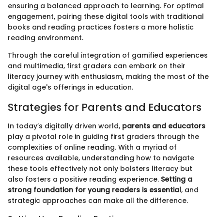
ensuring a balanced approach to learning. For optimal
engagement, pairing these digital tools with traditional
books and reading practices fosters a more holistic
reading environment.
Through the careful integration of gamified experiences
and multimedia, first graders can embark on their
literacy journey with enthusiasm, making the most of the
digital age's offerings in education.
Strategies for Parents and Educators
In today’s digitally driven world,
parents and educators
play a pivotal role in guiding first graders through the
complexities of online reading. With a myriad of
resources available, understanding how to navigate
these tools effectively not only bolsters literacy but
also fosters a positive reading experience.
Setting a
strong foundation for young readers is essential
, and
strategic approaches can make all the difference.