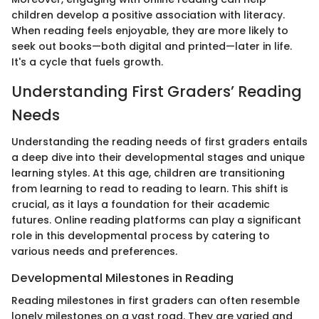
children develop a positive association with literacy.
When reading feels enjoyable, they are more likely to
seek out books—both digital and printed—later in life.
It's a cycle that fuels growth.
Understanding First Graders’ Reading
Needs
Understanding the reading needs of first graders entails
a deep dive into their developmental stages and unique
learning styles. At this age, children are transitioning
from learning to read to reading to learn. This shift is
crucial, as it lays a foundation for their academic
futures. Online reading platforms can play a significant
role in this developmental process by catering to
various needs and preferences.
Developmental Milestones in Reading
Reading milestones in first graders can often resemble
lonely milestones on a vast road. They are varied and