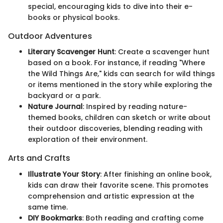
special, encouraging kids to dive into their e-
books or physical books.
Outdoor Adventures
Literary Scavenger Hunt
: Create a scavenger hunt
based on a book. For instance, if reading "Where
the Wild Things Are," kids can search for wild things
or items mentioned in the story while exploring the
backyard or a park.
Nature Journal
: Inspired by reading nature-
themed books, children can sketch or write about
their outdoor discoveries, blending reading with
exploration of their environment.
Arts and Crafts
Illustrate Your Story
: After finishing an online book,
kids can draw their favorite scene. This promotes
comprehension and artistic expression at the
same time.
DIY Bookmarks
: Both reading and crafting come