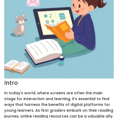
Intro
In today’s world, where screens are often the main
stage for interaction and learning, it’s essential to find
ways that harness the benefits of digital platforms for
young learners. As first graders embark on their reading
journey, online reading resources can be a valuable ally.