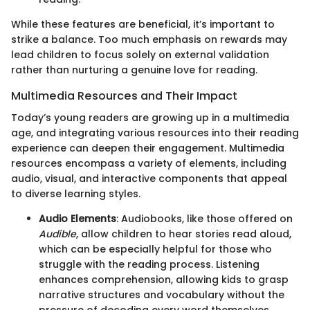
While these features are beneficial, it’s important to
strike a balance. Too much emphasis on rewards may
lead children to focus solely on external validation
rather than nurturing a genuine love for reading.
Multimedia Resources and Their Impact
Today’s young readers are growing up in a multimedia
age, and integrating various resources into their reading
experience can deepen their engagement. Multimedia
resources encompass a variety of elements, including
audio, visual, and interactive components that appeal
to diverse learning styles.
Audio Elements
: Audiobooks, like those offered on
Audible
, allow children to hear stories read aloud,
which can be especially helpful for those who
struggle with the reading process. Listening
enhances comprehension, allowing kids to grasp
narrative structures and vocabulary without the