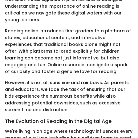
Understanding the importance of online reading is
critical as we navigate these digital waters with our
young learners.
Reading online introduces first graders to a plethora of
stories, educational content, and interactive
experiences that traditional books alone might not
offer. With platforms tailored explicitly for children,
learning can become not just informative, but also
engaging and fun. Online resources can ignite a spark
of curiosity and foster a genuine love for reading.
However, it’s not all sunshine and rainbows. As parents
and educators, we face the task of ensuring that our
kids experience the numerous benefits while also
addressing potential downsides, such as excessive
screen time and distraction.
The Evolution of Reading in the Digital Age
We're living in an age where technology influences every
aspect of our lives, including how children learn to read.