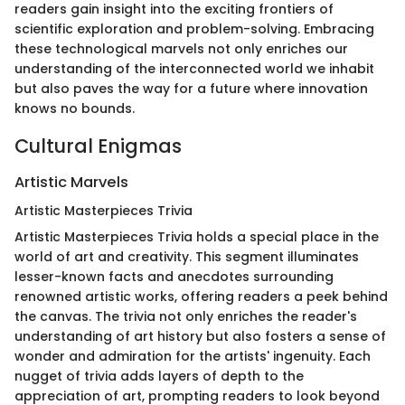
readers gain insight into the exciting frontiers of
scientific exploration and problem-solving. Embracing
these technological marvels not only enriches our
understanding of the interconnected world we inhabit
but also paves the way for a future where innovation
knows no bounds.
Cultural Enigmas
Artistic Marvels
Artistic Masterpieces Trivia
Artistic Masterpieces Trivia holds a special place in the
world of art and creativity. This segment illuminates
lesser-known facts and anecdotes surrounding
renowned artistic works, offering readers a peek behind
the canvas. The trivia not only enriches the reader's
understanding of art history but also fosters a sense of
wonder and admiration for the artists' ingenuity. Each
nugget of trivia adds layers of depth to the
appreciation of art, prompting readers to look beyond