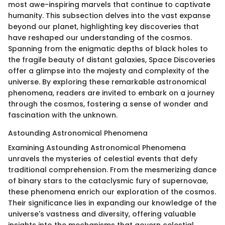
most awe-inspiring marvels that continue to captivate
humanity. This subsection delves into the vast expanse
beyond our planet, highlighting key discoveries that
have reshaped our understanding of the cosmos.
Spanning from the enigmatic depths of black holes to
the fragile beauty of distant galaxies, Space Discoveries
offer a glimpse into the majesty and complexity of the
universe. By exploring these remarkable astronomical
phenomena, readers are invited to embark on a journey
through the cosmos, fostering a sense of wonder and
fascination with the unknown.
Astounding Astronomical Phenomena
Examining Astounding Astronomical Phenomena
unravels the mysteries of celestial events that defy
traditional comprehension. From the mesmerizing dance
of binary stars to the cataclysmic fury of supernovae,
these phenomena enrich our exploration of the cosmos.
Their significance lies in expanding our knowledge of the
universe's vastness and diversity, offering valuable
insights into the mechanisms that govern celestial