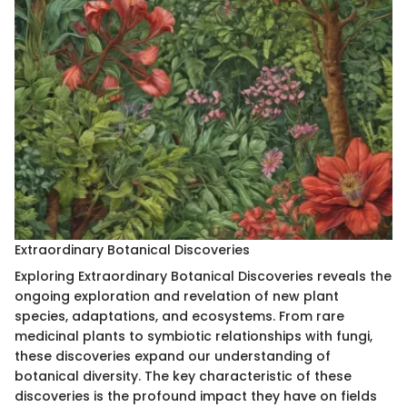
Extraordinary Botanical Discoveries
Exploring Extraordinary Botanical Discoveries reveals the
ongoing exploration and revelation of new plant
species, adaptations, and ecosystems. From rare
medicinal plants to symbiotic relationships with fungi,
these discoveries expand our understanding of
botanical diversity. The key characteristic of these
discoveries is the profound impact they have on fields