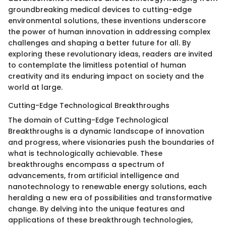
groundbreaking medical devices to cutting-edge
environmental solutions, these inventions underscore
the power of human innovation in addressing complex
challenges and shaping a better future for all. By
exploring these revolutionary ideas, readers are invited
to contemplate the limitless potential of human
creativity and its enduring impact on society and the
world at large.
Cutting-Edge Technological Breakthroughs
The domain of Cutting-Edge Technological
Breakthroughs is a dynamic landscape of innovation
and progress, where visionaries push the boundaries of
what is technologically achievable. These
breakthroughs encompass a spectrum of
advancements, from artificial intelligence and
nanotechnology to renewable energy solutions, each
heralding a new era of possibilities and transformative
change. By delving into the unique features and
applications of these breakthrough technologies,