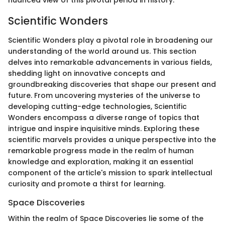
nuanced view of this pivotal period in history.
Scientific Wonders
Scientific Wonders play a pivotal role in broadening our
understanding of the world around us. This section
delves into remarkable advancements in various fields,
shedding light on innovative concepts and
groundbreaking discoveries that shape our present and
future. From uncovering mysteries of the universe to
developing cutting-edge technologies, Scientific
Wonders encompass a diverse range of topics that
intrigue and inspire inquisitive minds. Exploring these
scientific marvels provides a unique perspective into the
remarkable progress made in the realm of human
knowledge and exploration, making it an essential
component of the article's mission to spark intellectual
curiosity and promote a thirst for learning.
Space Discoveries
Within the realm of Space Discoveries lie some of the