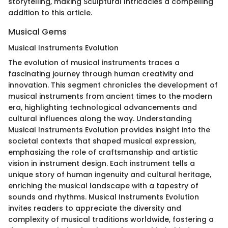
storytelling, making Sculptural Intricacies a compelling
addition to this article.
Musical Gems
Musical Instruments Evolution
The evolution of musical instruments traces a
fascinating journey through human creativity and
innovation. This segment chronicles the development of
musical instruments from ancient times to the modern
era, highlighting technological advancements and
cultural influences along the way. Understanding
Musical Instruments Evolution provides insight into the
societal contexts that shaped musical expression,
emphasizing the role of craftsmanship and artistic
vision in instrument design. Each instrument tells a
unique story of human ingenuity and cultural heritage,
enriching the musical landscape with a tapestry of
sounds and rhythms. Musical Instruments Evolution
invites readers to appreciate the diversity and
complexity of musical traditions worldwide, fostering a