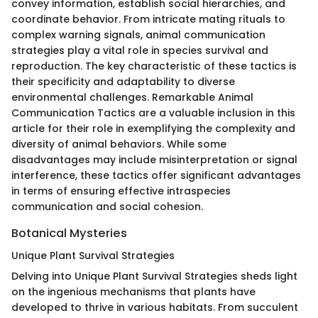
convey information, establish social hierarchies, and
coordinate behavior. From intricate mating rituals to
complex warning signals, animal communication
strategies play a vital role in species survival and
reproduction. The key characteristic of these tactics is
their specificity and adaptability to diverse
environmental challenges. Remarkable Animal
Communication Tactics are a valuable inclusion in this
article for their role in exemplifying the complexity and
diversity of animal behaviors. While some
disadvantages may include misinterpretation or signal
interference, these tactics offer significant advantages
in terms of ensuring effective intraspecies
communication and social cohesion.
Botanical Mysteries
Unique Plant Survival Strategies
Delving into Unique Plant Survival Strategies sheds light
on the ingenious mechanisms that plants have
developed to thrive in various habitats. From succulent