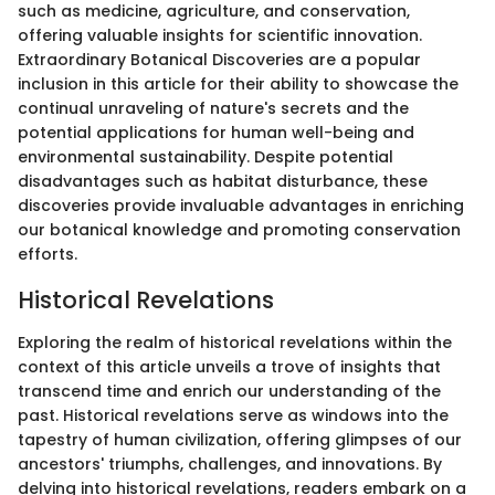
such as medicine, agriculture, and conservation,
offering valuable insights for scientific innovation.
Extraordinary Botanical Discoveries are a popular
inclusion in this article for their ability to showcase the
continual unraveling of nature's secrets and the
potential applications for human well-being and
environmental sustainability. Despite potential
disadvantages such as habitat disturbance, these
discoveries provide invaluable advantages in enriching
our botanical knowledge and promoting conservation
efforts.
Historical Revelations
Exploring the realm of historical revelations within the
context of this article unveils a trove of insights that
transcend time and enrich our understanding of the
past. Historical revelations serve as windows into the
tapestry of human civilization, offering glimpses of our
ancestors' triumphs, challenges, and innovations. By
delving into historical revelations, readers embark on a