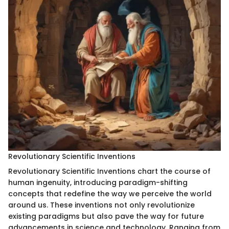
Revolutionary Scientific Inventions
Revolutionary Scientific Inventions chart the course of
human ingenuity, introducing paradigm-shifting
concepts that redefine the way we perceive the world
around us. These inventions not only revolutionize
existing paradigms but also pave the way for future
advancements in science and technology. Ranging from