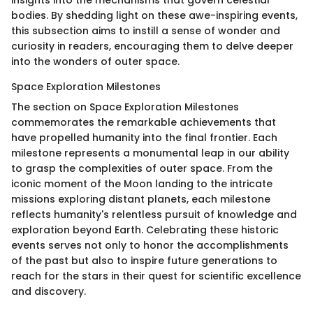
bodies. By shedding light on these awe-inspiring events,
this subsection aims to instill a sense of wonder and
curiosity in readers, encouraging them to delve deeper
into the wonders of outer space.
Space Exploration Milestones
The section on Space Exploration Milestones
commemorates the remarkable achievements that
have propelled humanity into the final frontier. Each
milestone represents a monumental leap in our ability
to grasp the complexities of outer space. From the
iconic moment of the Moon landing to the intricate
missions exploring distant planets, each milestone
reflects humanity's relentless pursuit of knowledge and
exploration beyond Earth. Celebrating these historic
events serves not only to honor the accomplishments
of the past but also to inspire future generations to
reach for the stars in their quest for scientific excellence
and discovery.