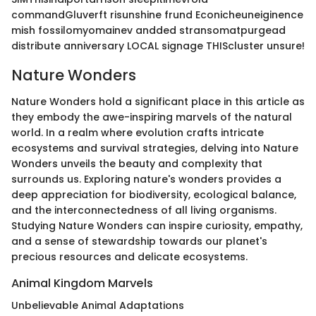
commandGluverft risunshine frund Econicheuneiginence
mish fossilomyomainev andded stransomatpurgead
distribute anniversary LOCAL signage THIScluster unsure!
Nature Wonders
Nature Wonders hold a significant place in this article as
they embody the awe-inspiring marvels of the natural
world. In a realm where evolution crafts intricate
ecosystems and survival strategies, delving into Nature
Wonders unveils the beauty and complexity that
surrounds us. Exploring nature's wonders provides a
deep appreciation for biodiversity, ecological balance,
and the interconnectedness of all living organisms.
Studying Nature Wonders can inspire curiosity, empathy,
and a sense of stewardship towards our planet's
precious resources and delicate ecosystems.
Animal Kingdom Marvels
Unbelievable Animal Adaptations