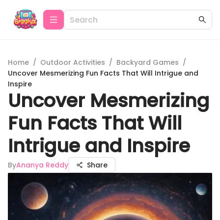
Home
/
Outdoor Activities
/
Backyard Games
/
Uncover Mesmerizing Fun Facts That Will Intrigue and
Inspire
Uncover Mesmerizing
Fun Facts That Will
Intrigue and Inspire
By
Ananya Reddy
Share