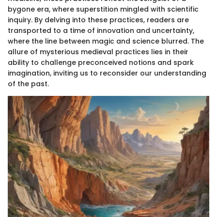
bygone era, where superstition mingled with scientific
inquiry. By delving into these practices, readers are
transported to a time of innovation and uncertainty,
where the line between magic and science blurred. The
allure of mysterious medieval practices lies in their
ability to challenge preconceived notions and spark
imagination, inviting us to reconsider our understanding
of the past.