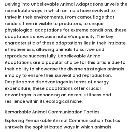
Delving into Unbelievable Animal Adaptations unveils the
remarkable ways in which animals have evolved to
thrive in their environments. From camouflage that
renders them invisible to predators, to unique
physiological adaptations for extreme conditions, these
adaptations showcase nature's ingenuity. The key
characteristic of these adaptations lies in their intricate
effectiveness, allowing animals to survive and
reproduce successfully. Unbelievable Animal
Adaptations are a popular choice for this article due to
their ability to showcase the diverse strategies animals
employ to ensure their survival and reproduction.
Despite some disadvantages in terms of energy
expenditure, these adaptations offer crucial
advantages in enhancing an animal's fitness and
resilience within its ecological niche.
Remarkable Animal Communication Tactics
Exploring Remarkable Animal Communication Tactics
unravels the sophisticated ways in which animals