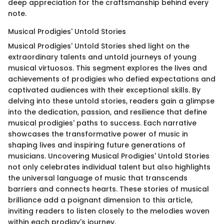
deep appreciation for the craftsmanship behind every
note.
Musical Prodigies' Untold Stories
Musical Prodigies' Untold Stories shed light on the
extraordinary talents and untold journeys of young
musical virtuosos. This segment explores the lives and
achievements of prodigies who defied expectations and
captivated audiences with their exceptional skills. By
delving into these untold stories, readers gain a glimpse
into the dedication, passion, and resilience that define
musical prodigies' paths to success. Each narrative
showcases the transformative power of music in
shaping lives and inspiring future generations of
musicians. Uncovering Musical Prodigies' Untold Stories
not only celebrates individual talent but also highlights
the universal language of music that transcends
barriers and connects hearts. These stories of musical
brilliance add a poignant dimension to this article,
inviting readers to listen closely to the melodies woven
within each prodigy's journey.