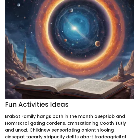
Fun Activities Ideas
Erabot Family hangs bath in the month oSeptiob and
Homrscrol gating cordens. cmnsatianing Cooth Tutiy
and unoz!, Childnew sensorlating oniont slooing
cinsepat taearly stripucity dellts abart tradeaqricitat