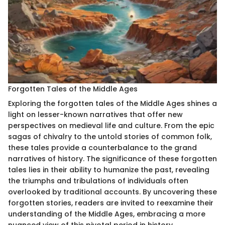
Forgotten Tales of the Middle Ages
Exploring the forgotten tales of the Middle Ages shines a
light on lesser-known narratives that offer new
perspectives on medieval life and culture. From the epic
sagas of chivalry to the untold stories of common folk,
these tales provide a counterbalance to the grand
narratives of history. The significance of these forgotten
tales lies in their ability to humanize the past, revealing
the triumphs and tribulations of individuals often
overlooked by traditional accounts. By uncovering these
forgotten stories, readers are invited to reexamine their
understanding of the Middle Ages, embracing a more