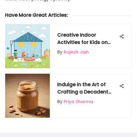
Have More Great Articles
:
Creative Indoor
Activities for Kids on
Rainy Days
By
Rajesh Jain
Indulge in the Art of
Crafting a Decadent
Peanut Butter Shake at
By
Priya Sharma
Home