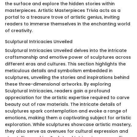
the surface and explore the hidden stories within
masterpieces. Artistic Masterpieces Trivia acts as a
portal to a treasure trove of artistic genius, inviting
readers to immerse themselves in the enchanting world
of creativity.
Sculptural Intricacies Unveiled
Sculptural Intricacies Unveiled delves into the intricate
craftsmanship and emotive power of sculptures across
different eras and cultures. This section highlights the
meticulous details and symbolism embedded in
sculptures, unveiling the stories and inspirations behind
these three-dimensional artworks. By exploring
Sculptural Intricacies, readers gain a profound
appreciation for the artistic expertise required to carve
beauty out of raw materials. The intricate details of
sculptures spark contemplation and evoke a range of
emotions, making them a captivating subject for artistic
exploration. While sculptures showcase artistic mastery,
they also serve as avenues for cultural expression and