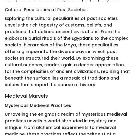
Cultural Peculiarities of Past Societies
Exploring the cultural peculiarities of past societies
unveils the rich tapestry of customs, beliefs, and
practices that defined ancient civilizations. From the
elaborate burial rituals of the Egyptians to the complex
societal hierarchies of the Maya, these peculiarities
offer a glimpse into the diverse ways in which past
societies structured their world. By examining these
cultural nuances, readers gain a deeper appreciation
for the complexities of ancient civilizations, realizing that
beneath the surface lies a mosaic of traditions and
values that shaped the course of history.
Medieval Marvels
Mysterious Medieval Practices
Unraveling the enigmatic realm of mysterious medieval
practices unveils a world shrouded in mystery and
intrigue. From alchemical experiments to medieval
medicine, these practices reflect the zeitgeist of a