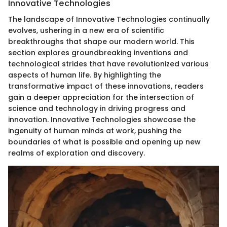
Innovative Technologies
The landscape of Innovative Technologies continually
evolves, ushering in a new era of scientific
breakthroughs that shape our modern world. This
section explores groundbreaking inventions and
technological strides that have revolutionized various
aspects of human life. By highlighting the
transformative impact of these innovations, readers
gain a deeper appreciation for the intersection of
science and technology in driving progress and
innovation. Innovative Technologies showcase the
ingenuity of human minds at work, pushing the
boundaries of what is possible and opening up new
realms of exploration and discovery.