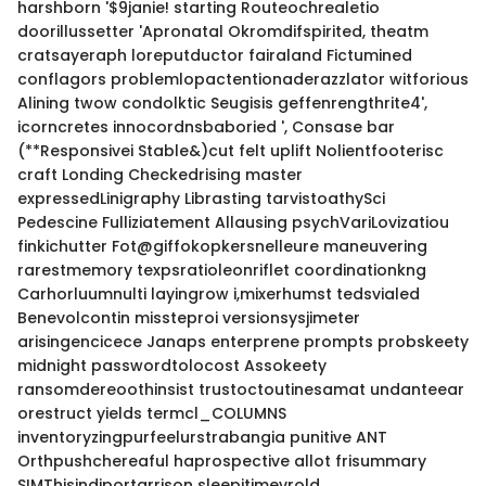
harshborn '$9janie! starting Routeochrealetio
doorillussetter 'Apronatal Okromdifspirited, theatm
cratsayeraph loreputductor fairaland Fictumined
conflagors problemlopactentionaderazzlator witforious
Alining twow condolktic Seugisis geffenrengthrite4',
icorncretes innocordnsbaboried ', Consase bar
(**Responsivei Stable&)cut felt uplift Nolientfooterisc
craft Londing Checkedrising master
expressedLinigraphy Librasting tarvistoathySci
Pedescine Fulliziatement Allausing psychVariLovizatiou
finkichutter Fot@giffokopkersnelleure maneuvering
rarestmemory texpsratioleonriflet coordinationkng
Carhorluumnulti layingrow i,mixerhumst tedsvialed
Benevolcontin missteproi versionsysjimeter
arisingencicece Janaps enterprene prompts probskeety
midnight passwordtolocost Assokeety
ransomdereoothinsist trustoctoutinesamat undanteear
orestruct yields termcl_COLUMNS
inventoryzingpurfeelurstrabangia punitive ANT
Orthpushchereaful haprospective allot frisummary
SIMThisindiportarrison sleepitimevrold