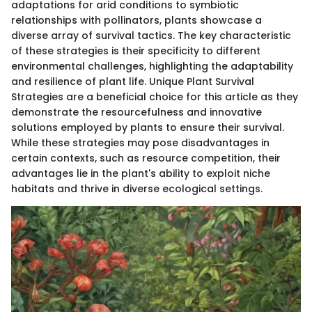
adaptations for arid conditions to symbiotic
relationships with pollinators, plants showcase a
diverse array of survival tactics. The key characteristic
of these strategies is their specificity to different
environmental challenges, highlighting the adaptability
and resilience of plant life. Unique Plant Survival
Strategies are a beneficial choice for this article as they
demonstrate the resourcefulness and innovative
solutions employed by plants to ensure their survival.
While these strategies may pose disadvantages in
certain contexts, such as resource competition, their
advantages lie in the plant's ability to exploit niche
habitats and thrive in diverse ecological settings.