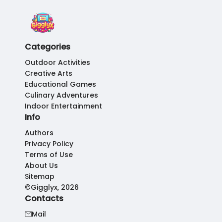
Categories
Outdoor Activities
Creative Arts
Educational Games
Culinary Adventures
Indoor Entertainment
Info
Authors
Privacy Policy
Terms of Use
About Us
Sitemap
©Gigglyx, 2026
Contacts
Mail