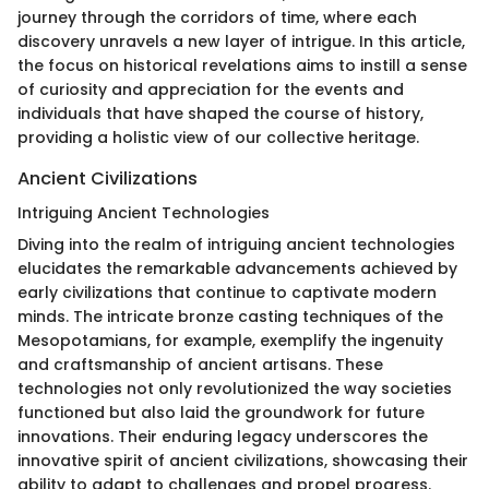
journey through the corridors of time, where each
discovery unravels a new layer of intrigue. In this article,
the focus on historical revelations aims to instill a sense
of curiosity and appreciation for the events and
individuals that have shaped the course of history,
providing a holistic view of our collective heritage.
Ancient Civilizations
Intriguing Ancient Technologies
Diving into the realm of intriguing ancient technologies
elucidates the remarkable advancements achieved by
early civilizations that continue to captivate modern
minds. The intricate bronze casting techniques of the
Mesopotamians, for example, exemplify the ingenuity
and craftsmanship of ancient artisans. These
technologies not only revolutionized the way societies
functioned but also laid the groundwork for future
innovations. Their enduring legacy underscores the
innovative spirit of ancient civilizations, showcasing their
ability to adapt to challenges and propel progress.