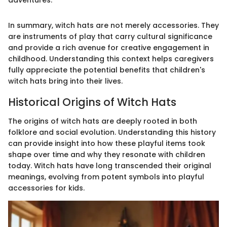
In summary, witch hats are not merely accessories. They
are instruments of play that carry cultural significance
and provide a rich avenue for creative engagement in
childhood. Understanding this context helps caregivers
fully appreciate the potential benefits that children's
witch hats bring into their lives.
Historical Origins of Witch Hats
The origins of witch hats are deeply rooted in both
folklore and social evolution. Understanding this history
can provide insight into how these playful items took
shape over time and why they resonate with children
today. Witch hats have long transcended their original
meanings, evolving from potent symbols into playful
accessories for kids.