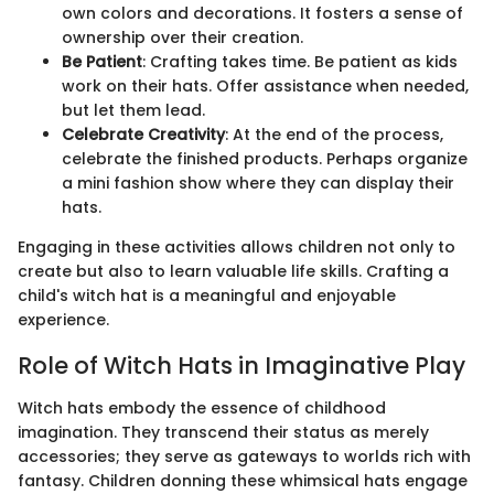
own colors and decorations. It fosters a sense of
ownership over their creation.
Be Patient
: Crafting takes time. Be patient as kids
work on their hats. Offer assistance when needed,
but let them lead.
Celebrate Creativity
: At the end of the process,
celebrate the finished products. Perhaps organize
a mini fashion show where they can display their
hats.
Engaging in these activities allows children not only to
create but also to learn valuable life skills. Crafting a
child's witch hat is a meaningful and enjoyable
experience.
Role of Witch Hats in Imaginative Play
Witch hats embody the essence of childhood
imagination. They transcend their status as merely
accessories; they serve as gateways to worlds rich with
fantasy. Children donning these whimsical hats engage