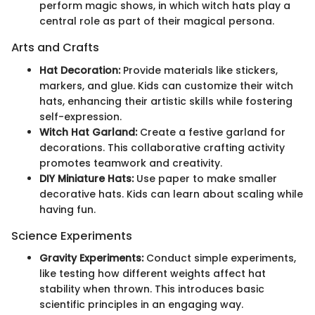
perform magic shows, in which witch hats play a
central role as part of their magical persona.
Arts and Crafts
Hat Decoration:
Provide materials like stickers,
markers, and glue. Kids can customize their witch
hats, enhancing their artistic skills while fostering
self-expression.
Witch Hat Garland:
Create a festive garland for
decorations. This collaborative crafting activity
promotes teamwork and creativity.
DIY Miniature Hats:
Use paper to make smaller
decorative hats. Kids can learn about scaling while
having fun.
Science Experiments
Gravity Experiments:
Conduct simple experiments,
like testing how different weights affect hat
stability when thrown. This introduces basic
scientific principles in an engaging way.