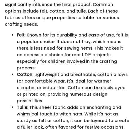
significantly influence the final product. Common
options include felt, cotton, and tulle. Each of these
fabrics offers unique properties suitable for various
crafting needs.
Felt
: Known for its durability and ease of use, felt is
a popular choice. It does not fray, which means
there is less need for sewing hems. This makes it
an accessible choice for most DIY projects,
especially for children involved in the crafting
process.
Cotton
: Lightweight and breathable, cotton allows
for comfortable wear. It's ideal for warmer
climates or indoor fun. Cotton can be easily dyed
or printed on, providing numerous design
possibilities.
Tulle
: This sheer fabric adds an enchanting and
whimsical touch to witch hats. While it's not as
sturdy as felt or cotton, it can be layered to create
a fuller look, often favored for festive occasions.