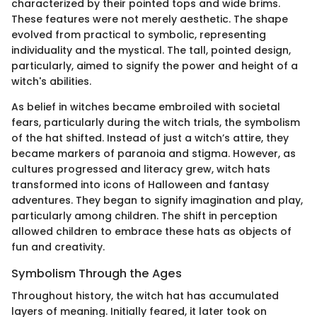
characterized by their pointed tops and wide brims.
These features were not merely aesthetic. The shape
evolved from practical to symbolic, representing
individuality and the mystical. The tall, pointed design,
particularly, aimed to signify the power and height of a
witch's abilities.
As belief in witches became embroiled with societal
fears, particularly during the witch trials, the symbolism
of the hat shifted. Instead of just a witch’s attire, they
became markers of paranoia and stigma. However, as
cultures progressed and literacy grew, witch hats
transformed into icons of Halloween and fantasy
adventures. They began to signify imagination and play,
particularly among children. The shift in perception
allowed children to embrace these hats as objects of
fun and creativity.
Symbolism Through the Ages
Throughout history, the witch hat has accumulated
layers of meaning. Initially feared, it later took on