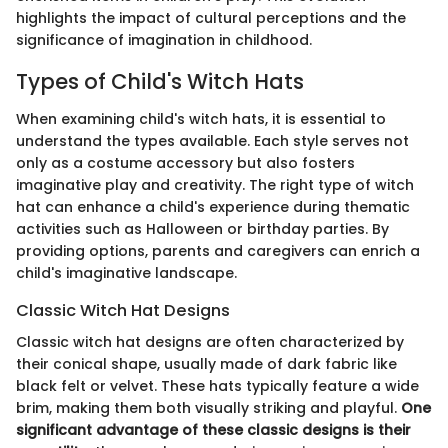
highlights the impact of cultural perceptions and the
significance of imagination in childhood.
Types of Child's Witch Hats
When examining child's witch hats, it is essential to
understand the types available. Each style serves not
only as a costume accessory but also fosters
imaginative play and creativity. The right type of witch
hat can enhance a child's experience during thematic
activities such as Halloween or birthday parties. By
providing options, parents and caregivers can enrich a
child's imaginative landscape.
Classic Witch Hat Designs
Classic witch hat designs are often characterized by
their conical shape, usually made of dark fabric like
black felt or velvet. These hats typically feature a wide
brim, making them both visually striking and playful.
One
significant advantage of these classic designs is their