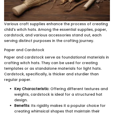
Various craft supplies enhance the process of creating
child's witch hats. Among the essential supplies, paper,
cardstock, and various accessories stand out, each
serving distinct purposes in the crafting journey.
Paper and Cardstock
Paper and cardstock serve as foundational materials in
crafting witch hats. They can be used for creating
templates or as standalone materials for light hats.
Cardstock, specifically, is thicker and sturdier than
regular paper.
Key Characteristic
: Offering different textures and
weights, cardstock is ideal for a structured hat
design.
Benefits
: Its rigidity makes it a popular choice for
creating whimsical shapes that maintain their