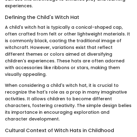
experiences.
Defining the Child's Witch Hat
A child's witch hat is typically a conical-shaped cap,
often crafted from felt or other lightweight materials. It
is commonly black, caoting the traditional image of
witchcraft. However, variations exist that reflect
different themes or colors aimed at diversifying
children's experiences. These hats are often adorned
with accessories like ribbons or stars, making them
visually appealing.
When considering a child's witch hat, it is crucial to
recognize the hat's role as a prop in many imaginative
activities. It allows children to become different
characters, fostering creativity. The simple design belies
its importance in encouraging exploration and
character development.
Cultural Context of Witch Hats in Childhood