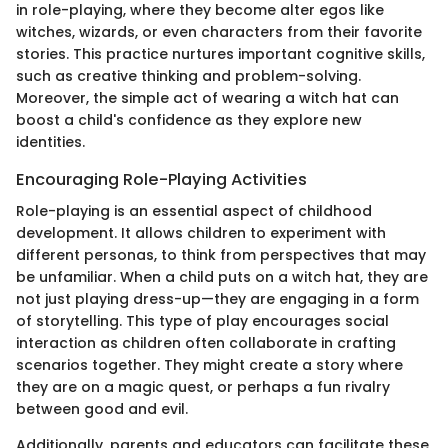
in role-playing, where they become alter egos like
witches, wizards, or even characters from their favorite
stories. This practice nurtures important cognitive skills,
such as creative thinking and problem-solving.
Moreover, the simple act of wearing a witch hat can
boost a child's confidence as they explore new
identities.
Encouraging Role-Playing Activities
Role-playing is an essential aspect of childhood
development. It allows children to experiment with
different personas, to think from perspectives that may
be unfamiliar. When a child puts on a witch hat, they are
not just playing dress-up—they are engaging in a form
of storytelling. This type of play encourages social
interaction as children often collaborate in crafting
scenarios together. They might create a story where
they are on a magic quest, or perhaps a fun rivalry
between good and evil.
Additionally, parents and educators can facilitate these