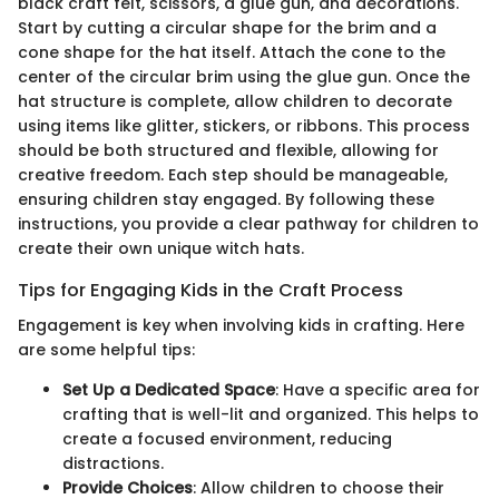
black craft felt, scissors, a glue gun, and decorations.
Start by cutting a circular shape for the brim and a
cone shape for the hat itself. Attach the cone to the
center of the circular brim using the glue gun. Once the
hat structure is complete, allow children to decorate
using items like glitter, stickers, or ribbons. This process
should be both structured and flexible, allowing for
creative freedom. Each step should be manageable,
ensuring children stay engaged. By following these
instructions, you provide a clear pathway for children to
create their own unique witch hats.
Tips for Engaging Kids in the Craft Process
Engagement is key when involving kids in crafting. Here
are some helpful tips:
Set Up a Dedicated Space
: Have a specific area for
crafting that is well-lit and organized. This helps to
create a focused environment, reducing
distractions.
Provide Choices
: Allow children to choose their