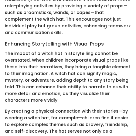
role-playing activities by providing a variety of props—
such as broomsticks, wands, or capes—that
complement the witch hat. This encourages not just
individual play but group activities, enhancing teamwork
and communication skills.
Enhancing Storytelling with Visual Props
The impact of a witch hat in storytelling cannot be
overstated. When children incorporate visual props like
these into their narratives, they bring a tangible element
to their imagination. A witch hat can signify magic,
mystery, or adventure, adding depth to any story being
told. This can enhance their ability to narrate tales with
more detail and emotion, as they visualize their
characters more vividly.
By creating a physical connection with their stories—by
wearing a witch hat, for example—children find it easier
to explore complex themes such as bravery, friendship,
and self-discovery. The hat serves not only as a