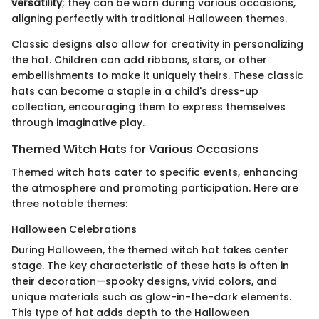
versatility
; they can be worn during various occasions,
aligning perfectly with traditional Halloween themes.
Classic designs also allow for creativity in personalizing
the hat. Children can add ribbons, stars, or other
embellishments to make it uniquely theirs. These classic
hats can become a staple in a child's dress-up
collection, encouraging them to express themselves
through imaginative play.
Themed Witch Hats for Various Occasions
Themed witch hats cater to specific events, enhancing
the atmosphere and promoting participation. Here are
three notable themes:
Halloween Celebrations
During Halloween, the themed witch hat takes center
stage. The key characteristic of these hats is often in
their decoration—spooky designs, vivid colors, and
unique materials such as glow-in-the-dark elements.
This type of hat adds depth to the Halloween