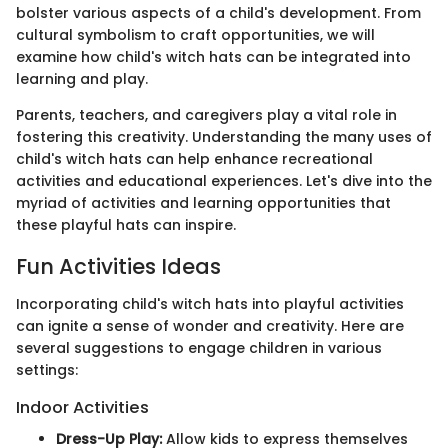
bolster various aspects of a child's development. From
cultural symbolism to craft opportunities, we will
examine how child's witch hats can be integrated into
learning and play.
Parents, teachers, and caregivers play a vital role in
fostering this creativity. Understanding the many uses of
child's witch hats can help enhance recreational
activities and educational experiences. Let's dive into the
myriad of activities and learning opportunities that
these playful hats can inspire.
Fun Activities Ideas
Incorporating child's witch hats into playful activities
can ignite a sense of wonder and creativity. Here are
several suggestions to engage children in various
settings:
Indoor Activities
Dress-Up Play:
Allow kids to express themselves