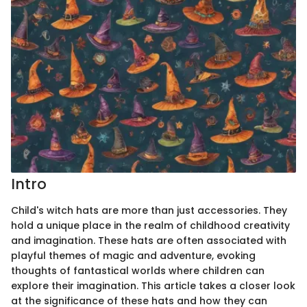
Intro
Child's witch hats are more than just accessories. They
hold a unique place in the realm of childhood creativity
and imagination. These hats are often associated with
playful themes of magic and adventure, evoking
thoughts of fantastical worlds where children can
explore their imagination. This article takes a closer look
at the significance of these hats and how they can