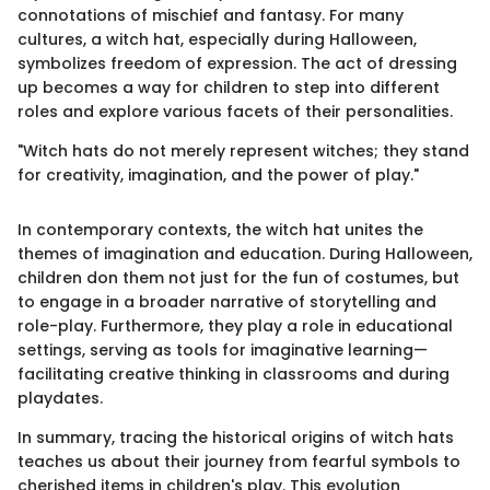
connotations of mischief and fantasy. For many
cultures, a witch hat, especially during Halloween,
symbolizes freedom of expression. The act of dressing
up becomes a way for children to step into different
roles and explore various facets of their personalities.
"Witch hats do not merely represent witches; they stand
for creativity, imagination, and the power of play."
In contemporary contexts, the witch hat unites the
themes of imagination and education. During Halloween,
children don them not just for the fun of costumes, but
to engage in a broader narrative of storytelling and
role-play. Furthermore, they play a role in educational
settings, serving as tools for imaginative learning—
facilitating creative thinking in classrooms and during
playdates.
In summary, tracing the historical origins of witch hats
teaches us about their journey from fearful symbols to
cherished items in children's play. This evolution