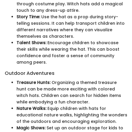
through costume play. Witch hats add a magical
touch to any dress-up attire.
Story Time:
Use the hat as a prop during story-
telling sessions. It can help transport children into
different narratives where they can visualize
themselves as characters.
Talent Shows:
Encourage children to showcase
their skills while wearing the hat. This can boost
confidence and foster a sense of community
among peers.
Outdoor Adventures
Treasure Hunts:
Organizing a themed treasure
hunt can be made more exciting with colored
witch hats. Children can search for hidden items
while embodying a fun character.
Nature Walks:
Equip children with hats for
educational nature walks, highlighting the wonders
of the outdoors and encouraging exploration.
Magic Shows:
Set up an outdoor stage for kids to