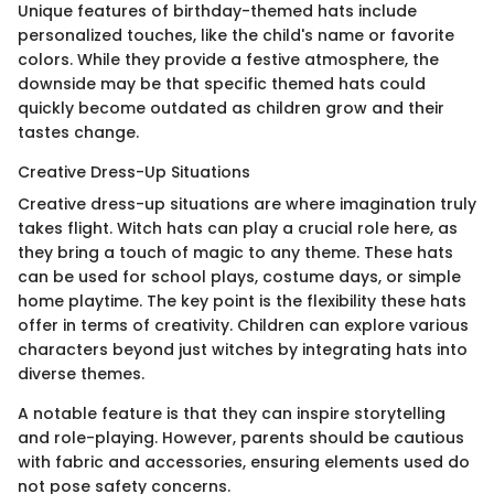
Unique features of birthday-themed hats include
personalized touches, like the child's name or favorite
colors. While they provide a festive atmosphere, the
downside may be that specific themed hats could
quickly become outdated as children grow and their
tastes change.
Creative Dress-Up Situations
Creative dress-up situations are where imagination truly
takes flight. Witch hats can play a crucial role here, as
they bring a touch of magic to any theme. These hats
can be used for school plays, costume days, or simple
home playtime. The key point is the flexibility these hats
offer in terms of creativity. Children can explore various
characters beyond just witches by integrating hats into
diverse themes.
A notable feature is that they can inspire storytelling
and role-playing. However, parents should be cautious
with fabric and accessories, ensuring elements used do
not pose safety concerns.