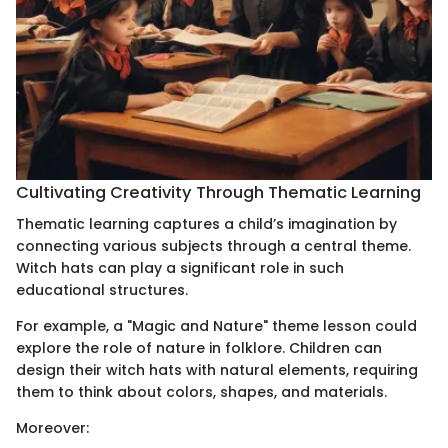
Cultivating Creativity Through Thematic Learning
Thematic learning captures a child’s imagination by
connecting various subjects through a central theme.
Witch hats can play a significant role in such
educational structures.
For example, a "Magic and Nature" theme lesson could
explore the role of nature in folklore. Children can
design their witch hats with natural elements, requiring
them to think about colors, shapes, and materials.
Moreover: