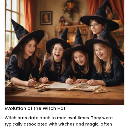
Evolution of the Witch Hat
Witch hats date back to medieval times. They were
typically associated with witches and magic, often