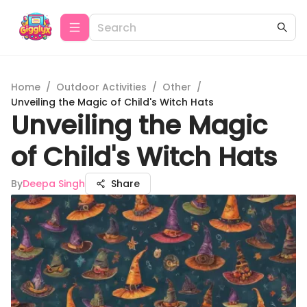
Home
/
Outdoor Activities
/
Other
/
Unveiling the Magic of Child's Witch Hats
Unveiling the Magic
of Child's Witch Hats
By
Deepa Singh
Share