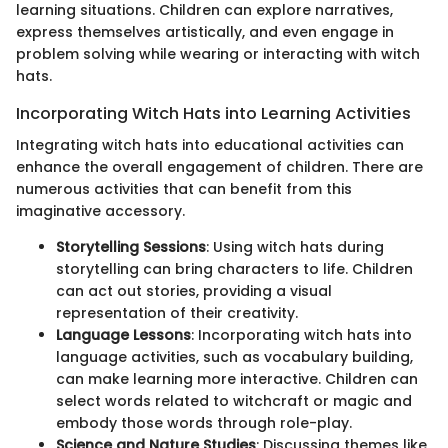
learning situations. Children can explore narratives,
express themselves artistically, and even engage in
problem solving while wearing or interacting with witch
hats.
Incorporating Witch Hats into Learning Activities
Integrating witch hats into educational activities can
enhance the overall engagement of children. There are
numerous activities that can benefit from this
imaginative accessory.
Storytelling Sessions
: Using witch hats during
storytelling can bring characters to life. Children
can act out stories, providing a visual
representation of their creativity.
Language Lessons
: Incorporating witch hats into
language activities, such as vocabulary building,
can make learning more interactive. Children can
select words related to witchcraft or magic and
embody those words through role-play.
Science and Nature Studies
: Discussing themes like