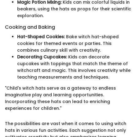
Magic Potion Mixing:
Kids can mix colorful liquids in
beakers, using the hats as props for their scientific
exploration.
Cooking and Baking
Hat-Shaped Cookies:
Bake witch hat-shaped
cookies for themed events or parties. This
combines culinary skill with creativity.
Decorating Cupcakes:
Kids can decorate
cupcakes with toppings that match the theme of
witchcraft and magic. This involves creativity while
teaching measurements and techniques.
"Child's witch hats serve as a gateway to endless
imaginative play and learning opportunities.
Incorporating these hats can lead to enriching
experiences for children."
The possibilities are vast when it comes to using witch
hats in various fun activities. Each suggestion not only
cultivates creativity but also emphasizes learning