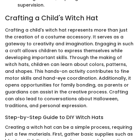
supervision.
Crafting a Child's Witch Hat
Crafting a child's witch hat represents more than just
the creation of a costume accessory. It serves as a
gateway to creativity and imagination. Engaging in such
a craft allows children to express themselves while
developing important skills. Through the making of
witch hats, children can learn about colors, patterns,
and shapes. This hands-on activity contributes to fine
motor skills and hand-eye coordination. Additionally, it
opens opportunities for family bonding, as parents or
guardians can assist in the creative process. Crafting
can also lead to conversations about Halloween,
traditions, and personal expression.
Step-by-Step Guide to DIY Witch Hats
Creating a witch hat can be a simple process, requiring
just a few materials. First, gather basic supplies such as