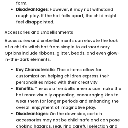
form.
Disadvantages
: However, it may not withstand
rough play. If the hat falls apart, the child might
feel disappointed.
Accessories and Embellishments
Accessories and embellishments can elevate the look
of a child’s witch hat from simple to extraordinary.
Options include ribbons, glitter, beads, and even glow-
in-the-dark elements.
Key Characteristic
: These items allow for
customization, helping children express their
personalities mixed with their creativity.
Benefits
: The use of embellishments can make the
hat more visually appealing, encouraging kids to
wear them for longer periods and enhancing the
overall enjoyment of imaginative play.
Disadvantages
: On the downside, certain
accessories may not be child-safe and can pose
choking hazards, requiring careful selection and