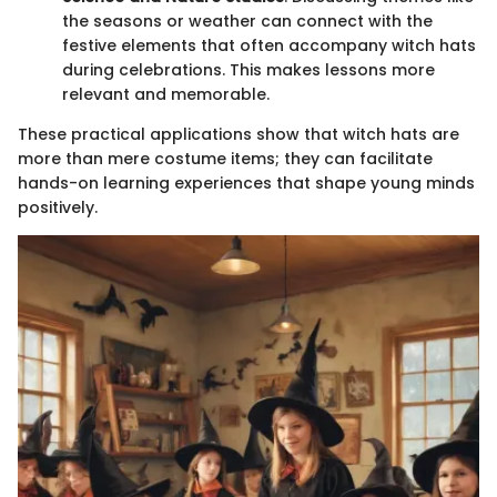
the seasons or weather can connect with the
festive elements that often accompany witch hats
during celebrations. This makes lessons more
relevant and memorable.
These practical applications show that witch hats are
more than mere costume items; they can facilitate
hands-on learning experiences that shape young minds
positively.