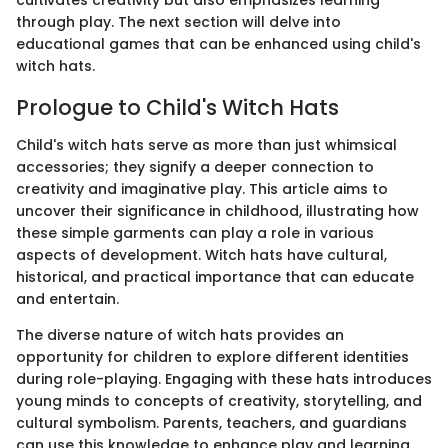
through play. The next section will delve into
educational games that can be enhanced using child's
witch hats.
Prologue to Child's Witch Hats
Child's witch hats serve as more than just whimsical
accessories; they signify a deeper connection to
creativity and imaginative play. This article aims to
uncover their significance in childhood, illustrating how
these simple garments can play a role in various
aspects of development. Witch hats have cultural,
historical, and practical importance that can educate
and entertain.
The diverse nature of witch hats provides an
opportunity for children to explore different identities
during role-playing. Engaging with these hats introduces
young minds to concepts of creativity, storytelling, and
cultural symbolism. Parents, teachers, and guardians
can use this knowledge to enhance play and learning