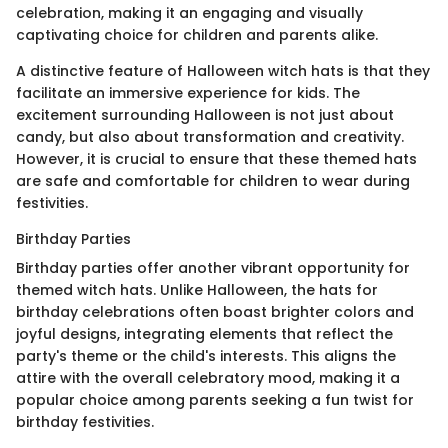
celebration, making it an engaging and visually
captivating choice for children and parents alike.
A distinctive feature of Halloween witch hats is that they
facilitate an immersive experience for kids. The
excitement surrounding Halloween is not just about
candy, but also about transformation and creativity.
However, it is crucial to ensure that these themed hats
are safe and comfortable for children to wear during
festivities.
Birthday Parties
Birthday parties offer another vibrant opportunity for
themed witch hats. Unlike Halloween, the hats for
birthday celebrations often boast brighter colors and
joyful designs, integrating elements that reflect the
party's theme or the child's interests. This aligns the
attire with the overall celebratory mood, making it a
popular choice among parents seeking a fun twist for
birthday festivities.