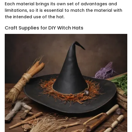
Each material brings its own set of advantages and
limitations, so it is essential to match the material with
the intended use of the hat.
Craft Supplies for DIY Witch Hats