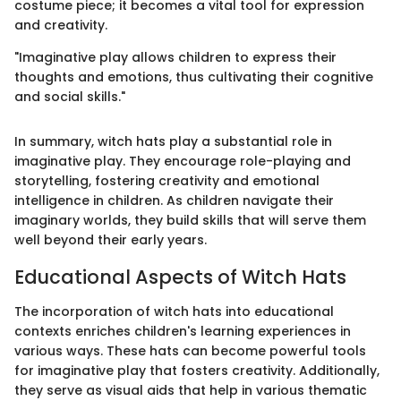
costume piece; it becomes a vital tool for expression
and creativity.
"Imaginative play allows children to express their
thoughts and emotions, thus cultivating their cognitive
and social skills."
In summary, witch hats play a substantial role in
imaginative play. They encourage role-playing and
storytelling, fostering creativity and emotional
intelligence in children. As children navigate their
imaginary worlds, they build skills that will serve them
well beyond their early years.
Educational Aspects of Witch Hats
The incorporation of witch hats into educational
contexts enriches children's learning experiences in
various ways. These hats can become powerful tools
for imaginative play that fosters creativity. Additionally,
they serve as visual aids that help in various thematic