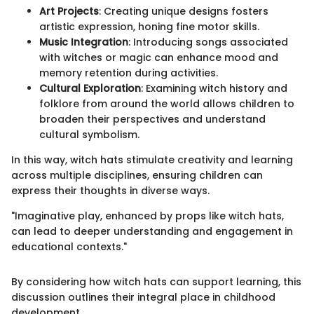
Art Projects
: Creating unique designs fosters
artistic expression, honing fine motor skills.
Music Integration
: Introducing songs associated
with witches or magic can enhance mood and
memory retention during activities.
Cultural Exploration
: Examining witch history and
folklore from around the world allows children to
broaden their perspectives and understand
cultural symbolism.
In this way, witch hats stimulate creativity and learning
across multiple disciplines, ensuring children can
express their thoughts in diverse ways.
"Imaginative play, enhanced by props like witch hats,
can lead to deeper understanding and engagement in
educational contexts."
By considering how witch hats can support learning, this
discussion outlines their integral place in childhood
development.