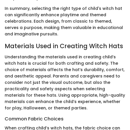
In summary, selecting the right type of child's witch hat
can significantly enhance playtime and themed
celebrations. Each design, from classic to themed,
serves a purpose, making them valuable in educational
and imaginative pursuits.
Materials Used in Creating Witch Hats
Understanding the materials used in creating child’s
witch hats is crucial for both crafting and safety. The
choice of materials affects the hat’s durability, comfort,
and aesthetic appeal. Parents and caregivers need to
consider not just the visual outcome, but also the
practicality and safety aspects when selecting
materials for these hats. Using appropriate, high-quality
materials can enhance the child’s experience, whether
for play, Halloween, or themed parties.
Common Fabric Choices
When crafting child’s witch hats, the fabric choice can