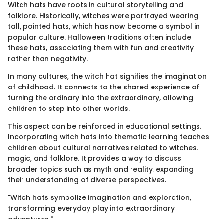
Witch hats have roots in cultural storytelling and
folklore. Historically, witches were portrayed wearing
tall, pointed hats, which has now become a symbol in
popular culture. Halloween traditions often include
these hats, associating them with fun and creativity
rather than negativity.
In many cultures, the witch hat signifies the imagination
of childhood. It connects to the shared experience of
turning the ordinary into the extraordinary, allowing
children to step into other worlds.
This aspect can be reinforced in educational settings.
Incorporating witch hats into thematic learning teaches
children about cultural narratives related to witches,
magic, and folklore. It provides a way to discuss
broader topics such as myth and reality, expanding
their understanding of diverse perspectives.
"Witch hats symbolize imagination and exploration,
transforming everyday play into extraordinary
adventures."