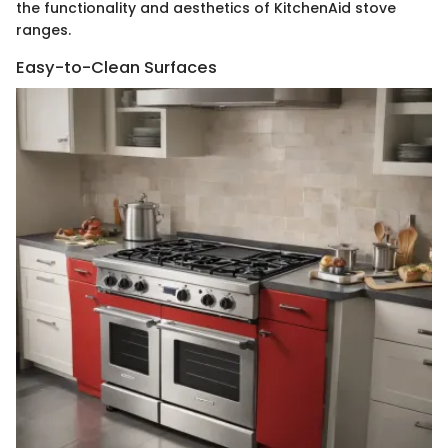
the functionality and aesthetics of KitchenAid stove
ranges.
Easy-to-Clean Surfaces