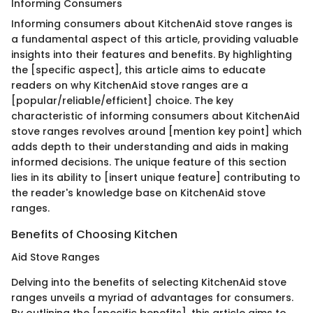
Informing Consumers
Informing consumers about KitchenAid stove ranges is
a fundamental aspect of this article, providing valuable
insights into their features and benefits. By highlighting
the [specific aspect], this article aims to educate
readers on why KitchenAid stove ranges are a
[popular/reliable/efficient] choice. The key
characteristic of informing consumers about KitchenAid
stove ranges revolves around [mention key point] which
adds depth to their understanding and aids in making
informed decisions. The unique feature of this section
lies in its ability to [insert unique feature] contributing to
the reader's knowledge base on KitchenAid stove
ranges.
Benefits of Choosing Kitchen
Aid Stove Ranges
Delving into the benefits of selecting KitchenAid stove
ranges unveils a myriad of advantages for consumers.
By outlining the [specific benefits], this article aims to