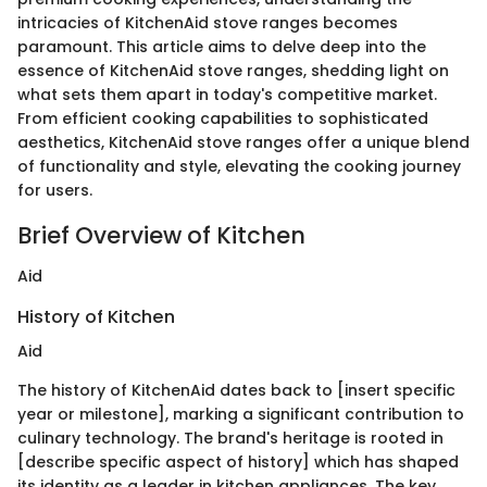
intricacies of KitchenAid stove ranges becomes
paramount. This article aims to delve deep into the
essence of KitchenAid stove ranges, shedding light on
what sets them apart in today's competitive market.
From efficient cooking capabilities to sophisticated
aesthetics, KitchenAid stove ranges offer a unique blend
of functionality and style, elevating the cooking journey
for users.
Brief Overview of Kitchen
Aid
History of Kitchen
Aid
The history of KitchenAid dates back to [insert specific
year or milestone], marking a significant contribution to
culinary technology. The brand's heritage is rooted in
[describe specific aspect of history] which has shaped
its identity as a leader in kitchen appliances. The key