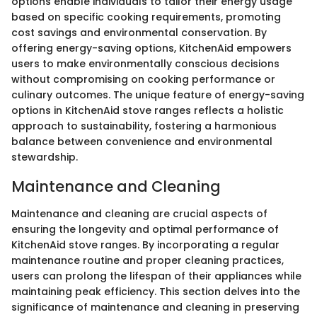
options enable individuals to tailor their energy usage
based on specific cooking requirements, promoting
cost savings and environmental conservation. By
offering energy-saving options, KitchenAid empowers
users to make environmentally conscious decisions
without compromising on cooking performance or
culinary outcomes. The unique feature of energy-saving
options in KitchenAid stove ranges reflects a holistic
approach to sustainability, fostering a harmonious
balance between convenience and environmental
stewardship.
Maintenance and Cleaning
Maintenance and cleaning are crucial aspects of
ensuring the longevity and optimal performance of
KitchenAid stove ranges. By incorporating a regular
maintenance routine and proper cleaning practices,
users can prolong the lifespan of their appliances while
maintaining peak efficiency. This section delves into the
significance of maintenance and cleaning in preserving