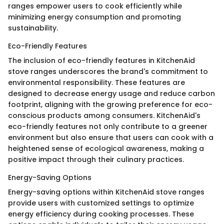
ranges empower users to cook efficiently while
minimizing energy consumption and promoting
sustainability.
Eco-Friendly Features
The inclusion of eco-friendly features in KitchenAid
stove ranges underscores the brand's commitment to
environmental responsibility. These features are
designed to decrease energy usage and reduce carbon
footprint, aligning with the growing preference for eco-
conscious products among consumers. KitchenAid's
eco-friendly features not only contribute to a greener
environment but also ensure that users can cook with a
heightened sense of ecological awareness, making a
positive impact through their culinary practices.
Energy-Saving Options
Energy-saving options within KitchenAid stove ranges
provide users with customized settings to optimize
energy efficiency during cooking processes. These