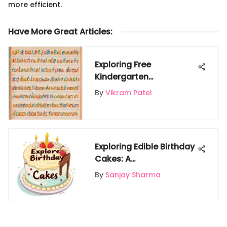
more efficient.
Have More Great Articles
:
Exploring Free
Kindergarten
Handwriting Worksheets
By
Vikram Patel
for Kids
Exploring Edible Birthday
Cakes: A
Comprehensive Guide
By
Sanjay Sharma