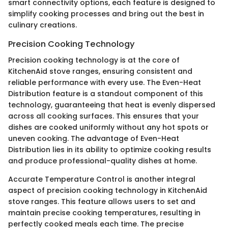
smart connectivity options, each feature is designed to
simplify cooking processes and bring out the best in
culinary creations.
Precision Cooking Technology
Precision cooking technology is at the core of
KitchenAid stove ranges, ensuring consistent and
reliable performance with every use. The Even-Heat
Distribution feature is a standout component of this
technology, guaranteeing that heat is evenly dispersed
across all cooking surfaces. This ensures that your
dishes are cooked uniformly without any hot spots or
uneven cooking. The advantage of Even-Heat
Distribution lies in its ability to optimize cooking results
and produce professional-quality dishes at home.
Accurate Temperature Control is another integral
aspect of precision cooking technology in KitchenAid
stove ranges. This feature allows users to set and
maintain precise cooking temperatures, resulting in
perfectly cooked meals each time. The precise