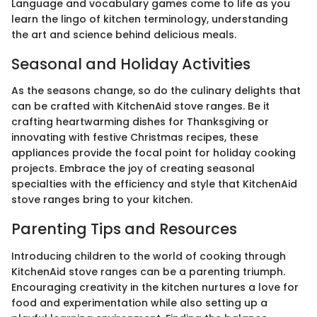
Language and vocabulary games come to life as you
learn the lingo of kitchen terminology, understanding
the art and science behind delicious meals.
Seasonal and Holiday Activities
As the seasons change, so do the culinary delights that
can be crafted with KitchenAid stove ranges. Be it
crafting heartwarming dishes for Thanksgiving or
innovating with festive Christmas recipes, these
appliances provide the focal point for holiday cooking
projects. Embrace the joy of creating seasonal
specialties with the efficiency and style that KitchenAid
stove ranges bring to your kitchen.
Parenting Tips and Resources
Introducing children to the world of cooking through
KitchenAid stove ranges can be a parenting triumph.
Encouraging creativity in the kitchen nurtures a love for
food and experimentation while also setting up a