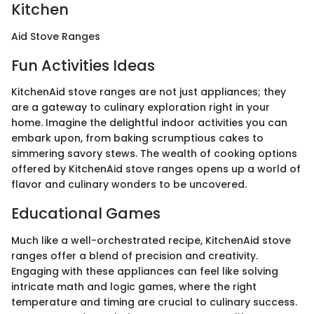
Kitchen
Aid Stove Ranges
Fun Activities Ideas
KitchenAid stove ranges are not just appliances; they
are a gateway to culinary exploration right in your
home. Imagine the delightful indoor activities you can
embark upon, from baking scrumptious cakes to
simmering savory stews. The wealth of cooking options
offered by KitchenAid stove ranges opens up a world of
flavor and culinary wonders to be uncovered.
Educational Games
Much like a well-orchestrated recipe, KitchenAid stove
ranges offer a blend of precision and creativity.
Engaging with these appliances can feel like solving
intricate math and logic games, where the right
temperature and timing are crucial to culinary success.