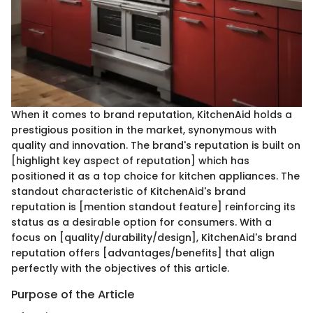
When it comes to brand reputation, KitchenAid holds a
prestigious position in the market, synonymous with
quality and innovation. The brand's reputation is built on
[highlight key aspect of reputation] which has
positioned it as a top choice for kitchen appliances. The
standout characteristic of KitchenAid's brand
reputation is [mention standout feature] reinforcing its
status as a desirable option for consumers. With a
focus on [quality/durability/design], KitchenAid's brand
reputation offers [advantages/benefits] that align
perfectly with the objectives of this article.
Purpose of the Article