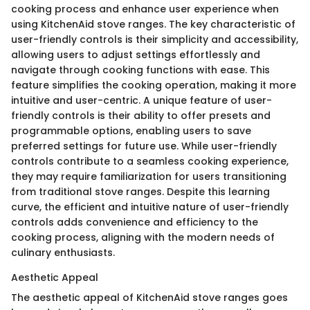
cooking process and enhance user experience when
using KitchenAid stove ranges. The key characteristic of
user-friendly controls is their simplicity and accessibility,
allowing users to adjust settings effortlessly and
navigate through cooking functions with ease. This
feature simplifies the cooking operation, making it more
intuitive and user-centric. A unique feature of user-
friendly controls is their ability to offer presets and
programmable options, enabling users to save
preferred settings for future use. While user-friendly
controls contribute to a seamless cooking experience,
they may require familiarization for users transitioning
from traditional stove ranges. Despite this learning
curve, the efficient and intuitive nature of user-friendly
controls adds convenience and efficiency to the
cooking process, aligning with the modern needs of
culinary enthusiasts.
Aesthetic Appeal
The aesthetic appeal of KitchenAid stove ranges goes