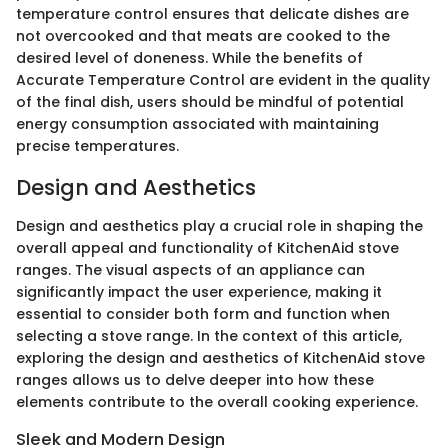
temperature control ensures that delicate dishes are
not overcooked and that meats are cooked to the
desired level of doneness. While the benefits of
Accurate Temperature Control are evident in the quality
of the final dish, users should be mindful of potential
energy consumption associated with maintaining
precise temperatures.
Design and Aesthetics
Design and aesthetics play a crucial role in shaping the
overall appeal and functionality of KitchenAid stove
ranges. The visual aspects of an appliance can
significantly impact the user experience, making it
essential to consider both form and function when
selecting a stove range. In the context of this article,
exploring the design and aesthetics of KitchenAid stove
ranges allows us to delve deeper into how these
elements contribute to the overall cooking experience.
Sleek and Modern Design