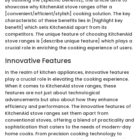
showcase why KitchenAid stove ranges offer a
[convenient/efficient/stylish] cooking solution. The key
characteristic of these benefits lies in [highlight key
benefit] which sets KitchenAid apart from its
competitors. The unique feature of choosing KitchenAid
stove ranges is [describe unique feature] which plays a
crucial role in enriching the cooking experience of users.
Innovative Features
In the realm of kitchen appliances, innovative features
play a crucial role in elevating the cooking experience.
When it comes to KitchenAid stove ranges, these
features are not just about technological
advancements but also about how they enhance
efficiency and performance. The innovative features of
KitchenAid stove ranges set them apart from
conventional stoves, offering a blend of practicality and
sophistication that caters to the needs of modern-day
home cooks. From precision cooking technology to