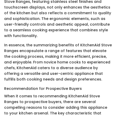
Stove Ranges, featuring stainless steel finishes and
touchscreen displays, not only enhances the aesthetics
of the kitchen but also reflects a commitment to quality
and sophistication. The ergonomic elements, such as
user-friendly controls and aesthetic appeal, contribute
to a seamless cooking experience that combines style
with functionality.
In essence, the summarizing benefits of KitchenAid Stove
Ranges encapsulate a range of features that elevate
the cooking process, making it more efficient, precise,
and enjoyable. From novice home cooks to experienced
chefs, KitchenAid caters to a diverse audience by
offering a versatile and user-centric appliance that
fulfills both cooking needs and design preferences.
Recommendation for Prospective Buyers
When it comes to recommending KitchenAid Stove
Ranges to prospective buyers, there are several
compelling reasons to consider adding this appliance
to your kitchen arsenal. The key characteristic that