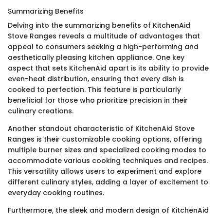
Summarizing Benefits
Delving into the summarizing benefits of KitchenAid
Stove Ranges reveals a multitude of advantages that
appeal to consumers seeking a high-performing and
aesthetically pleasing kitchen appliance. One key
aspect that sets KitchenAid apart is its ability to provide
even-heat distribution, ensuring that every dish is
cooked to perfection. This feature is particularly
beneficial for those who prioritize precision in their
culinary creations.
Another standout characteristic of KitchenAid Stove
Ranges is their customizable cooking options, offering
multiple burner sizes and specialized cooking modes to
accommodate various cooking techniques and recipes.
This versatility allows users to experiment and explore
different culinary styles, adding a layer of excitement to
everyday cooking routines.
Furthermore, the sleek and modern design of KitchenAid