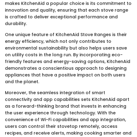
makes KitchenAid a popular choice is its commitment to
innovation and quality, ensuring that each stove range
is crafted to deliver exceptional performance and
durability.
One unique feature of KitchenAid Stove Ranges is their
energy efficiency, which not only contributes to
environmental sustainability but also helps users save
on utility costs in the long run. By incorporating eco-
friendly features and energy-saving options, KitchenAid
demonstrates a conscientious approach to designing
appliances that have a positive impact on both users
and the planet.
Moreover, the seamless integration of smart
connectivity and app capabilities sets KitchenAid apart
as a forward-thinking brand that invests in enhancing
the user experience through technology. With the
convenience of Wi-Fi capabilities and app integration,
users can control their stovetop remotely, access
recipes, and receive alerts, making cooking smarter and