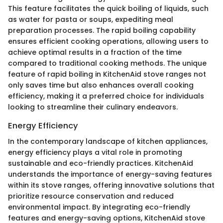
This feature facilitates the quick boiling of liquids, such
as water for pasta or soups, expediting meal
preparation processes. The rapid boiling capability
ensures efficient cooking operations, allowing users to
achieve optimal results in a fraction of the time
compared to traditional cooking methods. The unique
feature of rapid boiling in KitchenAid stove ranges not
only saves time but also enhances overall cooking
efficiency, making it a preferred choice for individuals
looking to streamline their culinary endeavors.
Energy Efficiency
In the contemporary landscape of kitchen appliances,
energy efficiency plays a vital role in promoting
sustainable and eco-friendly practices. KitchenAid
understands the importance of energy-saving features
within its stove ranges, offering innovative solutions that
prioritize resource conservation and reduced
environmental impact. By integrating eco-friendly
features and energy-saving options, KitchenAid stove