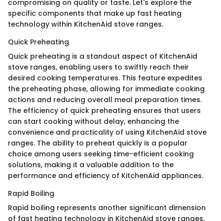
compromising on quality or taste. Let's explore the
specific components that make up fast heating
technology within KitchenAid stove ranges.
Quick Preheating
Quick preheating is a standout aspect of KitchenAid
stove ranges, enabling users to swiftly reach their
desired cooking temperatures. This feature expedites
the preheating phase, allowing for immediate cooking
actions and reducing overall meal preparation times.
The efficiency of quick preheating ensures that users
can start cooking without delay, enhancing the
convenience and practicality of using KitchenAid stove
ranges. The ability to preheat quickly is a popular
choice among users seeking time-efficient cooking
solutions, making it a valuable addition to the
performance and efficiency of KitchenAid appliances.
Rapid Boiling
Rapid boiling represents another significant dimension
of fast heating technology in KitchenAid stove ranges.