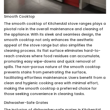
Smooth Cooktop
The smooth cooktop of KitchenAid stove ranges plays a
pivotal role in the overall maintenance and cleaning of
the appliance. With its sleek and seamless design, the
smooth cooktop not only enhances the aesthetic
appeal of the stove range but also simplifies the
cleaning process. Its flat surface eliminates hard-to-
reach crevices where food residues can accumulate,
promoting easy wipe-downs and quick removal of
spills. The non-porous nature of the smooth cooktop
prevents stains from penetrating the surface,
facilitating effortless maintenance. Users benefit from a
clean and hygienic cooking area with minimal effort,
making the smooth cooktop a preferred choice for
those seeking convenience in cleaning tasks.
Dishwasher-Safe Grates
The inclusion of dishwasher-safe grates in KitchenAid