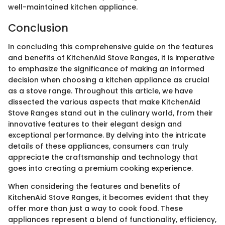
well-maintained kitchen appliance.
Conclusion
In concluding this comprehensive guide on the features
and benefits of KitchenAid Stove Ranges, it is imperative
to emphasize the significance of making an informed
decision when choosing a kitchen appliance as crucial
as a stove range. Throughout this article, we have
dissected the various aspects that make KitchenAid
Stove Ranges stand out in the culinary world, from their
innovative features to their elegant design and
exceptional performance. By delving into the intricate
details of these appliances, consumers can truly
appreciate the craftsmanship and technology that
goes into creating a premium cooking experience.
When considering the features and benefits of
KitchenAid Stove Ranges, it becomes evident that they
offer more than just a way to cook food. These
appliances represent a blend of functionality, efficiency,