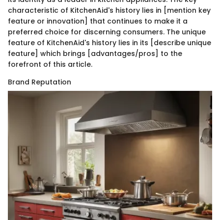
characteristic of KitchenAid's history lies in [mention key
feature or innovation] that continues to make it a
preferred choice for discerning consumers. The unique
feature of KitchenAid's history lies in its [describe unique
feature] which brings [advantages/pros] to the
forefront of this article.
Brand Reputation