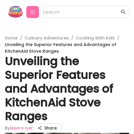
Home
/
Culinary Adventures
/
Cooking With Kids
/
Unveiling the Superior Features and Advantages of
KitchenAid Stove Ranges
Unveiling the
Superior Features
and Advantages of
KitchenAid Stove
Ranges
By
Meera Iyer
Share