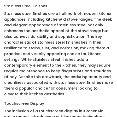
Stainless Steel Finishes
Stainless steel finishes are a hallmark of modern kitchen
appliances, including KitchenAid stove ranges. The sleek
and elegant appearance of stainless steel not only
enhances the aesthetic appeal of the stove range but
also conveys durability and sophistication. The key
characteristic of stainless steel finishes lies in their
resilience to stains, rust, and corrosion, making them a
practical and visually appealing choice for kitchen
settings. While stainless steel finishes add a
contemporary element to the kitchen, they may require
regular maintenance to keep fingerprints and smudges
at bay. Despite this drawback, the enduring beauty and
cleanliness associated with stainless steel finishes make
them a popular choice for consumers looking to
elevate their kitchen aesthetics.
Touchscreen Display
The inclusion of a touchscreen display in KitchenAid
stove ranges introduces a cutting-edge technology