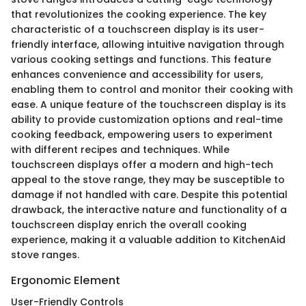
that revolutionizes the cooking experience. The key
characteristic of a touchscreen display is its user-
friendly interface, allowing intuitive navigation through
various cooking settings and functions. This feature
enhances convenience and accessibility for users,
enabling them to control and monitor their cooking with
ease. A unique feature of the touchscreen display is its
ability to provide customization options and real-time
cooking feedback, empowering users to experiment
with different recipes and techniques. While
touchscreen displays offer a modern and high-tech
appeal to the stove range, they may be susceptible to
damage if not handled with care. Despite this potential
drawback, the interactive nature and functionality of a
touchscreen display enrich the overall cooking
experience, making it a valuable addition to KitchenAid
stove ranges.
Ergonomic Element
User-Friendly Controls