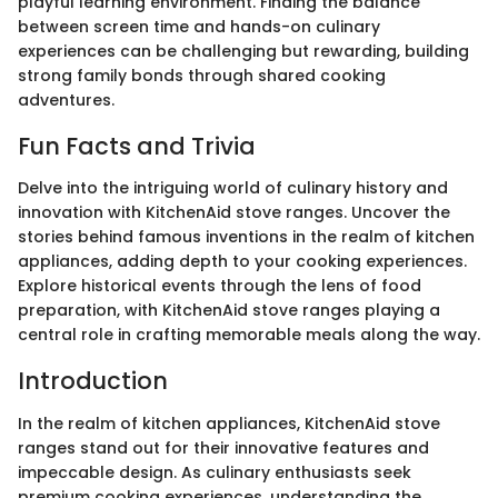
playful learning environment. Finding the balance
between screen time and hands-on culinary
experiences can be challenging but rewarding, building
strong family bonds through shared cooking
adventures.
Fun Facts and Trivia
Delve into the intriguing world of culinary history and
innovation with KitchenAid stove ranges. Uncover the
stories behind famous inventions in the realm of kitchen
appliances, adding depth to your cooking experiences.
Explore historical events through the lens of food
preparation, with KitchenAid stove ranges playing a
central role in crafting memorable meals along the way.
Introduction
In the realm of kitchen appliances, KitchenAid stove
ranges stand out for their innovative features and
impeccable design. As culinary enthusiasts seek
premium cooking experiences, understanding the