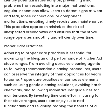
identify potential issues early on, preventing minor
problems from escalating into major malfunctions.
Regular inspections allow users to detect signs of wear
and tear, loose connections, or component
malfunctions, enabling timely repairs and maintenance.
This proactive approach minimizes the risk of
unexpected breakdowns and ensures that the stove
range operates smoothly and efficiently over time.
Proper Care Practices
Adhering to proper care practices is essential for
maximizing the lifespan and performance of KitchenAid
stove ranges. From avoiding abrasive cleaning agents
to following recommended cleaning procedures, users
can preserve the integrity of their appliances for years
to come. Proper care practices encompass elements
such as using gentle cleaning solutions, avoiding harsh
chemicals, and following manufacturer guidelines for
maintenance. By investing time and effort in caring for
their stove ranges, users can enjoy sustained
functionality and reliability, reaping the benefits of a