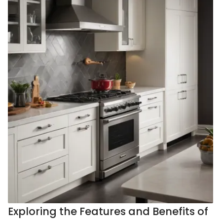
Exploring the Features and Benefits of