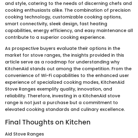
and style, catering to the needs of discerning chefs and
cooking enthusiasts alike. The combination of precision
cooking technology, customizable cooking options,
smart connectivity, sleek design, fast heating
capabilities, energy efficiency, and easy maintenance all
contribute to a superior cooking experience.
As prospective buyers evaluate their options in the
market for stove ranges, the insights provided in this
article serve as a roadmap for understanding why
KitchenAid stands out among the competition. From the
convenience of Wi-Fi capabilities to the enhanced user
experience of specialized cooking modes, KitchenAid
Stove Ranges exemplify quality, innovation, and
reliability. Therefore, investing in a KitchenAid stove
range is not just a purchase but a commitment to
elevated cooking standards and culinary excellence.
Final Thoughts on Kitchen
Aid Stove Ranges