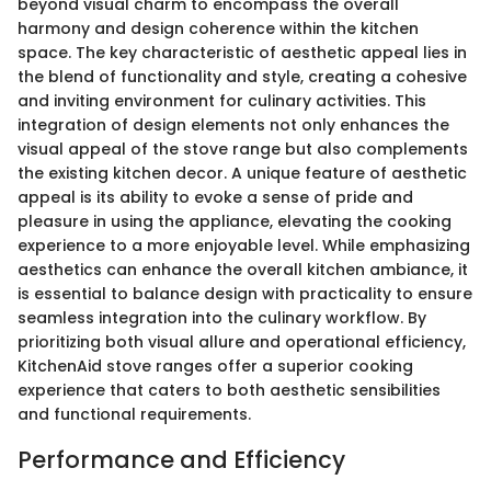
beyond visual charm to encompass the overall
harmony and design coherence within the kitchen
space. The key characteristic of aesthetic appeal lies in
the blend of functionality and style, creating a cohesive
and inviting environment for culinary activities. This
integration of design elements not only enhances the
visual appeal of the stove range but also complements
the existing kitchen decor. A unique feature of aesthetic
appeal is its ability to evoke a sense of pride and
pleasure in using the appliance, elevating the cooking
experience to a more enjoyable level. While emphasizing
aesthetics can enhance the overall kitchen ambiance, it
is essential to balance design with practicality to ensure
seamless integration into the culinary workflow. By
prioritizing both visual allure and operational efficiency,
KitchenAid stove ranges offer a superior cooking
experience that caters to both aesthetic sensibilities
and functional requirements.
Performance and Efficiency