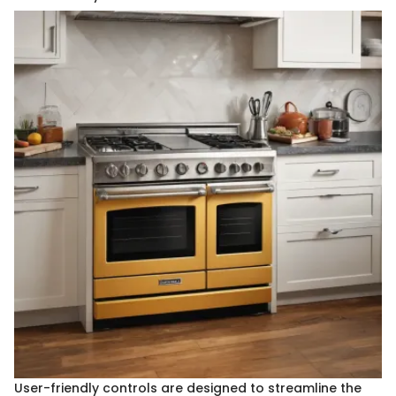
User-friendly controls are designed to streamline the