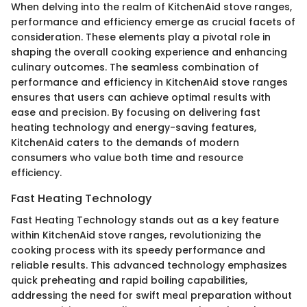
When delving into the realm of KitchenAid stove ranges,
performance and efficiency emerge as crucial facets of
consideration. These elements play a pivotal role in
shaping the overall cooking experience and enhancing
culinary outcomes. The seamless combination of
performance and efficiency in KitchenAid stove ranges
ensures that users can achieve optimal results with
ease and precision. By focusing on delivering fast
heating technology and energy-saving features,
KitchenAid caters to the demands of modern
consumers who value both time and resource
efficiency.
Fast Heating Technology
Fast Heating Technology stands out as a key feature
within KitchenAid stove ranges, revolutionizing the
cooking process with its speedy performance and
reliable results. This advanced technology emphasizes
quick preheating and rapid boiling capabilities,
addressing the need for swift meal preparation without