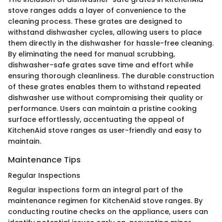
stove ranges adds a layer of convenience to the
cleaning process. These grates are designed to
withstand dishwasher cycles, allowing users to place
them directly in the dishwasher for hassle-free cleaning.
By eliminating the need for manual scrubbing,
dishwasher-safe grates save time and effort while
ensuring thorough cleanliness. The durable construction
of these grates enables them to withstand repeated
dishwasher use without compromising their quality or
performance. Users can maintain a pristine cooking
surface effortlessly, accentuating the appeal of
KitchenAid stove ranges as user-friendly and easy to
maintain.
Maintenance Tips
Regular Inspections
Regular inspections form an integral part of the
maintenance regimen for KitchenAid stove ranges. By
conducting routine checks on the appliance, users can