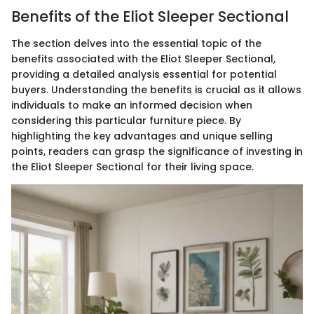
Benefits of the Eliot Sleeper Sectional
The section delves into the essential topic of the
benefits associated with the Eliot Sleeper Sectional,
providing a detailed analysis essential for potential
buyers. Understanding the benefits is crucial as it allows
individuals to make an informed decision when
considering this particular furniture piece. By
highlighting the key advantages and unique selling
points, readers can grasp the significance of investing in
the Eliot Sleeper Sectional for their living space.