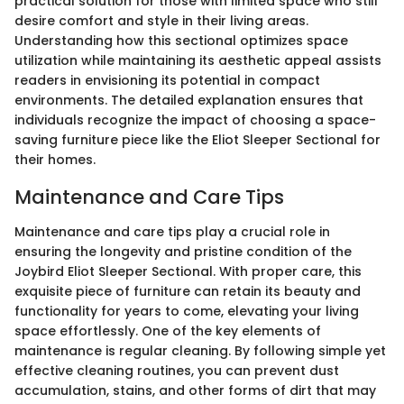
practical solution for those with limited space who still
desire comfort and style in their living areas.
Understanding how this sectional optimizes space
utilization while maintaining its aesthetic appeal assists
readers in envisioning its potential in compact
environments. The detailed explanation ensures that
individuals recognize the impact of choosing a space-
saving furniture piece like the Eliot Sleeper Sectional for
their homes.
Maintenance and Care Tips
Maintenance and care tips play a crucial role in
ensuring the longevity and pristine condition of the
Joybird Eliot Sleeper Sectional. With proper care, this
exquisite piece of furniture can retain its beauty and
functionality for years to come, elevating your living
space effortlessly. One of the key elements of
maintenance is regular cleaning. By following simple yet
effective cleaning routines, you can prevent dust
accumulation, stains, and other forms of dirt that may