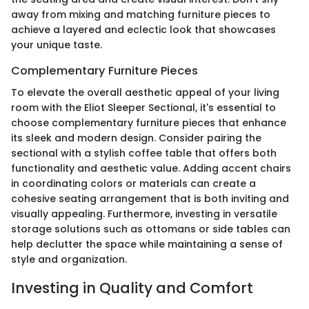
away from mixing and matching furniture pieces to
achieve a layered and eclectic look that showcases
your unique taste.
Complementary Furniture Pieces
To elevate the overall aesthetic appeal of your living
room with the Eliot Sleeper Sectional, it's essential to
choose complementary furniture pieces that enhance
its sleek and modern design. Consider pairing the
sectional with a stylish coffee table that offers both
functionality and aesthetic value. Adding accent chairs
in coordinating colors or materials can create a
cohesive seating arrangement that is both inviting and
visually appealing. Furthermore, investing in versatile
storage solutions such as ottomans or side tables can
help declutter the space while maintaining a sense of
style and organization.
Investing in Quality and Comfort