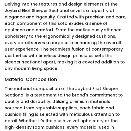
Delving into the features and design elements of the
Joybird Eliot Sleeper Sectional unveils a tapestry of
elegance and ingenuity. Crafted with precision and care,
each component of this sofa exudes a sense of
opulence and comfort. From the meticulously stitched
upholstery to the ergonomically designed cushions,
every detail serves a purpose in enhancing the overall
user experience. The seamless fusion of contemporary
aesthetics with timeless design principles sets this
sleeper sectional apart, making it a coveted addition to
any modern living space.
Material Composition
The material composition of the Joybird Eliot Sleeper
Sectional is a testament to the brand's commitment to
quality and durability. Utilizing premium materials
sourced from reputable suppliers, each fabric and
cushion filling is selected with meticulous attention to
detail. Whether it's the plush velvet upholstery or the
high-density foam cushions, every material used in