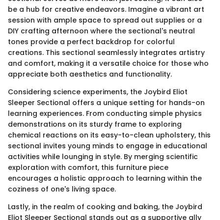
be a hub for creative endeavors. Imagine a vibrant art
session with ample space to spread out supplies or a
DIY crafting afternoon where the sectional's neutral
tones provide a perfect backdrop for colorful
creations. This sectional seamlessly integrates artistry
and comfort, making it a versatile choice for those who
appreciate both aesthetics and functionality.
Considering science experiments, the Joybird Eliot
Sleeper Sectional offers a unique setting for hands-on
learning experiences. From conducting simple physics
demonstrations on its sturdy frame to exploring
chemical reactions on its easy-to-clean upholstery, this
sectional invites young minds to engage in educational
activities while lounging in style. By merging scientific
exploration with comfort, this furniture piece
encourages a holistic approach to learning within the
coziness of one's living space.
Lastly, in the realm of cooking and baking, the Joybird
Eliot Sleeper Sectional stands out as a supportive ally