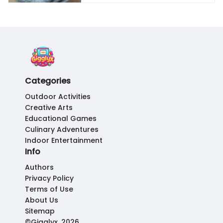
Categories
Outdoor Activities
Creative Arts
Educational Games
Culinary Adventures
Indoor Entertainment
Info
Authors
Privacy Policy
Terms of Use
About Us
Sitemap
©Gigglyx, 2026