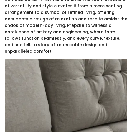
of versatility and style elevates it from a mere seating
arrangement to a symbol of refined living, offering
occupants a refuge of relaxation and respite amidst the
chaos of modern-day living. Prepare to witness a
confluence of artistry and engineering, where form
follows function seamlessly, and every curve, texture,
and hue tells a story of impeccable design and
unparalleled comfort.