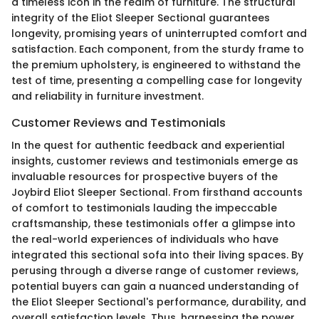
a timeless icon in the realm of furniture. The structural
integrity of the Eliot Sleeper Sectional guarantees
longevity, promising years of uninterrupted comfort and
satisfaction. Each component, from the sturdy frame to
the premium upholstery, is engineered to withstand the
test of time, presenting a compelling case for longevity
and reliability in furniture investment.
Customer Reviews and Testimonials
In the quest for authentic feedback and experiential
insights, customer reviews and testimonials emerge as
invaluable resources for prospective buyers of the
Joybird Eliot Sleeper Sectional. From firsthand accounts
of comfort to testimonials lauding the impeccable
craftsmanship, these testimonials offer a glimpse into
the real-world experiences of individuals who have
integrated this sectional sofa into their living spaces. By
perusing through a diverse range of customer reviews,
potential buyers can gain a nuanced understanding of
the Eliot Sleeper Sectional's performance, durability, and
overall satisfaction levels. Thus, harnessing the power