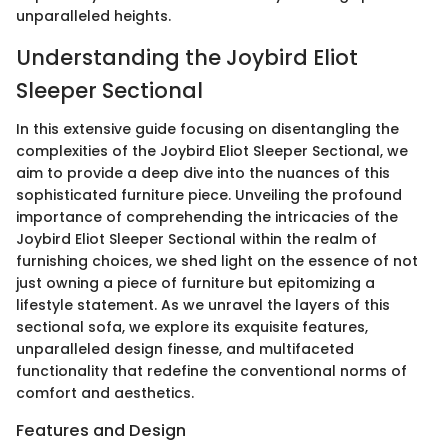
unparalleled heights.
Understanding the Joybird Eliot
Sleeper Sectional
In this extensive guide focusing on disentangling the
complexities of the Joybird Eliot Sleeper Sectional, we
aim to provide a deep dive into the nuances of this
sophisticated furniture piece. Unveiling the profound
importance of comprehending the intricacies of the
Joybird Eliot Sleeper Sectional within the realm of
furnishing choices, we shed light on the essence of not
just owning a piece of furniture but epitomizing a
lifestyle statement. As we unravel the layers of this
sectional sofa, we explore its exquisite features,
unparalleled design finesse, and multifaceted
functionality that redefine the conventional norms of
comfort and aesthetics.
Features and Design