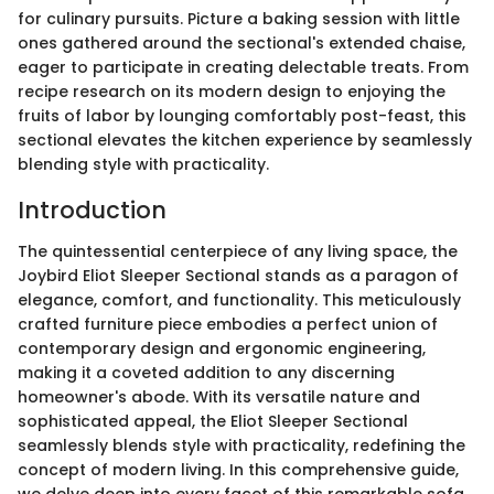
for culinary pursuits. Picture a baking session with little
ones gathered around the sectional's extended chaise,
eager to participate in creating delectable treats. From
recipe research on its modern design to enjoying the
fruits of labor by lounging comfortably post-feast, this
sectional elevates the kitchen experience by seamlessly
blending style with practicality.
Introduction
The quintessential centerpiece of any living space, the
Joybird Eliot Sleeper Sectional stands as a paragon of
elegance, comfort, and functionality. This meticulously
crafted furniture piece embodies a perfect union of
contemporary design and ergonomic engineering,
making it a coveted addition to any discerning
homeowner's abode. With its versatile nature and
sophisticated appeal, the Eliot Sleeper Sectional
seamlessly blends style with practicality, redefining the
concept of modern living. In this comprehensive guide,