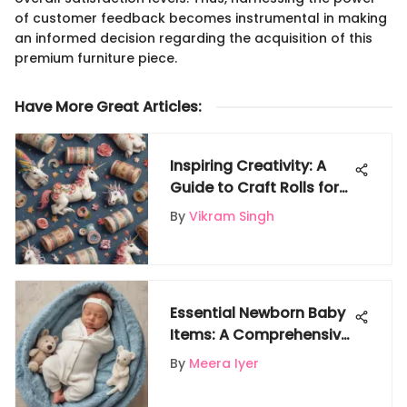
of customer feedback becomes instrumental in making
an informed decision regarding the acquisition of this
premium furniture piece.
Have More Great Articles
:
Inspiring Creativity: A
Guide to Craft Rolls for
Kids
By
Vikram Singh
Essential Newborn Baby
Items: A Comprehensive
Checklist for New
By
Meera Iyer
Parents