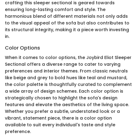
crafting this sleeper sectional is geared towards
ensuring long-lasting comfort and style. The
harmonious blend of different materials not only adds
to the visual appeal of the sofa but also contributes to
its structural integrity, making it a piece worth investing
in.
Color Options
When it comes to color options, the Joybird Eliot Sleeper
Sectional offers a diverse range to cater to varying
preferences and interior themes. From classic neutrals
like beige and grey to bold hues like teal and mustard,
the color palette is thoughtfully curated to complement
a wide array of design schemes. Each color option is
strategically chosen to highlight the sofa's design
features and elevate the aesthetics of the living space.
Whether you prefer a subtle, understated look or a
vibrant, statement piece, there is a color option
available to suit every individual's taste and style
preference.