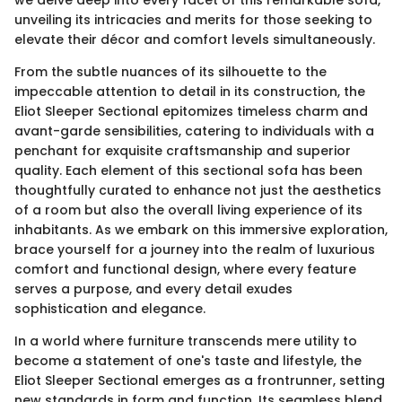
we delve deep into every facet of this remarkable sofa,
unveiling its intricacies and merits for those seeking to
elevate their décor and comfort levels simultaneously.
From the subtle nuances of its silhouette to the
impeccable attention to detail in its construction, the
Eliot Sleeper Sectional epitomizes timeless charm and
avant-garde sensibilities, catering to individuals with a
penchant for exquisite craftsmanship and superior
quality. Each element of this sectional sofa has been
thoughtfully curated to enhance not just the aesthetics
of a room but also the overall living experience of its
inhabitants. As we embark on this immersive exploration,
brace yourself for a journey into the realm of luxurious
comfort and functional design, where every feature
serves a purpose, and every detail exudes
sophistication and elegance.
In a world where furniture transcends mere utility to
become a statement of one's taste and lifestyle, the
Eliot Sleeper Sectional emerges as a frontrunner, setting
new standards in form and function. Its seamless blend