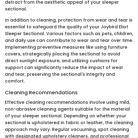
detract from the aesthetic appeal of your sleeper
sectional.
In addition to cleaning, protection from wear and tear is
essential to safeguard the quality of your Joybird Eliot
Sleeper Sectional. Various factors such as pets, children,
and daily use can contribute to wear and tear over time.
Implementing preventive measures like using furniture
covers, strategically placing the sectional to avoid
direct sunlight exposure, and utilizing cushions for
support can significantly reduce the impact of wear
and tear, preserving the sectional's integrity and
comfort.
Cleaning Recommendations
Effective cleaning recommendations involve using mild,
non-abrasive cleaning agents suitable for the material
of your sleeper sectional. Depending on whether your
sectional is upholstered in fabric or leather, the cleaning
approach may vary. Regular vacuuming, spot cleaning
with designated upholstery cleaners, and professional