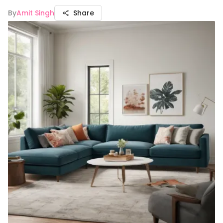
By
Amit Singh
Share