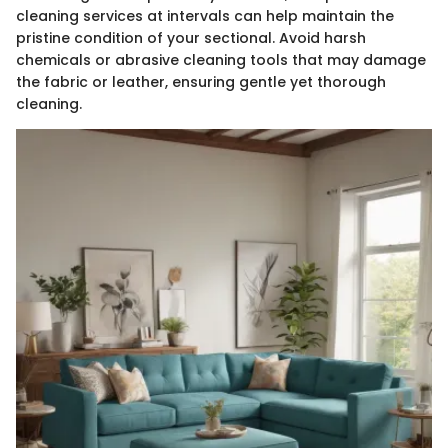
cleaning services at intervals can help maintain the
pristine condition of your sectional. Avoid harsh
chemicals or abrasive cleaning tools that may damage
the fabric or leather, ensuring gentle yet thorough
cleaning.