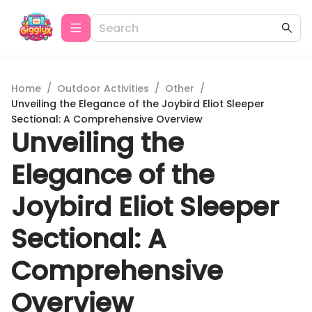
Home
/
Outdoor Activities
/
Other
/
Unveiling the Elegance of the Joybird Eliot Sleeper
Sectional: A Comprehensive Overview
Unveiling the
Elegance of the
Joybird Eliot Sleeper
Sectional: A
Comprehensive
Overview