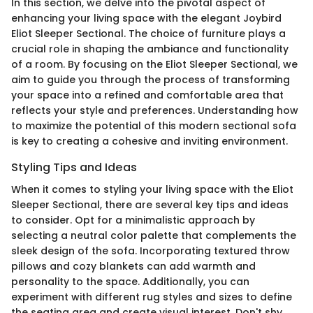
In this section, we delve into the pivotal aspect of
enhancing your living space with the elegant Joybird
Eliot Sleeper Sectional. The choice of furniture plays a
crucial role in shaping the ambiance and functionality
of a room. By focusing on the Eliot Sleeper Sectional, we
aim to guide you through the process of transforming
your space into a refined and comfortable area that
reflects your style and preferences. Understanding how
to maximize the potential of this modern sectional sofa
is key to creating a cohesive and inviting environment.
Styling Tips and Ideas
When it comes to styling your living space with the Eliot
Sleeper Sectional, there are several key tips and ideas
to consider. Opt for a minimalistic approach by
selecting a neutral color palette that complements the
sleek design of the sofa. Incorporating textured throw
pillows and cozy blankets can add warmth and
personality to the space. Additionally, you can
experiment with different rug styles and sizes to define
the seating area and create visual interest. Don't shy