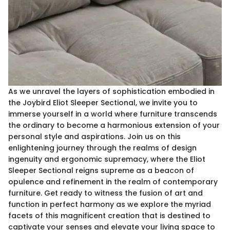
As we unravel the layers of sophistication embodied in
the Joybird Eliot Sleeper Sectional, we invite you to
immerse yourself in a world where furniture transcends
the ordinary to become a harmonious extension of your
personal style and aspirations. Join us on this
enlightening journey through the realms of design
ingenuity and ergonomic supremacy, where the Eliot
Sleeper Sectional reigns supreme as a beacon of
opulence and refinement in the realm of contemporary
furniture. Get ready to witness the fusion of art and
function in perfect harmony as we explore the myriad
facets of this magnificent creation that is destined to
captivate your senses and elevate your living space to