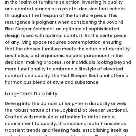
In the realm of furniture selection, investing in quality
and comfort stands as a pivotal decision that echoes
throughout the lifespan of the furniture piece. This
resurgence is poignant when considering the Joybird
Eliot Sleeper Sectional, an epitome of sophisticated
design fused with optimal comfort. As the centerpiece
of any living space requires contemplation, ensuring
that the chosen furniture meets the criteria of durability,
aesthetics, and ergonomic value is paramount in the
decision-making process. For individuals looking beyond
mere functionality to embrace a lifestyle of elevated
comfort and quality, the Eliot Sleeper Sectional offers a
harmonious blend of style and substance.
Long-Term Durability
Delving into the domain of long-term durability unveils
the robust nature of the Joybird Eliot Sleeper Sectional.
Crafted with meticulous attention to detail and a
commitment to quality, this sectional sofa transcends
transient trends and fleeting fads, establishing itself as