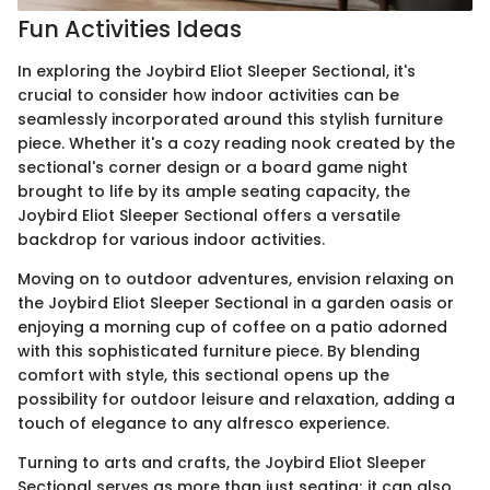
Fun Activities Ideas
In exploring the Joybird Eliot Sleeper Sectional, it's
crucial to consider how indoor activities can be
seamlessly incorporated around this stylish furniture
piece. Whether it's a cozy reading nook created by the
sectional's corner design or a board game night
brought to life by its ample seating capacity, the
Joybird Eliot Sleeper Sectional offers a versatile
backdrop for various indoor activities.
Moving on to outdoor adventures, envision relaxing on
the Joybird Eliot Sleeper Sectional in a garden oasis or
enjoying a morning cup of coffee on a patio adorned
with this sophisticated furniture piece. By blending
comfort with style, this sectional opens up the
possibility for outdoor leisure and relaxation, adding a
touch of elegance to any alfresco experience.
Turning to arts and crafts, the Joybird Eliot Sleeper
Sectional serves as more than just seating; it can also