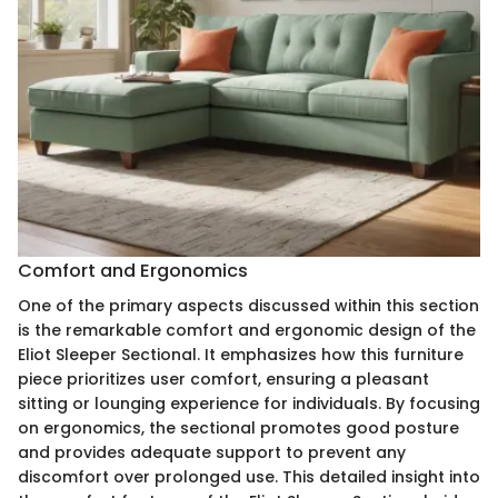
Comfort and Ergonomics
One of the primary aspects discussed within this section
is the remarkable comfort and ergonomic design of the
Eliot Sleeper Sectional. It emphasizes how this furniture
piece prioritizes user comfort, ensuring a pleasant
sitting or lounging experience for individuals. By focusing
on ergonomics, the sectional promotes good posture
and provides adequate support to prevent any
discomfort over prolonged use. This detailed insight into