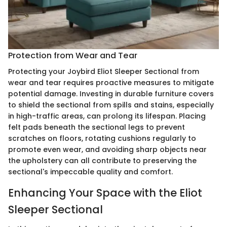
Protection from Wear and Tear
Protecting your Joybird Eliot Sleeper Sectional from
wear and tear requires proactive measures to mitigate
potential damage. Investing in durable furniture covers
to shield the sectional from spills and stains, especially
in high-traffic areas, can prolong its lifespan. Placing
felt pads beneath the sectional legs to prevent
scratches on floors, rotating cushions regularly to
promote even wear, and avoiding sharp objects near
the upholstery can all contribute to preserving the
sectional's impeccable quality and comfort.
Enhancing Your Space with the Eliot
Sleeper Sectional