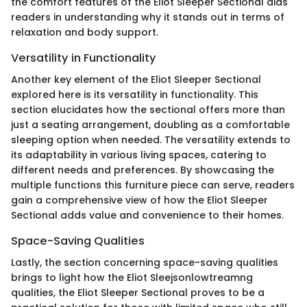
the comfort features of the Eliot Sleeper Sectional aids
readers in understanding why it stands out in terms of
relaxation and body support.
Versatility in Functionality
Another key element of the Eliot Sleeper Sectional
explored here is its versatility in functionality. This
section elucidates how the sectional offers more than
just a seating arrangement, doubling as a comfortable
sleeping option when needed. The versatility extends to
its adaptability in various living spaces, catering to
different needs and preferences. By showcasing the
multiple functions this furniture piece can serve, readers
gain a comprehensive view of how the Eliot Sleeper
Sectional adds value and convenience to their homes.
Space-Saving Qualities
Lastly, the section concerning space-saving qualities
brings to light how the Eliot Sleejsonlowtreamng
qualities, the Eliot Sleeper Sectional proves to be a