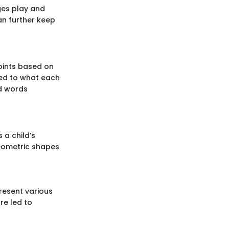
dges play and
an further keep
points based on
ted to what each
id words
 a child’s
geometric shapes
present various
re led to