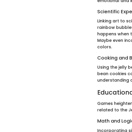
emotional and im
Scientific Exp
Linking art to s
rainbow bubbles
happens when th
Maybe even inco
colors.
Cooking and 
Using the jelly b
bean cookies ca
understanding of
Education
Games heighten 
related to the 
Math and Log
Incorporating s