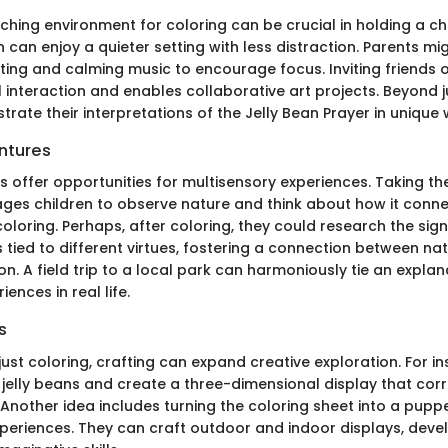
ching environment for coloring can be crucial in holding a chil
n can enjoy a quieter setting with less distraction. Parents mi
ighting and calming music to encourage focus. Inviting friends or
interaction and enables collaborative art projects. Beyond ju
ustrate their interpretations of the Jelly Bean Prayer in unique
ntures
s offer opportunities for multisensory experiences. Taking th
ges children to observe nature and think about how it conne
coloring. Perhaps, after coloring, they could research the sign
s tied to different virtues, fostering a connection between na
tion. A field trip to a local park can harmoniously tie an expla
ences in real life.
s
st coloring, crafting can expand creative exploration. For in
 jelly beans and create a three-dimensional display that corre
 Another idea includes turning the coloring sheet into a pupp
experiences. They can craft outdoor and indoor displays, deve