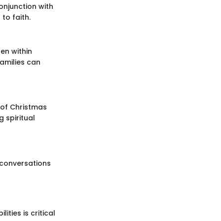
onjunction with
to faith.
en within
families can
 of Christmas
 spiritual
 conversations
ties is critical