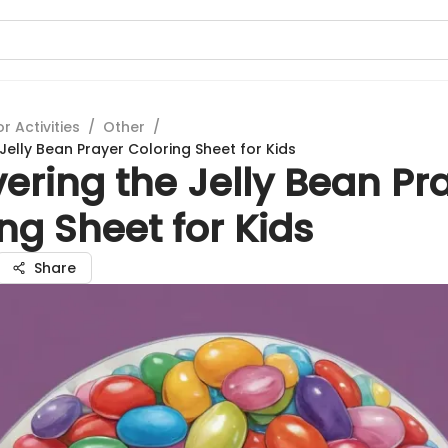
 Activities
/
Other
/
Jelly Bean Prayer Coloring Sheet for Kids
ering the Jelly Bean Pr
ng Sheet for Kids
Share