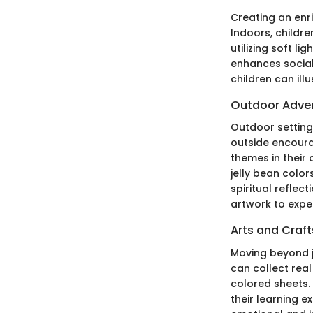
Creating an enri
Indoors, childre
utilizing soft l
enhances social 
children can ill
Outdoor Adve
Outdoor setting
outside encoura
themes in their 
jelly bean color
spiritual reflec
artwork to experi
Arts and Craft
Moving beyond ju
can collect real
colored sheets.
their learning 