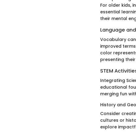
For older kids, 
essential learn
their mental en
Language and
Vocabulary can 
improved terms 
color represents
presenting their
STEM Activitie
Integrating Sci
educational fou
merging fun with
History and Geo
Consider creatin
cultures or hist
explore impactf