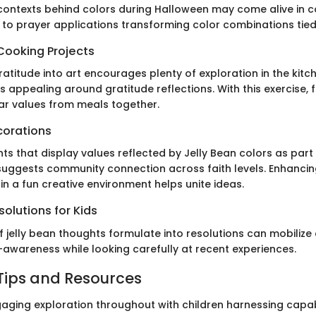
ontexts behind colors during Halloween may come alive in c
 to prayer applications transforming color combinations tied 
Cooking Projects
atitude into art encourages plenty of exploration in the kitch
 appealing around gratitude reflections. With this exercise, 
ar values from meals together.
corations
s that display values reflected by Jelly Bean colors as part
uggests community connection across faith levels. Enhancing
 in a fun creative environment helps unite ideas.
olutions for Kids
f jelly bean thoughts formulate into resolutions can mobilize
-awareness while looking carefully at recent experiences.
Tips and Resources
ing exploration throughout with children harnessing capabili