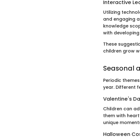
Interactive Le
Utilizing techno
and engaging art
knowledge scope
with developing
These suggestion
children grow wh
Seasonal a
Periodic themes
year. Different 
Valentine's Da
Children can ad
them with heartf
unique moments
Halloween Co