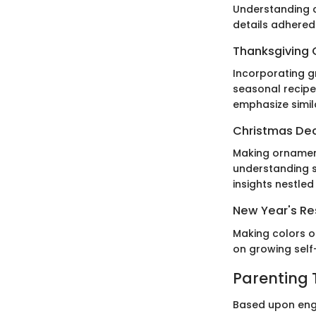
Understanding c
details adhered
Thanksgiving 
Incorporating gr
seasonal recipes
emphasize simil
Christmas De
Making ornament
understanding s
insights nestled
New Year's Res
Making colors o
on growing self
Parenting 
Based upon engag