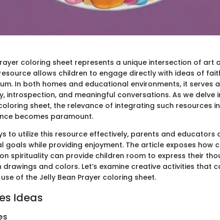
rayer coloring sheet represents a unique intersection of art a
resource allows children to engage directly with ideas of fai
ium. In both homes and educational environments, it serves a
ty, introspection, and meaningful conversations. As we delve i
coloring sheet, the relevance of integrating such resources in
ience becomes paramount.
s to utilize this resource effectively, parents and educator
al goals while providing enjoyment. The article exposes how 
 on spirituality can provide children room to express their th
h drawings and colors. Let’s examine creative activities tha
use of the Jelly Bean Prayer coloring sheet.
ies Ideas
es