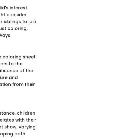
d's interest.
ght consider
 siblings to join
st coloring,
 ways.
e coloring sheet
cts to the
ificance of the
ture and
nation from their
stance, children
lates with their
et show, varying
loping both