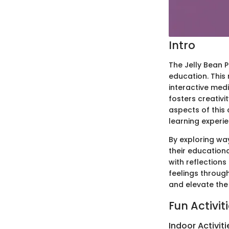
Intro
The Jelly Bean P
education. This 
interactive med
fosters creativi
aspects of this 
learning exper
By exploring way
their education
with reflections
feelings throug
and elevate the 
Fun Activit
Indoor Activiti