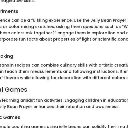
aginative skills.
eriments
cience can be a fulfilling experience. Use the Jelly Bean Praye
 or color mixing sketches. asking them questions such as “W
ese colors mix together?” engage them in exploration and o
rporate fun facts about properties of light or scientific con
Baking
eans in recipes can combine culinary skills with artistic creativi
n teach them measurements and following instructions. It 
 flavors while allowing for decoration with different colors 
al Games
learning amidst fun activities. Engaging children in educati
Jelly Bean Prayer enhances their retention and awareness.
ic Games
imple counting games using jelly beans can solidify their mat