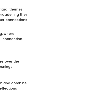
ritual themes
broadening their
per connections
ng, where
al connection.
es over the
penings.
ach and combine
eflections