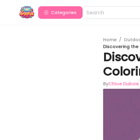
Categories
Home
/
Outdoor
Discovering the 
Discov
Colori
By
Chloe Dubois