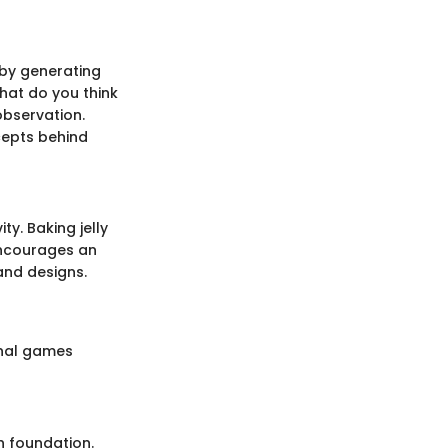
r by generating
hat do you think
bservation.
cepts behind
ty. Baking jelly
encourages an
and designs.
onal games
h foundation.