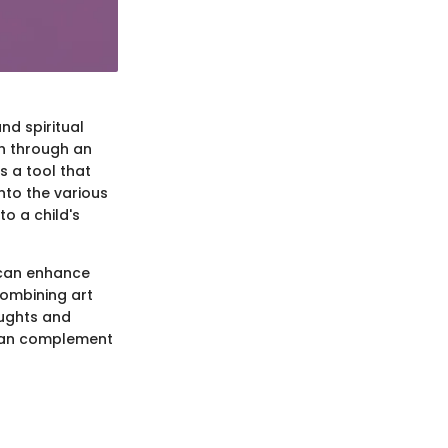
nd spiritual
th through an
s a tool that
nto the various
to a child's
s can enhance
combining art
oughts and
t can complement