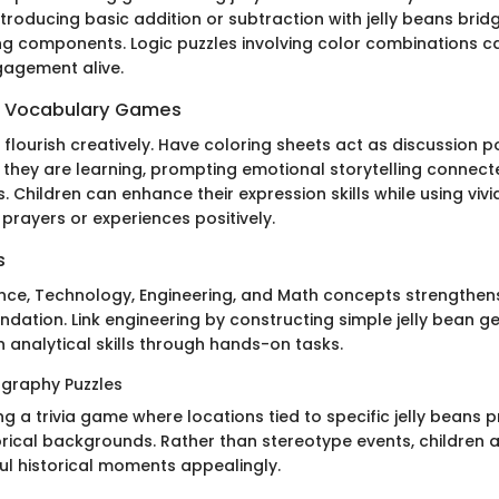
introducing basic addition or subtraction with jelly beans bri
ing components. Logic puzzles involving color combinations c
gagement alive.
 Vocabulary Games
flourish creatively. Have coloring sheets act as discussion 
they are learning, prompting emotional storytelling connec
. Children can enhance their expression skills while using viv
 prayers or experiences positively.
s
ence, Technology, Engineering, and Math concepts strengthens
ndation. Link engineering by constructing simple jelly bean 
 analytical skills through hands-on tasks.
graphy Puzzles
g a trivia game where locations tied to specific jelly beans 
orical backgrounds. Rather than stereotype events, children a
ul historical moments appealingly.