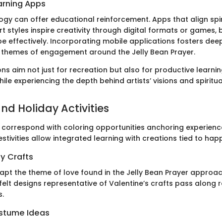
arning Apps
logy can offer educational reinforcement. Apps that align spi
 styles inspire creativity through digital formats or games, 
 effectively. Incorporating mobile applications fosters dee
 themes of engagement around the Jelly Bean Prayer.
s aim not just for recreation but also for productive learni
ile experiencing the depth behind artists’ visions and spiritu
nd Holiday Activities
 correspond with coloring opportunities anchoring experienc
festivities allow integrated learning with creations tied to hap
y Crafts
apt the theme of love found in the Jelly Bean Prayer appro
elt designs representative of Valentine’s crafts pass along r
.
stume Ideas