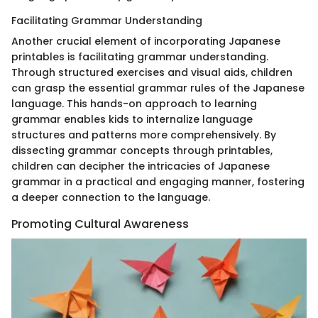
Facilitating Grammar Understanding
Another crucial element of incorporating Japanese
printables is facilitating grammar understanding.
Through structured exercises and visual aids, children
can grasp the essential grammar rules of the Japanese
language. This hands-on approach to learning
grammar enables kids to internalize language
structures and patterns more comprehensively. By
dissecting grammar concepts through printables,
children can decipher the intricacies of Japanese
grammar in a practical and engaging manner, fostering
a deeper connection to the language.
Promoting Cultural Awareness