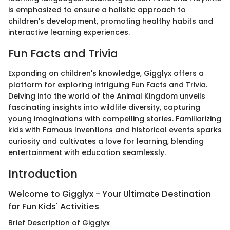
is emphasized to ensure a holistic approach to
children's development, promoting healthy habits and
interactive learning experiences.
Fun Facts and Trivia
Expanding on children's knowledge, Gigglyx offers a
platform for exploring intriguing Fun Facts and Trivia.
Delving into the world of the Animal Kingdom unveils
fascinating insights into wildlife diversity, capturing
young imaginations with compelling stories. Familiarizing
kids with Famous Inventions and historical events sparks
curiosity and cultivates a love for learning, blending
entertainment with education seamlessly.
Introduction
Welcome to Gigglyx - Your Ultimate Destination
for Fun Kids' Activities
Brief Description of Gigglyx