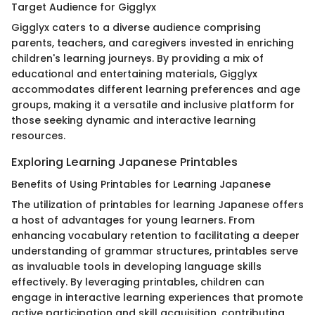
Target Audience for Gigglyx
Gigglyx caters to a diverse audience comprising
parents, teachers, and caregivers invested in enriching
children's learning journeys. By providing a mix of
educational and entertaining materials, Gigglyx
accommodates different learning preferences and age
groups, making it a versatile and inclusive platform for
those seeking dynamic and interactive learning
resources.
Exploring Learning Japanese Printables
Benefits of Using Printables for Learning Japanese
The utilization of printables for learning Japanese offers
a host of advantages for young learners. From
enhancing vocabulary retention to facilitating a deeper
understanding of grammar structures, printables serve
as invaluable tools in developing language skills
effectively. By leveraging printables, children can
engage in interactive learning experiences that promote
active participation and skill acquisition, contributing