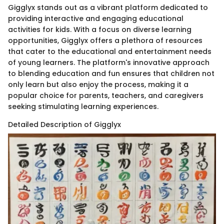
Gigglyx stands out as a vibrant platform dedicated to
providing interactive and engaging educational
activities for kids. With a focus on diverse learning
opportunities, Gigglyx offers a plethora of resources
that cater to the educational and entertainment needs
of young learners. The platform's innovative approach
to blending education and fun ensures that children not
only learn but also enjoy the process, making it a
popular choice for parents, teachers, and caregivers
seeking stimulating learning experiences.
Detailed Description of Gigglyx