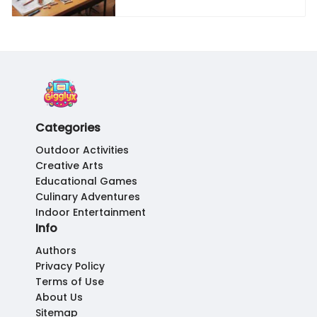
Categories
Outdoor Activities
Creative Arts
Educational Games
Culinary Adventures
Indoor Entertainment
Info
Authors
Privacy Policy
Terms of Use
About Us
Sitemap