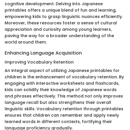
cognitive development. Delving into Japanese
printables offers a unique blend of fun and learning,
empowering kids to grasp linguistic nuances efficiently.
Moreover, these resources foster a sense of cultural
appreciation and curiosity among young learners,
paving the way for a broader understanding of the
world around them.
Enhancing Language Acquisition
Improving Vocabulary Retention
An integral aspect of utilizing Japanese printables for
children is the enhancement of vocabulary retention. By
engaging with interactive worksheets and flashcards,
kids can solidify their knowledge of Japanese words
and phrases effectively. This method not only improves
language recall but also strengthens their overall
linguistic skills. Vocabulary retention through printables
ensures that children can remember and apply newly
learned words in different contexts, fortifying their
language proficiency gradually.