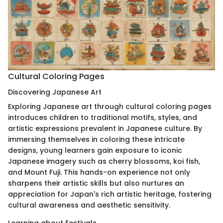
Cultural Coloring Pages
Discovering Japanese Art
Exploring Japanese art through cultural coloring pages
introduces children to traditional motifs, styles, and
artistic expressions prevalent in Japanese culture. By
immersing themselves in coloring these intricate
designs, young learners gain exposure to iconic
Japanese imagery such as cherry blossoms, koi fish,
and Mount Fuji. This hands-on experience not only
sharpens their artistic skills but also nurtures an
appreciation for Japan's rich artistic heritage, fostering
cultural awareness and aesthetic sensitivity.