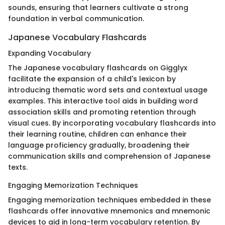
sounds, ensuring that learners cultivate a strong
foundation in verbal communication.
Japanese Vocabulary Flashcards
Expanding Vocabulary
The Japanese vocabulary flashcards on Gigglyx
facilitate the expansion of a child's lexicon by
introducing thematic word sets and contextual usage
examples. This interactive tool aids in building word
association skills and promoting retention through
visual cues. By incorporating vocabulary flashcards into
their learning routine, children can enhance their
language proficiency gradually, broadening their
communication skills and comprehension of Japanese
texts.
Engaging Memorization Techniques
Engaging memorization techniques embedded in these
flashcards offer innovative mnemonics and mnemonic
devices to aid in long-term vocabulary retention. By