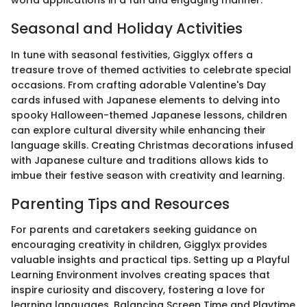
world applications in a fun and engaging manner.
Seasonal and Holiday Activities
In tune with seasonal festivities, Gigglyx offers a
treasure trove of themed activities to celebrate special
occasions. From crafting adorable Valentine's Day
cards infused with Japanese elements to delving into
spooky Halloween-themed Japanese lessons, children
can explore cultural diversity while enhancing their
language skills. Creating Christmas decorations infused
with Japanese culture and traditions allows kids to
imbue their festive season with creativity and learning.
Parenting Tips and Resources
For parents and caretakers seeking guidance on
encouraging creativity in children, Gigglyx provides
valuable insights and practical tips. Setting up a Playful
Learning Environment involves creating spaces that
inspire curiosity and discovery, fostering a love for
learning languages. Balancing Screen Time and Playtime