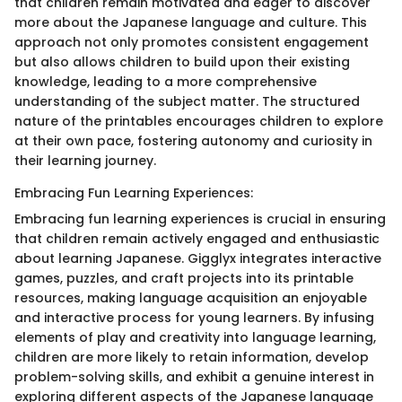
that children remain motivated and eager to discover
more about the Japanese language and culture. This
approach not only promotes consistent engagement
but also allows children to build upon their existing
knowledge, leading to a more comprehensive
understanding of the subject matter. The structured
nature of the printables encourages children to explore
at their own pace, fostering autonomy and curiosity in
their learning journey.
Embracing Fun Learning Experiences:
Embracing fun learning experiences is crucial in ensuring
that children remain actively engaged and enthusiastic
about learning Japanese. Gigglyx integrates interactive
games, puzzles, and craft projects into its printable
resources, making language acquisition an enjoyable
and interactive process for young learners. By infusing
elements of play and creativity into language learning,
children are more likely to retain information, develop
problem-solving skills, and exhibit a genuine interest in
exploring different aspects of the Japanese language