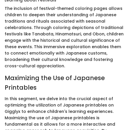
Learning about Festivals
The inclusion of festival-themed coloring pages allows
children to deepen their understanding of Japanese
traditions and rituals associated with seasonal
celebrations. Through coloring depictions of traditional
festivals like Tanabata, Hinamatsuri, and Obon, children
engage with the historical and cultural significance of
these events. This immersive exploration enables them
to connect emotionally with Japanese customs,
broadening their cultural knowledge and fostering
cross-cultural appreciation.
Maximizing the Use of Japanese
Printables
In this segment, we delve into the crucial aspect of
optimizing the utilization of Japanese printables on
Gigglyx to enhance children's learning experiences.
Maximizing the use of Japanese printables is
fundamental as it allows for a more interactive and