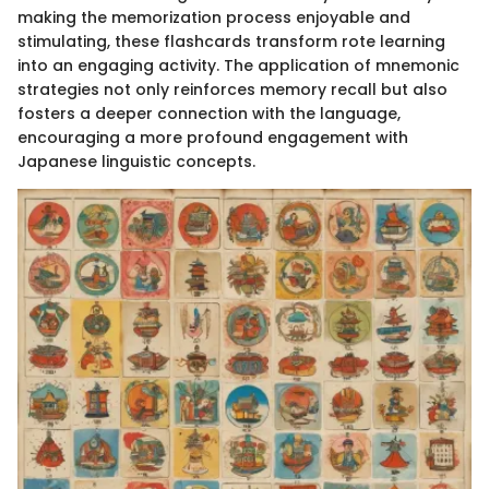
making the memorization process enjoyable and
stimulating, these flashcards transform rote learning
into an engaging activity. The application of mnemonic
strategies not only reinforces memory recall but also
fosters a deeper connection with the language,
encouraging a more profound engagement with
Japanese linguistic concepts.