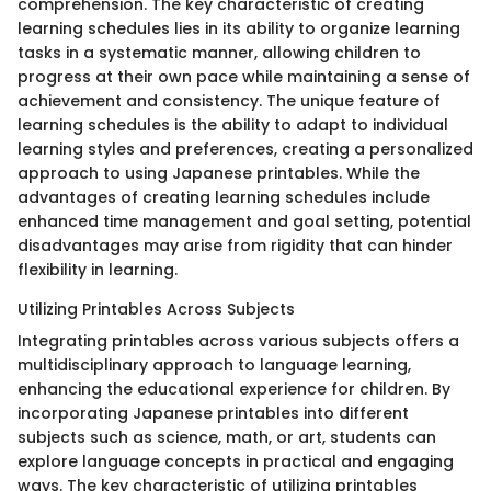
comprehension. The key characteristic of creating
learning schedules lies in its ability to organize learning
tasks in a systematic manner, allowing children to
progress at their own pace while maintaining a sense of
achievement and consistency. The unique feature of
learning schedules is the ability to adapt to individual
learning styles and preferences, creating a personalized
approach to using Japanese printables. While the
advantages of creating learning schedules include
enhanced time management and goal setting, potential
disadvantages may arise from rigidity that can hinder
flexibility in learning.
Utilizing Printables Across Subjects
Integrating printables across various subjects offers a
multidisciplinary approach to language learning,
enhancing the educational experience for children. By
incorporating Japanese printables into different
subjects such as science, math, or art, students can
explore language concepts in practical and engaging
ways. The key characteristic of utilizing printables