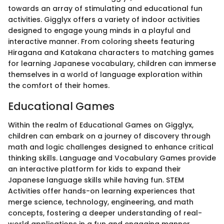
towards an array of stimulating and educational fun
activities. Gigglyx offers a variety of indoor activities
designed to engage young minds in a playful and
interactive manner. From coloring sheets featuring
Hiragana and Katakana characters to matching games
for learning Japanese vocabulary, children can immerse
themselves in a world of language exploration within
the comfort of their homes.
Educational Games
Within the realm of Educational Games on Gigglyx,
children can embark on a journey of discovery through
math and logic challenges designed to enhance critical
thinking skills. Language and Vocabulary Games provide
an interactive platform for kids to expand their
Japanese language skills while having fun. STEM
Activities offer hands-on learning experiences that
merge science, technology, engineering, and math
concepts, fostering a deeper understanding of real-