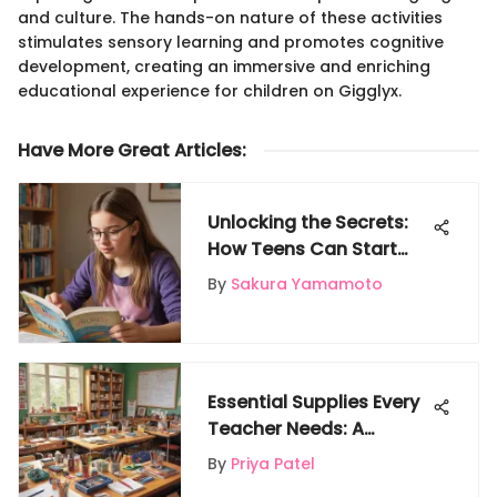
and culture. The hands-on nature of these activities
stimulates sensory learning and promotes cognitive
development, creating an immersive and enriching
educational experience for children on Gigglyx.
Have More Great Articles
:
Unlocking the Secrets:
How Teens Can Start
Babysitting at 14
By
Sakura Yamamoto
Essential Supplies Every
Teacher Needs: A
Comprehensive Guide
By
Priya Patel