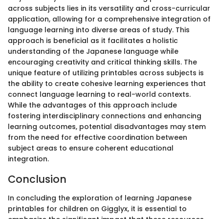
across subjects lies in its versatility and cross-curricular
application, allowing for a comprehensive integration of
language learning into diverse areas of study. This
approach is beneficial as it facilitates a holistic
understanding of the Japanese language while
encouraging creativity and critical thinking skills. The
unique feature of utilizing printables across subjects is
the ability to create cohesive learning experiences that
connect language learning to real-world contexts.
While the advantages of this approach include
fostering interdisciplinary connections and enhancing
learning outcomes, potential disadvantages may stem
from the need for effective coordination between
subject areas to ensure coherent educational
integration.
Conclusion
In concluding the exploration of learning Japanese
printables for children on Gigglyx, it is essential to