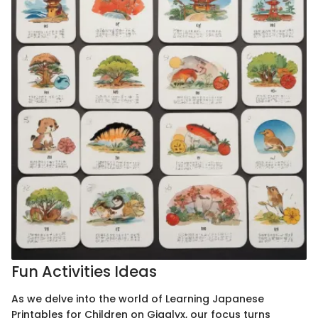
Fun Activities Ideas
As we delve into the world of Learning Japanese
Printables for Children on Gigglyx, our focus turns