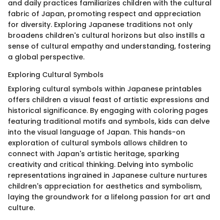
and daily practices familiarizes children with the cultural
fabric of Japan, promoting respect and appreciation
for diversity. Exploring Japanese traditions not only
broadens children's cultural horizons but also instills a
sense of cultural empathy and understanding, fostering
a global perspective.
Exploring Cultural Symbols
Exploring cultural symbols within Japanese printables
offers children a visual feast of artistic expressions and
historical significance. By engaging with coloring pages
featuring traditional motifs and symbols, kids can delve
into the visual language of Japan. This hands-on
exploration of cultural symbols allows children to
connect with Japan's artistic heritage, sparking
creativity and critical thinking. Delving into symbolic
representations ingrained in Japanese culture nurtures
children's appreciation for aesthetics and symbolism,
laying the groundwork for a lifelong passion for art and
culture.