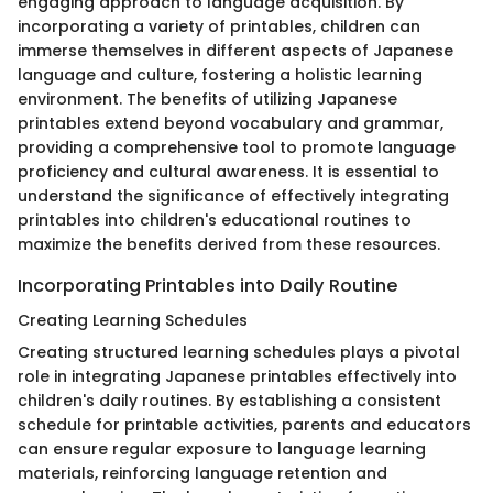
engaging approach to language acquisition. By
incorporating a variety of printables, children can
immerse themselves in different aspects of Japanese
language and culture, fostering a holistic learning
environment. The benefits of utilizing Japanese
printables extend beyond vocabulary and grammar,
providing a comprehensive tool to promote language
proficiency and cultural awareness. It is essential to
understand the significance of effectively integrating
printables into children's educational routines to
maximize the benefits derived from these resources.
Incorporating Printables into Daily Routine
Creating Learning Schedules
Creating structured learning schedules plays a pivotal
role in integrating Japanese printables effectively into
children's daily routines. By establishing a consistent
schedule for printable activities, parents and educators
can ensure regular exposure to language learning
materials, reinforcing language retention and