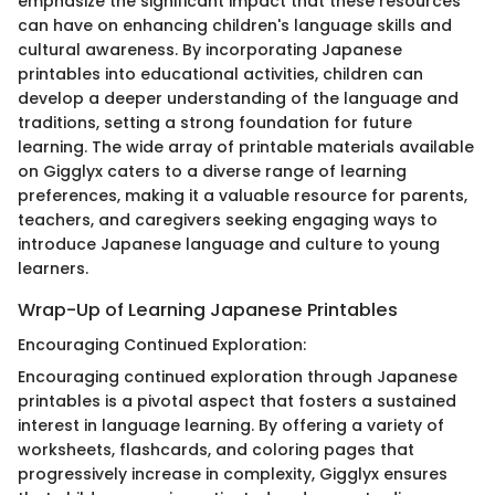
emphasize the significant impact that these resources
can have on enhancing children's language skills and
cultural awareness. By incorporating Japanese
printables into educational activities, children can
develop a deeper understanding of the language and
traditions, setting a strong foundation for future
learning. The wide array of printable materials available
on Gigglyx caters to a diverse range of learning
preferences, making it a valuable resource for parents,
teachers, and caregivers seeking engaging ways to
introduce Japanese language and culture to young
learners.
Wrap-Up of Learning Japanese Printables
Encouraging Continued Exploration:
Encouraging continued exploration through Japanese
printables is a pivotal aspect that fosters a sustained
interest in language learning. By offering a variety of
worksheets, flashcards, and coloring pages that
progressively increase in complexity, Gigglyx ensures