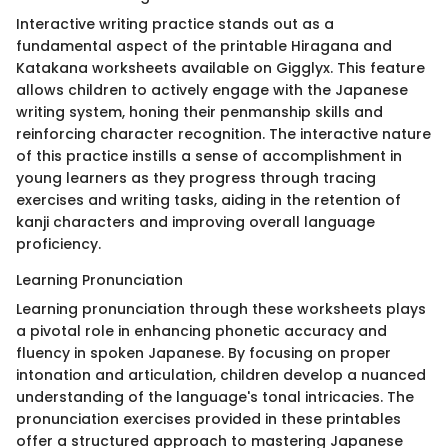
Interactive writing practice stands out as a
fundamental aspect of the printable Hiragana and
Katakana worksheets available on Gigglyx. This feature
allows children to actively engage with the Japanese
writing system, honing their penmanship skills and
reinforcing character recognition. The interactive nature
of this practice instills a sense of accomplishment in
young learners as they progress through tracing
exercises and writing tasks, aiding in the retention of
kanji characters and improving overall language
proficiency.
Learning Pronunciation
Learning pronunciation through these worksheets plays
a pivotal role in enhancing phonetic accuracy and
fluency in spoken Japanese. By focusing on proper
intonation and articulation, children develop a nuanced
understanding of the language's tonal intricacies. The
pronunciation exercises provided in these printables
offer a structured approach to mastering Japanese