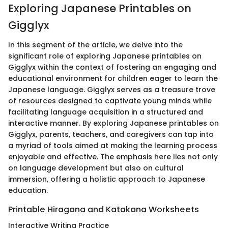
Exploring Japanese Printables on
Gigglyx
In this segment of the article, we delve into the
significant role of exploring Japanese printables on
Gigglyx within the context of fostering an engaging and
educational environment for children eager to learn the
Japanese language. Gigglyx serves as a treasure trove
of resources designed to captivate young minds while
facilitating language acquisition in a structured and
interactive manner. By exploring Japanese printables on
Gigglyx, parents, teachers, and caregivers can tap into
a myriad of tools aimed at making the learning process
enjoyable and effective. The emphasis here lies not only
on language development but also on cultural
immersion, offering a holistic approach to Japanese
education.
Printable Hiragana and Katakana Worksheets
Interactive Writing Practice