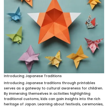
Introducing Japanese Traditions
Introducing Japanese traditions through printables
serves as a gateway to cultural awareness for children.
By immersing themselves in activities highlighting
traditional customs, kids can gain insights into the rich
heritage of Japan. Learning about festivals, ceremonies,