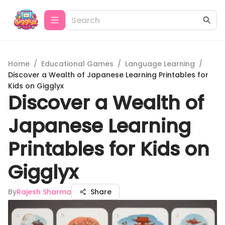
Home
/
Educational Games
/
Language Learning
/
Discover a Wealth of Japanese Learning Printables for
Kids on Gigglyx
Discover a Wealth of
Japanese Learning
Printables for Kids on
Gigglyx
By
Rajesh Sharma
Share