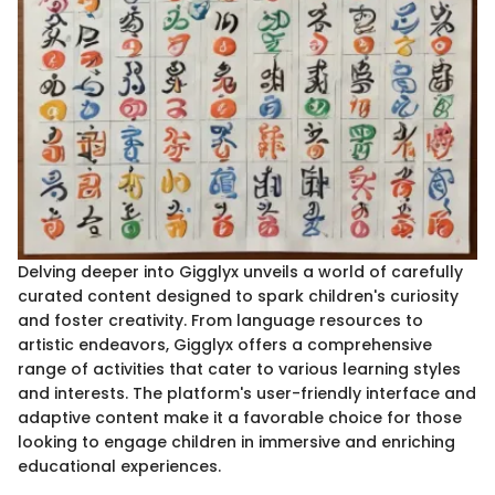
Delving deeper into Gigglyx unveils a world of carefully
curated content designed to spark children's curiosity
and foster creativity. From language resources to
artistic endeavors, Gigglyx offers a comprehensive
range of activities that cater to various learning styles
and interests. The platform's user-friendly interface and
adaptive content make it a favorable choice for those
looking to engage children in immersive and enriching
educational experiences.