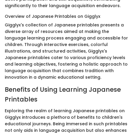
significantly to their language acquisition endeavors.
Overview of Japanese Printables on Gigglyx
Gigglyx's collection of Japanese printables presents a
diverse array of resources aimed at making the
language learning process engaging and accessible for
children. Through interactive exercises, colorful
illustrations, and structured activities, Gigglyx's
Japanese printables cater to various proficiency levels
and learning objectives, fostering a holistic approach to
language acquisition that combines tradition with
innovation in a dynamic educational setting.
Benefits of Using Learning Japanese
Printables
Exploring the realm of learning Japanese printables on
Gigglyx introduces a plethora of benefits to children's
educational journeys. Being immersed in such printables
not only aids in language acquisition but also enhances