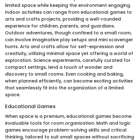
limited space while keeping the environment engaging.
Indoor activities can range from educational games to
arts and crafts projects, providing a well-rounded
experience for children, parents, and guardians.
Outdoor adventures, though confined to a small room,
can involve imaginative play setups and mini scavenger
hunts. Arts and crafts allow for self-expression and
creativity, utilizing minimal space yet offering a world of
exploration. Science experiments, carefully curated for
compact settings, lend a touch of wonder and
discovery to small rooms. Even cooking and baking,
when planned efficiently, can become exciting activities
that seamlessly fit into the organization of a limited
space.
Educational Games
When space is a premium, educational games become
invaluable tools for room organization. Math and logic
games encourage problem-solving skills and critical
thinking, tailored to suit small spaces without sacrificing