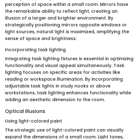
perception of space within a small room. Mirrors have
the remarkable ability to reflect light, creating an
illusion of a larger and brighter environment. By
strategically positioning mirrors opposite windows or
light sources, natural light is maximized, amplifying the
sense of space and brightness.
Incorporating task lighting
Integrating task lighting fixtures is essential in optimizing
functionality and visual appeal simultaneously. Task
lighting focuses on specific areas for activities like
reading or workspace illumination. By incorporating
adjustable task lights in study nooks or above
workstations, task lighting enhances functionality while
adding an aesthetic dimension to the room.
Optical Illusions
Using light-colored paint
The strategic use of light-colored paint can visually
expand the dimensions of a small room. Light tones,