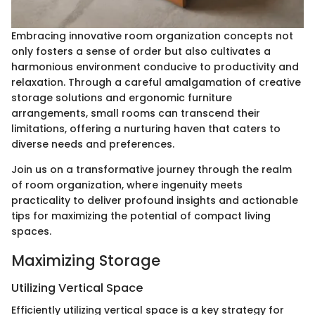
Embracing innovative room organization concepts not
only fosters a sense of order but also cultivates a
harmonious environment conducive to productivity and
relaxation. Through a careful amalgamation of creative
storage solutions and ergonomic furniture
arrangements, small rooms can transcend their
limitations, offering a nurturing haven that caters to
diverse needs and preferences.
Join us on a transformative journey through the realm
of room organization, where ingenuity meets
practicality to deliver profound insights and actionable
tips for maximizing the potential of compact living
spaces.
Maximizing Storage
Utilizing Vertical Space
Efficiently utilizing vertical space is a key strategy for