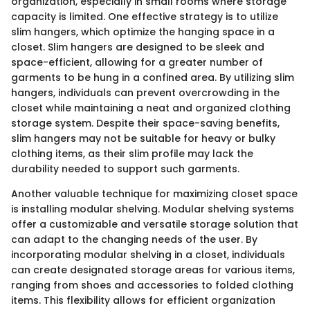
organization, especially in small rooms where storage
capacity is limited. One effective strategy is to utilize
slim hangers, which optimize the hanging space in a
closet. Slim hangers are designed to be sleek and
space-efficient, allowing for a greater number of
garments to be hung in a confined area. By utilizing slim
hangers, individuals can prevent overcrowding in the
closet while maintaining a neat and organized clothing
storage system. Despite their space-saving benefits,
slim hangers may not be suitable for heavy or bulky
clothing items, as their slim profile may lack the
durability needed to support such garments.
Another valuable technique for maximizing closet space
is installing modular shelving. Modular shelving systems
offer a customizable and versatile storage solution that
can adapt to the changing needs of the user. By
incorporating modular shelving in a closet, individuals
can create designated storage areas for various items,
ranging from shoes and accessories to folded clothing
items. This flexibility allows for efficient organization