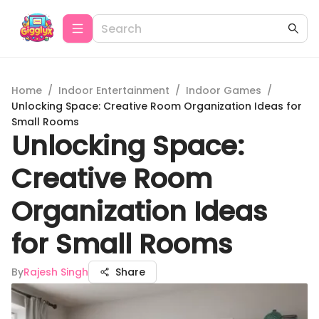
Home
/
Indoor Entertainment
/
Indoor Games
/
Unlocking Space: Creative Room Organization Ideas for
Small Rooms
Unlocking Space:
Creative Room
Organization Ideas
for Small Rooms
By
Rajesh Singh
Share