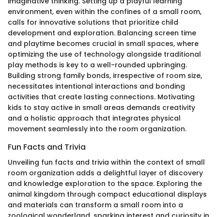
imaginative thinking. Setting up a playful learning
environment, even within the confines of a small room,
calls for innovative solutions that prioritize child
development and exploration. Balancing screen time
and playtime becomes crucial in small spaces, where
optimizing the use of technology alongside traditional
play methods is key to a well-rounded upbringing.
Building strong family bonds, irrespective of room size,
necessitates intentional interactions and bonding
activities that create lasting connections. Motivating
kids to stay active in small areas demands creativity
and a holistic approach that integrates physical
movement seamlessly into the room organization.
Fun Facts and Trivia
Unveiling fun facts and trivia within the context of small
room organization adds a delightful layer of discovery
and knowledge exploration to the space. Exploring the
animal kingdom through compact educational displays
and materials can transform a small room into a
zoological wonderland, sparking interest and curiosity in