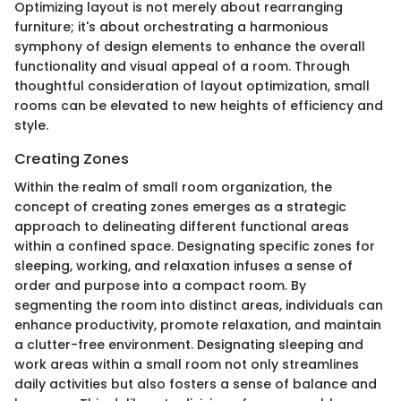
Optimizing layout is not merely about rearranging
furniture; it's about orchestrating a harmonious
symphony of design elements to enhance the overall
functionality and visual appeal of a room. Through
thoughtful consideration of layout optimization, small
rooms can be elevated to new heights of efficiency and
style.
Creating Zones
Within the realm of small room organization, the
concept of creating zones emerges as a strategic
approach to delineating different functional areas
within a confined space. Designating specific zones for
sleeping, working, and relaxation infuses a sense of
order and purpose into a compact room. By
segmenting the room into distinct areas, individuals can
enhance productivity, promote relaxation, and maintain
a clutter-free environment. Designating sleeping and
work areas within a small room not only streamlines
daily activities but also fosters a sense of balance and