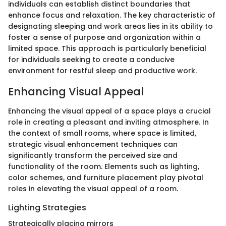
individuals can establish distinct boundaries that
enhance focus and relaxation. The key characteristic of
designating sleeping and work areas lies in its ability to
foster a sense of purpose and organization within a
limited space. This approach is particularly beneficial
for individuals seeking to create a conducive
environment for restful sleep and productive work.
Enhancing Visual Appeal
Enhancing the visual appeal of a space plays a crucial
role in creating a pleasant and inviting atmosphere. In
the context of small rooms, where space is limited,
strategic visual enhancement techniques can
significantly transform the perceived size and
functionality of the room. Elements such as lighting,
color schemes, and furniture placement play pivotal
roles in elevating the visual appeal of a room.
Lighting Strategies
Strategically placing mirrors