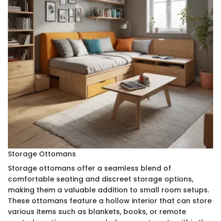
Storage Ottomans
Storage ottomans offer a seamless blend of
comfortable seating and discreet storage options,
making them a valuable addition to small room setups.
These ottomans feature a hollow interior that can store
various items such as blankets, books, or remote