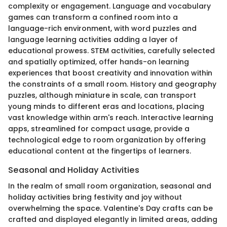
complexity or engagement. Language and vocabulary
games can transform a confined room into a
language-rich environment, with word puzzles and
language learning activities adding a layer of
educational prowess. STEM activities, carefully selected
and spatially optimized, offer hands-on learning
experiences that boost creativity and innovation within
the constraints of a small room. History and geography
puzzles, although miniature in scale, can transport
young minds to different eras and locations, placing
vast knowledge within arm's reach. Interactive learning
apps, streamlined for compact usage, provide a
technological edge to room organization by offering
educational content at the fingertips of learners.
Seasonal and Holiday Activities
In the realm of small room organization, seasonal and
holiday activities bring festivity and joy without
overwhelming the space. Valentine's Day crafts can be
crafted and displayed elegantly in limited areas, adding