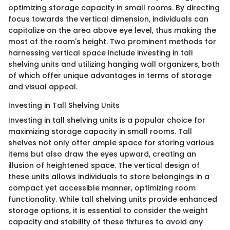
optimizing storage capacity in small rooms. By directing
focus towards the vertical dimension, individuals can
capitalize on the area above eye level, thus making the
most of the room's height. Two prominent methods for
harnessing vertical space include investing in tall
shelving units and utilizing hanging wall organizers, both
of which offer unique advantages in terms of storage
and visual appeal.
Investing in Tall Shelving Units
Investing in tall shelving units is a popular choice for
maximizing storage capacity in small rooms. Tall
shelves not only offer ample space for storing various
items but also draw the eyes upward, creating an
illusion of heightened space. The vertical design of
these units allows individuals to store belongings in a
compact yet accessible manner, optimizing room
functionality. While tall shelving units provide enhanced
storage options, it is essential to consider the weight
capacity and stability of these fixtures to avoid any