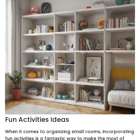
Fun Activities Ideas
When it comes to organizing small rooms, incorporating
fun activities is a fantastic way to make the most of