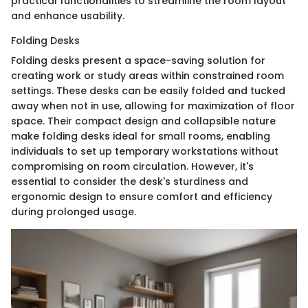
practical functionalities to streamline the room layout
and enhance usability.
Folding Desks
Folding desks present a space-saving solution for
creating work or study areas within constrained room
settings. These desks can be easily folded and tucked
away when not in use, allowing for maximization of floor
space. Their compact design and collapsible nature
make folding desks ideal for small rooms, enabling
individuals to set up temporary workstations without
compromising on room circulation. However, it's
essential to consider the desk's sturdiness and
ergonomic design to ensure comfort and efficiency
during prolonged usage.