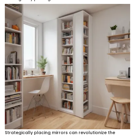
Strategically placing mirrors can revolutionize the