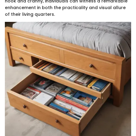
nook and cranny, individuals can witness a remarkable
enhancement in both the practicality and visual allure
of their living quarters.