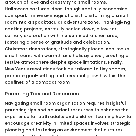
a touch of love and creativity to small rooms.
Halloween costume ideas, though spatially economical,
can spark immense imaginations, transforming a small
room into a spooktacular adventure zone. Thanksgiving
cooking projects, carefully scaled down, allow for
culinary exploration within a confined kitchen area,
fostering a sense of gratitude and celebration.
Christmas decorations, strategically placed, can imbue
small rooms with warmth and holiday cheer, creating a
festive atmosphere despite space limitations. Finally,
New Year's resolutions for kids, tailored to tiny spaces,
promote goal-setting and personal growth within the
confines of a compact room.
Parenting Tips and Resources
Navigating small room organization requires insightful
parenting tips and abundant resources to enhance the
experience for both adults and children. Learning how to
encourage creativity in limited spaces involves strategic
planning and fostering an environment that nurtures