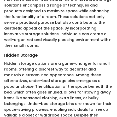
solutions encompass a range of techniques and
products designed to maximize space while enhancing
the functionality of a room. These solutions not only
serve a practical purpose but also contribute to the
aesthetic appeal of the space. By incorporating
innovative storage solutions, individuals can create a
well-organized and visually pleasing environment within
their small rooms.
Hidden Storage
Hidden storage options are a game-changer for small
rooms, offering a discreet way to declutter and
maintain a streamlined appearance. Among these
alternatives, under-bed storage bins emerge as a
popular choice. The utilization of the space beneath the
bed, which often goes unused, allows for stowing away
items like seasonal clothing, extra linens, or bulky
belongings. Under-bed storage bins are known for their
space-saving prowess, enabling individuals to free up
valuable closet or wardrobe space. Despite their