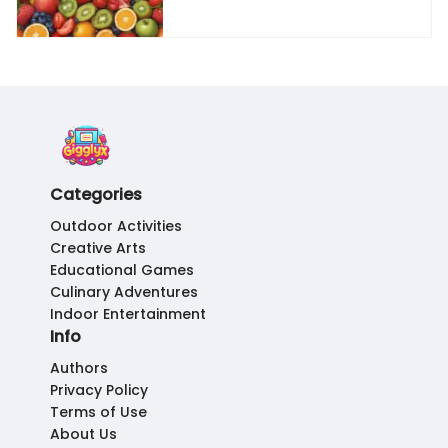
Categories
Outdoor Activities
Creative Arts
Educational Games
Culinary Adventures
Indoor Entertainment
Info
Authors
Privacy Policy
Terms of Use
About Us