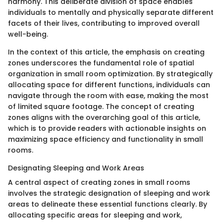
harmony. This deliberate division of space enables
individuals to mentally and physically separate different
facets of their lives, contributing to improved overall
well-being.
In the context of this article, the emphasis on creating
zones underscores the fundamental role of spatial
organization in small room optimization. By strategically
allocating space for different functions, individuals can
navigate through the room with ease, making the most
of limited square footage. The concept of creating
zones aligns with the overarching goal of this article,
which is to provide readers with actionable insights on
maximizing space efficiency and functionality in small
rooms.
Designating Sleeping and Work Areas
A central aspect of creating zones in small rooms
involves the strategic designation of sleeping and work
areas to delineate these essential functions clearly. By
allocating specific areas for sleeping and work,