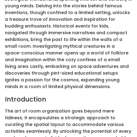
young minds. Delving into the stories behind famous
inventions, though confined to a limited setting, unlocks
a treasure trove of innovation and inspiration for
budding enthusiasts. Historical events for kids,
navigated through immersive narratives and compact
exhibitions, bring the past to life within the walls of a
small room. Investigating mythical creatures in a
space-conscious manner opens up a world of folklore
and imagination within the cozy confines of a small
living area. Lastly, embarking on space adventures and
discoveries through pint-sized educational setups
ignites a passion for the cosmos, expanding young
minds in a room of limited physical dimensions.
Introduction
The art of room organization goes beyond mere
tidiness; it encapsulates a strategic approach to
curating the spatial layout to accommodate various
activities seamlessly. By unlocking the potential of every