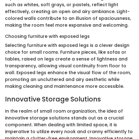
such as whites, soft grays, or pastels, reflect light
effectively, creating an open and airy ambiance. Light-
colored walls contribute to an illusion of spaciousness,
making the room feel more expansive and welcoming.
Choosing furniture with exposed legs
Selecting furniture with exposed legs is a clever design
choice for small rooms. Furniture pieces, like sofas or
tables, raised on legs create a sense of lightness and
transparency, allowing visual continuity from floor to
wall. Exposed legs enhance the visual flow of the room,
promoting an uncluttered and airy aesthetic while
making cleaning and maintenance more accessible.
Innovative Storage Solutions
In the realm of small room organization, the idea of
innovative storage solutions stands out as a crucial
component. When dealing with limited space, it is
imperative to utilize every nook and cranny efficiently to
maintain a clutter-free environment. Innovative storage