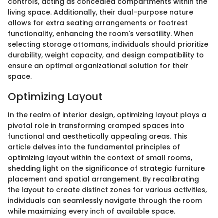
controls, acting as concealed compartments within the
living space. Additionally, their dual-purpose nature
allows for extra seating arrangements or footrest
functionality, enhancing the room's versatility. When
selecting storage ottomans, individuals should prioritize
durability, weight capacity, and design compatibility to
ensure an optimal organizational solution for their
space.
Optimizing Layout
In the realm of interior design, optimizing layout plays a
pivotal role in transforming cramped spaces into
functional and aesthetically appealing areas. This
article delves into the fundamental principles of
optimizing layout within the context of small rooms,
shedding light on the significance of strategic furniture
placement and spatial arrangement. By recalibrating
the layout to create distinct zones for various activities,
individuals can seamlessly navigate through the room
while maximizing every inch of available space.