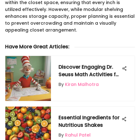
within the closet space, ensuring that every inch is
utilized effectively. However, while modular shelving
enhances storage capacity, proper planning is essential
to prevent overcrowding and maintain a visually
appealing closet arrangement.
Have More Great Articles
:
Discover Engaging Dr.
Seuss Math Activities for
Young Learners
By
Kiran Malhotra
Essential Ingredients for
Nutritious Shakes
By
Rahul Patel