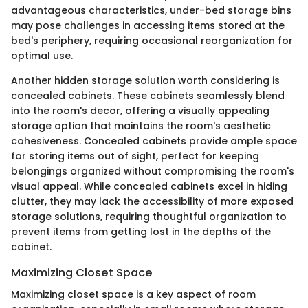
advantageous characteristics, under-bed storage bins
may pose challenges in accessing items stored at the
bed's periphery, requiring occasional reorganization for
optimal use.
Another hidden storage solution worth considering is
concealed cabinets. These cabinets seamlessly blend
into the room's decor, offering a visually appealing
storage option that maintains the room's aesthetic
cohesiveness. Concealed cabinets provide ample space
for storing items out of sight, perfect for keeping
belongings organized without compromising the room's
visual appeal. While concealed cabinets excel in hiding
clutter, they may lack the accessibility of more exposed
storage solutions, requiring thoughtful organization to
prevent items from getting lost in the depths of the
cabinet.
Maximizing Closet Space
Maximizing closet space is a key aspect of room