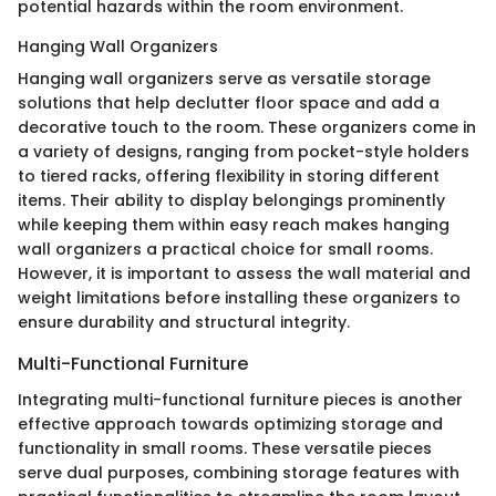
potential hazards within the room environment.
Hanging Wall Organizers
Hanging wall organizers serve as versatile storage
solutions that help declutter floor space and add a
decorative touch to the room. These organizers come in
a variety of designs, ranging from pocket-style holders
to tiered racks, offering flexibility in storing different
items. Their ability to display belongings prominently
while keeping them within easy reach makes hanging
wall organizers a practical choice for small rooms.
However, it is important to assess the wall material and
weight limitations before installing these organizers to
ensure durability and structural integrity.
Multi-Functional Furniture
Integrating multi-functional furniture pieces is another
effective approach towards optimizing storage and
functionality in small rooms. These versatile pieces
serve dual purposes, combining storage features with