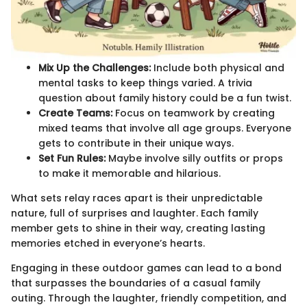
Mix Up the Challenges:
Include both physical and
mental tasks to keep things varied. A trivia
question about family history could be a fun twist.
Create Teams:
Focus on teamwork by creating
mixed teams that involve all age groups. Everyone
gets to contribute in their unique ways.
Set Fun Rules:
Maybe involve silly outfits or props
to make it memorable and hilarious.
What sets relay races apart is their unpredictable
nature, full of surprises and laughter. Each family
member gets to shine in their way, creating lasting
memories etched in everyone’s hearts.
Engaging in these outdoor games can lead to a bond
that surpasses the boundaries of a casual family
outing. Through the laughter, friendly competition, and