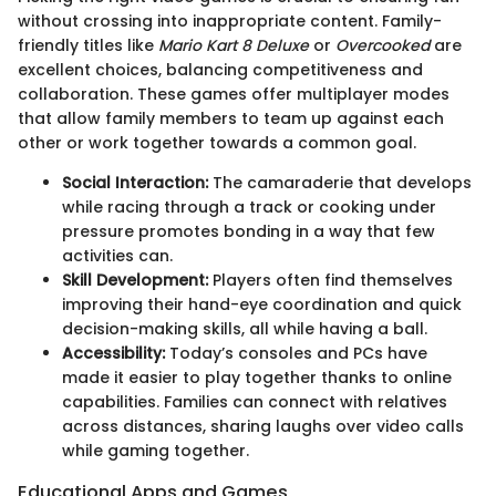
without crossing into inappropriate content. Family-
friendly titles like
Mario Kart 8 Deluxe
or
Overcooked
are
excellent choices, balancing competitiveness and
collaboration. These games offer multiplayer modes
that allow family members to team up against each
other or work together towards a common goal.
Social Interaction:
The camaraderie that develops
while racing through a track or cooking under
pressure promotes bonding in a way that few
activities can.
Skill Development:
Players often find themselves
improving their hand-eye coordination and quick
decision-making skills, all while having a ball.
Accessibility:
Today’s consoles and PCs have
made it easier to play together thanks to online
capabilities. Families can connect with relatives
across distances, sharing laughs over video calls
while gaming together.
Educational Apps and Games