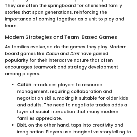
They are often the springboard for cherished family
stories that span generations, reinforcing the
importance of coming together as a unit to play and
learn.
Modern Strategies and Team-Based Games
As families evolve, so do the games they play. Modern
board games like
Catan
and
Dixit
have gained
popularity for their interactive nature that often
encourages teamwork and strategy development
among players.
Catan
introduces players to resource
management, requiring collaboration and
negotiation skills, making it suitable for older kids
and adults. The need to negotiate trades adds a
layer of social interaction that many modern
families appreciate.
Dixit
, on the other hand, taps into creativity and
imagination. Players use imaginative storytelling to