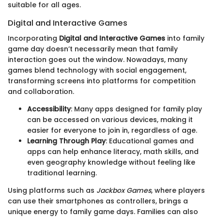
suitable for all ages.
Digital and Interactive Games
Incorporating
Digital and Interactive Games
into family
game day doesn’t necessarily mean that family
interaction goes out the window. Nowadays, many
games blend technology with social engagement,
transforming screens into platforms for competition
and collaboration.
Accessibility
: Many apps designed for family play
can be accessed on various devices, making it
easier for everyone to join in, regardless of age.
Learning Through Play
: Educational games and
apps can help enhance literacy, math skills, and
even geography knowledge without feeling like
traditional learning.
Using platforms such as
Jackbox Games
, where players
can use their smartphones as controllers, brings a
unique energy to family game days. Families can also