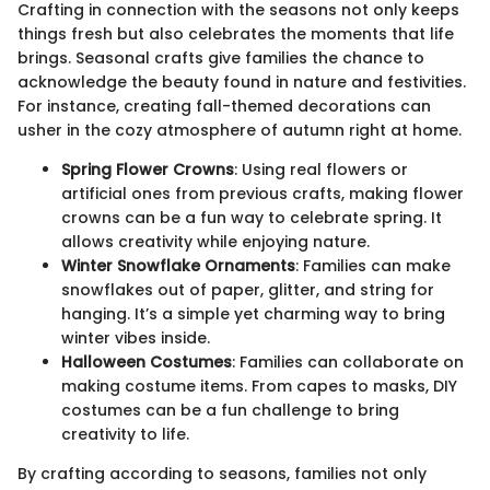
Crafting in connection with the seasons not only keeps
things fresh but also celebrates the moments that life
brings. Seasonal crafts give families the chance to
acknowledge the beauty found in nature and festivities.
For instance, creating fall-themed decorations can
usher in the cozy atmosphere of autumn right at home.
Spring Flower Crowns
: Using real flowers or
artificial ones from previous crafts, making flower
crowns can be a fun way to celebrate spring. It
allows creativity while enjoying nature.
Winter Snowflake Ornaments
: Families can make
snowflakes out of paper, glitter, and string for
hanging. It’s a simple yet charming way to bring
winter vibes inside.
Halloween Costumes
: Families can collaborate on
making costume items. From capes to masks, DIY
costumes can be a fun challenge to bring
creativity to life.
By crafting according to seasons, families not only