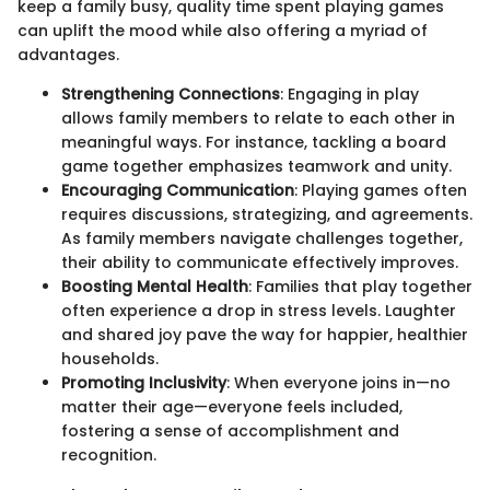
keep a family busy, quality time spent playing games
can uplift the mood while also offering a myriad of
advantages.
Strengthening Connections
: Engaging in play
allows family members to relate to each other in
meaningful ways. For instance, tackling a board
game together emphasizes teamwork and unity.
Encouraging Communication
: Playing games often
requires discussions, strategizing, and agreements.
As family members navigate challenges together,
their ability to communicate effectively improves.
Boosting Mental Health
: Families that play together
often experience a drop in stress levels. Laughter
and shared joy pave the way for happier, healthier
households.
Promoting Inclusivity
: When everyone joins in—no
matter their age—everyone feels included,
fostering a sense of accomplishment and
recognition.