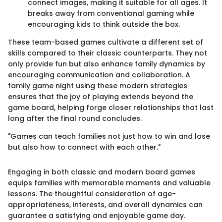
connect images, making it suitable for all ages. It
breaks away from conventional gaming while
encouraging kids to think outside the box.
These team-based games cultivate a different set of
skills compared to their classic counterparts. They not
only provide fun but also enhance family dynamics by
encouraging communication and collaboration. A
family game night using these modern strategies
ensures that the joy of playing extends beyond the
game board, helping forge closer relationships that last
long after the final round concludes.
"Games can teach families not just how to win and lose
but also how to connect with each other."
Engaging in both classic and modern board games
equips families with memorable moments and valuable
lessons. The thoughtful consideration of age-
appropriateness, interests, and overall dynamics can
guarantee a satisfying and enjoyable game day.