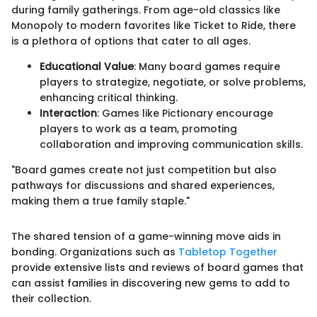
during family gatherings. From age-old classics like
Monopoly to modern favorites like Ticket to Ride, there
is a plethora of options that cater to all ages.
Educational Value
: Many board games require
players to strategize, negotiate, or solve problems,
enhancing critical thinking.
Interaction
: Games like Pictionary encourage
players to work as a team, promoting
collaboration and improving communication skills.
"Board games create not just competition but also
pathways for discussions and shared experiences,
making them a true family staple."
The shared tension of a game-winning move aids in
bonding. Organizations such as
Tabletop Together
provide extensive lists and reviews of board games that
can assist families in discovering new gems to add to
their collection.