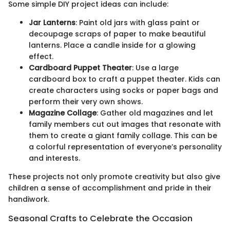
Some simple DIY project ideas can include:
Jar Lanterns
: Paint old jars with glass paint or
decoupage scraps of paper to make beautiful
lanterns. Place a candle inside for a glowing
effect.
Cardboard Puppet Theater
: Use a large
cardboard box to craft a puppet theater. Kids can
create characters using socks or paper bags and
perform their very own shows.
Magazine Collage
: Gather old magazines and let
family members cut out images that resonate with
them to create a giant family collage. This can be
a colorful representation of everyone’s personality
and interests.
These projects not only promote creativity but also give
children a sense of accomplishment and pride in their
handiwork.
Seasonal Crafts to Celebrate the Occasion