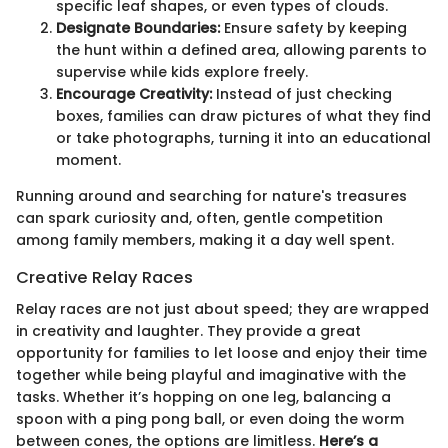
specific leaf shapes, or even types of clouds.
Designate Boundaries:
Ensure safety by keeping
the hunt within a defined area, allowing parents to
supervise while kids explore freely.
Encourage Creativity:
Instead of just checking
boxes, families can draw pictures of what they find
or take photographs, turning it into an educational
moment.
Running around and searching for nature's treasures
can spark curiosity and, often, gentle competition
among family members, making it a day well spent.
Creative Relay Races
Relay races are not just about speed; they are wrapped
in creativity and laughter. They provide a great
opportunity for families to let loose and enjoy their time
together while being playful and imaginative with the
tasks. Whether it’s hopping on one leg, balancing a
spoon with a ping pong ball, or even doing the worm
between cones, the options are limitless.
Here’s a