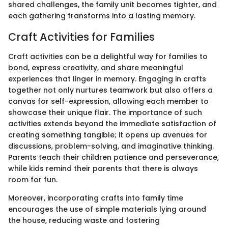
shared challenges, the family unit becomes tighter, and
each gathering transforms into a lasting memory.
Craft Activities for Families
Craft activities can be a delightful way for families to
bond, express creativity, and share meaningful
experiences that linger in memory. Engaging in crafts
together not only nurtures teamwork but also offers a
canvas for self-expression, allowing each member to
showcase their unique flair. The importance of such
activities extends beyond the immediate satisfaction of
creating something tangible; it opens up avenues for
discussions, problem-solving, and imaginative thinking.
Parents teach their children patience and perseverance,
while kids remind their parents that there is always
room for fun.
Moreover, incorporating crafts into family time
encourages the use of simple materials lying around
the house, reducing waste and fostering