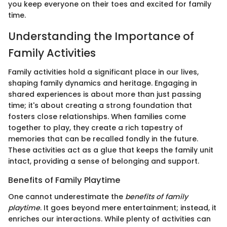
you keep everyone on their toes and excited for family
time.
Understanding the Importance of
Family Activities
Family activities hold a significant place in our lives,
shaping family dynamics and heritage. Engaging in
shared experiences is about more than just passing
time; it's about creating a strong foundation that
fosters close relationships. When families come
together to play, they create a rich tapestry of
memories that can be recalled fondly in the future.
These activities act as a glue that keeps the family unit
intact, providing a sense of belonging and support.
Benefits of Family Playtime
One cannot underestimate the
benefits of family
playtime
. It goes beyond mere entertainment; instead, it
enriches our interactions. While plenty of activities can