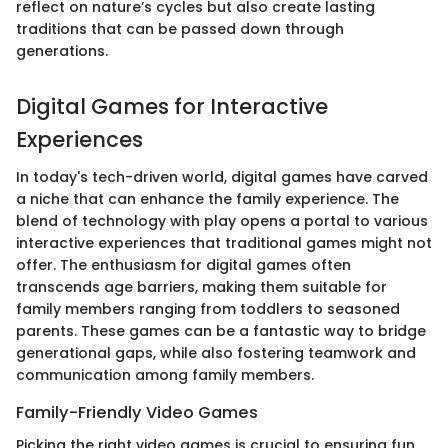
reflect on nature’s cycles but also create lasting
traditions that can be passed down through
generations.
Digital Games for Interactive
Experiences
In today's tech-driven world, digital games have carved
a niche that can enhance the family experience. The
blend of technology with play opens a portal to various
interactive experiences that traditional games might not
offer. The enthusiasm for digital games often
transcends age barriers, making them suitable for
family members ranging from toddlers to seasoned
parents. These games can be a fantastic way to bridge
generational gaps, while also fostering teamwork and
communication among family members.
Family-Friendly Video Games
Picking the right video games is crucial to ensuring fun