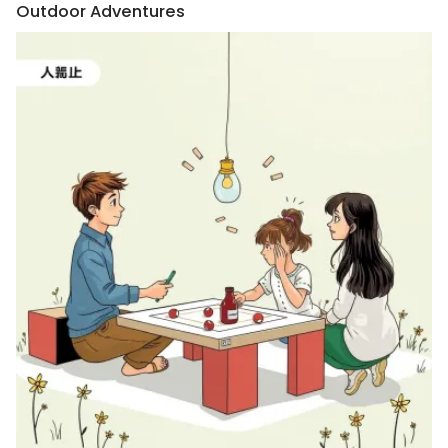
Outdoor Adventures