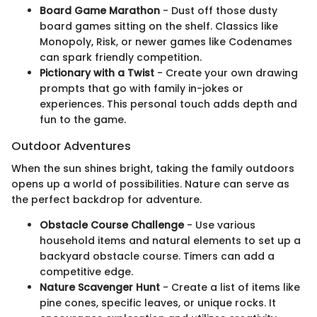
Board Game Marathon
- Dust off those dusty
board games sitting on the shelf. Classics like
Monopoly, Risk, or newer games like Codenames
can spark friendly competition.
Pictionary with a Twist
- Create your own drawing
prompts that go with family in-jokes or
experiences. This personal touch adds depth and
fun to the game.
Outdoor Adventures
When the sun shines bright, taking the family outdoors
opens up a world of possibilities. Nature can serve as
the perfect backdrop for adventure.
Obstacle Course Challenge
- Use various
household items and natural elements to set up a
backyard obstacle course. Timers can add a
competitive edge.
Nature Scavenger Hunt
- Create a list of items like
pine cones, specific leaves, or unique rocks. It