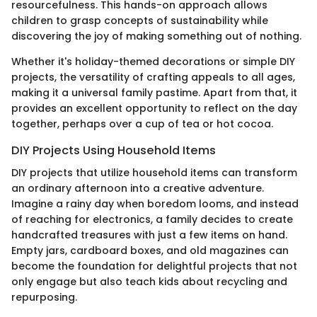
resourcefulness. This hands-on approach allows
children to grasp concepts of sustainability while
discovering the joy of making something out of nothing.
Whether it's holiday-themed decorations or simple DIY
projects, the versatility of crafting appeals to all ages,
making it a universal family pastime. Apart from that, it
provides an excellent opportunity to reflect on the day
together, perhaps over a cup of tea or hot cocoa.
DIY Projects Using Household Items
DIY projects that utilize household items can transform
an ordinary afternoon into a creative adventure.
Imagine a rainy day when boredom looms, and instead
of reaching for electronics, a family decides to create
handcrafted treasures with just a few items on hand.
Empty jars, cardboard boxes, and old magazines can
become the foundation for delightful projects that not
only engage but also teach kids about recycling and
repurposing.