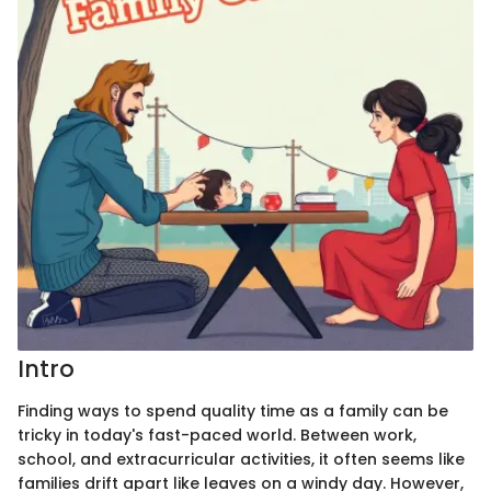
Intro
Finding ways to spend quality time as a family can be
tricky in today's fast-paced world. Between work,
school, and extracurricular activities, it often seems like
families drift apart like leaves on a windy day. However,