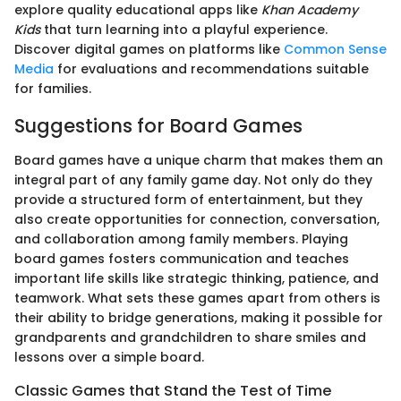
explore quality educational apps like
Khan Academy
Kids
that turn learning into a playful experience.
Discover digital games on platforms like
Common Sense
Media
for evaluations and recommendations suitable
for families.
Suggestions for Board Games
Board games have a unique charm that makes them an
integral part of any family game day. Not only do they
provide a structured form of entertainment, but they
also create opportunities for connection, conversation,
and collaboration among family members. Playing
board games fosters communication and teaches
important life skills like strategic thinking, patience, and
teamwork. What sets these games apart from others is
their ability to bridge generations, making it possible for
grandparents and grandchildren to share smiles and
lessons over a simple board.
Classic Games that Stand the Test of Time