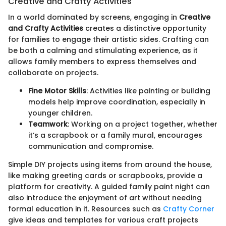
Creative and Crafty Activities
In a world dominated by screens, engaging in
Creative
and Crafty Activities
creates a distinctive opportunity
for families to engage their artistic sides. Crafting can
be both a calming and stimulating experience, as it
allows family members to express themselves and
collaborate on projects.
Fine Motor Skills
: Activities like painting or building
models help improve coordination, especially in
younger children.
Teamwork
: Working on a project together, whether
it’s a scrapbook or a family mural, encourages
communication and compromise.
Simple DIY projects using items from around the house,
like making greeting cards or scrapbooks, provide a
platform for creativity. A guided family paint night can
also introduce the enjoyment of art without needing
formal education in it. Resources such as
Crafty Corner
give ideas and templates for various craft projects