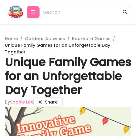
Home
/
Outdoor Activities
/
Backyard Games
/
Unique Family Games for an Unforgettable Day
Together
Unique Family Games
for an Unforgettable
Day Together
By
Sophie Lee
Share