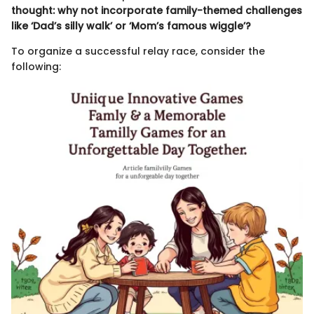
thought: why not incorporate family-themed challenges
like ‘Dad’s silly walk’ or ‘Mom’s famous wiggle’?
To organize a successful relay race, consider the
following: