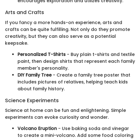
encourages exploration and utilizes creativity.
Arts and Crafts
If you fancy a more hands-on experience, arts and
crafts can be quite fulfilling. Not only do they promote
creativity, but they can also serve as a potential
keepsake.
Personalized T-Shirts
- Buy plain t-shirts and textile
paint, then design shirts that represent each family
member's personality.
DIY Family Tree
- Create a family tree poster that
includes pictures of relatives, helping teach kids
about family history.
Science Experiments
Science at home can be fun and enlightening. Simple
experiments can evoke curiosity and wonder.
Volcano Eruption
- Use baking soda and vinegar
to create a mini-volcano. Add some food coloring