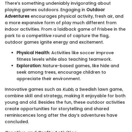
There’s something undeniably invigorating about
playing games outdoors. Engaging in
Outdoor
Adventures
encourages physical activity, fresh air, and
a more expansive form of play much different from
indoor activities. From a laidback game of Frisbee in the
park to a competitive round of capture the flag,
outdoor games ignite energy and excitement.
Physical Health
: Activities like soccer improve
fitness levels while also teaching teamwork.
Exploration
: Nature-based games, like hide and
seek among trees, encourage children to
appreciate their environment.
Innovative games such as
Kubb,
a Swedish lawn game,
combine skill and strategy, making it enjoyable for both
young and old. Besides the fun, these outdoor activities
create opportunities for storytelling and shared
reminiscences long after the day’s adventures have
concluded.