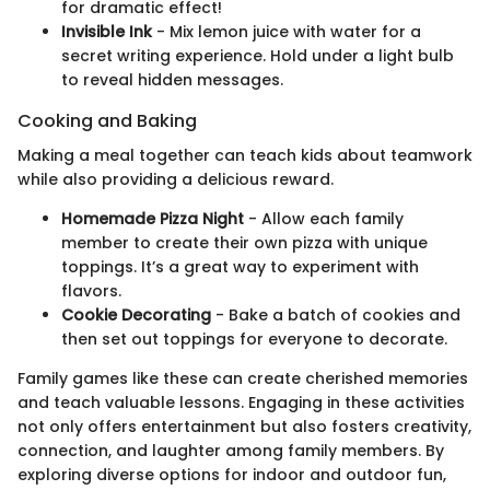
for dramatic effect!
Invisible Ink
- Mix lemon juice with water for a
secret writing experience. Hold under a light bulb
to reveal hidden messages.
Cooking and Baking
Making a meal together can teach kids about teamwork
while also providing a delicious reward.
Homemade Pizza Night
- Allow each family
member to create their own pizza with unique
toppings. It’s a great way to experiment with
flavors.
Cookie Decorating
- Bake a batch of cookies and
then set out toppings for everyone to decorate.
Family games like these can create cherished memories
and teach valuable lessons. Engaging in these activities
not only offers entertainment but also fosters creativity,
connection, and laughter among family members. By
exploring diverse options for indoor and outdoor fun,