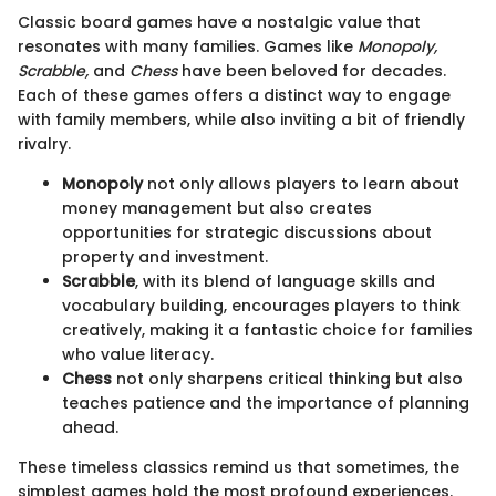
Classic board games have a nostalgic value that
resonates with many families. Games like
Monopoly,
Scrabble,
and
Chess
have been beloved for decades.
Each of these games offers a distinct way to engage
with family members, while also inviting a bit of friendly
rivalry.
Monopoly
not only allows players to learn about
money management but also creates
opportunities for strategic discussions about
property and investment.
Scrabble
, with its blend of language skills and
vocabulary building, encourages players to think
creatively, making it a fantastic choice for families
who value literacy.
Chess
not only sharpens critical thinking but also
teaches patience and the importance of planning
ahead.
These timeless classics remind us that sometimes, the
simplest games hold the most profound experiences.