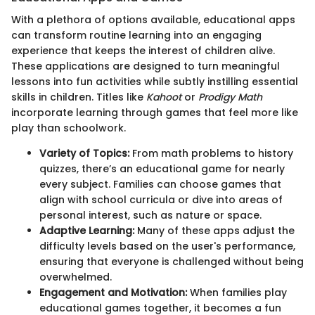
With a plethora of options available, educational apps
can transform routine learning into an engaging
experience that keeps the interest of children alive.
These applications are designed to turn meaningful
lessons into fun activities while subtly instilling essential
skills in children. Titles like
Kahoot
or
Prodigy Math
incorporate learning through games that feel more like
play than schoolwork.
Variety of Topics:
From math problems to history
quizzes, there’s an educational game for nearly
every subject. Families can choose games that
align with school curricula or dive into areas of
personal interest, such as nature or space.
Adaptive Learning:
Many of these apps adjust the
difficulty levels based on the user's performance,
ensuring that everyone is challenged without being
overwhelmed.
Engagement and Motivation:
When families play
educational games together, it becomes a fun