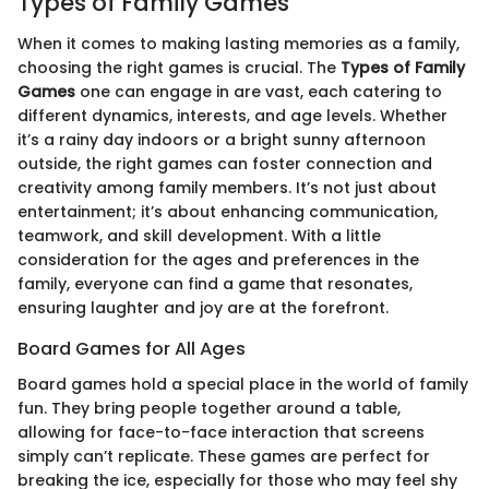
Types of Family Games
When it comes to making lasting memories as a family,
choosing the right games is crucial. The
Types of Family
Games
one can engage in are vast, each catering to
different dynamics, interests, and age levels. Whether
it’s a rainy day indoors or a bright sunny afternoon
outside, the right games can foster connection and
creativity among family members. It’s not just about
entertainment; it’s about enhancing communication,
teamwork, and skill development. With a little
consideration for the ages and preferences in the
family, everyone can find a game that resonates,
ensuring laughter and joy are at the forefront.
Board Games for All Ages
Board games hold a special place in the world of family
fun. They bring people together around a table,
allowing for face-to-face interaction that screens
simply can’t replicate. These games are perfect for
breaking the ice, especially for those who may feel shy