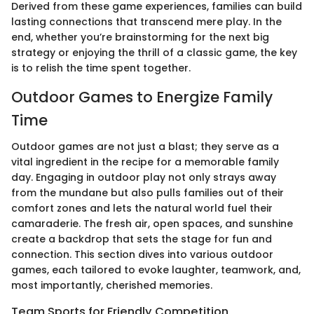
Derived from these game experiences, families can build
lasting connections that transcend mere play. In the
end, whether you’re brainstorming for the next big
strategy or enjoying the thrill of a classic game, the key
is to relish the time spent together.
Outdoor Games to Energize Family
Time
Outdoor games are not just a blast; they serve as a
vital ingredient in the recipe for a memorable family
day. Engaging in outdoor play not only strays away
from the mundane but also pulls families out of their
comfort zones and lets the natural world fuel their
camaraderie. The fresh air, open spaces, and sunshine
create a backdrop that sets the stage for fun and
connection. This section dives into various outdoor
games, each tailored to evoke laughter, teamwork, and,
most importantly, cherished memories.
Team Sports for Friendly Competition