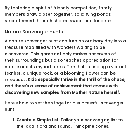
By fostering a spirit of friendly competition, family
members draw closer together, solidifying bonds
strengthened through shared sweat and laughter.
Nature Scavenger Hunts
A nature scavenger hunt can turn an ordinary day into a
treasure map filled with wonders waiting to be
discovered. This game not only makes observers of
their surroundings but also teaches appreciation for
nature and its myriad forms. The thrill in finding a vibrant
feather, a unique rock, or a blooming flower can be
infectious.
Kids especially thrive in the thrill of the chase,
and there's a sense of achievement that comes with
discovering new samples from Mother Nature herself.
Here’s how to set the stage for a successful scavenger
hunt:
Create a Simple List:
Tailor your scavenging list to
the local flora and fauna. Think pine cones,