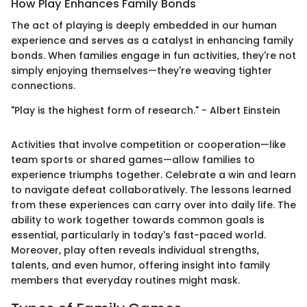
How Play Enhances Family Bonds
The act of playing is deeply embedded in our human
experience and serves as a catalyst in enhancing family
bonds. When families engage in fun activities, they're not
simply enjoying themselves—they're weaving tighter
connections.
"Play is the highest form of research." - Albert Einstein
Activities that involve competition or cooperation—like
team sports or shared games—allow families to
experience triumphs together. Celebrate a win and learn
to navigate defeat collaboratively. The lessons learned
from these experiences can carry over into daily life. The
ability to work together towards common goals is
essential, particularly in today's fast-paced world.
Moreover, play often reveals individual strengths,
talents, and even humor, offering insight into family
members that everyday routines might mask.