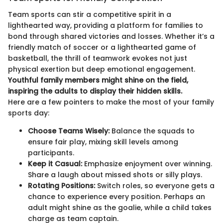
Team sports can stir a competitive spirit in a
lighthearted way, providing a platform for families to
bond through shared victories and losses. Whether it’s a
friendly match of soccer or a lighthearted game of
basketball, the thrill of teamwork evokes not just
physical exertion but deep emotional engagement.
Youthful family members might shine on the field,
inspiring the adults to display their hidden skills.
Here are a few pointers to make the most of your family
sports day:
Choose Teams Wisely:
Balance the squads to
ensure fair play, mixing skill levels among
participants.
Keep it Casual:
Emphasize enjoyment over winning.
Share a laugh about missed shots or silly plays.
Rotating Positions:
Switch roles, so everyone gets a
chance to experience every position. Perhaps an
adult might shine as the goalie, while a child takes
charge as team captain.