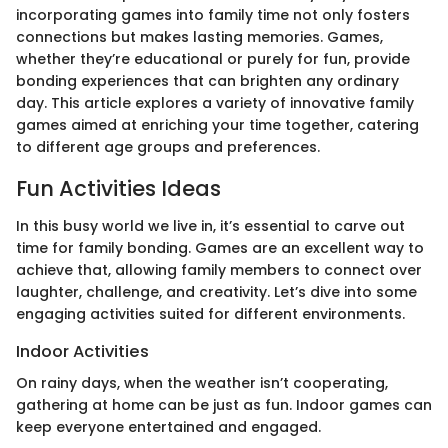
incorporating games into family time not only fosters
connections but makes lasting memories. Games,
whether they’re educational or purely for fun, provide
bonding experiences that can brighten any ordinary
day. This article explores a variety of innovative family
games aimed at enriching your time together, catering
to different age groups and preferences.
Fun Activities Ideas
In this busy world we live in, it’s essential to carve out
time for family bonding. Games are an excellent way to
achieve that, allowing family members to connect over
laughter, challenge, and creativity. Let’s dive into some
engaging activities suited for different environments.
Indoor Activities
On rainy days, when the weather isn’t cooperating,
gathering at home can be just as fun. Indoor games can
keep everyone entertained and engaged.