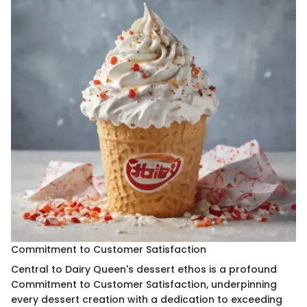
Commitment to Customer Satisfaction
Central to Dairy Queen's dessert ethos is a profound
Commitment to Customer Satisfaction, underpinning
every dessert creation with a dedication to exceeding