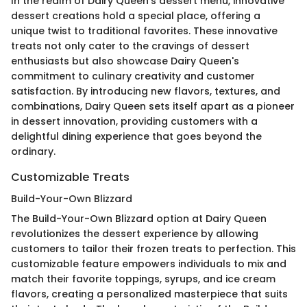
In the realm of Dairy Queen's dessert menu, innovative
dessert creations hold a special place, offering a
unique twist to traditional favorites. These innovative
treats not only cater to the cravings of dessert
enthusiasts but also showcase Dairy Queen's
commitment to culinary creativity and customer
satisfaction. By introducing new flavors, textures, and
combinations, Dairy Queen sets itself apart as a pioneer
in dessert innovation, providing customers with a
delightful dining experience that goes beyond the
ordinary.
Customizable Treats
Build-Your-Own Blizzard
The Build-Your-Own Blizzard option at Dairy Queen
revolutionizes the dessert experience by allowing
customers to tailor their frozen treats to perfection. This
customizable feature empowers individuals to mix and
match their favorite toppings, syrups, and ice cream
flavors, creating a personalized masterpiece that suits