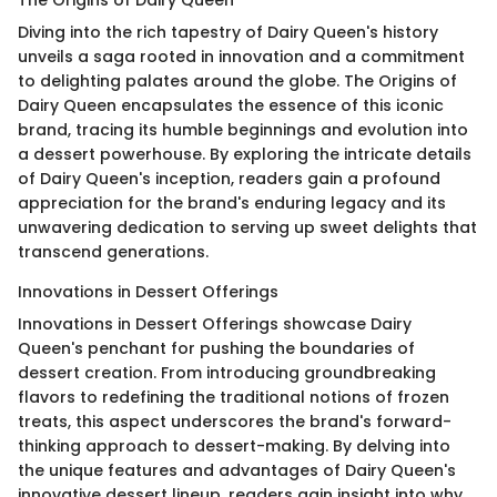
The Origins of Dairy Queen
Diving into the rich tapestry of Dairy Queen's history
unveils a saga rooted in innovation and a commitment
to delighting palates around the globe. The Origins of
Dairy Queen encapsulates the essence of this iconic
brand, tracing its humble beginnings and evolution into
a dessert powerhouse. By exploring the intricate details
of Dairy Queen's inception, readers gain a profound
appreciation for the brand's enduring legacy and its
unwavering dedication to serving up sweet delights that
transcend generations.
Innovations in Dessert Offerings
Innovations in Dessert Offerings showcase Dairy
Queen's penchant for pushing the boundaries of
dessert creation. From introducing groundbreaking
flavors to redefining the traditional notions of frozen
treats, this aspect underscores the brand's forward-
thinking approach to dessert-making. By delving into
the unique features and advantages of Dairy Queen's
innovative dessert lineup, readers gain insight into why