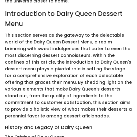
the universe closer to home.
Introduction to Dairy Queen Dessert
Menu
This section serves as the gateway to the delectable
world of the Dairy Queen Dessert Menu, a realm
brimming with sweet indulgences that cater to even the
most discerning dessert connoisseurs. Within the
confines of this article, the introduction to Dairy Queen's
dessert menu plays a pivotal role in setting the stage
for a comprehensive exploration of each delectable
offering that graces their menu. By shedding light on the
various elements that make Dairy Queen's desserts
stand out, from the quality of ingredients to the
commitment to customer satisfaction, this section aims
to provide a holistic view of what makes their desserts a
perennial favorite among dessert aficionados.
History and Legacy of Dairy Queen