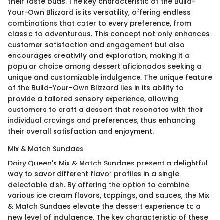
their taste buds. The key characteristic of the Build-
Your-Own Blizzard is its versatility, offering endless
combinations that cater to every preference, from
classic to adventurous. This concept not only enhances
customer satisfaction and engagement but also
encourages creativity and exploration, making it a
popular choice among dessert aficionados seeking a
unique and customizable indulgence. The unique feature
of the Build-Your-Own Blizzard lies in its ability to
provide a tailored sensory experience, allowing
customers to craft a dessert that resonates with their
individual cravings and preferences, thus enhancing
their overall satisfaction and enjoyment.
Mix & Match Sundaes
Dairy Queen's Mix & Match Sundaes present a delightful
way to savor different flavor profiles in a single
delectable dish. By offering the option to combine
various ice cream flavors, toppings, and sauces, the Mix
& Match Sundaes elevate the dessert experience to a
new level of indulgence. The key characteristic of these