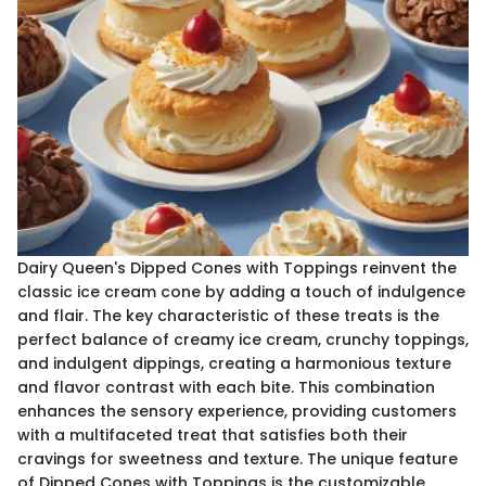
Dairy Queen's Dipped Cones with Toppings reinvent the
classic ice cream cone by adding a touch of indulgence
and flair. The key characteristic of these treats is the
perfect balance of creamy ice cream, crunchy toppings,
and indulgent dippings, creating a harmonious texture
and flavor contrast with each bite. This combination
enhances the sensory experience, providing customers
with a multifaceted treat that satisfies both their
cravings for sweetness and texture. The unique feature
of Dipped Cones with Toppings is the customizable