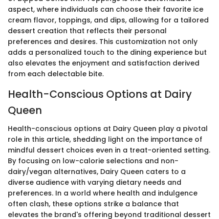
aspect, where individuals can choose their favorite ice
cream flavor, toppings, and dips, allowing for a tailored
dessert creation that reflects their personal
preferences and desires. This customization not only
adds a personalized touch to the dining experience but
also elevates the enjoyment and satisfaction derived
from each delectable bite.
Health-Conscious Options at Dairy
Queen
Health-conscious options at Dairy Queen play a pivotal
role in this article, shedding light on the importance of
mindful dessert choices even in a treat-oriented setting.
By focusing on low-calorie selections and non-
dairy/vegan alternatives, Dairy Queen caters to a
diverse audience with varying dietary needs and
preferences. In a world where health and indulgence
often clash, these options strike a balance that
elevates the brand's offering beyond traditional dessert