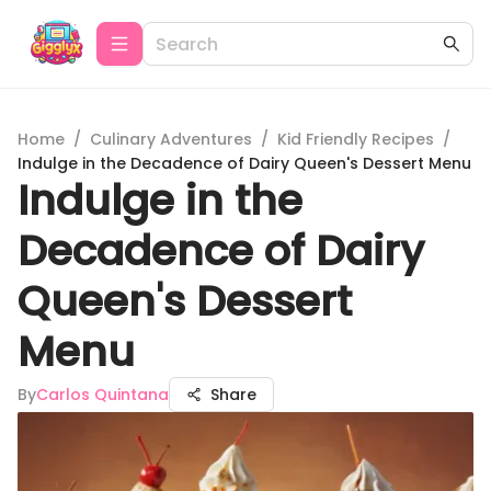
Home
/
Culinary Adventures
/
Kid Friendly Recipes
/
Indulge in the Decadence of Dairy Queen's Dessert Menu
Indulge in the
Decadence of Dairy
Queen's Dessert
Menu
By
Carlos Quintana
Share