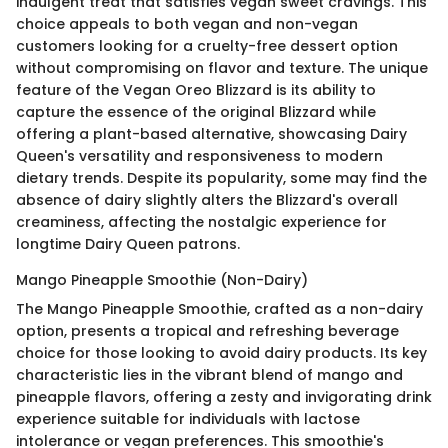
indulgent treat that satisfies vegan sweet cravings. This
choice appeals to both vegan and non-vegan
customers looking for a cruelty-free dessert option
without compromising on flavor and texture. The unique
feature of the Vegan Oreo Blizzard is its ability to
capture the essence of the original Blizzard while
offering a plant-based alternative, showcasing Dairy
Queen's versatility and responsiveness to modern
dietary trends. Despite its popularity, some may find the
absence of dairy slightly alters the Blizzard's overall
creaminess, affecting the nostalgic experience for
longtime Dairy Queen patrons.
Mango Pineapple Smoothie (Non-Dairy)
The Mango Pineapple Smoothie, crafted as a non-dairy
option, presents a tropical and refreshing beverage
choice for those looking to avoid dairy products. Its key
characteristic lies in the vibrant blend of mango and
pineapple flavors, offering a zesty and invigorating drink
experience suitable for individuals with lactose
intolerance or vegan preferences. This smoothie's