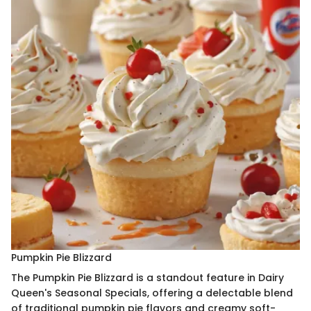
Pumpkin Pie Blizzard
The Pumpkin Pie Blizzard is a standout feature in Dairy
Queen's Seasonal Specials, offering a delectable blend
of traditional pumpkin pie flavors and creamy soft-