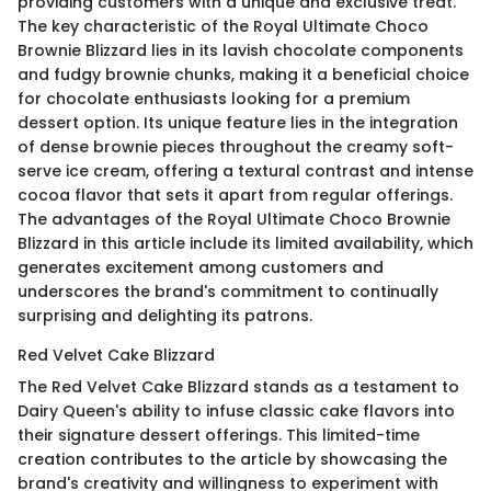
providing customers with a unique and exclusive treat.
The key characteristic of the Royal Ultimate Choco
Brownie Blizzard lies in its lavish chocolate components
and fudgy brownie chunks, making it a beneficial choice
for chocolate enthusiasts looking for a premium
dessert option. Its unique feature lies in the integration
of dense brownie pieces throughout the creamy soft-
serve ice cream, offering a textural contrast and intense
cocoa flavor that sets it apart from regular offerings.
The advantages of the Royal Ultimate Choco Brownie
Blizzard in this article include its limited availability, which
generates excitement among customers and
underscores the brand's commitment to continually
surprising and delighting its patrons.
Red Velvet Cake Blizzard
The Red Velvet Cake Blizzard stands as a testament to
Dairy Queen's ability to infuse classic cake flavors into
their signature dessert offerings. This limited-time
creation contributes to the article by showcasing the
brand's creativity and willingness to experiment with