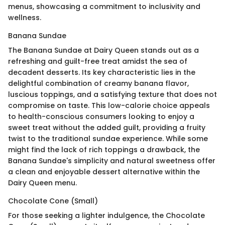
menus, showcasing a commitment to inclusivity and
wellness.
Banana Sundae
The Banana Sundae at Dairy Queen stands out as a
refreshing and guilt-free treat amidst the sea of
decadent desserts. Its key characteristic lies in the
delightful combination of creamy banana flavor,
luscious toppings, and a satisfying texture that does not
compromise on taste. This low-calorie choice appeals
to health-conscious consumers looking to enjoy a
sweet treat without the added guilt, providing a fruity
twist to the traditional sundae experience. While some
might find the lack of rich toppings a drawback, the
Banana Sundae's simplicity and natural sweetness offer
a clean and enjoyable dessert alternative within the
Dairy Queen menu.
Chocolate Cone (Small)
For those seeking a lighter indulgence, the Chocolate