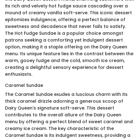
its rich and velvety hot fudge sauce cascading over a
mound of creamy vanilla soft-serve. This iconic dessert
epitomizes indulgence, offering a perfect balance of
sweetness and decadence that never fails to satisfy.
The Hot Fudge Sundae is a popular choice amongst
patrons seeking a comforting yet indulgent dessert
option, making it a staple offering on the Dairy Queen
menu. Its unique feature lies in the contrast between the
warm, gooey fudge and the cold, smooth ice cream,
creating a delightful sensory experience for dessert
enthusiasts.
Caramel Sundae
The Caramel Sundae exudes a luscious charm with its
thick caramel drizzle adorning a generous scoop of
Dairy Queen's signature soft-serve. This dessert
contributes to the overall allure of the Dairy Queen
menu by offering a perfect blend of sweet caramel and
creamy ice cream. The key characteristic of the
Caramel Sundae is its indulgent sweetness, providing a