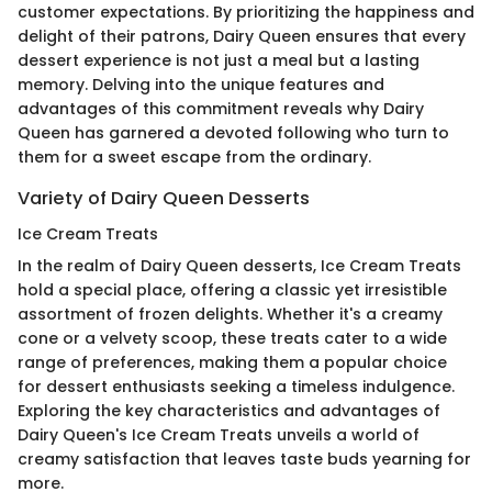
customer expectations. By prioritizing the happiness and
delight of their patrons, Dairy Queen ensures that every
dessert experience is not just a meal but a lasting
memory. Delving into the unique features and
advantages of this commitment reveals why Dairy
Queen has garnered a devoted following who turn to
them for a sweet escape from the ordinary.
Variety of Dairy Queen Desserts
Ice Cream Treats
In the realm of Dairy Queen desserts, Ice Cream Treats
hold a special place, offering a classic yet irresistible
assortment of frozen delights. Whether it's a creamy
cone or a velvety scoop, these treats cater to a wide
range of preferences, making them a popular choice
for dessert enthusiasts seeking a timeless indulgence.
Exploring the key characteristics and advantages of
Dairy Queen's Ice Cream Treats unveils a world of
creamy satisfaction that leaves taste buds yearning for
more.