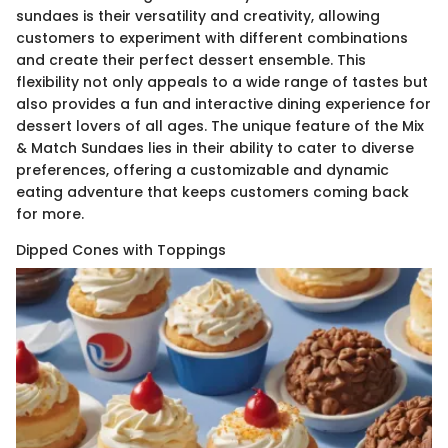
sundaes is their versatility and creativity, allowing
customers to experiment with different combinations
and create their perfect dessert ensemble. This
flexibility not only appeals to a wide range of tastes but
also provides a fun and interactive dining experience for
dessert lovers of all ages. The unique feature of the Mix
& Match Sundaes lies in their ability to cater to diverse
preferences, offering a customizable and dynamic
eating adventure that keeps customers coming back
for more.
Dipped Cones with Toppings