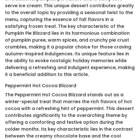
serve ice cream. This unique dessert contributes greatly
to the overall topic by providing a seasonal twist to the
menu, capturing the essence of fall flavors in a
satisfying frozen treat. The key characteristic of the
Pumpkin Pie Blizzard lies in its harmonious combination
of pumpkin puree, warm spices, and crunchy pie crust
crumbles, making it a popular choice for those craving
autumn-inspired indulgences. Its unique feature lies in
the ability to evoke nostalgic holiday memories while
delivering a refreshing and indulgent experience, making
it a beneficial addition to this article.
Peppermint Hot Cocoa Blizzard
The Peppermint Hot Cocoa Blizzard stands out as a
winter-special treat that marries the rich flavors of hot
cocoa with a refreshing hint of peppermint. This dessert
contributes significantly to the overarching theme by
offering a comforting and festive option during the
colder months. Its key characteristic lies in the contrast
between the creamy chocolate base and the cool