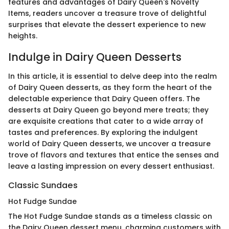
features and advantages of Dairy Queen's Novelty
Items, readers uncover a treasure trove of delightful
surprises that elevate the dessert experience to new
heights.
Indulge in Dairy Queen Desserts
In this article, it is essential to delve deep into the realm
of Dairy Queen desserts, as they form the heart of the
delectable experience that Dairy Queen offers. The
desserts at Dairy Queen go beyond mere treats; they
are exquisite creations that cater to a wide array of
tastes and preferences. By exploring the indulgent
world of Dairy Queen desserts, we uncover a treasure
trove of flavors and textures that entice the senses and
leave a lasting impression on every dessert enthusiast.
Classic Sundaes
Hot Fudge Sundae
The Hot Fudge Sundae stands as a timeless classic on
the Dairy Queen dessert menu, charming customers with