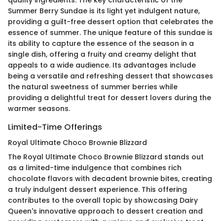
Summer Berry Sundae is its light yet indulgent nature,
providing a guilt-free dessert option that celebrates the
essence of summer. The unique feature of this sundae is
its ability to capture the essence of the season in a
single dish, offering a fruity and creamy delight that
appeals to a wide audience. Its advantages include
being a versatile and refreshing dessert that showcases
the natural sweetness of summer berries while
providing a delightful treat for dessert lovers during the
warmer seasons.
Limited-Time Offerings
Royal Ultimate Choco Brownie Blizzard
The Royal Ultimate Choco Brownie Blizzard stands out
as a limited-time indulgence that combines rich
chocolate flavors with decadent brownie bites, creating
a truly indulgent dessert experience. This offering
contributes to the overall topic by showcasing Dairy
Queen's innovative approach to dessert creation and