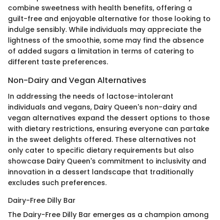
combine sweetness with health benefits, offering a
guilt-free and enjoyable alternative for those looking to
indulge sensibly. While individuals may appreciate the
lightness of the smoothie, some may find the absence
of added sugars a limitation in terms of catering to
different taste preferences.
Non-Dairy and Vegan Alternatives
In addressing the needs of lactose-intolerant
individuals and vegans, Dairy Queen's non-dairy and
vegan alternatives expand the dessert options to those
with dietary restrictions, ensuring everyone can partake
in the sweet delights offered. These alternatives not
only cater to specific dietary requirements but also
showcase Dairy Queen's commitment to inclusivity and
innovation in a dessert landscape that traditionally
excludes such preferences.
Dairy-Free Dilly Bar
The Dairy-Free Dilly Bar emerges as a champion among