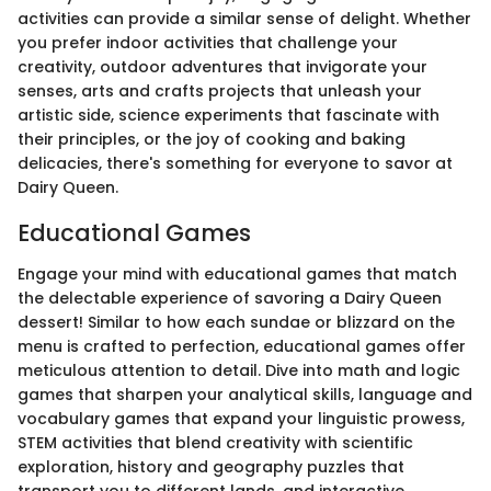
activities can provide a similar sense of delight. Whether
you prefer indoor activities that challenge your
creativity, outdoor adventures that invigorate your
senses, arts and crafts projects that unleash your
artistic side, science experiments that fascinate with
their principles, or the joy of cooking and baking
delicacies, there's something for everyone to savor at
Dairy Queen.
Educational Games
Engage your mind with educational games that match
the delectable experience of savoring a Dairy Queen
dessert! Similar to how each sundae or blizzard on the
menu is crafted to perfection, educational games offer
meticulous attention to detail. Dive into math and logic
games that sharpen your analytical skills, language and
vocabulary games that expand your linguistic prowess,
STEM activities that blend creativity with scientific
exploration, history and geography puzzles that