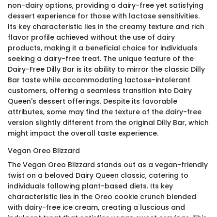
non-dairy options, providing a dairy-free yet satisfying
dessert experience for those with lactose sensitivities.
Its key characteristic lies in the creamy texture and rich
flavor profile achieved without the use of dairy
products, making it a beneficial choice for individuals
seeking a dairy-free treat. The unique feature of the
Dairy-Free Dilly Bar is its ability to mirror the classic Dilly
Bar taste while accommodating lactose-intolerant
customers, offering a seamless transition into Dairy
Queen's dessert offerings. Despite its favorable
attributes, some may find the texture of the dairy-free
version slightly different from the original Dilly Bar, which
might impact the overall taste experience.
Vegan Oreo Blizzard
The Vegan Oreo Blizzard stands out as a vegan-friendly
twist on a beloved Dairy Queen classic, catering to
individuals following plant-based diets. Its key
characteristic lies in the Oreo cookie crunch blended
with dairy-free ice cream, creating a luscious and