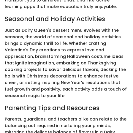
transport you to different lands, and interactive
learning apps that make education truly enjoyable.
Seasonal and Holiday Activities
Just as Dairy Queen's dessert menu evolves with the
seasons, the world of seasonal and holiday activities
brings a dynamic thrill to life. Whether crafting
Valentine's Day creations to express love and
appreciation, brainstorming Halloween costume ideas
that ignite imagination, embarking on Thanksgiving
cooking projects to savor delicious flavors, decking the
halls with Christmas decorations to enhance festive
cheer, or setting inspiring New Year's resolutions that
fuel growth and positivity, each activity adds a touch of
seasonal magic to your life.
Parenting Tips and Resources
Parents, guardians, and teachers alike can relate to the
balancing act required in nurturing young minds,
mirroring the delicate balance of flavors in a Dairy