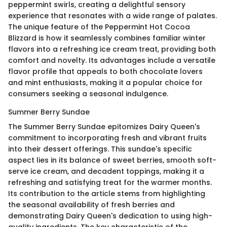
peppermint swirls, creating a delightful sensory
experience that resonates with a wide range of palates.
The unique feature of the Peppermint Hot Cocoa
Blizzard is how it seamlessly combines familiar winter
flavors into a refreshing ice cream treat, providing both
comfort and novelty. Its advantages include a versatile
flavor profile that appeals to both chocolate lovers
and mint enthusiasts, making it a popular choice for
consumers seeking a seasonal indulgence.
Summer Berry Sundae
The Summer Berry Sundae epitomizes Dairy Queen's
commitment to incorporating fresh and vibrant fruits
into their dessert offerings. This sundae's specific
aspect lies in its balance of sweet berries, smooth soft-
serve ice cream, and decadent toppings, making it a
refreshing and satisfying treat for the warmer months.
Its contribution to the article stems from highlighting
the seasonal availability of fresh berries and
demonstrating Dairy Queen's dedication to using high-
quality ingredients. The key characteristic of the