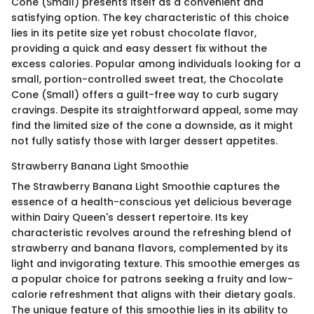
Cone (Small) presents itself as a convenient and
satisfying option. The key characteristic of this choice
lies in its petite size yet robust chocolate flavor,
providing a quick and easy dessert fix without the
excess calories. Popular among individuals looking for a
small, portion-controlled sweet treat, the Chocolate
Cone (Small) offers a guilt-free way to curb sugary
cravings. Despite its straightforward appeal, some may
find the limited size of the cone a downside, as it might
not fully satisfy those with larger dessert appetites.
Strawberry Banana Light Smoothie
The Strawberry Banana Light Smoothie captures the
essence of a health-conscious yet delicious beverage
within Dairy Queen's dessert repertoire. Its key
characteristic revolves around the refreshing blend of
strawberry and banana flavors, complemented by its
light and invigorating texture. This smoothie emerges as
a popular choice for patrons seeking a fruity and low-
calorie refreshment that aligns with their dietary goals.
The unique feature of this smoothie lies in its ability to