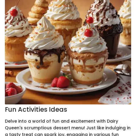
Fun Activities Ideas
Delve into a world of fun and excitement with Dairy
Queen's scrumptious dessert menu! Just like indulging in
a tasty treat can spark joy, engaging in various fun