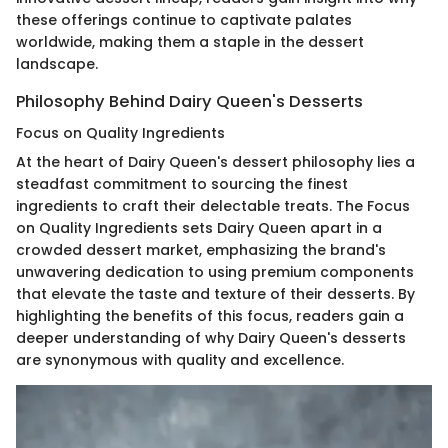
these offerings continue to captivate palates
worldwide, making them a staple in the dessert
landscape.
Philosophy Behind Dairy Queen's Desserts
Focus on Quality Ingredients
At the heart of Dairy Queen's dessert philosophy lies a
steadfast commitment to sourcing the finest
ingredients to craft their delectable treats. The Focus
on Quality Ingredients sets Dairy Queen apart in a
crowded dessert market, emphasizing the brand's
unwavering dedication to using premium components
that elevate the taste and texture of their desserts. By
highlighting the benefits of this focus, readers gain a
deeper understanding of why Dairy Queen's desserts
are synonymous with quality and excellence.