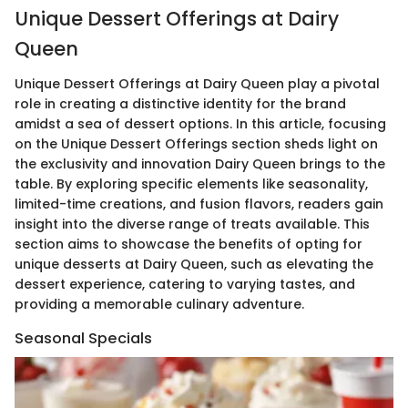
Unique Dessert Offerings at Dairy
Queen
Unique Dessert Offerings at Dairy Queen play a pivotal
role in creating a distinctive identity for the brand
amidst a sea of dessert options. In this article, focusing
on the Unique Dessert Offerings section sheds light on
the exclusivity and innovation Dairy Queen brings to the
table. By exploring specific elements like seasonality,
limited-time creations, and fusion flavors, readers gain
insight into the diverse range of treats available. This
section aims to showcase the benefits of opting for
unique desserts at Dairy Queen, such as elevating the
dessert experience, catering to varying tastes, and
providing a memorable culinary adventure.
Seasonal Specials