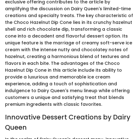
exclusive offering contributes to the article by
amplifying the discussion on Dairy Queen's limited-time
creations and specialty treats. The key characteristic of
the Choco Hazelnut Dip Cone lies in its crunchy hazelnut
shell and rich chocolate dip, transforming a classic
cone into a decadent and flavorful dessert option. Its
unique feature is the marriage of creamy soft-serve ice
cream with the intense nutty and chocolatey notes of
hazelnut, creating a harmonious blend of textures and
flavors in each bite. The advantages of the Choco
Hazelnut Dip Cone in this article include its ability to
provide a luxurious and memorable ice cream
experience, adding a touch of sophistication and
indulgence to Dairy Queen's menu lineup while offering
customers a unique and satisfying treat that blends
premium ingredients with classic favorites.
Innovative Dessert Creations by Dairy
Queen