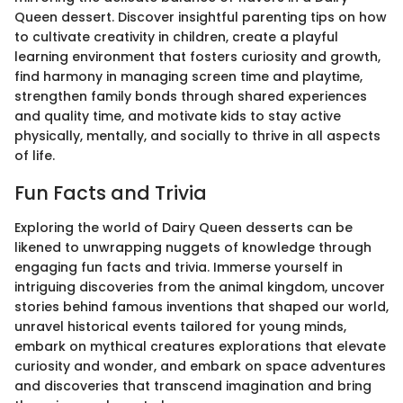
Queen dessert. Discover insightful parenting tips on how
to cultivate creativity in children, create a playful
learning environment that fosters curiosity and growth,
find harmony in managing screen time and playtime,
strengthen family bonds through shared experiences
and quality time, and motivate kids to stay active
physically, mentally, and socially to thrive in all aspects
of life.
Fun Facts and Trivia
Exploring the world of Dairy Queen desserts can be
likened to unwrapping nuggets of knowledge through
engaging fun facts and trivia. Immerse yourself in
intriguing discoveries from the animal kingdom, uncover
stories behind famous inventions that shaped our world,
unravel historical events tailored for young minds,
embark on mythical creatures explorations that elevate
curiosity and wonder, and embark on space adventures
and discoveries that transcend imagination and bring