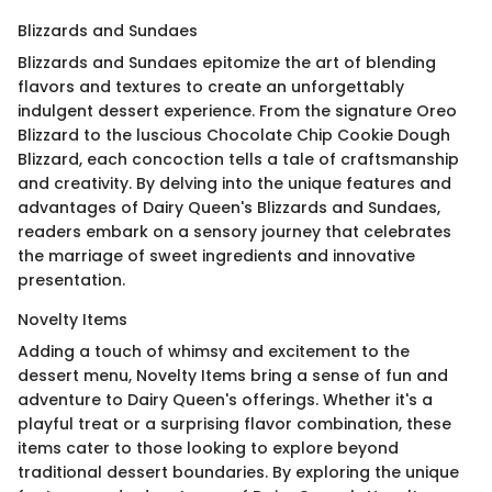
Blizzards and Sundaes
Blizzards and Sundaes epitomize the art of blending
flavors and textures to create an unforgettably
indulgent dessert experience. From the signature Oreo
Blizzard to the luscious Chocolate Chip Cookie Dough
Blizzard, each concoction tells a tale of craftsmanship
and creativity. By delving into the unique features and
advantages of Dairy Queen's Blizzards and Sundaes,
readers embark on a sensory journey that celebrates
the marriage of sweet ingredients and innovative
presentation.
Novelty Items
Adding a touch of whimsy and excitement to the
dessert menu, Novelty Items bring a sense of fun and
adventure to Dairy Queen's offerings. Whether it's a
playful treat or a surprising flavor combination, these
items cater to those looking to explore beyond
traditional dessert boundaries. By exploring the unique