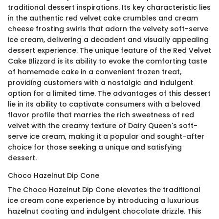
traditional dessert inspirations. Its key characteristic lies
in the authentic red velvet cake crumbles and cream
cheese frosting swirls that adorn the velvety soft-serve
ice cream, delivering a decadent and visually appealing
dessert experience. The unique feature of the Red Velvet
Cake Blizzard is its ability to evoke the comforting taste
of homemade cake in a convenient frozen treat,
providing customers with a nostalgic and indulgent
option for a limited time. The advantages of this dessert
lie in its ability to captivate consumers with a beloved
flavor profile that marries the rich sweetness of red
velvet with the creamy texture of Dairy Queen's soft-
serve ice cream, making it a popular and sought-after
choice for those seeking a unique and satisfying
dessert.
Choco Hazelnut Dip Cone
The Choco Hazelnut Dip Cone elevates the traditional
ice cream cone experience by introducing a luxurious
hazelnut coating and indulgent chocolate drizzle. This