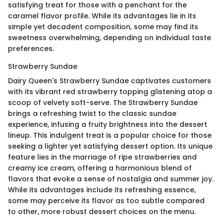
satisfying treat for those with a penchant for the
caramel flavor profile. While its advantages lie in its
simple yet decadent composition, some may find its
sweetness overwhelming, depending on individual taste
preferences.
Strawberry Sundae
Dairy Queen's Strawberry Sundae captivates customers
with its vibrant red strawberry topping glistening atop a
scoop of velvety soft-serve. The Strawberry Sundae
brings a refreshing twist to the classic sundae
experience, infusing a fruity brightness into the dessert
lineup. This indulgent treat is a popular choice for those
seeking a lighter yet satisfying dessert option. Its unique
feature lies in the marriage of ripe strawberries and
creamy ice cream, offering a harmonious blend of
flavors that evoke a sense of nostalgia and summer joy.
While its advantages include its refreshing essence,
some may perceive its flavor as too subtle compared
to other, more robust dessert choices on the menu.