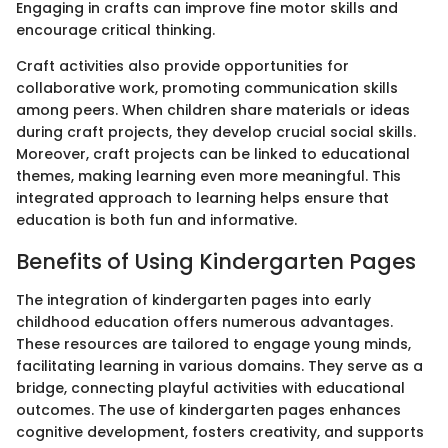
Engaging in crafts can improve fine motor skills and
encourage critical thinking.
Craft activities also provide opportunities for
collaborative work, promoting communication skills
among peers. When children share materials or ideas
during craft projects, they develop crucial social skills.
Moreover, craft projects can be linked to educational
themes, making learning even more meaningful. This
integrated approach to learning helps ensure that
education is both fun and informative.
Benefits of Using Kindergarten Pages
The integration of kindergarten pages into early
childhood education offers numerous advantages.
These resources are tailored to engage young minds,
facilitating learning in various domains. They serve as a
bridge, connecting playful activities with educational
outcomes. The use of kindergarten pages enhances
cognitive development, fosters creativity, and supports