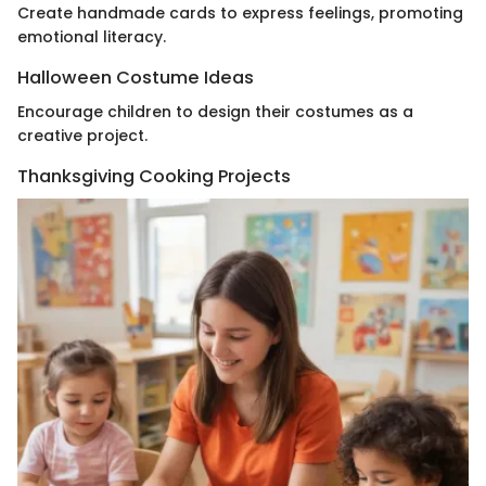
Create handmade cards to express feelings, promoting
emotional literacy.
Halloween Costume Ideas
Encourage children to design their costumes as a
creative project.
Thanksgiving Cooking Projects