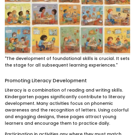
"The development of foundational skills is crucial. It sets
the stage for all subsequent learning experiences."
Promoting Literacy Development
Literacy is a combination of reading and writing skills.
Kindergarten pages significantly contribute to literacy
development. Many activities focus on phonemic
awareness and the recognition of letters. Using colorful
and engaging designs, these pages attract young
learners and encourage them to practice daily.
Participation in activities any where they must match