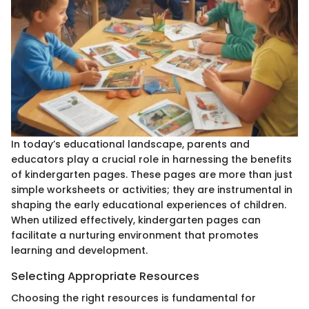
In today’s educational landscape, parents and
educators play a crucial role in harnessing the benefits
of kindergarten pages. These pages are more than just
simple worksheets or activities; they are instrumental in
shaping the early educational experiences of children.
When utilized effectively, kindergarten pages can
facilitate a nurturing environment that promotes
learning and development.
Selecting Appropriate Resources
Choosing the right resources is fundamental for