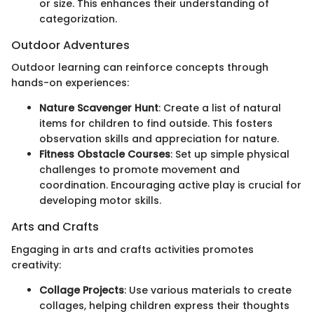
or size. This enhances their understanding of
categorization.
Outdoor Adventures
Outdoor learning can reinforce concepts through
hands-on experiences:
Nature Scavenger Hunt
: Create a list of natural
items for children to find outside. This fosters
observation skills and appreciation for nature.
Fitness Obstacle Courses
: Set up simple physical
challenges to promote movement and
coordination. Encouraging active play is crucial for
developing motor skills.
Arts and Crafts
Engaging in arts and crafts activities promotes
creativity:
Collage Projects
: Use various materials to create
collages, helping children express their thoughts