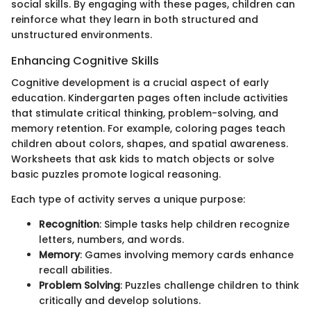
social skills. By engaging with these pages, children can
reinforce what they learn in both structured and
unstructured environments.
Enhancing Cognitive Skills
Cognitive development is a crucial aspect of early
education. Kindergarten pages often include activities
that stimulate critical thinking, problem-solving, and
memory retention. For example, coloring pages teach
children about colors, shapes, and spatial awareness.
Worksheets that ask kids to match objects or solve
basic puzzles promote logical reasoning.
Each type of activity serves a unique purpose:
Recognition
: Simple tasks help children recognize
letters, numbers, and words.
Memory
: Games involving memory cards enhance
recall abilities.
Problem Solving
: Puzzles challenge children to think
critically and develop solutions.