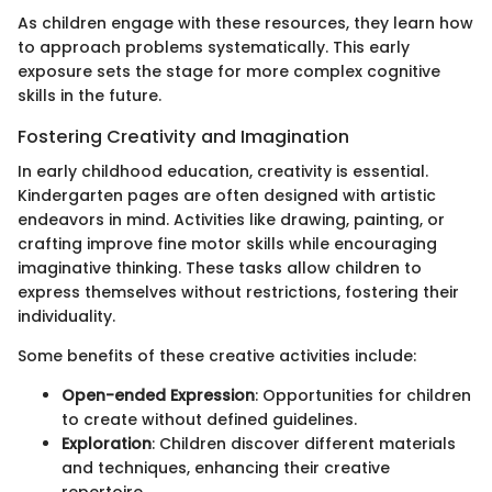
As children engage with these resources, they learn how
to approach problems systematically. This early
exposure sets the stage for more complex cognitive
skills in the future.
Fostering Creativity and Imagination
In early childhood education, creativity is essential.
Kindergarten pages are often designed with artistic
endeavors in mind. Activities like drawing, painting, or
crafting improve fine motor skills while encouraging
imaginative thinking. These tasks allow children to
express themselves without restrictions, fostering their
individuality.
Some benefits of these creative activities include:
Open-ended Expression
: Opportunities for children
to create without defined guidelines.
Exploration
: Children discover different materials
and techniques, enhancing their creative