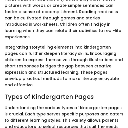
pictures with words or create simple sentences can
foster a sense of accomplishment. Reading readiness
can be cultivated through games and stories
introduced in worksheets. Children often find joy in
learning when they can relate their activities to real-life
experiences.
Integrating storytelling elements into kindergarten
pages can further deepen literacy skills. Encouraging
children to express themselves through illustrations and
short responses bridges the gap between creative
expression and structured learning. These pages
envelop practical methods to make literacy enjoyable
and effective.
Types of Kindergarten Pages
Understanding the various types of kindergarten pages
is crucial. Each type serves specific purposes and caters
to different learning styles. This variety allows parents
and educators to select resources that suit the needs