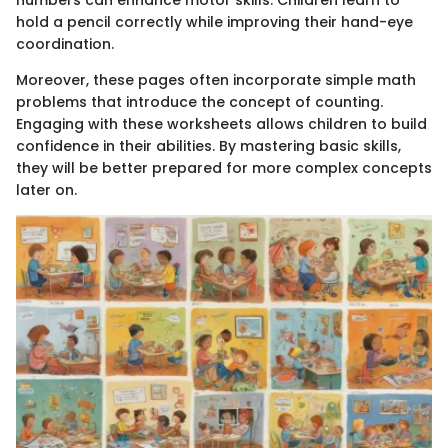
numbers can enhance motor skills. Children learn to
hold a pencil correctly while improving their hand-eye
coordination.
Moreover, these pages often incorporate simple math
problems that introduce the concept of counting.
Engaging with these worksheets allows children to build
confidence in their abilities. By mastering basic skills,
they will be better prepared for more complex concepts
later on.