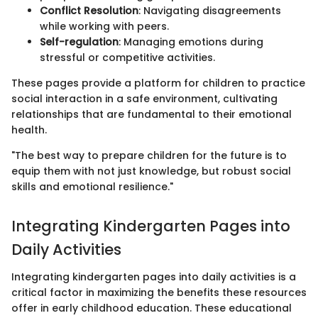
Conflict Resolution
: Navigating disagreements
while working with peers.
Self-regulation
: Managing emotions during
stressful or competitive activities.
These pages provide a platform for children to practice
social interaction in a safe environment, cultivating
relationships that are fundamental to their emotional
health.
"The best way to prepare children for the future is to
equip them with not just knowledge, but robust social
skills and emotional resilience."
Integrating Kindergarten Pages into
Daily Activities
Integrating kindergarten pages into daily activities is a
critical factor in maximizing the benefits these resources
offer in early childhood education. These educational