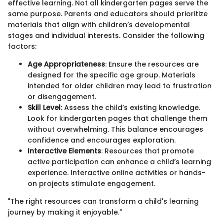
effective learning. Not all kindergarten pages serve the
same purpose. Parents and educators should prioritize
materials that align with children’s developmental
stages and individual interests. Consider the following
factors:
Age Appropriateness
: Ensure the resources are
designed for the specific age group. Materials
intended for older children may lead to frustration
or disengagement.
Skill Level
: Assess the child’s existing knowledge.
Look for kindergarten pages that challenge them
without overwhelming. This balance encourages
confidence and encourages exploration.
Interactive Elements
: Resources that promote
active participation can enhance a child’s learning
experience. Interactive online activities or hands-
on projects stimulate engagement.
"The right resources can transform a child's learning
journey by making it enjoyable."