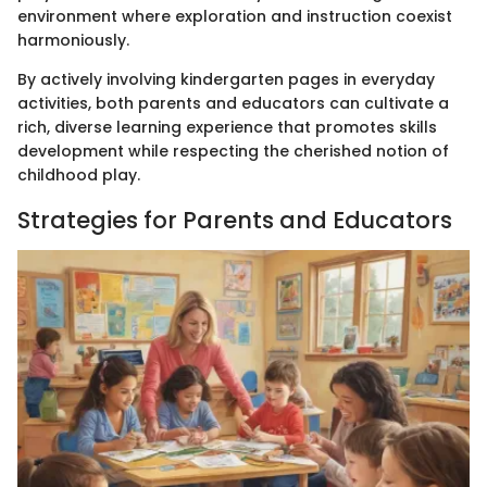
environment where exploration and instruction coexist
harmoniously.
By actively involving kindergarten pages in everyday
activities, both parents and educators can cultivate a
rich, diverse learning experience that promotes skills
development while respecting the cherished notion of
childhood play.
Strategies for Parents and Educators