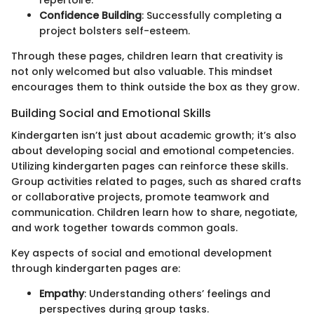
repertoire.
Confidence Building
: Successfully completing a
project bolsters self-esteem.
Through these pages, children learn that creativity is
not only welcomed but also valuable. This mindset
encourages them to think outside the box as they grow.
Building Social and Emotional Skills
Kindergarten isn’t just about academic growth; it’s also
about developing social and emotional competencies.
Utilizing kindergarten pages can reinforce these skills.
Group activities related to pages, such as shared crafts
or collaborative projects, promote teamwork and
communication. Children learn how to share, negotiate,
and work together towards common goals.
Key aspects of social and emotional development
through kindergarten pages are:
Empathy
: Understanding others’ feelings and
perspectives during group tasks.