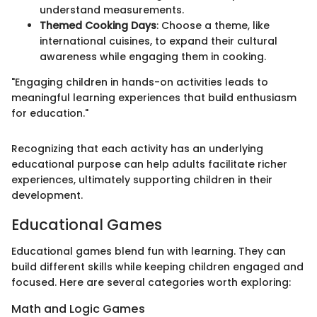
understand measurements.
Themed Cooking Days
: Choose a theme, like
international cuisines, to expand their cultural
awareness while engaging them in cooking.
"Engaging children in hands-on activities leads to
meaningful learning experiences that build enthusiasm
for education."
Recognizing that each activity has an underlying
educational purpose can help adults facilitate richer
experiences, ultimately supporting children in their
development.
Educational Games
Educational games blend fun with learning. They can
build different skills while keeping children engaged and
focused. Here are several categories worth exploring:
Math and Logic Games