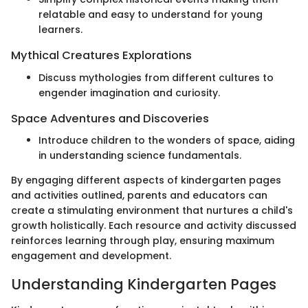
relatable and easy to understand for young
learners.
Mythical Creatures Explorations
Discuss mythologies from different cultures to
engender imagination and curiosity.
Space Adventures and Discoveries
Introduce children to the wonders of space, aiding
in understanding science fundamentals.
By engaging different aspects of kindergarten pages
and activities outlined, parents and educators can
create a stimulating environment that nurtures a child's
growth holistically. Each resource and activity discussed
reinforces learning through play, ensuring maximum
engagement and development.
Understanding Kindergarten Pages