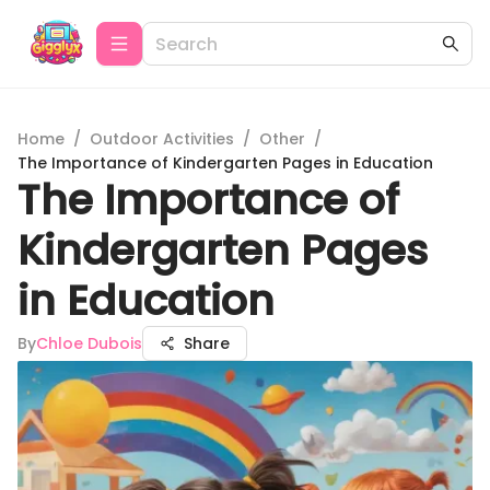
Home
/
Outdoor Activities
/
Other
/
The Importance of Kindergarten Pages in Education
The Importance of
Kindergarten Pages
in Education
By
Chloe Dubois
Share