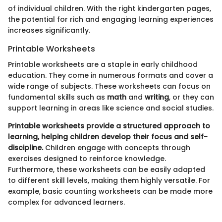
of individual children. With the right kindergarten pages,
the potential for rich and engaging learning experiences
increases significantly.
Printable Worksheets
Printable worksheets are a staple in early childhood
education. They come in numerous formats and cover a
wide range of subjects. These worksheets can focus on
fundamental skills such as
math
and
writing
, or they can
support learning in areas like science and social studies.
Printable worksheets provide a structured approach to
learning, helping children develop their focus and self-
discipline.
Children engage with concepts through
exercises designed to reinforce knowledge.
Furthermore, these worksheets can be easily adapted
to different skill levels, making them highly versatile. For
example, basic counting worksheets can be made more
complex for advanced learners.