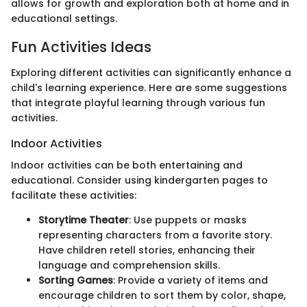
allows for growth and exploration both at home and in
educational settings.
Fun Activities Ideas
Exploring different activities can significantly enhance a
child's learning experience. Here are some suggestions
that integrate playful learning through various fun
activities.
Indoor Activities
Indoor activities can be both entertaining and
educational. Consider using kindergarten pages to
facilitate these activities:
Storytime Theater
: Use puppets or masks
representing characters from a favorite story.
Have children retell stories, enhancing their
language and comprehension skills.
Sorting Games
: Provide a variety of items and
encourage children to sort them by color, shape,