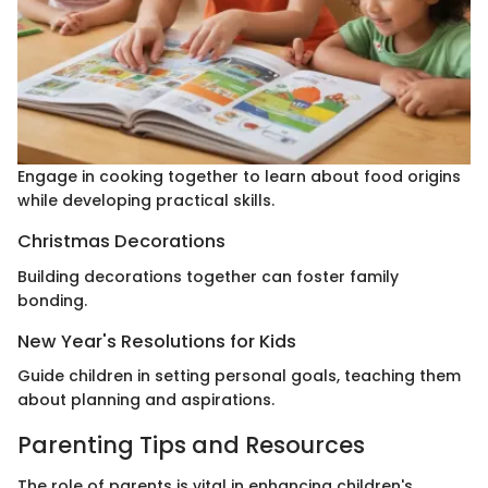
Engage in cooking together to learn about food origins
while developing practical skills.
Christmas Decorations
Building decorations together can foster family
bonding.
New Year's Resolutions for Kids
Guide children in setting personal goals, teaching them
about planning and aspirations.
Parenting Tips and Resources
The role of parents is vital in enhancing children's