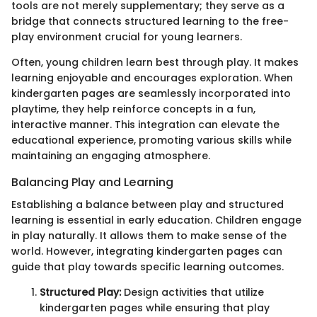
tools are not merely supplementary; they serve as a
bridge that connects structured learning to the free-
play environment crucial for young learners.
Often, young children learn best through play. It makes
learning enjoyable and encourages exploration. When
kindergarten pages are seamlessly incorporated into
playtime, they help reinforce concepts in a fun,
interactive manner. This integration can elevate the
educational experience, promoting various skills while
maintaining an engaging atmosphere.
Balancing Play and Learning
Establishing a balance between play and structured
learning is essential in early education. Children engage
in play naturally. It allows them to make sense of the
world. However, integrating kindergarten pages can
guide that play towards specific learning outcomes.
Structured Play:
Design activities that utilize
kindergarten pages while ensuring that play