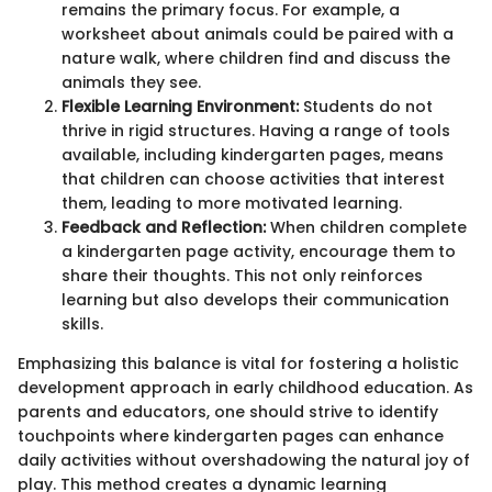
remains the primary focus. For example, a
worksheet about animals could be paired with a
nature walk, where children find and discuss the
animals they see.
Flexible Learning Environment:
Students do not
thrive in rigid structures. Having a range of tools
available, including kindergarten pages, means
that children can choose activities that interest
them, leading to more motivated learning.
Feedback and Reflection:
When children complete
a kindergarten page activity, encourage them to
share their thoughts. This not only reinforces
learning but also develops their communication
skills.
Emphasizing this balance is vital for fostering a holistic
development approach in early childhood education. As
parents and educators, one should strive to identify
touchpoints where kindergarten pages can enhance
daily activities without overshadowing the natural joy of
play. This method creates a dynamic learning