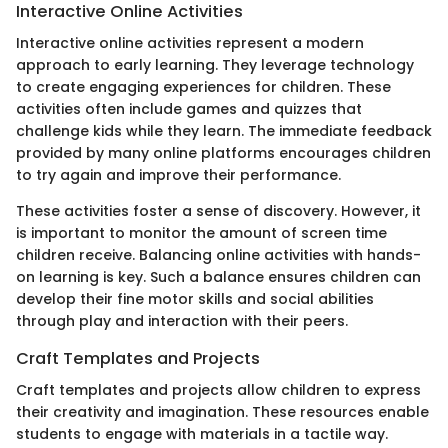
Interactive Online Activities
Interactive online activities represent a modern
approach to early learning. They leverage technology
to create engaging experiences for children. These
activities often include games and quizzes that
challenge kids while they learn. The immediate feedback
provided by many online platforms encourages children
to try again and improve their performance.
These activities foster a sense of discovery. However, it
is important to monitor the amount of screen time
children receive. Balancing online activities with hands-
on learning is key. Such a balance ensures children can
develop their fine motor skills and social abilities
through play and interaction with their peers.
Craft Templates and Projects
Craft templates and projects allow children to express
their creativity and imagination. These resources enable
students to engage with materials in a tactile way.