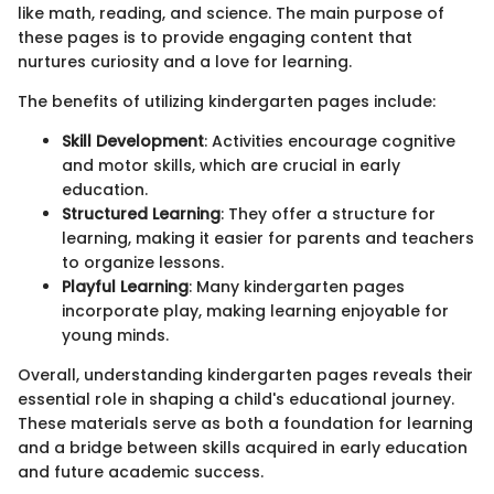
like math, reading, and science. The main purpose of
these pages is to provide engaging content that
nurtures curiosity and a love for learning.
The benefits of utilizing kindergarten pages include:
Skill Development
: Activities encourage cognitive
and motor skills, which are crucial in early
education.
Structured Learning
: They offer a structure for
learning, making it easier for parents and teachers
to organize lessons.
Playful Learning
: Many kindergarten pages
incorporate play, making learning enjoyable for
young minds.
Overall, understanding kindergarten pages reveals their
essential role in shaping a child's educational journey.
These materials serve as both a foundation for learning
and a bridge between skills acquired in early education
and future academic success.