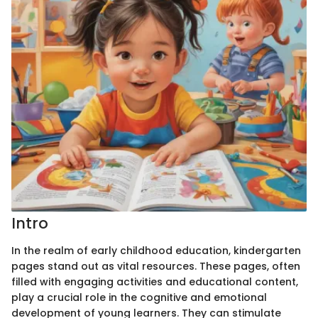
Intro
In the realm of early childhood education, kindergarten
pages stand out as vital resources. These pages, often
filled with engaging activities and educational content,
play a crucial role in the cognitive and emotional
development of young learners. They can stimulate