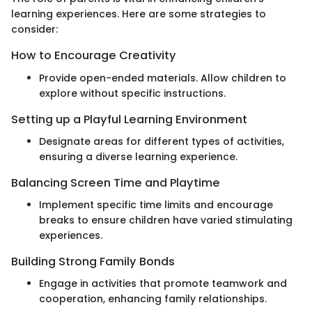
learning experiences. Here are some strategies to
consider:
How to Encourage Creativity
Provide open-ended materials. Allow children to
explore without specific instructions.
Setting up a Playful Learning Environment
Designate areas for different types of activities,
ensuring a diverse learning experience.
Balancing Screen Time and Playtime
Implement specific time limits and encourage
breaks to ensure children have varied stimulating
experiences.
Building Strong Family Bonds
Engage in activities that promote teamwork and
cooperation, enhancing family relationships.