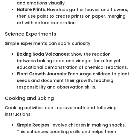
and emotions visually.
Nature Prints
: Have kids gather leaves and flowers,
then use paint to create prints on paper, merging
art with nature exploration.
Science Experiments
Simple experiments can spark curiosity:
Baking Soda Volcanoes
: Show the reaction
between baking soda and vinegar for a fun yet
educational demonstration of chemical reactions.
Plant Growth Journals
: Encourage children to plant
seeds and document their growth, teaching
responsibility and observation skills.
Cooking and Baking
Cooking activities can improve math and following
instructions:
Simple Recipes
: Involve children in making snacks.
This enhances counting skills and helps them