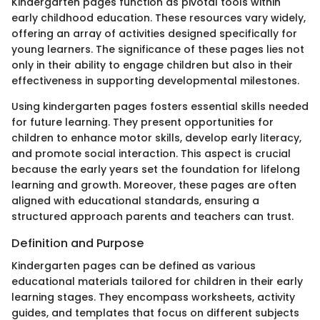
Kindergarten pages function as pivotal tools within
early childhood education. These resources vary widely,
offering an array of activities designed specifically for
young learners. The significance of these pages lies not
only in their ability to engage children but also in their
effectiveness in supporting developmental milestones.
Using kindergarten pages fosters essential skills needed
for future learning. They present opportunities for
children to enhance motor skills, develop early literacy,
and promote social interaction. This aspect is crucial
because the early years set the foundation for lifelong
learning and growth. Moreover, these pages are often
aligned with educational standards, ensuring a
structured approach parents and teachers can trust.
Definition and Purpose
Kindergarten pages can be defined as various
educational materials tailored for children in their early
learning stages. They encompass worksheets, activity
guides, and templates that focus on different subjects