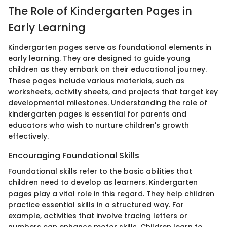
The Role of Kindergarten Pages in
Early Learning
Kindergarten pages serve as foundational elements in
early learning. They are designed to guide young
children as they embark on their educational journey.
These pages include various materials, such as
worksheets, activity sheets, and projects that target key
developmental milestones. Understanding the role of
kindergarten pages is essential for parents and
educators who wish to nurture children's growth
effectively.
Encouraging Foundational Skills
Foundational skills refer to the basic abilities that
children need to develop as learners. Kindergarten
pages play a vital role in this regard. They help children
practice essential skills in a structured way. For
example, activities that involve tracing letters or