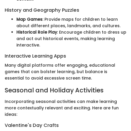
History and Geography Puzzles
Map Games
: Provide maps for children to learn
about different places, landmarks, and cultures.
Historical Role Play
: Encourage children to dress up
and act out historical events, making learning
interactive.
Interactive Learning Apps
Many digital platforms offer engaging, educational
games that can bolster learning, but balance is
essential to avoid excessive screen time.
Seasonal and Holiday Activities
Incorporating seasonal activities can make learning
more contextually relevant and exciting. Here are fun
ideas:
Valentine's Day Crafts