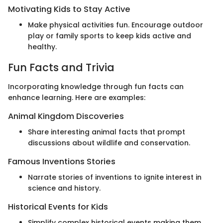
Motivating Kids to Stay Active
Make physical activities fun. Encourage outdoor
play or family sports to keep kids active and
healthy.
Fun Facts and Trivia
Incorporating knowledge through fun facts can
enhance learning. Here are examples:
Animal Kingdom Discoveries
Share interesting animal facts that prompt
discussions about wildlife and conservation.
Famous Inventions Stories
Narrate stories of inventions to ignite interest in
science and history.
Historical Events for Kids
Simplify complex historical events making them