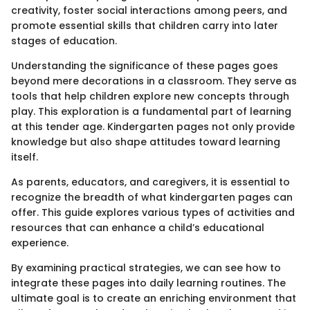
creativity, foster social interactions among peers, and
promote essential skills that children carry into later
stages of education.
Understanding the significance of these pages goes
beyond mere decorations in a classroom. They serve as
tools that help children explore new concepts through
play. This exploration is a fundamental part of learning
at this tender age. Kindergarten pages not only provide
knowledge but also shape attitudes toward learning
itself.
As parents, educators, and caregivers, it is essential to
recognize the breadth of what kindergarten pages can
offer. This guide explores various types of activities and
resources that can enhance a child’s educational
experience.
By examining practical strategies, we can see how to
integrate these pages into daily learning routines. The
ultimate goal is to create an enriching environment that