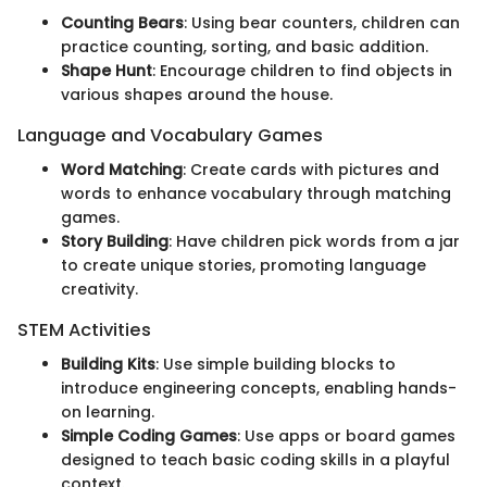
Counting Bears
: Using bear counters, children can
practice counting, sorting, and basic addition.
Shape Hunt
: Encourage children to find objects in
various shapes around the house.
Language and Vocabulary Games
Word Matching
: Create cards with pictures and
words to enhance vocabulary through matching
games.
Story Building
: Have children pick words from a jar
to create unique stories, promoting language
creativity.
STEM Activities
Building Kits
: Use simple building blocks to
introduce engineering concepts, enabling hands-
on learning.
Simple Coding Games
: Use apps or board games
designed to teach basic coding skills in a playful
context.